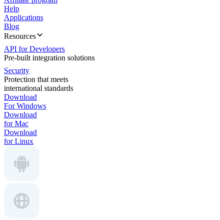
Help
Applications
Blog
Resources
API for Developers
Pre-built integration solutions
Security
Protection that meets
international standards
Download
For Windows
Download
for Mac
Download
for Linux