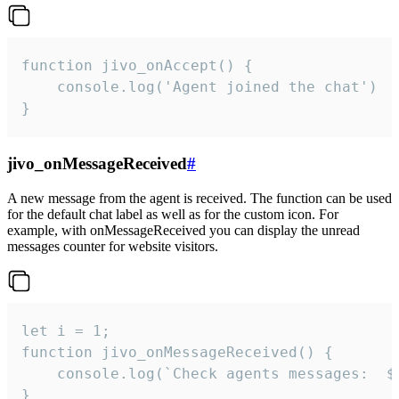
function jivo_onAccept() {

	console.log('Agent joined the chat')

}
jivo_onMessageReceived
#
A new message from the agent is received. The function can be used
for the default chat label as well as for the custom icon. For
example, with onMessageReceived you can display the unread
messages counter for website visitors.
let i = 1;

function jivo_onMessageReceived() {

	console.log(`Check agents messages:  ${i++}`)

}