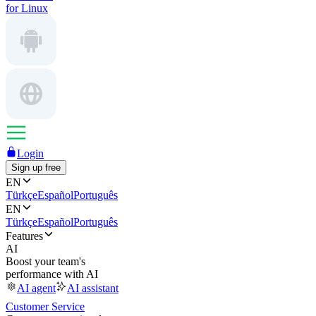
for Linux
Login
Sign up free
EN
Türkçe
Español
Português
EN
Türkçe
Español
Português
Features
AI
Boost your team's
performance with AI
AI agent
AI assistant
Customer Service