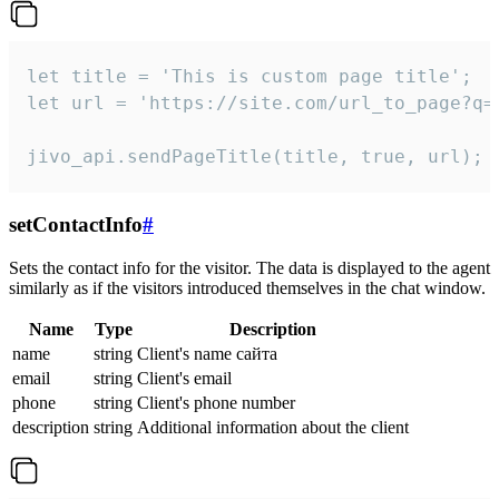
let title = 'This is custom page title';

let url = 'https://site.com/url_to_page?q=p
jivo_api.sendPageTitle(title, true, url);
setContactInfo
#
Sets the contact info for the visitor. The data is displayed to the agent
similarly as if the visitors introduced themselves in the chat window.
Name
Type
Description
name
string
Client's name сайта
email
string
Client's email
phone
string
Client's phone number
description
string
Additional information about the client