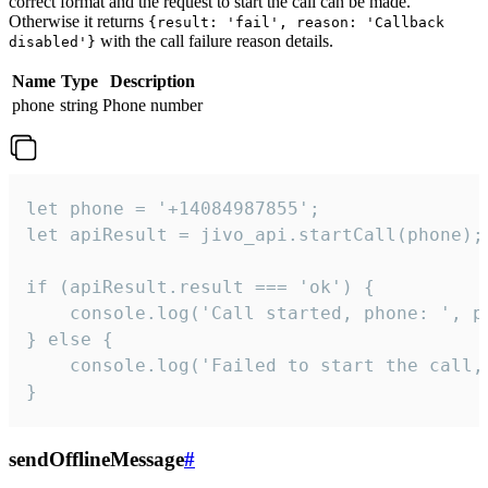
correct format and the request to start the call can be made.
Otherwise it returns
{result: 'fail', reason: 'Callback
with the call failure reason details.
disabled'}
Name
Type
Description
phone
string
Phone number
let phone = '+14084987855';

let apiResult = jivo_api.startCall(phone);

if (apiResult.result === 'ok') {

    console.log('Call started, phone: ', ph
} else {

    console.log('Failed to start the call,
}
sendOfflineMessage
#