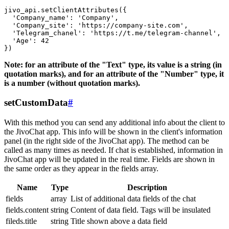
jivo_api.setClientAttributes({

  'Company_name': 'Company',

  'Company_site': 'https://company-site.com',

  'Telegram_chanel': 'https://t.me/telegram-channel',

  'Age': 42

Note: for an attribute of the "Text" type, its value is a string (in
quotation marks), and for an attribute of the "Number" type, it
is a number (without quotation marks).
setCustomData
#
With this method you can send any additional info about the client to
the JivoChat app. This info will be shown in the client's information
panel (in the right side of the JivoChat app). The method can be
called as many times as needed. If chat is established, information in
JivoChat app will be updated in the real time. Fields are shown in
the same order as they appear in the fields array.
Name
Type
Description
fields
array
List of additional data fields of the chat
fields.content
string
Content of data field. Tags will be insulated
fileds.title
string
Title shown above a data field