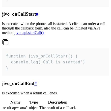
jivo_onCallStart
#
Is executed when the phone call is started. A client can order a call
through the callback form, also the call can be initiated via API
method
jivo_api.startCall()
.
function jivo_onCallStart() {

  console.log('Call is started')

}
jivo_onCallEnd
#
Is executed when a return call ends.
Name
Type
Description
result
object
The result of a callback
optional