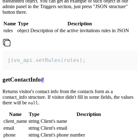
transmitted object. You can get an example of such object in our
admin panel in the Triggers section, just press "JSON structure"
button there.
Name
Type
Description
rules
object
Description of the active invitations rules in JSON
jivo_api.setRules(rules);
getContactInfo
#
Returns visitor's contact info from the contacts form as a
contact_info structure. If visitor didn't fill in some fields, the values
there will be
.
null
Name
Type
Description
client_name
string
Client's name
email
string
Client's email
phone
string
Client's phone number