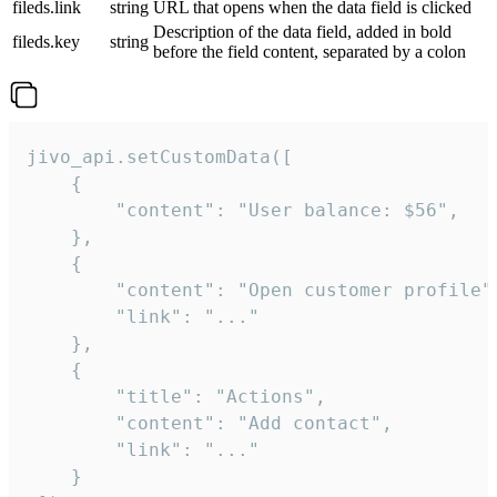
fileds.link
string
URL that opens when the data field is clicked
Description of the data field, added in bold
fileds.key
string
before the field content, separated by a colon
jivo_api.setCustomData([

    {

        "content": "User balance: $56",

    },

    {

        "content": "Open customer profile",
        "link": "..."

    },

    {

        "title": "Actions",

        "content": "Add contact",

        "link": "..."

    }
