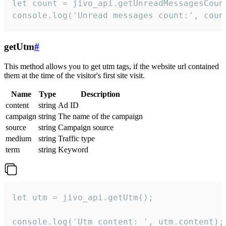
let count = jivo_api.getUnreadMessagesCount
console.log('Unread messages count:', coun
getUtm
#
This method allows you to get utm tags, if the website url contained
them at the time of the visitor's first site visit.
Name
Type
Description
content
string
Ad ID
campaign
string
The name of the campaign
source
string
Campaign source
medium
string
Traffic type
term
string
Keyword
let utm = jivo_api.getUtm();

console.log('Utm content: ', utm.content);
