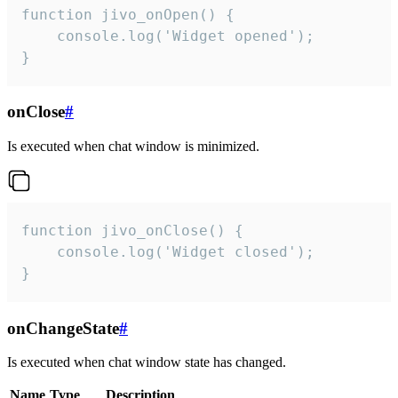
function jivo_onOpen() {

    console.log('Widget opened');

}
onClose
#
Is executed when chat window is minimized.
function jivo_onClose() {

    console.log('Widget closed');

}
onChangeState
#
Is executed when chat window state has changed.
Name
Type
Description