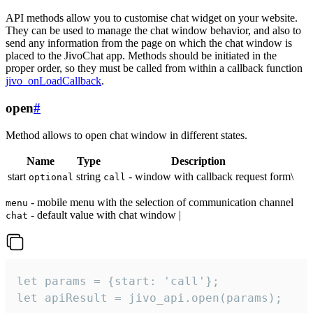
API methods allow you to customise chat widget on your website.
They can be used to manage the chat window behavior, and also to
send any information from the page on which the chat window is
placed to the JivoChat app. Methods should be initiated in the
proper order, so they must be called from within a callback function
jivo_onLoadCallback
.
open
#
Method allows to open chat window in different states.
Name
Type
Description
start
string
- window with callback request form\
optional
call
- mobile menu with the selection of communication channel
menu
- default value with chat window |
chat
let params = {start: 'call'};

let apiResult = jivo_api.open(params);
