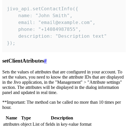
jivo_api.setContactInfo({

    name: "John Smith",

    email: "email@example.com",

    phone: "+14084987855",

    description: "Description text"

});
setClientAtributes
#
Sets the values ​​of attributes that are configured in your account. To
set the values, you need to know the attribute IDs that are displayed
in the Jivo application, in the "Management" > "Attribute settings"
section. The attributes will be displayed in the dialog information
panel and updated in real time.
**Important: The method can be called no more than 10 times per
hour.
Name
Type
Description
attributes
object
List of fields in key-value format