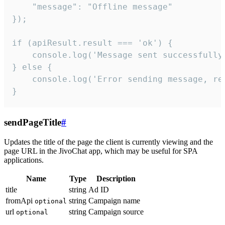
    "message": "Offline message"

});

if (apiResult.result === 'ok') {

    console.log('Message sent successfully'
} else {

    console.log('Error sending message, rea
}
sendPageTitle
#
Updates the title of the page the client is currently viewing and the
page URL in the JivoChat app, which may be useful for SPA
applications.
Name
Type
Description
title
string
Ad ID
fromApi
string
Campaign name
optional
url
string
Campaign source
optional