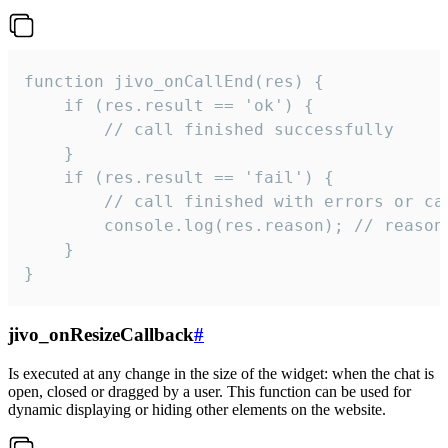
function jivo_onCallEnd(res) {

    if (res.result == 'ok') {

        // call finished successfully

    }

    if (res.result == 'fail') {

        // call finished with errors or can
        console.log(res.reason); // reason 
    }

}
jivo_onResizeCallback
#
Is executed at any change in the size of the widget: when the chat is
open, closed or dragged by a user. This function can be used for
dynamic displaying or hiding other elements on the website.