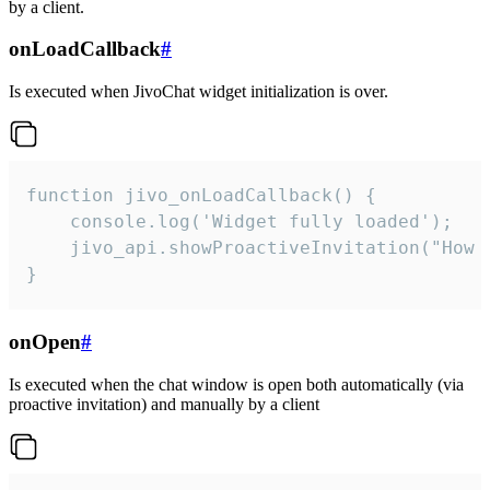
by a client.
onLoadCallback
#
Is executed when JivoChat widget initialization is over.
function jivo_onLoadCallback() {

    console.log('Widget fully loaded');

    jivo_api.showProactiveInvitation("How c
}
onOpen
#
Is executed when the chat window is open both automatically (via
proactive invitation) and manually by a client