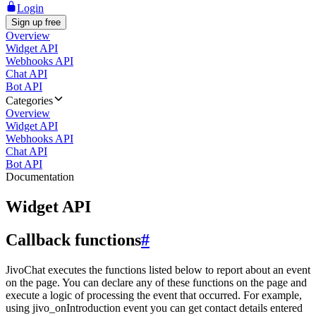
Login
Sign up free
Overview
Widget API
Webhooks API
Chat API
Bot API
Categories
Overview
Widget API
Webhooks API
Chat API
Bot API
Documentation
Widget API
Callback functions
#
JivoChat executes the functions listed below to report about an event
on the page. You can declare any of these functions on the page and
execute a logic of processing the event that occurred. For example,
using jivo_onIntroduction event you can get contact details entered