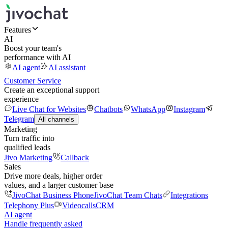
Features
AI
Boost your team's
performance with AI
AI agent
AI assistant
Customer Service
Create an exceptional support
experience
Live Chat for Websites
Chatbots
WhatsApp
Instagram
Telegram
All channels
Marketing
Turn traffic into
qualified leads
Jivo Marketing
Callback
Sales
Drive more deals, higher order
values, and a larger customer base
JivoChat Business Phone
JivoChat Team Chats
Integrations
Telephony Plus
Videocalls
CRM
AI agent
Handle frequently asked