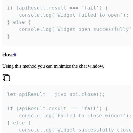
if (apiResult.result === 'fail') {

    console.log('Widget failed to open');

} else {

    console.log('Widget open successfully')
}
close
#
Using this method you can minimize the chat window.
let apiResult = jivo_api.close();

if (apiResult.result === 'fail') {

    console.log('Failed to close widget');

} else {

    console.log('Widget successfully close'