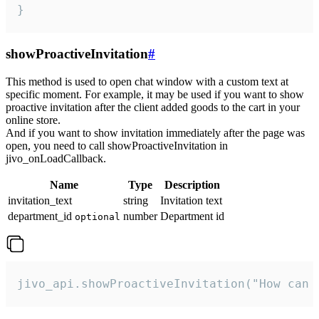
}
showProactiveInvitation
#
This method is used to open chat window with a custom text at
specific moment. For example, it may be used if you want to show
proactive invitation after the client added goods to the cart in your
online store.
And if you want to show invitation immediately after the page was
open, you need to call showProactiveInvitation in
jivo_onLoadCallback.
Name
Type
Description
invitation_text
string
Invitation text
department_id
number
Department id
optional
jivo_api.showProactiveInvitation("How can 