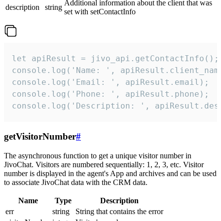
Additional information about the client that was
description
string
set with setContactInfo
let apiResult = jivo_api.getContactInfo();

console.log('Name: ', apiResult.client_name
console.log('Email: ', apiResult.email);

console.log('Phone: ', apiResult.phone);

console.log('Description: ', apiResult.des
getVisitorNumber
#
The asynchronous function to get a unique visitor number in
JivoChat. Visitors are numbered sequentially: 1, 2, 3, etc. Visitor
number is displayed in the agent's App and archives and can be used
to associate JivoChat data with the CRM data.
Name
Type
Description
err
string
String that contains the error