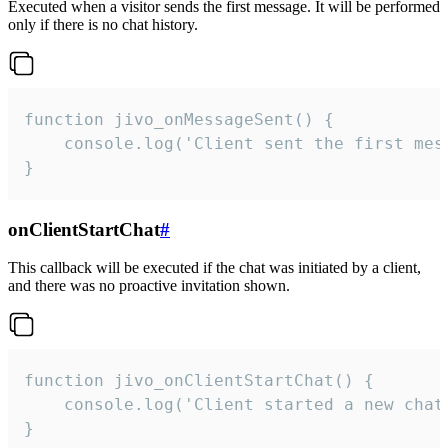
Executed when a visitor sends the first message. It will be performed
only if there is no chat history.
function jivo_onMessageSent() {

    console.log('Client sent the first mess
}
onClientStartChat
#
This callback will be executed if the chat was initiated by a client,
and there was no proactive invitation shown.
function jivo_onClientStartChat() {

    console.log('Client started a new chat'
}