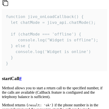
function jivo_onLoadCallback() {

  let chatMode = jivo_api.chatMode();

  if (chatMode === 'offline') {

     console.log("Widget is offline");

  } else {

    console.log('Widget is online')

  }

}
startCall
#
Method allows you to start a return call to the specified number, if
the calls are available (Callback feature is configured and the
telephony balance is sufficient).
Method returns
if the phone number is in the
{result: 'ok'}