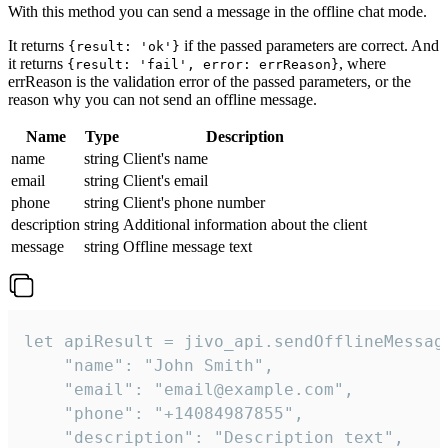
With this method you can send a message in the offline chat mode.
It returns
if the passed parameters are correct. And
{result: 'ok'}
it returns
, where
{result: 'fail', error: errReason}
errReason is the validation error of the passed parameters, or the
reason why you can not send an offline message.
Name
Type
Description
name
string
Client's name
email
string
Client's email
phone
string
Client's phone number
description
string
Additional information about the client
message
string
Offline message text
let apiResult = jivo_api.sendOfflineMessage
    "name": "John Smith",

    "email": "email@example.com",

    "phone": "+14084987855",

    "description": "Description text",
