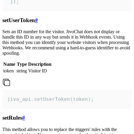
 ]);
setUserToken
#
Sets an ID number for the visitor. JivoChat does not display or
handle this ID in any way but sends it in Webhook events. Using
this method you can identify your website visitors when processing
Webhooks. We recommend using a hard-to-guess identifier to avoid
spoofing.
Name
Type
Description
token
string
Visitor ID
jivo_api.setUserToken(token);
setRules
#
This method allows you to replace the triggers' rules with the