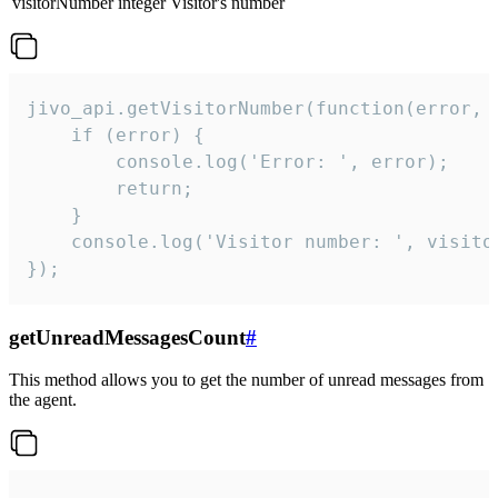
visitorNumber
integer
Visitor's number
jivo_api.getVisitorNumber(function(error, v
    if (error) {

        console.log('Error: ', error);

        return;

    }  

    console.log('Visitor number: ', visitor
});
getUnreadMessagesCount
#
This method allows you to get the number of unread messages from
the agent.