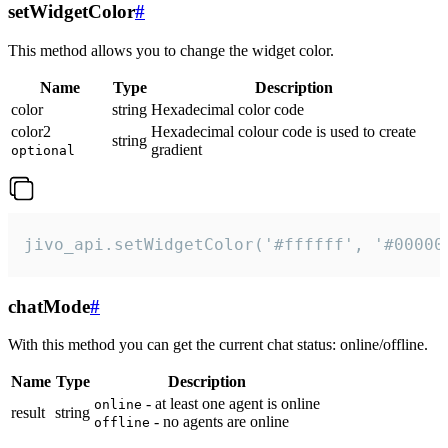
setWidgetColor
#
This method allows you to change the widget color.
Name
Type
Description
color
string
Hexadecimal color code
color2
Hexadecimal colour code is used to create
string
gradient
optional
jivo_api.setWidgetColor('#ffffff', '#00000
chatMode
#
With this method you can get the current chat status: online/offline.
Name
Type
Description
- at least one agent is online
online
result
string
- no agents are online
offline