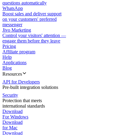
questions automatically
WhatsApp
Boost sales and deliver support
on your customers' preferred
messenger
Jivo Marketing
Control your visitors' attention —
engage them before they leave
Pricing
Affiliate program
Help
Applications
Blog
Resources
API for Developers
Pre-built integration solutions
Security
Protection that meets
international standards
Download
For Windows
Download
for Mac
Download