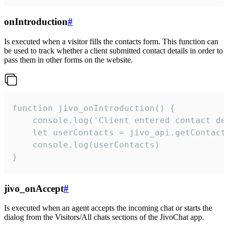
onIntroduction
#
Is executed when a visitor fills the contacts form. This function can
be used to track whether a client submitted contact details in order to
pass them in other forms on the website.
function jivo_onIntroduction() {

    console.log('Client entered contact det
    let userContacts = jivo_api.getContactI
    console.log(userContacts)

}
jivo_onAccept
#
Is executed when an agent accepts the incoming chat or starts the
dialog from the Visitors/All chats sections of the JivoChat app.