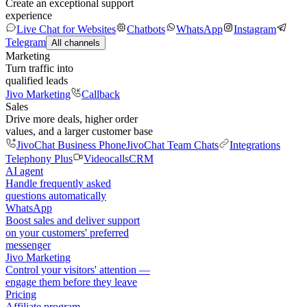
Create an exceptional support
experience
Live Chat for Websites
Chatbots
WhatsApp
Instagram
Telegram
All channels
Marketing
Turn traffic into
qualified leads
Jivo Marketing
Callback
Sales
Drive more deals, higher order
values, and a larger customer base
JivoChat Business Phone
JivoChat Team Chats
Integrations
Telephony Plus
Videocalls
CRM
AI agent
Handle frequently asked
questions automatically
WhatsApp
Boost sales and deliver support
on your customers' preferred
messenger
Jivo Marketing
Control your visitors' attention —
engage them before they leave
Pricing
Affiliate program