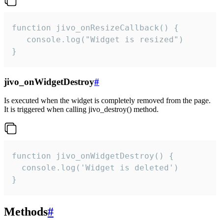
function jivo_onResizeCallback() {

   console.log("Widget is resized")

}
jivo_onWidgetDestroy
#
Is executed when the widget is completely removed from the page.
It is triggered when calling jivo_destroy() method.
function jivo_onWidgetDestroy() {

  console.log('Widget is deleted')

}
Methods
#