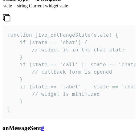
state
string
Current widget state
function jivo_onChangeState(state) {

    if (state == 'chat') {

        // widget is in the chat state

    }

    if (state == 'call' || state == 'chat/c
        // callback form is opened

    }

    if (state == 'label' || state == 'chat/
        // widget is minimized

    }

}
onMessageSent
#