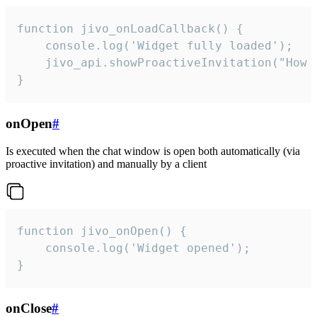
function jivo_onLoadCallback() {

    console.log('Widget fully loaded');

    jivo_api.showProactiveInvitation("How c
}
onOpen
#
Is executed when the chat window is open both automatically (via
proactive invitation) and manually by a client
function jivo_onOpen() {

    console.log('Widget opened');

}
onClose
#