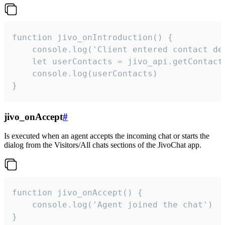
function jivo_onIntroduction() {

    console.log('Client entered contact det
    let userContacts = jivo_api.getContactI
    console.log(userContacts)

}
jivo_onAccept
#
Is executed when an agent accepts the incoming chat or starts the
dialog from the Visitors/All chats sections of the JivoChat app.
function jivo_onAccept() {

	console.log('Agent joined the chat')

}