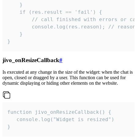
    }

    if (res.result == 'fail') {

        // call finished with errors or can
        console.log(res.reason); // reason 
    }

}
jivo_onResizeCallback
#
Is executed at any change in the size of the widget: when the chat is
open, closed or dragged by a user. This function can be used for
dynamic displaying or hiding other elements on the website.
function jivo_onResizeCallback() {

   console.log("Widget is resized")

}