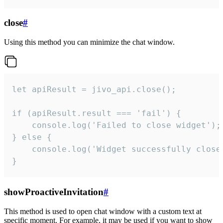
close
#
Using this method you can minimize the chat window.
let apiResult = jivo_api.close();

if (apiResult.result === 'fail') {

    console.log('Failed to close widget');

} else {

    console.log('Widget successfully close'
}
showProactiveInvitation
#
This method is used to open chat window with a custom text at
specific moment. For example, it may be used if you want to show