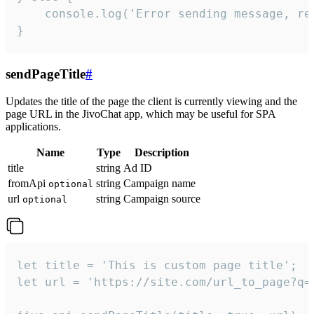
    console.log('Error sending message, rea
}
sendPageTitle
#
Updates the title of the page the client is currently viewing and the
page URL in the JivoChat app, which may be useful for SPA
applications.
Name
Type
Description
title
string
Ad ID
fromApi
string
Campaign name
optional
url
string
Campaign source
optional
let title = 'This is custom page title';

let url = 'https://site.com/url_to_page?q=p