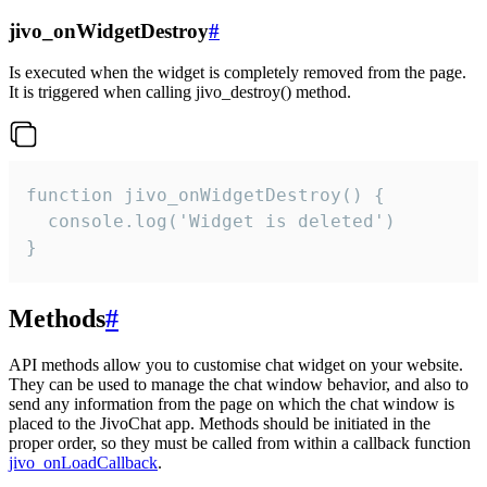
jivo_onWidgetDestroy
#
Is executed when the widget is completely removed from the page.
It is triggered when calling jivo_destroy() method.
function jivo_onWidgetDestroy() {

  console.log('Widget is deleted')

}
Methods
#
API methods allow you to customise chat widget on your website.
They can be used to manage the chat window behavior, and also to
send any information from the page on which the chat window is
placed to the JivoChat app. Methods should be initiated in the
proper order, so they must be called from within a callback function
jivo_onLoadCallback
.