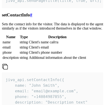
jivo_api.sendPageTitle(title, true, url);
setContactInfo
#
Sets the contact info for the visitor. The data is displayed to the agent
similarly as if the visitors introduced themselves in the chat window.
Name
Type
Description
name
string
Client's name сайта
email
string
Client's email
phone
string
Client's phone number
description
string
Additional information about the client
jivo_api.setContactInfo({

    name: "John Smith",

    email: "email@example.com",

    phone: "+14084987855",

    description: "Description text"
