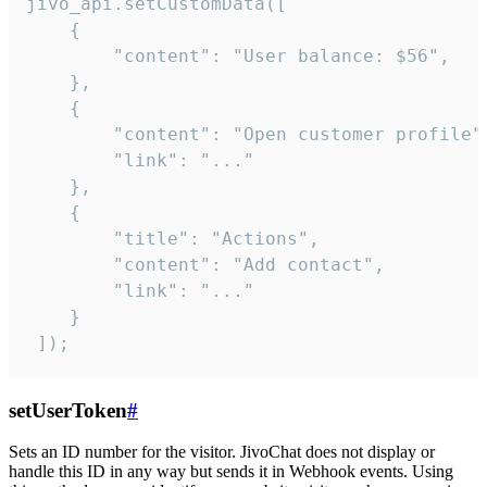
jivo_api.setCustomData([

    {

        "content": "User balance: $56",

    },

    {

        "content": "Open customer profile",
        "link": "..."

    },

    {

        "title": "Actions",

        "content": "Add contact",

        "link": "..."

    }

 ]);
setUserToken
#
Sets an ID number for the visitor. JivoChat does not display or
handle this ID in any way but sends it in Webhook events. Using