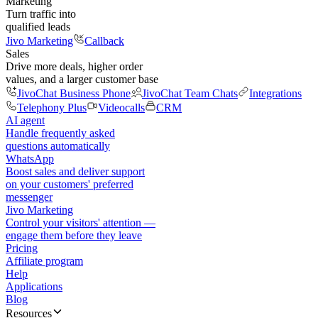
Marketing
Turn traffic into
qualified leads
Jivo Marketing
Callback
Sales
Drive more deals, higher order
values, and a larger customer base
JivoChat Business Phone
JivoChat Team Chats
Integrations
Telephony Plus
Videocalls
CRM
AI agent
Handle frequently asked
questions automatically
WhatsApp
Boost sales and deliver support
on your customers' preferred
messenger
Jivo Marketing
Control your visitors' attention —
engage them before they leave
Pricing
Affiliate program
Help
Applications
Blog
Resources