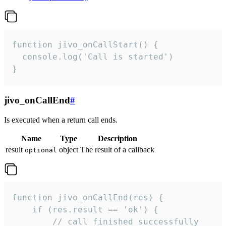
function jivo_onCallStart() {

  console.log('Call is started')

}
jivo_onCallEnd
#
Is executed when a return call ends.
Name
Type
Description
result
object
The result of a callback
optional
function jivo_onCallEnd(res) {

    if (res.result == 'ok') {

        // call finished successfully
