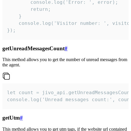
        console.log('Error: ', error);

        return;

    }  

    console.log('Visitor number: ', visitor
});
getUnreadMessagesCount
#
This method allows you to get the number of unread messages from
the agent.
let count = jivo_api.getUnreadMessagesCount
console.log('Unread messages count:', coun
getUtm
#
This method allows you to get utm tags, if the website url contained