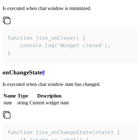
Is executed when chat window is minimized.
function jivo_onClose() {

    console.log('Widget closed');

}
onChangeState
#
Is executed when chat window state has changed.
Name
Type
Description
state
string
Current widget state
function jivo_onChangeState(state) {

    if (state == 'chat') {
