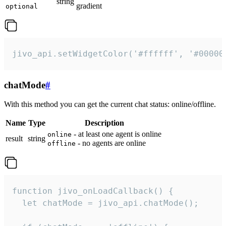
string
gradient
optional
jivo_api.setWidgetColor('#ffffff', '#00000
chatMode
#
With this method you can get the current chat status: online/offline.
Name
Type
Description
- at least one agent is online
online
result
string
- no agents are online
offline
function jivo_onLoadCallback() {

  let chatMode = jivo_api.chatMode();
