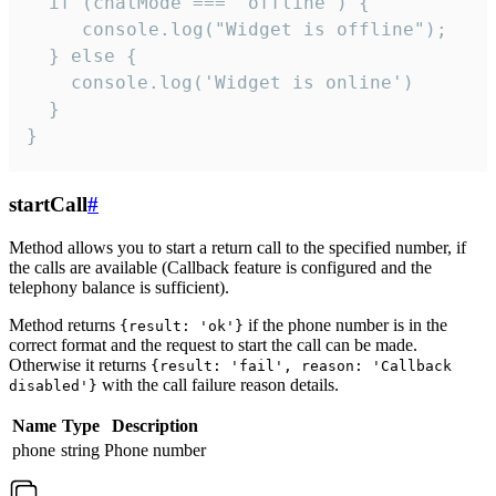
  if (chatMode === 'offline') {

     console.log("Widget is offline");

  } else {

    console.log('Widget is online')

  }

}
startCall
#
Method allows you to start a return call to the specified number, if
the calls are available (Callback feature is configured and the
telephony balance is sufficient).
Method returns
if the phone number is in the
{result: 'ok'}
correct format and the request to start the call can be made.
Otherwise it returns
{result: 'fail', reason: 'Callback
with the call failure reason details.
disabled'}
Name
Type
Description
phone
string
Phone number