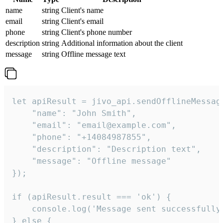
name
string
Client's name
email
string
Client's email
phone
string
Client's phone number
description
string
Additional information about the client
message
string
Offline message text
let apiResult = jivo_api.sendOfflineMessage
    "name": "John Smith",

    "email": "email@example.com",

    "phone": "+14084987855",

    "description": "Description text",

    "message": "Offline message"

});

if (apiResult.result === 'ok') {

    console.log('Message sent successfully'
} else {
