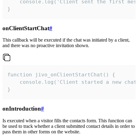
    console.log('Client sent the first mess
}
onClientStartChat
#
This callback will be executed if the chat was initiated by a client,
and there was no proactive invitation shown.
function jivo_onClientStartChat() {

    console.log('Client started a new chat'
}
onIntroduction
#
Is executed when a visitor fills the contacts form. This function can
be used to track whether a client submitted contact details in order to
pass them in other forms on the website.