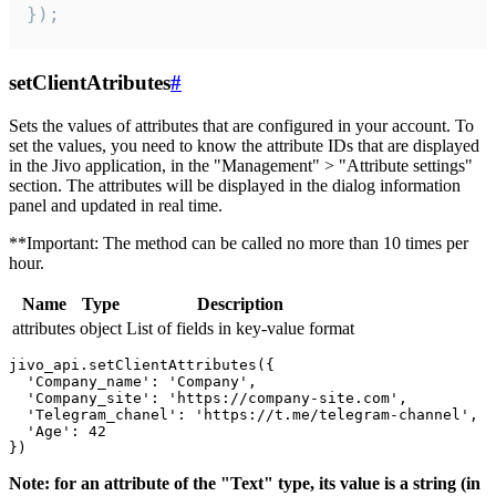
});
setClientAtributes
#
Sets the values ​​of attributes that are configured in your account. To
set the values, you need to know the attribute IDs that are displayed
in the Jivo application, in the "Management" > "Attribute settings"
section. The attributes will be displayed in the dialog information
panel and updated in real time.
**Important: The method can be called no more than 10 times per
hour.
Name
Type
Description
attributes
object
List of fields in key-value format
jivo_api.setClientAttributes({

  'Company_name': 'Company',

  'Company_site': 'https://company-site.com',

  'Telegram_chanel': 'https://t.me/telegram-channel',

  'Age': 42

Note: for an attribute of the "Text" type, its value is a string (in