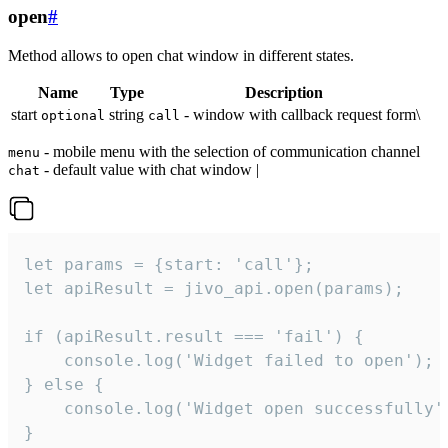
open
#
Method allows to open chat window in different states.
Name
Type
Description
start
string
- window with callback request form\
optional
call
- mobile menu with the selection of communication channel
menu
- default value with chat window |
chat
let params = {start: 'call'};

let apiResult = jivo_api.open(params);

if (apiResult.result === 'fail') {

    console.log('Widget failed to open');

} else {

    console.log('Widget open successfully')
}