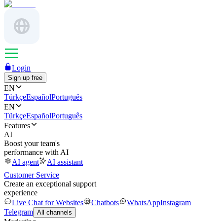
Login
Sign up free
EN
Türkçe
Español
Português
EN
Türkçe
Español
Português
Features
AI
Boost your team's
performance with AI
AI agent
AI assistant
Customer Service
Create an exceptional support
experience
Live Chat for Websites
Chatbots
WhatsApp
Instagram
Telegram
All channels