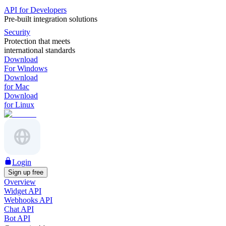
API for Developers
Pre-built integration solutions
Security
Protection that meets
international standards
Download
For Windows
Download
for Mac
Download
for Linux
Login
Sign up free
Overview
Widget API
Webhooks API
Chat API
Bot API