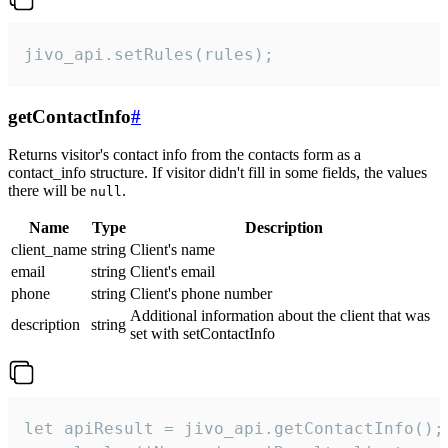
jivo_api.setRules(rules);
getContactInfo
#
Returns visitor's contact info from the contacts form as a
contact_info structure. If visitor didn't fill in some fields, the values
there will be
.
null
Name
Type
Description
client_name
string
Client's name
email
string
Client's email
phone
string
Client's phone number
Additional information about the client that was
description
string
set with setContactInfo
let apiResult = jivo_api.getContactInfo();
