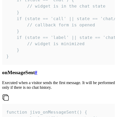
        // widget is in the chat state

    }

    if (state == 'call' || state == 'chat/c
        // callback form is opened

    }

    if (state == 'label' || state == 'chat/
        // widget is minimized

    }

}
onMessageSent
#
Executed when a visitor sends the first message. It will be performed
only if there is no chat history.
function jivo_onMessageSent() {
