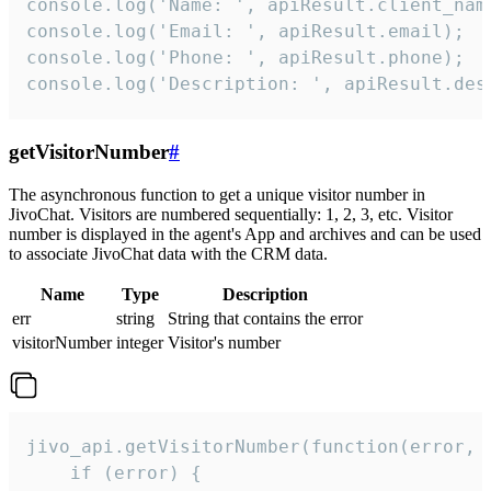
console.log('Name: ', apiResult.client_name
console.log('Email: ', apiResult.email);

console.log('Phone: ', apiResult.phone);

console.log('Description: ', apiResult.des
getVisitorNumber
#
The asynchronous function to get a unique visitor number in
JivoChat. Visitors are numbered sequentially: 1, 2, 3, etc. Visitor
number is displayed in the agent's App and archives and can be used
to associate JivoChat data with the CRM data.
Name
Type
Description
err
string
String that contains the error
visitorNumber
integer
Visitor's number
jivo_api.getVisitorNumber(function(error, v
    if (error) {
