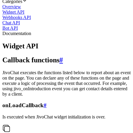
Categories
Overview
Widget API
Webhooks API
Chat API
Bot API
Documentation
Widget API
Callback functions
#
JivoChat executes the functions listed below to report about an event
on the page. You can declare any of these functions on the page and
execute a logic of processing the event that occurred. For example,
using jivo_onIntroduction event you can get contact details entered
by a client.
onLoadCallback
#
Is executed when JivoChat widget initialization is over.