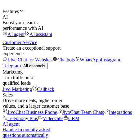
Features
AI
Boost your team's
performance with AI
AI agent
AI assistant
Customer Service
Create an exceptional support
experience
Live Chat for Websites
Chatbots
WhatsApp
Instagram
Telegram
All channels
Marketing
Turn traffic into
qualified leads
Jivo Marketing
Callback
Sales
Drive more deals, higher order
values, and a larger customer base
JivoChat Business Phone
JivoChat Team Chats
Integrations
Telephony Plus
Videocalls
CRM
AI agent
Handle frequently asked
questions automatically