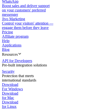
WhatsApp
Boost sales and deliver support
on your customers' preferred
messenger
Jivo Marketing
Control your visitors' attention —
engage them before they leave
Pricing
Affiliate program
Help
Applications
Blog
Resources
API for Developers
Pre-built integration solutions
Security
Protection that meets
international standards
Download
For Windows
Download
for Mac
Download
for Linux