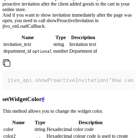
proactive invitation after the client added goods to the cart in your
online store.
And if you want to show invitation immediately after the page was
open, you need to call showProactiveInvitation in
jivo_onLoadCallback.
Name
Type
Description
invitation_text
string
Invitation text
department_id
number
Department id
optional
jivo_api.showProactiveInvitation("How can 
setWidgetColor
#
This method allows you to change the widget color.
Name
Type
Description
color
string
Hexadecimal color code
color2
Hexadecimal colour code is used to create