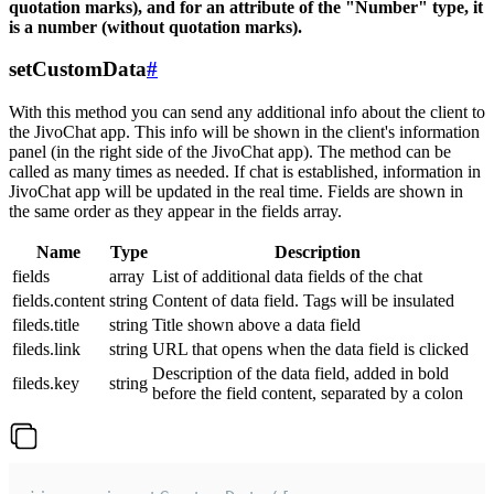
quotation marks), and for an attribute of the "Number" type, it
is a number (without quotation marks).
setCustomData
#
With this method you can send any additional info about the client to
the JivoChat app. This info will be shown in the client's information
panel (in the right side of the JivoChat app). The method can be
called as many times as needed. If chat is established, information in
JivoChat app will be updated in the real time. Fields are shown in
the same order as they appear in the fields array.
Name
Type
Description
fields
array
List of additional data fields of the chat
fields.content
string
Content of data field. Tags will be insulated
fileds.title
string
Title shown above a data field
fileds.link
string
URL that opens when the data field is clicked
Description of the data field, added in bold
fileds.key
string
before the field content, separated by a colon