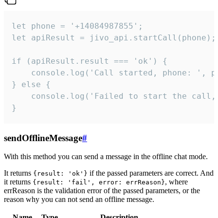
let phone = '+14084987855';

let apiResult = jivo_api.startCall(phone);

if (apiResult.result === 'ok') {

    console.log('Call started, phone: ', ph
} else {

    console.log('Failed to start the call,
}
sendOfflineMessage
#
With this method you can send a message in the offline chat mode.
It returns
if the passed parameters are correct. And
{result: 'ok'}
it returns
, where
{result: 'fail', error: errReason}
errReason is the validation error of the passed parameters, or the
reason why you can not send an offline message.
Name
Type
Description