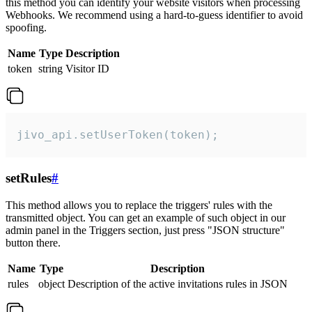
this method you can identify your website visitors when processing
Webhooks. We recommend using a hard-to-guess identifier to avoid
spoofing.
Name
Type
Description
token
string
Visitor ID
jivo_api.setUserToken(token);
setRules
#
This method allows you to replace the triggers' rules with the
transmitted object. You can get an example of such object in our
admin panel in the Triggers section, just press "JSON structure"
button there.
Name
Type
Description
rules
object
Description of the active invitations rules in JSON