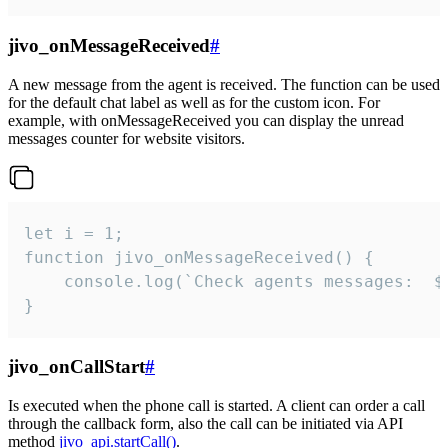
jivo_onMessageReceived
#
A new message from the agent is received. The function can be used
for the default chat label as well as for the custom icon. For
example, with onMessageReceived you can display the unread
messages counter for website visitors.
let i = 1;

function jivo_onMessageReceived() {

	console.log(`Check agents messages:  ${i++}`)

}
jivo_onCallStart
#
Is executed when the phone call is started. A client can order a call
through the callback form, also the call can be initiated via API
method
jivo_api.startCall()
.