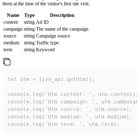
them at the time of the visitor's first site visit.
Name
Type
Description
content
string
Ad ID
campaign
string
The name of the campaign
source
string
Campaign source
medium
string
Traffic type
term
string
Keyword
let utm = jivo_api.getUtm();

console.log('Utm content: ', utm.content);

console.log('Utm campaign: ', utm.campaign)
console.log('Utm source: ', utm.source);

console.log('Utm medium: ', utm.medium);

console.log('Utm term: ', utm.term);