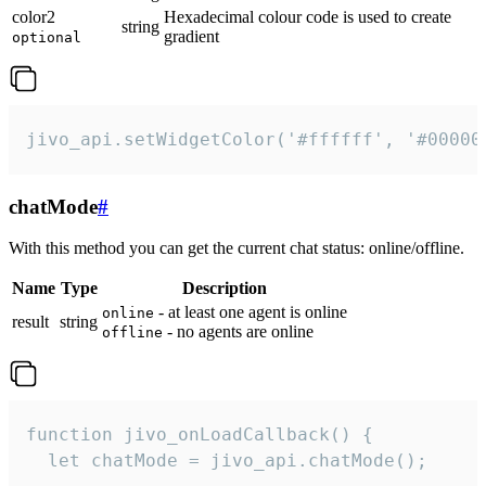
color2
Hexadecimal colour code is used to create
string
gradient
optional
jivo_api.setWidgetColor('#ffffff', '#00000
chatMode
#
With this method you can get the current chat status: online/offline.
Name
Type
Description
- at least one agent is online
online
result
string
- no agents are online
offline
function jivo_onLoadCallback() {

  let chatMode = jivo_api.chatMode();
