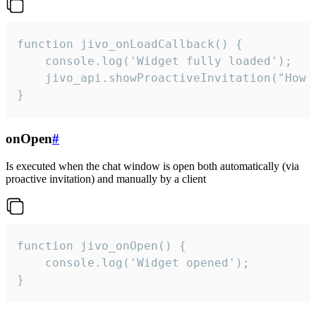
function jivo_onLoadCallback() {

    console.log('Widget fully loaded');

    jivo_api.showProactiveInvitation("How c
}
onOpen
#
Is executed when the chat window is open both automatically (via
proactive invitation) and manually by a client
function jivo_onOpen() {

    console.log('Widget opened');

}