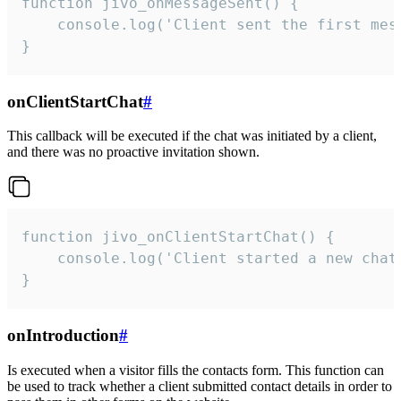
function jivo_onMessageSent() {

    console.log('Client sent the first mess
}
onClientStartChat
#
This callback will be executed if the chat was initiated by a client,
and there was no proactive invitation shown.
function jivo_onClientStartChat() {

    console.log('Client started a new chat'
}
onIntroduction
#
Is executed when a visitor fills the contacts form. This function can
be used to track whether a client submitted contact details in order to