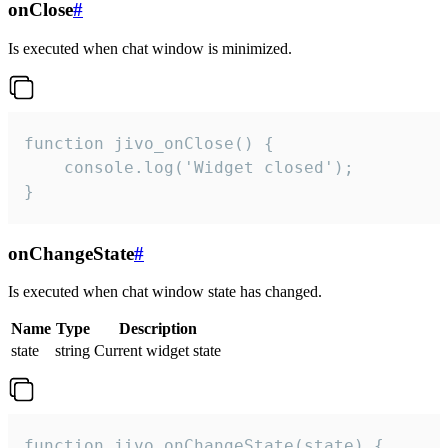
onClose
#
Is executed when chat window is minimized.
function jivo_onClose() {

    console.log('Widget closed');

}
onChangeState
#
Is executed when chat window state has changed.
Name
Type
Description
state
string
Current widget state
function jivo_onChangeState(state) {
