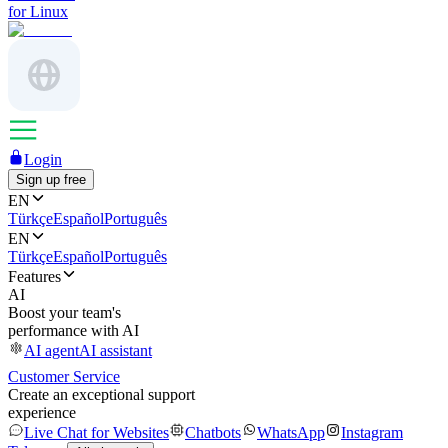
for Linux
Login
Sign up free
EN
Türkçe
Español
Português
EN
Türkçe
Español
Português
Features
AI
Boost your team's
performance with AI
AI agent
AI assistant
Customer Service
Create an exceptional support
experience
Live Chat for Websites
Chatbots
WhatsApp
Instagram