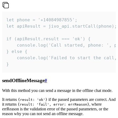
let phone = '+14084987855';

let apiResult = jivo_api.startCall(phone);

if (apiResult.result === 'ok') {

    console.log('Call started, phone: ', ph
} else {

    console.log('Failed to start the call,
}
sendOfflineMessage
#
With this method you can send a message in the offline chat mode.
It returns
if the passed parameters are correct. And
{result: 'ok'}
it returns
, where
{result: 'fail', error: errReason}
errReason is the validation error of the passed parameters, or the
reason why you can not send an offline message.