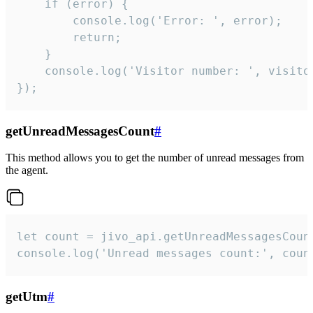
    if (error) {

        console.log('Error: ', error);

        return;

    }  

    console.log('Visitor number: ', visitor
});
getUnreadMessagesCount
#
This method allows you to get the number of unread messages from
the agent.
let count = jivo_api.getUnreadMessagesCount
console.log('Unread messages count:', coun
getUtm
#