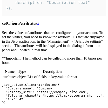
    description: "Description text"

});
setClientAtributes
#
Sets the values ​​of attributes that are configured in your account. To
set the values, you need to know the attribute IDs that are displayed
in the Jivo application, in the "Management" > "Attribute settings"
section. The attributes will be displayed in the dialog information
panel and updated in real time.
**Important: The method can be called no more than 10 times per
hour.
Name
Type
Description
attributes
object
List of fields in key-value format
jivo_api.setClientAttributes({

  'Company_name': 'Company',

  'Company_site': 'https://company-site.com',

  'Telegram_chanel': 'https://t.me/telegram-channel',

  'Age': 42
