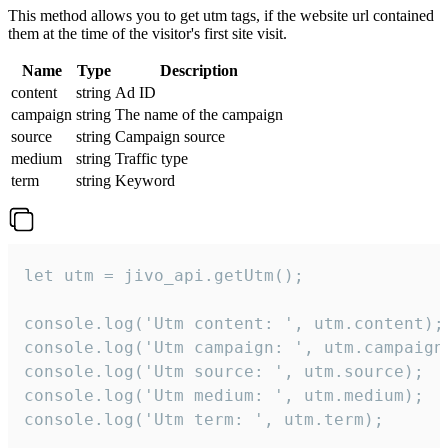
This method allows you to get utm tags, if the website url contained
them at the time of the visitor's first site visit.
Name
Type
Description
content
string
Ad ID
campaign
string
The name of the campaign
source
string
Campaign source
medium
string
Traffic type
term
string
Keyword
let utm = jivo_api.getUtm();

console.log('Utm content: ', utm.content);

console.log('Utm campaign: ', utm.campaign)
console.log('Utm source: ', utm.source);

console.log('Utm medium: ', utm.medium);

console.log('Utm term: ', utm.term);