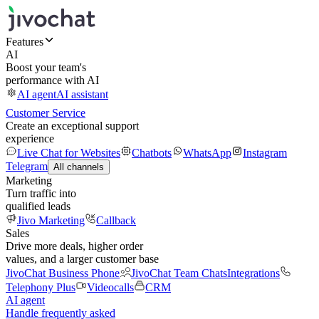
Features
AI
Boost your team's
performance with AI
AI agent
AI assistant
Customer Service
Create an exceptional support
experience
Live Chat for Websites
Chatbots
WhatsApp
Instagram
Telegram
All channels
Marketing
Turn traffic into
qualified leads
Jivo Marketing
Callback
Sales
Drive more deals, higher order
values, and a larger customer base
JivoChat Business Phone
JivoChat Team Chats
Integrations
Telephony Plus
Videocalls
CRM
AI agent
Handle frequently asked