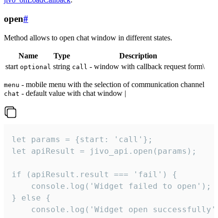
open
#
Method allows to open chat window in different states.
Name
Type
Description
start
string
- window with callback request form\
optional
call
- mobile menu with the selection of communication channel
menu
- default value with chat window |
chat
let params = {start: 'call'};

let apiResult = jivo_api.open(params);

if (apiResult.result === 'fail') {

    console.log('Widget failed to open');

} else {

    console.log('Widget open successfully')