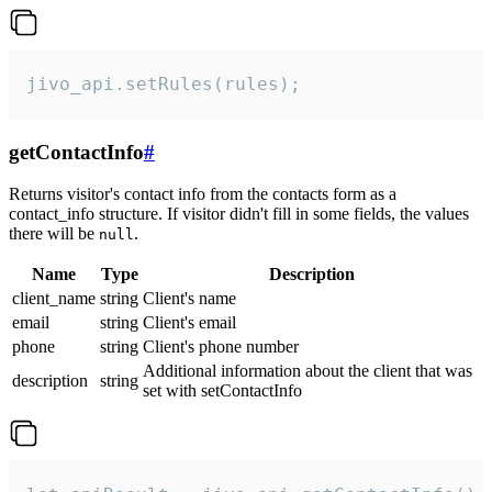
jivo_api.setRules(rules);
getContactInfo
#
Returns visitor's contact info from the contacts form as a
contact_info structure. If visitor didn't fill in some fields, the values
there will be
.
null
Name
Type
Description
client_name
string
Client's name
email
string
Client's email
phone
string
Client's phone number
Additional information about the client that was
description
string
set with setContactInfo