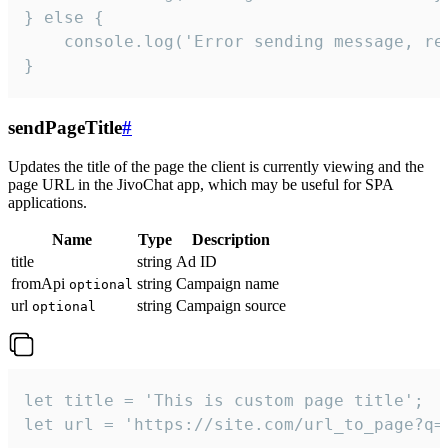
} else {

    console.log('Error sending message, rea
}
sendPageTitle
#
Updates the title of the page the client is currently viewing and the
page URL in the JivoChat app, which may be useful for SPA
applications.
Name
Type
Description
title
string
Ad ID
fromApi
string
Campaign name
optional
url
string
Campaign source
optional
let title = 'This is custom page title';

let url = 'https://site.com/url_to_page?q=p