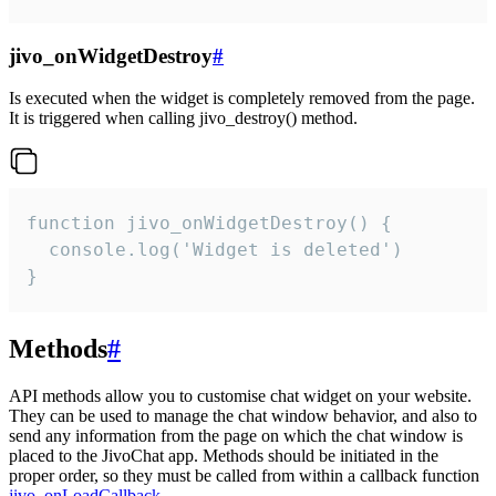
jivo_onWidgetDestroy
#
Is executed when the widget is completely removed from the page.
It is triggered when calling jivo_destroy() method.
function jivo_onWidgetDestroy() {

  console.log('Widget is deleted')

}
Methods
#
API methods allow you to customise chat widget on your website.
They can be used to manage the chat window behavior, and also to
send any information from the page on which the chat window is
placed to the JivoChat app. Methods should be initiated in the
proper order, so they must be called from within a callback function
jivo_onLoadCallback
.