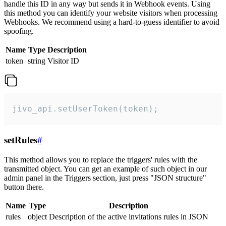
handle this ID in any way but sends it in Webhook events. Using
this method you can identify your website visitors when processing
Webhooks. We recommend using a hard-to-guess identifier to avoid
spoofing.
Name
Type
Description
token
string
Visitor ID
jivo_api.setUserToken(token);
setRules
#
This method allows you to replace the triggers' rules with the
transmitted object. You can get an example of such object in our
admin panel in the Triggers section, just press "JSON structure"
button there.
Name
Type
Description
rules
object
Description of the active invitations rules in JSON