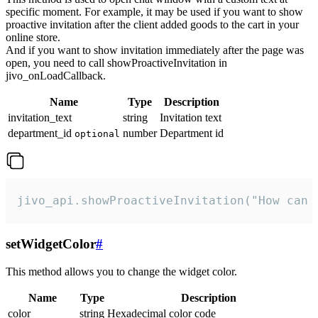
specific moment. For example, it may be used if you want to show
proactive invitation after the client added goods to the cart in your
online store.
And if you want to show invitation immediately after the page was
open, you need to call showProactiveInvitation in
jivo_onLoadCallback.
Name
Type
Description
invitation_text
string
Invitation text
department_id
number
Department id
optional
jivo_api.showProactiveInvitation("How can 
setWidgetColor
#
This method allows you to change the widget color.
Name
Type
Description
color
string
Hexadecimal color code