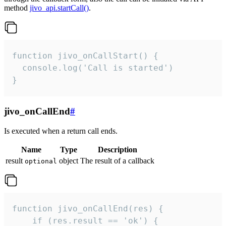
method
jivo_api.startCall()
.
function jivo_onCallStart() {

  console.log('Call is started')

}
jivo_onCallEnd
#
Is executed when a return call ends.
Name
Type
Description
result
object
The result of a callback
optional
function jivo_onCallEnd(res) {

    if (res.result == 'ok') {
