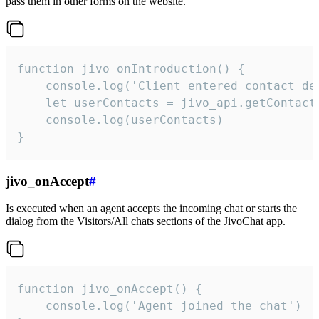
pass them in other forms on the website.
function jivo_onIntroduction() {

    console.log('Client entered contact det
    let userContacts = jivo_api.getContactI
    console.log(userContacts)

}
jivo_onAccept
#
Is executed when an agent accepts the incoming chat or starts the
dialog from the Visitors/All chats sections of the JivoChat app.
function jivo_onAccept() {

	console.log('Agent joined the chat')
