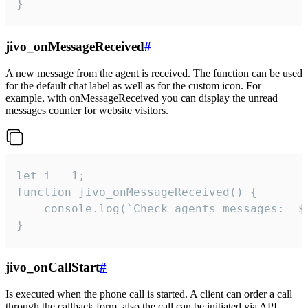
}
jivo_onMessageReceived
#
A new message from the agent is received. The function can be used
for the default chat label as well as for the custom icon. For
example, with onMessageReceived you can display the unread
messages counter for website visitors.
let i = 1;

function jivo_onMessageReceived() {

	console.log(`Check agents messages:  ${i++}`)

}
jivo_onCallStart
#
Is executed when the phone call is started. A client can order a call
through the callback form, also the call can be initiated via API