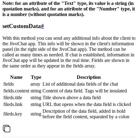
Note: for an attribute of the "Text" type, its value is a string (in
quotation marks), and for an attribute of the "Number" type, it
is a number (without quotation marks).
setCustomData
#
With this method you can send any additional info about the client to
the JivoChat app. This info will be shown in the client's information
panel (in the right side of the JivoChat app). The method can be
called as many times as needed. If chat is established, information in
JivoChat app will be updated in the real time. Fields are shown in
the same order as they appear in the fields array.
Name
Type
Description
fields
array
List of additional data fields of the chat
fields.content
string
Content of data field. Tags will be insulated
fileds.title
string
Title shown above a data field
fileds.link
string
URL that opens when the data field is clicked
Description of the data field, added in bold
fileds.key
string
before the field content, separated by a colon