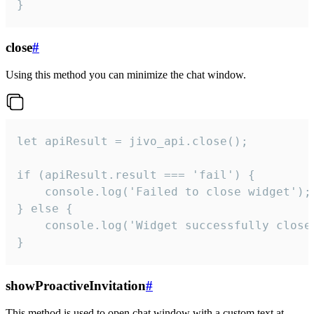
}
close
#
Using this method you can minimize the chat window.
let apiResult = jivo_api.close();

if (apiResult.result === 'fail') {

    console.log('Failed to close widget');

} else {

    console.log('Widget successfully close'
}
showProactiveInvitation
#
This method is used to open chat window with a custom text at