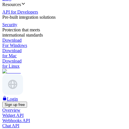
Resources
API for Developers
Pre-built integration solutions
Security
Protection that meets
international standards
Download
For Windows
Download
for Mac
Download
for Linux
Login
Sign up free
Overview
Widget API
Webhooks API
Chat API