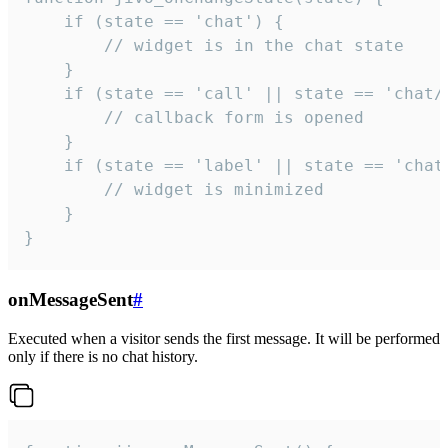
    if (state == 'chat') {

        // widget is in the chat state

    }

    if (state == 'call' || state == 'chat/c
        // callback form is opened

    }

    if (state == 'label' || state == 'chat/
        // widget is minimized

    }

}
onMessageSent
#
Executed when a visitor sends the first message. It will be performed
only if there is no chat history.