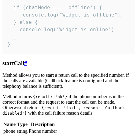
  if (chatMode === 'offline') {

     console.log("Widget is offline");

  } else {

    console.log('Widget is online')

  }

}
startCall
#
Method allows you to start a return call to the specified number, if
the calls are available (Callback feature is configured and the
telephony balance is sufficient).
Method returns
if the phone number is in the
{result: 'ok'}
correct format and the request to start the call can be made.
Otherwise it returns
{result: 'fail', reason: 'Callback
with the call failure reason details.
disabled'}
Name
Type
Description
phone
string
Phone number