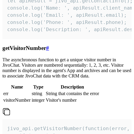
let apiResult = jivo_api.getContactInfo();

console.log('Name: ', apiResult.client_name
console.log('Email: ', apiResult.email);

console.log('Phone: ', apiResult.phone);

console.log('Description: ', apiResult.des
getVisitorNumber
#
The asynchronous function to get a unique visitor number in
JivoChat. Visitors are numbered sequentially: 1, 2, 3, etc. Visitor
number is displayed in the agent's App and archives and can be used
to associate JivoChat data with the CRM data.
Name
Type
Description
err
string
String that contains the error
visitorNumber
integer
Visitor's number
jivo_api.getVisitorNumber(function(error, v