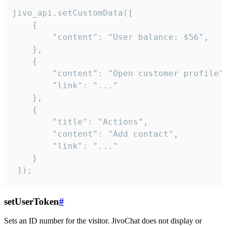
jivo_api.setCustomData([

    {

        "content": "User balance: $56",

    },

    {

        "content": "Open customer profile",
        "link": "..."

    },

    {

        "title": "Actions",

        "content": "Add contact",

        "link": "..."

    }

 ]);
setUserToken
#
Sets an ID number for the visitor. JivoChat does not display or