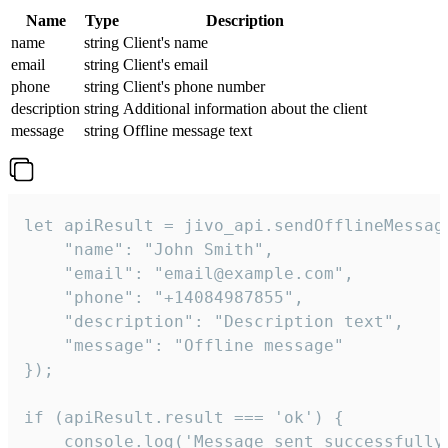
Name
Type
Description
name
string
Client's name
email
string
Client's email
phone
string
Client's phone number
description
string
Additional information about the client
message
string
Offline message text
let apiResult = jivo_api.sendOfflineMessage
    "name": "John Smith",

    "email": "email@example.com",

    "phone": "+14084987855",

    "description": "Description text",

    "message": "Offline message"

});

if (apiResult.result === 'ok') {

    console.log('Message sent successfully'