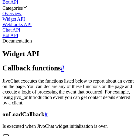
Bot API
Categories
Overview
Widget API
Webhooks API
Chat API
Bot API
Documentation
Widget API
Callback functions
#
JivoChat executes the functions listed below to report about an event
on the page. You can declare any of these functions on the page and
execute a logic of processing the event that occurred. For example,
using jivo_onIntroduction event you can get contact details entered
by a client.
onLoadCallback
#
Is executed when JivoChat widget initialization is over.