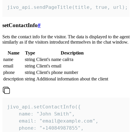
jivo_api.sendPageTitle(title, true, url);
setContactInfo
#
Sets the contact info for the visitor. The data is displayed to the agent
similarly as if the visitors introduced themselves in the chat window.
Name
Type
Description
name
string
Client's name сайта
email
string
Client's email
phone
string
Client's phone number
description
string
Additional information about the client
jivo_api.setContactInfo({

    name: "John Smith",

    email: "email@example.com",

    phone: "+14084987855",
