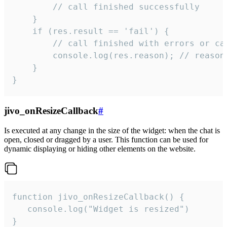
        // call finished successfully

    }

    if (res.result == 'fail') {

        // call finished with errors or can
        console.log(res.reason); // reason 
    }

}
jivo_onResizeCallback
#
Is executed at any change in the size of the widget: when the chat is
open, closed or dragged by a user. This function can be used for
dynamic displaying or hiding other elements on the website.
function jivo_onResizeCallback() {

   console.log("Widget is resized")

}