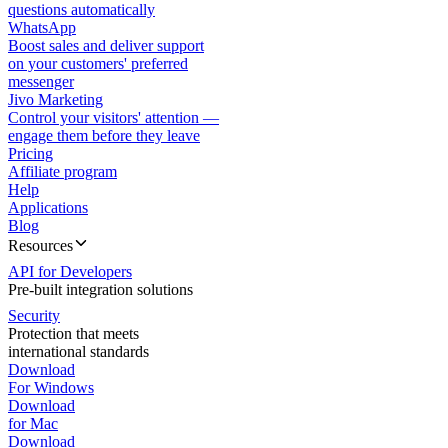
questions automatically
WhatsApp
Boost sales and deliver support
on your customers' preferred
messenger
Jivo Marketing
Control your visitors' attention —
engage them before they leave
Pricing
Affiliate program
Help
Applications
Blog
Resources
API for Developers
Pre-built integration solutions
Security
Protection that meets
international standards
Download
For Windows
Download
for Mac
Download