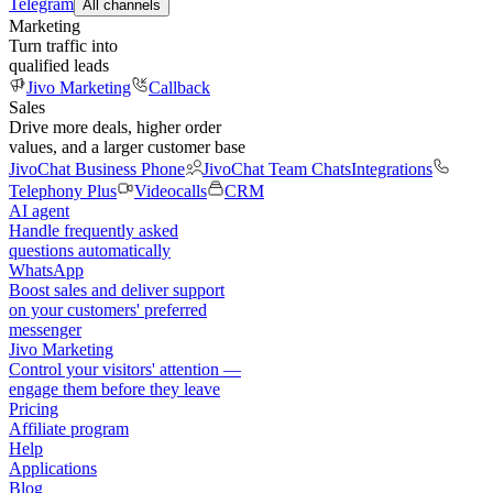
Telegram
All channels
Marketing
Turn traffic into
qualified leads
Jivo Marketing
Callback
Sales
Drive more deals, higher order
values, and a larger customer base
JivoChat Business Phone
JivoChat Team Chats
Integrations
Telephony Plus
Videocalls
CRM
AI agent
Handle frequently asked
questions automatically
WhatsApp
Boost sales and deliver support
on your customers' preferred
messenger
Jivo Marketing
Control your visitors' attention —
engage them before they leave
Pricing
Affiliate program
Help
Applications
Blog