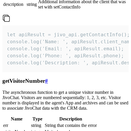
Additional information about the client that was
description
string
set with setContactInfo
let apiResult = jivo_api.getContactInfo();

console.log('Name: ', apiResult.client_name
console.log('Email: ', apiResult.email);

console.log('Phone: ', apiResult.phone);

console.log('Description: ', apiResult.des
getVisitorNumber
#
The asynchronous function to get a unique visitor number in
JivoChat. Visitors are numbered sequentially: 1, 2, 3, etc. Visitor
number is displayed in the agent's App and archives and can be used
to associate JivoChat data with the CRM data.
Name
Type
Description
err
string
String that contains the error