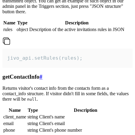
transmitted object. You can get an example of such object in our
admin panel in the Triggers section, just press "JSON structure"
button there.
Name
Type
Description
rules
object
Description of the active invitations rules in JSON
jivo_api.setRules(rules);
getContactInfo
#
Returns visitor's contact info from the contacts form as a
contact_info structure. If visitor didn't fill in some fields, the values
there will be
.
null
Name
Type
Description
client_name
string
Client's name
email
string
Client's email
phone
string
Client's phone number