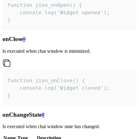
function jivo_onOpen() {

    console.log('Widget opened');

}
onClose
#
Is executed when chat window is minimized.
function jivo_onClose() {

    console.log('Widget closed');

}
onChangeState
#
Is executed when chat window state has changed.
Name
Type
Description