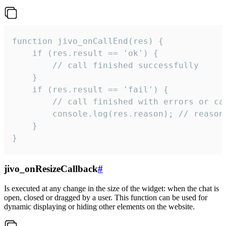
function jivo_onCallEnd(res) {

    if (res.result == 'ok') {

        // call finished successfully

    }

    if (res.result == 'fail') {

        // call finished with errors or can
        console.log(res.reason); // reason 
    }

}
jivo_onResizeCallback
#
Is executed at any change in the size of the widget: when the chat is
open, closed or dragged by a user. This function can be used for
dynamic displaying or hiding other elements on the website.