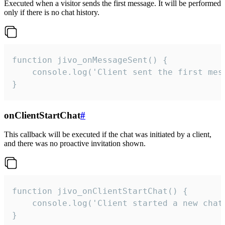
Executed when a visitor sends the first message. It will be performed
only if there is no chat history.
function jivo_onMessageSent() {

    console.log('Client sent the first mess
}
onClientStartChat
#
This callback will be executed if the chat was initiated by a client,
and there was no proactive invitation shown.
function jivo_onClientStartChat() {

    console.log('Client started a new chat'
}