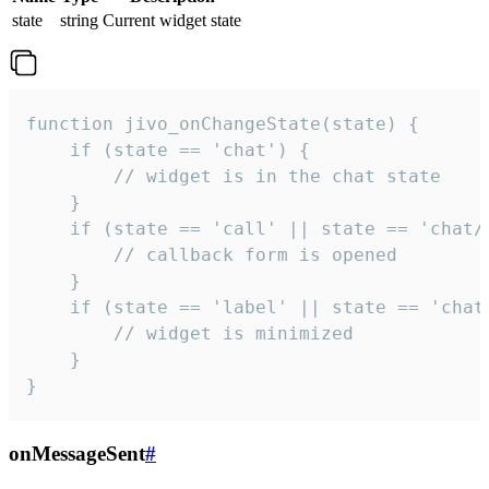
state
string
Current widget state
function jivo_onChangeState(state) {

    if (state == 'chat') {

        // widget is in the chat state

    }

    if (state == 'call' || state == 'chat/c
        // callback form is opened

    }

    if (state == 'label' || state == 'chat/
        // widget is minimized

    }

}
onMessageSent
#