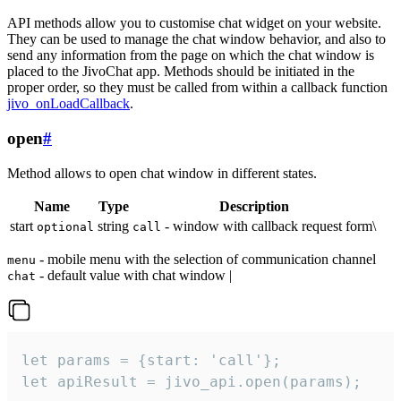
API methods allow you to customise chat widget on your website.
They can be used to manage the chat window behavior, and also to
send any information from the page on which the chat window is
placed to the JivoChat app. Methods should be initiated in the
proper order, so they must be called from within a callback function
jivo_onLoadCallback
.
open
#
Method allows to open chat window in different states.
Name
Type
Description
start
string
- window with callback request form\
optional
call
- mobile menu with the selection of communication channel
menu
- default value with chat window |
chat
let params = {start: 'call'};

let apiResult = jivo_api.open(params);
