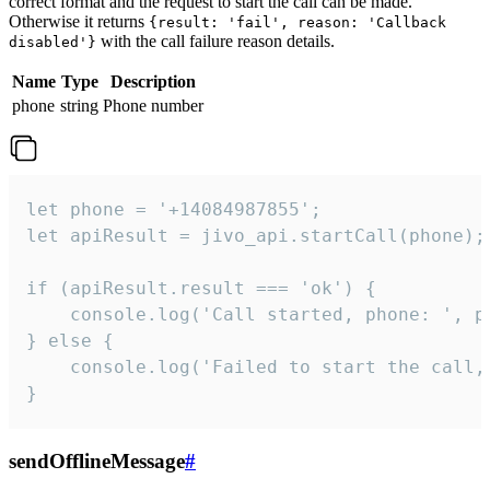
correct format and the request to start the call can be made.
Otherwise it returns
{result: 'fail', reason: 'Callback
with the call failure reason details.
disabled'}
Name
Type
Description
phone
string
Phone number
let phone = '+14084987855';

let apiResult = jivo_api.startCall(phone);

if (apiResult.result === 'ok') {

    console.log('Call started, phone: ', ph
} else {

    console.log('Failed to start the call,
}
sendOfflineMessage
#