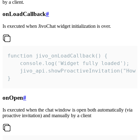
by a client.
onLoadCallback
#
Is executed when JivoChat widget initialization is over.
function jivo_onLoadCallback() {

    console.log('Widget fully loaded');

    jivo_api.showProactiveInvitation("How c
}
onOpen
#
Is executed when the chat window is open both automatically (via
proactive invitation) and manually by a client