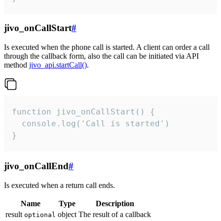
jivo_onCallStart
#
Is executed when the phone call is started. A client can order a call
through the callback form, also the call can be initiated via API
method
jivo_api.startCall()
.
function jivo_onCallStart() {

  console.log('Call is started')

}
jivo_onCallEnd
#
Is executed when a return call ends.
Name
Type
Description
result
object
The result of a callback
optional