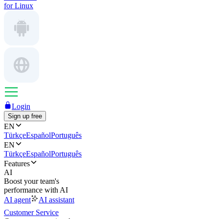
for Linux
Login
Sign up free
EN
Türkçe
Español
Português
EN
Türkçe
Español
Português
Features
AI
Boost your team's
performance with AI
AI agent
AI assistant
Customer Service