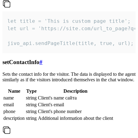
let title = 'This is custom page title';

let url = 'https://site.com/url_to_page?q=p
jivo_api.sendPageTitle(title, true, url);
setContactInfo
#
Sets the contact info for the visitor. The data is displayed to the agent
similarly as if the visitors introduced themselves in the chat window.
Name
Type
Description
name
string
Client's name сайта
email
string
Client's email
phone
string
Client's phone number
description
string
Additional information about the client