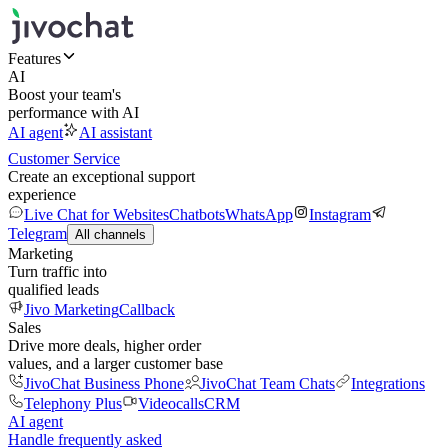
Features
AI
Boost your team's
performance with AI
AI agent
AI assistant
Customer Service
Create an exceptional support
experience
Live Chat for Websites
Chatbots
WhatsApp
Instagram
Telegram
All channels
Marketing
Turn traffic into
qualified leads
Jivo Marketing
Callback
Sales
Drive more deals, higher order
values, and a larger customer base
JivoChat Business Phone
JivoChat Team Chats
Integrations
Telephony Plus
Videocalls
CRM
AI agent
Handle frequently asked