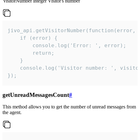
visitorNumber
integer
Visitor's number
jivo_api.getVisitorNumber(function(error, v
    if (error) {

        console.log('Error: ', error);

        return;

    }  

    console.log('Visitor number: ', visitor
});
getUnreadMessagesCount
#
This method allows you to get the number of unread messages from
the agent.