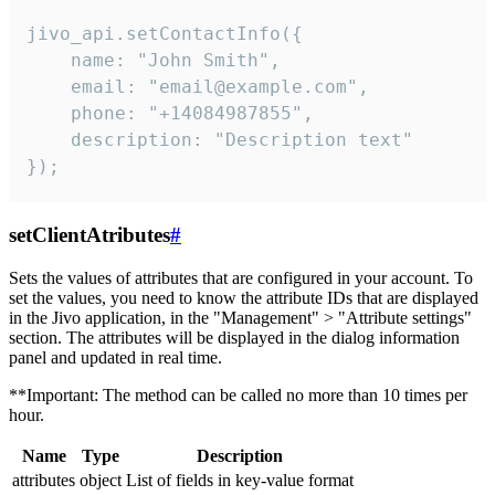
jivo_api.setContactInfo({

    name: "John Smith",

    email: "email@example.com",

    phone: "+14084987855",

    description: "Description text"

});
setClientAtributes
#
Sets the values ​​of attributes that are configured in your account. To
set the values, you need to know the attribute IDs that are displayed
in the Jivo application, in the "Management" > "Attribute settings"
section. The attributes will be displayed in the dialog information
panel and updated in real time.
**Important: The method can be called no more than 10 times per
hour.
Name
Type
Description
attributes
object
List of fields in key-value format