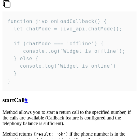
function jivo_onLoadCallback() {

  let chatMode = jivo_api.chatMode();

  if (chatMode === 'offline') {

     console.log("Widget is offline");

  } else {

    console.log('Widget is online')

  }

}
startCall
#
Method allows you to start a return call to the specified number, if
the calls are available (Callback feature is configured and the
telephony balance is sufficient).
Method returns
if the phone number is in the
{result: 'ok'}