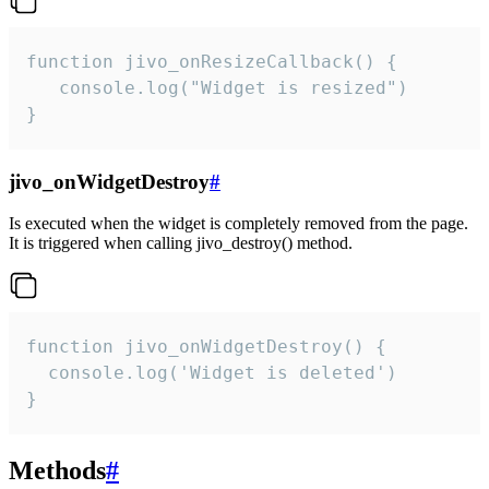
function jivo_onResizeCallback() {

   console.log("Widget is resized")

}
jivo_onWidgetDestroy
#
Is executed when the widget is completely removed from the page.
It is triggered when calling jivo_destroy() method.
function jivo_onWidgetDestroy() {

  console.log('Widget is deleted')

}
Methods
#