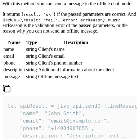
With this method you can send a message in the offline chat mode.
It returns
if the passed parameters are correct. And
{result: 'ok'}
it returns
, where
{result: 'fail', error: errReason}
errReason is the validation error of the passed parameters, or the
reason why you can not send an offline message.
Name
Type
Description
name
string
Client's name
email
string
Client's email
phone
string
Client's phone number
description
string
Additional information about the client
message
string
Offline message text
let apiResult = jivo_api.sendOfflineMessage
    "name": "John Smith",

    "email": "email@example.com",

    "phone": "+14084987855",

    "description": "Description text",
