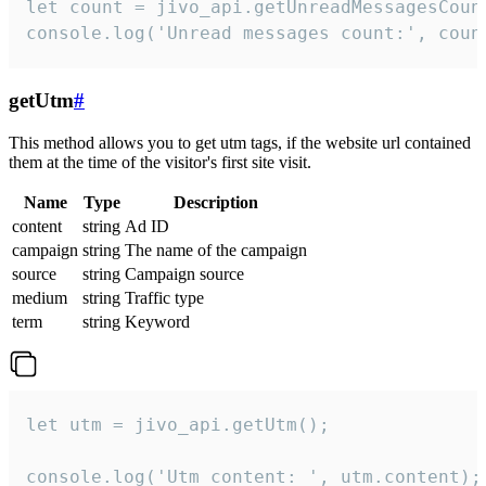
let count = jivo_api.getUnreadMessagesCount
console.log('Unread messages count:', coun
getUtm
#
This method allows you to get utm tags, if the website url contained
them at the time of the visitor's first site visit.
Name
Type
Description
content
string
Ad ID
campaign
string
The name of the campaign
source
string
Campaign source
medium
string
Traffic type
term
string
Keyword
let utm = jivo_api.getUtm();

console.log('Utm content: ', utm.content);
