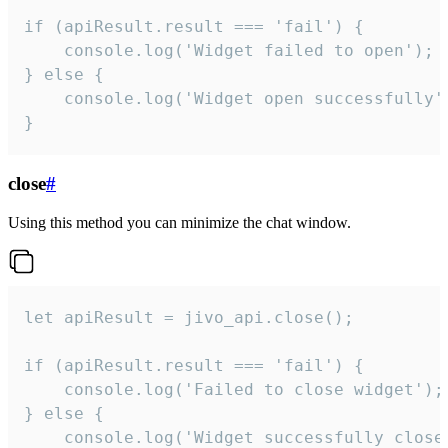
if (apiResult.result === 'fail') {

    console.log('Widget failed to open');

} else {

    console.log('Widget open successfully')
}
close
#
Using this method you can minimize the chat window.
let apiResult = jivo_api.close();

if (apiResult.result === 'fail') {

    console.log('Failed to close widget');

} else {

    console.log('Widget successfully close'