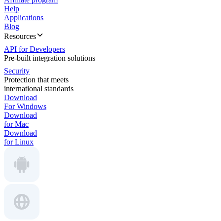
Help
Applications
Blog
Resources
API for Developers
Pre-built integration solutions
Security
Protection that meets
international standards
Download
For Windows
Download
for Mac
Download
for Linux