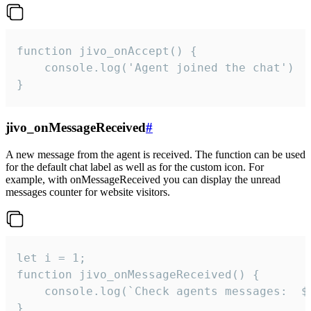
function jivo_onAccept() {

	console.log('Agent joined the chat')

}
jivo_onMessageReceived
#
A new message from the agent is received. The function can be used
for the default chat label as well as for the custom icon. For
example, with onMessageReceived you can display the unread
messages counter for website visitors.
let i = 1;

function jivo_onMessageReceived() {

	console.log(`Check agents messages:  ${i++}`)

}