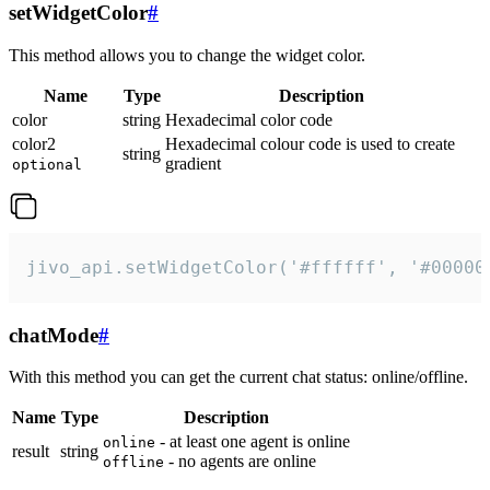
setWidgetColor
#
This method allows you to change the widget color.
Name
Type
Description
color
string
Hexadecimal color code
color2
Hexadecimal colour code is used to create
string
gradient
optional
jivo_api.setWidgetColor('#ffffff', '#00000
chatMode
#
With this method you can get the current chat status: online/offline.
Name
Type
Description
- at least one agent is online
online
result
string
- no agents are online
offline