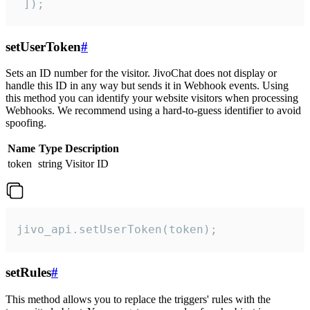
 ]);
setUserToken
#
Sets an ID number for the visitor. JivoChat does not display or
handle this ID in any way but sends it in Webhook events. Using
this method you can identify your website visitors when processing
Webhooks. We recommend using a hard-to-guess identifier to avoid
spoofing.
Name
Type
Description
token
string
Visitor ID
jivo_api.setUserToken(token);
setRules
#
This method allows you to replace the triggers' rules with the