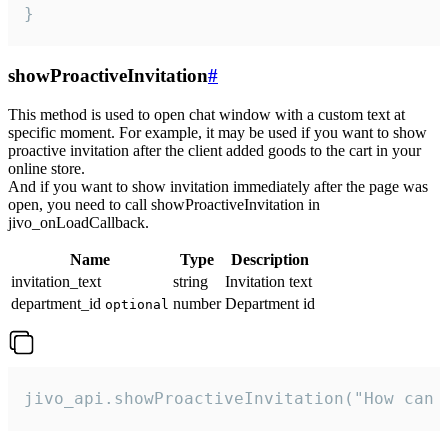
}
showProactiveInvitation
#
This method is used to open chat window with a custom text at
specific moment. For example, it may be used if you want to show
proactive invitation after the client added goods to the cart in your
online store.
And if you want to show invitation immediately after the page was
open, you need to call showProactiveInvitation in
jivo_onLoadCallback.
Name
Type
Description
invitation_text
string
Invitation text
department_id
number
Department id
optional
jivo_api.showProactiveInvitation("How can 