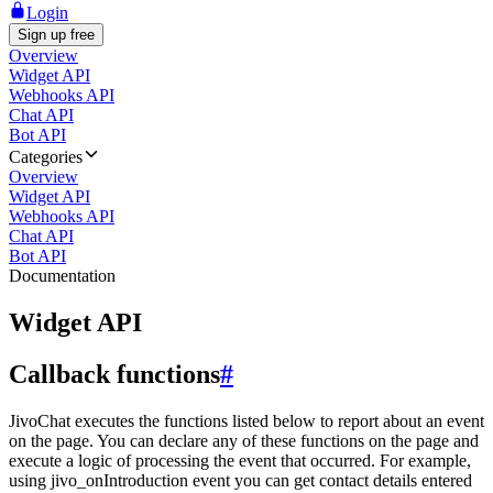
Login
Sign up free
Overview
Widget API
Webhooks API
Chat API
Bot API
Categories
Overview
Widget API
Webhooks API
Chat API
Bot API
Documentation
Widget API
Callback functions
#
JivoChat executes the functions listed below to report about an event
on the page. You can declare any of these functions on the page and
execute a logic of processing the event that occurred. For example,
using jivo_onIntroduction event you can get contact details entered