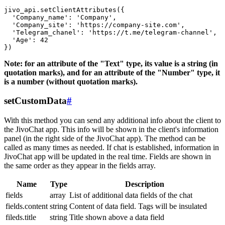
jivo_api.setClientAttributes({

  'Company_name': 'Company',

  'Company_site': 'https://company-site.com',

  'Telegram_chanel': 'https://t.me/telegram-channel',

  'Age': 42

Note: for an attribute of the "Text" type, its value is a string (in
quotation marks), and for an attribute of the "Number" type, it
is a number (without quotation marks).
setCustomData
#
With this method you can send any additional info about the client to
the JivoChat app. This info will be shown in the client's information
panel (in the right side of the JivoChat app). The method can be
called as many times as needed. If chat is established, information in
JivoChat app will be updated in the real time. Fields are shown in
the same order as they appear in the fields array.
Name
Type
Description
fields
array
List of additional data fields of the chat
fields.content
string
Content of data field. Tags will be insulated
fileds.title
string
Title shown above a data field