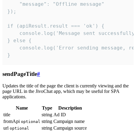
    "message": "Offline message"

});

if (apiResult.result === 'ok') {

    console.log('Message sent successfully'
} else {

    console.log('Error sending message, rea
}
sendPageTitle
#
Updates the title of the page the client is currently viewing and the
page URL in the JivoChat app, which may be useful for SPA
applications.
Name
Type
Description
title
string
Ad ID
fromApi
string
Campaign name
optional
url
string
Campaign source
optional