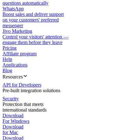
questions automatically
WhatsApp
Boost sales and deliver support
on your customers' preferred
messenger
Jivo Marketing
Control your visitors' attention —
engage them before they leave
Pricing
Affiliate program
Help
Applications
Blog
Resources
API for Developers
Pre-built integration solutions
Security
Protection that meets
international standards
Download
For Windows
Download
for Mac
Download