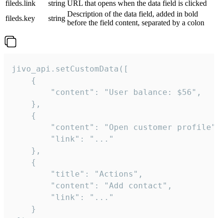
fileds.link
string
URL that opens when the data field is clicked
Description of the data field, added in bold
fileds.key
string
before the field content, separated by a colon
jivo_api.setCustomData([

    {

        "content": "User balance: $56",

    },

    {

        "content": "Open customer profile",
        "link": "..."

    },

    {

        "title": "Actions",

        "content": "Add contact",

        "link": "..."

    }
