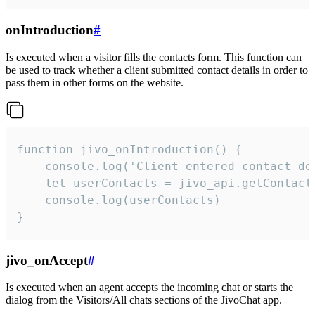
onIntroduction
#
Is executed when a visitor fills the contacts form. This function can
be used to track whether a client submitted contact details in order to
pass them in other forms on the website.
function jivo_onIntroduction() {

    console.log('Client entered contact det
    let userContacts = jivo_api.getContactI
    console.log(userContacts)

}
jivo_onAccept
#
Is executed when an agent accepts the incoming chat or starts the
dialog from the Visitors/All chats sections of the JivoChat app.