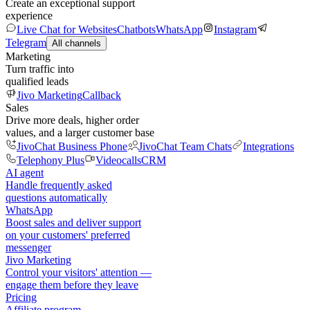
Create an exceptional support
experience
Live Chat for Websites
Chatbots
WhatsApp
Instagram
Telegram
All channels
Marketing
Turn traffic into
qualified leads
Jivo Marketing
Callback
Sales
Drive more deals, higher order
values, and a larger customer base
JivoChat Business Phone
JivoChat Team Chats
Integrations
Telephony Plus
Videocalls
CRM
AI agent
Handle frequently asked
questions automatically
WhatsApp
Boost sales and deliver support
on your customers' preferred
messenger
Jivo Marketing
Control your visitors' attention —
engage them before they leave
Pricing
Affiliate program