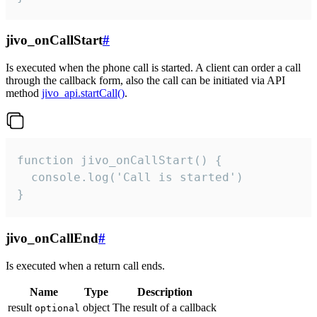
jivo_onCallStart
#
Is executed when the phone call is started. A client can order a call
through the callback form, also the call can be initiated via API
method
jivo_api.startCall()
.
function jivo_onCallStart() {

  console.log('Call is started')

}
jivo_onCallEnd
#
Is executed when a return call ends.
Name
Type
Description
result
object
The result of a callback
optional