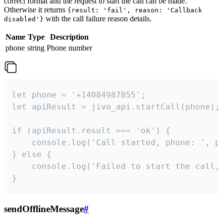
correct format and the request to start the call can be made.
Otherwise it returns
{result: 'fail', reason: 'Callback
with the call failure reason details.
disabled'}
Name
Type
Description
phone
string
Phone number
let phone = '+14084987855';

let apiResult = jivo_api.startCall(phone);

if (apiResult.result === 'ok') {

    console.log('Call started, phone: ', ph
} else {

    console.log('Failed to start the call,
}
sendOfflineMessage
#