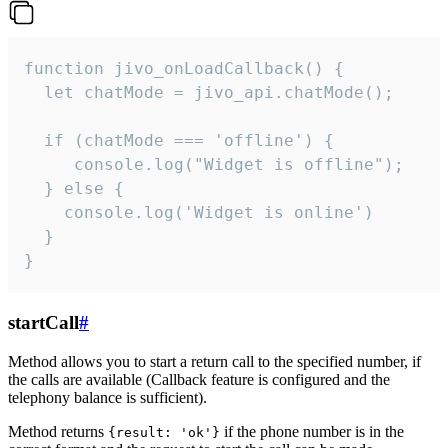
function jivo_onLoadCallback() {

  let chatMode = jivo_api.chatMode();

  if (chatMode === 'offline') {

     console.log("Widget is offline");

  } else {

    console.log('Widget is online')

  }

}
startCall
#
Method allows you to start a return call to the specified number, if
the calls are available (Callback feature is configured and the
telephony balance is sufficient).
Method returns
if the phone number is in the
{result: 'ok'}