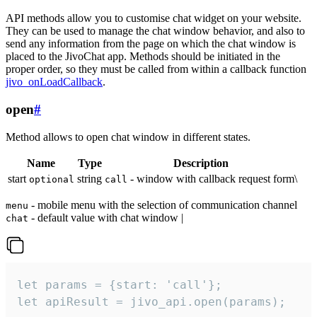
API methods allow you to customise chat widget on your website.
They can be used to manage the chat window behavior, and also to
send any information from the page on which the chat window is
placed to the JivoChat app. Methods should be initiated in the
proper order, so they must be called from within a callback function
jivo_onLoadCallback
.
open
#
Method allows to open chat window in different states.
Name
Type
Description
start
string
- window with callback request form\
optional
call
- mobile menu with the selection of communication channel
menu
- default value with chat window |
chat
let params = {start: 'call'};

let apiResult = jivo_api.open(params);
