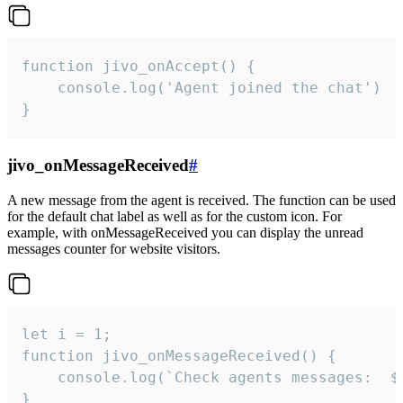
function jivo_onAccept() {

	console.log('Agent joined the chat')

}
jivo_onMessageReceived
#
A new message from the agent is received. The function can be used
for the default chat label as well as for the custom icon. For
example, with onMessageReceived you can display the unread
messages counter for website visitors.
let i = 1;

function jivo_onMessageReceived() {

	console.log(`Check agents messages:  ${i++}`)

}