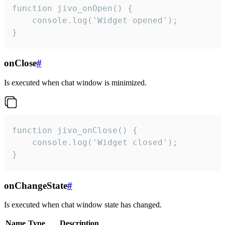
function jivo_onOpen() {

    console.log('Widget opened');

}
onClose
#
Is executed when chat window is minimized.
function jivo_onClose() {

    console.log('Widget closed');

}
onChangeState
#
Is executed when chat window state has changed.
Name
Type
Description