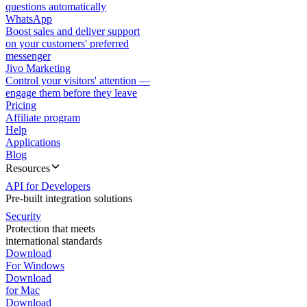
questions automatically
WhatsApp
Boost sales and deliver support
on your customers' preferred
messenger
Jivo Marketing
Control your visitors' attention —
engage them before they leave
Pricing
Affiliate program
Help
Applications
Blog
Resources
API for Developers
Pre-built integration solutions
Security
Protection that meets
international standards
Download
For Windows
Download
for Mac
Download