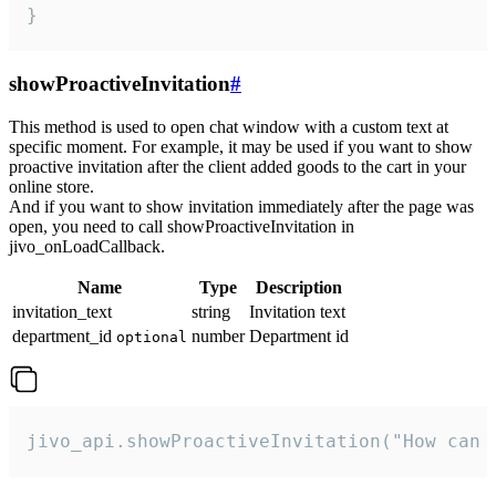
}
showProactiveInvitation
#
This method is used to open chat window with a custom text at
specific moment. For example, it may be used if you want to show
proactive invitation after the client added goods to the cart in your
online store.
And if you want to show invitation immediately after the page was
open, you need to call showProactiveInvitation in
jivo_onLoadCallback.
Name
Type
Description
invitation_text
string
Invitation text
department_id
number
Department id
optional
jivo_api.showProactiveInvitation("How can 