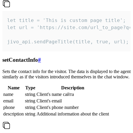
let title = 'This is custom page title';

let url = 'https://site.com/url_to_page?q=p
jivo_api.sendPageTitle(title, true, url);
setContactInfo
#
Sets the contact info for the visitor. The data is displayed to the agent
similarly as if the visitors introduced themselves in the chat window.
Name
Type
Description
name
string
Client's name сайта
email
string
Client's email
phone
string
Client's phone number
description
string
Additional information about the client