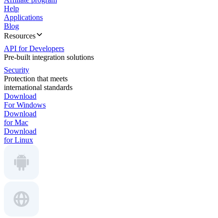
Help
Applications
Blog
Resources
API for Developers
Pre-built integration solutions
Security
Protection that meets
international standards
Download
For Windows
Download
for Mac
Download
for Linux