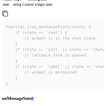
state
string
Current widget state
function jivo_onChangeState(state) {

    if (state == 'chat') {

        // widget is in the chat state

    }

    if (state == 'call' || state == 'chat/c
        // callback form is opened

    }

    if (state == 'label' || state == 'chat/
        // widget is minimized

    }

}
onMessageSent
#