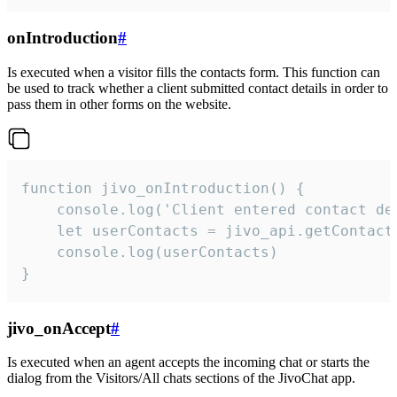
onIntroduction
#
Is executed when a visitor fills the contacts form. This function can
be used to track whether a client submitted contact details in order to
pass them in other forms on the website.
function jivo_onIntroduction() {

    console.log('Client entered contact det
    let userContacts = jivo_api.getContactI
    console.log(userContacts)

}
jivo_onAccept
#
Is executed when an agent accepts the incoming chat or starts the
dialog from the Visitors/All chats sections of the JivoChat app.