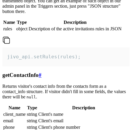
transmitted object. You can get an example of such object in our
admin panel in the Triggers section, just press "JSON structure"
button there.
Name
Type
Description
rules
object
Description of the active invitations rules in JSON
jivo_api.setRules(rules);
getContactInfo
#
Returns visitor's contact info from the contacts form as a
contact_info structure. If visitor didn't fill in some fields, the values
there will be
.
null
Name
Type
Description
client_name
string
Client's name
email
string
Client's email
phone
string
Client's phone number