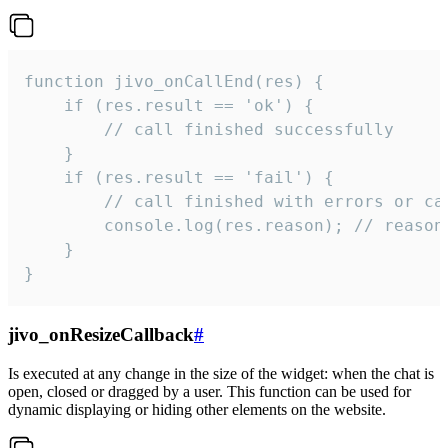
function jivo_onCallEnd(res) {

    if (res.result == 'ok') {

        // call finished successfully

    }

    if (res.result == 'fail') {

        // call finished with errors or can
        console.log(res.reason); // reason 
    }

}
jivo_onResizeCallback
#
Is executed at any change in the size of the widget: when the chat is
open, closed or dragged by a user. This function can be used for
dynamic displaying or hiding other elements on the website.