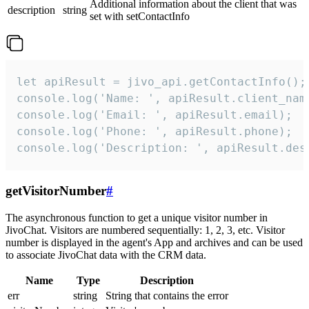
Additional information about the client that was
description
string
set with setContactInfo
let apiResult = jivo_api.getContactInfo();

console.log('Name: ', apiResult.client_name
console.log('Email: ', apiResult.email);

console.log('Phone: ', apiResult.phone);

console.log('Description: ', apiResult.des
getVisitorNumber
#
The asynchronous function to get a unique visitor number in
JivoChat. Visitors are numbered sequentially: 1, 2, 3, etc. Visitor
number is displayed in the agent's App and archives and can be used
to associate JivoChat data with the CRM data.
Name
Type
Description
err
string
String that contains the error