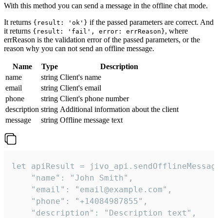
With this method you can send a message in the offline chat mode.
It returns
if the passed parameters are correct. And
{result: 'ok'}
it returns
, where
{result: 'fail', error: errReason}
errReason is the validation error of the passed parameters, or the
reason why you can not send an offline message.
Name
Type
Description
name
string
Client's name
email
string
Client's email
phone
string
Client's phone number
description
string
Additional information about the client
message
string
Offline message text
let apiResult = jivo_api.sendOfflineMessage
    "name": "John Smith",

    "email": "email@example.com",

    "phone": "+14084987855",

    "description": "Description text",
