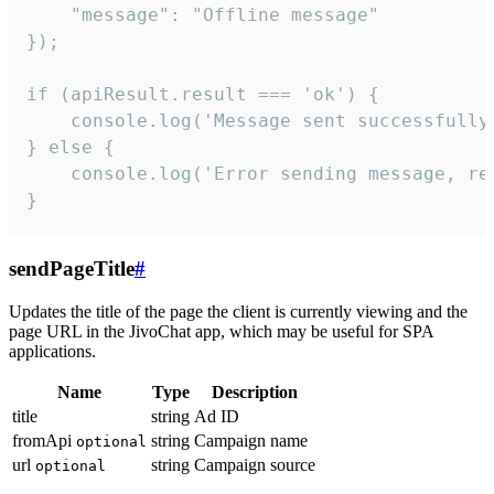
    "message": "Offline message"

});

if (apiResult.result === 'ok') {

    console.log('Message sent successfully'
} else {

    console.log('Error sending message, rea
}
sendPageTitle
#
Updates the title of the page the client is currently viewing and the
page URL in the JivoChat app, which may be useful for SPA
applications.
Name
Type
Description
title
string
Ad ID
fromApi
string
Campaign name
optional
url
string
Campaign source
optional