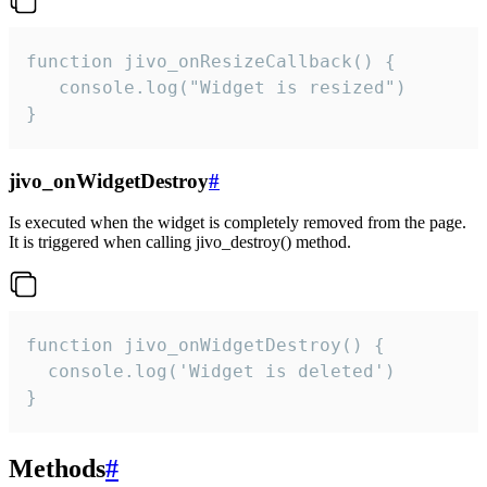
function jivo_onResizeCallback() {

   console.log("Widget is resized")

}
jivo_onWidgetDestroy
#
Is executed when the widget is completely removed from the page.
It is triggered when calling jivo_destroy() method.
function jivo_onWidgetDestroy() {

  console.log('Widget is deleted')

}
Methods
#