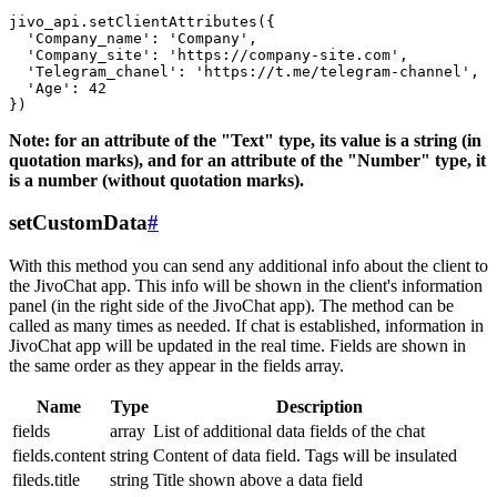
jivo_api.setClientAttributes({

  'Company_name': 'Company',

  'Company_site': 'https://company-site.com',

  'Telegram_chanel': 'https://t.me/telegram-channel',

  'Age': 42

Note: for an attribute of the "Text" type, its value is a string (in
quotation marks), and for an attribute of the "Number" type, it
is a number (without quotation marks).
setCustomData
#
With this method you can send any additional info about the client to
the JivoChat app. This info will be shown in the client's information
panel (in the right side of the JivoChat app). The method can be
called as many times as needed. If chat is established, information in
JivoChat app will be updated in the real time. Fields are shown in
the same order as they appear in the fields array.
Name
Type
Description
fields
array
List of additional data fields of the chat
fields.content
string
Content of data field. Tags will be insulated
fileds.title
string
Title shown above a data field