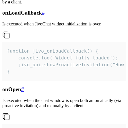
by a client.
onLoadCallback
#
Is executed when JivoChat widget initialization is over.
function jivo_onLoadCallback() {

    console.log('Widget fully loaded');

    jivo_api.showProactiveInvitation("How c
}
onOpen
#
Is executed when the chat window is open both automatically (via
proactive invitation) and manually by a client