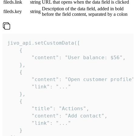
fileds.link
string
URL that opens when the data field is clicked
Description of the data field, added in bold
fileds.key
string
before the field content, separated by a colon
jivo_api.setCustomData([

    {

        "content": "User balance: $56",

    },

    {

        "content": "Open customer profile",
        "link": "..."

    },

    {

        "title": "Actions",

        "content": "Add contact",

        "link": "..."

    }
