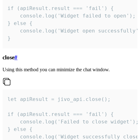
if (apiResult.result === 'fail') {

    console.log('Widget failed to open');

} else {

    console.log('Widget open successfully')
}
close
#
Using this method you can minimize the chat window.
let apiResult = jivo_api.close();

if (apiResult.result === 'fail') {

    console.log('Failed to close widget');

} else {

    console.log('Widget successfully close'