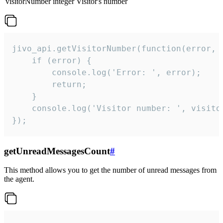
visitorNumber
integer
Visitor's number
jivo_api.getVisitorNumber(function(error, v
    if (error) {

        console.log('Error: ', error);

        return;

    }  

    console.log('Visitor number: ', visitor
});
getUnreadMessagesCount
#
This method allows you to get the number of unread messages from
the agent.