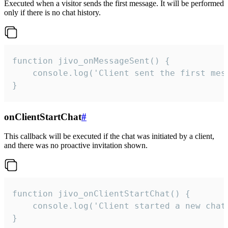
Executed when a visitor sends the first message. It will be performed
only if there is no chat history.
function jivo_onMessageSent() {

    console.log('Client sent the first mess
}
onClientStartChat
#
This callback will be executed if the chat was initiated by a client,
and there was no proactive invitation shown.
function jivo_onClientStartChat() {

    console.log('Client started a new chat'
}