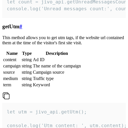
let count = jivo_api.getUnreadMessagesCount
console.log('Unread messages count:', coun
getUtm
#
This method allows you to get utm tags, if the website url contained
them at the time of the visitor's first site visit.
Name
Type
Description
content
string
Ad ID
campaign
string
The name of the campaign
source
string
Campaign source
medium
string
Traffic type
term
string
Keyword
let utm = jivo_api.getUtm();

console.log('Utm content: ', utm.content);
