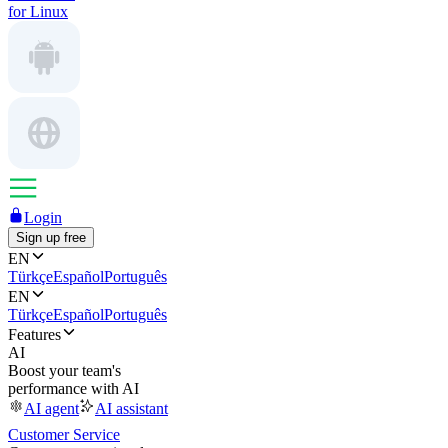
for Linux
Login
Sign up free
EN
Türkçe
Español
Português
EN
Türkçe
Español
Português
Features
AI
Boost your team's
performance with AI
AI agent
AI assistant
Customer Service