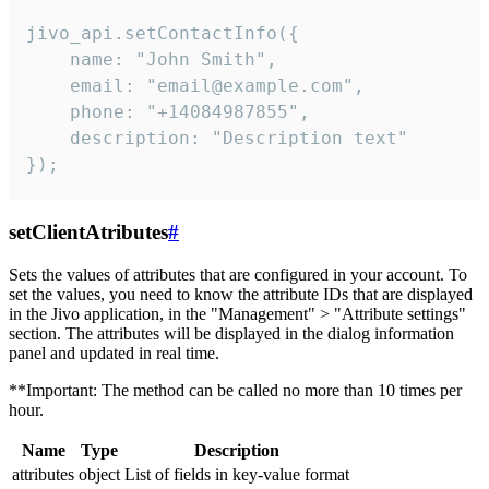
jivo_api.setContactInfo({

    name: "John Smith",

    email: "email@example.com",

    phone: "+14084987855",

    description: "Description text"

});
setClientAtributes
#
Sets the values ​​of attributes that are configured in your account. To
set the values, you need to know the attribute IDs that are displayed
in the Jivo application, in the "Management" > "Attribute settings"
section. The attributes will be displayed in the dialog information
panel and updated in real time.
**Important: The method can be called no more than 10 times per
hour.
Name
Type
Description
attributes
object
List of fields in key-value format