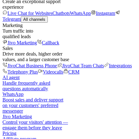
Create an exceptional support
experience
Live Chat for Websites
Chatbots
WhatsApp
Instagram
Telegram
All channels
Marketing
Turn traffic into
qualified leads
Jivo Marketing
Callback
Sales
Drive more deals, higher order
values, and a larger customer base
JivoChat Business Phone
JivoChat Team Chats
Integrations
Telephony Plus
Videocalls
CRM
AI agent
Handle frequently asked
questions automatically
WhatsApp
Boost sales and deliver support
on your customers' preferred
messenger
Jivo Marketing
Control your visitors' attention —
engage them before they leave
Pricing
Affiliate program