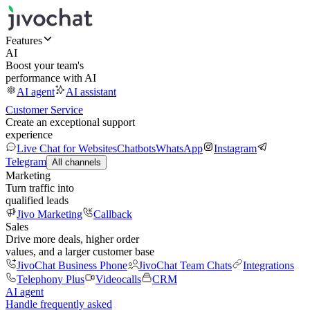
Features
AI
Boost your team's
performance with AI
AI agent
AI assistant
Customer Service
Create an exceptional support
experience
Live Chat for Websites
Chatbots
WhatsApp
Instagram
Telegram
All channels
Marketing
Turn traffic into
qualified leads
Jivo Marketing
Callback
Sales
Drive more deals, higher order
values, and a larger customer base
JivoChat Business Phone
JivoChat Team Chats
Integrations
Telephony Plus
Videocalls
CRM
AI agent
Handle frequently asked