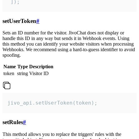
 ]);
setUserToken
#
Sets an ID number for the visitor. JivoChat does not display or
handle this ID in any way but sends it in Webhook events. Using
this method you can identify your website visitors when processing
Webhooks. We recommend using a hard-to-guess identifier to avoid
spoofing.
Name
Type
Description
token
string
Visitor ID
jivo_api.setUserToken(token);
setRules
#
This method allows you to replace the triggers' rules with the