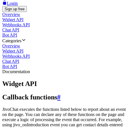
Login
Sign up free
Overview
Widget API
Webhooks API
Chat API
Bot API
Categories
Overview
Widget API
Webhooks API
Chat API
Bot API
Documentation
Widget API
Callback functions
#
JivoChat executes the functions listed below to report about an event
on the page. You can declare any of these functions on the page and
execute a logic of processing the event that occurred. For example,
using jivo_onIntroduction event you can get contact details entered