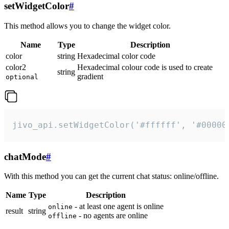
setWidgetColor
#
This method allows you to change the widget color.
Name
Type
Description
color
string
Hexadecimal color code
color2
Hexadecimal colour code is used to create
string
gradient
optional
jivo_api.setWidgetColor('#ffffff', '#00000
chatMode
#
With this method you can get the current chat status: online/offline.
Name
Type
Description
- at least one agent is online
online
result
string
- no agents are online
offline