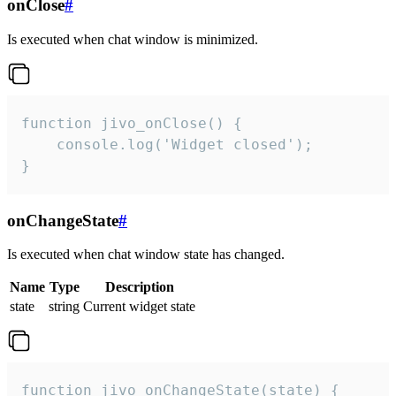
onClose
#
Is executed when chat window is minimized.
function jivo_onClose() {

    console.log('Widget closed');

}
onChangeState
#
Is executed when chat window state has changed.
Name
Type
Description
state
string
Current widget state
function jivo_onChangeState(state) {
