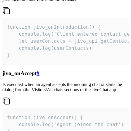
function jivo_onIntroduction() {

    console.log('Client entered contact det
    let userContacts = jivo_api.getContactI
    console.log(userContacts)

}
jivo_onAccept
#
Is executed when an agent accepts the incoming chat or starts the
dialog from the Visitors/All chats sections of the JivoChat app.
function jivo_onAccept() {

	console.log('Agent joined the chat')
