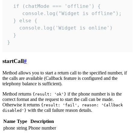
  if (chatMode === 'offline') {

     console.log("Widget is offline");

  } else {

    console.log('Widget is online')

  }

}
startCall
#
Method allows you to start a return call to the specified number, if
the calls are available (Callback feature is configured and the
telephony balance is sufficient).
Method returns
if the phone number is in the
{result: 'ok'}
correct format and the request to start the call can be made.
Otherwise it returns
{result: 'fail', reason: 'Callback
with the call failure reason details.
disabled'}
Name
Type
Description
phone
string
Phone number