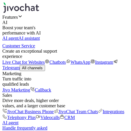
Features
AI
Boost your team's
performance with AI
AI agent
AI assistant
Customer Service
Create an exceptional support
experience
Live Chat for Websites
Chatbots
WhatsApp
Instagram
Telegram
All channels
Marketing
Turn traffic into
qualified leads
Jivo Marketing
Callback
Sales
Drive more deals, higher order
values, and a larger customer base
JivoChat Business Phone
JivoChat Team Chats
Integrations
Telephony Plus
Videocalls
CRM
AI agent
Handle frequently asked