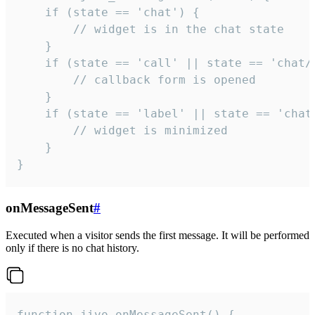
    if (state == 'chat') {

        // widget is in the chat state

    }

    if (state == 'call' || state == 'chat/c
        // callback form is opened

    }

    if (state == 'label' || state == 'chat/
        // widget is minimized

    }

}
onMessageSent
#
Executed when a visitor sends the first message. It will be performed
only if there is no chat history.
function jivo_onMessageSent() {
