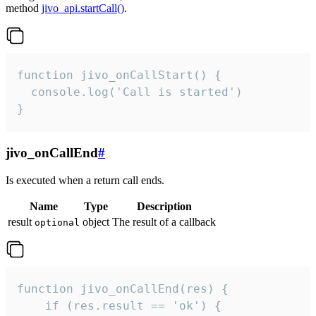
method
jivo_api.startCall()
.
function jivo_onCallStart() {

  console.log('Call is started')

}
jivo_onCallEnd
#
Is executed when a return call ends.
Name
Type
Description
result
object
The result of a callback
optional
function jivo_onCallEnd(res) {

    if (res.result == 'ok') {
