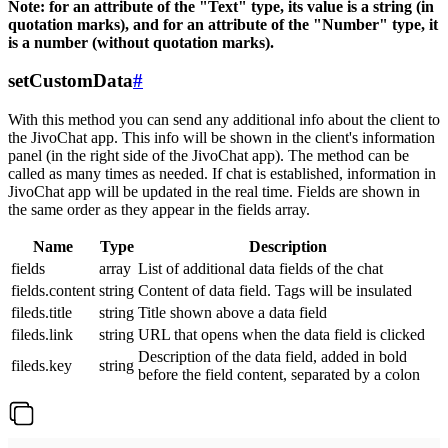
Note: for an attribute of the "Text" type, its value is a string (in
quotation marks), and for an attribute of the "Number" type, it
is a number (without quotation marks).
setCustomData
#
With this method you can send any additional info about the client to
the JivoChat app. This info will be shown in the client's information
panel (in the right side of the JivoChat app). The method can be
called as many times as needed. If chat is established, information in
JivoChat app will be updated in the real time. Fields are shown in
the same order as they appear in the fields array.
Name
Type
Description
fields
array
List of additional data fields of the chat
fields.content
string
Content of data field. Tags will be insulated
fileds.title
string
Title shown above a data field
fileds.link
string
URL that opens when the data field is clicked
Description of the data field, added in bold
fileds.key
string
before the field content, separated by a colon