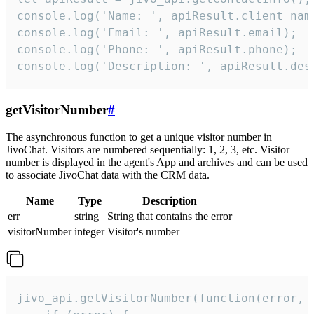
console.log('Name: ', apiResult.client_name
console.log('Email: ', apiResult.email);

console.log('Phone: ', apiResult.phone);

console.log('Description: ', apiResult.des
getVisitorNumber
#
The asynchronous function to get a unique visitor number in
JivoChat. Visitors are numbered sequentially: 1, 2, 3, etc. Visitor
number is displayed in the agent's App and archives and can be used
to associate JivoChat data with the CRM data.
Name
Type
Description
err
string
String that contains the error
visitorNumber
integer
Visitor's number
jivo_api.getVisitorNumber(function(error, v