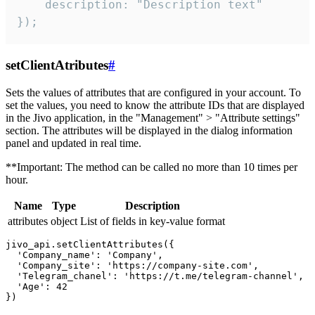
    description: "Description text"

});
setClientAtributes
#
Sets the values ​​of attributes that are configured in your account. To
set the values, you need to know the attribute IDs that are displayed
in the Jivo application, in the "Management" > "Attribute settings"
section. The attributes will be displayed in the dialog information
panel and updated in real time.
**Important: The method can be called no more than 10 times per
hour.
Name
Type
Description
attributes
object
List of fields in key-value format
jivo_api.setClientAttributes({

  'Company_name': 'Company',

  'Company_site': 'https://company-site.com',

  'Telegram_chanel': 'https://t.me/telegram-channel',

  'Age': 42
