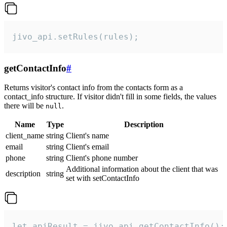
jivo_api.setRules(rules);
getContactInfo
#
Returns visitor's contact info from the contacts form as a
contact_info structure. If visitor didn't fill in some fields, the values
there will be
.
null
Name
Type
Description
client_name
string
Client's name
email
string
Client's email
phone
string
Client's phone number
Additional information about the client that was
description
string
set with setContactInfo
let apiResult = jivo_api.getContactInfo();
