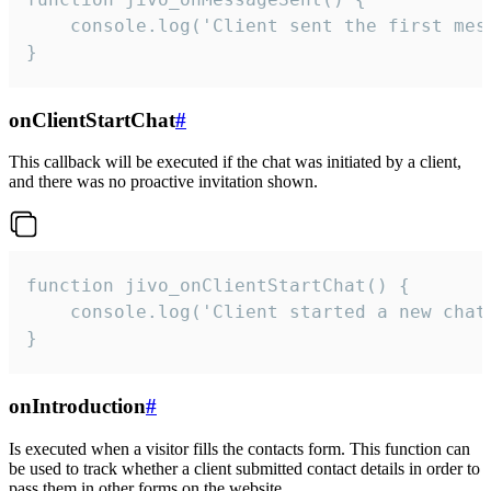
    console.log('Client sent the first mess
}
onClientStartChat
#
This callback will be executed if the chat was initiated by a client,
and there was no proactive invitation shown.
function jivo_onClientStartChat() {

    console.log('Client started a new chat'
}
onIntroduction
#
Is executed when a visitor fills the contacts form. This function can
be used to track whether a client submitted contact details in order to
pass them in other forms on the website.