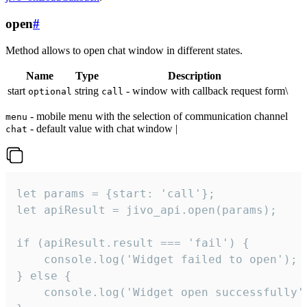
open
#
Method allows to open chat window in different states.
Name
Type
Description
start
string
- window with callback request form\
optional
call
- mobile menu with the selection of communication channel
menu
- default value with chat window |
chat
let params = {start: 'call'};

let apiResult = jivo_api.open(params);

if (apiResult.result === 'fail') {

    console.log('Widget failed to open');

} else {

    console.log('Widget open successfully')