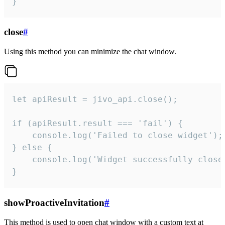
}
close
#
Using this method you can minimize the chat window.
let apiResult = jivo_api.close();

if (apiResult.result === 'fail') {

    console.log('Failed to close widget');

} else {

    console.log('Widget successfully close'
}
showProactiveInvitation
#
This method is used to open chat window with a custom text at