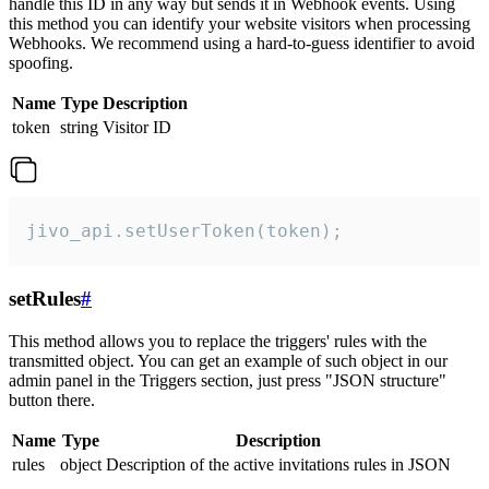
handle this ID in any way but sends it in Webhook events. Using
this method you can identify your website visitors when processing
Webhooks. We recommend using a hard-to-guess identifier to avoid
spoofing.
Name
Type
Description
token
string
Visitor ID
jivo_api.setUserToken(token);
setRules
#
This method allows you to replace the triggers' rules with the
transmitted object. You can get an example of such object in our
admin panel in the Triggers section, just press "JSON structure"
button there.
Name
Type
Description
rules
object
Description of the active invitations rules in JSON