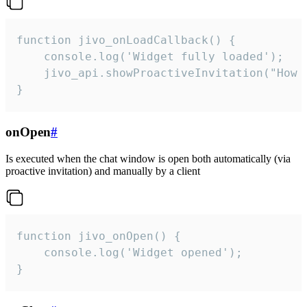
function jivo_onLoadCallback() {

    console.log('Widget fully loaded');

    jivo_api.showProactiveInvitation("How c
}
onOpen
#
Is executed when the chat window is open both automatically (via
proactive invitation) and manually by a client
function jivo_onOpen() {

    console.log('Widget opened');

}