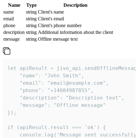
Name
Type
Description
name
string
Client's name
email
string
Client's email
phone
string
Client's phone number
description
string
Additional information about the client
message
string
Offline message text
let apiResult = jivo_api.sendOfflineMessage
    "name": "John Smith",

    "email": "email@example.com",

    "phone": "+14084987855",

    "description": "Description text",

    "message": "Offline message"

});

if (apiResult.result === 'ok') {

    console.log('Message sent successfully'