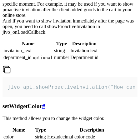
specific moment. For example, it may be used if you want to show
proactive invitation after the client added goods to the cart in your
online store.
And if you want to show invitation immediately after the page was
open, you need to call showProactiveInvitation in
jivo_onLoadCallback.
Name
Type
Description
invitation_text
string
Invitation text
department_id
number
Department id
optional
jivo_api.showProactiveInvitation("How can 
setWidgetColor
#
This method allows you to change the widget color.
Name
Type
Description
color
string
Hexadecimal color code