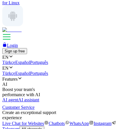
for Linux
Login
Sign up free
EN
Türkçe
Español
Português
EN
Türkçe
Español
Português
Features
AI
Boost your team's
performance with AI
AI agent
AI assistant
Customer Service
Create an exceptional support
experience
Live Chat for Websites
Chatbots
WhatsApp
Instagram
Telegram