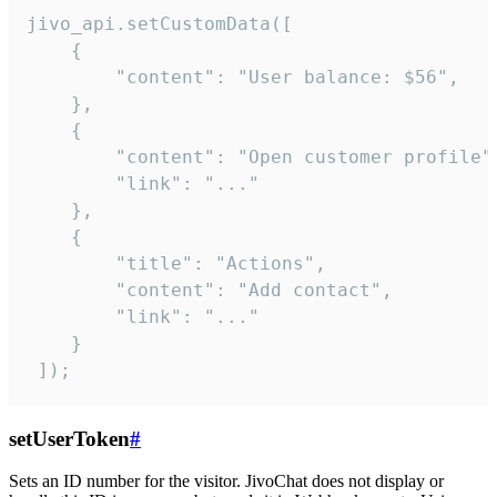
jivo_api.setCustomData([

    {

        "content": "User balance: $56",

    },

    {

        "content": "Open customer profile",
        "link": "..."

    },

    {

        "title": "Actions",

        "content": "Add contact",

        "link": "..."

    }

 ]);
setUserToken
#
Sets an ID number for the visitor. JivoChat does not display or