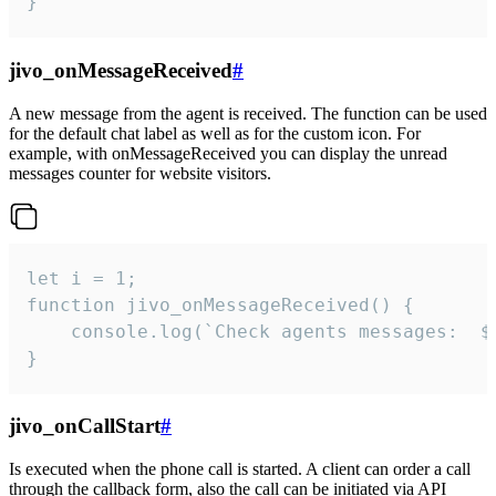
}
jivo_onMessageReceived
#
A new message from the agent is received. The function can be used
for the default chat label as well as for the custom icon. For
example, with onMessageReceived you can display the unread
messages counter for website visitors.
let i = 1;

function jivo_onMessageReceived() {

	console.log(`Check agents messages:  ${i++}`)

}
jivo_onCallStart
#
Is executed when the phone call is started. A client can order a call
through the callback form, also the call can be initiated via API