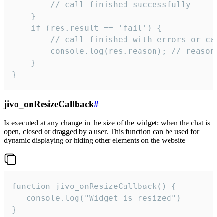
        // call finished successfully

    }

    if (res.result == 'fail') {

        // call finished with errors or can
        console.log(res.reason); // reason 
    }

}
jivo_onResizeCallback
#
Is executed at any change in the size of the widget: when the chat is
open, closed or dragged by a user. This function can be used for
dynamic displaying or hiding other elements on the website.
function jivo_onResizeCallback() {

   console.log("Widget is resized")

}