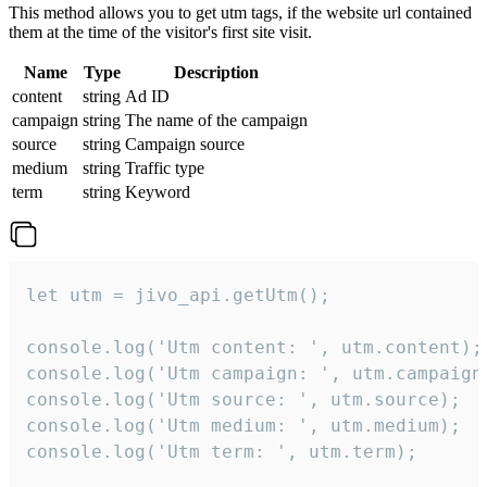
This method allows you to get utm tags, if the website url contained
them at the time of the visitor's first site visit.
Name
Type
Description
content
string
Ad ID
campaign
string
The name of the campaign
source
string
Campaign source
medium
string
Traffic type
term
string
Keyword
let utm = jivo_api.getUtm();

console.log('Utm content: ', utm.content);

console.log('Utm campaign: ', utm.campaign)
console.log('Utm source: ', utm.source);

console.log('Utm medium: ', utm.medium);

console.log('Utm term: ', utm.term);