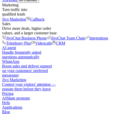
All channels
Marketing
Turn traffic into
qualified leads
Jivo Marketing
Callback
Sales
Drive more deals, higher order
values, and a larger customer base
JivoChat Business Phone
JivoChat Team Chats
Integrations
Telephony Plus
Videocalls
CRM
AI agent
Handle frequently asked
questions automatically
WhatsApp
Boost sales and deliver support
on your customers' preferred
messenger
Jivo Marketing
Control your visitors' attention —
engage them before they leave
Pricing
Affiliate program
Help
Applications
Blog