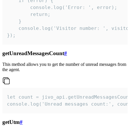
    if (error) {

        console.log('Error: ', error);

        return;

    }  

    console.log('Visitor number: ', visitor
});
getUnreadMessagesCount
#
This method allows you to get the number of unread messages from
the agent.
let count = jivo_api.getUnreadMessagesCount
console.log('Unread messages count:', coun
getUtm
#