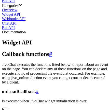
Bot API
Categories
Overview
Widget API
Webhooks API
Chat API
Bot API
Documentation
Widget API
Callback functions
#
JivoChat executes the functions listed below to report about an event
on the page. You can declare any of these functions on the page and
execute a logic of processing the event that occurred. For example,
using jivo_onIntroduction event you can get contact details entered
by a client.
onLoadCallback
#
Is executed when JivoChat widget initialization is over.