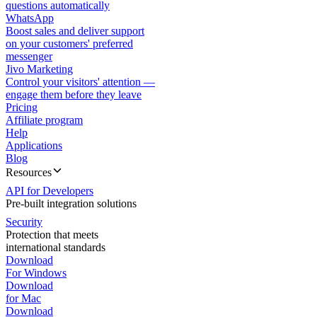
questions automatically
WhatsApp
Boost sales and deliver support
on your customers' preferred
messenger
Jivo Marketing
Control your visitors' attention —
engage them before they leave
Pricing
Affiliate program
Help
Applications
Blog
Resources
API for Developers
Pre-built integration solutions
Security
Protection that meets
international standards
Download
For Windows
Download
for Mac
Download