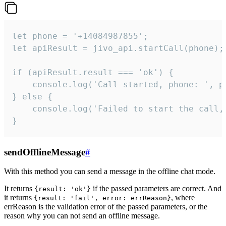
let phone = '+14084987855';

let apiResult = jivo_api.startCall(phone);

if (apiResult.result === 'ok') {

    console.log('Call started, phone: ', ph
} else {

    console.log('Failed to start the call,
}
sendOfflineMessage
#
With this method you can send a message in the offline chat mode.
It returns
if the passed parameters are correct. And
{result: 'ok'}
it returns
, where
{result: 'fail', error: errReason}
errReason is the validation error of the passed parameters, or the
reason why you can not send an offline message.