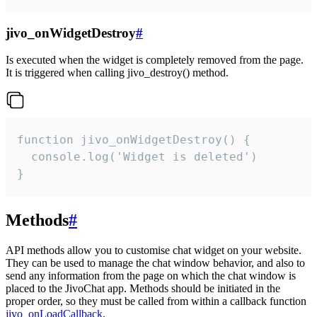
jivo_onWidgetDestroy
#
Is executed when the widget is completely removed from the page.
It is triggered when calling jivo_destroy() method.
function jivo_onWidgetDestroy() {

  console.log('Widget is deleted')

}
Methods
#
API methods allow you to customise chat widget on your website.
They can be used to manage the chat window behavior, and also to
send any information from the page on which the chat window is
placed to the JivoChat app. Methods should be initiated in the
proper order, so they must be called from within a callback function
jivo_onLoadCallback
.