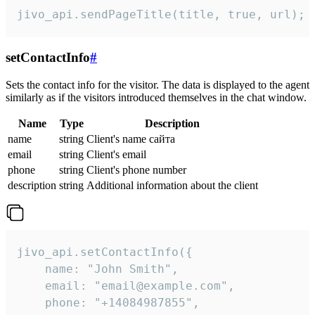
jivo_api.sendPageTitle(title, true, url);
setContactInfo
#
Sets the contact info for the visitor. The data is displayed to the agent
similarly as if the visitors introduced themselves in the chat window.
Name
Type
Description
name
string
Client's name сайта
email
string
Client's email
phone
string
Client's phone number
description
string
Additional information about the client
jivo_api.setContactInfo({

    name: "John Smith",

    email: "email@example.com",

    phone: "+14084987855",
