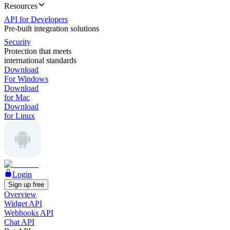
Resources
API for Developers
Pre-built integration solutions
Security
Protection that meets
international standards
Download
For Windows
Download
for Mac
Download
for Linux
Login
Sign up free
Overview
Widget API
Webhooks API
Chat API