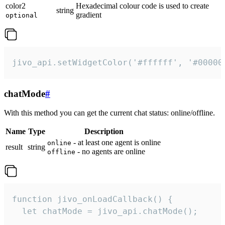
color2
Hexadecimal colour code is used to create
string
gradient
optional
jivo_api.setWidgetColor('#ffffff', '#00000
chatMode
#
With this method you can get the current chat status: online/offline.
Name
Type
Description
- at least one agent is online
online
result
string
- no agents are online
offline
function jivo_onLoadCallback() {

  let chatMode = jivo_api.chatMode();
