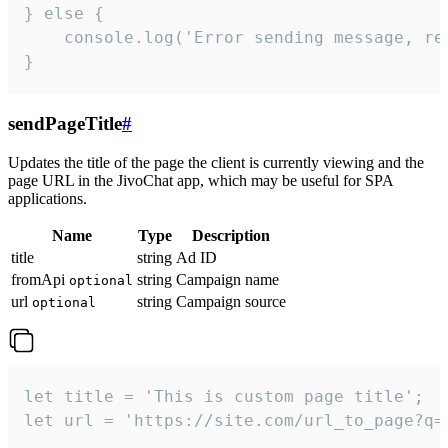
} else {

    console.log('Error sending message, rea
}
sendPageTitle
#
Updates the title of the page the client is currently viewing and the
page URL in the JivoChat app, which may be useful for SPA
applications.
Name
Type
Description
title
string
Ad ID
fromApi
string
Campaign name
optional
url
string
Campaign source
optional
let title = 'This is custom page title';

let url = 'https://site.com/url_to_page?q=p