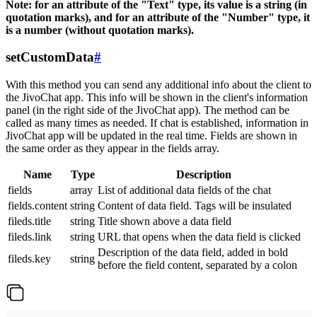
Note: for an attribute of the "Text" type, its value is a string (in
quotation marks), and for an attribute of the "Number" type, it
is a number (without quotation marks).
setCustomData
#
With this method you can send any additional info about the client to
the JivoChat app. This info will be shown in the client's information
panel (in the right side of the JivoChat app). The method can be
called as many times as needed. If chat is established, information in
JivoChat app will be updated in the real time. Fields are shown in
the same order as they appear in the fields array.
Name
Type
Description
fields
array
List of additional data fields of the chat
fields.content
string
Content of data field. Tags will be insulated
fileds.title
string
Title shown above a data field
fileds.link
string
URL that opens when the data field is clicked
Description of the data field, added in bold
fileds.key
string
before the field content, separated by a colon