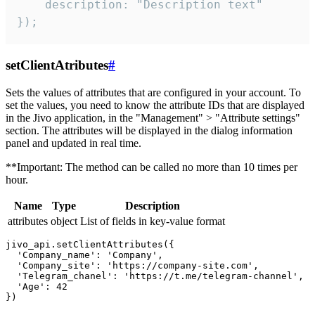
    description: "Description text"

});
setClientAtributes
#
Sets the values ​​of attributes that are configured in your account. To
set the values, you need to know the attribute IDs that are displayed
in the Jivo application, in the "Management" > "Attribute settings"
section. The attributes will be displayed in the dialog information
panel and updated in real time.
**Important: The method can be called no more than 10 times per
hour.
Name
Type
Description
attributes
object
List of fields in key-value format
jivo_api.setClientAttributes({

  'Company_name': 'Company',

  'Company_site': 'https://company-site.com',

  'Telegram_chanel': 'https://t.me/telegram-channel',

  'Age': 42
