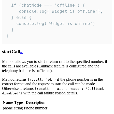
  if (chatMode === 'offline') {

     console.log("Widget is offline");

  } else {

    console.log('Widget is online')

  }

}
startCall
#
Method allows you to start a return call to the specified number, if
the calls are available (Callback feature is configured and the
telephony balance is sufficient).
Method returns
if the phone number is in the
{result: 'ok'}
correct format and the request to start the call can be made.
Otherwise it returns
{result: 'fail', reason: 'Callback
with the call failure reason details.
disabled'}
Name
Type
Description
phone
string
Phone number