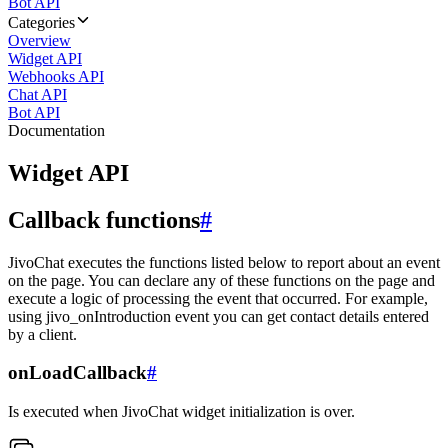
Bot API
Categories
Overview
Widget API
Webhooks API
Chat API
Bot API
Documentation
Widget API
Callback functions
#
JivoChat executes the functions listed below to report about an event
on the page. You can declare any of these functions on the page and
execute a logic of processing the event that occurred. For example,
using jivo_onIntroduction event you can get contact details entered
by a client.
onLoadCallback
#
Is executed when JivoChat widget initialization is over.