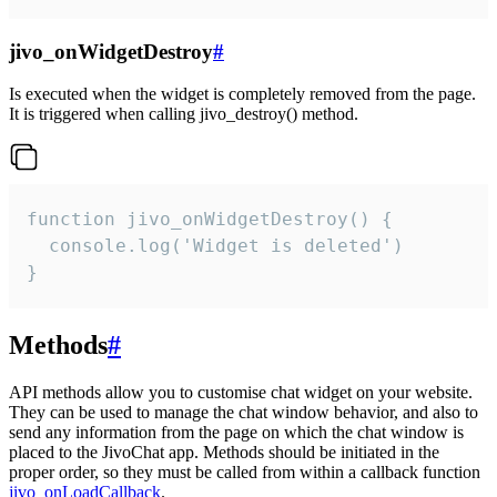
jivo_onWidgetDestroy
#
Is executed when the widget is completely removed from the page.
It is triggered when calling jivo_destroy() method.
function jivo_onWidgetDestroy() {

  console.log('Widget is deleted')

}
Methods
#
API methods allow you to customise chat widget on your website.
They can be used to manage the chat window behavior, and also to
send any information from the page on which the chat window is
placed to the JivoChat app. Methods should be initiated in the
proper order, so they must be called from within a callback function
jivo_onLoadCallback
.