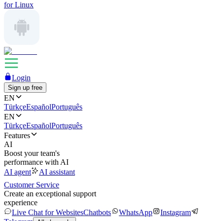
for Linux
Login
Sign up free
EN
Türkçe
Español
Português
EN
Türkçe
Español
Português
Features
AI
Boost your team's
performance with AI
AI agent
AI assistant
Customer Service
Create an exceptional support
experience
Live Chat for Websites
Chatbots
WhatsApp
Instagram