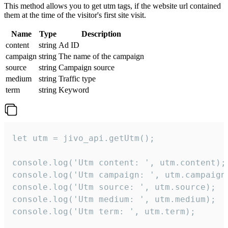
This method allows you to get utm tags, if the website url contained
them at the time of the visitor's first site visit.
Name
Type
Description
content
string
Ad ID
campaign
string
The name of the campaign
source
string
Campaign source
medium
string
Traffic type
term
string
Keyword
let utm = jivo_api.getUtm();

console.log('Utm content: ', utm.content);

console.log('Utm campaign: ', utm.campaign)
console.log('Utm source: ', utm.source);

console.log('Utm medium: ', utm.medium);

console.log('Utm term: ', utm.term);