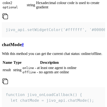
color2
Hexadecimal colour code is used to create
string
gradient
optional
jivo_api.setWidgetColor('#ffffff', '#00000
chatMode
#
With this method you can get the current chat status: online/offline.
Name
Type
Description
- at least one agent is online
online
result
string
- no agents are online
offline
function jivo_onLoadCallback() {

  let chatMode = jivo_api.chatMode();
