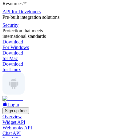
Resources
API for Developers
Pre-built integration solutions
Security
Protection that meets
international standards
Download
For Windows
Download
for Mac
Download
for Linux
Login
Sign up free
Overview
Widget API
Webhooks API
Chat API