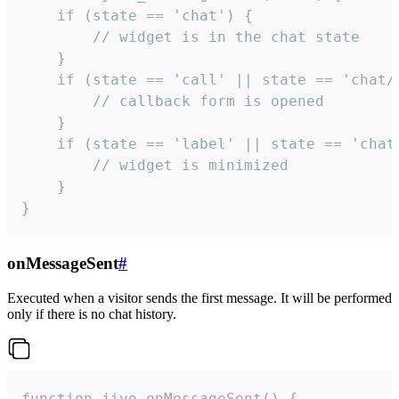
    if (state == 'chat') {

        // widget is in the chat state

    }

    if (state == 'call' || state == 'chat/c
        // callback form is opened

    }

    if (state == 'label' || state == 'chat/
        // widget is minimized

    }

}
onMessageSent
#
Executed when a visitor sends the first message. It will be performed
only if there is no chat history.
function jivo_onMessageSent() {
