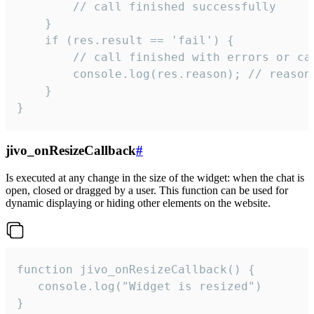
        // call finished successfully

    }

    if (res.result == 'fail') {

        // call finished with errors or can
        console.log(res.reason); // reason 
    }

}
jivo_onResizeCallback
#
Is executed at any change in the size of the widget: when the chat is
open, closed or dragged by a user. This function can be used for
dynamic displaying or hiding other elements on the website.
function jivo_onResizeCallback() {

   console.log("Widget is resized")

}