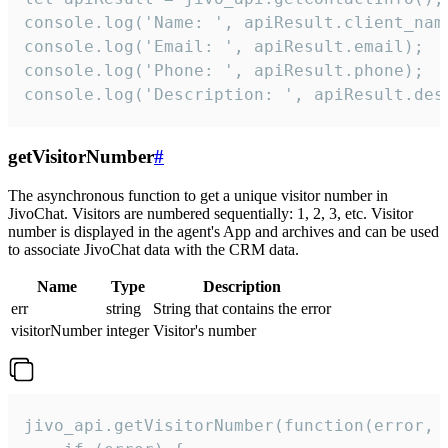
console.log('Name: ', apiResult.client_name
console.log('Email: ', apiResult.email);

console.log('Phone: ', apiResult.phone);

console.log('Description: ', apiResult.des
getVisitorNumber
#
The asynchronous function to get a unique visitor number in
JivoChat. Visitors are numbered sequentially: 1, 2, 3, etc. Visitor
number is displayed in the agent's App and archives and can be used
to associate JivoChat data with the CRM data.
Name
Type
Description
err
string
String that contains the error
visitorNumber
integer
Visitor's number
jivo_api.getVisitorNumber(function(error, v