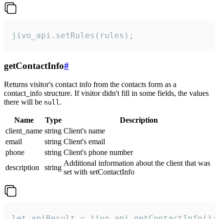
jivo_api.setRules(rules);
getContactInfo
#
Returns visitor's contact info from the contacts form as a
contact_info structure. If visitor didn't fill in some fields, the values
there will be
.
null
Name
Type
Description
client_name
string
Client's name
email
string
Client's email
phone
string
Client's phone number
Additional information about the client that was
description
string
set with setContactInfo
let apiResult = jivo_api.getContactInfo();
