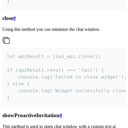
}
close
#
Using this method you can minimize the chat window.
let apiResult = jivo_api.close();

if (apiResult.result === 'fail') {

    console.log('Failed to close widget');

} else {

    console.log('Widget successfully close'
}
showProactiveInvitation
#
This method is used to open chat window with a custom text at