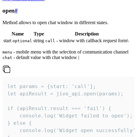
open
#
Method allows to open chat window in different states.
Name
Type
Description
start
string
- window with callback request form\
optional
call
- mobile menu with the selection of communication channel
menu
- default value with chat window |
chat
let params = {start: 'call'};

let apiResult = jivo_api.open(params);

if (apiResult.result === 'fail') {

    console.log('Widget failed to open');

} else {

    console.log('Widget open successfully')