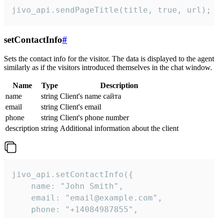
jivo_api.sendPageTitle(title, true, url);
setContactInfo
#
Sets the contact info for the visitor. The data is displayed to the agent
similarly as if the visitors introduced themselves in the chat window.
Name
Type
Description
name
string
Client's name сайта
email
string
Client's email
phone
string
Client's phone number
description
string
Additional information about the client
jivo_api.setContactInfo({

    name: "John Smith",

    email: "email@example.com",

    phone: "+14084987855",
