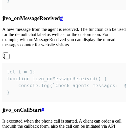
}
jivo_onMessageReceived
#
A new message from the agent is received. The function can be used
for the default chat label as well as for the custom icon. For
example, with onMessageReceived you can display the unread
messages counter for website visitors.
let i = 1;

function jivo_onMessageReceived() {

	console.log(`Check agents messages:  ${i++}`)

}
jivo_onCallStart
#
Is executed when the phone call is started. A client can order a call
through the callback form, also the call can be initiated via API