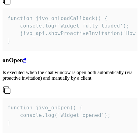
function jivo_onLoadCallback() {

    console.log('Widget fully loaded');

    jivo_api.showProactiveInvitation("How c
}
onOpen
#
Is executed when the chat window is open both automatically (via
proactive invitation) and manually by a client
function jivo_onOpen() {

    console.log('Widget opened');

}