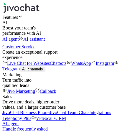
Features
AI
Boost your team's
performance with AI
AI agent
AI assistant
Customer Service
Create an exceptional support
experience
Live Chat for Websites
Chatbots
WhatsApp
Instagram
Telegram
All channels
Marketing
Turn traffic into
qualified leads
Jivo Marketing
Callback
Sales
Drive more deals, higher order
values, and a larger customer base
JivoChat Business Phone
JivoChat Team Chats
Integrations
Telephony Plus
Videocalls
CRM
AI agent
Handle frequently asked