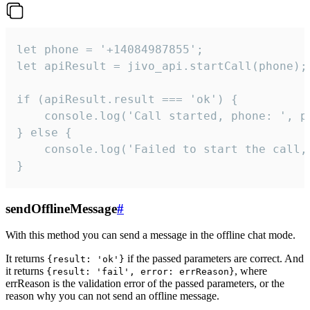
let phone = '+14084987855';

let apiResult = jivo_api.startCall(phone);

if (apiResult.result === 'ok') {

    console.log('Call started, phone: ', ph
} else {

    console.log('Failed to start the call,
}
sendOfflineMessage
#
With this method you can send a message in the offline chat mode.
It returns
if the passed parameters are correct. And
{result: 'ok'}
it returns
, where
{result: 'fail', error: errReason}
errReason is the validation error of the passed parameters, or the
reason why you can not send an offline message.