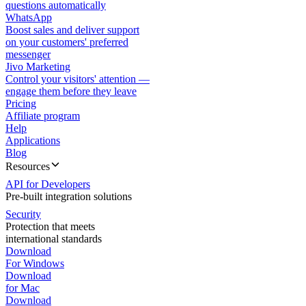
questions automatically
WhatsApp
Boost sales and deliver support
on your customers' preferred
messenger
Jivo Marketing
Control your visitors' attention —
engage them before they leave
Pricing
Affiliate program
Help
Applications
Blog
Resources
API for Developers
Pre-built integration solutions
Security
Protection that meets
international standards
Download
For Windows
Download
for Mac
Download