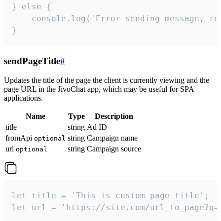
} else {

    console.log('Error sending message, rea
}
sendPageTitle
#
Updates the title of the page the client is currently viewing and the
page URL in the JivoChat app, which may be useful for SPA
applications.
Name
Type
Description
title
string
Ad ID
fromApi
string
Campaign name
optional
url
string
Campaign source
optional
let title = 'This is custom page title';

let url = 'https://site.com/url_to_page?q=p