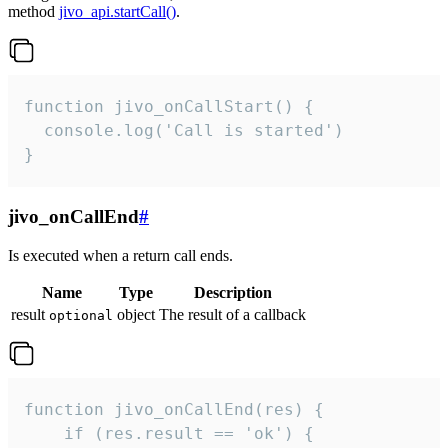
method
jivo_api.startCall()
.
function jivo_onCallStart() {

  console.log('Call is started')

}
jivo_onCallEnd
#
Is executed when a return call ends.
Name
Type
Description
result
object
The result of a callback
optional
function jivo_onCallEnd(res) {

    if (res.result == 'ok') {
