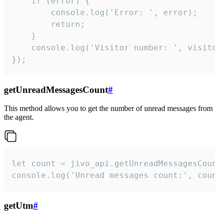
    if (error) {

        console.log('Error: ', error);

        return;

    }  

    console.log('Visitor number: ', visitor
});
getUnreadMessagesCount
#
This method allows you to get the number of unread messages from
the agent.
let count = jivo_api.getUnreadMessagesCount
console.log('Unread messages count:', coun
getUtm
#