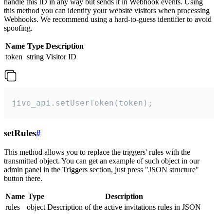
handle this ID in any way but sends it in Webhook events. Using
this method you can identify your website visitors when processing
Webhooks. We recommend using a hard-to-guess identifier to avoid
spoofing.
Name
Type
Description
token
string
Visitor ID
jivo_api.setUserToken(token);
setRules
#
This method allows you to replace the triggers' rules with the
transmitted object. You can get an example of such object in our
admin panel in the Triggers section, just press "JSON structure"
button there.
Name
Type
Description
rules
object
Description of the active invitations rules in JSON