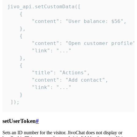
jivo_api.setCustomData([

    {

        "content": "User balance: $56",

    },

    {

        "content": "Open customer profile",
        "link": "..."

    },

    {

        "title": "Actions",

        "content": "Add contact",

        "link": "..."

    }

 ]);
setUserToken
#
Sets an ID number for the visitor. JivoChat does not display or