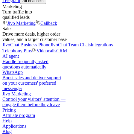
Telegram
All channels
Marketing
Turn traffic into
qualified leads
Jivo Marketing
Callback
Sales
Drive more deals, higher order
values, and a larger customer base
JivoChat Business Phone
JivoChat Team Chats
Integrations
Telephony Plus
Videocalls
CRM
AI agent
Handle frequently asked
questions automatically
WhatsApp
Boost sales and deliver support
on your customers' preferred
messenger
Jivo Marketing
Control your visitors' attention —
engage them before they leave
Pricing
Affiliate program
Help
Applications
Blog