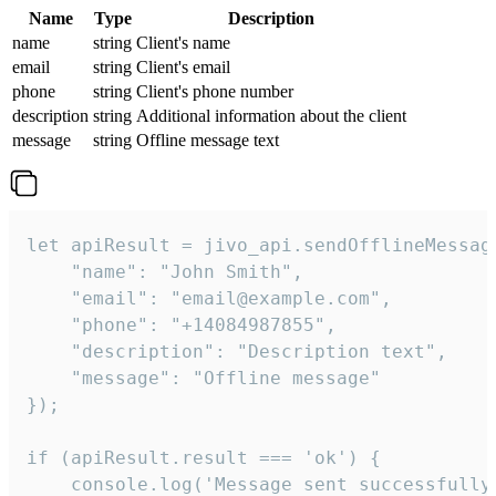
Name
Type
Description
name
string
Client's name
email
string
Client's email
phone
string
Client's phone number
description
string
Additional information about the client
message
string
Offline message text
let apiResult = jivo_api.sendOfflineMessage
    "name": "John Smith",

    "email": "email@example.com",

    "phone": "+14084987855",

    "description": "Description text",

    "message": "Offline message"

});

if (apiResult.result === 'ok') {

    console.log('Message sent successfully'