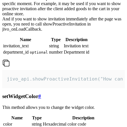
specific moment. For example, it may be used if you want to show
proactive invitation after the client added goods to the cart in your
online store.
And if you want to show invitation immediately after the page was
open, you need to call showProactiveInvitation in
jivo_onLoadCallback.
Name
Type
Description
invitation_text
string
Invitation text
department_id
number
Department id
optional
jivo_api.showProactiveInvitation("How can 
setWidgetColor
#
This method allows you to change the widget color.
Name
Type
Description
color
string
Hexadecimal color code