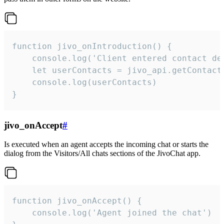
function jivo_onIntroduction() {

    console.log('Client entered contact det
    let userContacts = jivo_api.getContactI
    console.log(userContacts)

}
jivo_onAccept
#
Is executed when an agent accepts the incoming chat or starts the
dialog from the Visitors/All chats sections of the JivoChat app.
function jivo_onAccept() {

	console.log('Agent joined the chat')
