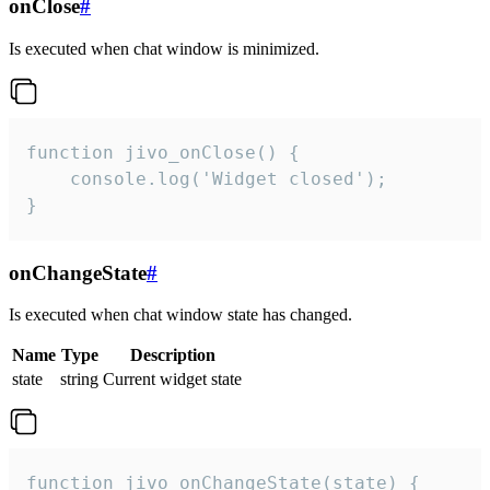
onClose
#
Is executed when chat window is minimized.
function jivo_onClose() {

    console.log('Widget closed');

}
onChangeState
#
Is executed when chat window state has changed.
Name
Type
Description
state
string
Current widget state
function jivo_onChangeState(state) {
