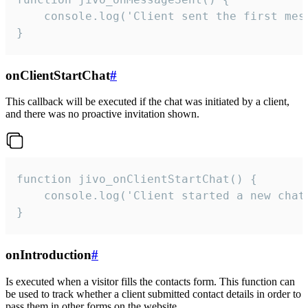
    console.log('Client sent the first mess
}
onClientStartChat
#
This callback will be executed if the chat was initiated by a client,
and there was no proactive invitation shown.
function jivo_onClientStartChat() {

    console.log('Client started a new chat'
}
onIntroduction
#
Is executed when a visitor fills the contacts form. This function can
be used to track whether a client submitted contact details in order to
pass them in other forms on the website.