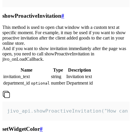
showProactiveInvitation
#
This method is used to open chat window with a custom text at
specific moment. For example, it may be used if you want to show
proactive invitation after the client added goods to the cart in your
online store.
And if you want to show invitation immediately after the page was
open, you need to call showProactiveInvitation in
jivo_onLoadCallback.
Name
Type
Description
invitation_text
string
Invitation text
department_id
number
Department id
optional
jivo_api.showProactiveInvitation("How can 
setWidgetColor
#