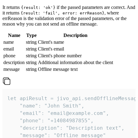
It returns
if the passed parameters are correct. And
{result: 'ok'}
it returns
, where
{result: 'fail', error: errReason}
errReason is the validation error of the passed parameters, or the
reason why you can not send an offline message.
Name
Type
Description
name
string
Client's name
email
string
Client's email
phone
string
Client's phone number
description
string
Additional information about the client
message
string
Offline message text
let apiResult = jivo_api.sendOfflineMessage
    "name": "John Smith",

    "email": "email@example.com",

    "phone": "+14084987855",

    "description": "Description text",

    "message": "Offline message"
