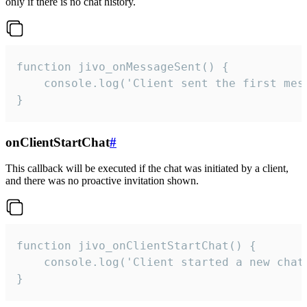
only if there is no chat history.
function jivo_onMessageSent() {

    console.log('Client sent the first mess
}
onClientStartChat
#
This callback will be executed if the chat was initiated by a client,
and there was no proactive invitation shown.
function jivo_onClientStartChat() {

    console.log('Client started a new chat'
}