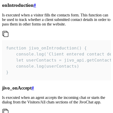
onIntroduction
#
Is executed when a visitor fills the contacts form. This function can
be used to track whether a client submitted contact details in order to
pass them in other forms on the website.
function jivo_onIntroduction() {

    console.log('Client entered contact det
    let userContacts = jivo_api.getContactI
    console.log(userContacts)

}
jivo_onAccept
#
Is executed when an agent accepts the incoming chat or starts the
dialog from the Visitors/All chats sections of the JivoChat app.