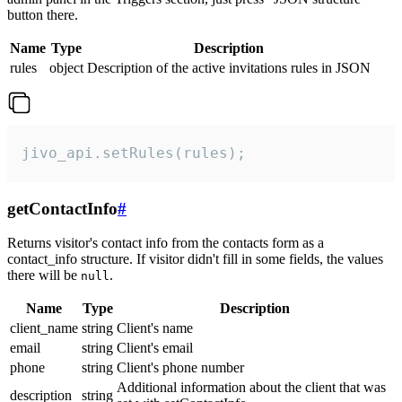
button there.
Name
Type
Description
rules
object
Description of the active invitations rules in JSON
jivo_api.setRules(rules);
getContactInfo
#
Returns visitor's contact info from the contacts form as a
contact_info structure. If visitor didn't fill in some fields, the values
there will be
.
null
Name
Type
Description
client_name
string
Client's name
email
string
Client's email
phone
string
Client's phone number
Additional information about the client that was
description
string