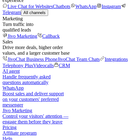
experience
Live Chat for Websites
Chatbots
WhatsApp
Instagram
Telegram
All channels
Marketing
Turn traffic into
qualified leads
Jivo Marketing
Callback
Sales
Drive more deals, higher order
values, and a larger customer base
JivoChat Business Phone
JivoChat Team Chats
Integrations
Telephony Plus
Videocalls
CRM
AI agent
Handle frequently asked
questions automatically
WhatsApp
Boost sales and deliver support
on your customers' preferred
messenger
Jivo Marketing
Control your visitors' attention —
engage them before they leave
Pricing
Affiliate program
Help