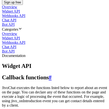
Sign up free
Overview
Widget API
Webhooks API
Chat API
Bot API
Categories
Overview
Widget API
Webhooks API
Chat API
Bot API
Documentation
Widget API
Callback functions
#
JivoChat executes the functions listed below to report about an event
on the page. You can declare any of these functions on the page and
execute a logic of processing the event that occurred. For example,
using jivo_onIntroduction event you can get contact details entered
by a client.