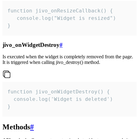
function jivo_onResizeCallback() {

   console.log("Widget is resized")

}
jivo_onWidgetDestroy
#
Is executed when the widget is completely removed from the page.
It is triggered when calling jivo_destroy() method.
function jivo_onWidgetDestroy() {

  console.log('Widget is deleted')

}
Methods
#