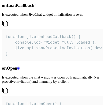
onLoadCallback
#
Is executed when JivoChat widget initialization is over.
function jivo_onLoadCallback() {

    console.log('Widget fully loaded');

    jivo_api.showProactiveInvitation("How c
}
onOpen
#
Is executed when the chat window is open both automatically (via
proactive invitation) and manually by a client
function jivo_onOpen() {
