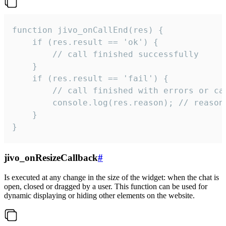
function jivo_onCallEnd(res) {

    if (res.result == 'ok') {

        // call finished successfully

    }

    if (res.result == 'fail') {

        // call finished with errors or can
        console.log(res.reason); // reason 
    }

}
jivo_onResizeCallback
#
Is executed at any change in the size of the widget: when the chat is
open, closed or dragged by a user. This function can be used for
dynamic displaying or hiding other elements on the website.