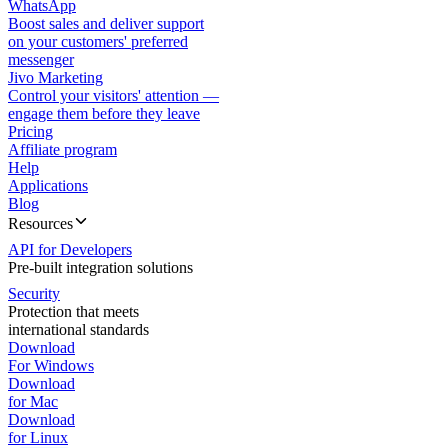
WhatsApp
Boost sales and deliver support
on your customers' preferred
messenger
Jivo Marketing
Control your visitors' attention —
engage them before they leave
Pricing
Affiliate program
Help
Applications
Blog
Resources
API for Developers
Pre-built integration solutions
Security
Protection that meets
international standards
Download
For Windows
Download
for Mac
Download
for Linux