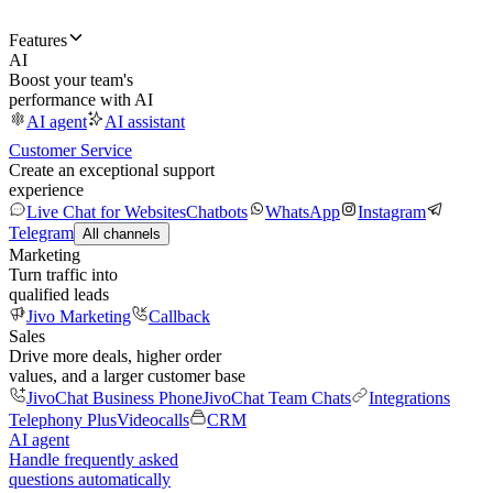
Features
AI
Boost your team's
performance with AI
AI agent
AI assistant
Customer Service
Create an exceptional support
experience
Live Chat for Websites
Chatbots
WhatsApp
Instagram
Telegram
All channels
Marketing
Turn traffic into
qualified leads
Jivo Marketing
Callback
Sales
Drive more deals, higher order
values, and a larger customer base
JivoChat Business Phone
JivoChat Team Chats
Integrations
Telephony Plus
Videocalls
CRM
AI agent
Handle frequently asked
questions automatically