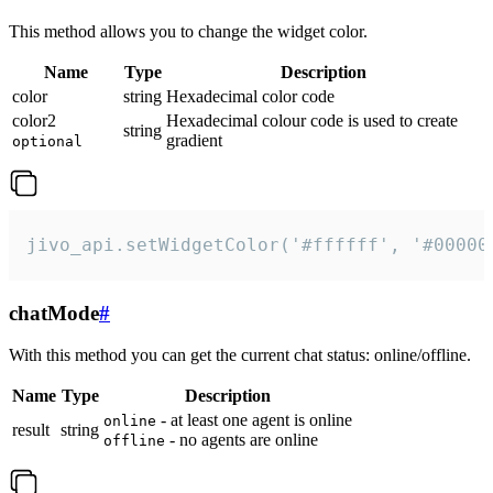
This method allows you to change the widget color.
Name
Type
Description
color
string
Hexadecimal color code
color2
Hexadecimal colour code is used to create
string
gradient
optional
jivo_api.setWidgetColor('#ffffff', '#00000
chatMode
#
With this method you can get the current chat status: online/offline.
Name
Type
Description
- at least one agent is online
online
result
string
- no agents are online
offline