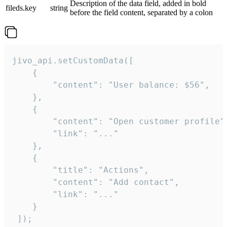
Description of the data field, added in bold
fileds.key
string
before the field content, separated by a colon
jivo_api.setCustomData([

    {

        "content": "User balance: $56",

    },

    {

        "content": "Open customer profile",
        "link": "..."

    },

    {

        "title": "Actions",

        "content": "Add contact",

        "link": "..."

    }

 ]);