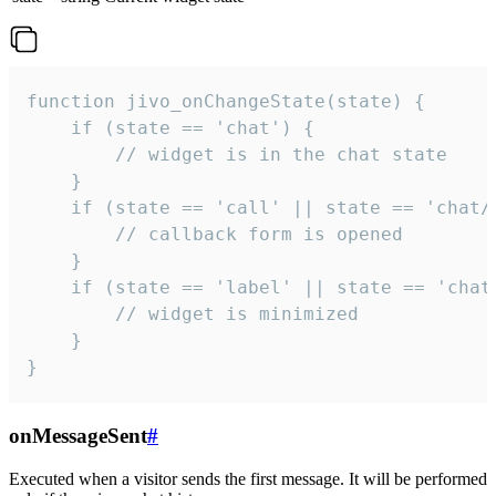
function jivo_onChangeState(state) {

    if (state == 'chat') {

        // widget is in the chat state

    }

    if (state == 'call' || state == 'chat/c
        // callback form is opened

    }

    if (state == 'label' || state == 'chat/
        // widget is minimized

    }

}
onMessageSent
#
Executed when a visitor sends the first message. It will be performed