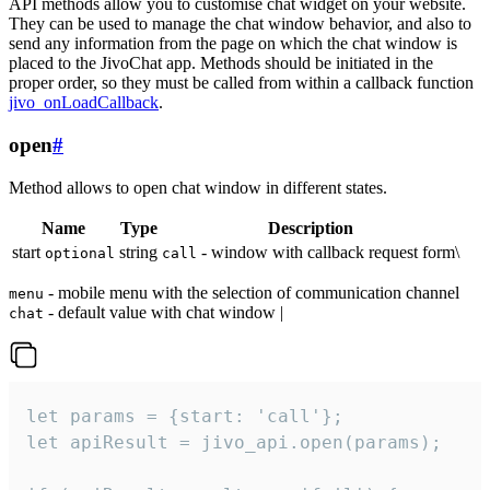
API methods allow you to customise chat widget on your website.
They can be used to manage the chat window behavior, and also to
send any information from the page on which the chat window is
placed to the JivoChat app. Methods should be initiated in the
proper order, so they must be called from within a callback function
jivo_onLoadCallback
.
open
#
Method allows to open chat window in different states.
Name
Type
Description
start
string
- window with callback request form\
optional
call
- mobile menu with the selection of communication channel
menu
- default value with chat window |
chat
let params = {start: 'call'};

let apiResult = jivo_api.open(params);
