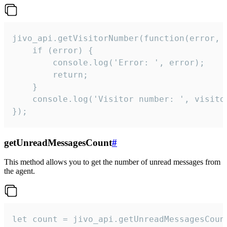
jivo_api.getVisitorNumber(function(error, v
    if (error) {

        console.log('Error: ', error);

        return;

    }  

    console.log('Visitor number: ', visitor
});
getUnreadMessagesCount
#
This method allows you to get the number of unread messages from
the agent.
let count = jivo_api.getUnreadMessagesCount