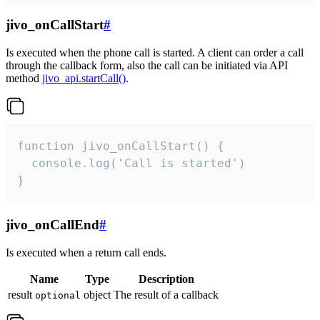
jivo_onCallStart
#
Is executed when the phone call is started. A client can order a call
through the callback form, also the call can be initiated via API
method
jivo_api.startCall()
.
function jivo_onCallStart() {

  console.log('Call is started')

}
jivo_onCallEnd
#
Is executed when a return call ends.
Name
Type
Description
result
object
The result of a callback
optional