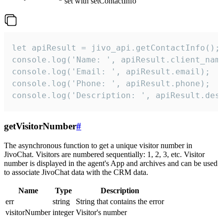
set with setContactInfo
let apiResult = jivo_api.getContactInfo();

console.log('Name: ', apiResult.client_name
console.log('Email: ', apiResult.email);

console.log('Phone: ', apiResult.phone);

console.log('Description: ', apiResult.des
getVisitorNumber
#
The asynchronous function to get a unique visitor number in
JivoChat. Visitors are numbered sequentially: 1, 2, 3, etc. Visitor
number is displayed in the agent's App and archives and can be used
to associate JivoChat data with the CRM data.
Name
Type
Description
err
string
String that contains the error
visitorNumber
integer
Visitor's number