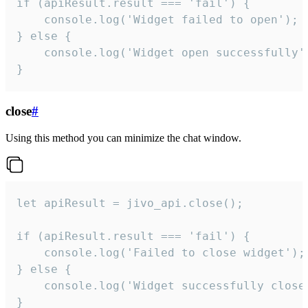
if (apiResult.result === 'fail') {

    console.log('Widget failed to open');

} else {

    console.log('Widget open successfully')
}
close
#
Using this method you can minimize the chat window.
let apiResult = jivo_api.close();

if (apiResult.result === 'fail') {

    console.log('Failed to close widget');

} else {

    console.log('Widget successfully close'
}