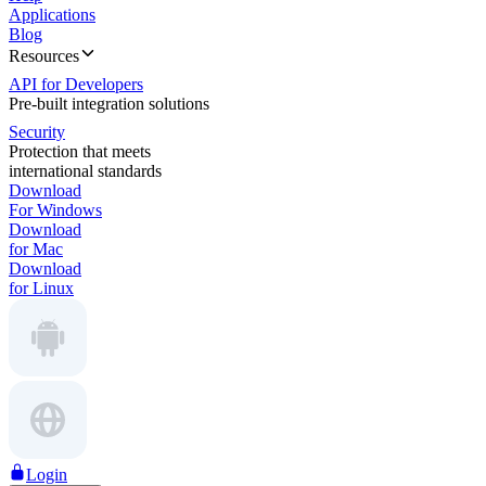
Applications
Blog
Resources
API for Developers
Pre-built integration solutions
Security
Protection that meets
international standards
Download
For Windows
Download
for Mac
Download
for Linux
Login