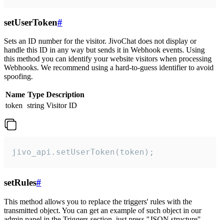
setUserToken
#
Sets an ID number for the visitor. JivoChat does not display or
handle this ID in any way but sends it in Webhook events. Using
this method you can identify your website visitors when processing
Webhooks. We recommend using a hard-to-guess identifier to avoid
spoofing.
Name
Type
Description
token
string
Visitor ID
jivo_api.setUserToken(token);
setRules
#
This method allows you to replace the triggers' rules with the
transmitted object. You can get an example of such object in our
admin panel in the Triggers section, just press "JSON structure"