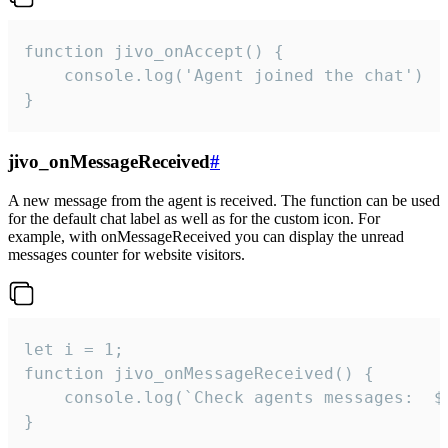
function jivo_onAccept() {

	console.log('Agent joined the chat')

}
jivo_onMessageReceived
#
A new message from the agent is received. The function can be used
for the default chat label as well as for the custom icon. For
example, with onMessageReceived you can display the unread
messages counter for website visitors.
let i = 1;

function jivo_onMessageReceived() {

	console.log(`Check agents messages:  ${i++}`)

}