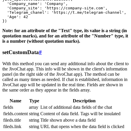
  'Company_name': 'Company',

  'Company_site': 'https://company-site.com',

  'Telegram_chanel': 'https://t.me/telegram-channel',

  'Age': 42

Note: for an attribute of the "Text" type, its value is a string (in
quotation marks), and for an attribute of the "Number" type, it
is a number (without quotation marks).
setCustomData
#
With this method you can send any additional info about the client to
the JivoChat app. This info will be shown in the client's information
panel (in the right side of the JivoChat app). The method can be
called as many times as needed. If chat is established, information in
JivoChat app will be updated in the real time. Fields are shown in
the same order as they appear in the fields array.
Name
Type
Description
fields
array
List of additional data fields of the chat
fields.content
string
Content of data field. Tags will be insulated
fileds.title
string
Title shown above a data field
fileds.link
string
URL that opens when the data field is clicked