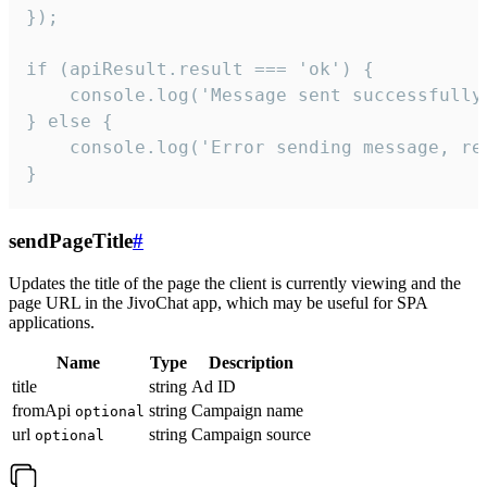
});

if (apiResult.result === 'ok') {

    console.log('Message sent successfully'
} else {

    console.log('Error sending message, rea
}
sendPageTitle
#
Updates the title of the page the client is currently viewing and the
page URL in the JivoChat app, which may be useful for SPA
applications.
Name
Type
Description
title
string
Ad ID
fromApi
string
Campaign name
optional
url
string
Campaign source
optional