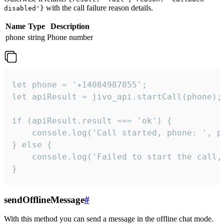
with the call failure reason details.
disabled'}
Name
Type
Description
phone
string
Phone number
let phone = '+14084987855';

let apiResult = jivo_api.startCall(phone);

if (apiResult.result === 'ok') {

    console.log('Call started, phone: ', ph
} else {

    console.log('Failed to start the call,
}
sendOfflineMessage
#
With this method you can send a message in the offline chat mode.