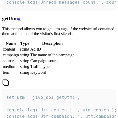
console.log('Unread messages count:', coun
getUtm
#
This method allows you to get utm tags, if the website url contained
them at the time of the visitor's first site visit.
Name
Type
Description
content
string
Ad ID
campaign
string
The name of the campaign
source
string
Campaign source
medium
string
Traffic type
term
string
Keyword
let utm = jivo_api.getUtm();

console.log('Utm content: ', utm.content);

console.log('Utm campaign: ', utm.campaign)