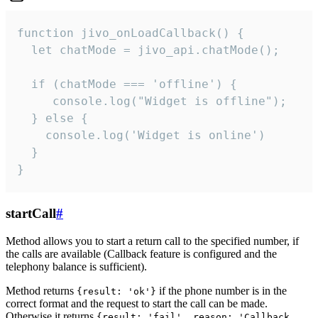
function jivo_onLoadCallback() {

  let chatMode = jivo_api.chatMode();

  if (chatMode === 'offline') {

     console.log("Widget is offline");

  } else {

    console.log('Widget is online')

  }

}
startCall
#
Method allows you to start a return call to the specified number, if
the calls are available (Callback feature is configured and the
telephony balance is sufficient).
Method returns
if the phone number is in the
{result: 'ok'}
correct format and the request to start the call can be made.
Otherwise it returns
{result: 'fail', reason: 'Callback