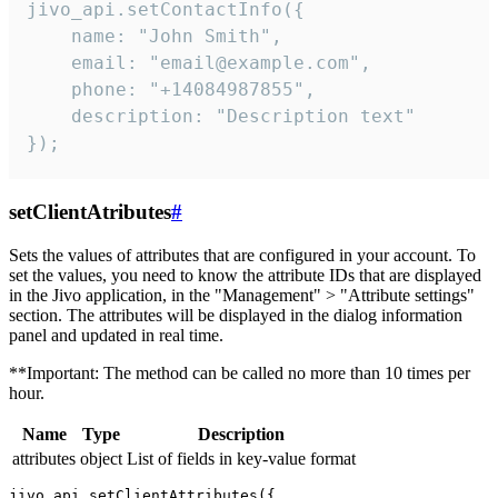
jivo_api.setContactInfo({

    name: "John Smith",

    email: "email@example.com",

    phone: "+14084987855",

    description: "Description text"

});
setClientAtributes
#
Sets the values ​​of attributes that are configured in your account. To
set the values, you need to know the attribute IDs that are displayed
in the Jivo application, in the "Management" > "Attribute settings"
section. The attributes will be displayed in the dialog information
panel and updated in real time.
**Important: The method can be called no more than 10 times per
hour.
Name
Type
Description
attributes
object
List of fields in key-value format
jivo_api.setClientAttributes({
