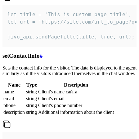
let title = 'This is custom page title';

let url = 'https://site.com/url_to_page?q=p
jivo_api.sendPageTitle(title, true, url);
setContactInfo
#
Sets the contact info for the visitor. The data is displayed to the agent
similarly as if the visitors introduced themselves in the chat window.
Name
Type
Description
name
string
Client's name сайта
email
string
Client's email
phone
string
Client's phone number
description
string
Additional information about the client