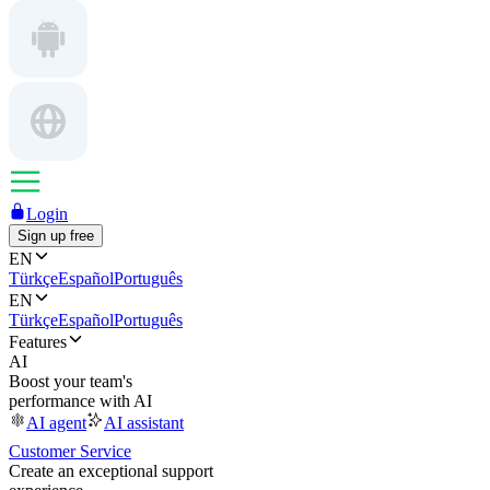
Login
Sign up free
EN
Türkçe
Español
Português
EN
Türkçe
Español
Português
Features
AI
Boost your team's
performance with AI
AI agent
AI assistant
Customer Service
Create an exceptional support