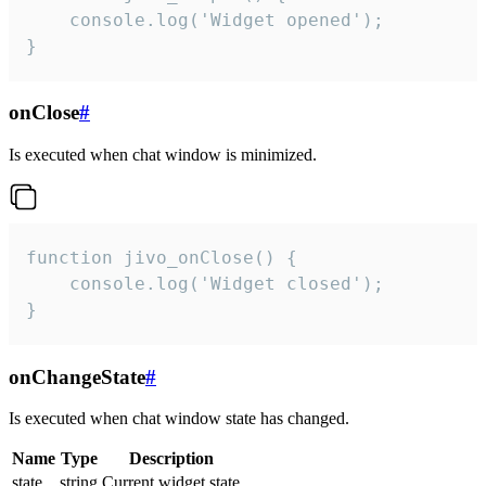
    console.log('Widget opened');

}
onClose
#
Is executed when chat window is minimized.
function jivo_onClose() {

    console.log('Widget closed');

}
onChangeState
#
Is executed when chat window state has changed.
Name
Type
Description
state
string
Current widget state