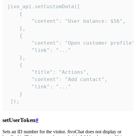
jivo_api.setCustomData([

    {

        "content": "User balance: $56",

    },

    {

        "content": "Open customer profile",
        "link": "..."

    },

    {

        "title": "Actions",

        "content": "Add contact",

        "link": "..."

    }

 ]);
setUserToken
#
Sets an ID number for the visitor. JivoChat does not display or