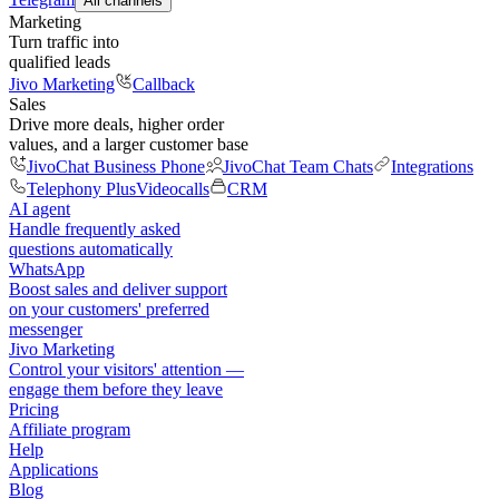
All channels
Marketing
Turn traffic into
qualified leads
Jivo Marketing
Callback
Sales
Drive more deals, higher order
values, and a larger customer base
JivoChat Business Phone
JivoChat Team Chats
Integrations
Telephony Plus
Videocalls
CRM
AI agent
Handle frequently asked
questions automatically
WhatsApp
Boost sales and deliver support
on your customers' preferred
messenger
Jivo Marketing
Control your visitors' attention —
engage them before they leave
Pricing
Affiliate program
Help
Applications
Blog