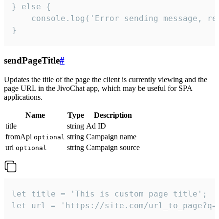
} else {

    console.log('Error sending message, rea
}
sendPageTitle
#
Updates the title of the page the client is currently viewing and the
page URL in the JivoChat app, which may be useful for SPA
applications.
Name
Type
Description
title
string
Ad ID
fromApi
string
Campaign name
optional
url
string
Campaign source
optional
let title = 'This is custom page title';

let url = 'https://site.com/url_to_page?q=p