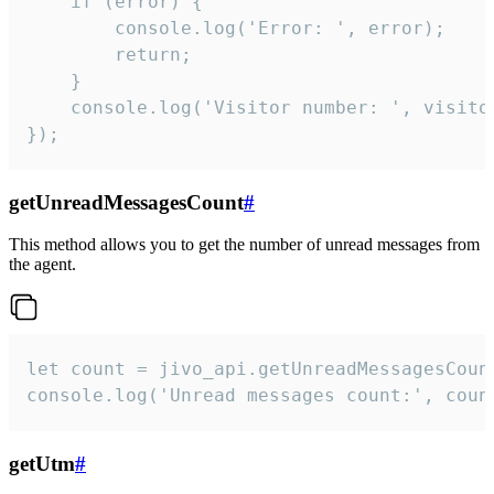
    if (error) {

        console.log('Error: ', error);

        return;

    }  

    console.log('Visitor number: ', visitor
});
getUnreadMessagesCount
#
This method allows you to get the number of unread messages from
the agent.
let count = jivo_api.getUnreadMessagesCount
console.log('Unread messages count:', coun
getUtm
#