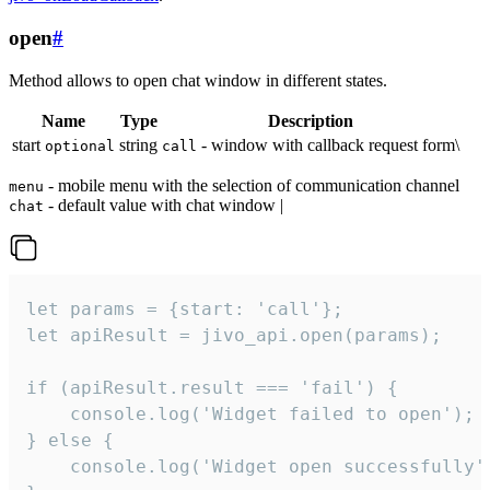
open
#
Method allows to open chat window in different states.
Name
Type
Description
start
string
- window with callback request form\
optional
call
- mobile menu with the selection of communication channel
menu
- default value with chat window |
chat
let params = {start: 'call'};

let apiResult = jivo_api.open(params);

if (apiResult.result === 'fail') {

    console.log('Widget failed to open');

} else {

    console.log('Widget open successfully')