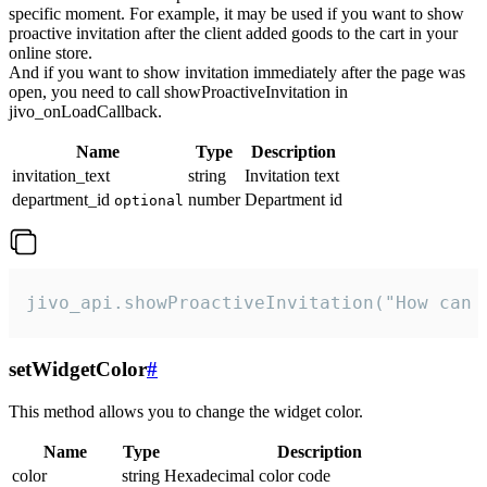
specific moment. For example, it may be used if you want to show
proactive invitation after the client added goods to the cart in your
online store.
And if you want to show invitation immediately after the page was
open, you need to call showProactiveInvitation in
jivo_onLoadCallback.
Name
Type
Description
invitation_text
string
Invitation text
department_id
number
Department id
optional
jivo_api.showProactiveInvitation("How can 
setWidgetColor
#
This method allows you to change the widget color.
Name
Type
Description
color
string
Hexadecimal color code