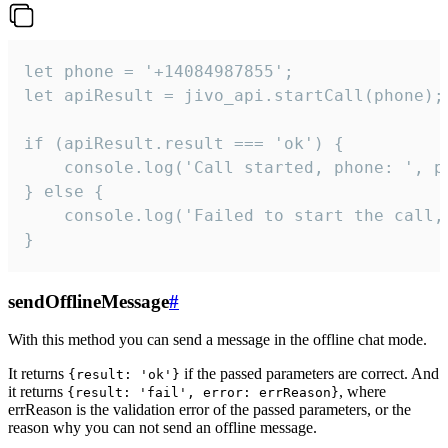
let phone = '+14084987855';

let apiResult = jivo_api.startCall(phone);

if (apiResult.result === 'ok') {

    console.log('Call started, phone: ', ph
} else {

    console.log('Failed to start the call,
}
sendOfflineMessage
#
With this method you can send a message in the offline chat mode.
It returns
if the passed parameters are correct. And
{result: 'ok'}
it returns
, where
{result: 'fail', error: errReason}
errReason is the validation error of the passed parameters, or the
reason why you can not send an offline message.