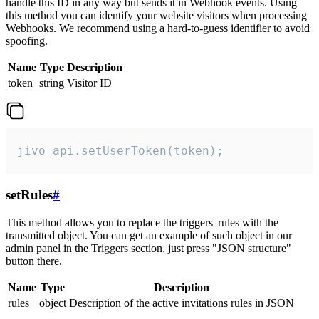
handle this ID in any way but sends it in Webhook events. Using
this method you can identify your website visitors when processing
Webhooks. We recommend using a hard-to-guess identifier to avoid
spoofing.
Name
Type
Description
token
string
Visitor ID
jivo_api.setUserToken(token);
setRules
#
This method allows you to replace the triggers' rules with the
transmitted object. You can get an example of such object in our
admin panel in the Triggers section, just press "JSON structure"
button there.
Name
Type
Description
rules
object
Description of the active invitations rules in JSON