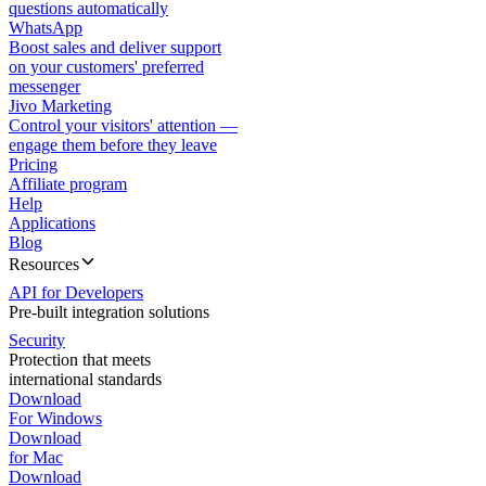
questions automatically
WhatsApp
Boost sales and deliver support
on your customers' preferred
messenger
Jivo Marketing
Control your visitors' attention —
engage them before they leave
Pricing
Affiliate program
Help
Applications
Blog
Resources
API for Developers
Pre-built integration solutions
Security
Protection that meets
international standards
Download
For Windows
Download
for Mac
Download