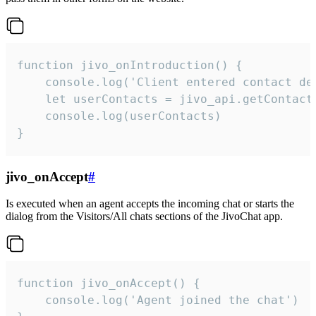
function jivo_onIntroduction() {

    console.log('Client entered contact det
    let userContacts = jivo_api.getContactI
    console.log(userContacts)

}
jivo_onAccept
#
Is executed when an agent accepts the incoming chat or starts the
dialog from the Visitors/All chats sections of the JivoChat app.
function jivo_onAccept() {

	console.log('Agent joined the chat')
