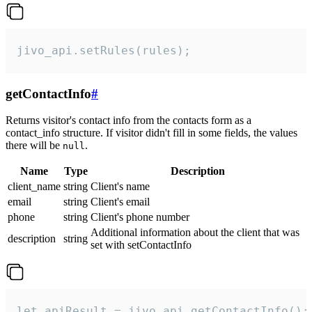
jivo_api.setRules(rules);
getContactInfo
#
Returns visitor's contact info from the contacts form as a
contact_info structure. If visitor didn't fill in some fields, the values
there will be
.
null
Name
Type
Description
client_name
string
Client's name
email
string
Client's email
phone
string
Client's phone number
Additional information about the client that was
description
string
set with setContactInfo
let apiResult = jivo_api.getContactInfo();
