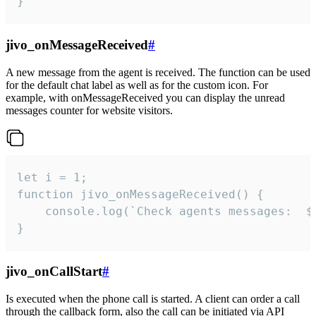
}
jivo_onMessageReceived
#
A new message from the agent is received. The function can be used
for the default chat label as well as for the custom icon. For
example, with onMessageReceived you can display the unread
messages counter for website visitors.
let i = 1;

function jivo_onMessageReceived() {

	console.log(`Check agents messages:  ${i++}`)

}
jivo_onCallStart
#
Is executed when the phone call is started. A client can order a call
through the callback form, also the call can be initiated via API