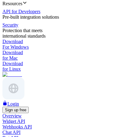
Resources
API for Developers
Pre-built integration solutions
Security
Protection that meets
international standards
Download
For Windows
Download
for Mac
Download
for Linux
Login
Sign up free
Overview
Widget API
Webhooks API
Chat API