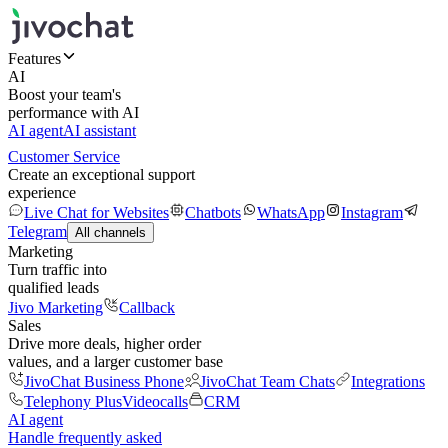
Features
AI
Boost your team's
performance with AI
AI agent
AI assistant
Customer Service
Create an exceptional support
experience
Live Chat for Websites
Chatbots
WhatsApp
Instagram
Telegram
All channels
Marketing
Turn traffic into
qualified leads
Jivo Marketing
Callback
Sales
Drive more deals, higher order
values, and a larger customer base
JivoChat Business Phone
JivoChat Team Chats
Integrations
Telephony Plus
Videocalls
CRM
AI agent
Handle frequently asked