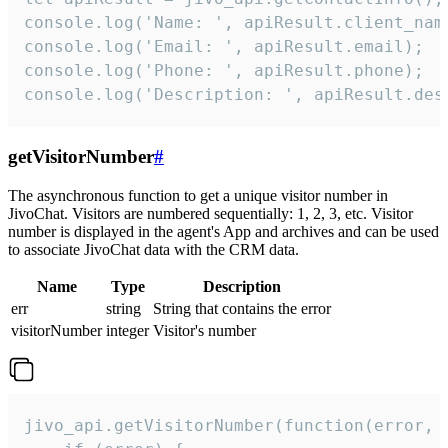
console.log('Name: ', apiResult.client_name
console.log('Email: ', apiResult.email);

console.log('Phone: ', apiResult.phone);

console.log('Description: ', apiResult.des
getVisitorNumber
#
The asynchronous function to get a unique visitor number in
JivoChat. Visitors are numbered sequentially: 1, 2, 3, etc. Visitor
number is displayed in the agent's App and archives and can be used
to associate JivoChat data with the CRM data.
Name
Type
Description
err
string
String that contains the error
visitorNumber
integer
Visitor's number
jivo_api.getVisitorNumber(function(error, v