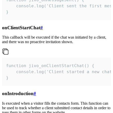
    console.log('Client sent the first mess
}
onClientStartChat
#
This callback will be executed if the chat was initiated by a client,
and there was no proactive invitation shown.
function jivo_onClientStartChat() {

    console.log('Client started a new chat'
}
onIntroduction
#
Is executed when a visitor fills the contacts form. This function can
be used to track whether a client submitted contact details in order to
pass them in other forms on the website.