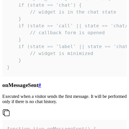
    if (state == 'chat') {

        // widget is in the chat state

    }

    if (state == 'call' || state == 'chat/c
        // callback form is opened

    }

    if (state == 'label' || state == 'chat/
        // widget is minimized

    }

}
onMessageSent
#
Executed when a visitor sends the first message. It will be performed
only if there is no chat history.
function jivo_onMessageSent() {
