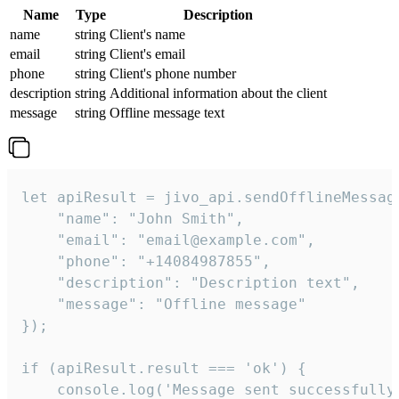
Name
Type
Description
name
string
Client's name
email
string
Client's email
phone
string
Client's phone number
description
string
Additional information about the client
message
string
Offline message text
let apiResult = jivo_api.sendOfflineMessage
    "name": "John Smith",

    "email": "email@example.com",

    "phone": "+14084987855",

    "description": "Description text",

    "message": "Offline message"

});

if (apiResult.result === 'ok') {

    console.log('Message sent successfully'