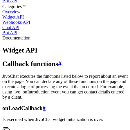
Bot API
Categories
Overview
Widget API
Webhooks API
Chat API
Bot API
Documentation
Widget API
Callback functions
#
JivoChat executes the functions listed below to report about an event
on the page. You can declare any of these functions on the page and
execute a logic of processing the event that occurred. For example,
using jivo_onIntroduction event you can get contact details entered
by a client.
onLoadCallback
#
Is executed when JivoChat widget initialization is over.