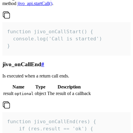
method
jivo_api.startCall()
.
function jivo_onCallStart() {

  console.log('Call is started')

}
jivo_onCallEnd
#
Is executed when a return call ends.
Name
Type
Description
result
object
The result of a callback
optional
function jivo_onCallEnd(res) {

    if (res.result == 'ok') {
