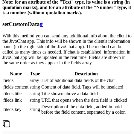
Note: for an attribute of the "Text" type, its value is a string (in
quotation marks), and for an attribute of the "Number" type, it
is a number (without quotation marks).
setCustomData
#
With this method you can send any additional info about the client to
the JivoChat app. This info will be shown in the client's information
panel (in the right side of the JivoChat app). The method can be
called as many times as needed. If chat is established, information in
JivoChat app will be updated in the real time. Fields are shown in
the same order as they appear in the fields array.
Name
Type
Description
fields
array
List of additional data fields of the chat
fields.content
string
Content of data field. Tags will be insulated
fileds.title
string
Title shown above a data field
fileds.link
string
URL that opens when the data field is clicked
Description of the data field, added in bold
fileds.key
string
before the field content, separated by a colon