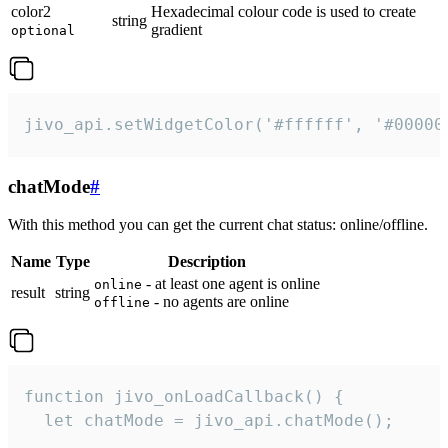
color2
Hexadecimal colour code is used to create
string
gradient
optional
jivo_api.setWidgetColor('#ffffff', '#00000
chatMode
#
With this method you can get the current chat status: online/offline.
Name
Type
Description
- at least one agent is online
online
result
string
- no agents are online
offline
function jivo_onLoadCallback() {

  let chatMode = jivo_api.chatMode();
