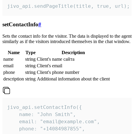
jivo_api.sendPageTitle(title, true, url);
setContactInfo
#
Sets the contact info for the visitor. The data is displayed to the agent
similarly as if the visitors introduced themselves in the chat window.
Name
Type
Description
name
string
Client's name сайта
email
string
Client's email
phone
string
Client's phone number
description
string
Additional information about the client
jivo_api.setContactInfo({

    name: "John Smith",

    email: "email@example.com",

    phone: "+14084987855",
