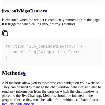
jivo_onWidgetDestroy
#
Is executed when the widget is completely removed from the page.
It is triggered when calling jivo_destroy() method.
function jivo_onWidgetDestroy() {

  console.log('Widget is deleted')

}
Methods
#
API methods allow you to customise chat widget on your website.
They can be used to manage the chat window behavior, and also to
send any information from the page on which the chat window is
placed to the JivoChat app. Methods should be initiated in the
proper order, so they must be called from within a callback function
jivo_onLoadCallback
.