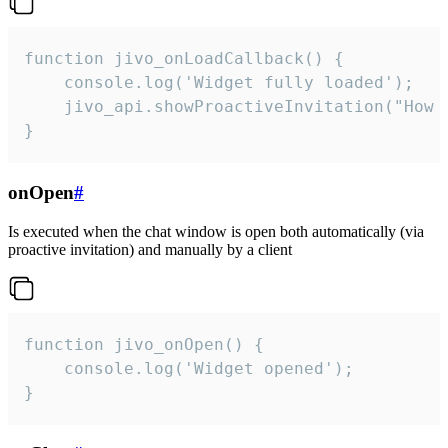
function jivo_onLoadCallback() {

    console.log('Widget fully loaded');

    jivo_api.showProactiveInvitation("How c
}
onOpen
#
Is executed when the chat window is open both automatically (via
proactive invitation) and manually by a client
function jivo_onOpen() {

    console.log('Widget opened');

}