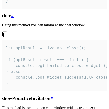
}
close
#
Using this method you can minimize the chat window.
let apiResult = jivo_api.close();

if (apiResult.result === 'fail') {

    console.log('Failed to close widget');

} else {

    console.log('Widget successfully close'
}
showProactiveInvitation
#
This method is used to open chat window with a custom text at