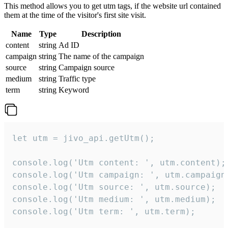
This method allows you to get utm tags, if the website url contained
them at the time of the visitor's first site visit.
Name
Type
Description
content
string
Ad ID
campaign
string
The name of the campaign
source
string
Campaign source
medium
string
Traffic type
term
string
Keyword
let utm = jivo_api.getUtm();

console.log('Utm content: ', utm.content);

console.log('Utm campaign: ', utm.campaign)
console.log('Utm source: ', utm.source);

console.log('Utm medium: ', utm.medium);

console.log('Utm term: ', utm.term);