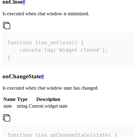
onClose
#
Is executed when chat window is minimized.
function jivo_onClose() {

    console.log('Widget closed');

}
onChangeState
#
Is executed when chat window state has changed.
Name
Type
Description
state
string
Current widget state
function jivo_onChangeState(state) {
