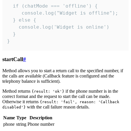
  if (chatMode === 'offline') {

     console.log("Widget is offline");

  } else {

    console.log('Widget is online')

  }

}
startCall
#
Method allows you to start a return call to the specified number, if
the calls are available (Callback feature is configured and the
telephony balance is sufficient).
Method returns
if the phone number is in the
{result: 'ok'}
correct format and the request to start the call can be made.
Otherwise it returns
{result: 'fail', reason: 'Callback
with the call failure reason details.
disabled'}
Name
Type
Description
phone
string
Phone number