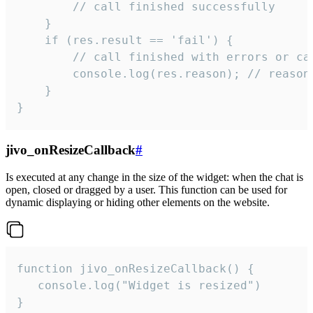
        // call finished successfully

    }

    if (res.result == 'fail') {

        // call finished with errors or can
        console.log(res.reason); // reason 
    }

}
jivo_onResizeCallback
#
Is executed at any change in the size of the widget: when the chat is
open, closed or dragged by a user. This function can be used for
dynamic displaying or hiding other elements on the website.
function jivo_onResizeCallback() {

   console.log("Widget is resized")

}