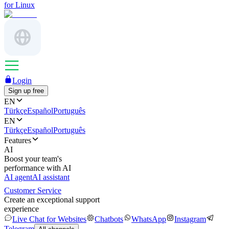
for Linux
Login
Sign up free
EN
Türkçe
Español
Português
EN
Türkçe
Español
Português
Features
AI
Boost your team's
performance with AI
AI agent
AI assistant
Customer Service
Create an exceptional support
experience
Live Chat for Websites
Chatbots
WhatsApp
Instagram
Telegram