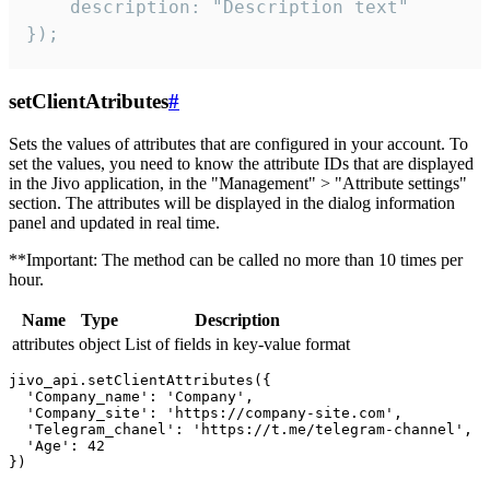
    description: "Description text"

});
setClientAtributes
#
Sets the values ​​of attributes that are configured in your account. To
set the values, you need to know the attribute IDs that are displayed
in the Jivo application, in the "Management" > "Attribute settings"
section. The attributes will be displayed in the dialog information
panel and updated in real time.
**Important: The method can be called no more than 10 times per
hour.
Name
Type
Description
attributes
object
List of fields in key-value format
jivo_api.setClientAttributes({

  'Company_name': 'Company',

  'Company_site': 'https://company-site.com',

  'Telegram_chanel': 'https://t.me/telegram-channel',

  'Age': 42
