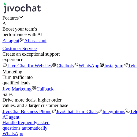
Features
AI
Boost your team's
performance with AI
AI agent
AI assistant
Customer Service
Create an exceptional support
experience
Live Chat for Websites
Chatbots
WhatsApp
Instagram
Tel
Marketing
Turn traffic into
qualified leads
Jivo Marketing
Callback
Sales
Drive more deals, higher order
values, and a larger customer base
JivoChat Business Phone
JivoChat Team Chats
Integrations
Tel
AI agent
Handle frequently asked
questions automatically
WhatsApp