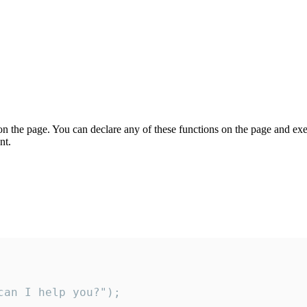
on the page. You can declare any of these functions on the page and exe
nt.
an I help you?");
