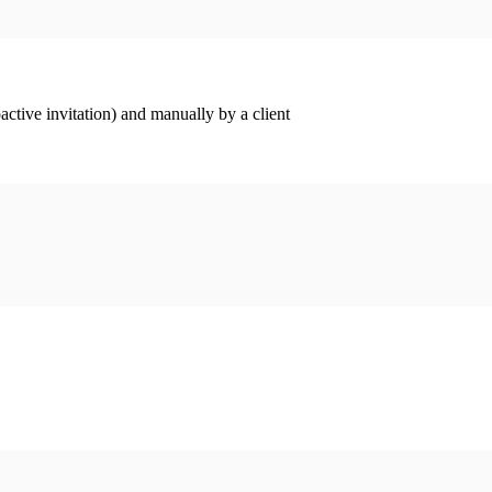
ctive invitation) and manually by a client