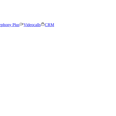
ephony Plus
Videocalls
CRM