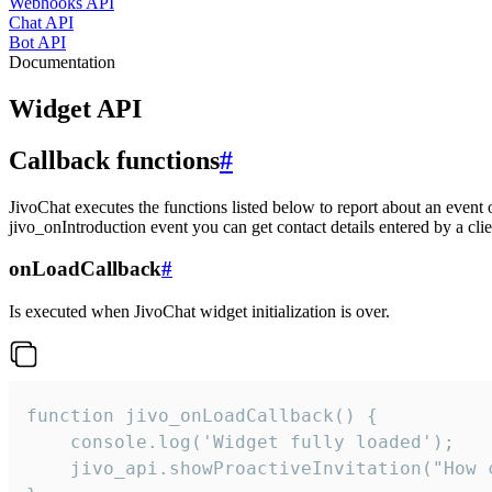
Webhooks API
Chat API
Bot API
Documentation
Widget API
Callback functions
#
JivoChat executes the functions listed below to report about an event 
jivo_onIntroduction event you can get contact details entered by a clie
onLoadCallback
#
Is executed when JivoChat widget initialization is over.
function jivo_onLoadCallback() {

    console.log('Widget fully loaded');

    jivo_api.showProactiveInvitation("How c