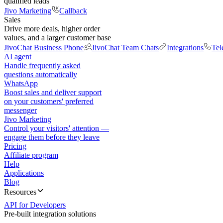
qualified leads
Jivo Marketing
Callback
Sales
Drive more deals, higher order
values, and a larger customer base
JivoChat Business Phone
JivoChat Team Chats
Integrations
Tel
AI agent
Handle frequently asked
questions automatically
WhatsApp
Boost sales and deliver support
on your customers' preferred
messenger
Jivo Marketing
Control your visitors' attention —
engage them before they leave
Pricing
Affiliate program
Help
Applications
Blog
Resources
API for Developers
Pre-built integration solutions