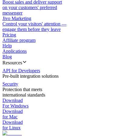
Boost sales and deliver support
on your customers' preferred
messenger
Jivo Marketing
Control your visitors' attention —
engage them before they leave
Pricing
Affiliate program
Help
Applications
Blog
Resources
API for Developers
Pre-built integration solutions
Security
Protection that meets
international standards
Download
For Windows
Download
for Mac
Download
for Linux