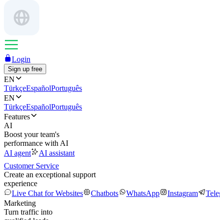
Login
Sign up free
EN
Türkçe
Español
Português
EN
Türkçe
Español
Português
Features
AI
Boost your team's
performance with AI
AI agent
AI assistant
Customer Service
Create an exceptional support
experience
Live Chat for Websites
Chatbots
WhatsApp
Instagram
Tel
Marketing
Turn traffic into