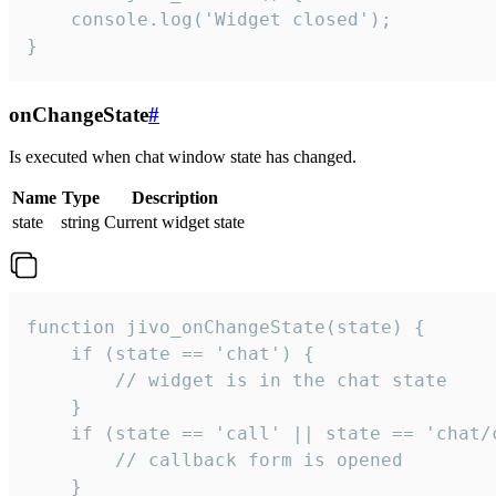
    console.log('Widget closed');

}
onChangeState
#
Is executed when chat window state has changed.
Name
Type
Description
state
string
Current widget state
function jivo_onChangeState(state) {

    if (state == 'chat') {

        // widget is in the chat state

    }

    if (state == 'call' || state == 'chat/c
        // callback form is opened

    }
