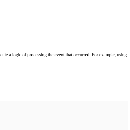
cute a logic of processing the event that occurred. For example, using