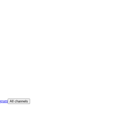
egram
All channels