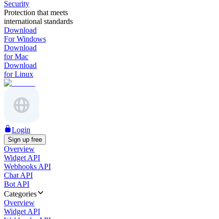
Security
Protection that meets
international standards
Download
For Windows
Download
for Mac
Download
for Linux
Login
Sign up free
Overview
Widget API
Webhooks API
Chat API
Bot API
Categories
Overview
Widget API