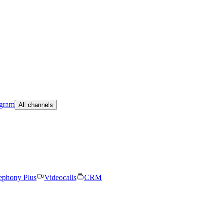
egram
All channels
ephony Plus
Videocalls
CRM