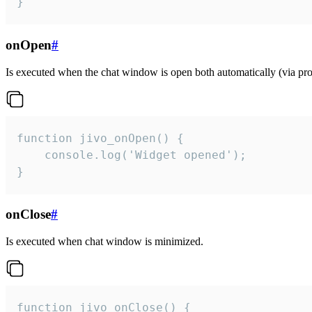
}
onOpen
#
Is executed when the chat window is open both automatically (via proa
function jivo_onOpen() {

    console.log('Widget opened');

}
onClose
#
Is executed when chat window is minimized.
function jivo_onClose() {
