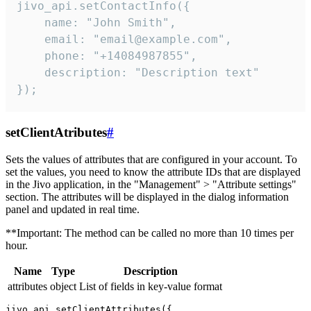
jivo_api.setContactInfo({

    name: "John Smith",

    email: "email@example.com",

    phone: "+14084987855",

    description: "Description text"

});
setClientAtributes
#
Sets the values ​​of attributes that are configured in your account. To
set the values, you need to know the attribute IDs that are displayed
in the Jivo application, in the "Management" > "Attribute settings"
section. The attributes will be displayed in the dialog information
panel and updated in real time.
**Important: The method can be called no more than 10 times per
hour.
Name
Type
Description
attributes
object
List of fields in key-value format
jivo_api.setClientAttributes({
