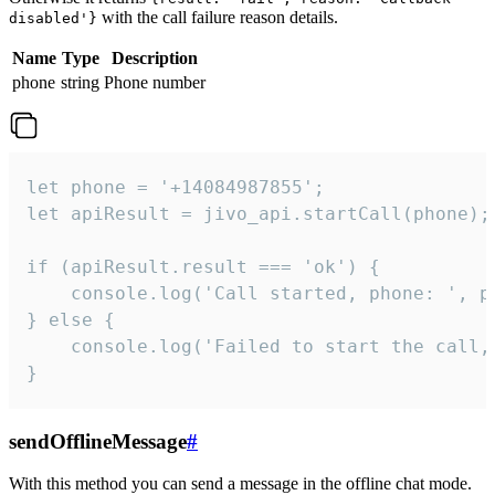
with the call failure reason details.
disabled'}
Name
Type
Description
phone
string
Phone number
let phone = '+14084987855';

let apiResult = jivo_api.startCall(phone);

if (apiResult.result === 'ok') {

    console.log('Call started, phone: ', ph
} else {

    console.log('Failed to start the call,
}
sendOfflineMessage
#
With this method you can send a message in the offline chat mode.