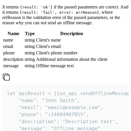
It returns
if the passed parameters are correct. And
{result: 'ok'}
it returns
, where
{result: 'fail', error: errReason}
errReason is the validation error of the passed parameters, or the
reason why you can not send an offline message.
Name
Type
Description
name
string
Client's name
email
string
Client's email
phone
string
Client's phone number
description
string
Additional information about the client
message
string
Offline message text
let apiResult = jivo_api.sendOfflineMessage
    "name": "John Smith",

    "email": "email@example.com",

    "phone": "+14084987855",

    "description": "Description text",

    "message": "Offline message"
