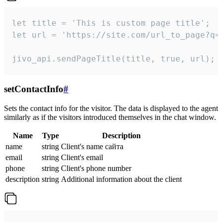
let title = 'This is custom page title';

let url = 'https://site.com/url_to_page?q=p
jivo_api.sendPageTitle(title, true, url);
setContactInfo
#
Sets the contact info for the visitor. The data is displayed to the agent
similarly as if the visitors introduced themselves in the chat window.
Name
Type
Description
name
string
Client's name сайта
email
string
Client's email
phone
string
Client's phone number
description
string
Additional information about the client