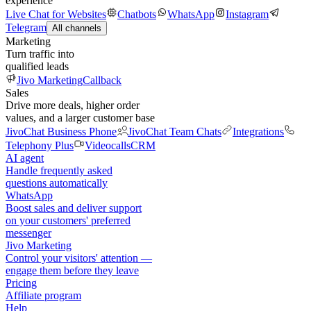
experience
Live Chat for Websites
Chatbots
WhatsApp
Instagram
Telegram
All channels
Marketing
Turn traffic into
qualified leads
Jivo Marketing
Callback
Sales
Drive more deals, higher order
values, and a larger customer base
JivoChat Business Phone
JivoChat Team Chats
Integrations
Telephony Plus
Videocalls
CRM
AI agent
Handle frequently asked
questions automatically
WhatsApp
Boost sales and deliver support
on your customers' preferred
messenger
Jivo Marketing
Control your visitors' attention —
engage them before they leave
Pricing
Affiliate program
Help