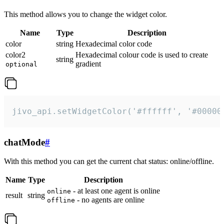
This method allows you to change the widget color.
Name
Type
Description
color
string
Hexadecimal color code
color2
Hexadecimal colour code is used to create
string
gradient
optional
jivo_api.setWidgetColor('#ffffff', '#00000
chatMode
#
With this method you can get the current chat status: online/offline.
Name
Type
Description
- at least one agent is online
online
result
string
- no agents are online
offline