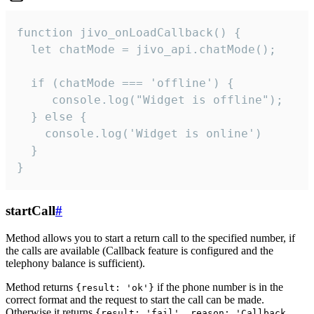
function jivo_onLoadCallback() {

  let chatMode = jivo_api.chatMode();

  if (chatMode === 'offline') {

     console.log("Widget is offline");

  } else {

    console.log('Widget is online')

  }

}
startCall
#
Method allows you to start a return call to the specified number, if
the calls are available (Callback feature is configured and the
telephony balance is sufficient).
Method returns
if the phone number is in the
{result: 'ok'}
correct format and the request to start the call can be made.
Otherwise it returns
{result: 'fail', reason: 'Callback