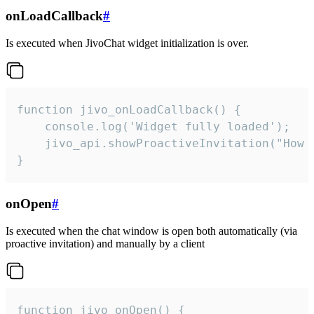
onLoadCallback
#
Is executed when JivoChat widget initialization is over.
function jivo_onLoadCallback() {

    console.log('Widget fully loaded');

    jivo_api.showProactiveInvitation("How c
}
onOpen
#
Is executed when the chat window is open both automatically (via
proactive invitation) and manually by a client
function jivo_onOpen() {
