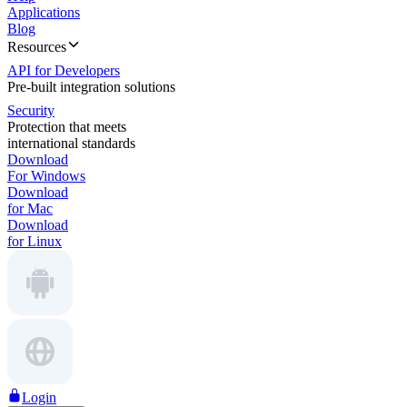
Applications
Blog
Resources
API for Developers
Pre-built integration solutions
Security
Protection that meets
international standards
Download
For Windows
Download
for Mac
Download
for Linux
Login