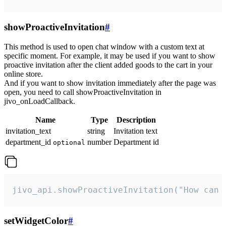
showProactiveInvitation
#
This method is used to open chat window with a custom text at
specific moment. For example, it may be used if you want to show
proactive invitation after the client added goods to the cart in your
online store.
And if you want to show invitation immediately after the page was
open, you need to call showProactiveInvitation in
jivo_onLoadCallback.
Name
Type
Description
invitation_text
string
Invitation text
department_id
number
Department id
optional
jivo_api.showProactiveInvitation("How can 
setWidgetColor
#