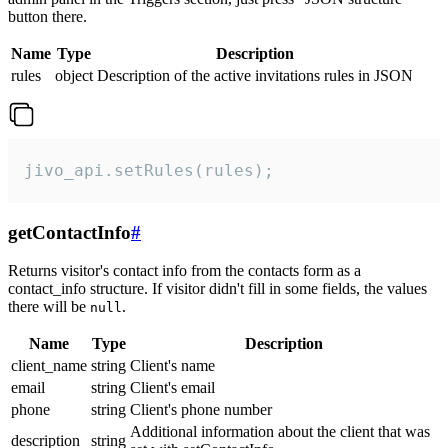
button there.
Name
Type
Description
rules
object
Description of the active invitations rules in JSON
jivo_api.setRules(rules);
getContactInfo
#
Returns visitor's contact info from the contacts form as a
contact_info structure. If visitor didn't fill in some fields, the values
there will be
.
null
Name
Type
Description
client_name
string
Client's name
email
string
Client's email
phone
string
Client's phone number
Additional information about the client that was
description
string