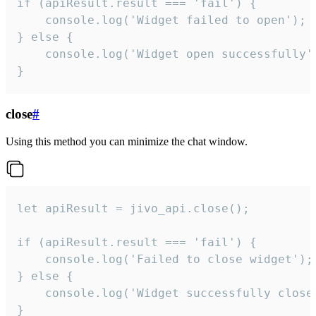
if (apiResult.result === 'fail') {

    console.log('Widget failed to open');

} else {

    console.log('Widget open successfully')
}
close
#
Using this method you can minimize the chat window.
let apiResult = jivo_api.close();

if (apiResult.result === 'fail') {

    console.log('Failed to close widget');

} else {

    console.log('Widget successfully close'
}