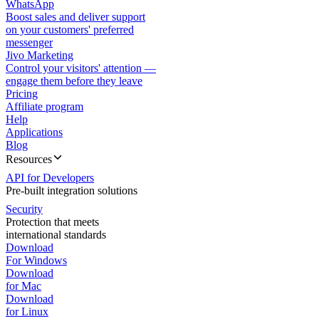
WhatsApp
Boost sales and deliver support
on your customers' preferred
messenger
Jivo Marketing
Control your visitors' attention —
engage them before they leave
Pricing
Affiliate program
Help
Applications
Blog
Resources
API for Developers
Pre-built integration solutions
Security
Protection that meets
international standards
Download
For Windows
Download
for Mac
Download
for Linux