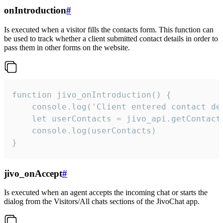
onIntroduction
#
Is executed when a visitor fills the contacts form. This function can
be used to track whether a client submitted contact details in order to
pass them in other forms on the website.
function jivo_onIntroduction() {

    console.log('Client entered contact det
    let userContacts = jivo_api.getContactI
    console.log(userContacts)

}
jivo_onAccept
#
Is executed when an agent accepts the incoming chat or starts the
dialog from the Visitors/All chats sections of the JivoChat app.