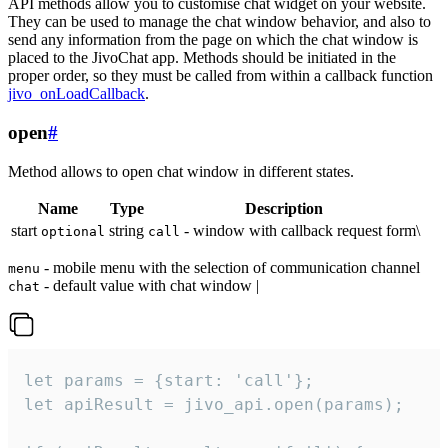
API methods allow you to customise chat widget on your website.
They can be used to manage the chat window behavior, and also to
send any information from the page on which the chat window is
placed to the JivoChat app. Methods should be initiated in the
proper order, so they must be called from within a callback function
jivo_onLoadCallback
.
open
#
Method allows to open chat window in different states.
Name
Type
Description
start
string
- window with callback request form\
optional
call
- mobile menu with the selection of communication channel
menu
- default value with chat window |
chat
let params = {start: 'call'};

let apiResult = jivo_api.open(params);
