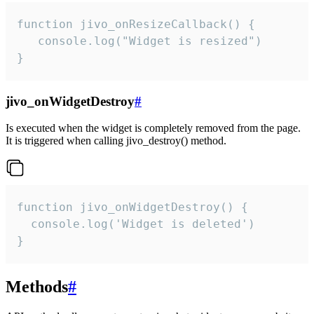
function jivo_onResizeCallback() {

   console.log("Widget is resized")

}
jivo_onWidgetDestroy
#
Is executed when the widget is completely removed from the page.
It is triggered when calling jivo_destroy() method.
function jivo_onWidgetDestroy() {

  console.log('Widget is deleted')

}
Methods
#