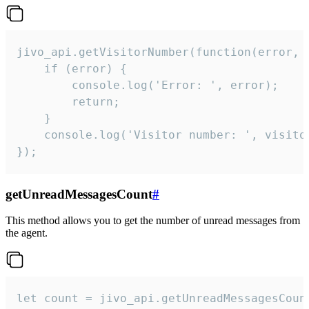
jivo_api.getVisitorNumber(function(error, v
    if (error) {

        console.log('Error: ', error);

        return;

    }  

    console.log('Visitor number: ', visitor
});
getUnreadMessagesCount
#
This method allows you to get the number of unread messages from
the agent.
let count = jivo_api.getUnreadMessagesCount