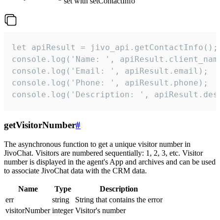
set with setContactInfo
let apiResult = jivo_api.getContactInfo();

console.log('Name: ', apiResult.client_name
console.log('Email: ', apiResult.email);

console.log('Phone: ', apiResult.phone);

console.log('Description: ', apiResult.des
getVisitorNumber
#
The asynchronous function to get a unique visitor number in
JivoChat. Visitors are numbered sequentially: 1, 2, 3, etc. Visitor
number is displayed in the agent's App and archives and can be used
to associate JivoChat data with the CRM data.
Name
Type
Description
err
string
String that contains the error
visitorNumber
integer
Visitor's number