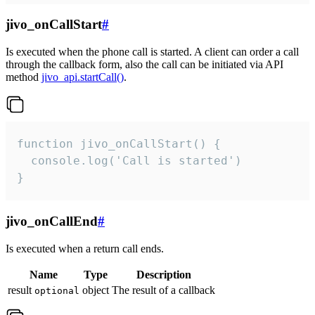
jivo_onCallStart
#
Is executed when the phone call is started. A client can order a call
through the callback form, also the call can be initiated via API
method
jivo_api.startCall()
.
function jivo_onCallStart() {

  console.log('Call is started')

}
jivo_onCallEnd
#
Is executed when a return call ends.
Name
Type
Description
result
object
The result of a callback
optional