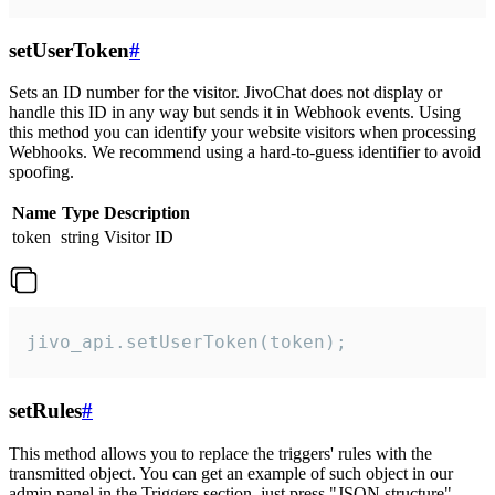
setUserToken
#
Sets an ID number for the visitor. JivoChat does not display or
handle this ID in any way but sends it in Webhook events. Using
this method you can identify your website visitors when processing
Webhooks. We recommend using a hard-to-guess identifier to avoid
spoofing.
Name
Type
Description
token
string
Visitor ID
jivo_api.setUserToken(token);
setRules
#
This method allows you to replace the triggers' rules with the
transmitted object. You can get an example of such object in our
admin panel in the Triggers section, just press "JSON structure"