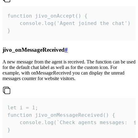
function jivo_onAccept() {

	console.log('Agent joined the chat')

}
jivo_onMessageReceived
#
A new message from the agent is received. The function can be used
for the default chat label as well as for the custom icon. For
example, with onMessageReceived you can display the unread
messages counter for website visitors.
let i = 1;

function jivo_onMessageReceived() {

	console.log(`Check agents messages:  ${i++}`)

}