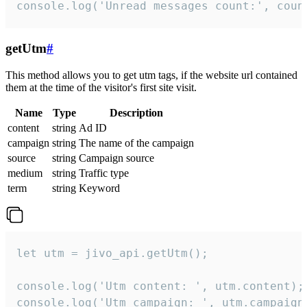
console.log('Unread messages count:', coun
getUtm
#
This method allows you to get utm tags, if the website url contained
them at the time of the visitor's first site visit.
Name
Type
Description
content
string
Ad ID
campaign
string
The name of the campaign
source
string
Campaign source
medium
string
Traffic type
term
string
Keyword
let utm = jivo_api.getUtm();

console.log('Utm content: ', utm.content);

console.log('Utm campaign: ', utm.campaign)