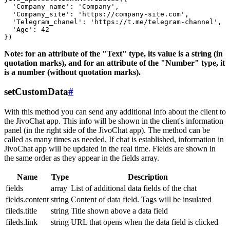
  'Company_name': 'Company',

  'Company_site': 'https://company-site.com',

  'Telegram_chanel': 'https://t.me/telegram-channel',

  'Age': 42

Note: for an attribute of the "Text" type, its value is a string (in
quotation marks), and for an attribute of the "Number" type, it
is a number (without quotation marks).
setCustomData
#
With this method you can send any additional info about the client to
the JivoChat app. This info will be shown in the client's information
panel (in the right side of the JivoChat app). The method can be
called as many times as needed. If chat is established, information in
JivoChat app will be updated in the real time. Fields are shown in
the same order as they appear in the fields array.
Name
Type
Description
fields
array
List of additional data fields of the chat
fields.content
string
Content of data field. Tags will be insulated
fileds.title
string
Title shown above a data field
fileds.link
string
URL that opens when the data field is clicked