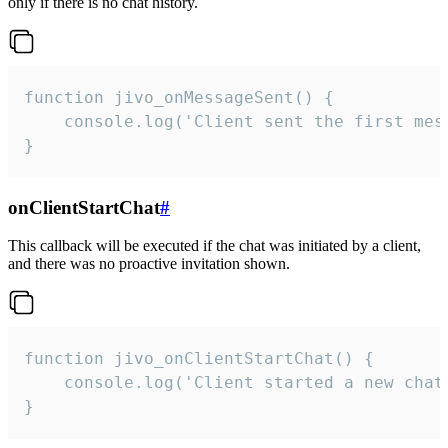
only if there is no chat history.
function jivo_onMessageSent() {

    console.log('Client sent the first mess
}
onClientStartChat
#
This callback will be executed if the chat was initiated by a client,
and there was no proactive invitation shown.
function jivo_onClientStartChat() {

    console.log('Client started a new chat'
}