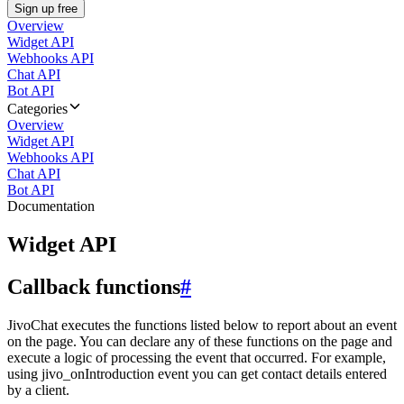
Sign up free
Overview
Widget API
Webhooks API
Chat API
Bot API
Categories
Overview
Widget API
Webhooks API
Chat API
Bot API
Documentation
Widget API
Callback functions
#
JivoChat executes the functions listed below to report about an event
on the page. You can declare any of these functions on the page and
execute a logic of processing the event that occurred. For example,
using jivo_onIntroduction event you can get contact details entered
by a client.