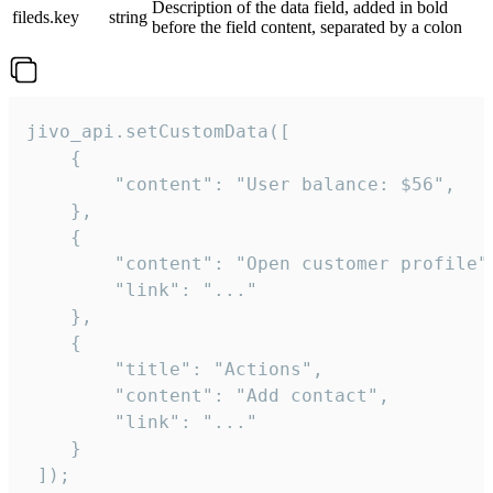
Description of the data field, added in bold
fileds.key
string
before the field content, separated by a colon
jivo_api.setCustomData([

    {

        "content": "User balance: $56",

    },

    {

        "content": "Open customer profile",
        "link": "..."

    },

    {

        "title": "Actions",

        "content": "Add contact",

        "link": "..."

    }

 ]);