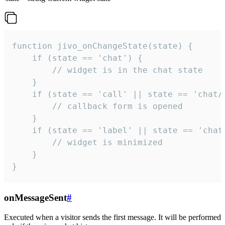
function jivo_onChangeState(state) {

    if (state == 'chat') {

        // widget is in the chat state

    }

    if (state == 'call' || state == 'chat/c
        // callback form is opened

    }

    if (state == 'label' || state == 'chat/
        // widget is minimized

    }

}
onMessageSent
#
Executed when a visitor sends the first message. It will be performed