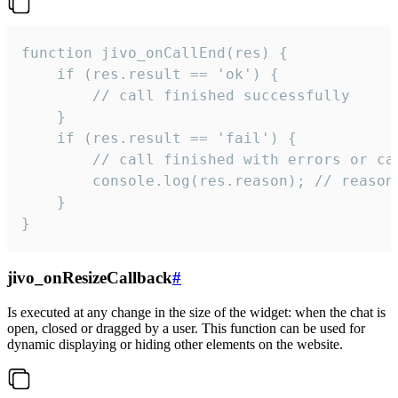
function jivo_onCallEnd(res) {

    if (res.result == 'ok') {

        // call finished successfully

    }

    if (res.result == 'fail') {

        // call finished with errors or can
        console.log(res.reason); // reason 
    }

}
jivo_onResizeCallback
#
Is executed at any change in the size of the widget: when the chat is
open, closed or dragged by a user. This function can be used for
dynamic displaying or hiding other elements on the website.