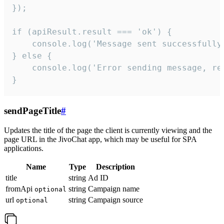
});

if (apiResult.result === 'ok') {

    console.log('Message sent successfully'
} else {

    console.log('Error sending message, rea
}
sendPageTitle
#
Updates the title of the page the client is currently viewing and the
page URL in the JivoChat app, which may be useful for SPA
applications.
Name
Type
Description
title
string
Ad ID
fromApi
string
Campaign name
optional
url
string
Campaign source
optional