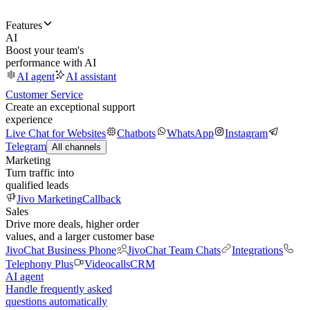
Features
AI
Boost your team's
performance with AI
AI agent
AI assistant
Customer Service
Create an exceptional support
experience
Live Chat for Websites
Chatbots
WhatsApp
Instagram
Telegram
All channels
Marketing
Turn traffic into
qualified leads
Jivo Marketing
Callback
Sales
Drive more deals, higher order
values, and a larger customer base
JivoChat Business Phone
JivoChat Team Chats
Integrations
Telephony Plus
Videocalls
CRM
AI agent
Handle frequently asked
questions automatically