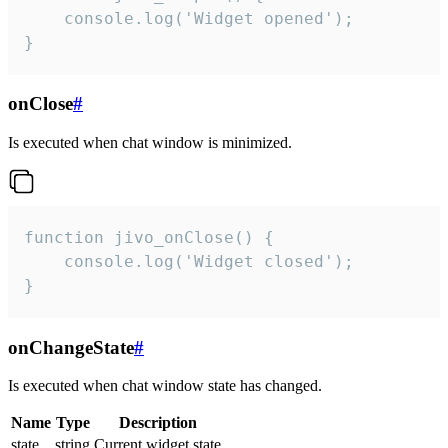
    console.log('Widget opened');

}
onClose
#
Is executed when chat window is minimized.
function jivo_onClose() {

    console.log('Widget closed');

}
onChangeState
#
Is executed when chat window state has changed.
Name
Type
Description
state
string
Current widget state