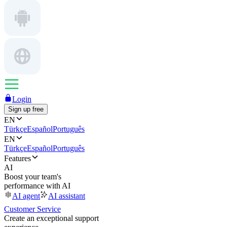
Login
Sign up free
EN
Türkçe
Español
Português
EN
Türkçe
Español
Português
Features
AI
Boost your team's
performance with AI
AI agent
AI assistant
Customer Service
Create an exceptional support