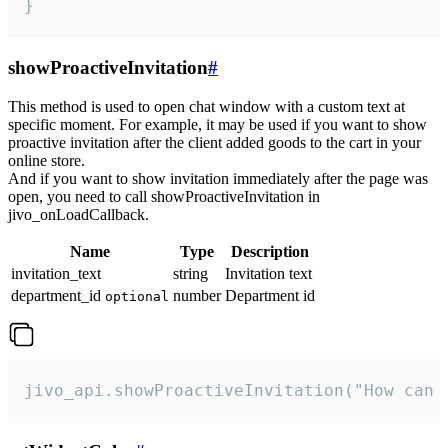
}
showProactiveInvitation
#
This method is used to open chat window with a custom text at
specific moment. For example, it may be used if you want to show
proactive invitation after the client added goods to the cart in your
online store.
And if you want to show invitation immediately after the page was
open, you need to call showProactiveInvitation in
jivo_onLoadCallback.
Name
Type
Description
invitation_text
string
Invitation text
department_id
number
Department id
optional
jivo_api.showProactiveInvitation("How can 