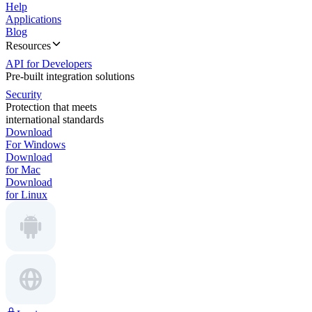
Help
Applications
Blog
Resources
API for Developers
Pre-built integration solutions
Security
Protection that meets
international standards
Download
For Windows
Download
for Mac
Download
for Linux