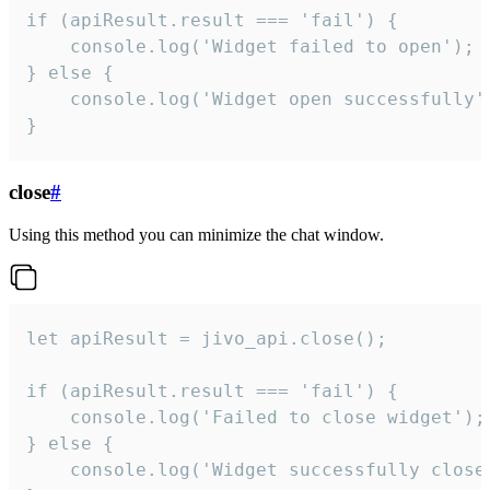
if (apiResult.result === 'fail') {

    console.log('Widget failed to open');

} else {

    console.log('Widget open successfully')
}
close
#
Using this method you can minimize the chat window.
let apiResult = jivo_api.close();

if (apiResult.result === 'fail') {

    console.log('Failed to close widget');

} else {

    console.log('Widget successfully close'