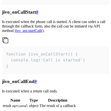
jivo_onCallStart
#
Is executed when the phone call is started. A client can order a call
through the callback form, also the call can be initiated via API
method
jivo_api.startCall()
.
function jivo_onCallStart() {

  console.log('Call is started')

}
jivo_onCallEnd
#
Is executed when a return call ends.
Name
Type
Description
result
object
The result of a callback
optional