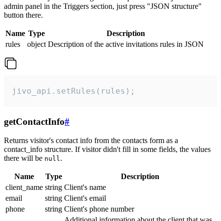
admin panel in the Triggers section, just press "JSON structure"
button there.
Name
Type
Description
rules
object
Description of the active invitations rules in JSON
jivo_api.setRules(rules);
getContactInfo
#
Returns visitor's contact info from the contacts form as a
contact_info structure. If visitor didn't fill in some fields, the values
there will be
.
null
Name
Type
Description
client_name
string
Client's name
email
string
Client's email
phone
string
Client's phone number
Additional information about the client that was