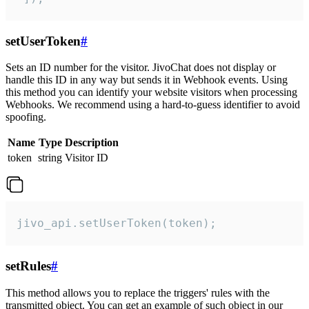
setUserToken
#
Sets an ID number for the visitor. JivoChat does not display or
handle this ID in any way but sends it in Webhook events. Using
this method you can identify your website visitors when processing
Webhooks. We recommend using a hard-to-guess identifier to avoid
spoofing.
Name
Type
Description
token
string
Visitor ID
jivo_api.setUserToken(token);
setRules
#
This method allows you to replace the triggers' rules with the
transmitted object. You can get an example of such object in our