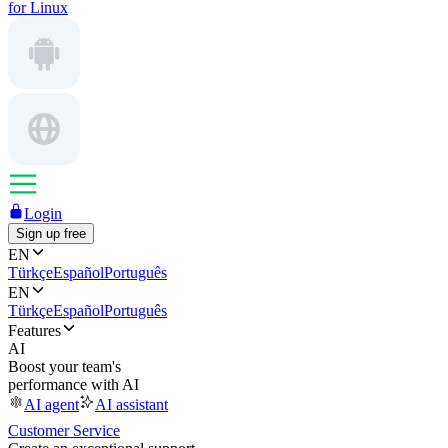
for Linux
Login
Sign up free
EN
Türkçe
Español
Português
EN
Türkçe
Español
Português
Features
AI
Boost your team's
performance with AI
AI agent
AI assistant
Customer Service