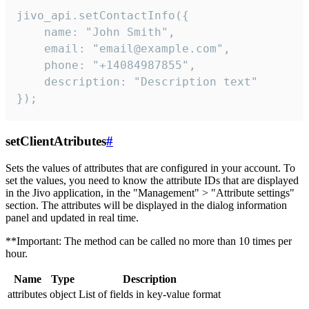
jivo_api.setContactInfo({

    name: "John Smith",

    email: "email@example.com",

    phone: "+14084987855",

    description: "Description text"

});
setClientAtributes
#
Sets the values ​​of attributes that are configured in your account. To
set the values, you need to know the attribute IDs that are displayed
in the Jivo application, in the "Management" > "Attribute settings"
section. The attributes will be displayed in the dialog information
panel and updated in real time.
**Important: The method can be called no more than 10 times per
hour.
Name
Type
Description
attributes
object
List of fields in key-value format