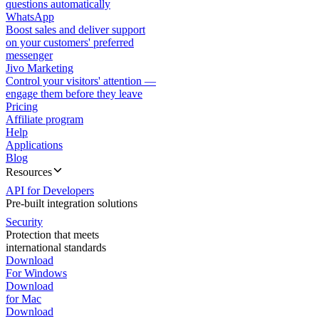
questions automatically
WhatsApp
Boost sales and deliver support
on your customers' preferred
messenger
Jivo Marketing
Control your visitors' attention —
engage them before they leave
Pricing
Affiliate program
Help
Applications
Blog
Resources
API for Developers
Pre-built integration solutions
Security
Protection that meets
international standards
Download
For Windows
Download
for Mac
Download