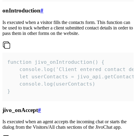
onIntroduction
#
Is executed when a visitor fills the contacts form. This function can
be used to track whether a client submitted contact details in order to
pass them in other forms on the website.
function jivo_onIntroduction() {

    console.log('Client entered contact det
    let userContacts = jivo_api.getContactI
    console.log(userContacts)

}
jivo_onAccept
#
Is executed when an agent accepts the incoming chat or starts the
dialog from the Visitors/All chats sections of the JivoChat app.