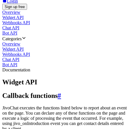
Login
Sign up free
Overview
Widget API
Webhooks API
Chat API
Bot API
Categories
Overview
Widget API
Webhooks API
Chat API
Bot API
Documentation
Widget API
Callback functions
#
JivoChat executes the functions listed below to report about an event
on the page. You can declare any of these functions on the page and
execute a logic of processing the event that occurred. For example,
using jivo_onIntroduction event you can get contact details entered
by a client.