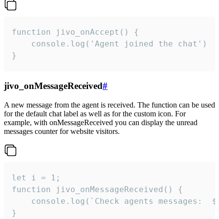
function jivo_onAccept() {

	console.log('Agent joined the chat')

}
jivo_onMessageReceived
#
A new message from the agent is received. The function can be used
for the default chat label as well as for the custom icon. For
example, with onMessageReceived you can display the unread
messages counter for website visitors.
let i = 1;

function jivo_onMessageReceived() {

	console.log(`Check agents messages:  ${i++}`)

}