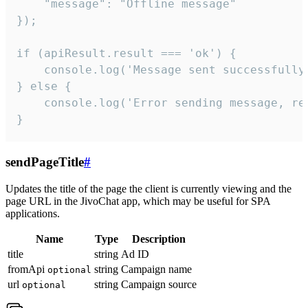
    "message": "Offline message"

});

if (apiResult.result === 'ok') {

    console.log('Message sent successfully'
} else {

    console.log('Error sending message, rea
}
sendPageTitle
#
Updates the title of the page the client is currently viewing and the
page URL in the JivoChat app, which may be useful for SPA
applications.
Name
Type
Description
title
string
Ad ID
fromApi
string
Campaign name
optional
url
string
Campaign source
optional