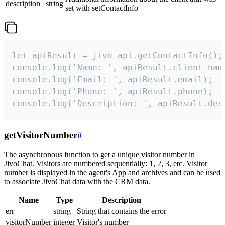
description
string
set with setContactInfo
let apiResult = jivo_api.getContactInfo();

console.log('Name: ', apiResult.client_name
console.log('Email: ', apiResult.email);

console.log('Phone: ', apiResult.phone);

console.log('Description: ', apiResult.des
getVisitorNumber
#
The asynchronous function to get a unique visitor number in
JivoChat. Visitors are numbered sequentially: 1, 2, 3, etc. Visitor
number is displayed in the agent's App and archives and can be used
to associate JivoChat data with the CRM data.
Name
Type
Description
err
string
String that contains the error
visitorNumber
integer
Visitor's number