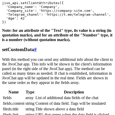
jivo_api.setClientAttributes({

  'Company_name': 'Company',

  'Company_site': 'https://company-site.com',

  'Telegram_chanel': 'https://t.me/telegram-channel',

  'Age': 42

Note: for an attribute of the "Text" type, its value is a string (in
quotation marks), and for an attribute of the "Number" type, it
is a number (without quotation marks).
setCustomData
#
With this method you can send any additional info about the client to
the JivoChat app. This info will be shown in the client's information
panel (in the right side of the JivoChat app). The method can be
called as many times as needed. If chat is established, information in
JivoChat app will be updated in the real time. Fields are shown in
the same order as they appear in the fields array.
Name
Type
Description
fields
array
List of additional data fields of the chat
fields.content
string
Content of data field. Tags will be insulated
fileds.title
string
Title shown above a data field
fileds.link
string
URL that opens when the data field is clicked