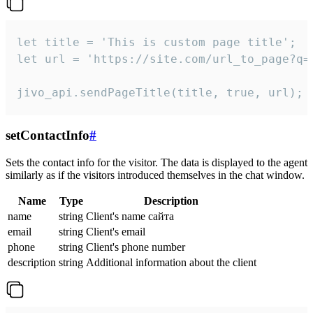
let title = 'This is custom page title';

let url = 'https://site.com/url_to_page?q=p
jivo_api.sendPageTitle(title, true, url);
setContactInfo
#
Sets the contact info for the visitor. The data is displayed to the agent
similarly as if the visitors introduced themselves in the chat window.
Name
Type
Description
name
string
Client's name сайта
email
string
Client's email
phone
string
Client's phone number
description
string
Additional information about the client