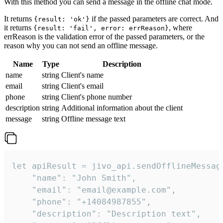
With this method you can send a message in the offline chat mode.
It returns
if the passed parameters are correct. And
{result: 'ok'}
it returns
, where
{result: 'fail', error: errReason}
errReason is the validation error of the passed parameters, or the
reason why you can not send an offline message.
Name
Type
Description
name
string
Client's name
email
string
Client's email
phone
string
Client's phone number
description
string
Additional information about the client
message
string
Offline message text
let apiResult = jivo_api.sendOfflineMessage
    "name": "John Smith",

    "email": "email@example.com",

    "phone": "+14084987855",

    "description": "Description text",
