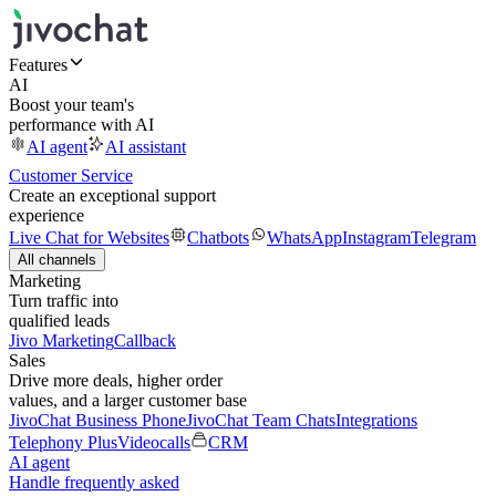
Features
AI
Boost your team's
performance with AI
AI agent
AI assistant
Customer Service
Create an exceptional support
experience
Live Chat for Websites
Chatbots
WhatsApp
Instagram
Telegram
All channels
Marketing
Turn traffic into
qualified leads
Jivo Marketing
Callback
Sales
Drive more deals, higher order
values, and a larger customer base
JivoChat Business Phone
JivoChat Team Chats
Integrations
Telephony Plus
Videocalls
CRM
AI agent
Handle frequently asked