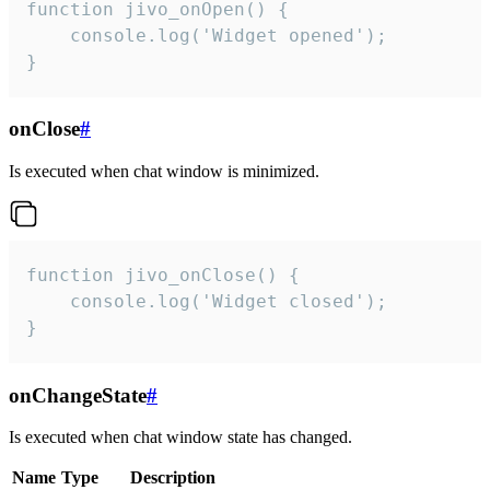
function jivo_onOpen() {

    console.log('Widget opened');

}
onClose
#
Is executed when chat window is minimized.
function jivo_onClose() {

    console.log('Widget closed');

}
onChangeState
#
Is executed when chat window state has changed.
Name
Type
Description