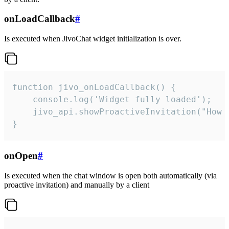
onLoadCallback
#
Is executed when JivoChat widget initialization is over.
function jivo_onLoadCallback() {

    console.log('Widget fully loaded');

    jivo_api.showProactiveInvitation("How c
}
onOpen
#
Is executed when the chat window is open both automatically (via
proactive invitation) and manually by a client