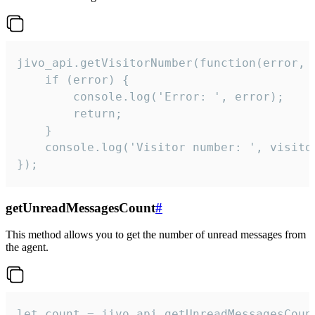
jivo_api.getVisitorNumber(function(error, v
    if (error) {

        console.log('Error: ', error);

        return;

    }  

    console.log('Visitor number: ', visitor
});
getUnreadMessagesCount
#
This method allows you to get the number of unread messages from
the agent.
let count = jivo_api.getUnreadMessagesCount