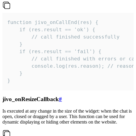
function jivo_onCallEnd(res) {

    if (res.result == 'ok') {

        // call finished successfully

    }

    if (res.result == 'fail') {

        // call finished with errors or can
        console.log(res.reason); // reason 
    }

}
jivo_onResizeCallback
#
Is executed at any change in the size of the widget: when the chat is
open, closed or dragged by a user. This function can be used for
dynamic displaying or hiding other elements on the website.