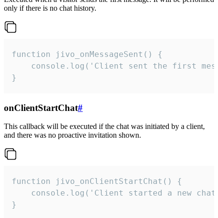
only if there is no chat history.
function jivo_onMessageSent() {

    console.log('Client sent the first mess
}
onClientStartChat
#
This callback will be executed if the chat was initiated by a client,
and there was no proactive invitation shown.
function jivo_onClientStartChat() {

    console.log('Client started a new chat'
}