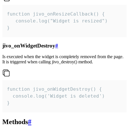
function jivo_onResizeCallback() {

   console.log("Widget is resized")

}
jivo_onWidgetDestroy
#
Is executed when the widget is completely removed from the page.
It is triggered when calling jivo_destroy() method.
function jivo_onWidgetDestroy() {

  console.log('Widget is deleted')

}
Methods
#