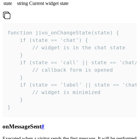
state
string
Current widget state
function jivo_onChangeState(state) {

    if (state == 'chat') {

        // widget is in the chat state

    }

    if (state == 'call' || state == 'chat/c
        // callback form is opened

    }

    if (state == 'label' || state == 'chat/
        // widget is minimized

    }

}
onMessageSent
#
Executed when a visitor sends the first message. It will be performed