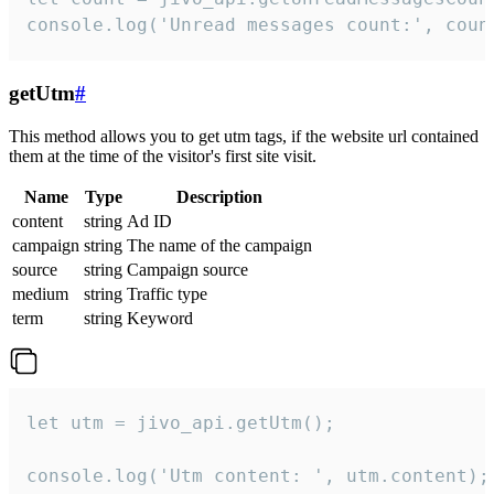
console.log('Unread messages count:', coun
getUtm
#
This method allows you to get utm tags, if the website url contained
them at the time of the visitor's first site visit.
Name
Type
Description
content
string
Ad ID
campaign
string
The name of the campaign
source
string
Campaign source
medium
string
Traffic type
term
string
Keyword
let utm = jivo_api.getUtm();

console.log('Utm content: ', utm.content);
