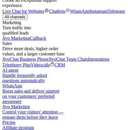
Create an exceptional support
experience
Live Chat for Websites
Chatbots
WhatsApp
Instagram
Telegram
All channels
Marketing
Turn traffic into
qualified leads
Jivo Marketing
Callback
Sales
Drive more deals, higher order
values, and a larger customer base
JivoChat Business Phone
JivoChat Team Chats
Integrations
Telephony Plus
Videocalls
CRM
AI agent
Handle frequently asked
questions automatically
WhatsApp
Boost sales and deliver support
on your customers' preferred
messenger
Jivo Marketing
Control your visitors' attention —
engage them before they leave
Pricing
Affiliate program