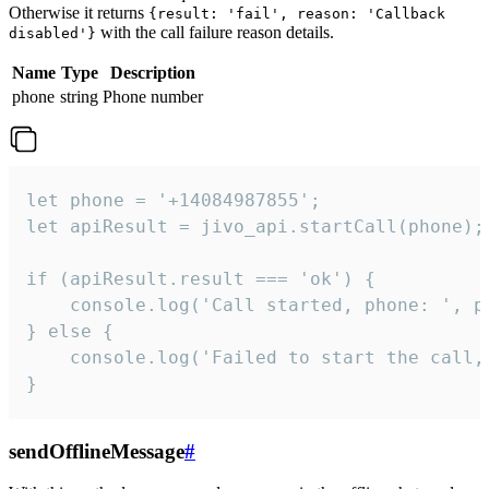
Otherwise it returns
{result: 'fail', reason: 'Callback
with the call failure reason details.
disabled'}
Name
Type
Description
phone
string
Phone number
let phone = '+14084987855';

let apiResult = jivo_api.startCall(phone);

if (apiResult.result === 'ok') {

    console.log('Call started, phone: ', ph
} else {

    console.log('Failed to start the call,
}
sendOfflineMessage
#