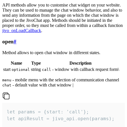
API methods allow you to customise chat widget on your website.
They can be used to manage the chat window behavior, and also to
send any information from the page on which the chat window is
placed to the JivoChat app. Methods should be initiated in the
proper order, so they must be called from within a callback function
jivo_onLoadCallback
.
open
#
Method allows to open chat window in different states.
Name
Type
Description
start
string
- window with callback request form\
optional
call
- mobile menu with the selection of communication channel
menu
- default value with chat window |
chat
let params = {start: 'call'};

let apiResult = jivo_api.open(params);
