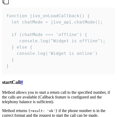
function jivo_onLoadCallback() {

  let chatMode = jivo_api.chatMode();

  if (chatMode === 'offline') {

     console.log("Widget is offline");

  } else {

    console.log('Widget is online')

  }

}
startCall
#
Method allows you to start a return call to the specified number, if
the calls are available (Callback feature is configured and the
telephony balance is sufficient).
Method returns
if the phone number is in the
{result: 'ok'}
correct format and the request to start the call can be made.