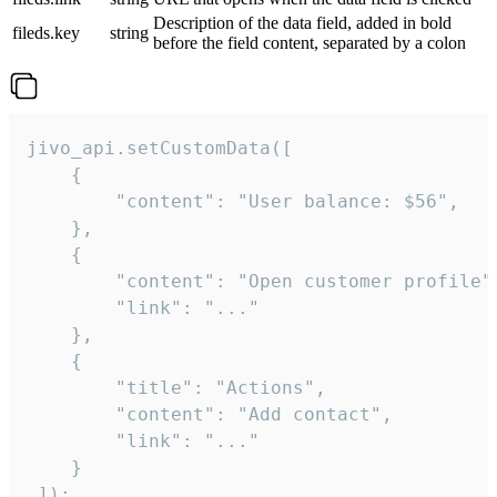
Description of the data field, added in bold
fileds.key
string
before the field content, separated by a colon
jivo_api.setCustomData([

    {

        "content": "User balance: $56",

    },

    {

        "content": "Open customer profile",
        "link": "..."

    },

    {

        "title": "Actions",

        "content": "Add contact",

        "link": "..."

    }

 ]);