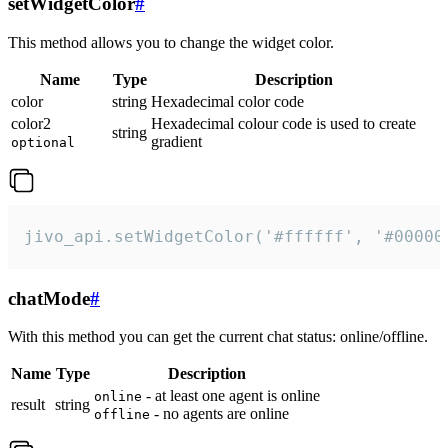
setWidgetColor
#
This method allows you to change the widget color.
Name
Type
Description
color
string
Hexadecimal color code
color2
Hexadecimal colour code is used to create
string
gradient
optional
jivo_api.setWidgetColor('#ffffff', '#00000
chatMode
#
With this method you can get the current chat status: online/offline.
Name
Type
Description
- at least one agent is online
online
result
string
- no agents are online
offline