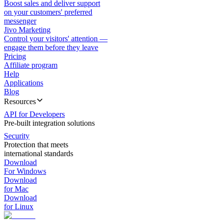
Boost sales and deliver support
on your customers' preferred
messenger
Jivo Marketing
Control your visitors' attention —
engage them before they leave
Pricing
Affiliate program
Help
Applications
Blog
Resources
API for Developers
Pre-built integration solutions
Security
Protection that meets
international standards
Download
For Windows
Download
for Mac
Download
for Linux