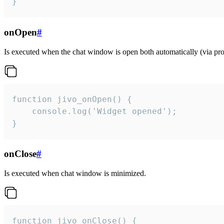
}
onOpen
#
Is executed when the chat window is open both automatically (via proa
function jivo_onOpen() {

    console.log('Widget opened');

}
onClose
#
Is executed when chat window is minimized.
function jivo_onClose() {
