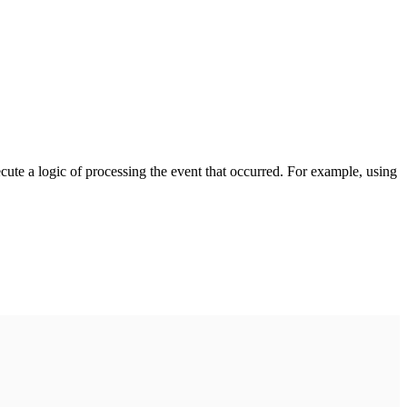
cute a logic of processing the event that occurred. For example, using