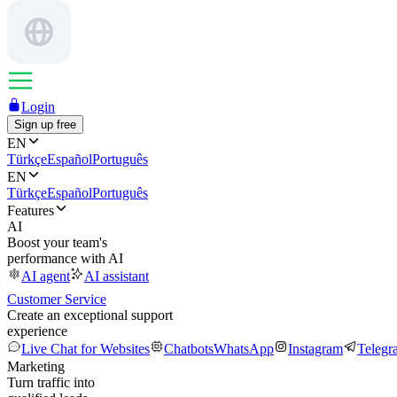
Login
Sign up free
EN
Türkçe
Español
Português
EN
Türkçe
Español
Português
Features
AI
Boost your team's
performance with AI
AI agent
AI assistant
Customer Service
Create an exceptional support
experience
Live Chat for Websites
Chatbots
WhatsApp
Instagram
Telegr
Marketing
Turn traffic into