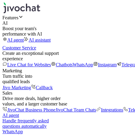
Features
AI
Boost your team's
performance with AI
AI agent
AI assistant
Customer Service
Create an exceptional support
experience
Live Chat for Websites
Chatbots
WhatsApp
Instagram
Telegr
Marketing
Turn traffic into
qualified leads
Jivo Marketing
Callback
Sales
Drive more deals, higher order
values, and a larger customer base
JivoChat Business Phone
JivoChat Team Chats
Integrations
Tel
AI agent
Handle frequently asked
questions automatically
WhatsApp