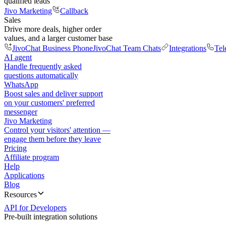
qualified leads
Jivo Marketing
Callback
Sales
Drive more deals, higher order
values, and a larger customer base
JivoChat Business Phone
JivoChat Team Chats
Integrations
Tel
AI agent
Handle frequently asked
questions automatically
WhatsApp
Boost sales and deliver support
on your customers' preferred
messenger
Jivo Marketing
Control your visitors' attention —
engage them before they leave
Pricing
Affiliate program
Help
Applications
Blog
Resources
API for Developers
Pre-built integration solutions