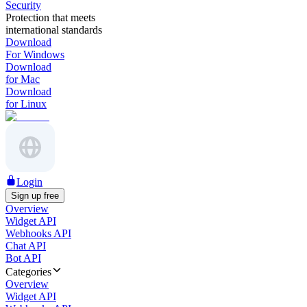
Security
Protection that meets
international standards
Download
For Windows
Download
for Mac
Download
for Linux
Login
Sign up free
Overview
Widget API
Webhooks API
Chat API
Bot API
Categories
Overview
Widget API