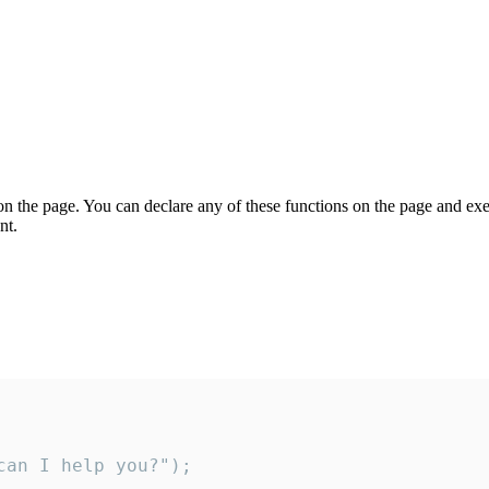
on the page. You can declare any of these functions on the page and exe
nt.
an I help you?");
