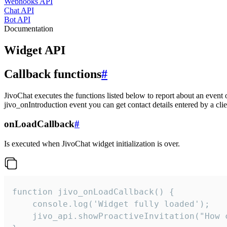
Webhooks API
Chat API
Bot API
Documentation
Widget API
Callback functions
#
JivoChat executes the functions listed below to report about an event 
jivo_onIntroduction event you can get contact details entered by a clie
onLoadCallback
#
Is executed when JivoChat widget initialization is over.
function jivo_onLoadCallback() {

    console.log('Widget fully loaded');

    jivo_api.showProactiveInvitation("How c