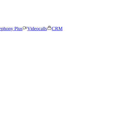
ephony Plus
Videocalls
CRM