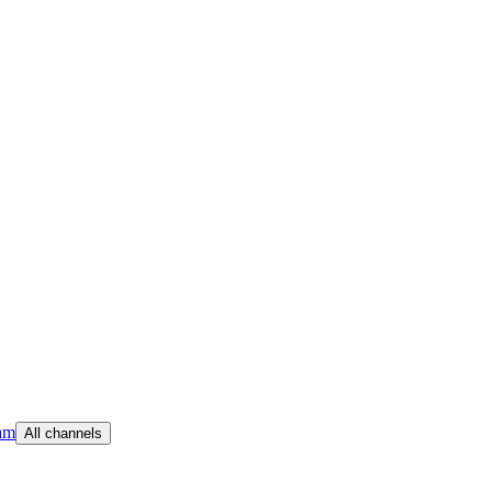
am
All channels