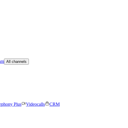
am
All channels
ephony Plus
Videocalls
CRM