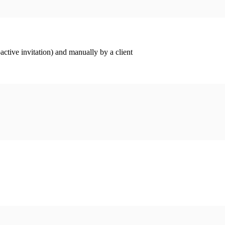
ctive invitation) and manually by a client