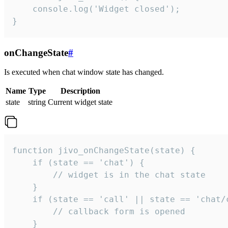
    console.log('Widget closed');

}
onChangeState
#
Is executed when chat window state has changed.
Name
Type
Description
state
string
Current widget state
function jivo_onChangeState(state) {

    if (state == 'chat') {

        // widget is in the chat state

    }

    if (state == 'call' || state == 'chat/c
        // callback form is opened

    }
