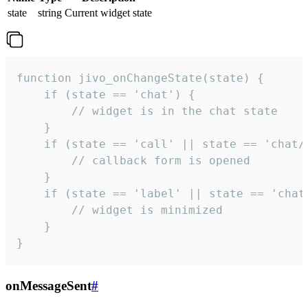
state
string
Current widget state
function jivo_onChangeState(state) {

    if (state == 'chat') {

        // widget is in the chat state

    }

    if (state == 'call' || state == 'chat/c
        // callback form is opened

    }

    if (state == 'label' || state == 'chat/
        // widget is minimized

    }

}
onMessageSent
#