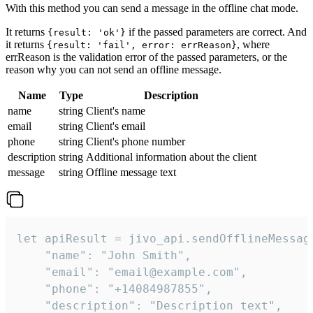
With this method you can send a message in the offline chat mode.
It returns
if the passed parameters are correct. And
{result: 'ok'}
it returns
, where
{result: 'fail', error: errReason}
errReason is the validation error of the passed parameters, or the
reason why you can not send an offline message.
Name
Type
Description
name
string
Client's name
email
string
Client's email
phone
string
Client's phone number
description
string
Additional information about the client
message
string
Offline message text
let apiResult = jivo_api.sendOfflineMessage
    "name": "John Smith",

    "email": "email@example.com",

    "phone": "+14084987855",

    "description": "Description text",
