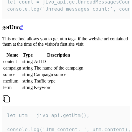
let count = jivo_api.getUnreadMessagesCount
console.log('Unread messages count:', coun
getUtm
#
This method allows you to get utm tags, if the website url contained
them at the time of the visitor's first site visit.
Name
Type
Description
content
string
Ad ID
campaign
string
The name of the campaign
source
string
Campaign source
medium
string
Traffic type
term
string
Keyword
let utm = jivo_api.getUtm();

console.log('Utm content: ', utm.content);
