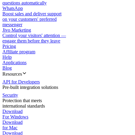
questions automatically
WhatsApp
Boost sales and deliver support
on your customers' preferred
messenger
Jivo Marketing
Control your visitors' attention —
engage them before they leave
Pricing
Affiliate program
Help
Applications
Blog
Resources
API for Developers
Pre-built integration solutions
Security
Protection that meets
international standards
Download
For Windows
Download
for Mac
Download