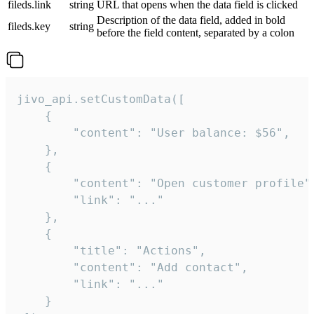
fileds.link
string
URL that opens when the data field is clicked
Description of the data field, added in bold
fileds.key
string
before the field content, separated by a colon
jivo_api.setCustomData([

    {

        "content": "User balance: $56",

    },

    {

        "content": "Open customer profile",
        "link": "..."

    },

    {

        "title": "Actions",

        "content": "Add contact",

        "link": "..."

    }
