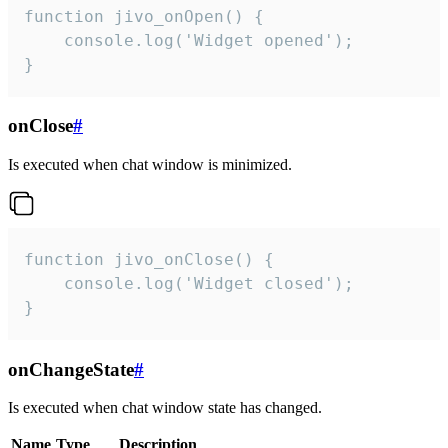
function jivo_onOpen() {

    console.log('Widget opened');

}
onClose
#
Is executed when chat window is minimized.
function jivo_onClose() {

    console.log('Widget closed');

}
onChangeState
#
Is executed when chat window state has changed.
Name
Type
Description