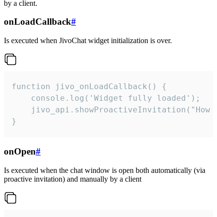
by a client.
onLoadCallback
#
Is executed when JivoChat widget initialization is over.
function jivo_onLoadCallback() {

    console.log('Widget fully loaded');

    jivo_api.showProactiveInvitation("How c
}
onOpen
#
Is executed when the chat window is open both automatically (via
proactive invitation) and manually by a client