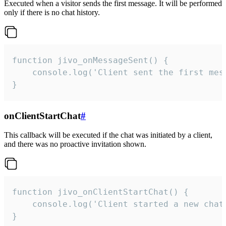
Executed when a visitor sends the first message. It will be performed
only if there is no chat history.
function jivo_onMessageSent() {

    console.log('Client sent the first mess
}
onClientStartChat
#
This callback will be executed if the chat was initiated by a client,
and there was no proactive invitation shown.
function jivo_onClientStartChat() {

    console.log('Client started a new chat'
}