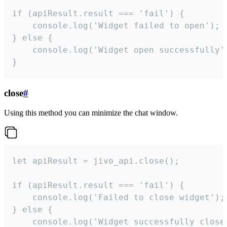
if (apiResult.result === 'fail') {

    console.log('Widget failed to open');

} else {

    console.log('Widget open successfully')
}
close
#
Using this method you can minimize the chat window.
let apiResult = jivo_api.close();

if (apiResult.result === 'fail') {

    console.log('Failed to close widget');

} else {

    console.log('Widget successfully close'