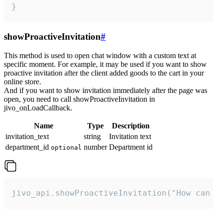
}
showProactiveInvitation
#
This method is used to open chat window with a custom text at
specific moment. For example, it may be used if you want to show
proactive invitation after the client added goods to the cart in your
online store.
And if you want to show invitation immediately after the page was
open, you need to call showProactiveInvitation in
jivo_onLoadCallback.
Name
Type
Description
invitation_text
string
Invitation text
department_id
number
Department id
optional
jivo_api.showProactiveInvitation("How can 