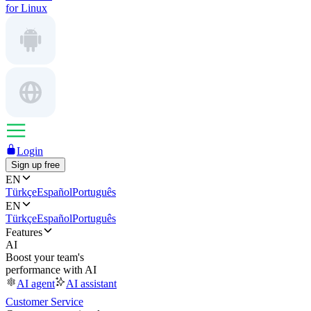
for Linux
Login
Sign up free
EN
Türkçe
Español
Português
EN
Türkçe
Español
Português
Features
AI
Boost your team's
performance with AI
AI agent
AI assistant
Customer Service