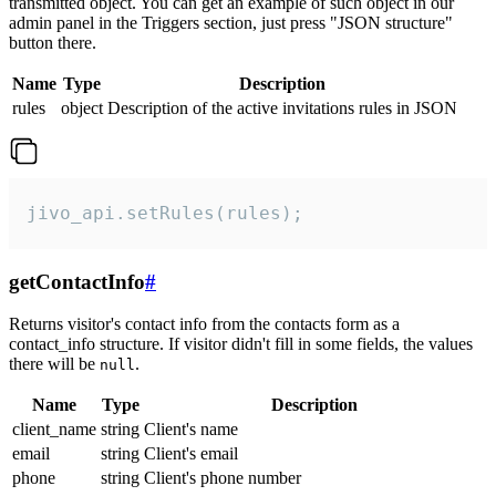
transmitted object. You can get an example of such object in our
admin panel in the Triggers section, just press "JSON structure"
button there.
Name
Type
Description
rules
object
Description of the active invitations rules in JSON
jivo_api.setRules(rules);
getContactInfo
#
Returns visitor's contact info from the contacts form as a
contact_info structure. If visitor didn't fill in some fields, the values
there will be
.
null
Name
Type
Description
client_name
string
Client's name
email
string
Client's email
phone
string
Client's phone number