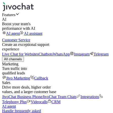
Features
AI
Boost your team's
performance with AI
AI agent
AI assistant
Customer Service
Create an exceptional support
experience
Live Chat for Websites
Chatbots
WhatsApp
Instagram
Telegram
All channels
Marketing
Turn traffic into
qualified leads
Jivo Marketing
Callback
Sales
Drive more deals, higher order
values, and a larger customer base
JivoChat Business Phone
JivoChat Team Chats
Integrations
Telephony Plus
Videocalls
CRM
AI agent
Handle frequently asked