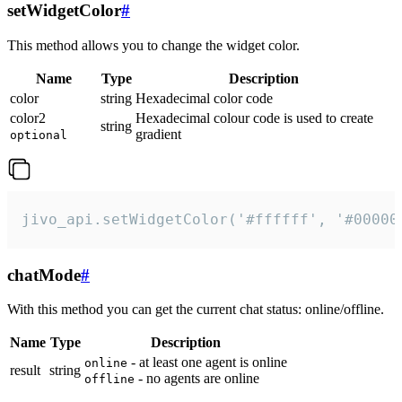
setWidgetColor
#
This method allows you to change the widget color.
Name
Type
Description
color
string
Hexadecimal color code
color2
Hexadecimal colour code is used to create
string
gradient
optional
jivo_api.setWidgetColor('#ffffff', '#00000
chatMode
#
With this method you can get the current chat status: online/offline.
Name
Type
Description
- at least one agent is online
online
result
string
- no agents are online
offline