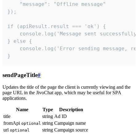
    "message": "Offline message"

});

if (apiResult.result === 'ok') {

    console.log('Message sent successfully'
} else {

    console.log('Error sending message, rea
}
sendPageTitle
#
Updates the title of the page the client is currently viewing and the
page URL in the JivoChat app, which may be useful for SPA
applications.
Name
Type
Description
title
string
Ad ID
fromApi
string
Campaign name
optional
url
string
Campaign source
optional