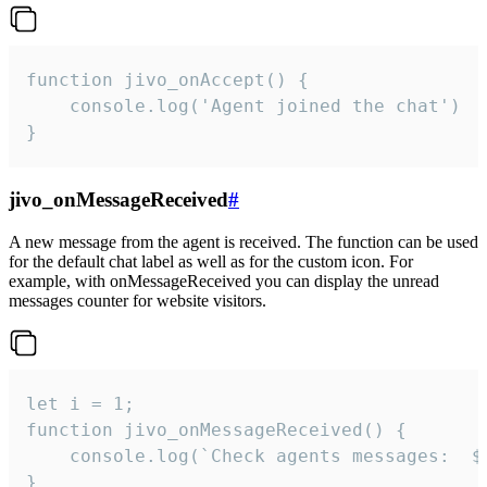
function jivo_onAccept() {

	console.log('Agent joined the chat')

}
jivo_onMessageReceived
#
A new message from the agent is received. The function can be used
for the default chat label as well as for the custom icon. For
example, with onMessageReceived you can display the unread
messages counter for website visitors.
let i = 1;

function jivo_onMessageReceived() {

	console.log(`Check agents messages:  ${i++}`)

}