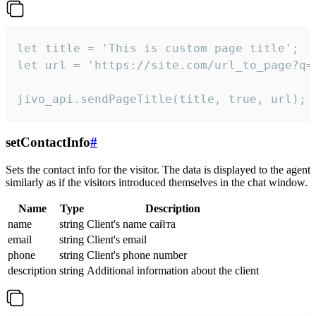
let title = 'This is custom page title';

let url = 'https://site.com/url_to_page?q=p
jivo_api.sendPageTitle(title, true, url);
setContactInfo
#
Sets the contact info for the visitor. The data is displayed to the agent
similarly as if the visitors introduced themselves in the chat window.
Name
Type
Description
name
string
Client's name сайта
email
string
Client's email
phone
string
Client's phone number
description
string
Additional information about the client