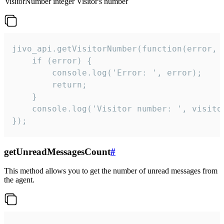
visitorNumber
integer
Visitor's number
jivo_api.getVisitorNumber(function(error, v
    if (error) {

        console.log('Error: ', error);

        return;

    }  

    console.log('Visitor number: ', visitor
});
getUnreadMessagesCount
#
This method allows you to get the number of unread messages from
the agent.