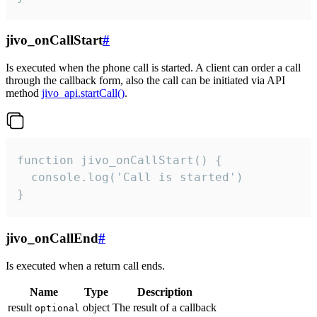
jivo_onCallStart
#
Is executed when the phone call is started. A client can order a call
through the callback form, also the call can be initiated via API
method
jivo_api.startCall()
.
function jivo_onCallStart() {

  console.log('Call is started')

}
jivo_onCallEnd
#
Is executed when a return call ends.
Name
Type
Description
result
object
The result of a callback
optional