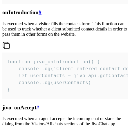
onIntroduction
#
Is executed when a visitor fills the contacts form. This function can
be used to track whether a client submitted contact details in order to
pass them in other forms on the website.
function jivo_onIntroduction() {

    console.log('Client entered contact det
    let userContacts = jivo_api.getContactI
    console.log(userContacts)

}
jivo_onAccept
#
Is executed when an agent accepts the incoming chat or starts the
dialog from the Visitors/All chats sections of the JivoChat app.