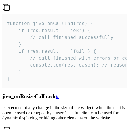
function jivo_onCallEnd(res) {

    if (res.result == 'ok') {

        // call finished successfully

    }

    if (res.result == 'fail') {

        // call finished with errors or can
        console.log(res.reason); // reason 
    }

}
jivo_onResizeCallback
#
Is executed at any change in the size of the widget: when the chat is
open, closed or dragged by a user. This function can be used for
dynamic displaying or hiding other elements on the website.