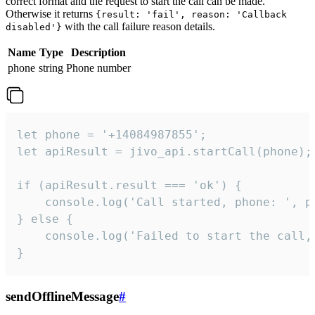
correct format and the request to start the call can be made.
Otherwise it returns
{result: 'fail', reason: 'Callback
with the call failure reason details.
disabled'}
Name
Type
Description
phone
string
Phone number
let phone = '+14084987855';

let apiResult = jivo_api.startCall(phone);

if (apiResult.result === 'ok') {

    console.log('Call started, phone: ', ph
} else {

    console.log('Failed to start the call,
}
sendOfflineMessage
#