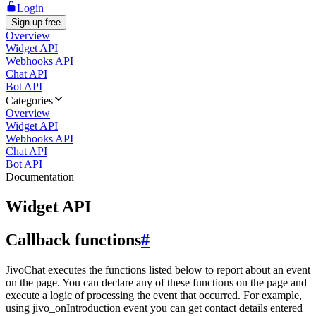
Login
Sign up free
Overview
Widget API
Webhooks API
Chat API
Bot API
Categories
Overview
Widget API
Webhooks API
Chat API
Bot API
Documentation
Widget API
Callback functions
#
JivoChat executes the functions listed below to report about an event
on the page. You can declare any of these functions on the page and
execute a logic of processing the event that occurred. For example,
using jivo_onIntroduction event you can get contact details entered