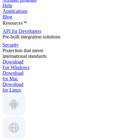
Help
Applications
Blog
Resources
API for Developers
Pre-built integration solutions
Security
Protection that meets
international standards
Download
For Windows
Download
for Mac
Download
for Linux