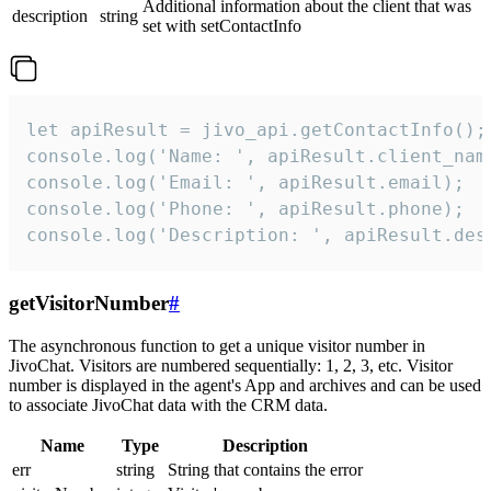
Additional information about the client that was
description
string
set with setContactInfo
let apiResult = jivo_api.getContactInfo();

console.log('Name: ', apiResult.client_name
console.log('Email: ', apiResult.email);

console.log('Phone: ', apiResult.phone);

console.log('Description: ', apiResult.des
getVisitorNumber
#
The asynchronous function to get a unique visitor number in
JivoChat. Visitors are numbered sequentially: 1, 2, 3, etc. Visitor
number is displayed in the agent's App and archives and can be used
to associate JivoChat data with the CRM data.
Name
Type
Description
err
string
String that contains the error