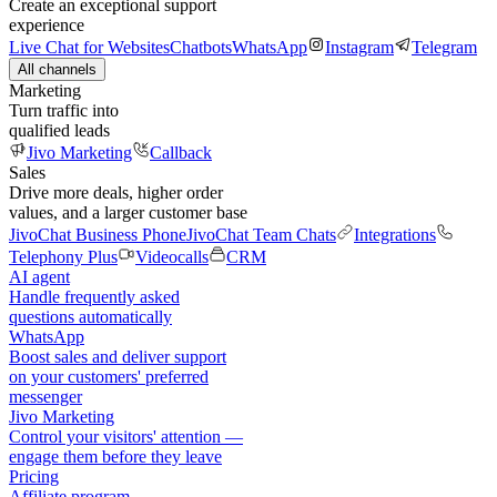
Create an exceptional support
experience
Live Chat for Websites
Chatbots
WhatsApp
Instagram
Telegram
All channels
Marketing
Turn traffic into
qualified leads
Jivo Marketing
Callback
Sales
Drive more deals, higher order
values, and a larger customer base
JivoChat Business Phone
JivoChat Team Chats
Integrations
Telephony Plus
Videocalls
CRM
AI agent
Handle frequently asked
questions automatically
WhatsApp
Boost sales and deliver support
on your customers' preferred
messenger
Jivo Marketing
Control your visitors' attention —
engage them before they leave
Pricing
Affiliate program