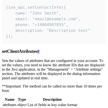
jivo_api.setContactInfo({

    name: "John Smith",

    email: "email@example.com",

    phone: "+14084987855",

    description: "Description text"

});
setClientAtributes
#
Sets the values ​​of attributes that are configured in your account. To
set the values, you need to know the attribute IDs that are displayed
in the Jivo application, in the "Management" > "Attribute settings"
section. The attributes will be displayed in the dialog information
panel and updated in real time.
**Important: The method can be called no more than 10 times per
hour.
Name
Type
Description
attributes
object
List of fields in key-value format