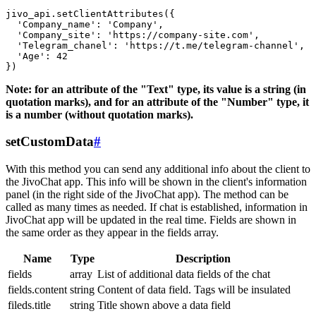
jivo_api.setClientAttributes({

  'Company_name': 'Company',

  'Company_site': 'https://company-site.com',

  'Telegram_chanel': 'https://t.me/telegram-channel',

  'Age': 42

Note: for an attribute of the "Text" type, its value is a string (in
quotation marks), and for an attribute of the "Number" type, it
is a number (without quotation marks).
setCustomData
#
With this method you can send any additional info about the client to
the JivoChat app. This info will be shown in the client's information
panel (in the right side of the JivoChat app). The method can be
called as many times as needed. If chat is established, information in
JivoChat app will be updated in the real time. Fields are shown in
the same order as they appear in the fields array.
Name
Type
Description
fields
array
List of additional data fields of the chat
fields.content
string
Content of data field. Tags will be insulated
fileds.title
string
Title shown above a data field