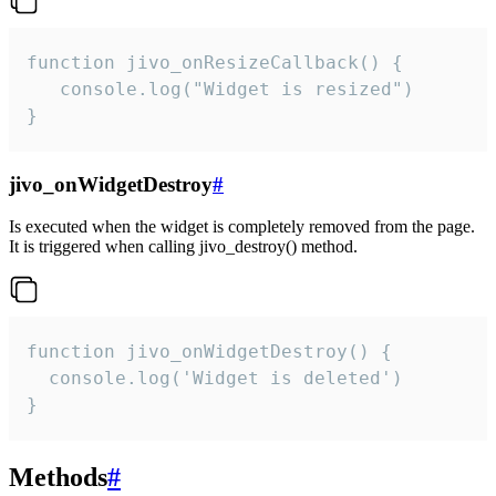
function jivo_onResizeCallback() {

   console.log("Widget is resized")

}
jivo_onWidgetDestroy
#
Is executed when the widget is completely removed from the page.
It is triggered when calling jivo_destroy() method.
function jivo_onWidgetDestroy() {

  console.log('Widget is deleted')

}
Methods
#