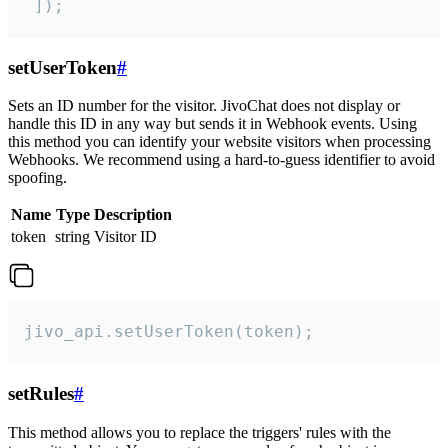
 ]);
setUserToken
#
Sets an ID number for the visitor. JivoChat does not display or
handle this ID in any way but sends it in Webhook events. Using
this method you can identify your website visitors when processing
Webhooks. We recommend using a hard-to-guess identifier to avoid
spoofing.
Name
Type
Description
token
string
Visitor ID
jivo_api.setUserToken(token);
setRules
#
This method allows you to replace the triggers' rules with the