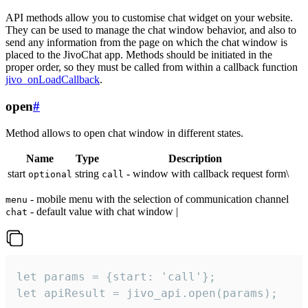
API methods allow you to customise chat widget on your website.
They can be used to manage the chat window behavior, and also to
send any information from the page on which the chat window is
placed to the JivoChat app. Methods should be initiated in the
proper order, so they must be called from within a callback function
jivo_onLoadCallback
.
open
#
Method allows to open chat window in different states.
Name
Type
Description
start
string
- window with callback request form\
optional
call
- mobile menu with the selection of communication channel
menu
- default value with chat window |
chat
let params = {start: 'call'};

let apiResult = jivo_api.open(params);
