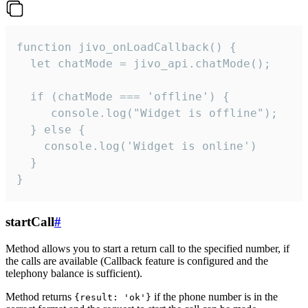
function jivo_onLoadCallback() {

  let chatMode = jivo_api.chatMode();

  if (chatMode === 'offline') {

     console.log("Widget is offline");

  } else {

    console.log('Widget is online')

  }

}
startCall
#
Method allows you to start a return call to the specified number, if
the calls are available (Callback feature is configured and the
telephony balance is sufficient).
Method returns
if the phone number is in the
{result: 'ok'}