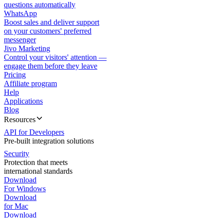
questions automatically
WhatsApp
Boost sales and deliver support
on your customers' preferred
messenger
Jivo Marketing
Control your visitors' attention —
engage them before they leave
Pricing
Affiliate program
Help
Applications
Blog
Resources
API for Developers
Pre-built integration solutions
Security
Protection that meets
international standards
Download
For Windows
Download
for Mac
Download