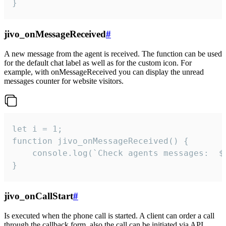
}
jivo_onMessageReceived
#
A new message from the agent is received. The function can be used
for the default chat label as well as for the custom icon. For
example, with onMessageReceived you can display the unread
messages counter for website visitors.
let i = 1;

function jivo_onMessageReceived() {

	console.log(`Check agents messages:  ${i++}`)

}
jivo_onCallStart
#
Is executed when the phone call is started. A client can order a call
through the callback form, also the call can be initiated via API