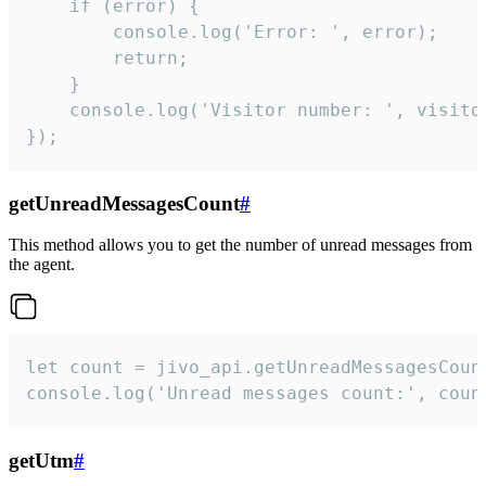
    if (error) {

        console.log('Error: ', error);

        return;

    }  

    console.log('Visitor number: ', visitor
});
getUnreadMessagesCount
#
This method allows you to get the number of unread messages from
the agent.
let count = jivo_api.getUnreadMessagesCount
console.log('Unread messages count:', coun
getUtm
#