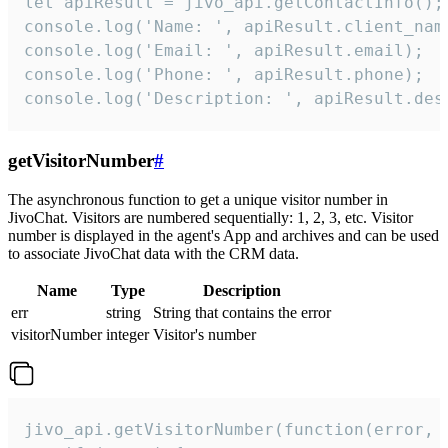
let apiResult = jivo_api.getContactInfo();

console.log('Name: ', apiResult.client_name
console.log('Email: ', apiResult.email);

console.log('Phone: ', apiResult.phone);

console.log('Description: ', apiResult.des
getVisitorNumber
#
The asynchronous function to get a unique visitor number in
JivoChat. Visitors are numbered sequentially: 1, 2, 3, etc. Visitor
number is displayed in the agent's App and archives and can be used
to associate JivoChat data with the CRM data.
Name
Type
Description
err
string
String that contains the error
visitorNumber
integer
Visitor's number
jivo_api.getVisitorNumber(function(error, v