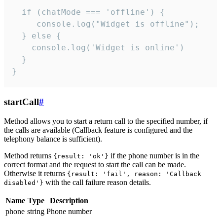
  if (chatMode === 'offline') {

     console.log("Widget is offline");

  } else {

    console.log('Widget is online')

  }

}
startCall
#
Method allows you to start a return call to the specified number, if
the calls are available (Callback feature is configured and the
telephony balance is sufficient).
Method returns
if the phone number is in the
{result: 'ok'}
correct format and the request to start the call can be made.
Otherwise it returns
{result: 'fail', reason: 'Callback
with the call failure reason details.
disabled'}
Name
Type
Description
phone
string
Phone number