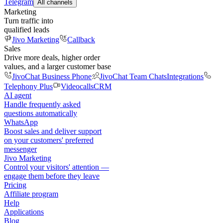
Telegram
All channels
Marketing
Turn traffic into
qualified leads
Jivo Marketing
Callback
Sales
Drive more deals, higher order
values, and a larger customer base
JivoChat Business Phone
JivoChat Team Chats
Integrations
Telephony Plus
Videocalls
CRM
AI agent
Handle frequently asked
questions automatically
WhatsApp
Boost sales and deliver support
on your customers' preferred
messenger
Jivo Marketing
Control your visitors' attention —
engage them before they leave
Pricing
Affiliate program
Help
Applications
Blog