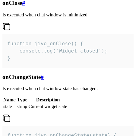
onClose
#
Is executed when chat window is minimized.
function jivo_onClose() {

    console.log('Widget closed');

}
onChangeState
#
Is executed when chat window state has changed.
Name
Type
Description
state
string
Current widget state
function jivo_onChangeState(state) {
