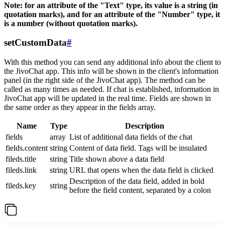
Note: for an attribute of the "Text" type, its value is a string (in
quotation marks), and for an attribute of the "Number" type, it
is a number (without quotation marks).
setCustomData
#
With this method you can send any additional info about the client to
the JivoChat app. This info will be shown in the client's information
panel (in the right side of the JivoChat app). The method can be
called as many times as needed. If chat is established, information in
JivoChat app will be updated in the real time. Fields are shown in
the same order as they appear in the fields array.
Name
Type
Description
fields
array
List of additional data fields of the chat
fields.content
string
Content of data field. Tags will be insulated
fileds.title
string
Title shown above a data field
fileds.link
string
URL that opens when the data field is clicked
Description of the data field, added in bold
fileds.key
string
before the field content, separated by a colon