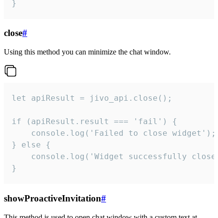
}
close
#
Using this method you can minimize the chat window.
let apiResult = jivo_api.close();

if (apiResult.result === 'fail') {

    console.log('Failed to close widget');

} else {

    console.log('Widget successfully close'
}
showProactiveInvitation
#
This method is used to open chat window with a custom text at