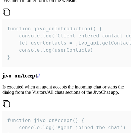
pass them in other forms on the website.
function jivo_onIntroduction() {

    console.log('Client entered contact det
    let userContacts = jivo_api.getContactI
    console.log(userContacts)

}
jivo_onAccept
#
Is executed when an agent accepts the incoming chat or starts the
dialog from the Visitors/All chats sections of the JivoChat app.
function jivo_onAccept() {

	console.log('Agent joined the chat')
