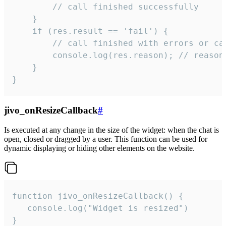
        // call finished successfully

    }

    if (res.result == 'fail') {

        // call finished with errors or can
        console.log(res.reason); // reason 
    }

}
jivo_onResizeCallback
#
Is executed at any change in the size of the widget: when the chat is
open, closed or dragged by a user. This function can be used for
dynamic displaying or hiding other elements on the website.
function jivo_onResizeCallback() {

   console.log("Widget is resized")

}