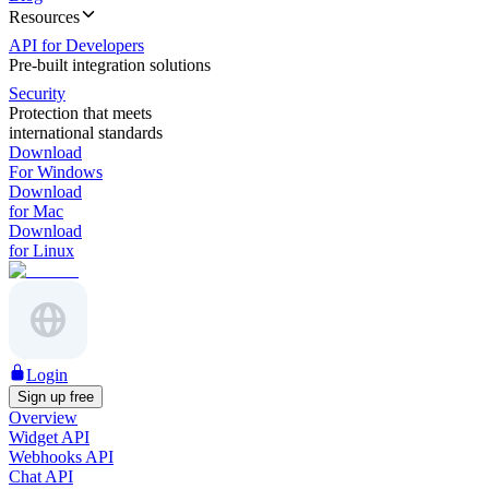
Resources
API for Developers
Pre-built integration solutions
Security
Protection that meets
international standards
Download
For Windows
Download
for Mac
Download
for Linux
Login
Sign up free
Overview
Widget API
Webhooks API
Chat API