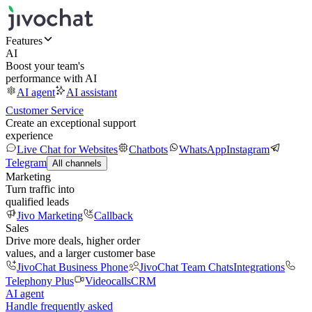
Features
AI
Boost your team's
performance with AI
AI agent
AI assistant
Customer Service
Create an exceptional support
experience
Live Chat for Websites
Chatbots
WhatsApp
Instagram
Telegram
All channels
Marketing
Turn traffic into
qualified leads
Jivo Marketing
Callback
Sales
Drive more deals, higher order
values, and a larger customer base
JivoChat Business Phone
JivoChat Team Chats
Integrations
Telephony Plus
Videocalls
CRM
AI agent
Handle frequently asked