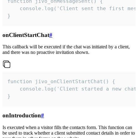
function jivo_onMessageSent() {

    console.log('Client sent the first mess
}
onClientStartChat
#
This callback will be executed if the chat was initiated by a client,
and there was no proactive invitation shown.
function jivo_onClientStartChat() {

    console.log('Client started a new chat'
}
onIntroduction
#
Is executed when a visitor fills the contacts form. This function can
be used to track whether a client submitted contact details in order to