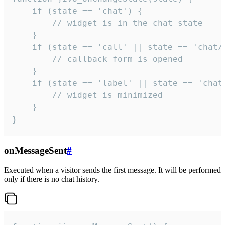
    if (state == 'chat') {

        // widget is in the chat state

    }

    if (state == 'call' || state == 'chat/c
        // callback form is opened

    }

    if (state == 'label' || state == 'chat/
        // widget is minimized

    }

}
onMessageSent
#
Executed when a visitor sends the first message. It will be performed
only if there is no chat history.