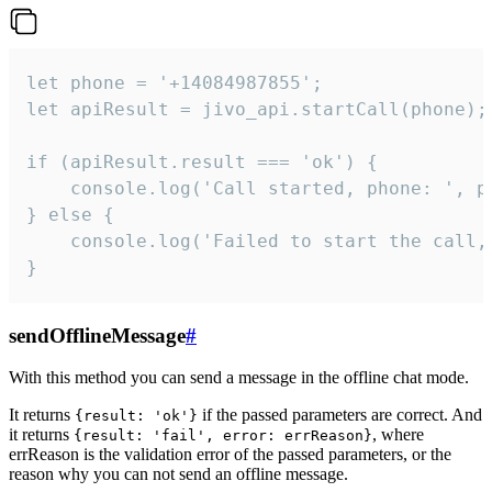
let phone = '+14084987855';

let apiResult = jivo_api.startCall(phone);

if (apiResult.result === 'ok') {

    console.log('Call started, phone: ', ph
} else {

    console.log('Failed to start the call,
}
sendOfflineMessage
#
With this method you can send a message in the offline chat mode.
It returns
if the passed parameters are correct. And
{result: 'ok'}
it returns
, where
{result: 'fail', error: errReason}
errReason is the validation error of the passed parameters, or the
reason why you can not send an offline message.