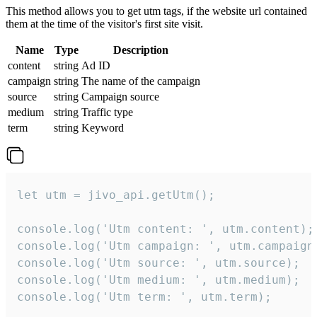
This method allows you to get utm tags, if the website url contained
them at the time of the visitor's first site visit.
Name
Type
Description
content
string
Ad ID
campaign
string
The name of the campaign
source
string
Campaign source
medium
string
Traffic type
term
string
Keyword
let utm = jivo_api.getUtm();

console.log('Utm content: ', utm.content);

console.log('Utm campaign: ', utm.campaign)
console.log('Utm source: ', utm.source);

console.log('Utm medium: ', utm.medium);

console.log('Utm term: ', utm.term);