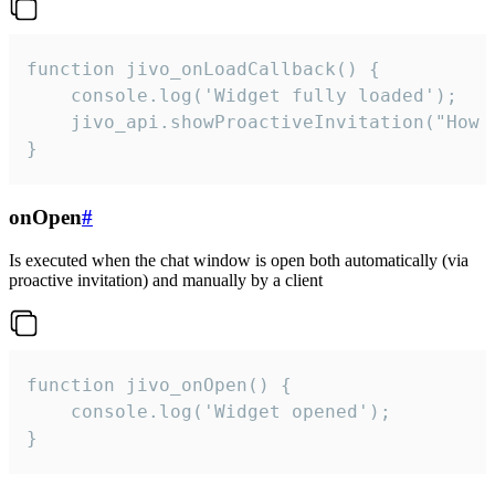
function jivo_onLoadCallback() {

    console.log('Widget fully loaded');

    jivo_api.showProactiveInvitation("How c
}
onOpen
#
Is executed when the chat window is open both automatically (via
proactive invitation) and manually by a client
function jivo_onOpen() {

    console.log('Widget opened');

}