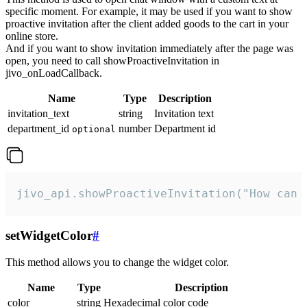
specific moment. For example, it may be used if you want to show
proactive invitation after the client added goods to the cart in your
online store.
And if you want to show invitation immediately after the page was
open, you need to call showProactiveInvitation in
jivo_onLoadCallback.
Name
Type
Description
invitation_text
string
Invitation text
department_id
number
Department id
optional
jivo_api.showProactiveInvitation("How can 
setWidgetColor
#
This method allows you to change the widget color.
Name
Type
Description
color
string
Hexadecimal color code