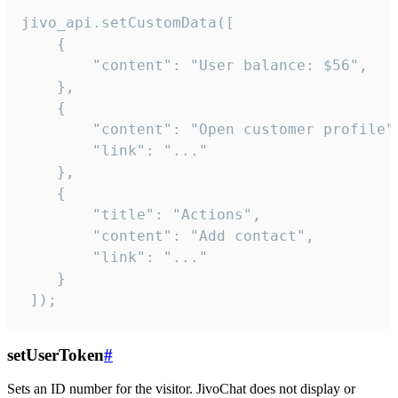
jivo_api.setCustomData([

    {

        "content": "User balance: $56",

    },

    {

        "content": "Open customer profile",
        "link": "..."

    },

    {

        "title": "Actions",

        "content": "Add contact",

        "link": "..."

    }

 ]);
setUserToken
#
Sets an ID number for the visitor. JivoChat does not display or