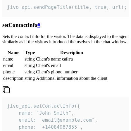
jivo_api.sendPageTitle(title, true, url);
setContactInfo
#
Sets the contact info for the visitor. The data is displayed to the agent
similarly as if the visitors introduced themselves in the chat window.
Name
Type
Description
name
string
Client's name сайта
email
string
Client's email
phone
string
Client's phone number
description
string
Additional information about the client
jivo_api.setContactInfo({

    name: "John Smith",

    email: "email@example.com",

    phone: "+14084987855",
