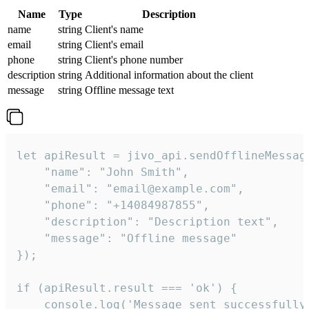
Name
Type
Description
name
string
Client's name
email
string
Client's email
phone
string
Client's phone number
description
string
Additional information about the client
message
string
Offline message text
let apiResult = jivo_api.sendOfflineMessage
    "name": "John Smith",

    "email": "email@example.com",

    "phone": "+14084987855",

    "description": "Description text",

    "message": "Offline message"

});

if (apiResult.result === 'ok') {

    console.log('Message sent successfully'