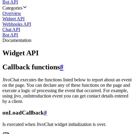
Bot API
Categories
Overview
Widget API
Webhooks API
Chat API
Bot API
Documentation
Widget API
Callback functions
#
JivoChat executes the functions listed below to report about an event
on the page. You can declare any of these functions on the page and
execute a logic of processing the event that occurred. For example,
using jivo_onIntroduction event you can get contact details entered
by a client.
onLoadCallback
#
Is executed when JivoChat widget initialization is over.