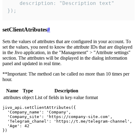
    description: "Description text"

});
setClientAtributes
#
Sets the values ​​of attributes that are configured in your account. To
set the values, you need to know the attribute IDs that are displayed
in the Jivo application, in the "Management" > "Attribute settings"
section. The attributes will be displayed in the dialog information
panel and updated in real time.
**Important: The method can be called no more than 10 times per
hour.
Name
Type
Description
attributes
object
List of fields in key-value format
jivo_api.setClientAttributes({

  'Company_name': 'Company',

  'Company_site': 'https://company-site.com',

  'Telegram_chanel': 'https://t.me/telegram-channel',

  'Age': 42
