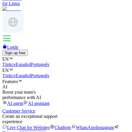
for Linux
Login
Sign up free
EN
Türkçe
Español
Português
EN
Türkçe
Español
Português
Features
AI
Boost your team's
performance with AI
AI agent
AI assistant
Customer Service
Create an exceptional support
experience
Live Chat for Websites
Chatbots
WhatsApp
Instagram