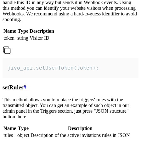
handle this ID in any way but sends it in Webhook events. Using
this method you can identify your website visitors when processing
Webhooks. We recommend using a hard-to-guess identifier to avoid
spoofing.
Name
Type
Description
token
string
Visitor ID
jivo_api.setUserToken(token);
setRules
#
This method allows you to replace the triggers' rules with the
transmitted object. You can get an example of such object in our
admin panel in the Triggers section, just press "JSON structure"
button there.
Name
Type
Description
rules
object
Description of the active invitations rules in JSON