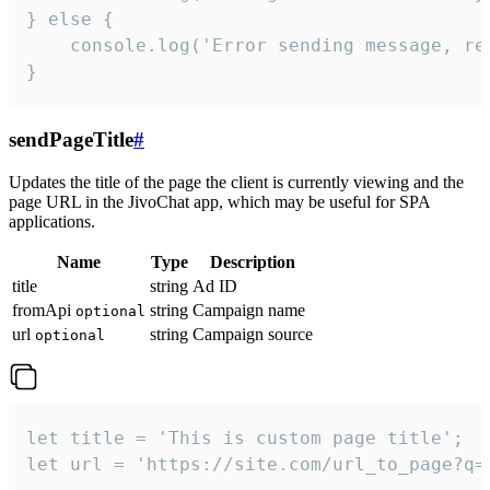
} else {

    console.log('Error sending message, rea
}
sendPageTitle
#
Updates the title of the page the client is currently viewing and the
page URL in the JivoChat app, which may be useful for SPA
applications.
Name
Type
Description
title
string
Ad ID
fromApi
string
Campaign name
optional
url
string
Campaign source
optional
let title = 'This is custom page title';

let url = 'https://site.com/url_to_page?q=p