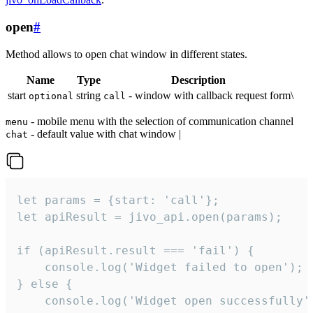
open
#
Method allows to open chat window in different states.
Name
Type
Description
start
string
- window with callback request form\
optional
call
- mobile menu with the selection of communication channel
menu
- default value with chat window |
chat
let params = {start: 'call'};

let apiResult = jivo_api.open(params);

if (apiResult.result === 'fail') {

    console.log('Widget failed to open');

} else {

    console.log('Widget open successfully')