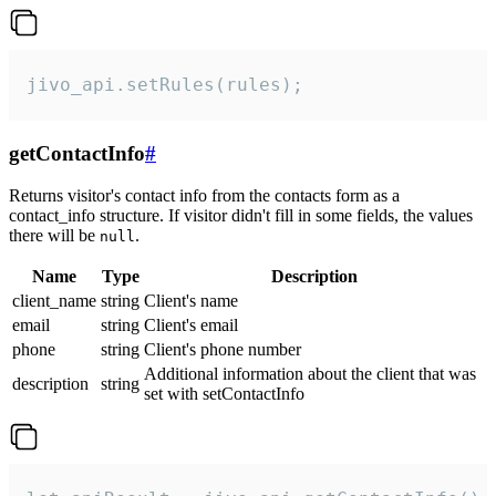
jivo_api.setRules(rules);
getContactInfo
#
Returns visitor's contact info from the contacts form as a
contact_info structure. If visitor didn't fill in some fields, the values
there will be
.
null
Name
Type
Description
client_name
string
Client's name
email
string
Client's email
phone
string
Client's phone number
Additional information about the client that was
description
string
set with setContactInfo