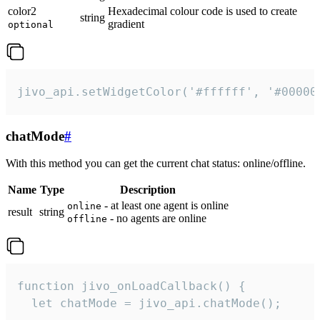
color2
Hexadecimal colour code is used to create
string
gradient
optional
jivo_api.setWidgetColor('#ffffff', '#00000
chatMode
#
With this method you can get the current chat status: online/offline.
Name
Type
Description
- at least one agent is online
online
result
string
- no agents are online
offline
function jivo_onLoadCallback() {

  let chatMode = jivo_api.chatMode();
