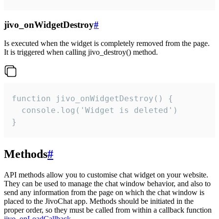
jivo_onWidgetDestroy
#
Is executed when the widget is completely removed from the page.
It is triggered when calling jivo_destroy() method.
function jivo_onWidgetDestroy() {

  console.log('Widget is deleted')

}
Methods
#
API methods allow you to customise chat widget on your website.
They can be used to manage the chat window behavior, and also to
send any information from the page on which the chat window is
placed to the JivoChat app. Methods should be initiated in the
proper order, so they must be called from within a callback function
jivo_onLoadCallback
.