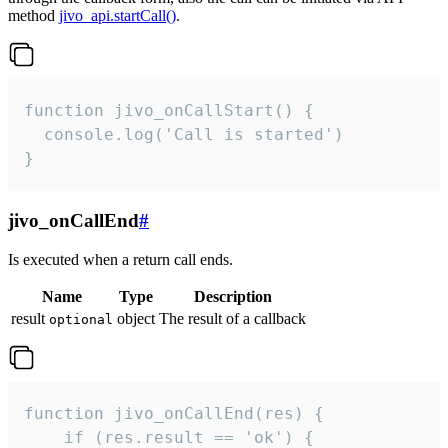
method
jivo_api.startCall()
.
function jivo_onCallStart() {

  console.log('Call is started')

}
jivo_onCallEnd
#
Is executed when a return call ends.
Name
Type
Description
result
object
The result of a callback
optional
function jivo_onCallEnd(res) {

    if (res.result == 'ok') {
