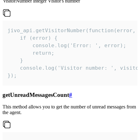
visitorNumber
integer
Visitor's number
jivo_api.getVisitorNumber(function(error, v
    if (error) {

        console.log('Error: ', error);

        return;

    }  

    console.log('Visitor number: ', visitor
});
getUnreadMessagesCount
#
This method allows you to get the number of unread messages from
the agent.