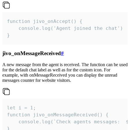
function jivo_onAccept() {

	console.log('Agent joined the chat')

}
jivo_onMessageReceived
#
A new message from the agent is received. The function can be used
for the default chat label as well as for the custom icon. For
example, with onMessageReceived you can display the unread
messages counter for website visitors.
let i = 1;

function jivo_onMessageReceived() {

	console.log(`Check agents messages:  ${i++}`)

}