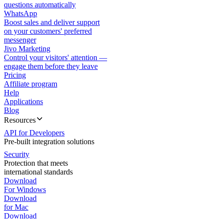
questions automatically
WhatsApp
Boost sales and deliver support
on your customers' preferred
messenger
Jivo Marketing
Control your visitors' attention —
engage them before they leave
Pricing
Affiliate program
Help
Applications
Blog
Resources
API for Developers
Pre-built integration solutions
Security
Protection that meets
international standards
Download
For Windows
Download
for Mac
Download