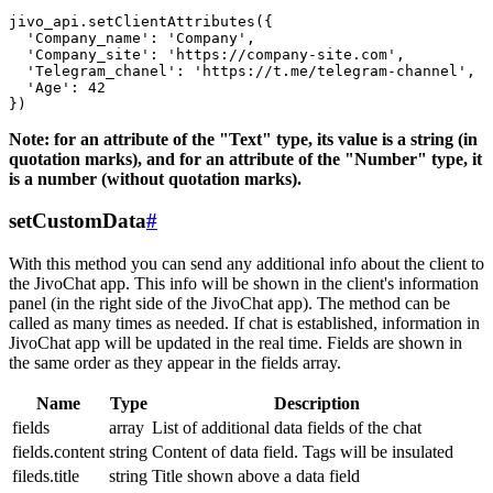
jivo_api.setClientAttributes({

  'Company_name': 'Company',

  'Company_site': 'https://company-site.com',

  'Telegram_chanel': 'https://t.me/telegram-channel',

  'Age': 42

Note: for an attribute of the "Text" type, its value is a string (in
quotation marks), and for an attribute of the "Number" type, it
is a number (without quotation marks).
setCustomData
#
With this method you can send any additional info about the client to
the JivoChat app. This info will be shown in the client's information
panel (in the right side of the JivoChat app). The method can be
called as many times as needed. If chat is established, information in
JivoChat app will be updated in the real time. Fields are shown in
the same order as they appear in the fields array.
Name
Type
Description
fields
array
List of additional data fields of the chat
fields.content
string
Content of data field. Tags will be insulated
fileds.title
string
Title shown above a data field