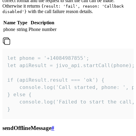
correct format and the request to start the call can be made.
Otherwise it returns
{result: 'fail', reason: 'Callback
with the call failure reason details.
disabled'}
Name
Type
Description
phone
string
Phone number
let phone = '+14084987855';

let apiResult = jivo_api.startCall(phone);

if (apiResult.result === 'ok') {

    console.log('Call started, phone: ', ph
} else {

    console.log('Failed to start the call,
}
sendOfflineMessage
#