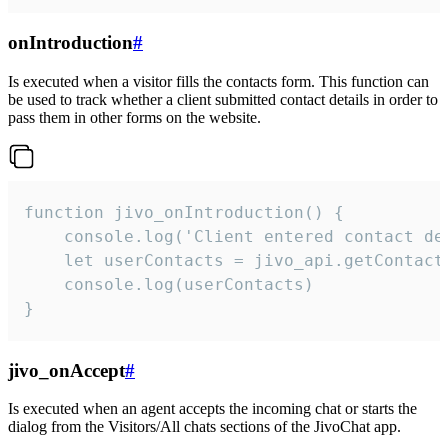
onIntroduction
#
Is executed when a visitor fills the contacts form. This function can
be used to track whether a client submitted contact details in order to
pass them in other forms on the website.
function jivo_onIntroduction() {

    console.log('Client entered contact det
    let userContacts = jivo_api.getContactI
    console.log(userContacts)

}
jivo_onAccept
#
Is executed when an agent accepts the incoming chat or starts the
dialog from the Visitors/All chats sections of the JivoChat app.