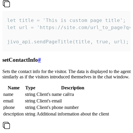
let title = 'This is custom page title';

let url = 'https://site.com/url_to_page?q=p
jivo_api.sendPageTitle(title, true, url);
setContactInfo
#
Sets the contact info for the visitor. The data is displayed to the agent
similarly as if the visitors introduced themselves in the chat window.
Name
Type
Description
name
string
Client's name сайта
email
string
Client's email
phone
string
Client's phone number
description
string
Additional information about the client