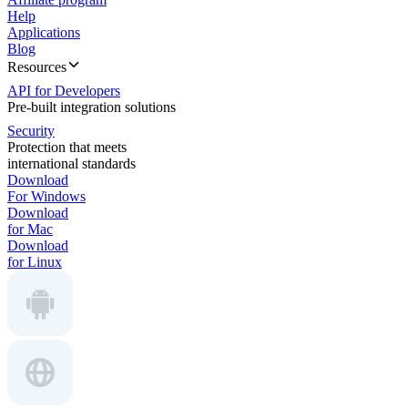
Help
Applications
Blog
Resources
API for Developers
Pre-built integration solutions
Security
Protection that meets
international standards
Download
For Windows
Download
for Mac
Download
for Linux