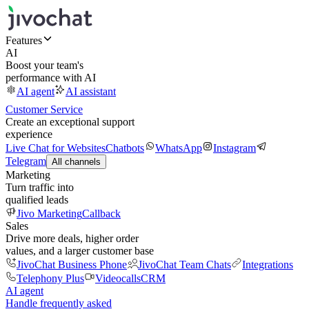
Features
AI
Boost your team's
performance with AI
AI agent
AI assistant
Customer Service
Create an exceptional support
experience
Live Chat for Websites
Chatbots
WhatsApp
Instagram
Telegram
All channels
Marketing
Turn traffic into
qualified leads
Jivo Marketing
Callback
Sales
Drive more deals, higher order
values, and a larger customer base
JivoChat Business Phone
JivoChat Team Chats
Integrations
Telephony Plus
Videocalls
CRM
AI agent
Handle frequently asked