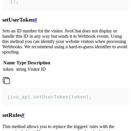
 ]);
setUserToken
#
Sets an ID number for the visitor. JivoChat does not display or
handle this ID in any way but sends it in Webhook events. Using
this method you can identify your website visitors when processing
Webhooks. We recommend using a hard-to-guess identifier to avoid
spoofing.
Name
Type
Description
token
string
Visitor ID
jivo_api.setUserToken(token);
setRules
#
This method allows you to replace the triggers' rules with the