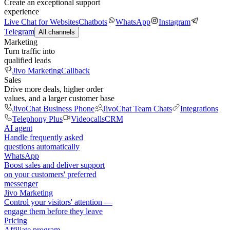
Create an exceptional support
experience
Live Chat for Websites
Chatbots
WhatsApp
Instagram
Telegram
All channels
Marketing
Turn traffic into
qualified leads
Jivo Marketing
Callback
Sales
Drive more deals, higher order
values, and a larger customer base
JivoChat Business Phone
JivoChat Team Chats
Integrations
Telephony Plus
Videocalls
CRM
AI agent
Handle frequently asked
questions automatically
WhatsApp
Boost sales and deliver support
on your customers' preferred
messenger
Jivo Marketing
Control your visitors' attention —
engage them before they leave
Pricing
Affiliate program