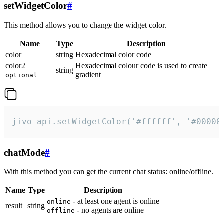
setWidgetColor
#
This method allows you to change the widget color.
Name
Type
Description
color
string
Hexadecimal color code
color2
Hexadecimal colour code is used to create
string
gradient
optional
jivo_api.setWidgetColor('#ffffff', '#00000
chatMode
#
With this method you can get the current chat status: online/offline.
Name
Type
Description
- at least one agent is online
online
result
string
- no agents are online
offline