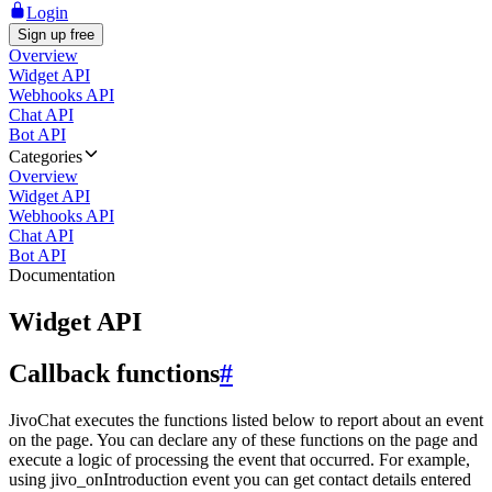
Login
Sign up free
Overview
Widget API
Webhooks API
Chat API
Bot API
Categories
Overview
Widget API
Webhooks API
Chat API
Bot API
Documentation
Widget API
Callback functions
#
JivoChat executes the functions listed below to report about an event
on the page. You can declare any of these functions on the page and
execute a logic of processing the event that occurred. For example,
using jivo_onIntroduction event you can get contact details entered