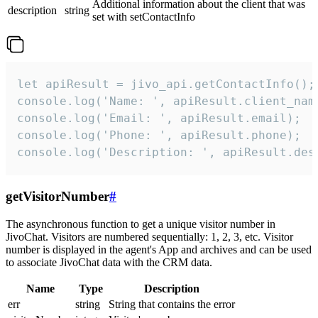
Additional information about the client that was
description
string
set with setContactInfo
let apiResult = jivo_api.getContactInfo();

console.log('Name: ', apiResult.client_name
console.log('Email: ', apiResult.email);

console.log('Phone: ', apiResult.phone);

console.log('Description: ', apiResult.des
getVisitorNumber
#
The asynchronous function to get a unique visitor number in
JivoChat. Visitors are numbered sequentially: 1, 2, 3, etc. Visitor
number is displayed in the agent's App and archives and can be used
to associate JivoChat data with the CRM data.
Name
Type
Description
err
string
String that contains the error