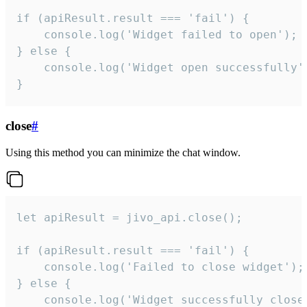
if (apiResult.result === 'fail') {

    console.log('Widget failed to open');

} else {

    console.log('Widget open successfully')
}
close
#
Using this method you can minimize the chat window.
let apiResult = jivo_api.close();

if (apiResult.result === 'fail') {

    console.log('Failed to close widget');

} else {

    console.log('Widget successfully close'