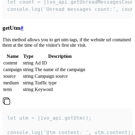
let count = jivo_api.getUnreadMessagesCount
console.log('Unread messages count:', coun
getUtm
#
This method allows you to get utm tags, if the website url contained
them at the time of the visitor's first site visit.
Name
Type
Description
content
string
Ad ID
campaign
string
The name of the campaign
source
string
Campaign source
medium
string
Traffic type
term
string
Keyword
let utm = jivo_api.getUtm();

console.log('Utm content: ', utm.content);
