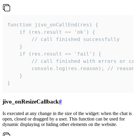
function jivo_onCallEnd(res) {

    if (res.result == 'ok') {

        // call finished successfully

    }

    if (res.result == 'fail') {

        // call finished with errors or can
        console.log(res.reason); // reason 
    }

}
jivo_onResizeCallback
#
Is executed at any change in the size of the widget: when the chat is
open, closed or dragged by a user. This function can be used for
dynamic displaying or hiding other elements on the website.