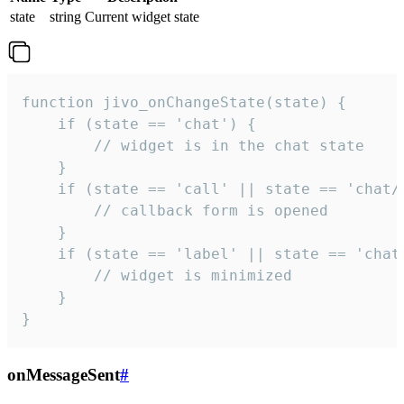
state
string
Current widget state
function jivo_onChangeState(state) {

    if (state == 'chat') {

        // widget is in the chat state

    }

    if (state == 'call' || state == 'chat/c
        // callback form is opened

    }

    if (state == 'label' || state == 'chat/
        // widget is minimized

    }

}
onMessageSent
#