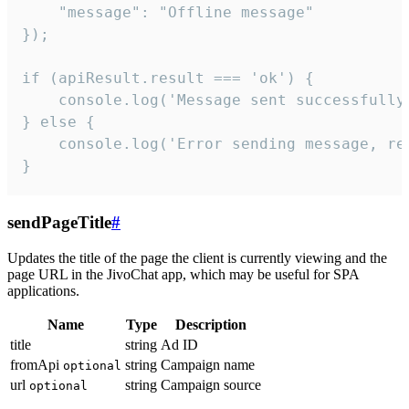
    "message": "Offline message"

});

if (apiResult.result === 'ok') {

    console.log('Message sent successfully'
} else {

    console.log('Error sending message, rea
}
sendPageTitle
#
Updates the title of the page the client is currently viewing and the
page URL in the JivoChat app, which may be useful for SPA
applications.
Name
Type
Description
title
string
Ad ID
fromApi
string
Campaign name
optional
url
string
Campaign source
optional