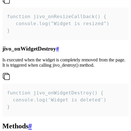
function jivo_onResizeCallback() {

   console.log("Widget is resized")

}
jivo_onWidgetDestroy
#
Is executed when the widget is completely removed from the page.
It is triggered when calling jivo_destroy() method.
function jivo_onWidgetDestroy() {

  console.log('Widget is deleted')

}
Methods
#