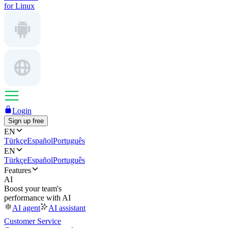
for Linux
Login
Sign up free
EN
Türkçe
Español
Português
EN
Türkçe
Español
Português
Features
AI
Boost your team's
performance with AI
AI agent
AI assistant
Customer Service