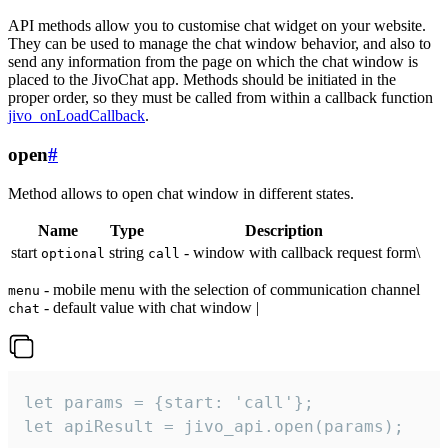
API methods allow you to customise chat widget on your website.
They can be used to manage the chat window behavior, and also to
send any information from the page on which the chat window is
placed to the JivoChat app. Methods should be initiated in the
proper order, so they must be called from within a callback function
jivo_onLoadCallback
.
open
#
Method allows to open chat window in different states.
Name
Type
Description
start
string
- window with callback request form\
optional
call
- mobile menu with the selection of communication channel
menu
- default value with chat window |
chat
let params = {start: 'call'};

let apiResult = jivo_api.open(params);
