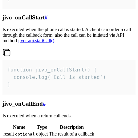
jivo_onCallStart
#
Is executed when the phone call is started. A client can order a call
through the callback form, also the call can be initiated via API
method
jivo_api.startCall()
.
function jivo_onCallStart() {

  console.log('Call is started')

}
jivo_onCallEnd
#
Is executed when a return call ends.
Name
Type
Description
result
object
The result of a callback
optional