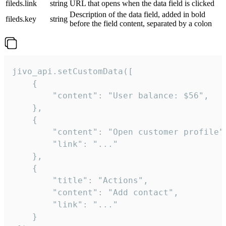
fileds.link
string
URL that opens when the data field is clicked
Description of the data field, added in bold
fileds.key
string
before the field content, separated by a colon
jivo_api.setCustomData([

    {

        "content": "User balance: $56",

    },

    {

        "content": "Open customer profile",
        "link": "..."

    },

    {

        "title": "Actions",

        "content": "Add contact",

        "link": "..."

    }
