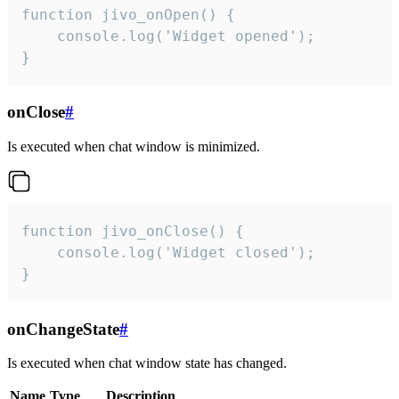
function jivo_onOpen() {

    console.log('Widget opened');

}
onClose
#
Is executed when chat window is minimized.
function jivo_onClose() {

    console.log('Widget closed');

}
onChangeState
#
Is executed when chat window state has changed.
Name
Type
Description