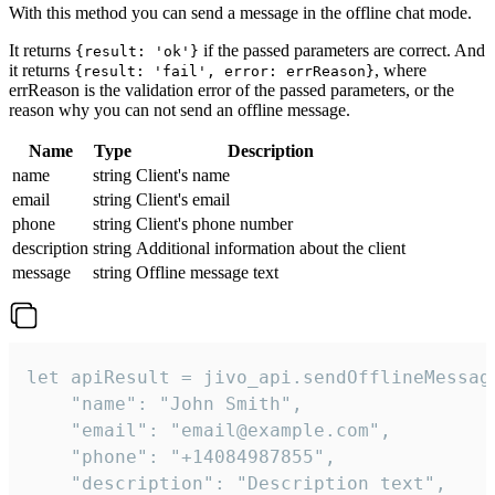
With this method you can send a message in the offline chat mode.
It returns
if the passed parameters are correct. And
{result: 'ok'}
it returns
, where
{result: 'fail', error: errReason}
errReason is the validation error of the passed parameters, or the
reason why you can not send an offline message.
Name
Type
Description
name
string
Client's name
email
string
Client's email
phone
string
Client's phone number
description
string
Additional information about the client
message
string
Offline message text
let apiResult = jivo_api.sendOfflineMessage
    "name": "John Smith",

    "email": "email@example.com",

    "phone": "+14084987855",

    "description": "Description text",
