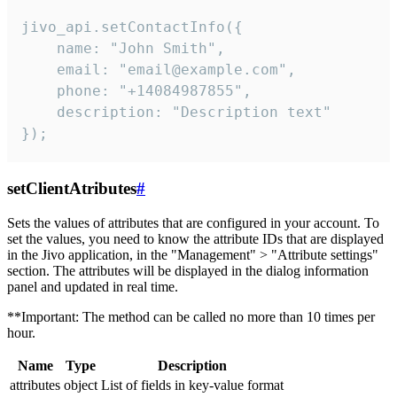
jivo_api.setContactInfo({

    name: "John Smith",

    email: "email@example.com",

    phone: "+14084987855",

    description: "Description text"

});
setClientAtributes
#
Sets the values ​​of attributes that are configured in your account. To
set the values, you need to know the attribute IDs that are displayed
in the Jivo application, in the "Management" > "Attribute settings"
section. The attributes will be displayed in the dialog information
panel and updated in real time.
**Important: The method can be called no more than 10 times per
hour.
Name
Type
Description
attributes
object
List of fields in key-value format