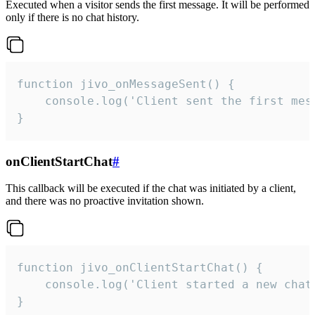
Executed when a visitor sends the first message. It will be performed
only if there is no chat history.
function jivo_onMessageSent() {

    console.log('Client sent the first mess
}
onClientStartChat
#
This callback will be executed if the chat was initiated by a client,
and there was no proactive invitation shown.
function jivo_onClientStartChat() {

    console.log('Client started a new chat'
}