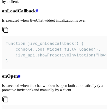
by a client.
onLoadCallback
#
Is executed when JivoChat widget initialization is over.
function jivo_onLoadCallback() {

    console.log('Widget fully loaded');

    jivo_api.showProactiveInvitation("How c
}
onOpen
#
Is executed when the chat window is open both automatically (via
proactive invitation) and manually by a client