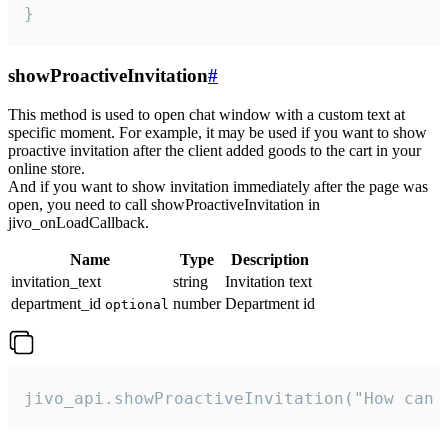
}
showProactiveInvitation
#
This method is used to open chat window with a custom text at
specific moment. For example, it may be used if you want to show
proactive invitation after the client added goods to the cart in your
online store.
And if you want to show invitation immediately after the page was
open, you need to call showProactiveInvitation in
jivo_onLoadCallback.
Name
Type
Description
invitation_text
string
Invitation text
department_id
number
Department id
optional
jivo_api.showProactiveInvitation("How can 