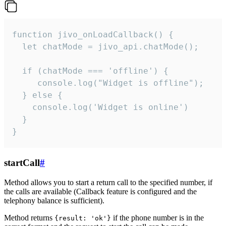
function jivo_onLoadCallback() {

  let chatMode = jivo_api.chatMode();

  if (chatMode === 'offline') {

     console.log("Widget is offline");

  } else {

    console.log('Widget is online')

  }

}
startCall
#
Method allows you to start a return call to the specified number, if
the calls are available (Callback feature is configured and the
telephony balance is sufficient).
Method returns
if the phone number is in the
{result: 'ok'}