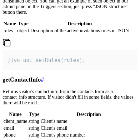
transmitted object. You can get an example of such object in our
admin panel in the Triggers section, just press "JSON structure"
button there.
Name
Type
Description
rules
object
Description of the active invitations rules in JSON
jivo_api.setRules(rules);
getContactInfo
#
Returns visitor's contact info from the contacts form as a
contact_info structure. If visitor didn't fill in some fields, the values
there will be
.
null
Name
Type
Description
client_name
string
Client's name
email
string
Client's email
phone
string
Client's phone number