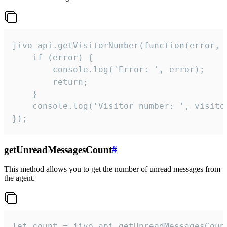
jivo_api.getVisitorNumber(function(error, v
    if (error) {

        console.log('Error: ', error);

        return;

    }  

    console.log('Visitor number: ', visitor
});
getUnreadMessagesCount
#
This method allows you to get the number of unread messages from
the agent.
let count = jivo_api.getUnreadMessagesCount