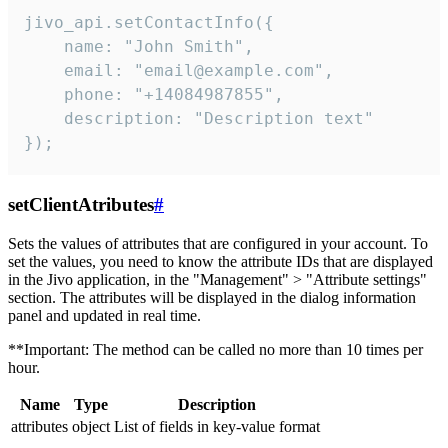
jivo_api.setContactInfo({

    name: "John Smith",

    email: "email@example.com",

    phone: "+14084987855",

    description: "Description text"

});
setClientAtributes
#
Sets the values ​​of attributes that are configured in your account. To
set the values, you need to know the attribute IDs that are displayed
in the Jivo application, in the "Management" > "Attribute settings"
section. The attributes will be displayed in the dialog information
panel and updated in real time.
**Important: The method can be called no more than 10 times per
hour.
Name
Type
Description
attributes
object
List of fields in key-value format