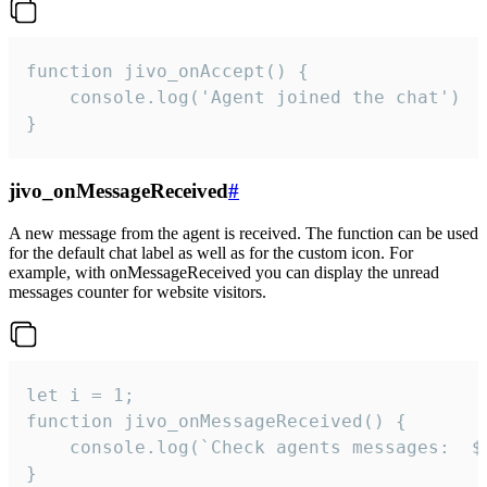
function jivo_onAccept() {

	console.log('Agent joined the chat')

}
jivo_onMessageReceived
#
A new message from the agent is received. The function can be used
for the default chat label as well as for the custom icon. For
example, with onMessageReceived you can display the unread
messages counter for website visitors.
let i = 1;

function jivo_onMessageReceived() {

	console.log(`Check agents messages:  ${i++}`)

}