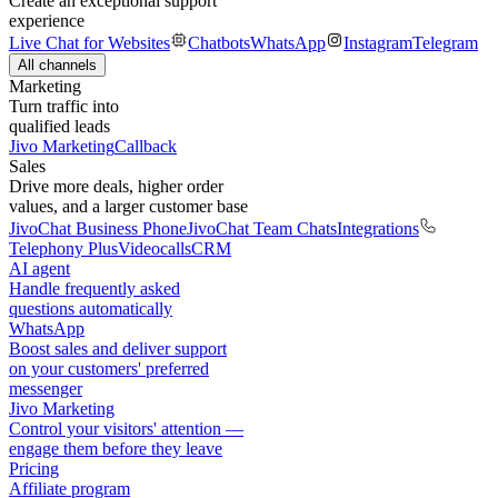
Create an exceptional support
experience
Live Chat for Websites
Chatbots
WhatsApp
Instagram
Telegram
All channels
Marketing
Turn traffic into
qualified leads
Jivo Marketing
Callback
Sales
Drive more deals, higher order
values, and a larger customer base
JivoChat Business Phone
JivoChat Team Chats
Integrations
Telephony Plus
Videocalls
CRM
AI agent
Handle frequently asked
questions automatically
WhatsApp
Boost sales and deliver support
on your customers' preferred
messenger
Jivo Marketing
Control your visitors' attention —
engage them before they leave
Pricing
Affiliate program