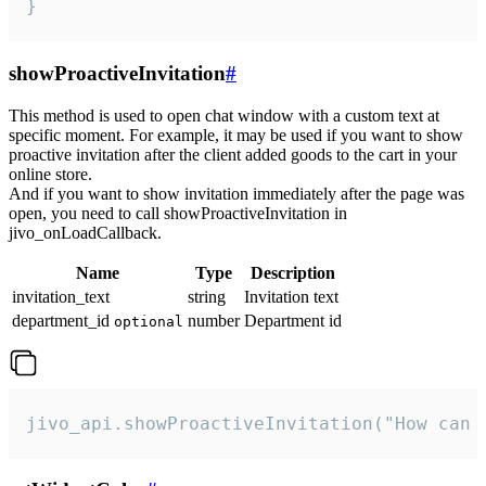
}
showProactiveInvitation
#
This method is used to open chat window with a custom text at
specific moment. For example, it may be used if you want to show
proactive invitation after the client added goods to the cart in your
online store.
And if you want to show invitation immediately after the page was
open, you need to call showProactiveInvitation in
jivo_onLoadCallback.
Name
Type
Description
invitation_text
string
Invitation text
department_id
number
Department id
optional
jivo_api.showProactiveInvitation("How can 