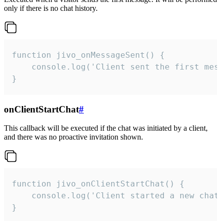
only if there is no chat history.
function jivo_onMessageSent() {

    console.log('Client sent the first mess
}
onClientStartChat
#
This callback will be executed if the chat was initiated by a client,
and there was no proactive invitation shown.
function jivo_onClientStartChat() {

    console.log('Client started a new chat'
}