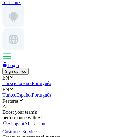
for Linux
Login
Sign up free
EN
Türkçe
Español
Português
EN
Türkçe
Español
Português
Features
AI
Boost your team's
performance with AI
AI agent
AI assistant
Customer Service