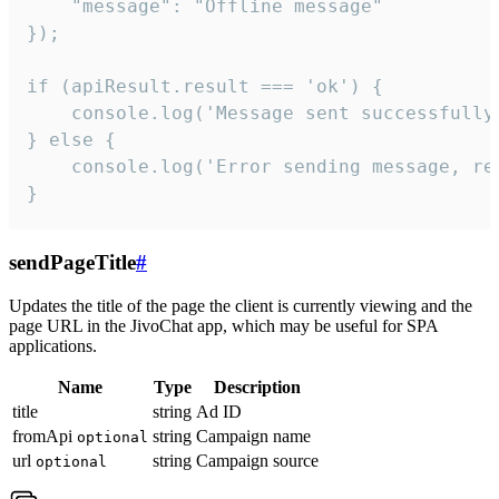
    "message": "Offline message"

});

if (apiResult.result === 'ok') {

    console.log('Message sent successfully'
} else {

    console.log('Error sending message, rea
}
sendPageTitle
#
Updates the title of the page the client is currently viewing and the
page URL in the JivoChat app, which may be useful for SPA
applications.
Name
Type
Description
title
string
Ad ID
fromApi
string
Campaign name
optional
url
string
Campaign source
optional