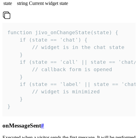
state
string
Current widget state
function jivo_onChangeState(state) {

    if (state == 'chat') {

        // widget is in the chat state

    }

    if (state == 'call' || state == 'chat/c
        // callback form is opened

    }

    if (state == 'label' || state == 'chat/
        // widget is minimized

    }

}
onMessageSent
#
Executed when a visitor sends the first message. It will be performed