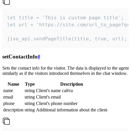
let title = 'This is custom page title';

let url = 'https://site.com/url_to_page?q=p
jivo_api.sendPageTitle(title, true, url);
setContactInfo
#
Sets the contact info for the visitor. The data is displayed to the agent
similarly as if the visitors introduced themselves in the chat window.
Name
Type
Description
name
string
Client's name сайта
email
string
Client's email
phone
string
Client's phone number
description
string
Additional information about the client