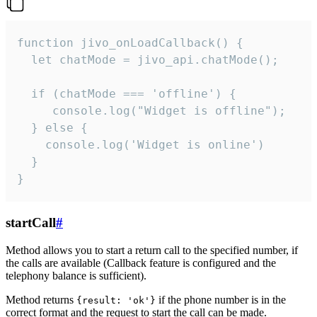
function jivo_onLoadCallback() {

  let chatMode = jivo_api.chatMode();

  if (chatMode === 'offline') {

     console.log("Widget is offline");

  } else {

    console.log('Widget is online')

  }

}
startCall
#
Method allows you to start a return call to the specified number, if
the calls are available (Callback feature is configured and the
telephony balance is sufficient).
Method returns
if the phone number is in the
{result: 'ok'}
correct format and the request to start the call can be made.