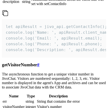
description
string
set with setContactInfo
let apiResult = jivo_api.getContactInfo();

console.log('Name: ', apiResult.client_name
console.log('Email: ', apiResult.email);

console.log('Phone: ', apiResult.phone);

console.log('Description: ', apiResult.des
getVisitorNumber
#
The asynchronous function to get a unique visitor number in
JivoChat. Visitors are numbered sequentially: 1, 2, 3, etc. Visitor
number is displayed in the agent's App and archives and can be used
to associate JivoChat data with the CRM data.
Name
Type
Description
err
string
String that contains the error
visitorNumber
integer
Visitor's number