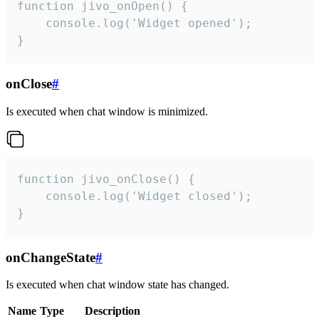
function jivo_onOpen() {

    console.log('Widget opened');

}
onClose
#
Is executed when chat window is minimized.
function jivo_onClose() {

    console.log('Widget closed');

}
onChangeState
#
Is executed when chat window state has changed.
Name
Type
Description