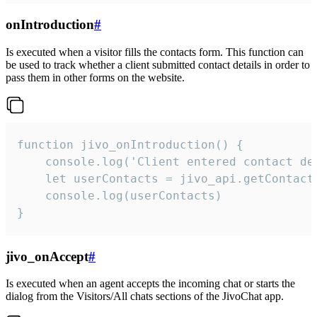
onIntroduction
#
Is executed when a visitor fills the contacts form. This function can
be used to track whether a client submitted contact details in order to
pass them in other forms on the website.
function jivo_onIntroduction() {

    console.log('Client entered contact det
    let userContacts = jivo_api.getContactI
    console.log(userContacts)

}
jivo_onAccept
#
Is executed when an agent accepts the incoming chat or starts the
dialog from the Visitors/All chats sections of the JivoChat app.