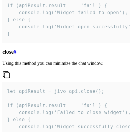
if (apiResult.result === 'fail') {

    console.log('Widget failed to open');

} else {

    console.log('Widget open successfully')
}
close
#
Using this method you can minimize the chat window.
let apiResult = jivo_api.close();

if (apiResult.result === 'fail') {

    console.log('Failed to close widget');

} else {

    console.log('Widget successfully close'