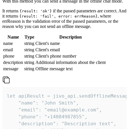
With this method you can send a message in the offline chat mode.
It returns
if the passed parameters are correct. And
{result: 'ok'}
it returns
, where
{result: 'fail', error: errReason}
errReason is the validation error of the passed parameters, or the
reason why you can not send an offline message.
Name
Type
Description
name
string
Client's name
email
string
Client's email
phone
string
Client's phone number
description
string
Additional information about the client
message
string
Offline message text
let apiResult = jivo_api.sendOfflineMessage
    "name": "John Smith",

    "email": "email@example.com",

    "phone": "+14084987855",

    "description": "Description text",
