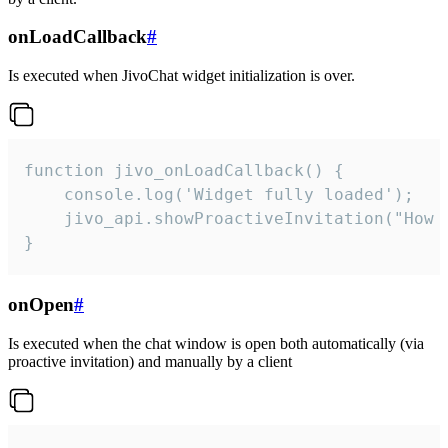
onLoadCallback
#
Is executed when JivoChat widget initialization is over.
function jivo_onLoadCallback() {

    console.log('Widget fully loaded');

    jivo_api.showProactiveInvitation("How c
}
onOpen
#
Is executed when the chat window is open both automatically (via
proactive invitation) and manually by a client