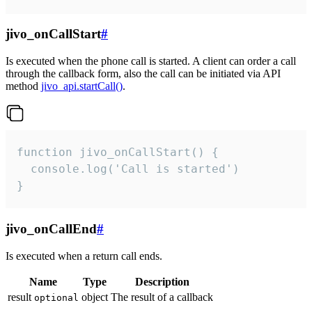
jivo_onCallStart
#
Is executed when the phone call is started. A client can order a call
through the callback form, also the call can be initiated via API
method
jivo_api.startCall()
.
function jivo_onCallStart() {

  console.log('Call is started')

}
jivo_onCallEnd
#
Is executed when a return call ends.
Name
Type
Description
result
object
The result of a callback
optional