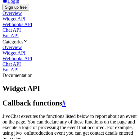
Login
Sign up free
Overview
Widget API
Webhooks API
Chat API
Bot API
Categories
Overview
Widget API
Webhooks API
Chat API
Bot API
Documentation
Widget API
Callback functions
#
JivoChat executes the functions listed below to report about an event
on the page. You can declare any of these functions on the page and
execute a logic of processing the event that occurred. For example,
using jivo_onIntroduction event you can get contact details entered
by a client.