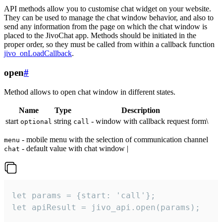
API methods allow you to customise chat widget on your website.
They can be used to manage the chat window behavior, and also to
send any information from the page on which the chat window is
placed to the JivoChat app. Methods should be initiated in the
proper order, so they must be called from within a callback function
jivo_onLoadCallback
.
open
#
Method allows to open chat window in different states.
Name
Type
Description
start
string
- window with callback request form\
optional
call
- mobile menu with the selection of communication channel
menu
- default value with chat window |
chat
let params = {start: 'call'};

let apiResult = jivo_api.open(params);
