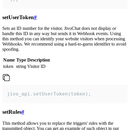
setUserToken
#
Sets an ID number for the visitor. JivoChat does not display or
handle this ID in any way but sends it in Webhook events. Using
this method you can identify your website visitors when processing
Webhooks. We recommend using a hard-to-guess identifier to avoid
spoofing.
Name
Type
Description
token
string
Visitor ID
jivo_api.setUserToken(token);
setRules
#
This method allows you to replace the triggers' rules with the
transmitted object. You can get an example of such object in our