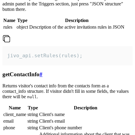
admin panel in the Triggers section, just press "JSON structure"
button there.
Name
Type
Description
rules
object
Description of the active invitations rules in JSON
jivo_api.setRules(rules);
getContactInfo
#
Returns visitor's contact info from the contacts form as a
contact_info structure. If visitor didn't fill in some fields, the values
there will be
.
null
Name
Type
Description
client_name
string
Client's name
email
string
Client's email
phone
string
Client's phone number
Additional information about the client that was