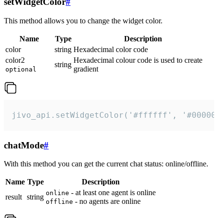
setWidgetColor
#
This method allows you to change the widget color.
Name
Type
Description
color
string
Hexadecimal color code
color2
Hexadecimal colour code is used to create
string
gradient
optional
jivo_api.setWidgetColor('#ffffff', '#00000
chatMode
#
With this method you can get the current chat status: online/offline.
Name
Type
Description
- at least one agent is online
online
result
string
- no agents are online
offline