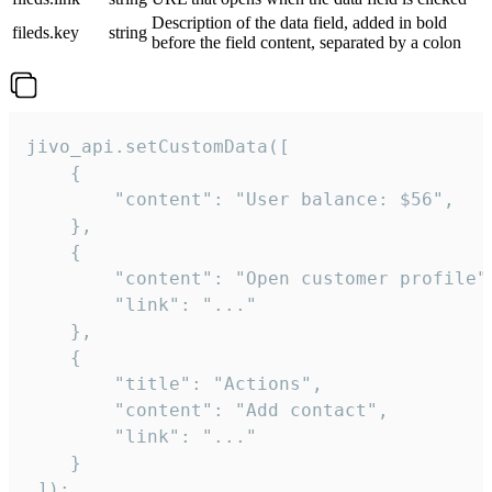
Description of the data field, added in bold
fileds.key
string
before the field content, separated by a colon
jivo_api.setCustomData([

    {

        "content": "User balance: $56",

    },

    {

        "content": "Open customer profile",
        "link": "..."

    },

    {

        "title": "Actions",

        "content": "Add contact",

        "link": "..."

    }

 ]);