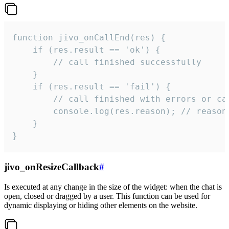
function jivo_onCallEnd(res) {

    if (res.result == 'ok') {

        // call finished successfully

    }

    if (res.result == 'fail') {

        // call finished with errors or can
        console.log(res.reason); // reason 
    }

}
jivo_onResizeCallback
#
Is executed at any change in the size of the widget: when the chat is
open, closed or dragged by a user. This function can be used for
dynamic displaying or hiding other elements on the website.