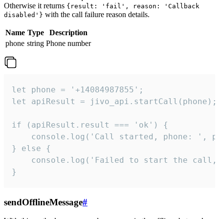
Otherwise it returns
{result: 'fail', reason: 'Callback
with the call failure reason details.
disabled'}
Name
Type
Description
phone
string
Phone number
let phone = '+14084987855';

let apiResult = jivo_api.startCall(phone);

if (apiResult.result === 'ok') {

    console.log('Call started, phone: ', ph
} else {

    console.log('Failed to start the call,
}
sendOfflineMessage
#