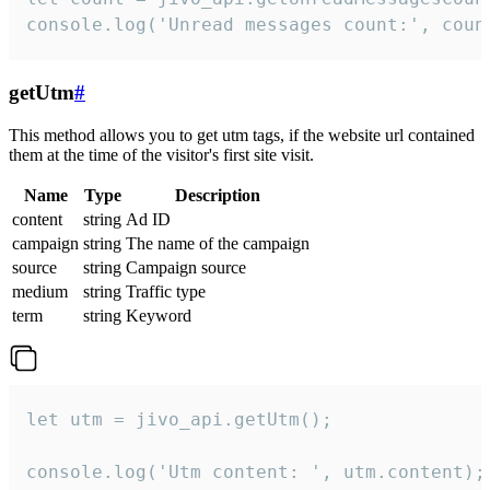
console.log('Unread messages count:', coun
getUtm
#
This method allows you to get utm tags, if the website url contained
them at the time of the visitor's first site visit.
Name
Type
Description
content
string
Ad ID
campaign
string
The name of the campaign
source
string
Campaign source
medium
string
Traffic type
term
string
Keyword
let utm = jivo_api.getUtm();

console.log('Utm content: ', utm.content);
