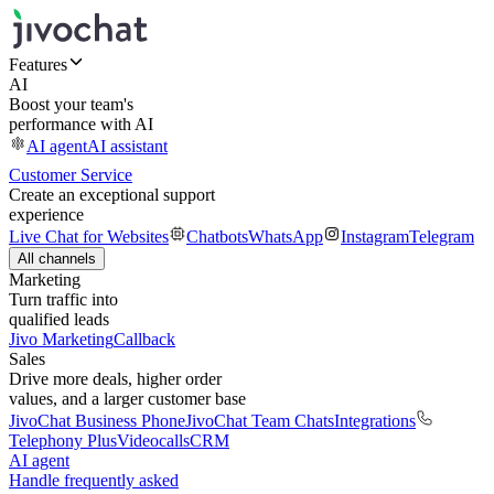
Features
AI
Boost your team's
performance with AI
AI agent
AI assistant
Customer Service
Create an exceptional support
experience
Live Chat for Websites
Chatbots
WhatsApp
Instagram
Telegram
All channels
Marketing
Turn traffic into
qualified leads
Jivo Marketing
Callback
Sales
Drive more deals, higher order
values, and a larger customer base
JivoChat Business Phone
JivoChat Team Chats
Integrations
Telephony Plus
Videocalls
CRM
AI agent
Handle frequently asked