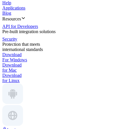
Help
Applications
Blog
Resources
API for Developers
Pre-built integration solutions
Security
Protection that meets
international standards
Download
For Windows
Download
for Mac
Download
for Linux