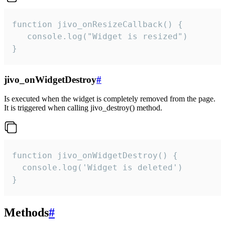
function jivo_onResizeCallback() {

   console.log("Widget is resized")

}
jivo_onWidgetDestroy
#
Is executed when the widget is completely removed from the page.
It is triggered when calling jivo_destroy() method.
function jivo_onWidgetDestroy() {

  console.log('Widget is deleted')

}
Methods
#