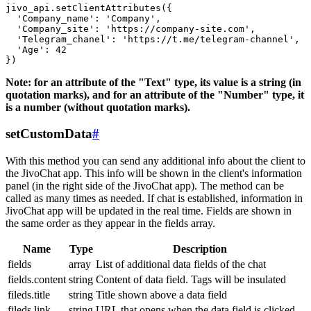
jivo_api.setClientAttributes({

  'Company_name': 'Company',

  'Company_site': 'https://company-site.com',

  'Telegram_chanel': 'https://t.me/telegram-channel',

  'Age': 42

Note: for an attribute of the "Text" type, its value is a string (in
quotation marks), and for an attribute of the "Number" type, it
is a number (without quotation marks).
setCustomData
#
With this method you can send any additional info about the client to
the JivoChat app. This info will be shown in the client's information
panel (in the right side of the JivoChat app). The method can be
called as many times as needed. If chat is established, information in
JivoChat app will be updated in the real time. Fields are shown in
the same order as they appear in the fields array.
Name
Type
Description
fields
array
List of additional data fields of the chat
fields.content
string
Content of data field. Tags will be insulated
fileds.title
string
Title shown above a data field
fileds.link
string
URL that opens when the data field is clicked