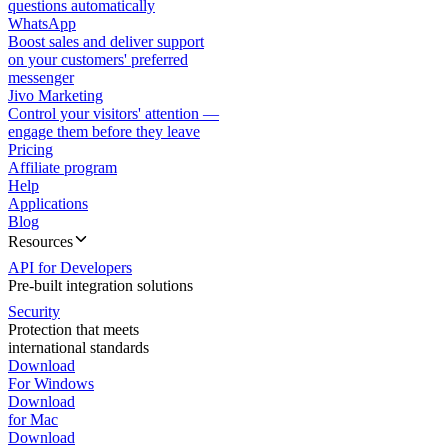
questions automatically
WhatsApp
Boost sales and deliver support
on your customers' preferred
messenger
Jivo Marketing
Control your visitors' attention —
engage them before they leave
Pricing
Affiliate program
Help
Applications
Blog
Resources
API for Developers
Pre-built integration solutions
Security
Protection that meets
international standards
Download
For Windows
Download
for Mac
Download