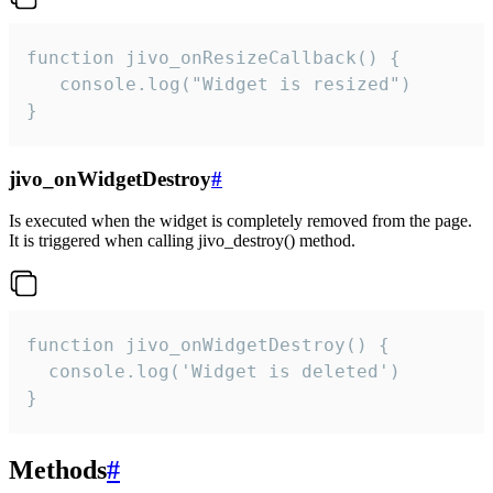
function jivo_onResizeCallback() {

   console.log("Widget is resized")

}
jivo_onWidgetDestroy
#
Is executed when the widget is completely removed from the page.
It is triggered when calling jivo_destroy() method.
function jivo_onWidgetDestroy() {

  console.log('Widget is deleted')

}
Methods
#