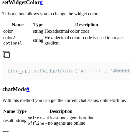
setWidgetColor
#
This method allows you to change the widget color.
Name
Type
Description
color
string
Hexadecimal color code
color2
Hexadecimal colour code is used to create
string
gradient
optional
jivo_api.setWidgetColor('#ffffff', '#00000
chatMode
#
With this method you can get the current chat status: online/offline.
Name
Type
Description
- at least one agent is online
online
result
string
- no agents are online
offline