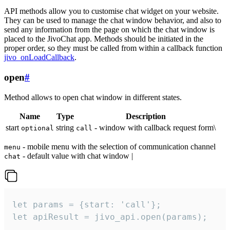
API methods allow you to customise chat widget on your website.
They can be used to manage the chat window behavior, and also to
send any information from the page on which the chat window is
placed to the JivoChat app. Methods should be initiated in the
proper order, so they must be called from within a callback function
jivo_onLoadCallback
.
open
#
Method allows to open chat window in different states.
Name
Type
Description
start
string
- window with callback request form\
optional
call
- mobile menu with the selection of communication channel
menu
- default value with chat window |
chat
let params = {start: 'call'};

let apiResult = jivo_api.open(params);
