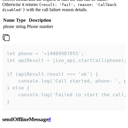
Otherwise it returns
{result: 'fail', reason: 'Callback
with the call failure reason details.
disabled'}
Name
Type
Description
phone
string
Phone number
let phone = '+14084987855';

let apiResult = jivo_api.startCall(phone);

if (apiResult.result === 'ok') {

    console.log('Call started, phone: ', ph
} else {

    console.log('Failed to start the call,
}
sendOfflineMessage
#