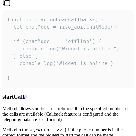
function jivo_onLoadCallback() {

  let chatMode = jivo_api.chatMode();

  if (chatMode === 'offline') {

     console.log("Widget is offline");

  } else {

    console.log('Widget is online')

  }

}
startCall
#
Method allows you to start a return call to the specified number, if
the calls are available (Callback feature is configured and the
telephony balance is sufficient).
Method returns
if the phone number is in the
{result: 'ok'}
correct format and the request to start the call can be made.