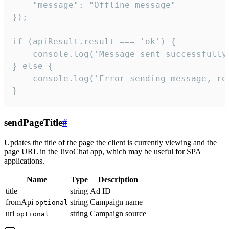
    "message": "Offline message"

});

if (apiResult.result === 'ok') {

    console.log('Message sent successfully'
} else {

    console.log('Error sending message, rea
}
sendPageTitle
#
Updates the title of the page the client is currently viewing and the
page URL in the JivoChat app, which may be useful for SPA
applications.
Name
Type
Description
title
string
Ad ID
fromApi
string
Campaign name
optional
url
string
Campaign source
optional