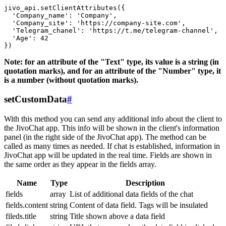
jivo_api.setClientAttributes({

  'Company_name': 'Company',

  'Company_site': 'https://company-site.com',

  'Telegram_chanel': 'https://t.me/telegram-channel',

  'Age': 42

Note: for an attribute of the "Text" type, its value is a string (in
quotation marks), and for an attribute of the "Number" type, it
is a number (without quotation marks).
setCustomData
#
With this method you can send any additional info about the client to
the JivoChat app. This info will be shown in the client's information
panel (in the right side of the JivoChat app). The method can be
called as many times as needed. If chat is established, information in
JivoChat app will be updated in the real time. Fields are shown in
the same order as they appear in the fields array.
Name
Type
Description
fields
array
List of additional data fields of the chat
fields.content
string
Content of data field. Tags will be insulated
fileds.title
string
Title shown above a data field