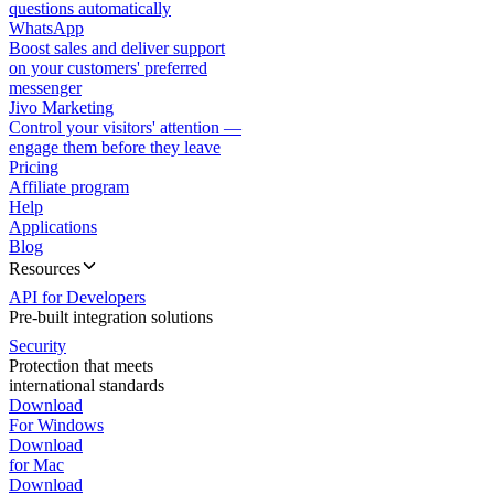
questions automatically
WhatsApp
Boost sales and deliver support
on your customers' preferred
messenger
Jivo Marketing
Control your visitors' attention —
engage them before they leave
Pricing
Affiliate program
Help
Applications
Blog
Resources
API for Developers
Pre-built integration solutions
Security
Protection that meets
international standards
Download
For Windows
Download
for Mac
Download