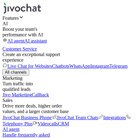
Features
AI
Boost your team's
performance with AI
AI agent
AI assistant
Customer Service
Create an exceptional support
experience
Live Chat for Websites
Chatbots
WhatsApp
Instagram
Telegram
All channels
Marketing
Turn traffic into
qualified leads
Jivo Marketing
Callback
Sales
Drive more deals, higher order
values, and a larger customer base
JivoChat Business Phone
JivoChat Team Chats
Integrations
Telephony Plus
Videocalls
CRM
AI agent
Handle frequently asked