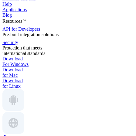
Help
Applications
Blog
Resources
API for Developers
Pre-built integration solutions
Security
Protection that meets
international standards
Download
For Windows
Download
for Mac
Download
for Linux