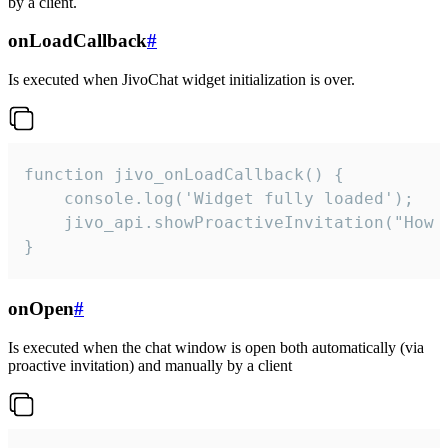
by a client.
onLoadCallback
#
Is executed when JivoChat widget initialization is over.
function jivo_onLoadCallback() {

    console.log('Widget fully loaded');

    jivo_api.showProactiveInvitation("How c
}
onOpen
#
Is executed when the chat window is open both automatically (via
proactive invitation) and manually by a client