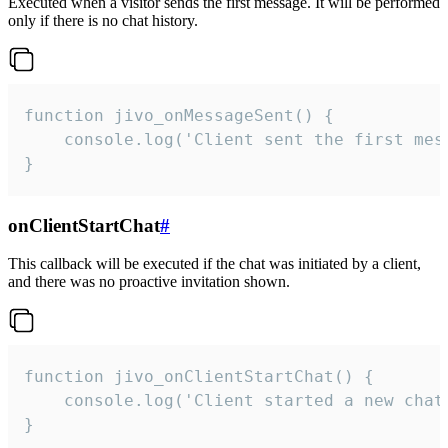
Executed when a visitor sends the first message. It will be performed
only if there is no chat history.
function jivo_onMessageSent() {

    console.log('Client sent the first mess
}
onClientStartChat
#
This callback will be executed if the chat was initiated by a client,
and there was no proactive invitation shown.
function jivo_onClientStartChat() {

    console.log('Client started a new chat'
}