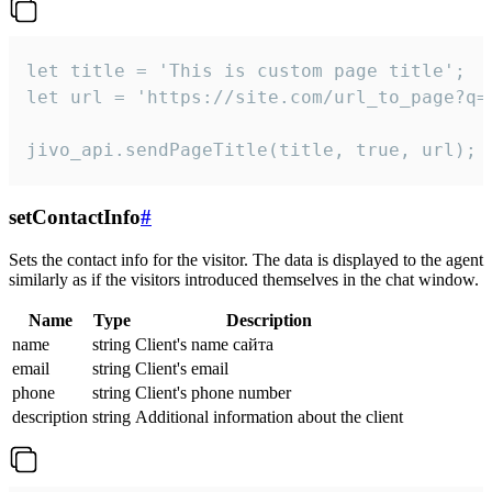
let title = 'This is custom page title';

let url = 'https://site.com/url_to_page?q=p
jivo_api.sendPageTitle(title, true, url);
setContactInfo
#
Sets the contact info for the visitor. The data is displayed to the agent
similarly as if the visitors introduced themselves in the chat window.
Name
Type
Description
name
string
Client's name сайта
email
string
Client's email
phone
string
Client's phone number
description
string
Additional information about the client