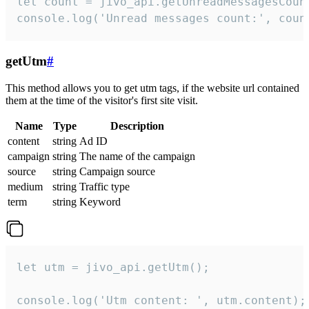
let count = jivo_api.getUnreadMessagesCount
console.log('Unread messages count:', coun
getUtm
#
This method allows you to get utm tags, if the website url contained
them at the time of the visitor's first site visit.
Name
Type
Description
content
string
Ad ID
campaign
string
The name of the campaign
source
string
Campaign source
medium
string
Traffic type
term
string
Keyword
let utm = jivo_api.getUtm();

console.log('Utm content: ', utm.content);
