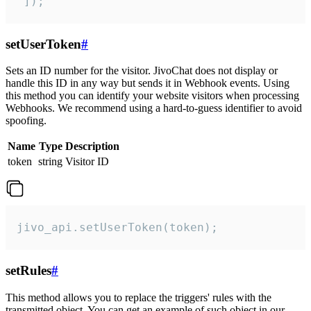
 ]);
setUserToken
#
Sets an ID number for the visitor. JivoChat does not display or
handle this ID in any way but sends it in Webhook events. Using
this method you can identify your website visitors when processing
Webhooks. We recommend using a hard-to-guess identifier to avoid
spoofing.
Name
Type
Description
token
string
Visitor ID
jivo_api.setUserToken(token);
setRules
#
This method allows you to replace the triggers' rules with the
transmitted object. You can get an example of such object in our