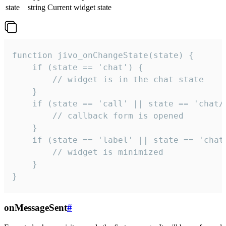
state
string
Current widget state
function jivo_onChangeState(state) {

    if (state == 'chat') {

        // widget is in the chat state

    }

    if (state == 'call' || state == 'chat/c
        // callback form is opened

    }

    if (state == 'label' || state == 'chat/
        // widget is minimized

    }

}
onMessageSent
#