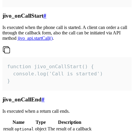
jivo_onCallStart
#
Is executed when the phone call is started. A client can order a call
through the callback form, also the call can be initiated via API
method
jivo_api.startCall()
.
function jivo_onCallStart() {

  console.log('Call is started')

}
jivo_onCallEnd
#
Is executed when a return call ends.
Name
Type
Description
result
object
The result of a callback
optional