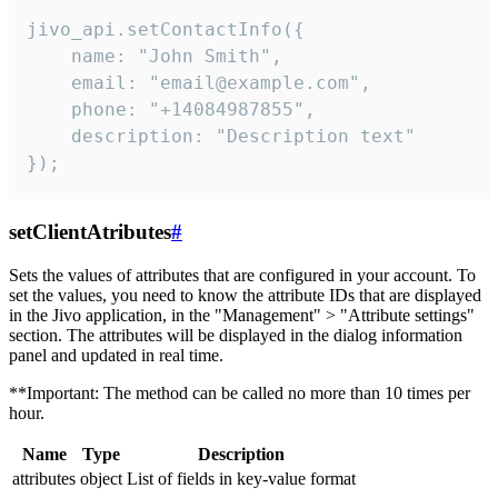
jivo_api.setContactInfo({

    name: "John Smith",

    email: "email@example.com",

    phone: "+14084987855",

    description: "Description text"

});
setClientAtributes
#
Sets the values ​​of attributes that are configured in your account. To
set the values, you need to know the attribute IDs that are displayed
in the Jivo application, in the "Management" > "Attribute settings"
section. The attributes will be displayed in the dialog information
panel and updated in real time.
**Important: The method can be called no more than 10 times per
hour.
Name
Type
Description
attributes
object
List of fields in key-value format