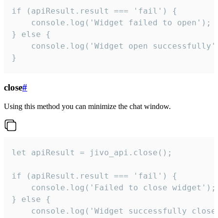
if (apiResult.result === 'fail') {

    console.log('Widget failed to open');

} else {

    console.log('Widget open successfully')
}
close
#
Using this method you can minimize the chat window.
let apiResult = jivo_api.close();

if (apiResult.result === 'fail') {

    console.log('Failed to close widget');

} else {

    console.log('Widget successfully close'