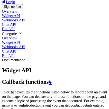
Login
Sign up free
Overview
Widget API
Webhooks API
Chat API
Bot API
Categories
Overview
Widget API
Webhooks API
Chat API
Bot API
Documentation
Widget API
Callback functions
#
JivoChat executes the functions listed below to report about an event
on the page. You can declare any of these functions on the page and
execute a logic of processing the event that occurred. For example,
using jivo_onIntroduction event you can get contact details entered