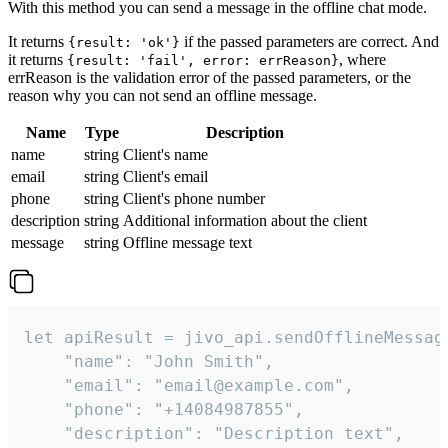
With this method you can send a message in the offline chat mode.
It returns
if the passed parameters are correct. And
{result: 'ok'}
it returns
, where
{result: 'fail', error: errReason}
errReason is the validation error of the passed parameters, or the
reason why you can not send an offline message.
Name
Type
Description
name
string
Client's name
email
string
Client's email
phone
string
Client's phone number
description
string
Additional information about the client
message
string
Offline message text
let apiResult = jivo_api.sendOfflineMessage
    "name": "John Smith",

    "email": "email@example.com",

    "phone": "+14084987855",

    "description": "Description text",
