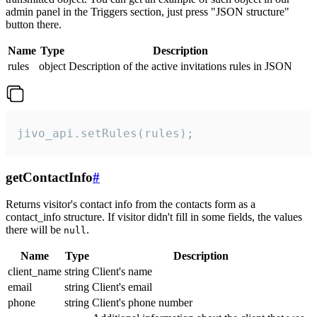
admin panel in the Triggers section, just press "JSON structure"
button there.
Name
Type
Description
rules
object
Description of the active invitations rules in JSON
jivo_api.setRules(rules);
getContactInfo
#
Returns visitor's contact info from the contacts form as a
contact_info structure. If visitor didn't fill in some fields, the values
there will be
.
null
Name
Type
Description
client_name
string
Client's name
email
string
Client's email
phone
string
Client's phone number