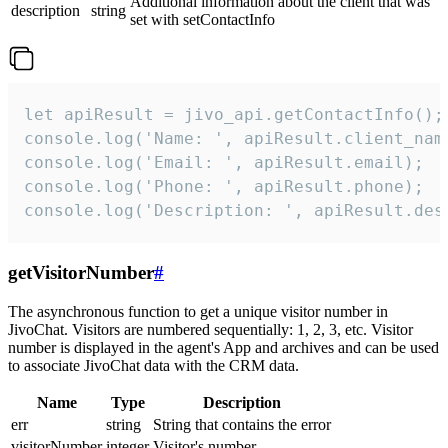
Additional information about the client that was
description
string
set with setContactInfo
let apiResult = jivo_api.getContactInfo();

console.log('Name: ', apiResult.client_name
console.log('Email: ', apiResult.email);

console.log('Phone: ', apiResult.phone);

console.log('Description: ', apiResult.des
getVisitorNumber
#
The asynchronous function to get a unique visitor number in
JivoChat. Visitors are numbered sequentially: 1, 2, 3, etc. Visitor
number is displayed in the agent's App and archives and can be used
to associate JivoChat data with the CRM data.
Name
Type
Description
err
string
String that contains the error
visitorNumber
integer
Visitor's number