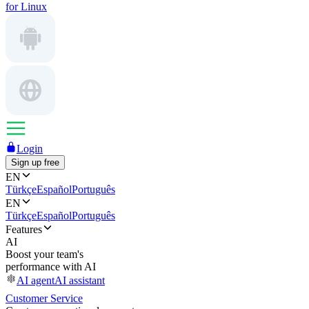
for Linux
Login
Sign up free
EN
Türkçe
Español
Português
EN
Türkçe
Español
Português
Features
AI
Boost your team's
performance with AI
AI agent
AI assistant
Customer Service