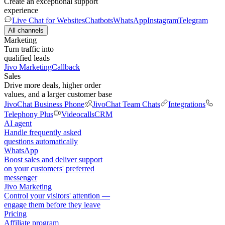
Create an exceptional support
experience
Live Chat for Websites
Chatbots
WhatsApp
Instagram
Telegram
All channels
Marketing
Turn traffic into
qualified leads
Jivo Marketing
Callback
Sales
Drive more deals, higher order
values, and a larger customer base
JivoChat Business Phone
JivoChat Team Chats
Integrations
Telephony Plus
Videocalls
CRM
AI agent
Handle frequently asked
questions automatically
WhatsApp
Boost sales and deliver support
on your customers' preferred
messenger
Jivo Marketing
Control your visitors' attention —
engage them before they leave
Pricing
Affiliate program