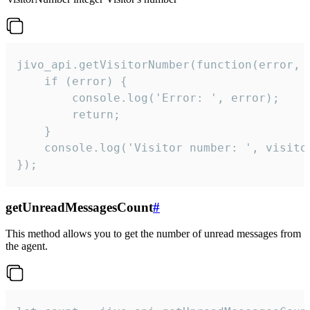
jivo_api.getVisitorNumber(function(error, v
    if (error) {

        console.log('Error: ', error);

        return;

    }  

    console.log('Visitor number: ', visitor
});
getUnreadMessagesCount
#
This method allows you to get the number of unread messages from
the agent.