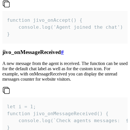
function jivo_onAccept() {

	console.log('Agent joined the chat')

}
jivo_onMessageReceived
#
A new message from the agent is received. The function can be used
for the default chat label as well as for the custom icon. For
example, with onMessageReceived you can display the unread
messages counter for website visitors.
let i = 1;

function jivo_onMessageReceived() {

	console.log(`Check agents messages:  ${i++}`)

}