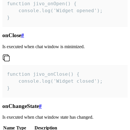
function jivo_onOpen() {

    console.log('Widget opened');

}
onClose
#
Is executed when chat window is minimized.
function jivo_onClose() {

    console.log('Widget closed');

}
onChangeState
#
Is executed when chat window state has changed.
Name
Type
Description