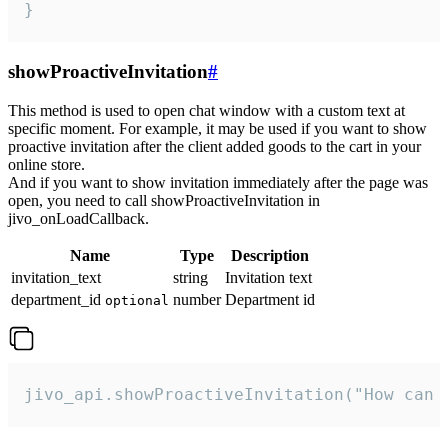
}
showProactiveInvitation
#
This method is used to open chat window with a custom text at
specific moment. For example, it may be used if you want to show
proactive invitation after the client added goods to the cart in your
online store.
And if you want to show invitation immediately after the page was
open, you need to call showProactiveInvitation in
jivo_onLoadCallback.
Name
Type
Description
invitation_text
string
Invitation text
department_id
number
Department id
optional
jivo_api.showProactiveInvitation("How can 