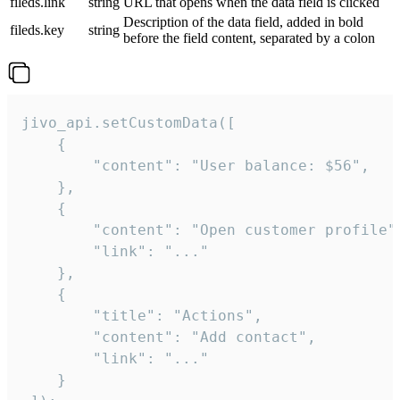
fileds.link
string
URL that opens when the data field is clicked
Description of the data field, added in bold
fileds.key
string
before the field content, separated by a colon
jivo_api.setCustomData([

    {

        "content": "User balance: $56",

    },

    {

        "content": "Open customer profile",
        "link": "..."

    },

    {

        "title": "Actions",

        "content": "Add contact",

        "link": "..."

    }
