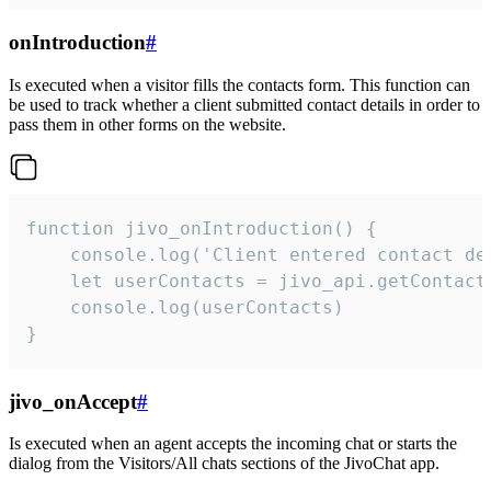
onIntroduction
#
Is executed when a visitor fills the contacts form. This function can
be used to track whether a client submitted contact details in order to
pass them in other forms on the website.
function jivo_onIntroduction() {

    console.log('Client entered contact det
    let userContacts = jivo_api.getContactI
    console.log(userContacts)

}
jivo_onAccept
#
Is executed when an agent accepts the incoming chat or starts the
dialog from the Visitors/All chats sections of the JivoChat app.