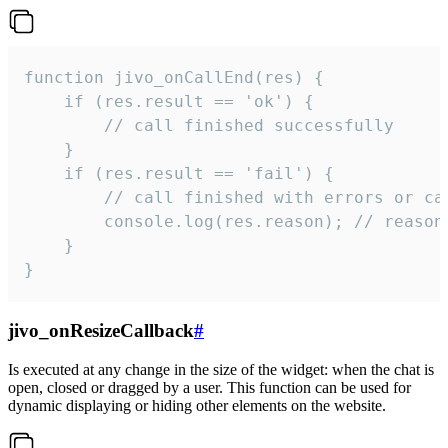
function jivo_onCallEnd(res) {

    if (res.result == 'ok') {

        // call finished successfully

    }

    if (res.result == 'fail') {

        // call finished with errors or can
        console.log(res.reason); // reason 
    }

}
jivo_onResizeCallback
#
Is executed at any change in the size of the widget: when the chat is
open, closed or dragged by a user. This function can be used for
dynamic displaying or hiding other elements on the website.