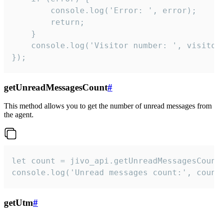
        console.log('Error: ', error);

        return;

    }  

    console.log('Visitor number: ', visitor
});
getUnreadMessagesCount
#
This method allows you to get the number of unread messages from
the agent.
let count = jivo_api.getUnreadMessagesCount
console.log('Unread messages count:', coun
getUtm
#