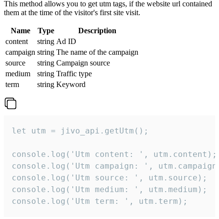
This method allows you to get utm tags, if the website url contained
them at the time of the visitor's first site visit.
Name
Type
Description
content
string
Ad ID
campaign
string
The name of the campaign
source
string
Campaign source
medium
string
Traffic type
term
string
Keyword
let utm = jivo_api.getUtm();

console.log('Utm content: ', utm.content);

console.log('Utm campaign: ', utm.campaign)
console.log('Utm source: ', utm.source);

console.log('Utm medium: ', utm.medium);

console.log('Utm term: ', utm.term);