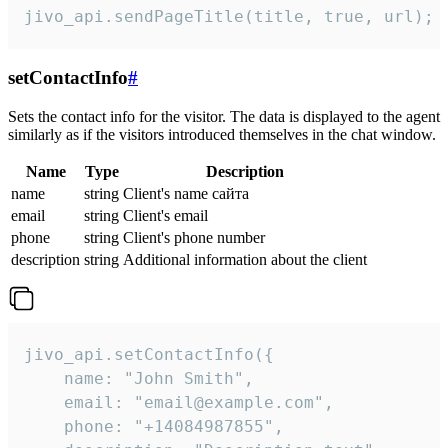
jivo_api.sendPageTitle(title, true, url);
setContactInfo
#
Sets the contact info for the visitor. The data is displayed to the agent
similarly as if the visitors introduced themselves in the chat window.
Name
Type
Description
name
string
Client's name сайта
email
string
Client's email
phone
string
Client's phone number
description
string
Additional information about the client
jivo_api.setContactInfo({

    name: "John Smith",

    email: "email@example.com",

    phone: "+14084987855",
