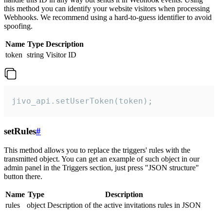
this method you can identify your website visitors when processing
Webhooks. We recommend using a hard-to-guess identifier to avoid
spoofing.
Name
Type
Description
token
string
Visitor ID
jivo_api.setUserToken(token);
setRules
#
This method allows you to replace the triggers' rules with the
transmitted object. You can get an example of such object in our
admin panel in the Triggers section, just press "JSON structure"
button there.
Name
Type
Description
rules
object
Description of the active invitations rules in JSON