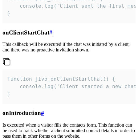
    console.log('Client sent the first mess
}
onClientStartChat
#
This callback will be executed if the chat was initiated by a client,
and there was no proactive invitation shown.
function jivo_onClientStartChat() {

    console.log('Client started a new chat'
}
onIntroduction
#
Is executed when a visitor fills the contacts form. This function can
be used to track whether a client submitted contact details in order to
pass them in other forms on the website.