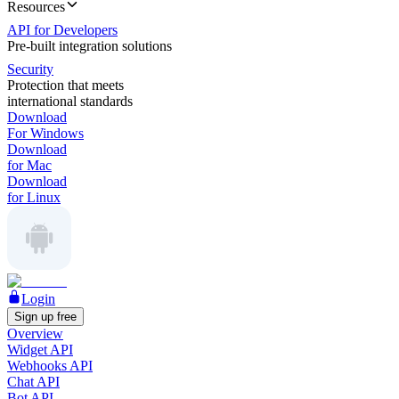
Resources
API for Developers
Pre-built integration solutions
Security
Protection that meets
international standards
Download
For Windows
Download
for Mac
Download
for Linux
Login
Sign up free
Overview
Widget API
Webhooks API
Chat API
Bot API