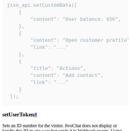
jivo_api.setCustomData([

    {

        "content": "User balance: $56",

    },

    {

        "content": "Open customer profile",
        "link": "..."

    },

    {

        "title": "Actions",

        "content": "Add contact",

        "link": "..."

    }

 ]);
setUserToken
#
Sets an ID number for the visitor. JivoChat does not display or
handle this ID in any way but sends it in Webhook events. Using