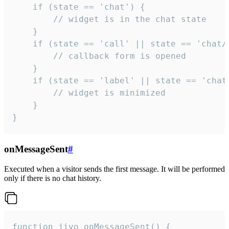
    if (state == 'chat') {

        // widget is in the chat state

    }

    if (state == 'call' || state == 'chat/c
        // callback form is opened

    }

    if (state == 'label' || state == 'chat/
        // widget is minimized

    }

}
onMessageSent
#
Executed when a visitor sends the first message. It will be performed
only if there is no chat history.
function jivo_onMessageSent() {
