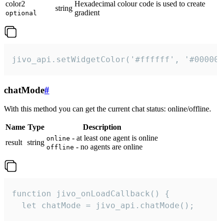
color2
Hexadecimal colour code is used to create
string
gradient
optional
jivo_api.setWidgetColor('#ffffff', '#00000
chatMode
#
With this method you can get the current chat status: online/offline.
Name
Type
Description
- at least one agent is online
online
result
string
- no agents are online
offline
function jivo_onLoadCallback() {

  let chatMode = jivo_api.chatMode();
