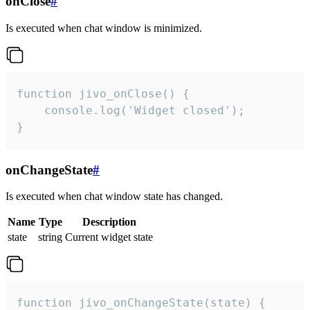
onClose
#
Is executed when chat window is minimized.
function jivo_onClose() {

    console.log('Widget closed');

}
onChangeState
#
Is executed when chat window state has changed.
Name
Type
Description
state
string
Current widget state
function jivo_onChangeState(state) {
