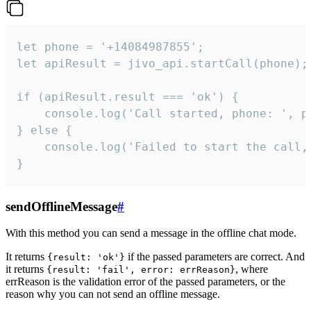
let phone = '+14084987855';

let apiResult = jivo_api.startCall(phone);

if (apiResult.result === 'ok') {

    console.log('Call started, phone: ', ph
} else {

    console.log('Failed to start the call,
}
sendOfflineMessage
#
With this method you can send a message in the offline chat mode.
It returns
if the passed parameters are correct. And
{result: 'ok'}
it returns
, where
{result: 'fail', error: errReason}
errReason is the validation error of the passed parameters, or the
reason why you can not send an offline message.