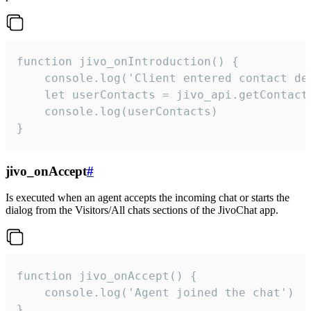
function jivo_onIntroduction() {

    console.log('Client entered contact det
    let userContacts = jivo_api.getContactI
    console.log(userContacts)

}
jivo_onAccept
#
Is executed when an agent accepts the incoming chat or starts the
dialog from the Visitors/All chats sections of the JivoChat app.
function jivo_onAccept() {

	console.log('Agent joined the chat')

}