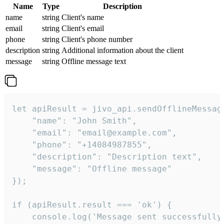
Name
Type
Description
name
string
Client's name
email
string
Client's email
phone
string
Client's phone number
description
string
Additional information about the client
message
string
Offline message text
let apiResult = jivo_api.sendOfflineMessage
    "name": "John Smith",

    "email": "email@example.com",

    "phone": "+14084987855",

    "description": "Description text",

    "message": "Offline message"

});

if (apiResult.result === 'ok') {

    console.log('Message sent successfully'