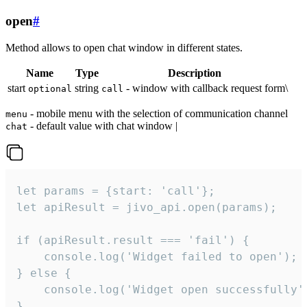
open
#
Method allows to open chat window in different states.
Name
Type
Description
start
string
- window with callback request form\
optional
call
- mobile menu with the selection of communication channel
menu
- default value with chat window |
chat
let params = {start: 'call'};

let apiResult = jivo_api.open(params);

if (apiResult.result === 'fail') {

    console.log('Widget failed to open');

} else {

    console.log('Widget open successfully')
}