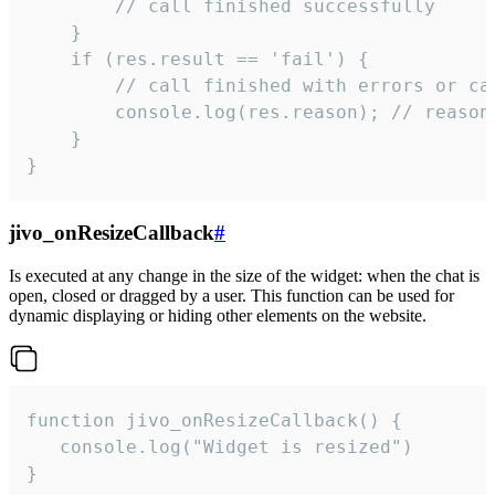
        // call finished successfully

    }

    if (res.result == 'fail') {

        // call finished with errors or can
        console.log(res.reason); // reason 
    }

}
jivo_onResizeCallback
#
Is executed at any change in the size of the widget: when the chat is
open, closed or dragged by a user. This function can be used for
dynamic displaying or hiding other elements on the website.
function jivo_onResizeCallback() {

   console.log("Widget is resized")

}