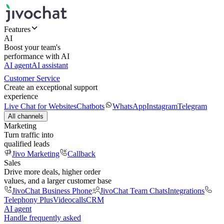
Features
AI
Boost your team's
performance with AI
AI agent
AI assistant
Customer Service
Create an exceptional support
experience
Live Chat for Websites
Chatbots
WhatsApp
Instagram
Telegram
All channels
Marketing
Turn traffic into
qualified leads
Jivo Marketing
Callback
Sales
Drive more deals, higher order
values, and a larger customer base
JivoChat Business Phone
JivoChat Team Chats
Integrations
Telephony Plus
Videocalls
CRM
AI agent
Handle frequently asked