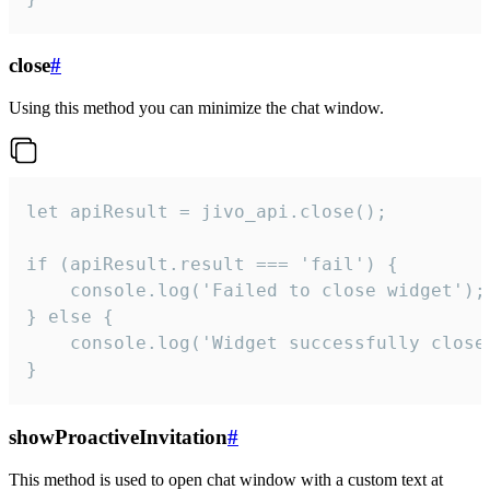
close
#
Using this method you can minimize the chat window.
let apiResult = jivo_api.close();

if (apiResult.result === 'fail') {

    console.log('Failed to close widget');

} else {

    console.log('Widget successfully close'
}
showProactiveInvitation
#
This method is used to open chat window with a custom text at