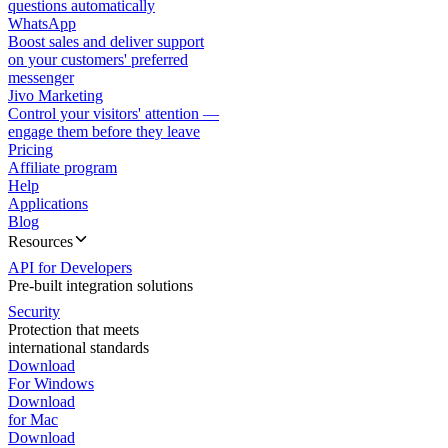
questions automatically
WhatsApp
Boost sales and deliver support
on your customers' preferred
messenger
Jivo Marketing
Control your visitors' attention —
engage them before they leave
Pricing
Affiliate program
Help
Applications
Blog
Resources
API for Developers
Pre-built integration solutions
Security
Protection that meets
international standards
Download
For Windows
Download
for Mac
Download