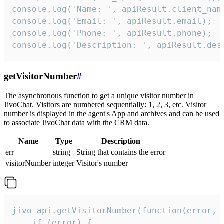
console.log('Name: ', apiResult.client_name
console.log('Email: ', apiResult.email);

console.log('Phone: ', apiResult.phone);

console.log('Description: ', apiResult.des
getVisitorNumber
#
The asynchronous function to get a unique visitor number in
JivoChat. Visitors are numbered sequentially: 1, 2, 3, etc. Visitor
number is displayed in the agent's App and archives and can be used
to associate JivoChat data with the CRM data.
Name
Type
Description
err
string
String that contains the error
visitorNumber
integer
Visitor's number
jivo_api.getVisitorNumber(function(error, v
    if (error) {
