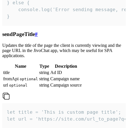
} else {

    console.log('Error sending message, rea
}
sendPageTitle
#
Updates the title of the page the client is currently viewing and the
page URL in the JivoChat app, which may be useful for SPA
applications.
Name
Type
Description
title
string
Ad ID
fromApi
string
Campaign name
optional
url
string
Campaign source
optional
let title = 'This is custom page title';

let url = 'https://site.com/url_to_page?q=p