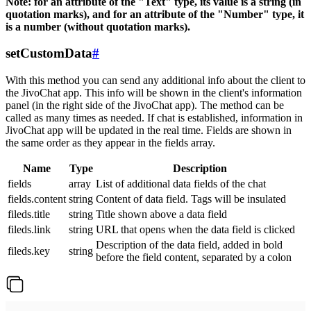
Note: for an attribute of the "Text" type, its value is a string (in
quotation marks), and for an attribute of the "Number" type, it
is a number (without quotation marks).
setCustomData
#
With this method you can send any additional info about the client to
the JivoChat app. This info will be shown in the client's information
panel (in the right side of the JivoChat app). The method can be
called as many times as needed. If chat is established, information in
JivoChat app will be updated in the real time. Fields are shown in
the same order as they appear in the fields array.
Name
Type
Description
fields
array
List of additional data fields of the chat
fields.content
string
Content of data field. Tags will be insulated
fileds.title
string
Title shown above a data field
fileds.link
string
URL that opens when the data field is clicked
Description of the data field, added in bold
fileds.key
string
before the field content, separated by a colon