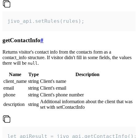
jivo_api.setRules(rules);
getContactInfo
#
Returns visitor's contact info from the contacts form as a
contact_info structure. If visitor didn't fill in some fields, the values
there will be
.
null
Name
Type
Description
client_name
string
Client's name
email
string
Client's email
phone
string
Client's phone number
Additional information about the client that was
description
string
set with setContactInfo
let apiResult = jivo_api.getContactInfo();
