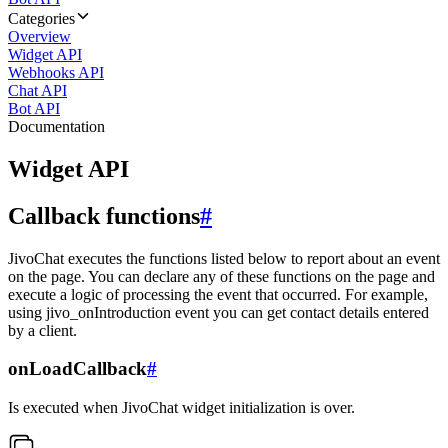
Categories
Overview
Widget API
Webhooks API
Chat API
Bot API
Documentation
Widget API
Callback functions
#
JivoChat executes the functions listed below to report about an event
on the page. You can declare any of these functions on the page and
execute a logic of processing the event that occurred. For example,
using jivo_onIntroduction event you can get contact details entered
by a client.
onLoadCallback
#
Is executed when JivoChat widget initialization is over.