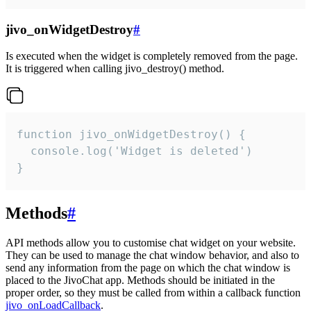
jivo_onWidgetDestroy
#
Is executed when the widget is completely removed from the page.
It is triggered when calling jivo_destroy() method.
function jivo_onWidgetDestroy() {

  console.log('Widget is deleted')

}
Methods
#
API methods allow you to customise chat widget on your website.
They can be used to manage the chat window behavior, and also to
send any information from the page on which the chat window is
placed to the JivoChat app. Methods should be initiated in the
proper order, so they must be called from within a callback function
jivo_onLoadCallback
.