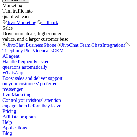
Marketing
Turn traffic into
qualified leads
Jivo Marketing
Callback
Sales
Drive more deals, higher order
values, and a larger customer base
JivoChat Business Phone
JivoChat Team Chats
Integrations
Telephony Plus
Videocalls
CRM
AI agent
Handle frequently asked
questions automatically
WhatsApp
Boost sales and deliver support
on your customers' preferred
messenger
Jivo Marketing
Control your visitors' attention —
engage them before they leave
Pricing
Affiliate program
Help
Applications
Blog