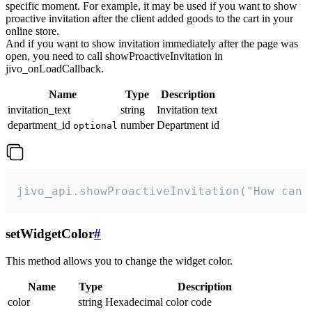
specific moment. For example, it may be used if you want to show
proactive invitation after the client added goods to the cart in your
online store.
And if you want to show invitation immediately after the page was
open, you need to call showProactiveInvitation in
jivo_onLoadCallback.
Name
Type
Description
invitation_text
string
Invitation text
department_id
number
Department id
optional
jivo_api.showProactiveInvitation("How can 
setWidgetColor
#
This method allows you to change the widget color.
Name
Type
Description
color
string
Hexadecimal color code