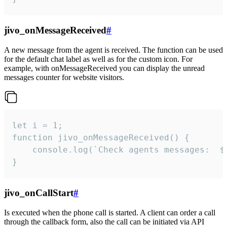
jivo_onMessageReceived
#
A new message from the agent is received. The function can be used
for the default chat label as well as for the custom icon. For
example, with onMessageReceived you can display the unread
messages counter for website visitors.
let i = 1;

function jivo_onMessageReceived() {

	console.log(`Check agents messages:  ${i++}`)

}
jivo_onCallStart
#
Is executed when the phone call is started. A client can order a call
through the callback form, also the call can be initiated via API