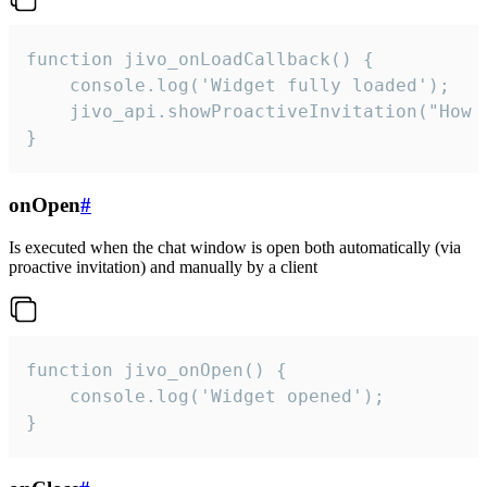
function jivo_onLoadCallback() {

    console.log('Widget fully loaded');

    jivo_api.showProactiveInvitation("How c
}
onOpen
#
Is executed when the chat window is open both automatically (via
proactive invitation) and manually by a client
function jivo_onOpen() {

    console.log('Widget opened');

}