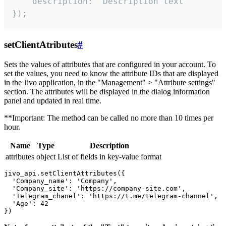
    description: "Description text"

});
setClientAtributes
#
Sets the values ​​of attributes that are configured in your account. To
set the values, you need to know the attribute IDs that are displayed
in the Jivo application, in the "Management" > "Attribute settings"
section. The attributes will be displayed in the dialog information
panel and updated in real time.
**Important: The method can be called no more than 10 times per
hour.
Name
Type
Description
attributes
object
List of fields in key-value format
jivo_api.setClientAttributes({

  'Company_name': 'Company',

  'Company_site': 'https://company-site.com',

  'Telegram_chanel': 'https://t.me/telegram-channel',

  'Age': 42
