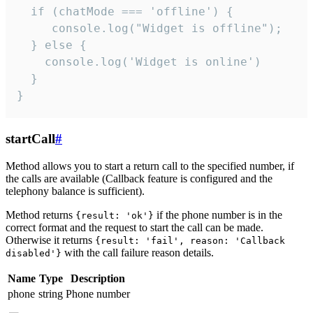
  if (chatMode === 'offline') {

     console.log("Widget is offline");

  } else {

    console.log('Widget is online')

  }

}
startCall
#
Method allows you to start a return call to the specified number, if
the calls are available (Callback feature is configured and the
telephony balance is sufficient).
Method returns
if the phone number is in the
{result: 'ok'}
correct format and the request to start the call can be made.
Otherwise it returns
{result: 'fail', reason: 'Callback
with the call failure reason details.
disabled'}
Name
Type
Description
phone
string
Phone number