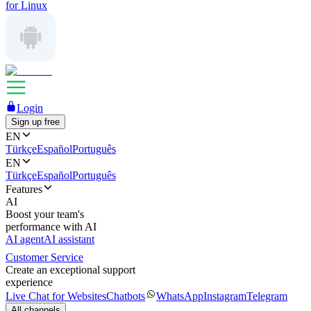
for Linux
Login
Sign up free
EN
Türkçe
Español
Português
EN
Türkçe
Español
Português
Features
AI
Boost your team's
performance with AI
AI agent
AI assistant
Customer Service
Create an exceptional support
experience
Live Chat for Websites
Chatbots
WhatsApp
Instagram
Telegram
All channels