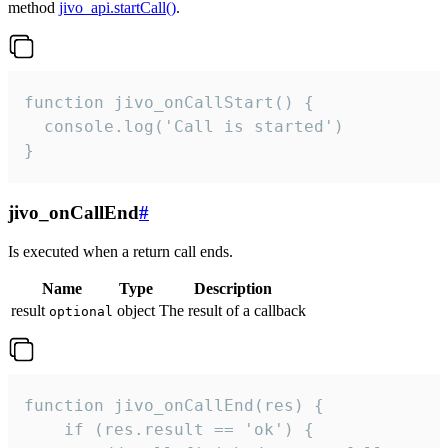
method
jivo_api.startCall()
.
function jivo_onCallStart() {

  console.log('Call is started')

}
jivo_onCallEnd
#
Is executed when a return call ends.
Name
Type
Description
result
object
The result of a callback
optional
function jivo_onCallEnd(res) {

    if (res.result == 'ok') {
