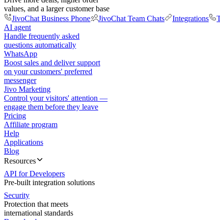
values, and a larger customer base
JivoChat Business Phone
JivoChat Team Chats
Integrations
T
AI agent
Handle frequently asked
questions automatically
WhatsApp
Boost sales and deliver support
on your customers' preferred
messenger
Jivo Marketing
Control your visitors' attention —
engage them before they leave
Pricing
Affiliate program
Help
Applications
Blog
Resources
API for Developers
Pre-built integration solutions
Security
Protection that meets
international standards