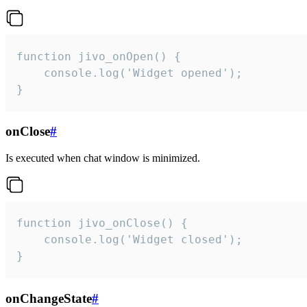
function jivo_onOpen() {

    console.log('Widget opened');

}
onClose
#
Is executed when chat window is minimized.
function jivo_onClose() {

    console.log('Widget closed');

}
onChangeState
#