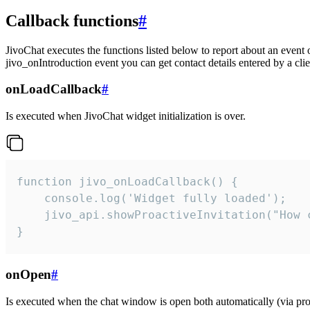
Callback functions
#
JivoChat executes the functions listed below to report about an event 
jivo_onIntroduction event you can get contact details entered by a clie
onLoadCallback
#
Is executed when JivoChat widget initialization is over.
function jivo_onLoadCallback() {

    console.log('Widget fully loaded');

    jivo_api.showProactiveInvitation("How c
}
onOpen
#
Is executed when the chat window is open both automatically (via proa