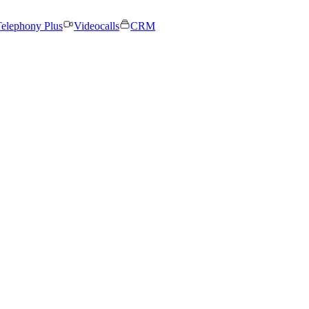
elephony Plus
Videocalls
CRM