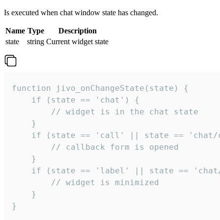
Is executed when chat window state has changed.
Name
Type
Description
state
string
Current widget state
function jivo_onChangeState(state) {

    if (state == 'chat') {

        // widget is in the chat state

    }

    if (state == 'call' || state == 'chat/c
        // callback form is opened

    }

    if (state == 'label' || state == 'chat/
        // widget is minimized

    }

}