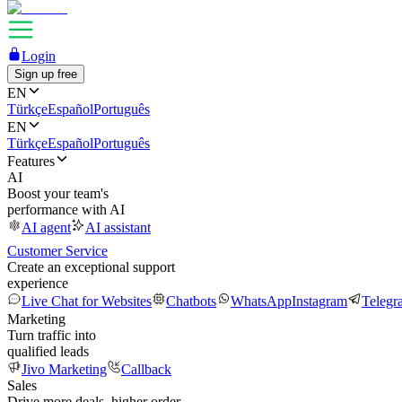
Login
Sign up free
EN
Türkçe
Español
Português
EN
Türkçe
Español
Português
Features
AI
Boost your team's
performance with AI
AI agent
AI assistant
Customer Service
Create an exceptional support
experience
Live Chat for Websites
Chatbots
WhatsApp
Instagram
Telegr
Marketing
Turn traffic into
qualified leads
Jivo Marketing
Callback
Sales
Drive more deals, higher order