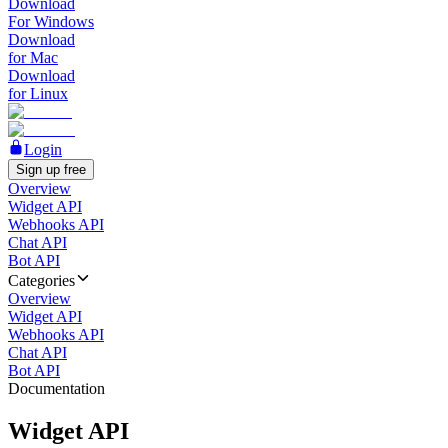
Download
For Windows
Download
for Mac
Download
for Linux
Login
Sign up free
Overview
Widget API
Webhooks API
Chat API
Bot API
Categories
Overview
Widget API
Webhooks API
Chat API
Bot API
Documentation
Widget API