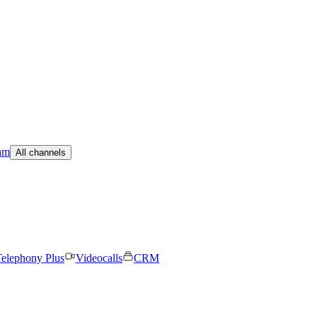
am
All channels
elephony Plus
Videocalls
CRM