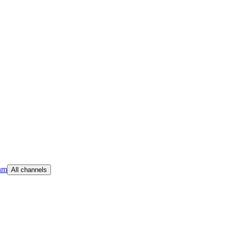
am
All channels