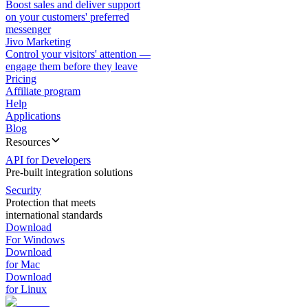
Boost sales and deliver support
on your customers' preferred
messenger
Jivo Marketing
Control your visitors' attention —
engage them before they leave
Pricing
Affiliate program
Help
Applications
Blog
Resources
API for Developers
Pre-built integration solutions
Security
Protection that meets
international standards
Download
For Windows
Download
for Mac
Download
for Linux