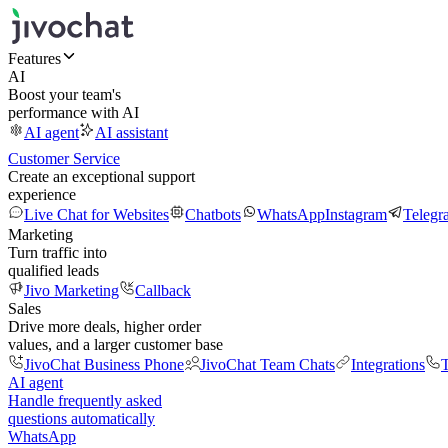
Features
AI
Boost your team's
performance with AI
AI agent
AI assistant
Customer Service
Create an exceptional support
experience
Live Chat for Websites
Chatbots
WhatsApp
Instagram
Telegr
Marketing
Turn traffic into
qualified leads
Jivo Marketing
Callback
Sales
Drive more deals, higher order
values, and a larger customer base
JivoChat Business Phone
JivoChat Team Chats
Integrations
T
AI agent
Handle frequently asked
questions automatically
WhatsApp