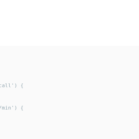
all') {

min') {
