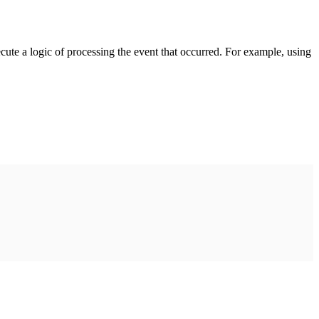
cute a logic of processing the event that occurred. For example, using