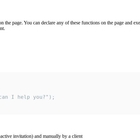
on the page. You can declare any of these functions on the page and exe
nt.
an I help you?");

ctive invitation) and manually by a client