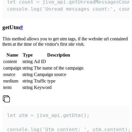
let count = jivo_api.getUnreadMessagesCount
console.log('Unread messages count:', coun
getUtm
#
This method allows you to get utm tags, if the website url contained
them at the time of the visitor's first site visit.
Name
Type
Description
content
string
Ad ID
campaign
string
The name of the campaign
source
string
Campaign source
medium
string
Traffic type
term
string
Keyword
let utm = jivo_api.getUtm();

console.log('Utm content: ', utm.content);
