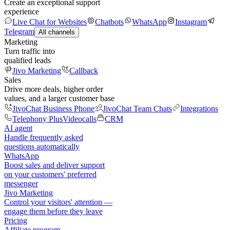
Create an exceptional support
experience
Live Chat for Websites
Chatbots
WhatsApp
Instagram
Telegram
All channels
Marketing
Turn traffic into
qualified leads
Jivo Marketing
Callback
Sales
Drive more deals, higher order
values, and a larger customer base
JivoChat Business Phone
JivoChat Team Chats
Integrations
Telephony Plus
Videocalls
CRM
AI agent
Handle frequently asked
questions automatically
WhatsApp
Boost sales and deliver support
on your customers' preferred
messenger
Jivo Marketing
Control your visitors' attention —
engage them before they leave
Pricing
Affiliate program