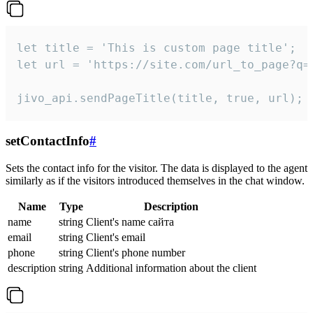
let title = 'This is custom page title';

let url = 'https://site.com/url_to_page?q=p
jivo_api.sendPageTitle(title, true, url);
setContactInfo
#
Sets the contact info for the visitor. The data is displayed to the agent
similarly as if the visitors introduced themselves in the chat window.
Name
Type
Description
name
string
Client's name сайта
email
string
Client's email
phone
string
Client's phone number
description
string
Additional information about the client