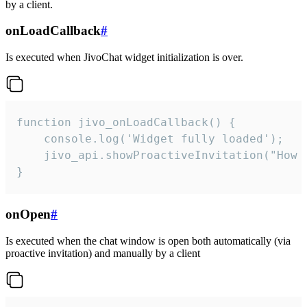
by a client.
onLoadCallback
#
Is executed when JivoChat widget initialization is over.
function jivo_onLoadCallback() {

    console.log('Widget fully loaded');

    jivo_api.showProactiveInvitation("How c
}
onOpen
#
Is executed when the chat window is open both automatically (via
proactive invitation) and manually by a client