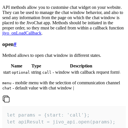
API methods allow you to customise chat widget on your website.
They can be used to manage the chat window behavior, and also to
send any information from the page on which the chat window is
placed to the JivoChat app. Methods should be initiated in the
proper order, so they must be called from within a callback function
jivo_onLoadCallback
.
open
#
Method allows to open chat window in different states.
Name
Type
Description
start
string
- window with callback request form\
optional
call
- mobile menu with the selection of communication channel
menu
- default value with chat window |
chat
let params = {start: 'call'};

let apiResult = jivo_api.open(params);
