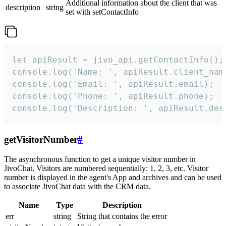
Additional information about the client that was
description
string
set with setContactInfo
let apiResult = jivo_api.getContactInfo();

console.log('Name: ', apiResult.client_name
console.log('Email: ', apiResult.email);

console.log('Phone: ', apiResult.phone);

console.log('Description: ', apiResult.des
getVisitorNumber
#
The asynchronous function to get a unique visitor number in
JivoChat. Visitors are numbered sequentially: 1, 2, 3, etc. Visitor
number is displayed in the agent's App and archives and can be used
to associate JivoChat data with the CRM data.
Name
Type
Description
err
string
String that contains the error