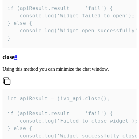
if (apiResult.result === 'fail') {

    console.log('Widget failed to open');

} else {

    console.log('Widget open successfully')
}
close
#
Using this method you can minimize the chat window.
let apiResult = jivo_api.close();

if (apiResult.result === 'fail') {

    console.log('Failed to close widget');

} else {

    console.log('Widget successfully close'