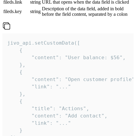
fileds.link
string
URL that opens when the data field is clicked
Description of the data field, added in bold
fileds.key
string
before the field content, separated by a colon
jivo_api.setCustomData([

    {

        "content": "User balance: $56",

    },

    {

        "content": "Open customer profile",
        "link": "..."

    },

    {

        "title": "Actions",

        "content": "Add contact",

        "link": "..."

    }
