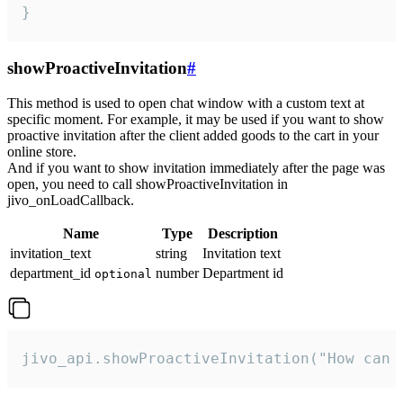
}
showProactiveInvitation
#
This method is used to open chat window with a custom text at
specific moment. For example, it may be used if you want to show
proactive invitation after the client added goods to the cart in your
online store.
And if you want to show invitation immediately after the page was
open, you need to call showProactiveInvitation in
jivo_onLoadCallback.
Name
Type
Description
invitation_text
string
Invitation text
department_id
number
Department id
optional
jivo_api.showProactiveInvitation("How can 