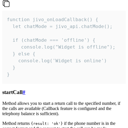
function jivo_onLoadCallback() {

  let chatMode = jivo_api.chatMode();

  if (chatMode === 'offline') {

     console.log("Widget is offline");

  } else {

    console.log('Widget is online')

  }

}
startCall
#
Method allows you to start a return call to the specified number, if
the calls are available (Callback feature is configured and the
telephony balance is sufficient).
Method returns
if the phone number is in the
{result: 'ok'}