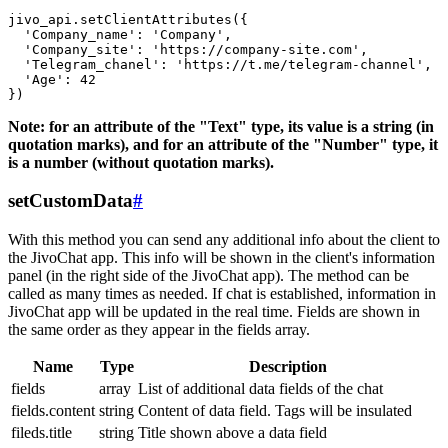
jivo_api.setClientAttributes({

  'Company_name': 'Company',

  'Company_site': 'https://company-site.com',

  'Telegram_chanel': 'https://t.me/telegram-channel',

  'Age': 42

Note: for an attribute of the "Text" type, its value is a string (in
quotation marks), and for an attribute of the "Number" type, it
is a number (without quotation marks).
setCustomData
#
With this method you can send any additional info about the client to
the JivoChat app. This info will be shown in the client's information
panel (in the right side of the JivoChat app). The method can be
called as many times as needed. If chat is established, information in
JivoChat app will be updated in the real time. Fields are shown in
the same order as they appear in the fields array.
Name
Type
Description
fields
array
List of additional data fields of the chat
fields.content
string
Content of data field. Tags will be insulated
fileds.title
string
Title shown above a data field