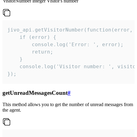
visitorNumber
integer
Visitor's number
jivo_api.getVisitorNumber(function(error, v
    if (error) {

        console.log('Error: ', error);

        return;

    }  

    console.log('Visitor number: ', visitor
});
getUnreadMessagesCount
#
This method allows you to get the number of unread messages from
the agent.