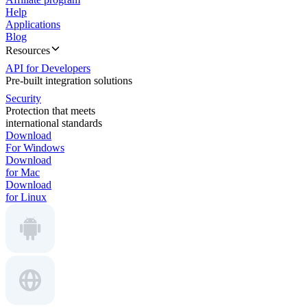
Help
Applications
Blog
Resources
API for Developers
Pre-built integration solutions
Security
Protection that meets
international standards
Download
For Windows
Download
for Mac
Download
for Linux