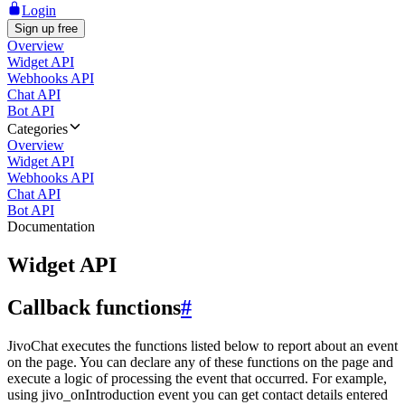
Login
Sign up free
Overview
Widget API
Webhooks API
Chat API
Bot API
Categories
Overview
Widget API
Webhooks API
Chat API
Bot API
Documentation
Widget API
Callback functions
#
JivoChat executes the functions listed below to report about an event
on the page. You can declare any of these functions on the page and
execute a logic of processing the event that occurred. For example,
using jivo_onIntroduction event you can get contact details entered