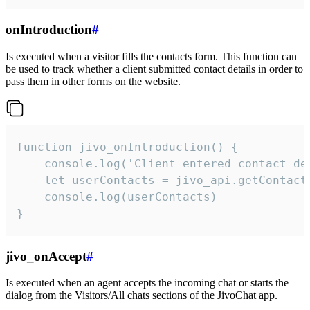
onIntroduction
#
Is executed when a visitor fills the contacts form. This function can
be used to track whether a client submitted contact details in order to
pass them in other forms on the website.
function jivo_onIntroduction() {

    console.log('Client entered contact det
    let userContacts = jivo_api.getContactI
    console.log(userContacts)

}
jivo_onAccept
#
Is executed when an agent accepts the incoming chat or starts the
dialog from the Visitors/All chats sections of the JivoChat app.