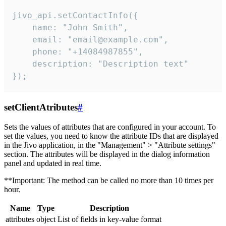
jivo_api.setContactInfo({

    name: "John Smith",

    email: "email@example.com",

    phone: "+14084987855",

    description: "Description text"

});
setClientAtributes
#
Sets the values ​​of attributes that are configured in your account. To
set the values, you need to know the attribute IDs that are displayed
in the Jivo application, in the "Management" > "Attribute settings"
section. The attributes will be displayed in the dialog information
panel and updated in real time.
**Important: The method can be called no more than 10 times per
hour.
Name
Type
Description
attributes
object
List of fields in key-value format