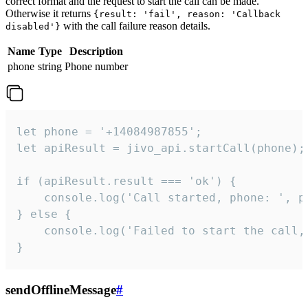
correct format and the request to start the call can be made.
Otherwise it returns
{result: 'fail', reason: 'Callback
with the call failure reason details.
disabled'}
Name
Type
Description
phone
string
Phone number
let phone = '+14084987855';

let apiResult = jivo_api.startCall(phone);

if (apiResult.result === 'ok') {

    console.log('Call started, phone: ', ph
} else {

    console.log('Failed to start the call,
}
sendOfflineMessage
#