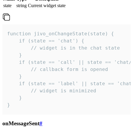
state
string
Current widget state
function jivo_onChangeState(state) {

    if (state == 'chat') {

        // widget is in the chat state

    }

    if (state == 'call' || state == 'chat/c
        // callback form is opened

    }

    if (state == 'label' || state == 'chat/
        // widget is minimized

    }

}
onMessageSent
#