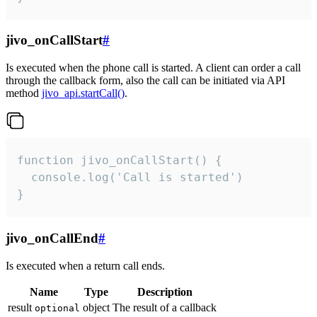
jivo_onCallStart
#
Is executed when the phone call is started. A client can order a call
through the callback form, also the call can be initiated via API
method
jivo_api.startCall()
.
function jivo_onCallStart() {

  console.log('Call is started')

}
jivo_onCallEnd
#
Is executed when a return call ends.
Name
Type
Description
result
object
The result of a callback
optional