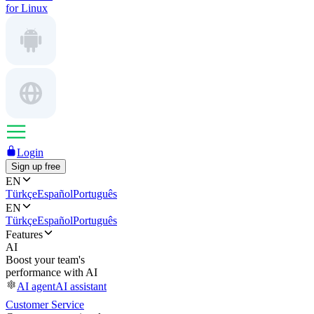
for Linux
Login
Sign up free
EN
Türkçe
Español
Português
EN
Türkçe
Español
Português
Features
AI
Boost your team's
performance with AI
AI agent
AI assistant
Customer Service