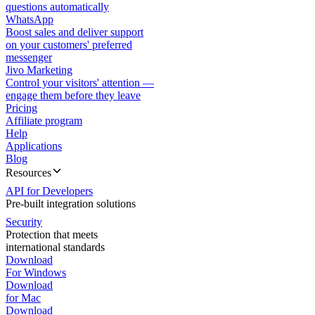
questions automatically
WhatsApp
Boost sales and deliver support
on your customers' preferred
messenger
Jivo Marketing
Control your visitors' attention —
engage them before they leave
Pricing
Affiliate program
Help
Applications
Blog
Resources
API for Developers
Pre-built integration solutions
Security
Protection that meets
international standards
Download
For Windows
Download
for Mac
Download