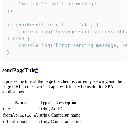
    "message": "Offline message"

});

if (apiResult.result === 'ok') {

    console.log('Message sent successfully'
} else {

    console.log('Error sending message, rea
}
sendPageTitle
#
Updates the title of the page the client is currently viewing and the
page URL in the JivoChat app, which may be useful for SPA
applications.
Name
Type
Description
title
string
Ad ID
fromApi
string
Campaign name
optional
url
string
Campaign source
optional