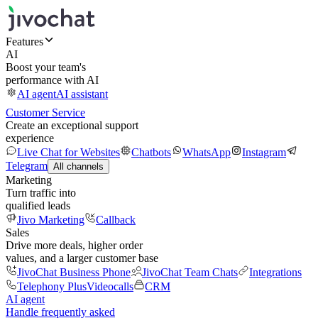
Features
AI
Boost your team's
performance with AI
AI agent
AI assistant
Customer Service
Create an exceptional support
experience
Live Chat for Websites
Chatbots
WhatsApp
Instagram
Telegram
All channels
Marketing
Turn traffic into
qualified leads
Jivo Marketing
Callback
Sales
Drive more deals, higher order
values, and a larger customer base
JivoChat Business Phone
JivoChat Team Chats
Integrations
Telephony Plus
Videocalls
CRM
AI agent
Handle frequently asked