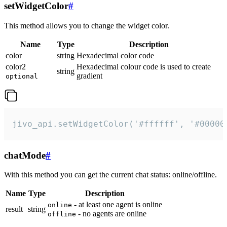
setWidgetColor
#
This method allows you to change the widget color.
Name
Type
Description
color
string
Hexadecimal color code
color2
Hexadecimal colour code is used to create
string
gradient
optional
jivo_api.setWidgetColor('#ffffff', '#00000
chatMode
#
With this method you can get the current chat status: online/offline.
Name
Type
Description
- at least one agent is online
online
result
string
- no agents are online
offline