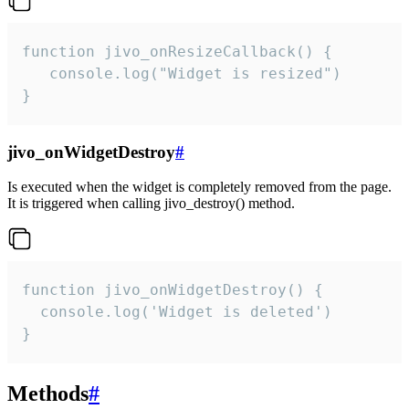
function jivo_onResizeCallback() {

   console.log("Widget is resized")

}
jivo_onWidgetDestroy
#
Is executed when the widget is completely removed from the page.
It is triggered when calling jivo_destroy() method.
function jivo_onWidgetDestroy() {

  console.log('Widget is deleted')

}
Methods
#