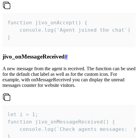
function jivo_onAccept() {

	console.log('Agent joined the chat')

}
jivo_onMessageReceived
#
A new message from the agent is received. The function can be used
for the default chat label as well as for the custom icon. For
example, with onMessageReceived you can display the unread
messages counter for website visitors.
let i = 1;

function jivo_onMessageReceived() {

	console.log(`Check agents messages:  ${i++}`)

}