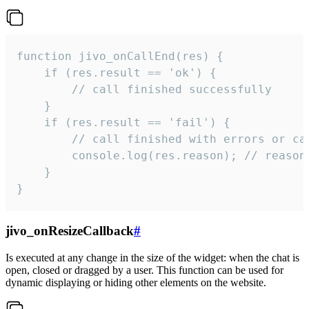
function jivo_onCallEnd(res) {

    if (res.result == 'ok') {

        // call finished successfully

    }

    if (res.result == 'fail') {

        // call finished with errors or can
        console.log(res.reason); // reason 
    }

}
jivo_onResizeCallback
#
Is executed at any change in the size of the widget: when the chat is
open, closed or dragged by a user. This function can be used for
dynamic displaying or hiding other elements on the website.