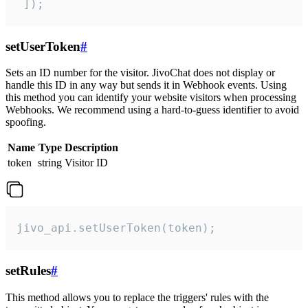
 ]);
setUserToken
#
Sets an ID number for the visitor. JivoChat does not display or
handle this ID in any way but sends it in Webhook events. Using
this method you can identify your website visitors when processing
Webhooks. We recommend using a hard-to-guess identifier to avoid
spoofing.
Name
Type
Description
token
string
Visitor ID
jivo_api.setUserToken(token);
setRules
#
This method allows you to replace the triggers' rules with the