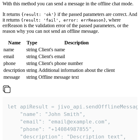
With this method you can send a message in the offline chat mode.
It returns
if the passed parameters are correct. And
{result: 'ok'}
it returns
, where
{result: 'fail', error: errReason}
errReason is the validation error of the passed parameters, or the
reason why you can not send an offline message.
Name
Type
Description
name
string
Client's name
email
string
Client's email
phone
string
Client's phone number
description
string
Additional information about the client
message
string
Offline message text
let apiResult = jivo_api.sendOfflineMessage
    "name": "John Smith",

    "email": "email@example.com",

    "phone": "+14084987855",

    "description": "Description text",
