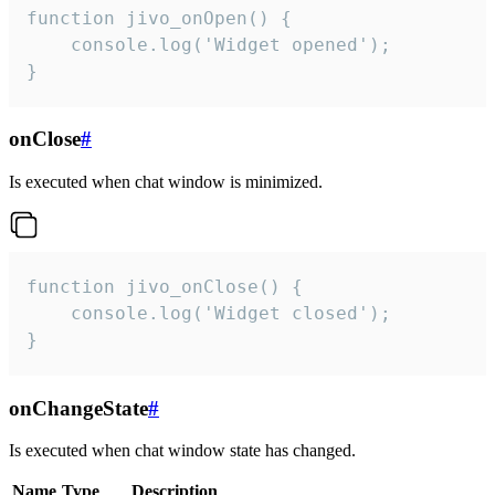
function jivo_onOpen() {

    console.log('Widget opened');

}
onClose
#
Is executed when chat window is minimized.
function jivo_onClose() {

    console.log('Widget closed');

}
onChangeState
#
Is executed when chat window state has changed.
Name
Type
Description