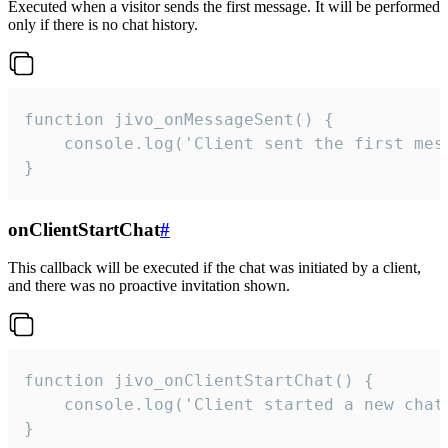
Executed when a visitor sends the first message. It will be performed
only if there is no chat history.
function jivo_onMessageSent() {

    console.log('Client sent the first mess
}
onClientStartChat
#
This callback will be executed if the chat was initiated by a client,
and there was no proactive invitation shown.
function jivo_onClientStartChat() {

    console.log('Client started a new chat'
}