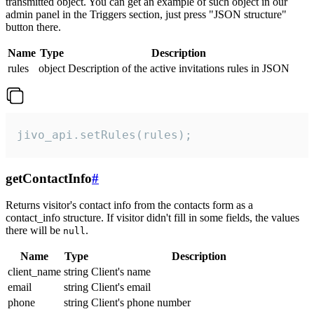
transmitted object. You can get an example of such object in our
admin panel in the Triggers section, just press "JSON structure"
button there.
Name
Type
Description
rules
object
Description of the active invitations rules in JSON
jivo_api.setRules(rules);
getContactInfo
#
Returns visitor's contact info from the contacts form as a
contact_info structure. If visitor didn't fill in some fields, the values
there will be
.
null
Name
Type
Description
client_name
string
Client's name
email
string
Client's email
phone
string
Client's phone number