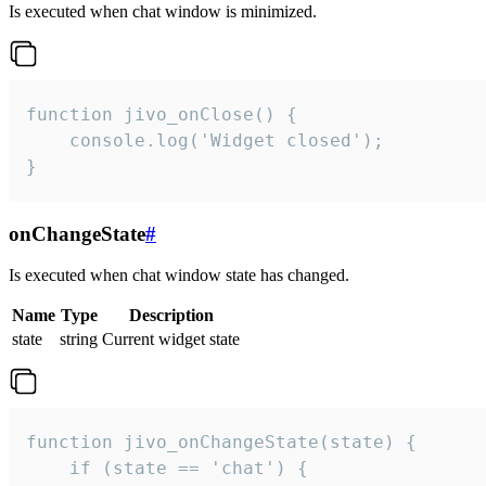
Is executed when chat window is minimized.
function jivo_onClose() {

    console.log('Widget closed');

}
onChangeState
#
Is executed when chat window state has changed.
Name
Type
Description
state
string
Current widget state
function jivo_onChangeState(state) {

    if (state == 'chat') {
