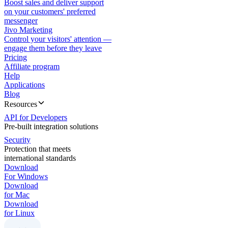
Boost sales and deliver support
on your customers' preferred
messenger
Jivo Marketing
Control your visitors' attention —
engage them before they leave
Pricing
Affiliate program
Help
Applications
Blog
Resources
API for Developers
Pre-built integration solutions
Security
Protection that meets
international standards
Download
For Windows
Download
for Mac
Download
for Linux