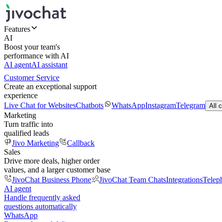
Features
AI
Boost your team's
performance with AI
AI agent
AI assistant
Customer Service
Create an exceptional support
experience
Live Chat for Websites
Chatbots
WhatsApp
Instagram
Telegram
All 
Marketing
Turn traffic into
qualified leads
Jivo Marketing
Callback
Sales
Drive more deals, higher order
values, and a larger customer base
JivoChat Business Phone
JivoChat Team Chats
Integrations
Telep
AI agent
Handle frequently asked
questions automatically
WhatsApp