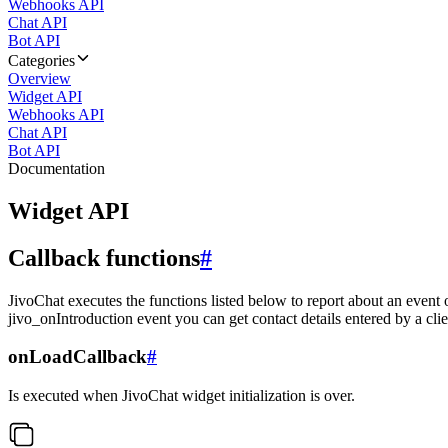
Webhooks API
Chat API
Bot API
Categories
Overview
Widget API
Webhooks API
Chat API
Bot API
Documentation
Widget API
Callback functions
#
JivoChat executes the functions listed below to report about an event 
jivo_onIntroduction event you can get contact details entered by a clie
onLoadCallback
#
Is executed when JivoChat widget initialization is over.