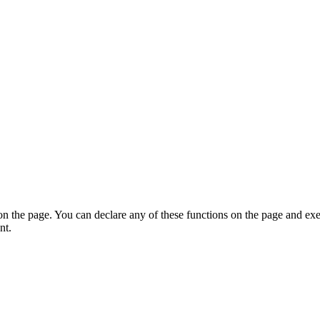
on the page. You can declare any of these functions on the page and exe
nt.