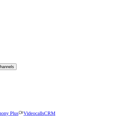
channels
hony Plus
Videocalls
CRM