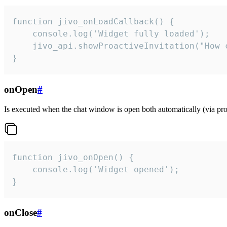
function jivo_onLoadCallback() {

    console.log('Widget fully loaded');

    jivo_api.showProactiveInvitation("How c
}
onOpen
#
Is executed when the chat window is open both automatically (via proa
function jivo_onOpen() {

    console.log('Widget opened');

}
onClose
#