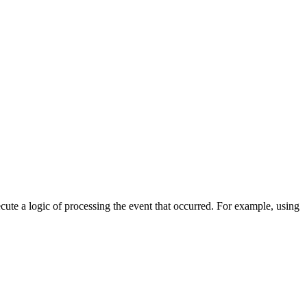
cute a logic of processing the event that occurred. For example, using