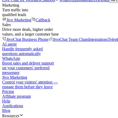
All 
Marketing
Turn traffic into
qualified leads
Jivo Marketing
Callback
Sales
Drive more deals, higher order
values, and a larger customer base
JivoChat Business Phone
JivoChat Team Chats
Integrations
Telep
AI agent
Handle frequently asked
questions automatically
WhatsApp
Boost sales and deliver support
on your customers' preferred
messenger
Jivo Marketing
Control your visitors' attention —
engage them before they leave
Pricing
Affiliate program
Help
Applications
Blog
Resources