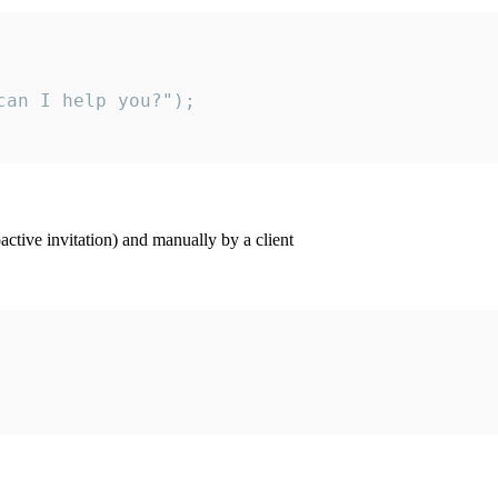
an I help you?");

ctive invitation) and manually by a client