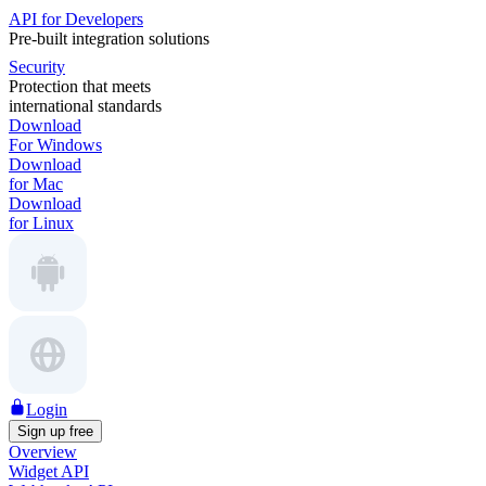
API for Developers
Pre-built integration solutions
Security
Protection that meets
international standards
Download
For Windows
Download
for Mac
Download
for Linux
Login
Sign up free
Overview
Widget API