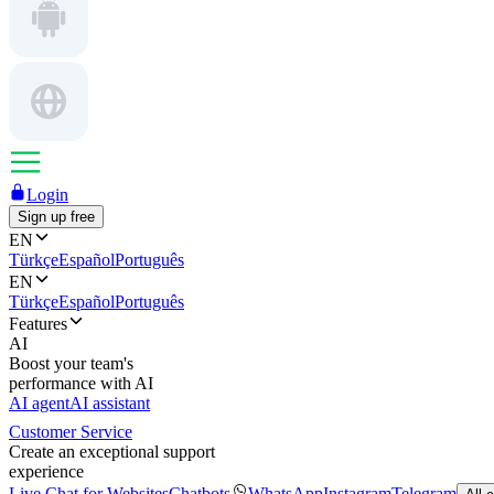
Login
Sign up free
EN
Türkçe
Español
Português
EN
Türkçe
Español
Português
Features
AI
Boost your team's
performance with AI
AI agent
AI assistant
Customer Service
Create an exceptional support
experience
Live Chat for Websites
Chatbots
WhatsApp
Instagram
Telegram