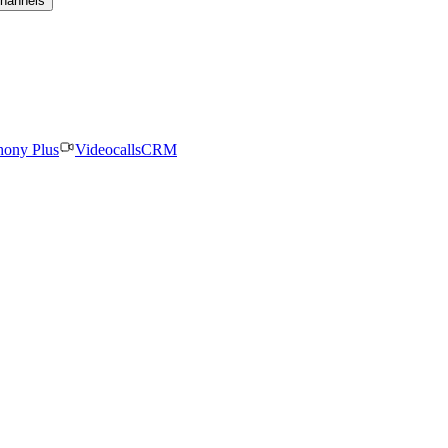
channels
hony Plus
Videocalls
CRM