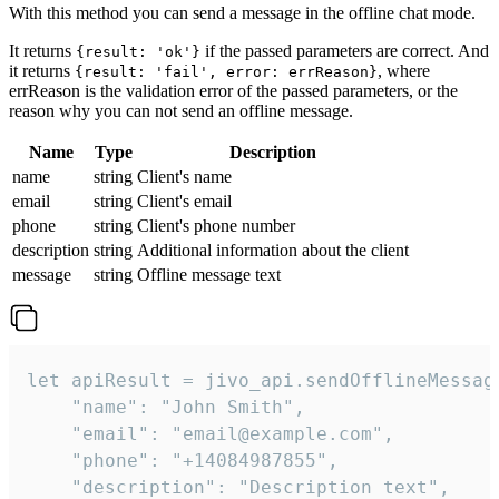
With this method you can send a message in the offline chat mode.
It returns
if the passed parameters are correct. And
{result: 'ok'}
it returns
, where
{result: 'fail', error: errReason}
errReason is the validation error of the passed parameters, or the
reason why you can not send an offline message.
Name
Type
Description
name
string
Client's name
email
string
Client's email
phone
string
Client's phone number
description
string
Additional information about the client
message
string
Offline message text
let apiResult = jivo_api.sendOfflineMessage
    "name": "John Smith",

    "email": "email@example.com",

    "phone": "+14084987855",

    "description": "Description text",
