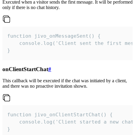
Executed when a visitor sends the first message. It will be performed
only if there is no chat history.
function jivo_onMessageSent() {

    console.log('Client sent the first mess
}
onClientStartChat
#
This callback will be executed if the chat was initiated by a client,
and there was no proactive invitation shown.
function jivo_onClientStartChat() {

    console.log('Client started a new chat'
}