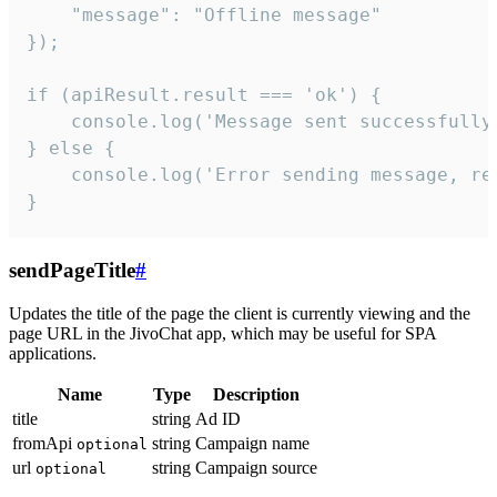
    "message": "Offline message"

});

if (apiResult.result === 'ok') {

    console.log('Message sent successfully'
} else {

    console.log('Error sending message, rea
}
sendPageTitle
#
Updates the title of the page the client is currently viewing and the
page URL in the JivoChat app, which may be useful for SPA
applications.
Name
Type
Description
title
string
Ad ID
fromApi
string
Campaign name
optional
url
string
Campaign source
optional