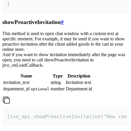
}
showProactiveInvitation
#
This method is used to open chat window with a custom text at
specific moment. For example, it may be used if you want to show
proactive invitation after the client added goods to the cart in your
online store.
And if you want to show invitation immediately after the page was
open, you need to call showProactiveInvitation in
jivo_onLoadCallback.
Name
Type
Description
invitation_text
string
Invitation text
department_id
number
Department id
optional
jivo_api.showProactiveInvitation("How can 