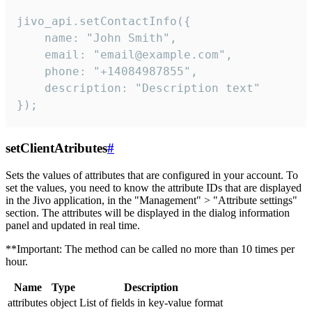
jivo_api.setContactInfo({

    name: "John Smith",

    email: "email@example.com",

    phone: "+14084987855",

    description: "Description text"

});
setClientAtributes
#
Sets the values ​​of attributes that are configured in your account. To
set the values, you need to know the attribute IDs that are displayed
in the Jivo application, in the "Management" > "Attribute settings"
section. The attributes will be displayed in the dialog information
panel and updated in real time.
**Important: The method can be called no more than 10 times per
hour.
Name
Type
Description
attributes
object
List of fields in key-value format