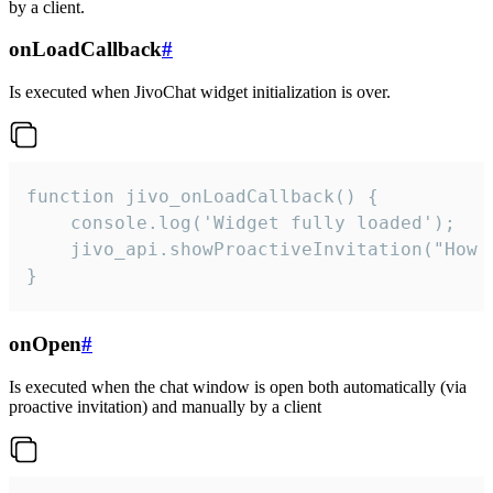
by a client.
onLoadCallback
#
Is executed when JivoChat widget initialization is over.
function jivo_onLoadCallback() {

    console.log('Widget fully loaded');

    jivo_api.showProactiveInvitation("How c
}
onOpen
#
Is executed when the chat window is open both automatically (via
proactive invitation) and manually by a client