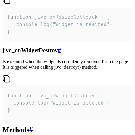
function jivo_onResizeCallback() {

   console.log("Widget is resized")

}
jivo_onWidgetDestroy
#
Is executed when the widget is completely removed from the page.
It is triggered when calling jivo_destroy() method.
function jivo_onWidgetDestroy() {

  console.log('Widget is deleted')

}
Methods
#