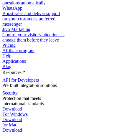
questions automatically
WhatsApp
Boost sales and deliver support
on your customers' preferred
messenger
Jivo Marketing
Control your visitors' attention —
engage them before they leave
Pricing
Affiliate program
Help
Applications
Blog
Resources
API for Developers
Pre-built integration solutions
Security
Protection that meets
international standards
Download
For Windows
Download
for Mac
Download