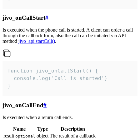
jivo_onCallStart
#
Is executed when the phone call is started. A client can order a call
through the callback form, also the call can be initiated via API
method
jivo_api.startCall()
.
function jivo_onCallStart() {

  console.log('Call is started')

}
jivo_onCallEnd
#
Is executed when a return call ends.
Name
Type
Description
result
object
The result of a callback
optional