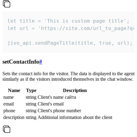
let title = 'This is custom page title';

let url = 'https://site.com/url_to_page?q=p
jivo_api.sendPageTitle(title, true, url);
setContactInfo
#
Sets the contact info for the visitor. The data is displayed to the agent
similarly as if the visitors introduced themselves in the chat window.
Name
Type
Description
name
string
Client's name сайта
email
string
Client's email
phone
string
Client's phone number
description
string
Additional information about the client