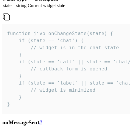
state
string
Current widget state
function jivo_onChangeState(state) {

    if (state == 'chat') {

        // widget is in the chat state

    }

    if (state == 'call' || state == 'chat/c
        // callback form is opened

    }

    if (state == 'label' || state == 'chat/
        // widget is minimized

    }

}
onMessageSent
#