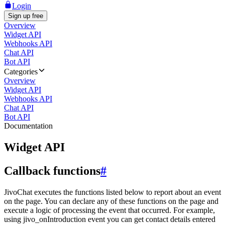
Login
Sign up free
Overview
Widget API
Webhooks API
Chat API
Bot API
Categories
Overview
Widget API
Webhooks API
Chat API
Bot API
Documentation
Widget API
Callback functions
#
JivoChat executes the functions listed below to report about an event
on the page. You can declare any of these functions on the page and
execute a logic of processing the event that occurred. For example,
using jivo_onIntroduction event you can get contact details entered