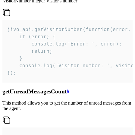
visitorNumber
integer
Visitor's number
jivo_api.getVisitorNumber(function(error, v
    if (error) {

        console.log('Error: ', error);

        return;

    }  

    console.log('Visitor number: ', visitor
});
getUnreadMessagesCount
#
This method allows you to get the number of unread messages from
the agent.