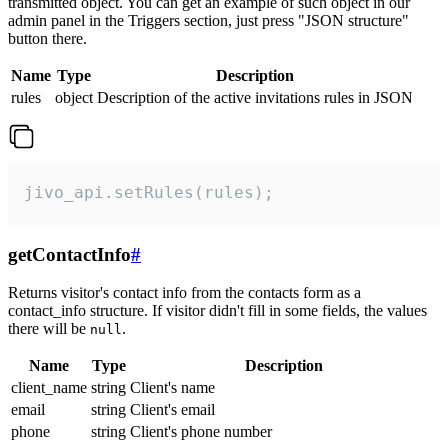
transmitted object. You can get an example of such object in our
admin panel in the Triggers section, just press "JSON structure"
button there.
Name
Type
Description
rules
object
Description of the active invitations rules in JSON
jivo_api.setRules(rules);
getContactInfo
#
Returns visitor's contact info from the contacts form as a
contact_info structure. If visitor didn't fill in some fields, the values
there will be
.
null
Name
Type
Description
client_name
string
Client's name
email
string
Client's email
phone
string
Client's phone number