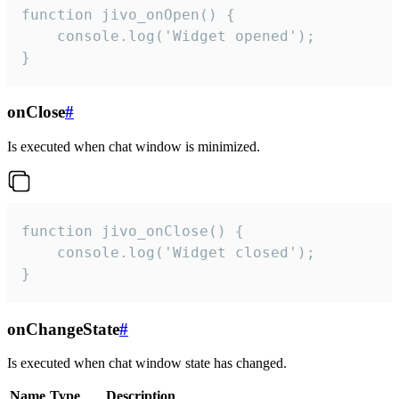
function jivo_onOpen() {

    console.log('Widget opened');

}
onClose
#
Is executed when chat window is minimized.
function jivo_onClose() {

    console.log('Widget closed');

}
onChangeState
#
Is executed when chat window state has changed.
Name
Type
Description