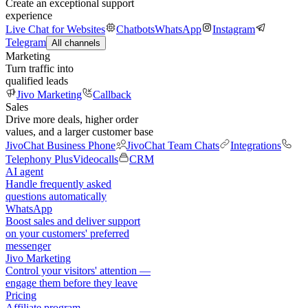
Create an exceptional support
experience
Live Chat for Websites
Chatbots
WhatsApp
Instagram
Telegram
All channels
Marketing
Turn traffic into
qualified leads
Jivo Marketing
Callback
Sales
Drive more deals, higher order
values, and a larger customer base
JivoChat Business Phone
JivoChat Team Chats
Integrations
Telephony Plus
Videocalls
CRM
AI agent
Handle frequently asked
questions automatically
WhatsApp
Boost sales and deliver support
on your customers' preferred
messenger
Jivo Marketing
Control your visitors' attention —
engage them before they leave
Pricing
Affiliate program