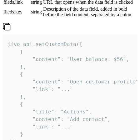
fileds.link
string
URL that opens when the data field is clicked
Description of the data field, added in bold
fileds.key
string
before the field content, separated by a colon
jivo_api.setCustomData([

    {

        "content": "User balance: $56",

    },

    {

        "content": "Open customer profile",
        "link": "..."

    },

    {

        "title": "Actions",

        "content": "Add contact",

        "link": "..."

    }
