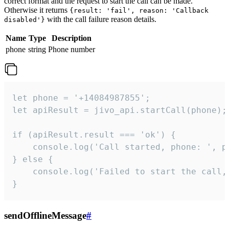
correct format and the request to start the call can be made.
Otherwise it returns
{result: 'fail', reason: 'Callback
with the call failure reason details.
disabled'}
Name
Type
Description
phone
string
Phone number
let phone = '+14084987855';

let apiResult = jivo_api.startCall(phone);

if (apiResult.result === 'ok') {

    console.log('Call started, phone: ', ph
} else {

    console.log('Failed to start the call,
}
sendOfflineMessage
#