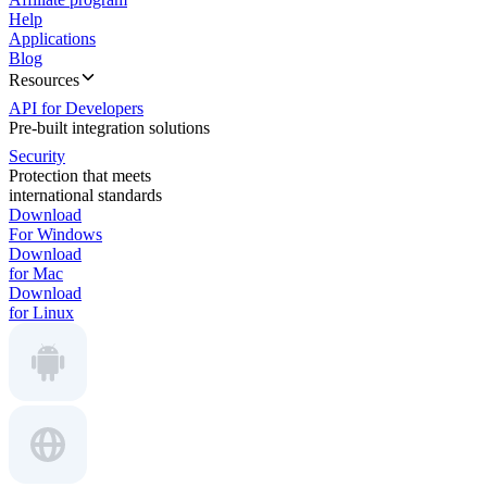
Help
Applications
Blog
Resources
API for Developers
Pre-built integration solutions
Security
Protection that meets
international standards
Download
For Windows
Download
for Mac
Download
for Linux