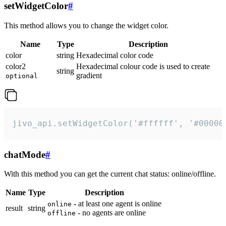
setWidgetColor
#
This method allows you to change the widget color.
Name
Type
Description
color
string
Hexadecimal color code
color2
Hexadecimal colour code is used to create
string
gradient
optional
jivo_api.setWidgetColor('#ffffff', '#00000
chatMode
#
With this method you can get the current chat status: online/offline.
Name
Type
Description
- at least one agent is online
online
result
string
- no agents are online
offline