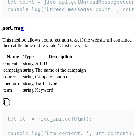
let count = jivo_api.getUnreadMessagesCount
console.log('Unread messages count:', coun
getUtm
#
This method allows you to get utm tags, if the website url contained
them at the time of the visitor's first site visit.
Name
Type
Description
content
string
Ad ID
campaign
string
The name of the campaign
source
string
Campaign source
medium
string
Traffic type
term
string
Keyword
let utm = jivo_api.getUtm();

console.log('Utm content: ', utm.content);
