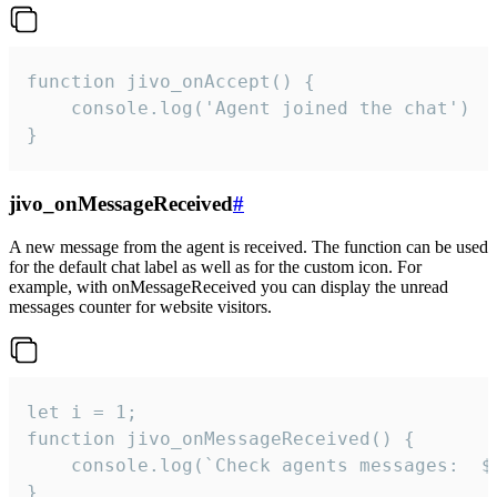
function jivo_onAccept() {

	console.log('Agent joined the chat')

}
jivo_onMessageReceived
#
A new message from the agent is received. The function can be used
for the default chat label as well as for the custom icon. For
example, with onMessageReceived you can display the unread
messages counter for website visitors.
let i = 1;

function jivo_onMessageReceived() {

	console.log(`Check agents messages:  ${i++}`)

}