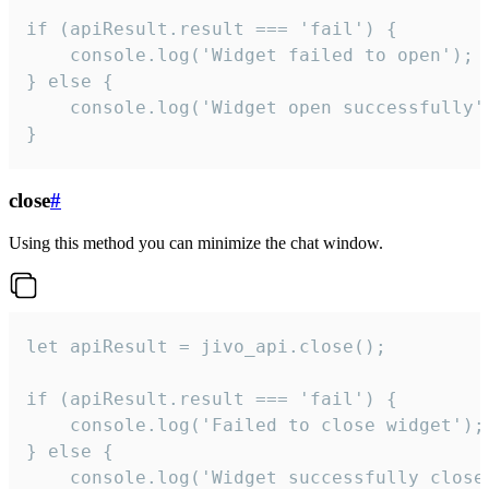
if (apiResult.result === 'fail') {

    console.log('Widget failed to open');

} else {

    console.log('Widget open successfully')
}
close
#
Using this method you can minimize the chat window.
let apiResult = jivo_api.close();

if (apiResult.result === 'fail') {

    console.log('Failed to close widget');

} else {

    console.log('Widget successfully close'