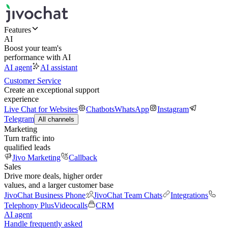
Features
AI
Boost your team's
performance with AI
AI agent
AI assistant
Customer Service
Create an exceptional support
experience
Live Chat for Websites
Chatbots
WhatsApp
Instagram
Telegram
All channels
Marketing
Turn traffic into
qualified leads
Jivo Marketing
Callback
Sales
Drive more deals, higher order
values, and a larger customer base
JivoChat Business Phone
JivoChat Team Chats
Integrations
Telephony Plus
Videocalls
CRM
AI agent
Handle frequently asked