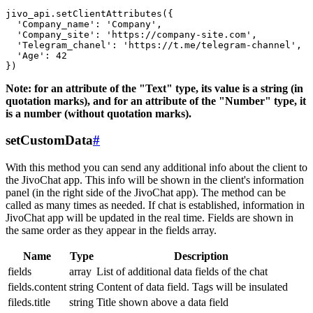
jivo_api.setClientAttributes({

  'Company_name': 'Company',

  'Company_site': 'https://company-site.com',

  'Telegram_chanel': 'https://t.me/telegram-channel',

  'Age': 42

Note: for an attribute of the "Text" type, its value is a string (in
quotation marks), and for an attribute of the "Number" type, it
is a number (without quotation marks).
setCustomData
#
With this method you can send any additional info about the client to
the JivoChat app. This info will be shown in the client's information
panel (in the right side of the JivoChat app). The method can be
called as many times as needed. If chat is established, information in
JivoChat app will be updated in the real time. Fields are shown in
the same order as they appear in the fields array.
Name
Type
Description
fields
array
List of additional data fields of the chat
fields.content
string
Content of data field. Tags will be insulated
fileds.title
string
Title shown above a data field