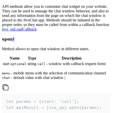
API methods allow you to customise chat widget on your website.
They can be used to manage the chat window behavior, and also to
send any information from the page on which the chat window is
placed to the JivoChat app. Methods should be initiated in the
proper order, so they must be called from within a callback function
jivo_onLoadCallback
.
open
#
Method allows to open chat window in different states.
Name
Type
Description
start
string
- window with callback request form\
optional
call
- mobile menu with the selection of communication channel
menu
- default value with chat window |
chat
let params = {start: 'call'};

let apiResult = jivo_api.open(params);
