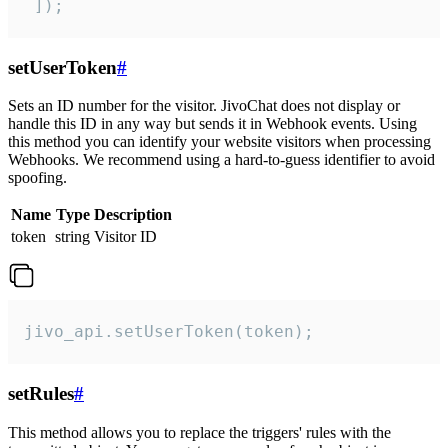
 ]);
setUserToken
#
Sets an ID number for the visitor. JivoChat does not display or
handle this ID in any way but sends it in Webhook events. Using
this method you can identify your website visitors when processing
Webhooks. We recommend using a hard-to-guess identifier to avoid
spoofing.
Name
Type
Description
token
string
Visitor ID
jivo_api.setUserToken(token);
setRules
#
This method allows you to replace the triggers' rules with the