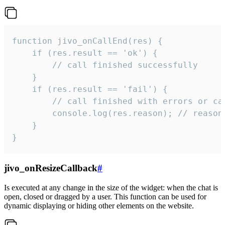
function jivo_onCallEnd(res) {

    if (res.result == 'ok') {

        // call finished successfully

    }

    if (res.result == 'fail') {

        // call finished with errors or can
        console.log(res.reason); // reason 
    }

}
jivo_onResizeCallback
#
Is executed at any change in the size of the widget: when the chat is
open, closed or dragged by a user. This function can be used for
dynamic displaying or hiding other elements on the website.