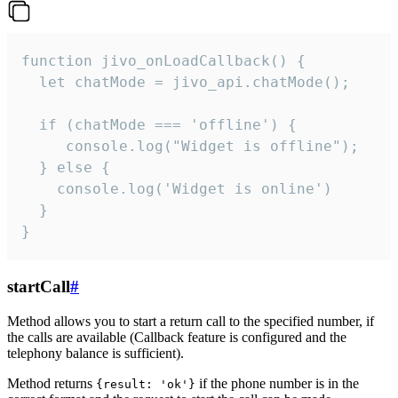
function jivo_onLoadCallback() {

  let chatMode = jivo_api.chatMode();

  if (chatMode === 'offline') {

     console.log("Widget is offline");

  } else {

    console.log('Widget is online')

  }

}
startCall
#
Method allows you to start a return call to the specified number, if
the calls are available (Callback feature is configured and the
telephony balance is sufficient).
Method returns
if the phone number is in the
{result: 'ok'}