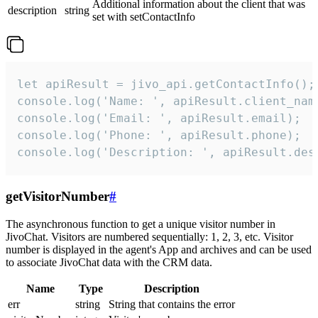
Additional information about the client that was
description
string
set with setContactInfo
let apiResult = jivo_api.getContactInfo();

console.log('Name: ', apiResult.client_name
console.log('Email: ', apiResult.email);

console.log('Phone: ', apiResult.phone);

console.log('Description: ', apiResult.des
getVisitorNumber
#
The asynchronous function to get a unique visitor number in
JivoChat. Visitors are numbered sequentially: 1, 2, 3, etc. Visitor
number is displayed in the agent's App and archives and can be used
to associate JivoChat data with the CRM data.
Name
Type
Description
err
string
String that contains the error