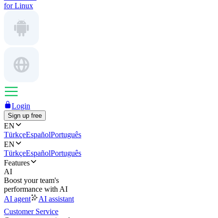
for Linux
Login
Sign up free
EN
Türkçe
Español
Português
EN
Türkçe
Español
Português
Features
AI
Boost your team's
performance with AI
AI agent
AI assistant
Customer Service