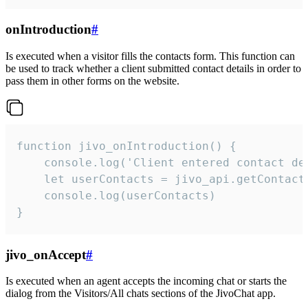
onIntroduction
#
Is executed when a visitor fills the contacts form. This function can
be used to track whether a client submitted contact details in order to
pass them in other forms on the website.
function jivo_onIntroduction() {

    console.log('Client entered contact det
    let userContacts = jivo_api.getContactI
    console.log(userContacts)

}
jivo_onAccept
#
Is executed when an agent accepts the incoming chat or starts the
dialog from the Visitors/All chats sections of the JivoChat app.