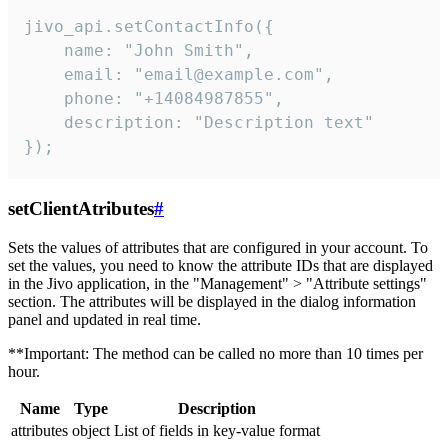
jivo_api.setContactInfo({

    name: "John Smith",

    email: "email@example.com",

    phone: "+14084987855",

    description: "Description text"

});
setClientAtributes
#
Sets the values ​​of attributes that are configured in your account. To
set the values, you need to know the attribute IDs that are displayed
in the Jivo application, in the "Management" > "Attribute settings"
section. The attributes will be displayed in the dialog information
panel and updated in real time.
**Important: The method can be called no more than 10 times per
hour.
Name
Type
Description
attributes
object
List of fields in key-value format