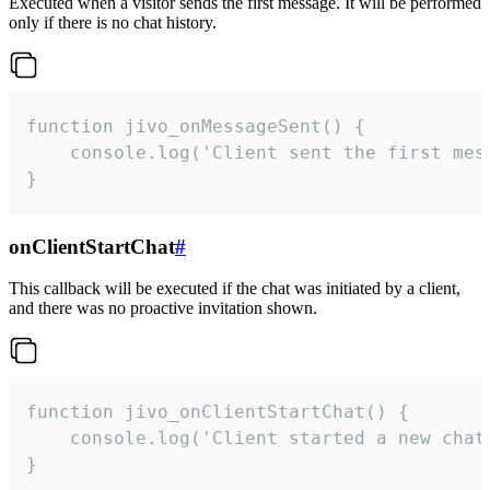
Executed when a visitor sends the first message. It will be performed
only if there is no chat history.
function jivo_onMessageSent() {

    console.log('Client sent the first mess
}
onClientStartChat
#
This callback will be executed if the chat was initiated by a client,
and there was no proactive invitation shown.
function jivo_onClientStartChat() {

    console.log('Client started a new chat'
}