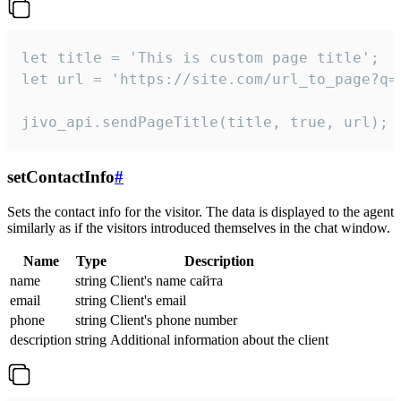
let title = 'This is custom page title';

let url = 'https://site.com/url_to_page?q=p
jivo_api.sendPageTitle(title, true, url);
setContactInfo
#
Sets the contact info for the visitor. The data is displayed to the agent
similarly as if the visitors introduced themselves in the chat window.
Name
Type
Description
name
string
Client's name сайта
email
string
Client's email
phone
string
Client's phone number
description
string
Additional information about the client