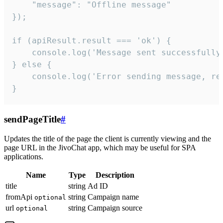
    "message": "Offline message"

});

if (apiResult.result === 'ok') {

    console.log('Message sent successfully'
} else {

    console.log('Error sending message, rea
}
sendPageTitle
#
Updates the title of the page the client is currently viewing and the
page URL in the JivoChat app, which may be useful for SPA
applications.
Name
Type
Description
title
string
Ad ID
fromApi
string
Campaign name
optional
url
string
Campaign source
optional