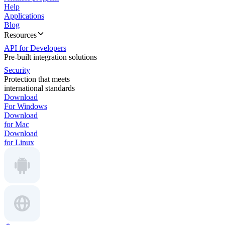
Help
Applications
Blog
Resources
API for Developers
Pre-built integration solutions
Security
Protection that meets
international standards
Download
For Windows
Download
for Mac
Download
for Linux