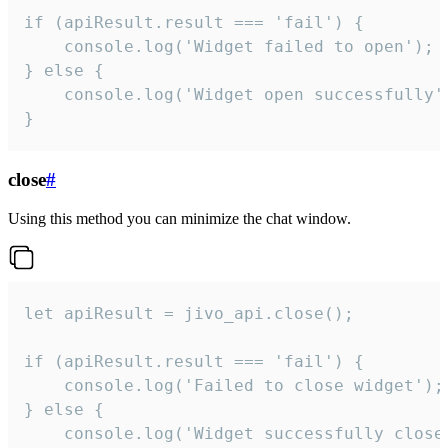
if (apiResult.result === 'fail') {

    console.log('Widget failed to open');

} else {

    console.log('Widget open successfully')
}
close
#
Using this method you can minimize the chat window.
let apiResult = jivo_api.close();

if (apiResult.result === 'fail') {

    console.log('Failed to close widget');

} else {

    console.log('Widget successfully close'