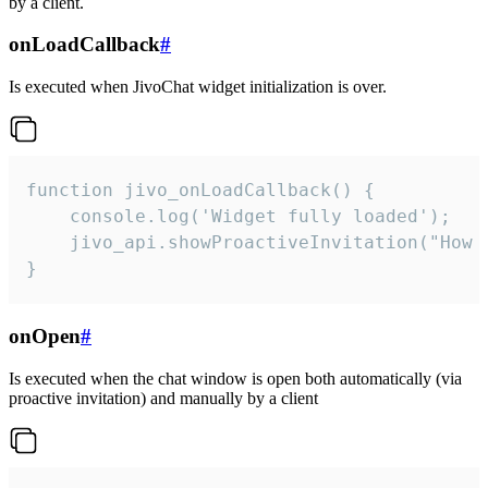
by a client.
onLoadCallback
#
Is executed when JivoChat widget initialization is over.
function jivo_onLoadCallback() {

    console.log('Widget fully loaded');

    jivo_api.showProactiveInvitation("How c
}
onOpen
#
Is executed when the chat window is open both automatically (via
proactive invitation) and manually by a client