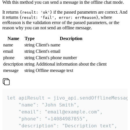
With this method you can send a message in the offline chat mode.
It returns
if the passed parameters are correct. And
{result: 'ok'}
it returns
, where
{result: 'fail', error: errReason}
errReason is the validation error of the passed parameters, or the
reason why you can not send an offline message.
Name
Type
Description
name
string
Client's name
email
string
Client's email
phone
string
Client's phone number
description
string
Additional information about the client
message
string
Offline message text
let apiResult = jivo_api.sendOfflineMessage
    "name": "John Smith",

    "email": "email@example.com",

    "phone": "+14084987855",

    "description": "Description text",
