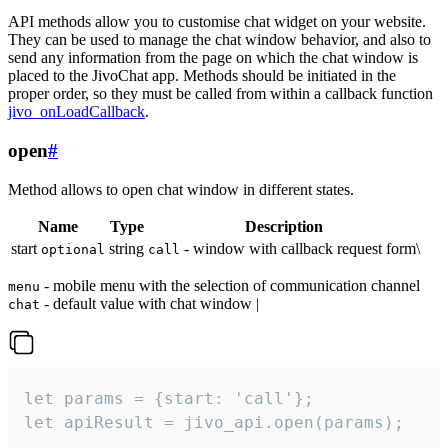
API methods allow you to customise chat widget on your website.
They can be used to manage the chat window behavior, and also to
send any information from the page on which the chat window is
placed to the JivoChat app. Methods should be initiated in the
proper order, so they must be called from within a callback function
jivo_onLoadCallback
.
open
#
Method allows to open chat window in different states.
Name
Type
Description
start
string
- window with callback request form\
optional
call
- mobile menu with the selection of communication channel
menu
- default value with chat window |
chat
let params = {start: 'call'};

let apiResult = jivo_api.open(params);
