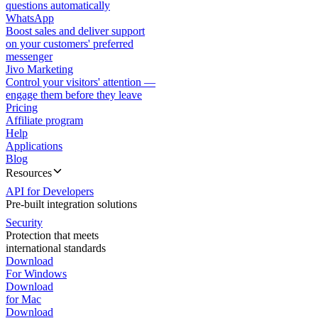
questions automatically
WhatsApp
Boost sales and deliver support
on your customers' preferred
messenger
Jivo Marketing
Control your visitors' attention —
engage them before they leave
Pricing
Affiliate program
Help
Applications
Blog
Resources
API for Developers
Pre-built integration solutions
Security
Protection that meets
international standards
Download
For Windows
Download
for Mac
Download