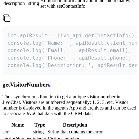
Additional information about the client that was
description
string
set with setContactInfo
let apiResult = jivo_api.getContactInfo();

console.log('Name: ', apiResult.client_name
console.log('Email: ', apiResult.email);

console.log('Phone: ', apiResult.phone);

console.log('Description: ', apiResult.des
getVisitorNumber
#
The asynchronous function to get a unique visitor number in
JivoChat. Visitors are numbered sequentially: 1, 2, 3, etc. Visitor
number is displayed in the agent's App and archives and can be used
to associate JivoChat data with the CRM data.
Name
Type
Description
err
string
String that contains the error
visitorNumber
integer
Visitor's number