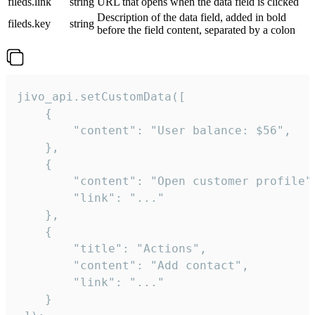
fileds.link
string
URL that opens when the data field is clicked
Description of the data field, added in bold
fileds.key
string
before the field content, separated by a colon
jivo_api.setCustomData([

    {

        "content": "User balance: $56",

    },

    {

        "content": "Open customer profile",
        "link": "..."

    },

    {

        "title": "Actions",

        "content": "Add contact",

        "link": "..."

    }
