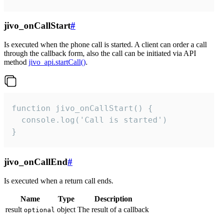
jivo_onCallStart
#
Is executed when the phone call is started. A client can order a call
through the callback form, also the call can be initiated via API
method
jivo_api.startCall()
.
function jivo_onCallStart() {

  console.log('Call is started')

}
jivo_onCallEnd
#
Is executed when a return call ends.
Name
Type
Description
result
object
The result of a callback
optional