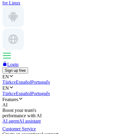
for Linux
Login
Sign up free
EN
Türkçe
Español
Português
EN
Türkçe
Español
Português
Features
AI
Boost your team's
performance with AI
AI agent
AI assistant
Customer Service