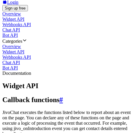
Login
Sign up free
Overview
Widget API
Webhooks API
Chat API
Bot API
Categories
Overview
Widget API
Webhooks API
Chat API
Bot API
Documentation
Widget API
Callback functions
#
JivoChat executes the functions listed below to report about an event
on the page. You can declare any of these functions on the page and
execute a logic of processing the event that occurred. For example,
using jivo_onIntroduction event you can get contact details entered