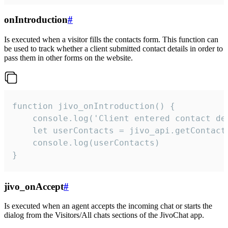
onIntroduction
#
Is executed when a visitor fills the contacts form. This function can
be used to track whether a client submitted contact details in order to
pass them in other forms on the website.
function jivo_onIntroduction() {

    console.log('Client entered contact det
    let userContacts = jivo_api.getContactI
    console.log(userContacts)

}
jivo_onAccept
#
Is executed when an agent accepts the incoming chat or starts the
dialog from the Visitors/All chats sections of the JivoChat app.