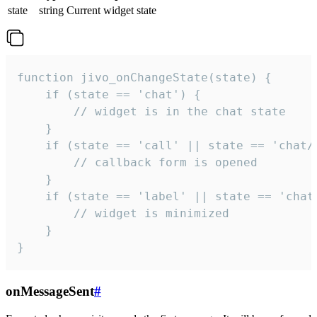
state
string
Current widget state
function jivo_onChangeState(state) {

    if (state == 'chat') {

        // widget is in the chat state

    }

    if (state == 'call' || state == 'chat/c
        // callback form is opened

    }

    if (state == 'label' || state == 'chat/
        // widget is minimized

    }

}
onMessageSent
#