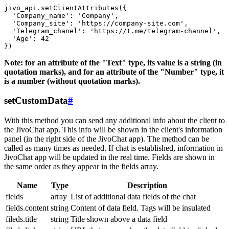
jivo_api.setClientAttributes({

  'Company_name': 'Company',

  'Company_site': 'https://company-site.com',

  'Telegram_chanel': 'https://t.me/telegram-channel',

  'Age': 42

Note: for an attribute of the "Text" type, its value is a string (in
quotation marks), and for an attribute of the "Number" type, it
is a number (without quotation marks).
setCustomData
#
With this method you can send any additional info about the client to
the JivoChat app. This info will be shown in the client's information
panel (in the right side of the JivoChat app). The method can be
called as many times as needed. If chat is established, information in
JivoChat app will be updated in the real time. Fields are shown in
the same order as they appear in the fields array.
Name
Type
Description
fields
array
List of additional data fields of the chat
fields.content
string
Content of data field. Tags will be insulated
fileds.title
string
Title shown above a data field