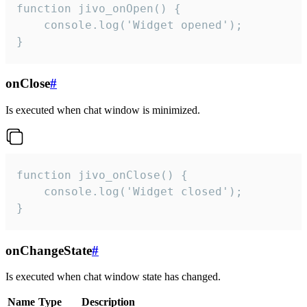
function jivo_onOpen() {

    console.log('Widget opened');

}
onClose
#
Is executed when chat window is minimized.
function jivo_onClose() {

    console.log('Widget closed');

}
onChangeState
#
Is executed when chat window state has changed.
Name
Type
Description