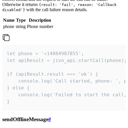
Otherwise it returns
{result: 'fail', reason: 'Callback
with the call failure reason details.
disabled'}
Name
Type
Description
phone
string
Phone number
let phone = '+14084987855';

let apiResult = jivo_api.startCall(phone);

if (apiResult.result === 'ok') {

    console.log('Call started, phone: ', ph
} else {

    console.log('Failed to start the call,
}
sendOfflineMessage
#