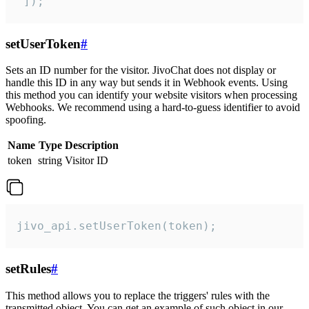
 ]);
setUserToken
#
Sets an ID number for the visitor. JivoChat does not display or
handle this ID in any way but sends it in Webhook events. Using
this method you can identify your website visitors when processing
Webhooks. We recommend using a hard-to-guess identifier to avoid
spoofing.
Name
Type
Description
token
string
Visitor ID
jivo_api.setUserToken(token);
setRules
#
This method allows you to replace the triggers' rules with the
transmitted object. You can get an example of such object in our