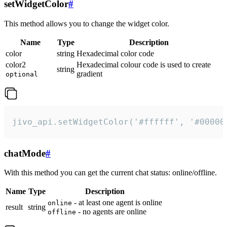
setWidgetColor
#
This method allows you to change the widget color.
Name
Type
Description
color
string
Hexadecimal color code
color2
Hexadecimal colour code is used to create
string
gradient
optional
jivo_api.setWidgetColor('#ffffff', '#00000
chatMode
#
With this method you can get the current chat status: online/offline.
Name
Type
Description
- at least one agent is online
online
result
string
- no agents are online
offline