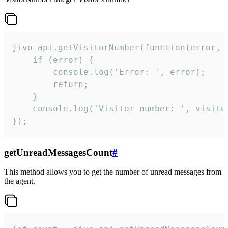
jivo_api.getVisitorNumber(function(error, v
    if (error) {

        console.log('Error: ', error);

        return;

    }  

    console.log('Visitor number: ', visitor
});
getUnreadMessagesCount
#
This method allows you to get the number of unread messages from
the agent.