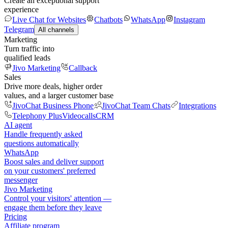
Create an exceptional support
experience
Live Chat for Websites
Chatbots
WhatsApp
Instagram
Telegram
All channels
Marketing
Turn traffic into
qualified leads
Jivo Marketing
Callback
Sales
Drive more deals, higher order
values, and a larger customer base
JivoChat Business Phone
JivoChat Team Chats
Integrations
Telephony Plus
Videocalls
CRM
AI agent
Handle frequently asked
questions automatically
WhatsApp
Boost sales and deliver support
on your customers' preferred
messenger
Jivo Marketing
Control your visitors' attention —
engage them before they leave
Pricing
Affiliate program