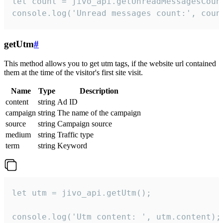
let count = jivo_api.getUnreadMessagesCount
console.log('Unread messages count:', coun
getUtm
#
This method allows you to get utm tags, if the website url contained
them at the time of the visitor's first site visit.
Name
Type
Description
content
string
Ad ID
campaign
string
The name of the campaign
source
string
Campaign source
medium
string
Traffic type
term
string
Keyword
let utm = jivo_api.getUtm();

console.log('Utm content: ', utm.content);
