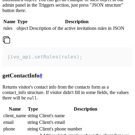
admin panel in the Triggers section, just press "JSON structure"
button there.
Name
Type
Description
rules
object
Description of the active invitations rules in JSON
jivo_api.setRules(rules);
getContactInfo
#
Returns visitor's contact info from the contacts form as a
contact_info structure. If visitor didn't fill in some fields, the values
there will be
.
null
Name
Type
Description
client_name
string
Client's name
email
string
Client's email
phone
string
Client's phone number