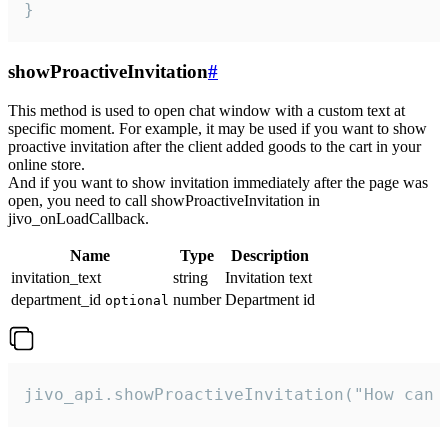
}
showProactiveInvitation
#
This method is used to open chat window with a custom text at
specific moment. For example, it may be used if you want to show
proactive invitation after the client added goods to the cart in your
online store.
And if you want to show invitation immediately after the page was
open, you need to call showProactiveInvitation in
jivo_onLoadCallback.
Name
Type
Description
invitation_text
string
Invitation text
department_id
number
Department id
optional
jivo_api.showProactiveInvitation("How can 