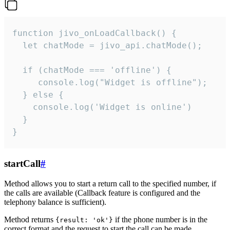
function jivo_onLoadCallback() {

  let chatMode = jivo_api.chatMode();

  if (chatMode === 'offline') {

     console.log("Widget is offline");

  } else {

    console.log('Widget is online')

  }

}
startCall
#
Method allows you to start a return call to the specified number, if
the calls are available (Callback feature is configured and the
telephony balance is sufficient).
Method returns
if the phone number is in the
{result: 'ok'}
correct format and the request to start the call can be made.