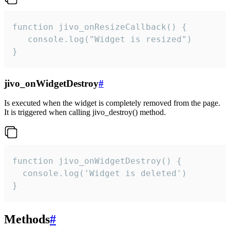
function jivo_onResizeCallback() {

   console.log("Widget is resized")

}
jivo_onWidgetDestroy
#
Is executed when the widget is completely removed from the page.
It is triggered when calling jivo_destroy() method.
function jivo_onWidgetDestroy() {

  console.log('Widget is deleted')

}
Methods
#