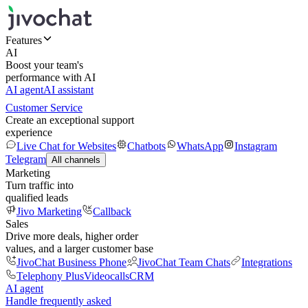
Features
AI
Boost your team's
performance with AI
AI agent
AI assistant
Customer Service
Create an exceptional support
experience
Live Chat for Websites
Chatbots
WhatsApp
Instagram
Telegram
All channels
Marketing
Turn traffic into
qualified leads
Jivo Marketing
Callback
Sales
Drive more deals, higher order
values, and a larger customer base
JivoChat Business Phone
JivoChat Team Chats
Integrations
Telephony Plus
Videocalls
CRM
AI agent
Handle frequently asked