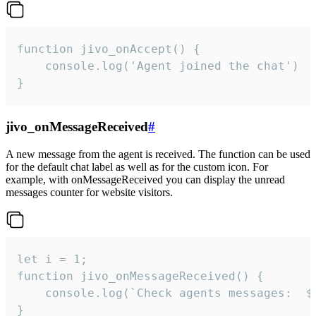
function jivo_onAccept() {

	console.log('Agent joined the chat')

}
jivo_onMessageReceived
#
A new message from the agent is received. The function can be used
for the default chat label as well as for the custom icon. For
example, with onMessageReceived you can display the unread
messages counter for website visitors.
let i = 1;

function jivo_onMessageReceived() {

	console.log(`Check agents messages:  ${i++}`)

}