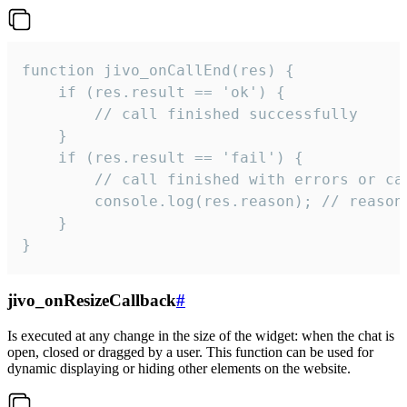
function jivo_onCallEnd(res) {

    if (res.result == 'ok') {

        // call finished successfully

    }

    if (res.result == 'fail') {

        // call finished with errors or can
        console.log(res.reason); // reason 
    }

}
jivo_onResizeCallback
#
Is executed at any change in the size of the widget: when the chat is
open, closed or dragged by a user. This function can be used for
dynamic displaying or hiding other elements on the website.