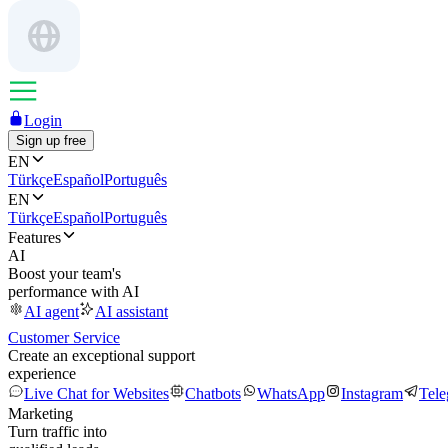
Login
Sign up free
EN
Türkçe
Español
Português
EN
Türkçe
Español
Português
Features
AI
Boost your team's
performance with AI
AI agent
AI assistant
Customer Service
Create an exceptional support
experience
Live Chat for Websites
Chatbots
WhatsApp
Instagram
Tel
Marketing
Turn traffic into