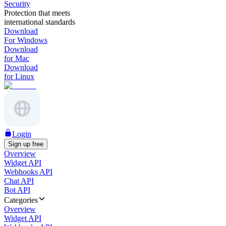
Security
Protection that meets
international standards
Download
For Windows
Download
for Mac
Download
for Linux
Login
Sign up free
Overview
Widget API
Webhooks API
Chat API
Bot API
Categories
Overview
Widget API