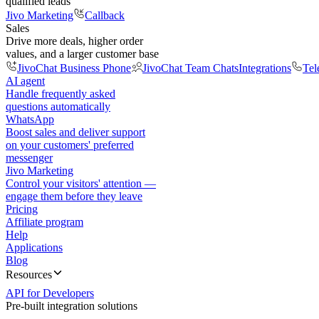
qualified leads
Jivo Marketing
Callback
Sales
Drive more deals, higher order
values, and a larger customer base
JivoChat Business Phone
JivoChat Team Chats
Integrations
Tel
AI agent
Handle frequently asked
questions automatically
WhatsApp
Boost sales and deliver support
on your customers' preferred
messenger
Jivo Marketing
Control your visitors' attention —
engage them before they leave
Pricing
Affiliate program
Help
Applications
Blog
Resources
API for Developers
Pre-built integration solutions