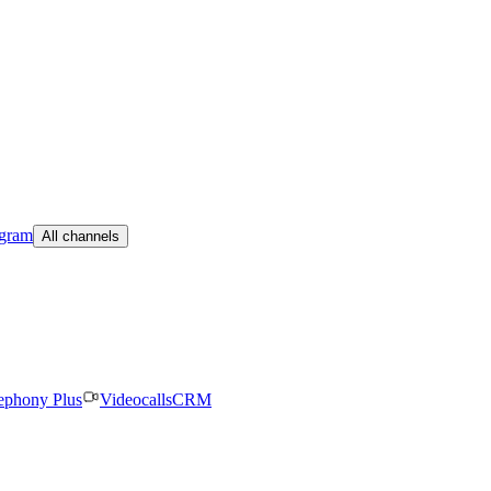
egram
All channels
ephony Plus
Videocalls
CRM