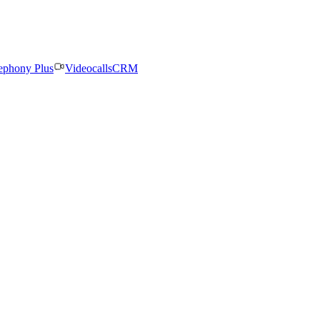
ephony Plus
Videocalls
CRM