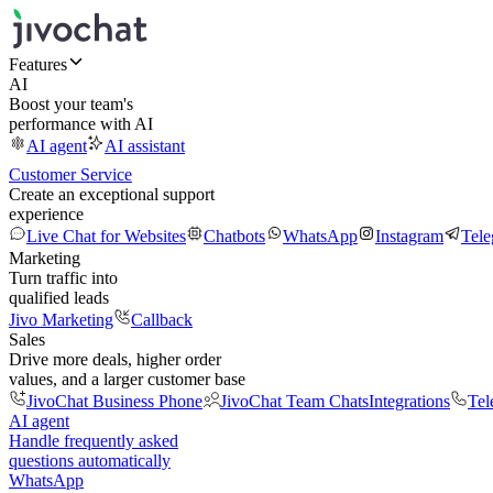
Features
AI
Boost your team's
performance with AI
AI agent
AI assistant
Customer Service
Create an exceptional support
experience
Live Chat for Websites
Chatbots
WhatsApp
Instagram
Tel
Marketing
Turn traffic into
qualified leads
Jivo Marketing
Callback
Sales
Drive more deals, higher order
values, and a larger customer base
JivoChat Business Phone
JivoChat Team Chats
Integrations
Tel
AI agent
Handle frequently asked
questions automatically
WhatsApp