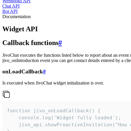
Webhooks API
Chat API
Bot API
Documentation
Widget API
Callback functions
#
JivoChat executes the functions listed below to report about an event 
jivo_onIntroduction event you can get contact details entered by a clie
onLoadCallback
#
Is executed when JivoChat widget initialization is over.
function jivo_onLoadCallback() {

    console.log('Widget fully loaded');

    jivo_api.showProactiveInvitation("How c