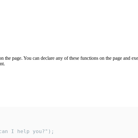
on the page. You can declare any of these functions on the page and exe
nt.
an I help you?");
