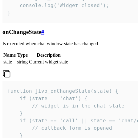
    console.log('Widget closed');

}
onChangeState
#
Is executed when chat window state has changed.
Name
Type
Description
state
string
Current widget state
function jivo_onChangeState(state) {

    if (state == 'chat') {

        // widget is in the chat state

    }

    if (state == 'call' || state == 'chat/c
        // callback form is opened

    }
