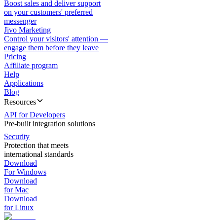
Boost sales and deliver support
on your customers' preferred
messenger
Jivo Marketing
Control your visitors' attention —
engage them before they leave
Pricing
Affiliate program
Help
Applications
Blog
Resources
API for Developers
Pre-built integration solutions
Security
Protection that meets
international standards
Download
For Windows
Download
for Mac
Download
for Linux