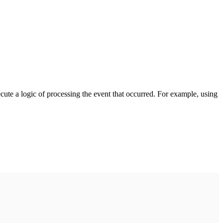
cute a logic of processing the event that occurred. For example, using