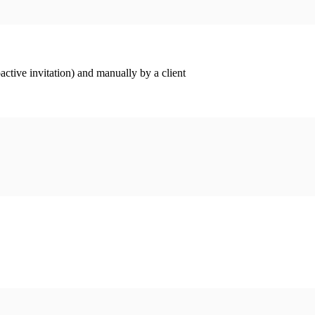
ctive invitation) and manually by a client