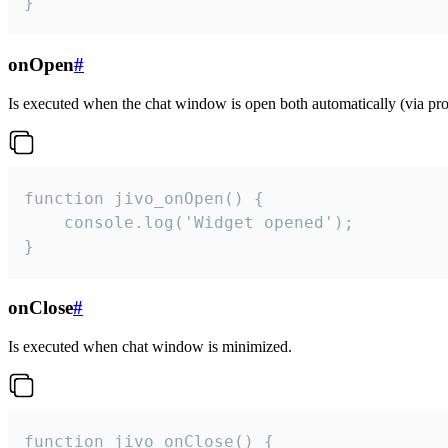
}
onOpen
#
Is executed when the chat window is open both automatically (via proa
function jivo_onOpen() {

    console.log('Widget opened');

}
onClose
#
Is executed when chat window is minimized.
function jivo_onClose() {
