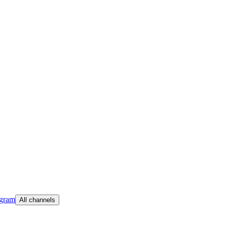
egram
All channels