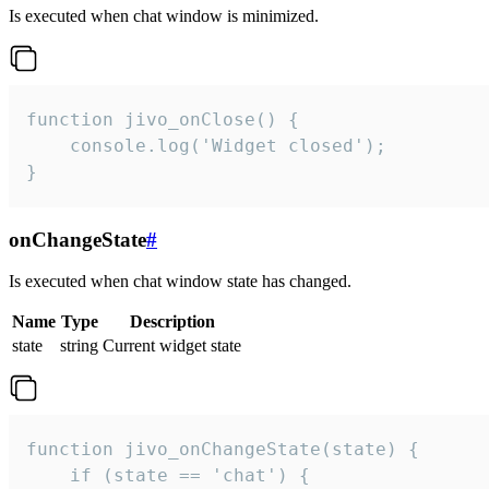
Is executed when chat window is minimized.
function jivo_onClose() {

    console.log('Widget closed');

}
onChangeState
#
Is executed when chat window state has changed.
Name
Type
Description
state
string
Current widget state
function jivo_onChangeState(state) {

    if (state == 'chat') {
