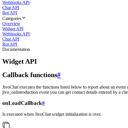
Webhooks API
Chat API
Bot API
Categories
Overview
Widget API
Webhooks API
Chat API
Bot API
Documentation
Widget API
Callback functions
#
JivoChat executes the functions listed below to report about an event 
jivo_onIntroduction event you can get contact details entered by a clie
onLoadCallback
#
Is executed when JivoChat widget initialization is over.