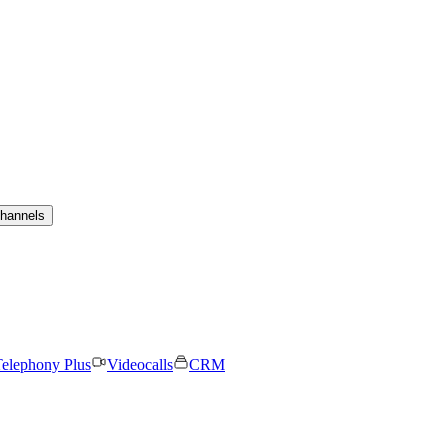
channels
elephony Plus
Videocalls
CRM