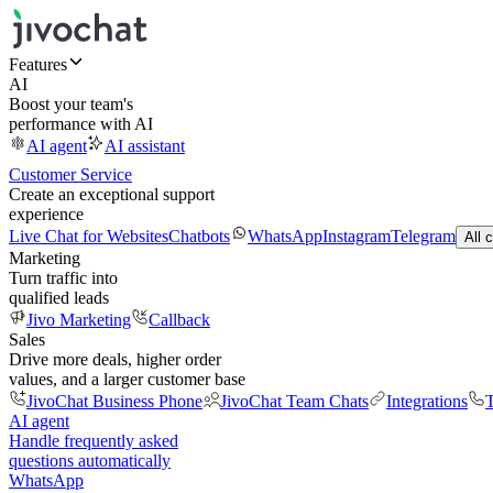
Features
AI
Boost your team's
performance with AI
AI agent
AI assistant
Customer Service
Create an exceptional support
experience
Live Chat for Websites
Chatbots
WhatsApp
Instagram
Telegram
All 
Marketing
Turn traffic into
qualified leads
Jivo Marketing
Callback
Sales
Drive more deals, higher order
values, and a larger customer base
JivoChat Business Phone
JivoChat Team Chats
Integrations
T
AI agent
Handle frequently asked
questions automatically
WhatsApp