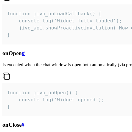
function jivo_onLoadCallback() {

    console.log('Widget fully loaded');

    jivo_api.showProactiveInvitation("How c
}
onOpen
#
Is executed when the chat window is open both automatically (via proa
function jivo_onOpen() {

    console.log('Widget opened');

}
onClose
#