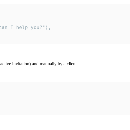
an I help you?");

ctive invitation) and manually by a client