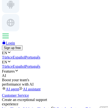
Login
Sign up free
EN
Türkçe
Español
Português
EN
Türkçe
Español
Português
Features
AI
Boost your team's
performance with AI
AI agent
AI assistant
Customer Service
Create an exceptional support
experience