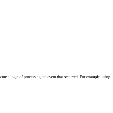
cute a logic of processing the event that occurred. For example, using