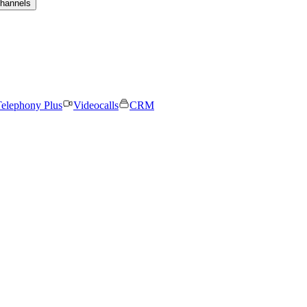
channels
elephony Plus
Videocalls
CRM