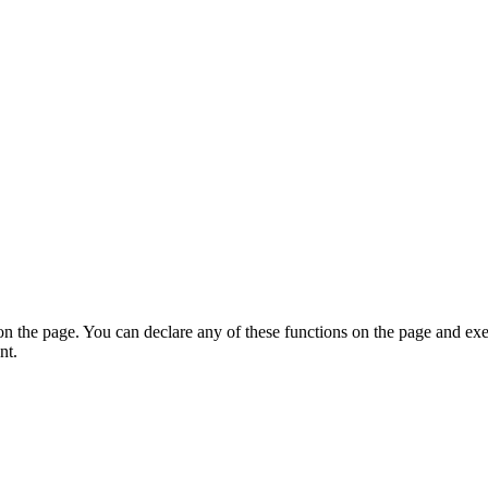
on the page. You can declare any of these functions on the page and exe
nt.