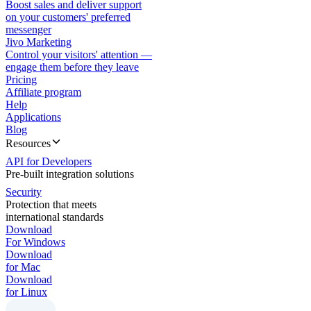
Boost sales and deliver support
on your customers' preferred
messenger
Jivo Marketing
Control your visitors' attention —
engage them before they leave
Pricing
Affiliate program
Help
Applications
Blog
Resources
API for Developers
Pre-built integration solutions
Security
Protection that meets
international standards
Download
For Windows
Download
for Mac
Download
for Linux