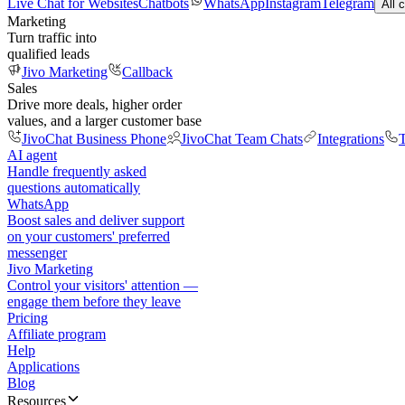
Live Chat for Websites
Chatbots
WhatsApp
Instagram
Telegram
All 
Marketing
Turn traffic into
qualified leads
Jivo Marketing
Callback
Sales
Drive more deals, higher order
values, and a larger customer base
JivoChat Business Phone
JivoChat Team Chats
Integrations
T
AI agent
Handle frequently asked
questions automatically
WhatsApp
Boost sales and deliver support
on your customers' preferred
messenger
Jivo Marketing
Control your visitors' attention —
engage them before they leave
Pricing
Affiliate program
Help
Applications
Blog
Resources