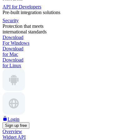
API for Developers
Pre-built integration solutions
Security
Protection that meets
international standards
Download
For Windows
Download
for Mac
Download
for Linux
Login
Sign up free
Overview
Widget API