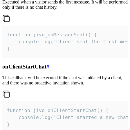
Executed when a visitor sends the first message. It will be performed
only if there is no chat history.
function jivo_onMessageSent() {

    console.log('Client sent the first mess
}
onClientStartChat
#
This callback will be executed if the chat was initiated by a client,
and there was no proactive invitation shown.
function jivo_onClientStartChat() {

    console.log('Client started a new chat'
}