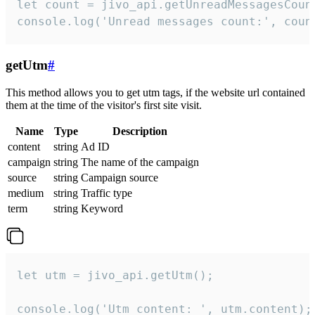
let count = jivo_api.getUnreadMessagesCount
console.log('Unread messages count:', coun
getUtm
#
This method allows you to get utm tags, if the website url contained
them at the time of the visitor's first site visit.
Name
Type
Description
content
string
Ad ID
campaign
string
The name of the campaign
source
string
Campaign source
medium
string
Traffic type
term
string
Keyword
let utm = jivo_api.getUtm();

console.log('Utm content: ', utm.content);
