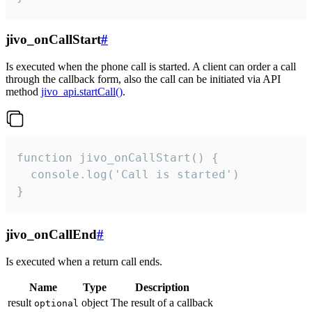
jivo_onCallStart
#
Is executed when the phone call is started. A client can order a call
through the callback form, also the call can be initiated via API
method
jivo_api.startCall()
.
function jivo_onCallStart() {

  console.log('Call is started')

}
jivo_onCallEnd
#
Is executed when a return call ends.
Name
Type
Description
result
object
The result of a callback
optional