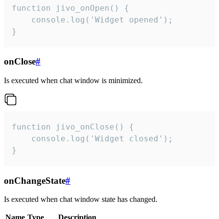
function jivo_onOpen() {

    console.log('Widget opened');

}
onClose
#
Is executed when chat window is minimized.
function jivo_onClose() {

    console.log('Widget closed');

}
onChangeState
#
Is executed when chat window state has changed.
Name
Type
Description