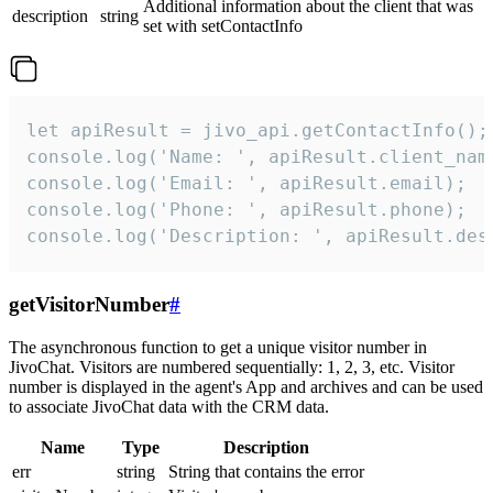
Additional information about the client that was
description
string
set with setContactInfo
let apiResult = jivo_api.getContactInfo();

console.log('Name: ', apiResult.client_name
console.log('Email: ', apiResult.email);

console.log('Phone: ', apiResult.phone);

console.log('Description: ', apiResult.des
getVisitorNumber
#
The asynchronous function to get a unique visitor number in
JivoChat. Visitors are numbered sequentially: 1, 2, 3, etc. Visitor
number is displayed in the agent's App and archives and can be used
to associate JivoChat data with the CRM data.
Name
Type
Description
err
string
String that contains the error