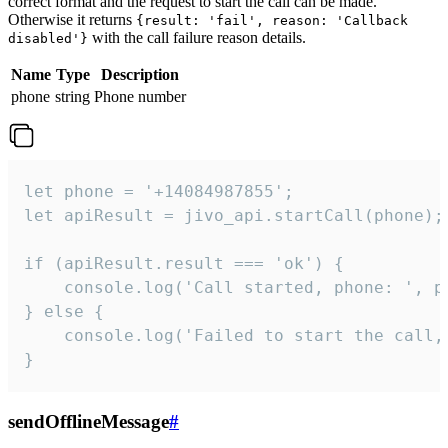
correct format and the request to start the call can be made.
Otherwise it returns
{result: 'fail', reason: 'Callback
with the call failure reason details.
disabled'}
Name
Type
Description
phone
string
Phone number
let phone = '+14084987855';

let apiResult = jivo_api.startCall(phone);

if (apiResult.result === 'ok') {

    console.log('Call started, phone: ', ph
} else {

    console.log('Failed to start the call,
}
sendOfflineMessage
#