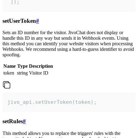
 ]);
setUserToken
#
Sets an ID number for the visitor. JivoChat does not display or
handle this ID in any way but sends it in Webhook events. Using
this method you can identify your website visitors when processing
Webhooks. We recommend using a hard-to-guess identifier to avoid
spoofing.
Name
Type
Description
token
string
Visitor ID
jivo_api.setUserToken(token);
setRules
#
This method allows you to replace the triggers' rules with the