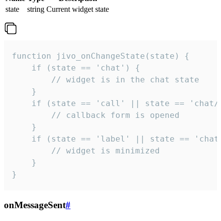
state
string
Current widget state
function jivo_onChangeState(state) {

    if (state == 'chat') {

        // widget is in the chat state

    }

    if (state == 'call' || state == 'chat/c
        // callback form is opened

    }

    if (state == 'label' || state == 'chat/
        // widget is minimized

    }

}
onMessageSent
#