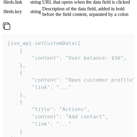
fileds.link
string
URL that opens when the data field is clicked
Description of the data field, added in bold
fileds.key
string
before the field content, separated by a colon
jivo_api.setCustomData([

    {

        "content": "User balance: $56",

    },

    {

        "content": "Open customer profile",
        "link": "..."

    },

    {

        "title": "Actions",

        "content": "Add contact",

        "link": "..."

    }
