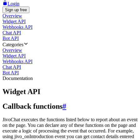
Login
Sign up free
Overview
Widget API
Webhooks API
Chat API
Bot API
Categories
Overview
Widget API
Webhooks API
Chat API
Bot API
Documentation
Widget API
Callback functions
#
JivoChat executes the functions listed below to report about an event
on the page. You can declare any of these functions on the page and
execute a logic of processing the event that occurred. For example,
using jivo_onIntroduction event you can get contact details entered