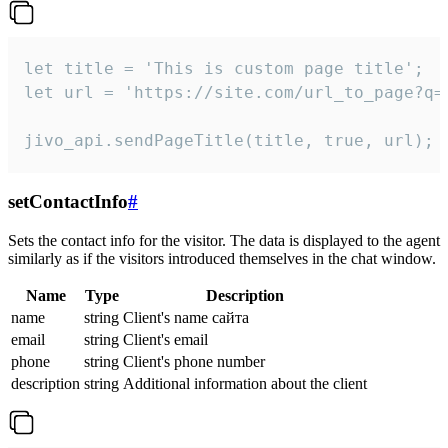
let title = 'This is custom page title';

let url = 'https://site.com/url_to_page?q=p
jivo_api.sendPageTitle(title, true, url);
setContactInfo
#
Sets the contact info for the visitor. The data is displayed to the agent
similarly as if the visitors introduced themselves in the chat window.
Name
Type
Description
name
string
Client's name сайта
email
string
Client's email
phone
string
Client's phone number
description
string
Additional information about the client