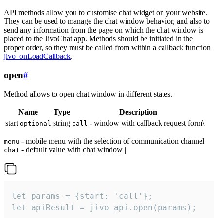
API methods allow you to customise chat widget on your website.
They can be used to manage the chat window behavior, and also to
send any information from the page on which the chat window is
placed to the JivoChat app. Methods should be initiated in the
proper order, so they must be called from within a callback function
jivo_onLoadCallback
.
open
#
Method allows to open chat window in different states.
Name
Type
Description
start
string
- window with callback request form\
optional
call
- mobile menu with the selection of communication channel
menu
- default value with chat window |
chat
let params = {start: 'call'};

let apiResult = jivo_api.open(params);
