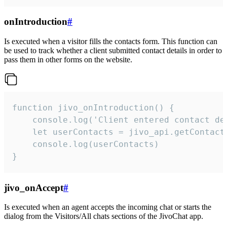
onIntroduction
#
Is executed when a visitor fills the contacts form. This function can
be used to track whether a client submitted contact details in order to
pass them in other forms on the website.
function jivo_onIntroduction() {

    console.log('Client entered contact det
    let userContacts = jivo_api.getContactI
    console.log(userContacts)

}
jivo_onAccept
#
Is executed when an agent accepts the incoming chat or starts the
dialog from the Visitors/All chats sections of the JivoChat app.