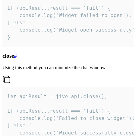
if (apiResult.result === 'fail') {

    console.log('Widget failed to open');

} else {

    console.log('Widget open successfully')
}
close
#
Using this method you can minimize the chat window.
let apiResult = jivo_api.close();

if (apiResult.result === 'fail') {

    console.log('Failed to close widget');

} else {

    console.log('Widget successfully close'