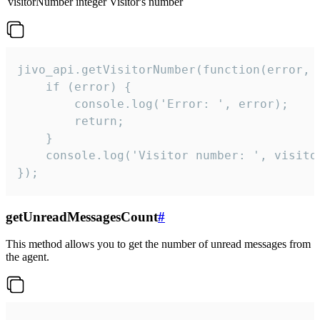
visitorNumber
integer
Visitor's number
jivo_api.getVisitorNumber(function(error, v
    if (error) {

        console.log('Error: ', error);

        return;

    }  

    console.log('Visitor number: ', visitor
});
getUnreadMessagesCount
#
This method allows you to get the number of unread messages from
the agent.