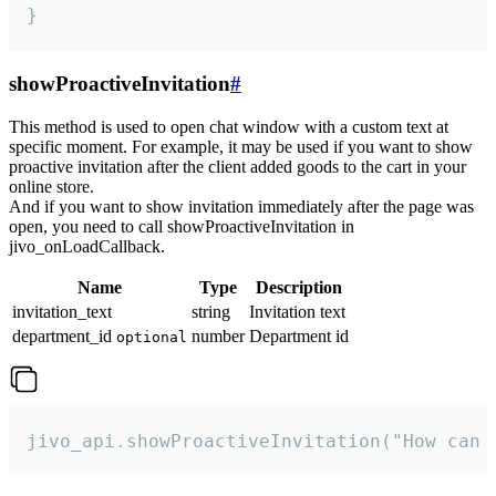
}
showProactiveInvitation
#
This method is used to open chat window with a custom text at
specific moment. For example, it may be used if you want to show
proactive invitation after the client added goods to the cart in your
online store.
And if you want to show invitation immediately after the page was
open, you need to call showProactiveInvitation in
jivo_onLoadCallback.
Name
Type
Description
invitation_text
string
Invitation text
department_id
number
Department id
optional
jivo_api.showProactiveInvitation("How can 