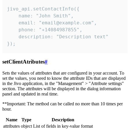
jivo_api.setContactInfo({

    name: "John Smith",

    email: "email@example.com",

    phone: "+14084987855",

    description: "Description text"

});
setClientAtributes
#
Sets the values ​​of attributes that are configured in your account. To
set the values, you need to know the attribute IDs that are displayed
in the Jivo application, in the "Management" > "Attribute settings"
section. The attributes will be displayed in the dialog information
panel and updated in real time.
**Important: The method can be called no more than 10 times per
hour.
Name
Type
Description
attributes
object
List of fields in key-value format