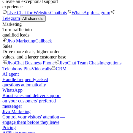
Create an exceptional support
experience
Live Chat for Websites
Chatbots
WhatsApp
Instagram
Telegram
All channels
Marketing
Turn traffic into
qualified leads
Jivo Marketing
Callback
Sales
Drive more deals, higher order
values, and a larger customer base
JivoChat Business Phone
JivoChat Team Chats
Integrations
Telephony Plus
Videocalls
CRM
AI agent
Handle frequently asked
questions automatically
WhatsApp
Boost sales and deliver support
on your customers' preferred
messenger
Jivo Marketing
Control your visitors' attention —
engage them before they leave
Pricing
Affiliate program