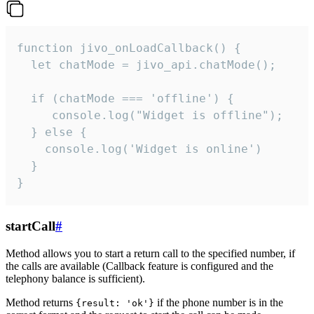
function jivo_onLoadCallback() {

  let chatMode = jivo_api.chatMode();

  if (chatMode === 'offline') {

     console.log("Widget is offline");

  } else {

    console.log('Widget is online')

  }

}
startCall
#
Method allows you to start a return call to the specified number, if
the calls are available (Callback feature is configured and the
telephony balance is sufficient).
Method returns
if the phone number is in the
{result: 'ok'}