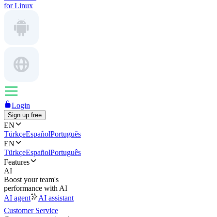
for Linux
Login
Sign up free
EN
Türkçe
Español
Português
EN
Türkçe
Español
Português
Features
AI
Boost your team's
performance with AI
AI agent
AI assistant
Customer Service