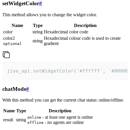
setWidgetColor
#
This method allows you to change the widget color.
Name
Type
Description
color
string
Hexadecimal color code
color2
Hexadecimal colour code is used to create
string
gradient
optional
jivo_api.setWidgetColor('#ffffff', '#00000
chatMode
#
With this method you can get the current chat status: online/offline.
Name
Type
Description
- at least one agent is online
online
result
string
- no agents are online
offline