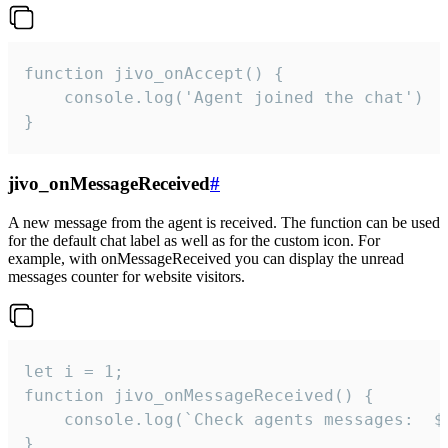
function jivo_onAccept() {

	console.log('Agent joined the chat')

}
jivo_onMessageReceived
#
A new message from the agent is received. The function can be used
for the default chat label as well as for the custom icon. For
example, with onMessageReceived you can display the unread
messages counter for website visitors.
let i = 1;

function jivo_onMessageReceived() {

	console.log(`Check agents messages:  ${i++}`)

}