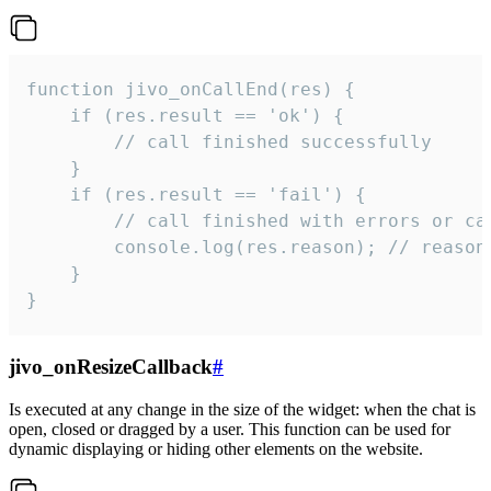
function jivo_onCallEnd(res) {

    if (res.result == 'ok') {

        // call finished successfully

    }

    if (res.result == 'fail') {

        // call finished with errors or can
        console.log(res.reason); // reason 
    }

}
jivo_onResizeCallback
#
Is executed at any change in the size of the widget: when the chat is
open, closed or dragged by a user. This function can be used for
dynamic displaying or hiding other elements on the website.