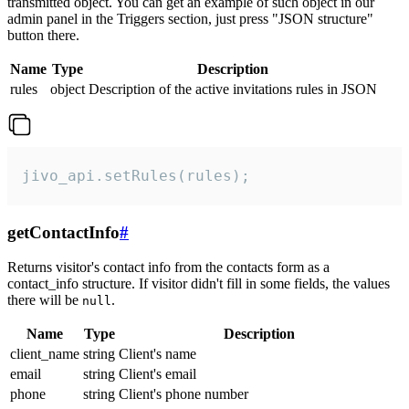
transmitted object. You can get an example of such object in our
admin panel in the Triggers section, just press "JSON structure"
button there.
Name
Type
Description
rules
object
Description of the active invitations rules in JSON
jivo_api.setRules(rules);
getContactInfo
#
Returns visitor's contact info from the contacts form as a
contact_info structure. If visitor didn't fill in some fields, the values
there will be
.
null
Name
Type
Description
client_name
string
Client's name
email
string
Client's email
phone
string
Client's phone number