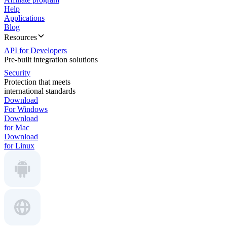
Help
Applications
Blog
Resources
API for Developers
Pre-built integration solutions
Security
Protection that meets
international standards
Download
For Windows
Download
for Mac
Download
for Linux