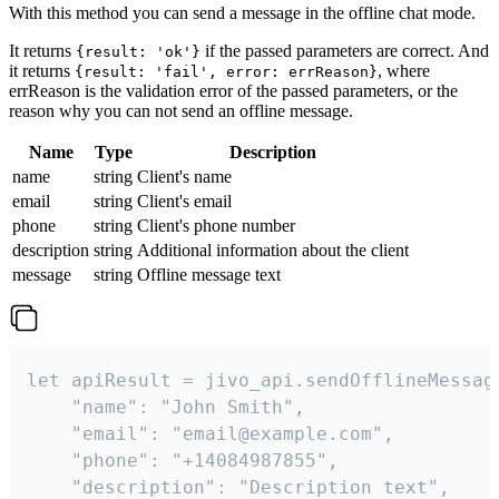
With this method you can send a message in the offline chat mode.
It returns
if the passed parameters are correct. And
{result: 'ok'}
it returns
, where
{result: 'fail', error: errReason}
errReason is the validation error of the passed parameters, or the
reason why you can not send an offline message.
Name
Type
Description
name
string
Client's name
email
string
Client's email
phone
string
Client's phone number
description
string
Additional information about the client
message
string
Offline message text
let apiResult = jivo_api.sendOfflineMessage
    "name": "John Smith",

    "email": "email@example.com",

    "phone": "+14084987855",

    "description": "Description text",
