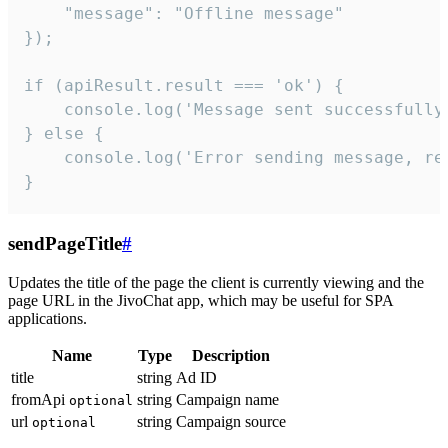
    "message": "Offline message"

});

if (apiResult.result === 'ok') {

    console.log('Message sent successfully'
} else {

    console.log('Error sending message, rea
}
sendPageTitle
#
Updates the title of the page the client is currently viewing and the
page URL in the JivoChat app, which may be useful for SPA
applications.
Name
Type
Description
title
string
Ad ID
fromApi
string
Campaign name
optional
url
string
Campaign source
optional