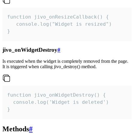
function jivo_onResizeCallback() {

   console.log("Widget is resized")

}
jivo_onWidgetDestroy
#
Is executed when the widget is completely removed from the page.
It is triggered when calling jivo_destroy() method.
function jivo_onWidgetDestroy() {

  console.log('Widget is deleted')

}
Methods
#