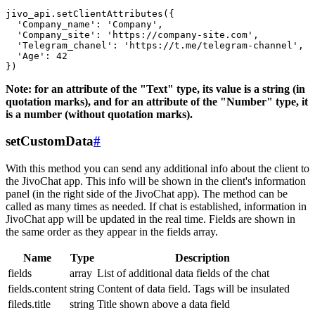
jivo_api.setClientAttributes({

  'Company_name': 'Company',

  'Company_site': 'https://company-site.com',

  'Telegram_chanel': 'https://t.me/telegram-channel',

  'Age': 42

Note: for an attribute of the "Text" type, its value is a string (in
quotation marks), and for an attribute of the "Number" type, it
is a number (without quotation marks).
setCustomData
#
With this method you can send any additional info about the client to
the JivoChat app. This info will be shown in the client's information
panel (in the right side of the JivoChat app). The method can be
called as many times as needed. If chat is established, information in
JivoChat app will be updated in the real time. Fields are shown in
the same order as they appear in the fields array.
Name
Type
Description
fields
array
List of additional data fields of the chat
fields.content
string
Content of data field. Tags will be insulated
fileds.title
string
Title shown above a data field