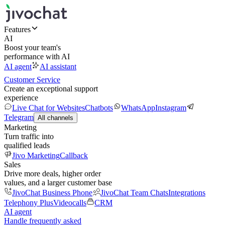
Features
AI
Boost your team's
performance with AI
AI agent
AI assistant
Customer Service
Create an exceptional support
experience
Live Chat for Websites
Chatbots
WhatsApp
Instagram
Telegram
All channels
Marketing
Turn traffic into
qualified leads
Jivo Marketing
Callback
Sales
Drive more deals, higher order
values, and a larger customer base
JivoChat Business Phone
JivoChat Team Chats
Integrations
Telephony Plus
Videocalls
CRM
AI agent
Handle frequently asked