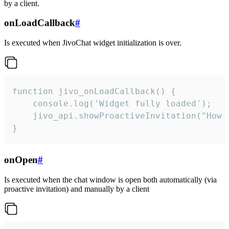
by a client.
onLoadCallback
#
Is executed when JivoChat widget initialization is over.
function jivo_onLoadCallback() {

    console.log('Widget fully loaded');

    jivo_api.showProactiveInvitation("How c
}
onOpen
#
Is executed when the chat window is open both automatically (via
proactive invitation) and manually by a client