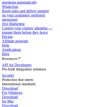
questions automatically
WhatsApp
Boost sales and deliver support
on your customers' preferred
messenger
Jivo Marketing
Control your visitors' attention —
engage them before they leave
Pricing
Affiliate program
Help
Applications
Blog
Resources
API for Developers
Pre-built integration solutions
Security
Protection that meets
international standards
Download
For Windows
Download
for Mac
Download