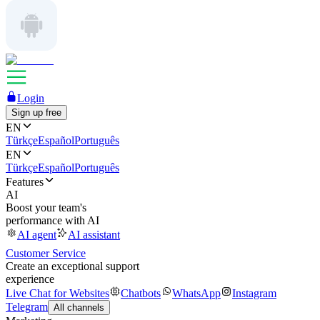
Login
Sign up free
EN
Türkçe
Español
Português
EN
Türkçe
Español
Português
Features
AI
Boost your team's
performance with AI
AI agent
AI assistant
Customer Service
Create an exceptional support
experience
Live Chat for Websites
Chatbots
WhatsApp
Instagram
Telegram
All channels