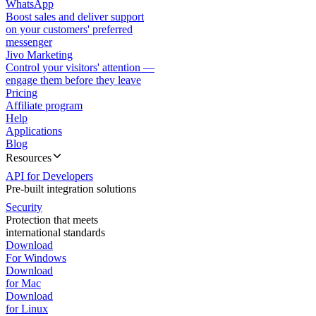
WhatsApp
Boost sales and deliver support
on your customers' preferred
messenger
Jivo Marketing
Control your visitors' attention —
engage them before they leave
Pricing
Affiliate program
Help
Applications
Blog
Resources
API for Developers
Pre-built integration solutions
Security
Protection that meets
international standards
Download
For Windows
Download
for Mac
Download
for Linux