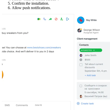
Confirm the installation.
Allow push notifications.