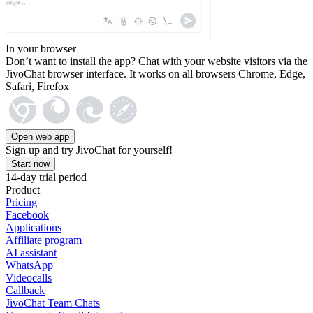
In your browser
Don’t want to install the app? Chat with your website visitors via the
JivoChat browser interface. It works on all browsers Chrome, Edge,
Safari, Firefox
Open web app
Sign up and try JivoChat for yourself!
Start now
14-day trial period
Product
Pricing
Facebook
Applications
Affiliate program
AI assistant
WhatsApp
Videocalls
Callback
JivoChat Team Chats