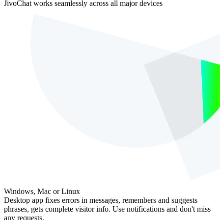
JivoChat works seamlessly across all major devices
Windows, Mac or Linux
Desktop app fixes errors in messages, remembers and suggests
phrases, gets complete visitor info. Use notifications and don't miss
any requests.