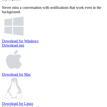
Never miss a conversation with notifications that work even in the
background.
Download for Windows
Download msi
Download for Mac
Download for Linux