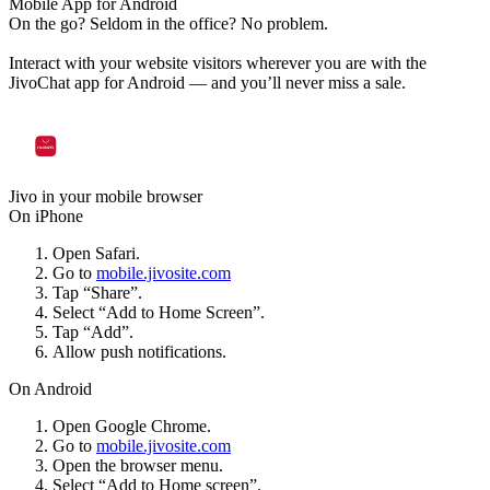
Mobile App for Android
On the go? Seldom in the office? No problem.
Interact with your website visitors wherever you are with the
JivoChat app for Android — and you’ll never miss a sale.
Jivo in your mobile browser
On iPhone
Open Safari.
Go to
mobile.jivosite.com
Tap “Share”.
Select “Add to Home Screen”.
Tap “Add”.
Allow push notifications.
On Android
Open Google Chrome.
Go to
mobile.jivosite.com
Open the browser menu.
Select “Add to Home screen”.