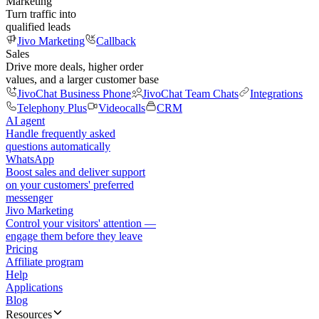
Marketing
Turn traffic into
qualified leads
Jivo Marketing
Callback
Sales
Drive more deals, higher order
values, and a larger customer base
JivoChat Business Phone
JivoChat Team Chats
Integrations
Telephony Plus
Videocalls
CRM
AI agent
Handle frequently asked
questions automatically
WhatsApp
Boost sales and deliver support
on your customers' preferred
messenger
Jivo Marketing
Control your visitors' attention —
engage them before they leave
Pricing
Affiliate program
Help
Applications
Blog
Resources