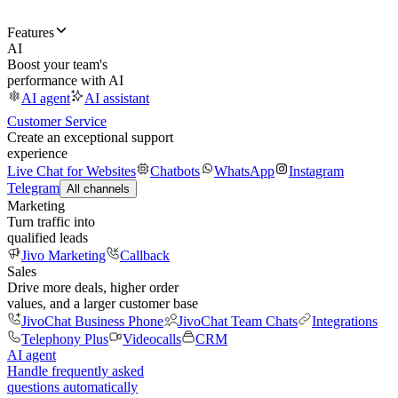
Features
AI
Boost your team's
performance with AI
AI agent
AI assistant
Customer Service
Create an exceptional support
experience
Live Chat for Websites
Chatbots
WhatsApp
Instagram
Telegram
All channels
Marketing
Turn traffic into
qualified leads
Jivo Marketing
Callback
Sales
Drive more deals, higher order
values, and a larger customer base
JivoChat Business Phone
JivoChat Team Chats
Integrations
Telephony Plus
Videocalls
CRM
AI agent
Handle frequently asked
questions automatically