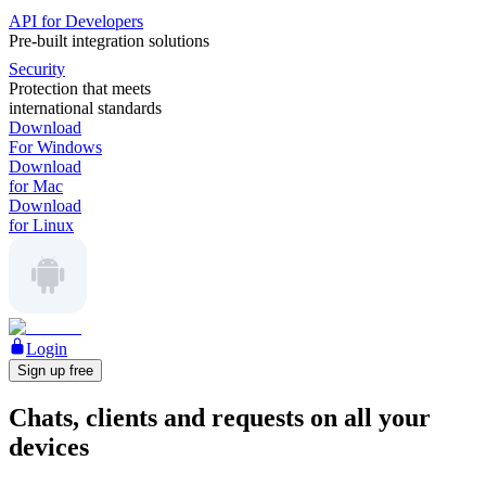
API for Developers
Pre-built integration solutions
Security
Protection that meets
international standards
Download
For Windows
Download
for Mac
Download
for Linux
Login
Sign up free
Chats, clients and requests on all your
devices