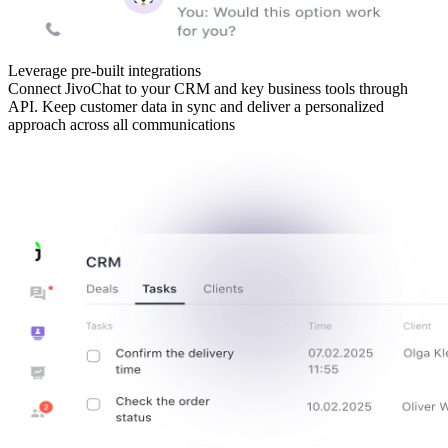
Leverage pre-built integrations
Connect JivoChat to your CRM and key business tools through
API. Keep customer data in sync and deliver a personalized
approach across all communications