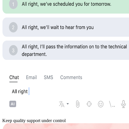
Keep quality support under control