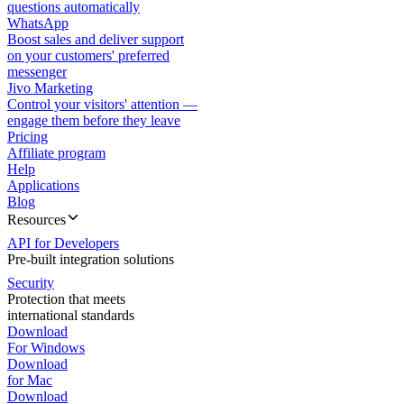
questions automatically
WhatsApp
Boost sales and deliver support
on your customers' preferred
messenger
Jivo Marketing
Control your visitors' attention —
engage them before they leave
Pricing
Affiliate program
Help
Applications
Blog
Resources
API for Developers
Pre-built integration solutions
Security
Protection that meets
international standards
Download
For Windows
Download
for Mac
Download