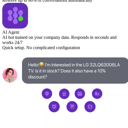
Resolve up to 80% of conversations automatically
AI Agent
AI bot trained on your company data. Responds in seconds and
works 24/7
Quick setup. No complicated configuration