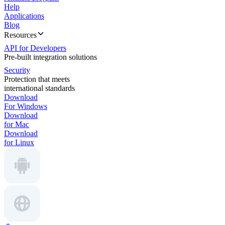
Help
Applications
Blog
Resources
API for Developers
Pre-built integration solutions
Security
Protection that meets
international standards
Download
For Windows
Download
for Mac
Download
for Linux