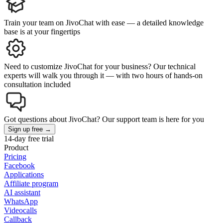
Train your team on JivoChat with ease — a detailed knowledge
base is at your fingertips
Need to customize JivoChat for your business? Our technical
experts will walk you through it — with two hours of hands-on
consultation included
Got questions about JivoChat? Our support team is here for you
Sign up free →
14-day free trial
Product
Pricing
Facebook
Applications
Affiliate program
AI assistant
WhatsApp
Videocalls
Callback