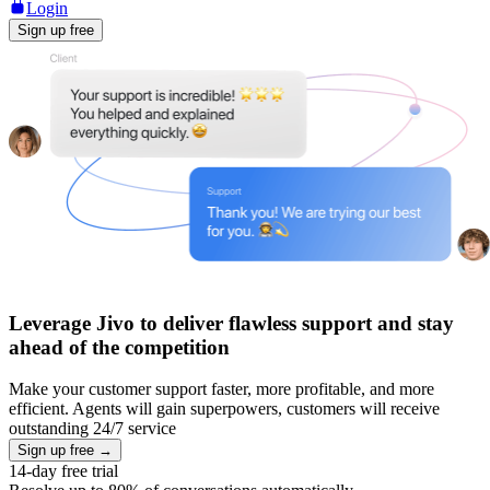
Login
Sign up free
Leverage Jivo to deliver flawless support and stay
ahead of the competition
Make your customer support faster, more profitable, and more
efficient. Agents will gain superpowers, customers will receive
outstanding 24/7 service
Sign up free →
14-day free trial