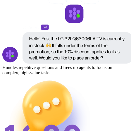
Handles repetitive questions and frees up agents to focus on
complex, high-value tasks