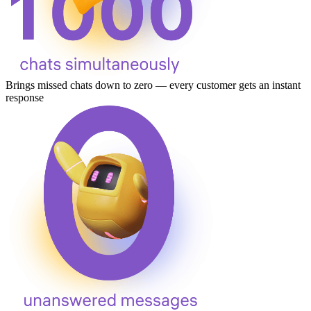
Brings missed chats down to zero — every customer gets an instant
response