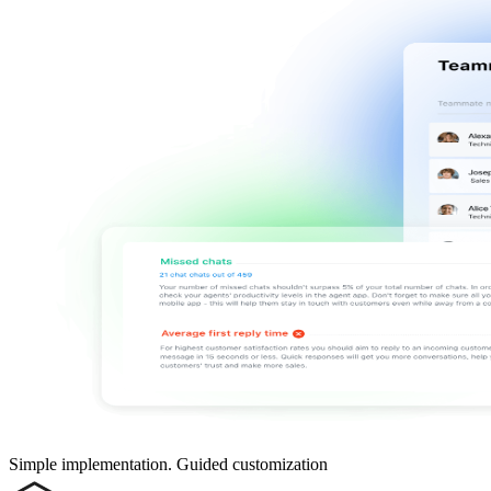
Simple implementation. Guided customization