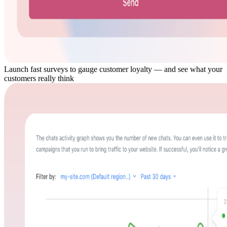
Launch fast surveys to gauge customer loyalty — and see what your
customers really think