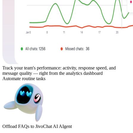
Track your team's performance: activity, response speed, and
message quality — right from the analytics dashboard
Automate routine tasks
Offload FAQs to JivoChat AI AIgent