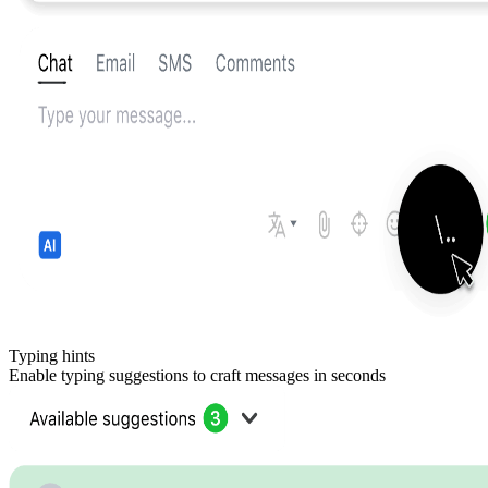
Typing hints
Enable typing suggestions to craft messages in seconds