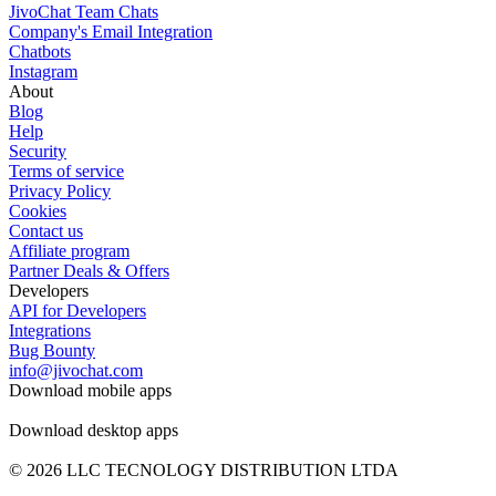
JivoChat Team Chats
Company's Email Integration
Chatbots
Instagram
About
Blog
Help
Security
Terms of service
Privacy Policy
Cookies
Contact us
Affiliate program
Partner Deals & Offers
Developers
API for Developers
Integrations
Bug Bounty
info@jivochat.com
Download mobile apps
Download desktop apps
© 2026 LLC TECNOLOGY DISTRIBUTION LTDA