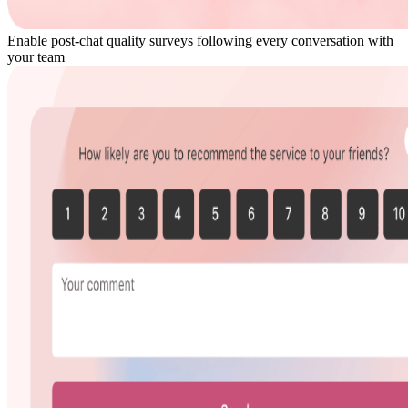
Enable post-chat quality surveys following every conversation with
your team