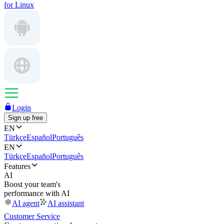
for Linux
Login
Sign up free
EN
Türkçe
Español
Português
EN
Türkçe
Español
Português
Features
AI
Boost your team's
performance with AI
AI agent
AI assistant
Customer Service