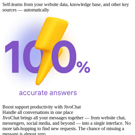
Self-learns from your website data, knowledge base, and other key
sources — automatically
Boost support productivity with JivoChat
Handle all conversations in one place
JivoChat brings all your messages together — from website chat,
messengers, social media, and beyond — into a single interface. No
more tab‑hopping to find new requests. The chance of missing a
message is almost zero