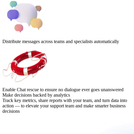
Distribute messages across teams and specialists automatically
Enable Chat rescue to ensure no dialogue ever goes unanswered
Make decisions backed by analytics
Track key metrics, share reports with your team, and turn data into
action — to elevate your support team and make smarter business
decisions