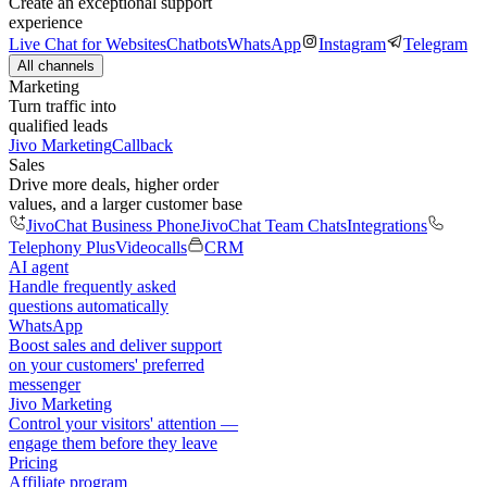
Create an exceptional support
experience
Live Chat for Websites
Chatbots
WhatsApp
Instagram
Telegram
All channels
Marketing
Turn traffic into
qualified leads
Jivo Marketing
Callback
Sales
Drive more deals, higher order
values, and a larger customer base
JivoChat Business Phone
JivoChat Team Chats
Integrations
Telephony Plus
Videocalls
CRM
AI agent
Handle frequently asked
questions automatically
WhatsApp
Boost sales and deliver support
on your customers' preferred
messenger
Jivo Marketing
Control your visitors' attention —
engage them before they leave
Pricing
Affiliate program