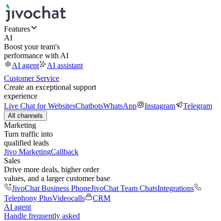
Features
AI
Boost your team's
performance with AI
AI agent
AI assistant
Customer Service
Create an exceptional support
experience
Live Chat for Websites
Chatbots
WhatsApp
Instagram
Telegram
All channels
Marketing
Turn traffic into
qualified leads
Jivo Marketing
Callback
Sales
Drive more deals, higher order
values, and a larger customer base
JivoChat Business Phone
JivoChat Team Chats
Integrations
Telephony Plus
Videocalls
CRM
AI agent
Handle frequently asked