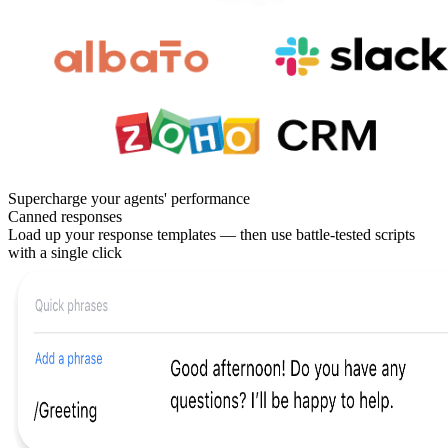
Supercharge your agents' performance
Canned responses
Load up your response templates — then use battle-tested scripts
with a single click