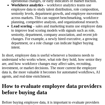
operational changes, or early indicators of market traction.
Workforce analytics
– workforce analytics teams use
employee data to study talent distribution, role composition,
seniority levels, department growth, and employee movement
across markets. This can support benchmarking, workforce
planning, competitive analysis, and organizational research.
Lead scoring
– sales and marketing teams use employee data
to improve lead scoring models with signals such as role,
seniority, department, company association, and recent job
changes. For example, a newly hired executive, a growing
department, or a role change can indicate higher buying
intent.
In short, employee data is useful whenever a business needs to
understand who works where, what role they hold, how senior they
are, and how workforce changes may affect sales, recruiting,
investment, or market decisions. The more current the employee
data is, the more valuable it becomes for automated workflows, AI
agents, and real-time enrichment.
How to evaluate employee data providers
before buying data
Before buying employee data, it is important to evaluate providers