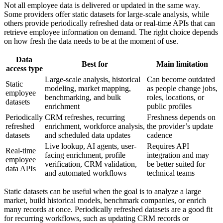
Not all employee data is delivered or updated in the same way.
Some providers offer static datasets for large-scale analysis, while
others provide periodically refreshed data or real-time APIs that can
retrieve employee information on demand. The right choice depends
on how fresh the data needs to be at the moment of use.
Data
Best for
Main limitation
access type
Large-scale analysis, historical
Can become outdated
Static
modeling, market mapping,
as people change jobs,
employee
benchmarking, and bulk
roles, locations, or
datasets
enrichment
public profiles
Periodically
CRM refreshes, recurring
Freshness depends on
refreshed
enrichment, workforce analysis,
the provider’s update
datasets
and scheduled data updates
cadence
Live lookup, AI agents, user-
Requires API
Real-time
facing enrichment, profile
integration and may
employee
verification, CRM validation,
be better suited for
data APIs
and automated workflows
technical teams
Static datasets can be useful when the goal is to analyze a large
market, build historical models, benchmark companies, or enrich
many records at once. Periodically refreshed datasets are a good fit
for recurring workflows, such as updating CRM records or