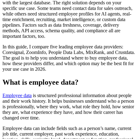
with the largest database. The right solution depends on your
specific use case. Some teams need contact data for sales outreach,
while others need structured employee profiles for AI agents, real-
time enrichment, recruiting, market intelligence, or custom data
pipelines. Factors such as data freshness, coverage, delivery
methods, API access, schema quality, and compliance all are
important factors, too.
In this guide, I compare five leading employee data providers:
Coresignal, ZoomInfo, People Data Labs, MixRank, and Crustdata.
The goal is to help you understand where to buy employee data,
how these providers differ, and which option may be the best fit for
your use case in 2026.
What is employee data?
Employee data
is structured professional information about people
and their work history. It helps businesses understand who a person
is professionally, where they work, what role they hold, how senior
they are, what experience they have, and how their career has
changed over time.
Employee data can include fields such as a person’s name, current
job title, current employer, past work experience, education,