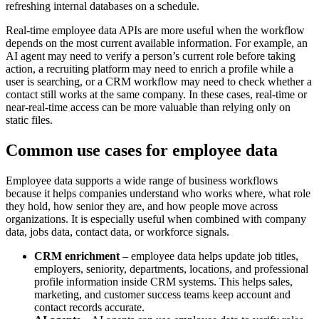
refreshing internal databases on a schedule.
Real-time employee data APIs are more useful when the workflow
depends on the most current available information. For example, an
AI agent may need to verify a person’s current role before taking
action, a recruiting platform may need to enrich a profile while a
user is searching, or a CRM workflow may need to check whether a
contact still works at the same company. In these cases, real-time or
near-real-time access can be more valuable than relying only on
static files.
Common use cases for employee data
Employee data supports a wide range of business workflows
because it helps companies understand who works where, what role
they hold, how senior they are, and how people move across
organizations. It is especially useful when combined with company
data, jobs data, contact data, or workforce signals.
CRM enrichment
– employee data helps update job titles,
employers, seniority, departments, locations, and professional
profile information inside CRM systems. This helps sales,
marketing, and customer success teams keep account and
contact records accurate.