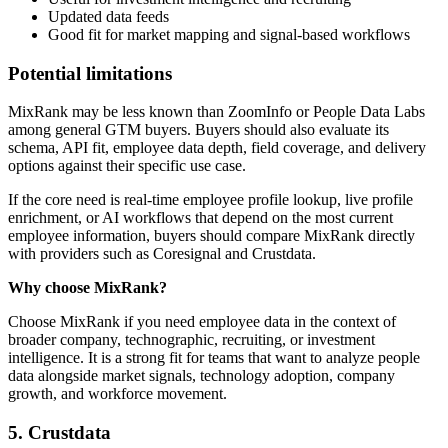
Updated data feeds
Good fit for market mapping and signal-based workflows
Potential limitations
MixRank may be less known than ZoomInfo or People Data Labs
among general GTM buyers. Buyers should also evaluate its
schema, API fit, employee data depth, field coverage, and delivery
options against their specific use case.
If the core need is real-time employee profile lookup, live profile
enrichment, or AI workflows that depend on the most current
employee information, buyers should compare MixRank directly
with providers such as Coresignal and Crustdata.
Why choose MixRank?
Choose MixRank if you need employee data in the context of
broader company, technographic, recruiting, or investment
intelligence. It is a strong fit for teams that want to analyze people
data alongside market signals, technology adoption, company
growth, and workforce movement.
5. Crustdata