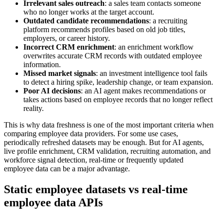
Irrelevant sales outreach
: a sales team contacts someone
who no longer works at the target account.
Outdated candidate recommendations
: a recruiting
platform recommends profiles based on old job titles,
employers, or career history.
Incorrect CRM enrichment
: an enrichment workflow
overwrites accurate CRM records with outdated employee
information.
Missed market signals
: an investment intelligence tool fails
to detect a hiring spike, leadership change, or team expansion.
Poor AI decisions
: an AI agent makes recommendations or
takes actions based on employee records that no longer reflect
reality.
This is why data freshness is one of the most important criteria when
comparing employee data providers. For some use cases,
periodically refreshed datasets may be enough. But for AI agents,
live profile enrichment, CRM validation, recruiting automation, and
workforce signal detection, real-time or frequently updated
employee data can be a major advantage.
Static employee datasets vs real-time
employee data APIs