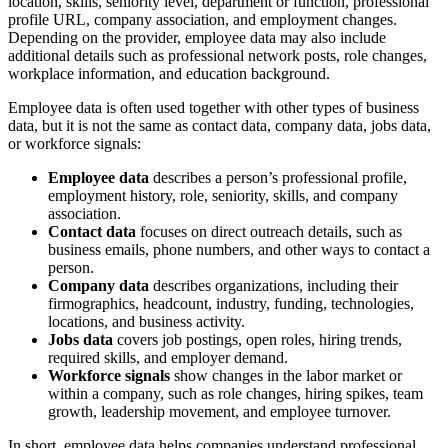
location, skills, seniority level, department or function, professional
profile URL, company association, and employment changes.
Depending on the provider, employee data may also include
additional details such as professional network posts, role changes,
workplace information, and education background.
Employee data is often used together with other types of business
data, but it is not the same as contact data, company data, jobs data,
or workforce signals:
Employee data
describes a person’s professional profile,
employment history, role, seniority, skills, and company
association.
Contact data
focuses on direct outreach details, such as
business emails, phone numbers, and other ways to contact a
person.
Company data
describes organizations, including their
firmographics, headcount, industry, funding, technologies,
locations, and business activity.
Jobs data
covers job postings, open roles, hiring trends,
required skills, and employer demand.
Workforce signals
show changes in the labor market or
within a company, such as role changes, hiring spikes, team
growth, leadership movement, and employee turnover.
In short, employee data helps companies understand professional