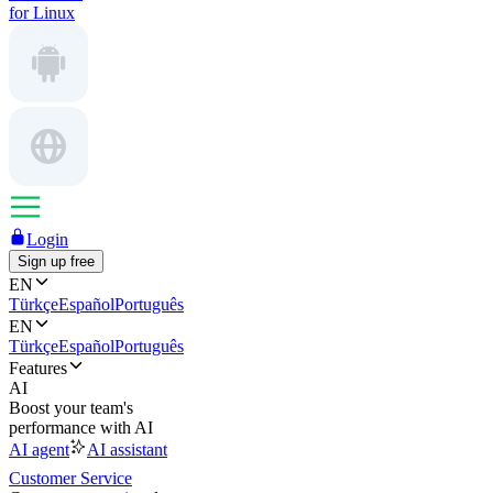
for Linux
Login
Sign up free
EN
Türkçe
Español
Português
EN
Türkçe
Español
Português
Features
AI
Boost your team's
performance with AI
AI agent
AI assistant
Customer Service