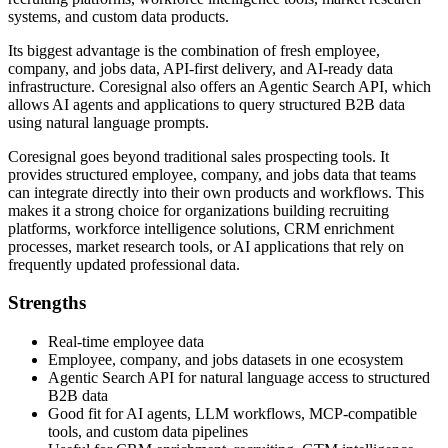
systems, and custom data products.
Its biggest advantage is the combination of fresh employee,
company, and jobs data, API-first delivery, and AI-ready data
infrastructure. Coresignal also offers an Agentic Search API, which
allows AI agents and applications to query structured B2B data
using natural language prompts.
Coresignal goes beyond traditional sales prospecting tools. It
provides structured employee, company, and jobs data that teams
can integrate directly into their own products and workflows. This
makes it a strong choice for organizations building recruiting
platforms, workforce intelligence solutions, CRM enrichment
processes, market research tools, or AI applications that rely on
frequently updated professional data.
Strengths
Real-time employee data
Employee, company, and jobs datasets in one ecosystem
Agentic Search API for natural language access to structured
B2B data
Good fit for AI agents, LLM workflows, MCP-compatible
tools, and custom data pipelines