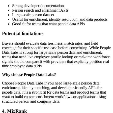
Strong developer documentation
Person search and enrichment APIs
Large-scale person dataset
Useful for enrichment, identity resolution, and data products
Good fit for teams that want people data APIs
Potential limitations
Buyers should evaluate data freshness, match rates, and field
coverage for their specific use case before committing. While People
Data Labs is strong for large-scale person data and enrichment,
teams that need live employee profile lookup or real-time workforce
signals should compare it with providers that explicitly position real-
time employee data APIs.
Why choose People Data Labs?
Choose People Data Labs if you need large-scale person data
enrichment, identity matching, and developer-friendly APIs for
people data. It is a strong fit for data teams and product teams that
want to build custom enrichment workflows or applications using
structured person and company data.
4. MixRank