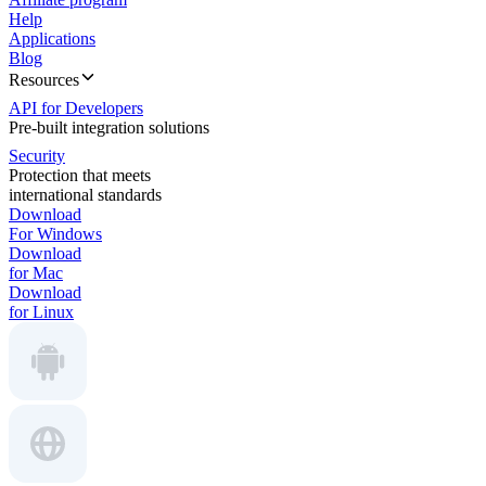
Help
Applications
Blog
Resources
API for Developers
Pre-built integration solutions
Security
Protection that meets
international standards
Download
For Windows
Download
for Mac
Download
for Linux