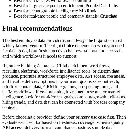
Best for GTM sales workflows: ZoomInfo
Best for large-scale person enrichment: People Data Labs
Best for technographic intelligence: MixRank
Best for real-time people and company signals: Crustdata
Final recommendations
The best employee data provider is not always the biggest or most
widely known vendor. The right choice depends on what you need
the data to do, how fresh it needs to be, how you want to access it,
and which workflows it needs to support.
If you are building AI agents, CRM enrichment workflows,
recruiting platforms, workforce intelligence tools, or custom data
products, prioritize structured employee data, API access, freshness,
and flexible delivery options. If your main goal is sales outreach,
prioritize contact data, CRM integrations, prospecting tools, and
GTM workflows. If you are doing investment research or market
intelligence, look for workforce signals, company growth indicators,
hiring trends, and data that can be connected with broader company
context.
Before choosing a provider, define your primary use case first. Then
evaluate each vendor based on freshness, coverage, schema quality,
API access, delivery format, compliance posture, sample data