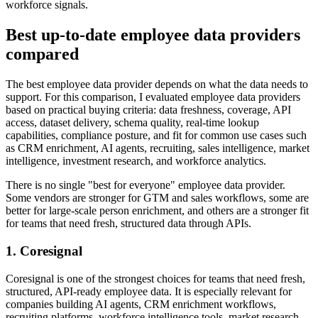
workforce signals.
Best up-to-date employee data providers
compared
The best employee data provider depends on what the data needs to
support. For this comparison, I evaluated employee data providers
based on practical buying criteria: data freshness, coverage, API
access, dataset delivery, schema quality, real-time lookup
capabilities, compliance posture, and fit for common use cases such
as CRM enrichment, AI agents, recruiting, sales intelligence, market
intelligence, investment research, and workforce analytics.
There is no single "best for everyone" employee data provider.
Some vendors are stronger for GTM and sales workflows, some are
better for large-scale person enrichment, and others are a stronger fit
for teams that need fresh, structured data through APIs.
1. Coresignal
Coresignal is one of the strongest choices for teams that need fresh,
structured, API-ready employee data. It is especially relevant for
companies building AI agents, CRM enrichment workflows,
recruiting platforms, workforce intelligence tools, market research