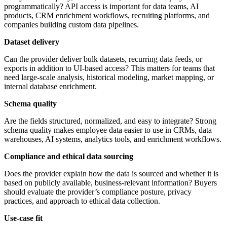
programmatically? API access is important for data teams, AI
products, CRM enrichment workflows, recruiting platforms, and
companies building custom data pipelines.
Dataset delivery
Can the provider deliver bulk datasets, recurring data feeds, or
exports in addition to UI-based access? This matters for teams that
need large-scale analysis, historical modeling, market mapping, or
internal database enrichment.
Schema quality
Are the fields structured, normalized, and easy to integrate? Strong
schema quality makes employee data easier to use in CRMs, data
warehouses, AI systems, analytics tools, and enrichment workflows.
Compliance and ethical data sourcing
Does the provider explain how the data is sourced and whether it is
based on publicly available, business-relevant information? Buyers
should evaluate the provider’s compliance posture, privacy
practices, and approach to ethical data collection.
Use-case fit