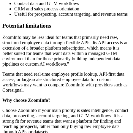
Contact data and GTM workflows
CRM and sales process orientation
Useful for prospecting, account targeting, and revenue teams
Potential limitations
ZoomInfo may be less ideal for teams that primarily need raw,
structured employee data through flexible APIs. Its API access is an
extension of a broader platform subscription, which means it is
better suited for teams that want data within a managed GTM
environment than for those primarily building independent data
pipelines or custom AI workflows."
Teams that need real-time employee profile lookup, API-first data
access, or large-scale structured employee data for custom
workflows may want to compare ZoomInfo with providers such as
Coresignal.
Why choose ZoomInfo?
Choose ZoomInfo if your main priority is sales intelligence, contact
data, prospecting, account targeting, and GTM workflows. It is a
strong fit for revenue teams that want a platform for finding and
reaching prospects, rather than only buying raw employee data
through APIs or datasets.