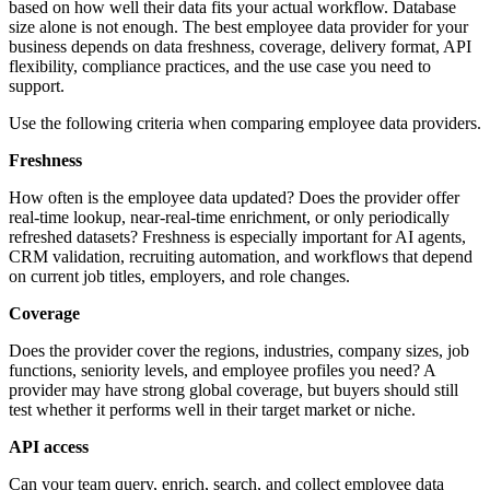
based on how well their data fits your actual workflow. Database
size alone is not enough. The best employee data provider for your
business depends on data freshness, coverage, delivery format, API
flexibility, compliance practices, and the use case you need to
support.
Use the following criteria when comparing employee data providers.
Freshness
How often is the employee data updated? Does the provider offer
real-time lookup, near-real-time enrichment, or only periodically
refreshed datasets? Freshness is especially important for AI agents,
CRM validation, recruiting automation, and workflows that depend
on current job titles, employers, and role changes.
Coverage
Does the provider cover the regions, industries, company sizes, job
functions, seniority levels, and employee profiles you need? A
provider may have strong global coverage, but buyers should still
test whether it performs well in their target market or niche.
API access
Can your team query, enrich, search, and collect employee data