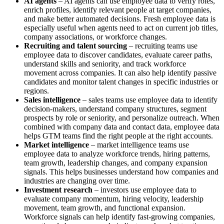
AI agents
– AI agents can use employee data to verify roles,
enrich profiles, identify relevant people at target companies,
and make better automated decisions. Fresh employee data is
especially useful when agents need to act on current job titles,
company associations, or workforce changes.
Recruiting and talent sourcing
– recruiting teams use
employee data to discover candidates, evaluate career paths,
understand skills and seniority, and track workforce
movement across companies. It can also help identify passive
candidates and monitor talent changes in specific industries or
regions.
Sales intelligence
– sales teams use employee data to identify
decision-makers, understand company structures, segment
prospects by role or seniority, and personalize outreach. When
combined with company data and contact data, employee data
helps GTM teams find the right people at the right accounts.
Market intelligence
– market intelligence teams use
employee data to analyze workforce trends, hiring patterns,
team growth, leadership changes, and company expansion
signals. This helps businesses understand how companies and
industries are changing over time.
Investment research
– investors use employee data to
evaluate company momentum, hiring velocity, leadership
movement, team growth, and functional expansion.
Workforce signals can help identify fast-growing companies,