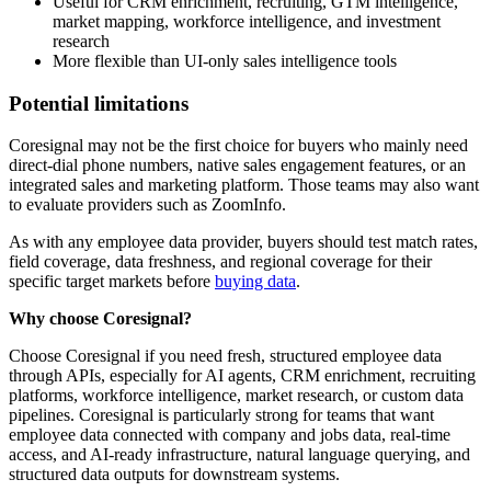
Useful for CRM enrichment, recruiting, GTM intelligence,
market mapping, workforce intelligence, and investment
research
More flexible than UI-only sales intelligence tools
Potential limitations
Coresignal may not be the first choice for buyers who mainly need
direct-dial phone numbers, native sales engagement features, or an
integrated sales and marketing platform. Those teams may also want
to evaluate providers such as ZoomInfo.
As with any employee data provider, buyers should test match rates,
field coverage, data freshness, and regional coverage for their
specific target markets before
buying data
.
Why choose Coresignal?
Choose Coresignal if you need fresh, structured employee data
through APIs, especially for AI agents, CRM enrichment, recruiting
platforms, workforce intelligence, market research, or custom data
pipelines. Coresignal is particularly strong for teams that want
employee data connected with company and jobs data, real-time
access, and AI-ready infrastructure, natural language querying, and
structured data outputs for downstream systems.