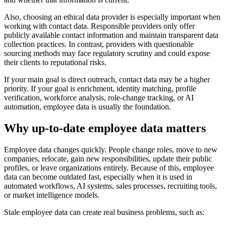
Also, choosing an ethical data provider is especially important when
working with contact data. Responsible providers only offer
publicly available contact information and maintain transparent data
collection practices. In contrast, providers with questionable
sourcing methods may face regulatory scrutiny and could expose
their clients to reputational risks.
If your main goal is direct outreach, contact data may be a higher
priority. If your goal is enrichment, identity matching, profile
verification, workforce analysis, role-change tracking, or AI
automation, employee data is usually the foundation.
Why up-to-date employee data matters
Employee data changes quickly. People change roles, move to new
companies, relocate, gain new responsibilities, update their public
profiles, or leave organizations entirely. Because of this, employee
data can become outdated fast, especially when it is used in
automated workflows, AI systems, sales processes, recruiting tools,
or market intelligence models.
Stale employee data can create real business problems, such as: