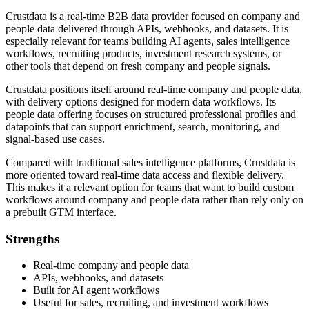
Crustdata is a real-time B2B data provider focused on company and
people data delivered through APIs, webhooks, and datasets. It is
especially relevant for teams building AI agents, sales intelligence
workflows, recruiting products, investment research systems, or
other tools that depend on fresh company and people signals.
Crustdata positions itself around real-time company and people data,
with delivery options designed for modern data workflows. Its
people data offering focuses on structured professional profiles and
datapoints that can support enrichment, search, monitoring, and
signal-based use cases.
Compared with traditional sales intelligence platforms, Crustdata is
more oriented toward real-time data access and flexible delivery.
This makes it a relevant option for teams that want to build custom
workflows around company and people data rather than rely only on
a prebuilt GTM interface.
Strengths
Real-time company and people data
APIs, webhooks, and datasets
Built for AI agent workflows
Useful for sales, recruiting, and investment workflows