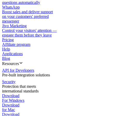
questions automatically
WhatsApp
Boost sales and deliver support
on your customers' preferred
messenger
Jivo Marketing
Control your visitors' attention —
engage them before they leave
Pricing
Affiliate program
Help
Applications
Blog
Resources
API for Developers
Pre-built integration solutions
Security
Protection that meets
international standards
Download
For Windows
Download
for Mac
Download