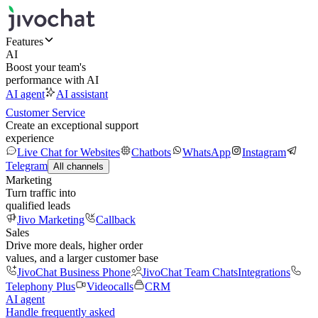
Features
AI
Boost your team's
performance with AI
AI agent
AI assistant
Customer Service
Create an exceptional support
experience
Live Chat for Websites
Chatbots
WhatsApp
Instagram
Telegram
All channels
Marketing
Turn traffic into
qualified leads
Jivo Marketing
Callback
Sales
Drive more deals, higher order
values, and a larger customer base
JivoChat Business Phone
JivoChat Team Chats
Integrations
Telephony Plus
Videocalls
CRM
AI agent
Handle frequently asked