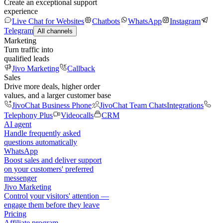
Create an exceptional support
experience
Live Chat for Websites
Chatbots
WhatsApp
Instagram
Telegram
All channels
Marketing
Turn traffic into
qualified leads
Jivo Marketing
Callback
Sales
Drive more deals, higher order
values, and a larger customer base
JivoChat Business Phone
JivoChat Team Chats
Integrations
Telephony Plus
Videocalls
CRM
AI agent
Handle frequently asked
questions automatically
WhatsApp
Boost sales and deliver support
on your customers' preferred
messenger
Jivo Marketing
Control your visitors' attention —
engage them before they leave
Pricing
Affiliate program