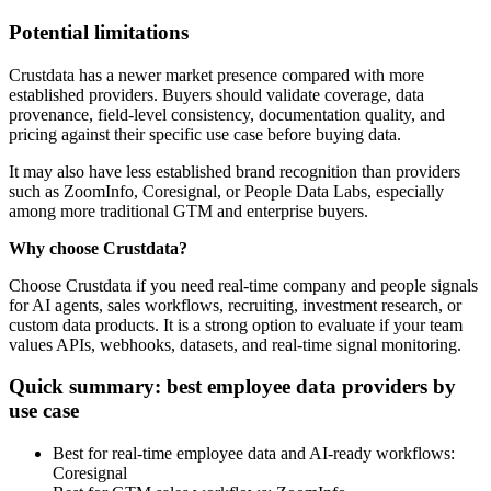
Potential limitations
Crustdata has a newer market presence compared with more
established providers. Buyers should validate coverage, data
provenance, field-level consistency, documentation quality, and
pricing against their specific use case before buying data.
It may also have less established brand recognition than providers
such as ZoomInfo, Coresignal, or People Data Labs, especially
among more traditional GTM and enterprise buyers.
Why choose Crustdata?
Choose Crustdata if you need real-time company and people signals
for AI agents, sales workflows, recruiting, investment research, or
custom data products. It is a strong option to evaluate if your team
values APIs, webhooks, datasets, and real-time signal monitoring.
Quick summary: best employee data providers by
use case
Best for real-time employee data and AI-ready workflows:
Coresignal