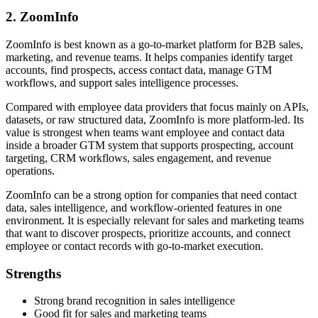
2. ZoomInfo
ZoomInfo is best known as a go-to-market platform for B2B sales,
marketing, and revenue teams. It helps companies identify target
accounts, find prospects, access contact data, manage GTM
workflows, and support sales intelligence processes.
Compared with employee data providers that focus mainly on APIs,
datasets, or raw structured data, ZoomInfo is more platform-led. Its
value is strongest when teams want employee and contact data
inside a broader GTM system that supports prospecting, account
targeting, CRM workflows, sales engagement, and revenue
operations.
ZoomInfo can be a strong option for companies that need contact
data, sales intelligence, and workflow-oriented features in one
environment. It is especially relevant for sales and marketing teams
that want to discover prospects, prioritize accounts, and connect
employee or contact records with go-to-market execution.
Strengths
Strong brand recognition in sales intelligence
Good fit for sales and marketing teams