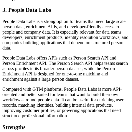
3. People Data Labs
People Data Labs is a strong option for teams that need large-scale
person data, enrichment APIs, and developer-friendly access to
people and company data. It is especially relevant for data teams,
developers, enrichment products, identity resolution workflows, and
companies building applications that depend on structured person
data.
People Data Labs offers APIs such as Person Search API and
Person Enrichment API. The Person Search API helps teams search
across profiles in its broader person dataset, while the Person
Enrichment API is designed for one-to-one matching and
enrichment against a large person dataset.
Compared with GTM platforms, People Data Labs is more API-
oriented and better suited for teams that want to build their own
workflows around people data. It can be useful for enriching user
records, matching identities, building internal data products,
improving customer profiles, or powering applications that need
structured professional information.
Strengths