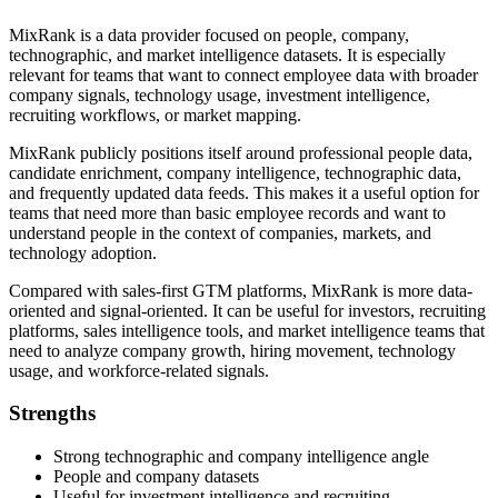
MixRank is a data provider focused on people, company,
technographic, and market intelligence datasets. It is especially
relevant for teams that want to connect employee data with broader
company signals, technology usage, investment intelligence,
recruiting workflows, or market mapping.
MixRank publicly positions itself around professional people data,
candidate enrichment, company intelligence, technographic data,
and frequently updated data feeds. This makes it a useful option for
teams that need more than basic employee records and want to
understand people in the context of companies, markets, and
technology adoption.
Compared with sales-first GTM platforms, MixRank is more data-
oriented and signal-oriented. It can be useful for investors, recruiting
platforms, sales intelligence tools, and market intelligence teams that
need to analyze company growth, hiring movement, technology
usage, and workforce-related signals.
Strengths
Strong technographic and company intelligence angle
People and company datasets
Useful for investment intelligence and recruiting