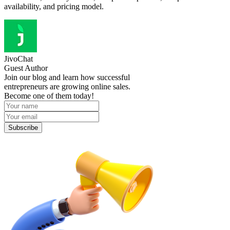
availability, and pricing model.
JivoChat
Guest Author
Join our blog and learn how successful
entrepreneurs are growing online sales.
Become one of them today!
Subscribe