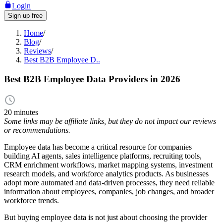
Login
Sign up free
Home
/
Blog
/
Reviews
/
Best B2B Employee D..
Best B2B Employee Data Providers in 2026
20 minutes
Some links may be affiliate links, but they do not impact our reviews
or recommendations.
Employee data has become a critical resource for companies
building AI agents, sales intelligence platforms, recruiting tools,
CRM enrichment workflows, market mapping systems, investment
research models, and workforce analytics products. As businesses
adopt more automated and data-driven processes, they need reliable
information about employees, companies, job changes, and broader
workforce trends.
But buying employee data is not just about choosing the provider