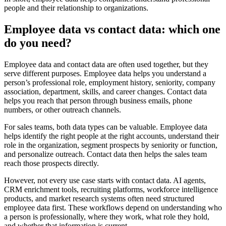
people and their relationship to organizations.
Employee data vs contact data: which one
do you need?
Employee data and contact data are often used together, but they
serve different purposes. Employee data helps you understand a
person’s professional role, employment history, seniority, company
association, department, skills, and career changes. Contact data
helps you reach that person through business emails, phone
numbers, or other outreach channels.
For sales teams, both data types can be valuable. Employee data
helps identify the right people at the right accounts, understand their
role in the organization, segment prospects by seniority or function,
and personalize outreach. Contact data then helps the sales team
reach those prospects directly.
However, not every use case starts with contact data. AI agents,
CRM enrichment tools, recruiting platforms, workforce intelligence
products, and market research systems often need structured
employee data first. These workflows depend on understanding who
a person is professionally, where they work, what role they hold,
and whether that information is current.