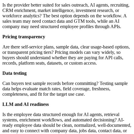
Is the provider better suited for sales outreach, AI agents, recruiting,
CRM enrichment, market intelligence, investment research, or
workforce analytics? The best option depends on the workflow. A
sales team may need contact data and GTM tools, while an AI
company may need structured employee profiles through APIs.
Pricing transparency
Are there self-service plans, sample data, clear usage-based options,
or transparent pricing tiers? Pricing models can vary widely, so
buyers should understand whether they are paying for API calls,
records, platform seats, datasets, or custom access.
Data testing
Can buyers test sample records before committing? Testing sample
data helps evaluate match rates, field coverage, freshness,
completeness, and fit for the target use case.
LLM and AI readiness
Is the employee data structured enough for AI agents, retrieval
systems, enrichment workflows, and automated decisioning? AI-
ready employee data should be clean, normalized, well-documented,
and easy to connect with company data, jobs data, contact data, or