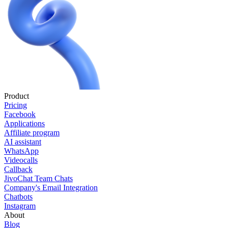
Product
Pricing
Facebook
Applications
Affiliate program
AI assistant
WhatsApp
Videocalls
Callback
JivoChat Team Chats
Company's Email Integration
Chatbots
Instagram
About
Blog