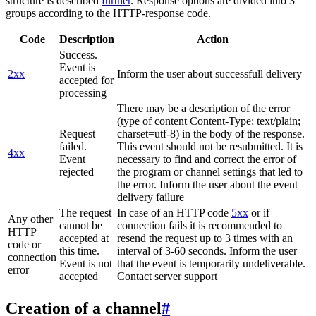
structure is described
further
. Response options are divided into 3
groups according to the HTTP-response code.
Code
Description
Action
Success.
Event is
2xx
Inform the user about successfull delivery
accepted for
processing
There may be a description of the error
(type of content Content-Type: text/plain;
Request
charset=utf-8) in the body of the response.
failed.
This event should not be resubmitted. It is
4xx
Event
necessary to find and correct the error of
rejected
the program or channel settings that led to
the error. Inform the user about the event
delivery failure
The request
In case of an HTTP code
5xx
or if
Any other
cannot be
connection fails it is recommended to
HTTP
accepted at
resend the request up to 3 times with an
code or
this time.
interval of 3-60 seconds. Inform the user
connection
Event is not
that the event is temporarily undeliverable.
error
accepted
Contact server support
Creation of a channel
#