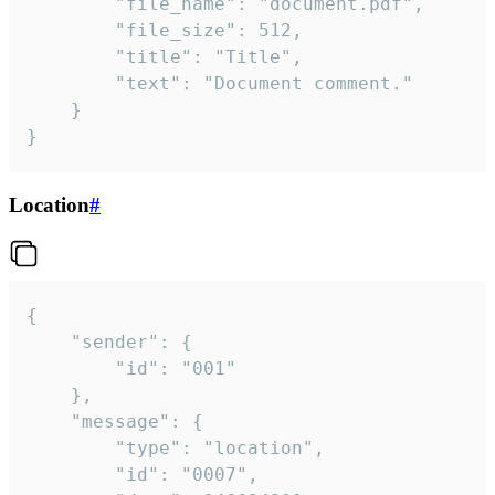
		"file_name": "document.pdf",

		"file_size": 512,

		"title": "Title",

		"text": "Document comment."

	}

}
Location
#
{

	"sender": {

		"id": "001"

	},

	"message": {

		"type": "location",

		"id": "0007",
