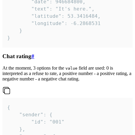
		"date": 946684800,

		"text": "It's here.",

		"latitude": 53.3416484,

		"longitude": -6.2868531

	}

}
Chat rating
#
At the moment, 3 options for the
field are used: 0 is
value
interpreted as a refuse to rate, a positive number - a positive rating, a
negative number - a negative chat rating.
{

	"sender": {

		"id": "001"

	},
