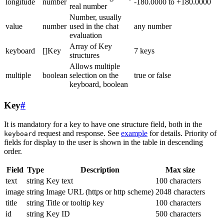
longitude
number
-180.0000 to +180.0000
real number
Number, usually
value
number
used in the chat
any number
evaluation
Array of Key
keyboard
[]Key
7 keys
structures
Allows multiple
multiple
boolean
selection on the
true or false
keyboard, boolean
Key
#
It is mandatory for a key to have one structure field, both in the
request and response. See
example
for details. Priority of
keyboard
fields for display to the user is shown in the table in descending
order.
Field
Type
Description
Max size
text
string
Key text
100 characters
image
string
Image URL (https or http scheme)
2048 characters
title
string
Title or tooltip key
100 characters
id
string
Key ID
500 characters