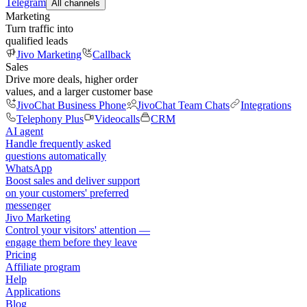
Telegram
All channels
Marketing
Turn traffic into
qualified leads
Jivo Marketing
Callback
Sales
Drive more deals, higher order
values, and a larger customer base
JivoChat Business Phone
JivoChat Team Chats
Integrations
Telephony Plus
Videocalls
CRM
AI agent
Handle frequently asked
questions automatically
WhatsApp
Boost sales and deliver support
on your customers' preferred
messenger
Jivo Marketing
Control your visitors' attention —
engage them before they leave
Pricing
Affiliate program
Help
Applications
Blog