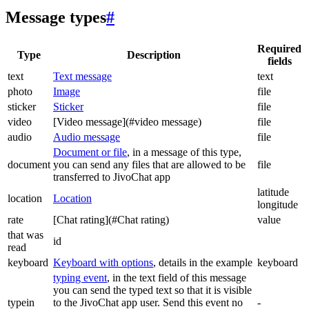
Message types
#
Required
Type
Description
fields
text
Text message
text
photo
Image
file
sticker
Sticker
file
video
[Video message](#video message)
file
audio
Audio message
file
Document or file
, in a message of this type,
document
you can send any files that are allowed to be
file
transferred to JivoChat app
latitude
location
Location
longitude
rate
[Chat rating](#Chat rating)
value
that was
id
read
keyboard
Keyboard with options
, details in the example
keyboard
typing event
, in the text field of this message
you can send the typed text so that it is visible
typein
to the JivoChat app user. Send this event no
-