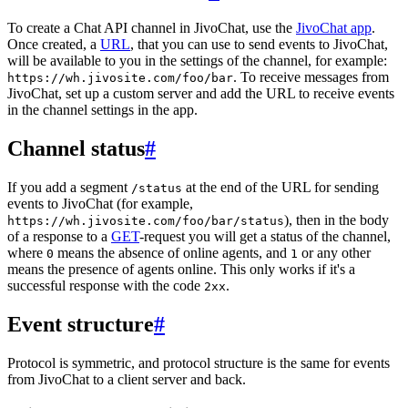
To create a Chat API channel in JivoChat, use the
JivoChat app
.
Once created, a
URL
, that you can use to send events to JivoChat,
will be available to you in the settings of the channel, for example:
. To receive messages from
https://wh.jivosite.com/foo/bar
JivoChat, set up a custom server and add the URL to receive events
in the channel settings in the app.
Channel status
#
If you add a segment
at the end of the URL for sending
/status
events to JivoChat (for example,
), then in the body
https://wh.jivosite.com/foo/bar/status
of a response to a
GET
-request you will get a status of the channel,
where
means the absence of online agents, and
or any other
0
1
means the presence of agents online. This only works if it's a
successful response with the code
.
2xx
Event structure
#
Protocol is symmetric, and protocol structure is the same for events
from JivoChat to a client server and back.