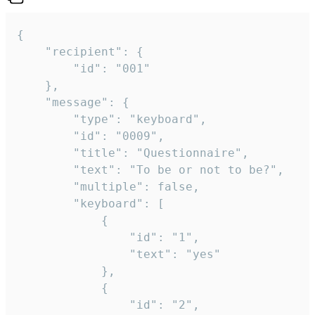
{

	"recipient": {

		"id": "001"

	},

	"message": {

		"type": "keyboard",

		"id": "0009",

		"title": "Questionnaire",

		"text": "To be or not to be?",

		"multiple": false,

		"keyboard": [

			{

				"id": "1",

				"text": "yes"

			},

			{

				"id": "2",
