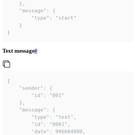
	},

	"message": {

		"type": "start"

	}

}
Text message
#
{

	"sender": {

		"id": "001"

	},

	"message": {

		"type": "text",

		"id": "0001",

		"date": 946684800,
