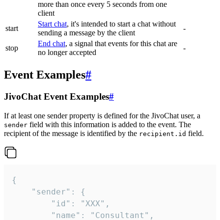
more than once every 5 seconds from one
client
Start chat
, it's intended to start a chat without
start
-
sending a message by the client
End chat
, a signal that events for this chat are
stop
-
no longer accepted
Event Examples
#
JivoChat Event Examples
#
If at least one sender property is defined for the JivoChat user, a
field with this information is added to the event. The
sender
recipient of the message is identified by the
field.
recipient.id
{

	"sender": {

		"id": "XXX",

		"name": "Consultant",
