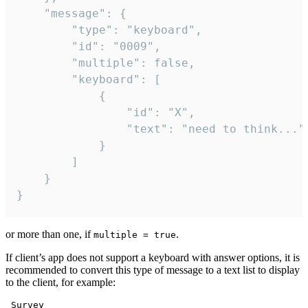
	"message": {

		"type": "keyboard",

		"id": "0009",

		"multiple": false,

		"keyboard": [

			{

				"id": "X",

				"text": "need to think..."

			}

		]

	}

}
or more than one, if
.
multiple = true
If client’s app does not support a keyboard with answer options, it is
recommended to convert this type of message to a text list to display
to the client, for example:
 Survey
