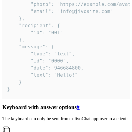
		"photo": "https://example.com/avatar.png",

		"email": "info@jivosite.com"

	},

	"recipient": {

		"id": "001"

	},

	"message": {

		"type": "text",

		"id": "0000",

		"date": 946684800,

		"text": "Hello!"

	}

}
Keyboard with answer options
#
The keyboard can only be sent from a JivoChat app user to a client: