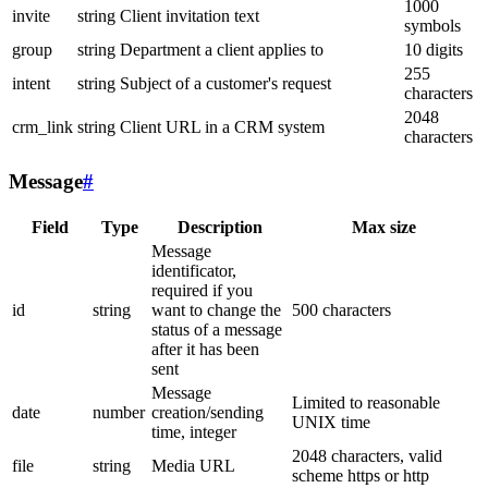
1000
invite
string
Client invitation text
symbols
group
string
Department a client applies to
10 digits
255
intent
string
Subject of a customer's request
characters
2048
crm_link
string
Client URL in a CRM system
characters
Message
#
Field
Type
Description
Max size
Message
identificator,
required if you
id
string
want to change the
500 characters
status of a message
after it has been
sent
Message
Limited to reasonable
date
number
creation/sending
UNIX time
time, integer
2048 characters, valid
file
string
Media URL
scheme https or http