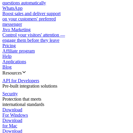
questions automatically
WhatsApp
Boost sales and deliver support
on your customers' preferred
messenger
Jivo Marketing
Control your visitors' attention —
engage them before they leave
Pricing
Affiliate program
Help
Applications
Blog
Resources
API for Developers
Pre-built integration solutions
Security
Protection that meets
international standards
Download
For Windows
Download
for Mac
Download