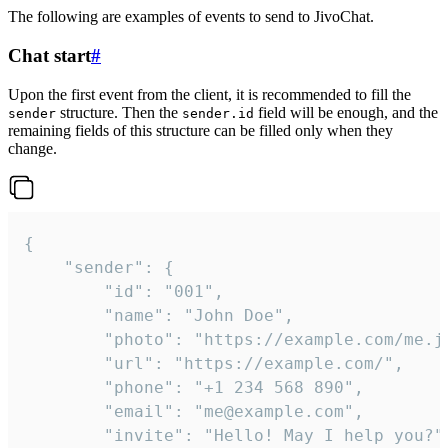
The following are examples of events to send to JivoChat.
Chat start
#
Upon the first event from the client, it is recommended to fill the
structure. Then the
field will be enough, and the
sender
sender.id
remaining fields of this structure can be filled only when they
change.
{

	"sender": {

		"id": "001",

		"name": "John Doe",

		"photo": "https://example.com/me.jpg",

		"url": "https://example.com/",

		"phone": "+1 234 568 890",

		"email": "me@example.com",

		"invite": "Hello! May I help you?"
