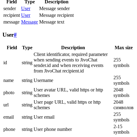
Field
Type
Description
sender
User
Message sender
recipient
User
Message recipient
message
Message
Message text
User
#
Field
Type
Description
Max size
Client identificator, required parameter
when sending events to JivoChat
255
id
string
sender.id and when receiving events
symbols
from JivoChat recipient.id
255
name
string
Username
symbols
User avatar URL, valid https or http
2048
photo
string
schemes
symbols
User page URL, valid https or http
2048
url
string
schemes
символов
255
email
string
User email
symbols
2-15
phone
string
User phone number
symbols