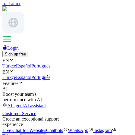
for Linux
Login
Sign up free
EN
Türkçe
Español
Português
EN
Türkçe
Español
Português
Features
AI
Boost your team's
performance with AI
AI agent
AI assistant
Customer Service
Create an exceptional support
experience
Live Chat for Websites
Chatbots
WhatsApp
Instagram