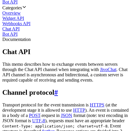
Bot API
Categories
Overview
Widget API
Webhooks API
Chat API
Bot API
Documentation
Chat API
This memo describes how to exchange events between servers
through the Chat API channel when integrating with
JivoChat
. Chat
API channel is asynchronous and bidirectional, a custom server is
required capable of receiving and sending events.
Channel protocol
#
Transport protocol for the event transmission is
HTTPS
(at the
development stage it is allowed to use
HTTP
). An event is contained
in a body of a
POST
-request in
JSON
format (note: text encoding in
JSON format is
UTF-8
), requests must have an appropriate header
. Event
Content-Type: application/json; charset=utf-8