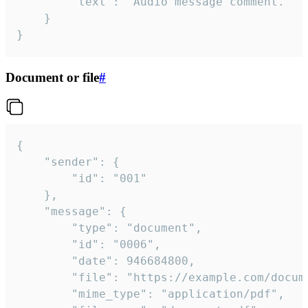
		"text": "Audio message comment."

	}

}
Document or file
#
{

	"sender": {

		"id": "001"

	},

	"message": {

		"type": "document",

		"id": "0006",

		"date": 946684800,

		"file": "https://example.com/document.pdf",

		"mime_type": "application/pdf",
