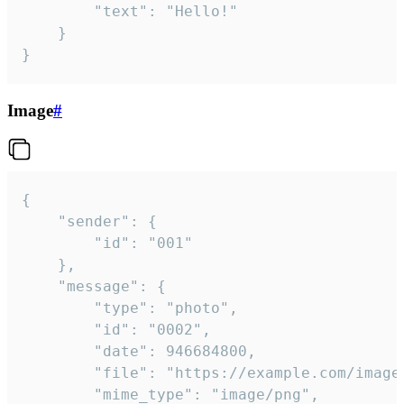
		"text": "Hello!"

	}

}
Image
#
{

	"sender": {

		"id": "001"

	},

	"message": {

		"type": "photo",

		"id": "0002",

		"date": 946684800,

		"file": "https://example.com/image.png",

		"mime_type": "image/png",
