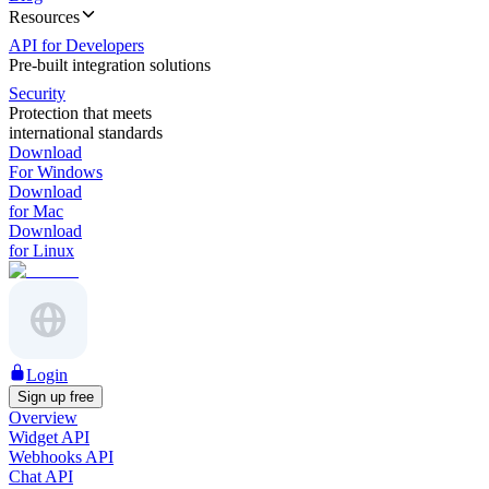
Resources
API for Developers
Pre-built integration solutions
Security
Protection that meets
international standards
Download
For Windows
Download
for Mac
Download
for Linux
Login
Sign up free
Overview
Widget API
Webhooks API
Chat API