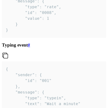
	"message": {

		"type": "rate",

		"id": "0008",

		"value": 1

	}

}
Typing event
#
{

	"sender": {

		"id": "001"

	},

	"message": {

		"type": "typein",

		"text": "Wait a minute"
