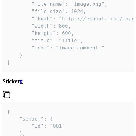
		"file_name": "image.png",

		"file_size": 1024,

		"thumb": "https://example.com/image_thumb.png",

		"width": 800,

		"height": 600,

		"title": "Title",

		"text": "Image comment."

	}

}
Sticker
#
{

	"sender": {

		"id": "001"

	},
