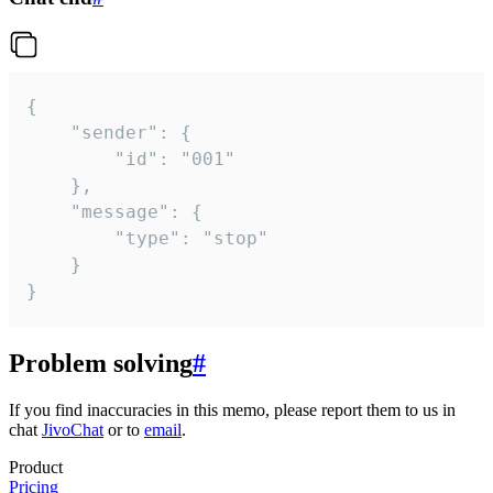
{

	"sender": {

		"id": "001"

	},

	"message": {

		"type": "stop"

	}

}
Problem solving
#
If you find inaccuracies in this memo, please report them to us in
chat
JivoChat
or to
email
.
Product
Pricing