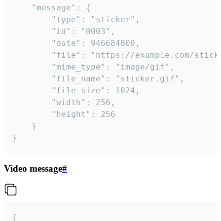
	"message": {

		"type": "sticker",

		"id": "0003",

		"date": 946684800,

		"file": "https://example.com/sticker.gif",

		"mime_type": "image/gif",

		"file_name": "sticker.gif",

		"file_size": 1024,

		"width": 256,

		"height": 256

	}

}
Video message
#
{
