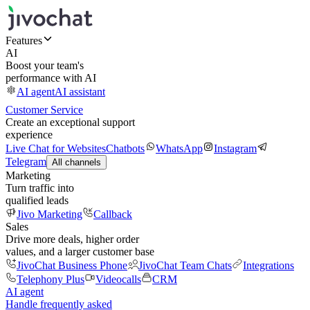
Features
AI
Boost your team's
performance with AI
AI agent
AI assistant
Customer Service
Create an exceptional support
experience
Live Chat for Websites
Chatbots
WhatsApp
Instagram
Telegram
All channels
Marketing
Turn traffic into
qualified leads
Jivo Marketing
Callback
Sales
Drive more deals, higher order
values, and a larger customer base
JivoChat Business Phone
JivoChat Team Chats
Integrations
Telephony Plus
Videocalls
CRM
AI agent
Handle frequently asked