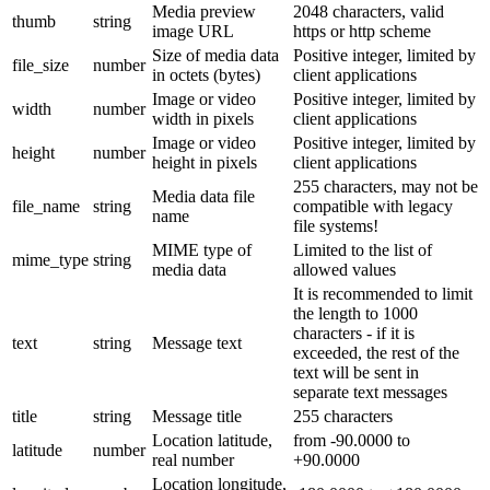
Media preview
2048 characters, valid
thumb
string
image URL
https or http scheme
Size of media data
Positive integer, limited by
file_size
number
in octets (bytes)
client applications
Image or video
Positive integer, limited by
width
number
width in pixels
client applications
Image or video
Positive integer, limited by
height
number
height in pixels
client applications
255 characters, may not be
Media data file
file_name
string
compatible with legacy
name
file systems!
MIME type of
Limited to the list of
mime_type
string
media data
allowed values
It is recommended to limit
the length to 1000
characters - if it is
text
string
Message text
exceeded, the rest of the
text will be sent in
separate text messages
title
string
Message title
255 characters
Location latitude,
from -90.0000 to
latitude
number
real number
+90.0000
Location longitude,