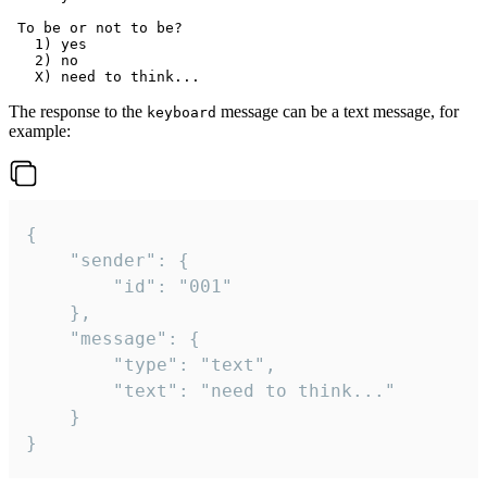
 To be or not to be?

   1) yes

   2) no

The response to the
message can be a text message, for
keyboard
example:
{

	"sender": {

		"id": "001"

	},

	"message": {

		"type": "text",

		"text": "need to think..."

	}

}