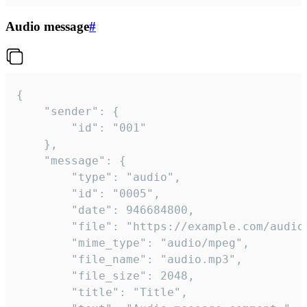
Audio message
#
{

	"sender": {

		"id": "001"

	},

	"message": {

		"type": "audio",

		"id": "0005",

		"date": 946684800,

		"file": "https://example.com/audio.mp3",

		"mime_type": "audio/mpeg",

		"file_name": "audio.mp3",

		"file_size": 2048,

		"title": "Title",
