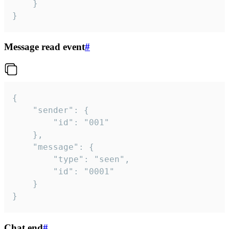
	}

}
Message read event
#
{

	"sender": {

		"id": "001"

	},

	"message": {

		"type": "seen",

		"id": "0001"

	}

}
Chat end
#