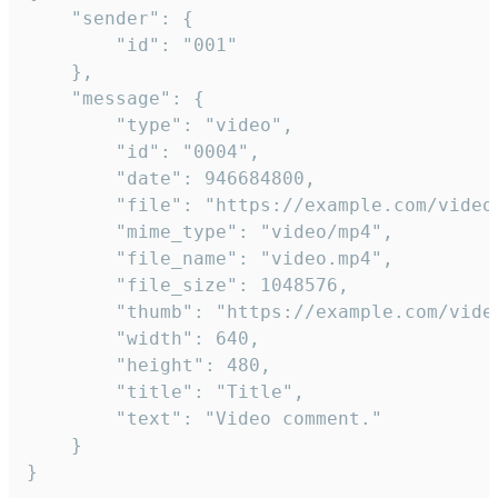
	"sender": {

		"id": "001"

	},

	"message": {

		"type": "video",

		"id": "0004",

		"date": 946684800,

		"file": "https://example.com/video.mp4",

		"mime_type": "video/mp4",

		"file_name": "video.mp4",

		"file_size": 1048576,

		"thumb": "https://example.com/video_thumb.png",

		"width": 640,

		"height": 480,

		"title": "Title",

		"text": "Video comment."

	}

}