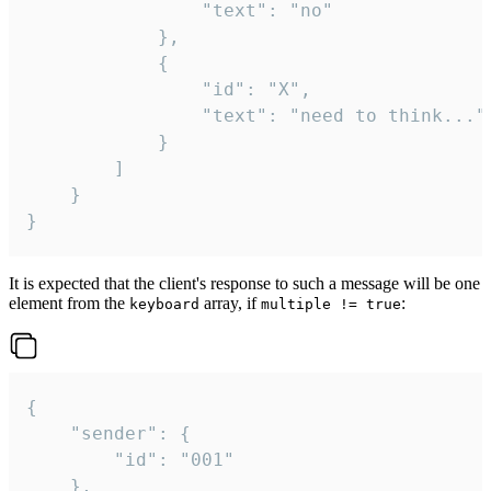
				"text": "no"

			},

			{

				"id": "X",

				"text": "need to think..."

			}

		]

	}

}
It is expected that the client's response to such a message will be one
element from the
array, if
:
keyboard
multiple != true
{

	"sender": {

		"id": "001"

	},
