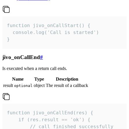
function jivo_onCallStart() {

  console.log('Call is started')

}
jivo_onCallEnd
#
Is executed when a return call ends.
Name
Type
Description
result
object
The result of a callback
optional
function jivo_onCallEnd(res) {

    if (res.result == 'ok') {

        // call finished successfully
