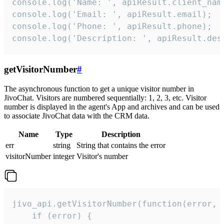
console.log('Name: ', apiResult.client_name
console.log('Email: ', apiResult.email);

console.log('Phone: ', apiResult.phone);

console.log('Description: ', apiResult.des
getVisitorNumber
#
The asynchronous function to get a unique visitor number in
JivoChat. Visitors are numbered sequentially: 1, 2, 3, etc. Visitor
number is displayed in the agent's App and archives and can be used
to associate JivoChat data with the CRM data.
Name
Type
Description
err
string
String that contains the error
visitorNumber
integer
Visitor's number
jivo_api.getVisitorNumber(function(error, v
    if (error) {
