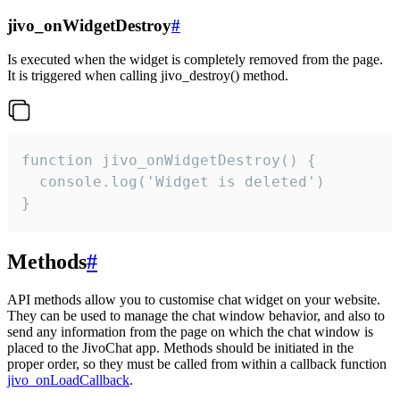
jivo_onWidgetDestroy
#
Is executed when the widget is completely removed from the page.
It is triggered when calling jivo_destroy() method.
function jivo_onWidgetDestroy() {

  console.log('Widget is deleted')

}
Methods
#
API methods allow you to customise chat widget on your website.
They can be used to manage the chat window behavior, and also to
send any information from the page on which the chat window is
placed to the JivoChat app. Methods should be initiated in the
proper order, so they must be called from within a callback function
jivo_onLoadCallback
.