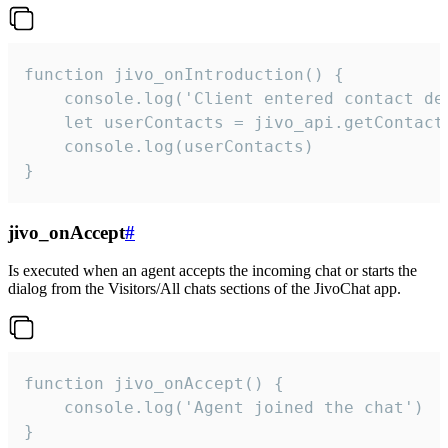
function jivo_onIntroduction() {

    console.log('Client entered contact det
    let userContacts = jivo_api.getContactI
    console.log(userContacts)

}
jivo_onAccept
#
Is executed when an agent accepts the incoming chat or starts the
dialog from the Visitors/All chats sections of the JivoChat app.
function jivo_onAccept() {

	console.log('Agent joined the chat')

}