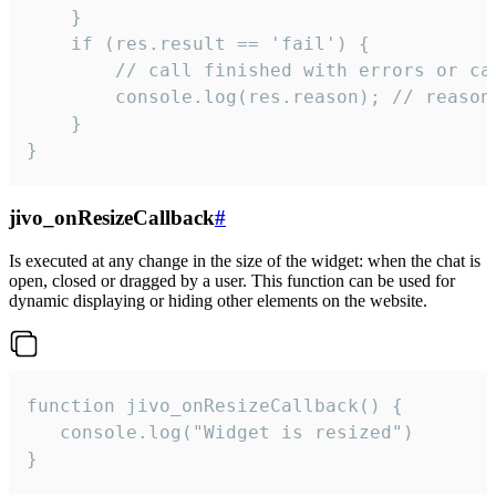
    }

    if (res.result == 'fail') {

        // call finished with errors or can
        console.log(res.reason); // reason 
    }

}
jivo_onResizeCallback
#
Is executed at any change in the size of the widget: when the chat is
open, closed or dragged by a user. This function can be used for
dynamic displaying or hiding other elements on the website.
function jivo_onResizeCallback() {

   console.log("Widget is resized")

}