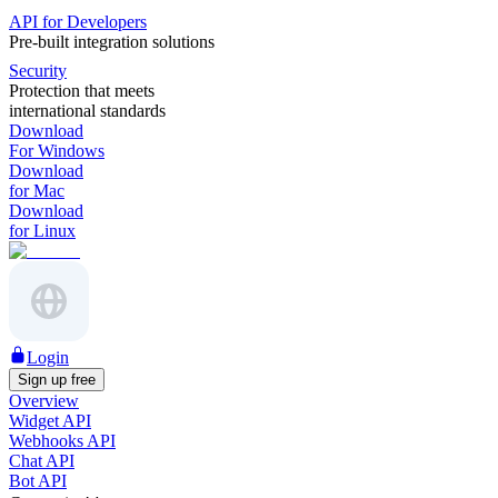
API for Developers
Pre-built integration solutions
Security
Protection that meets
international standards
Download
For Windows
Download
for Mac
Download
for Linux
Login
Sign up free
Overview
Widget API
Webhooks API
Chat API
Bot API