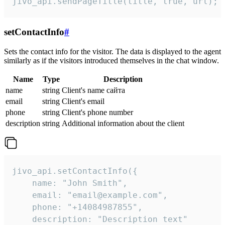
jivo_api.sendPageTitle(title, true, url);
setContactInfo
#
Sets the contact info for the visitor. The data is displayed to the agent
similarly as if the visitors introduced themselves in the chat window.
Name
Type
Description
name
string
Client's name сайта
email
string
Client's email
phone
string
Client's phone number
description
string
Additional information about the client
jivo_api.setContactInfo({

    name: "John Smith",

    email: "email@example.com",

    phone: "+14084987855",

    description: "Description text"
