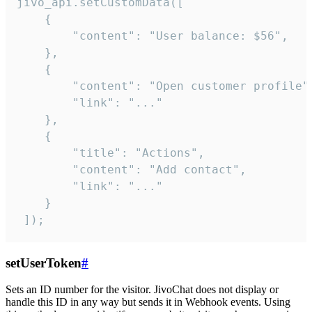
jivo_api.setCustomData([

    {

        "content": "User balance: $56",

    },

    {

        "content": "Open customer profile",
        "link": "..."

    },

    {

        "title": "Actions",

        "content": "Add contact",

        "link": "..."

    }

 ]);
setUserToken
#
Sets an ID number for the visitor. JivoChat does not display or
handle this ID in any way but sends it in Webhook events. Using