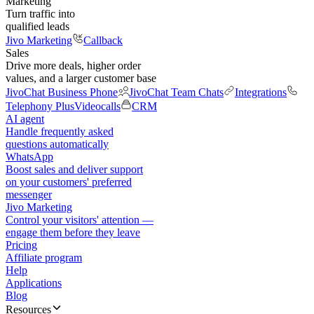
Marketing
Turn traffic into
qualified leads
Jivo Marketing
Callback
Sales
Drive more deals, higher order
values, and a larger customer base
JivoChat Business Phone
JivoChat Team Chats
Integrations
Telephony Plus
Videocalls
CRM
AI agent
Handle frequently asked
questions automatically
WhatsApp
Boost sales and deliver support
on your customers' preferred
messenger
Jivo Marketing
Control your visitors' attention —
engage them before they leave
Pricing
Affiliate program
Help
Applications
Blog
Resources