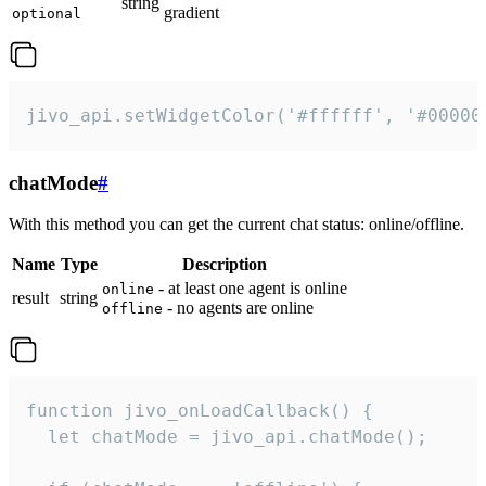
string
gradient
optional
jivo_api.setWidgetColor('#ffffff', '#00000
chatMode
#
With this method you can get the current chat status: online/offline.
Name
Type
Description
- at least one agent is online
online
result
string
- no agents are online
offline
function jivo_onLoadCallback() {

  let chatMode = jivo_api.chatMode();
