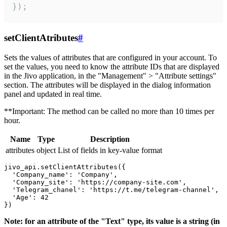
});
setClientAtributes
#
Sets the values ​​of attributes that are configured in your account. To
set the values, you need to know the attribute IDs that are displayed
in the Jivo application, in the "Management" > "Attribute settings"
section. The attributes will be displayed in the dialog information
panel and updated in real time.
**Important: The method can be called no more than 10 times per
hour.
Name
Type
Description
attributes
object
List of fields in key-value format
jivo_api.setClientAttributes({

  'Company_name': 'Company',

  'Company_site': 'https://company-site.com',

  'Telegram_chanel': 'https://t.me/telegram-channel',

  'Age': 42

Note: for an attribute of the "Text" type, its value is a string (in