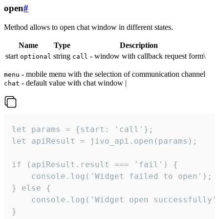
open
#
Method allows to open chat window in different states.
Name
Type
Description
start
string
- window with callback request form\
optional
call
- mobile menu with the selection of communication channel
menu
- default value with chat window |
chat
let params = {start: 'call'};

let apiResult = jivo_api.open(params);

if (apiResult.result === 'fail') {

    console.log('Widget failed to open');

} else {

    console.log('Widget open successfully')
}