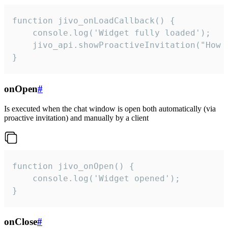
function jivo_onLoadCallback() {

    console.log('Widget fully loaded');

    jivo_api.showProactiveInvitation("How c
}
onOpen
#
Is executed when the chat window is open both automatically (via
proactive invitation) and manually by a client
function jivo_onOpen() {

    console.log('Widget opened');

}
onClose
#