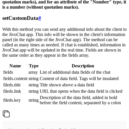
quotation marks), and for an attribute of the "Number" type, it
is a number (without quotation marks).
setCustomData
#
With this method you can send any additional info about the client to
the JivoChat app. This info will be shown in the client's information
panel (in the right side of the JivoChat app). The method can be
called as many times as needed. If chat is established, information in
JivoChat app will be updated in the real time. Fields are shown in
the same order as they appear in the fields array.
Name
Type
Description
fields
array
List of additional data fields of the chat
fields.content
string
Content of data field. Tags will be insulated
fileds.title
string
Title shown above a data field
fileds.link
string
URL that opens when the data field is clicked
Description of the data field, added in bold
fileds.key
string
before the field content, separated by a colon