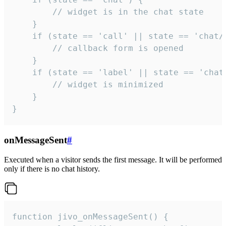
        // widget is in the chat state

    }

    if (state == 'call' || state == 'chat/c
        // callback form is opened

    }

    if (state == 'label' || state == 'chat/
        // widget is minimized

    }

}
onMessageSent
#
Executed when a visitor sends the first message. It will be performed
only if there is no chat history.
function jivo_onMessageSent() {
