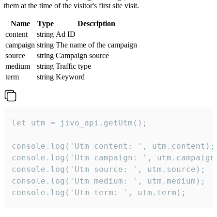
them at the time of the visitor's first site visit.
Name
Type
Description
content
string
Ad ID
campaign
string
The name of the campaign
source
string
Campaign source
medium
string
Traffic type
term
string
Keyword
let utm = jivo_api.getUtm();

console.log('Utm content: ', utm.content);

console.log('Utm campaign: ', utm.campaign)
console.log('Utm source: ', utm.source);

console.log('Utm medium: ', utm.medium);

console.log('Utm term: ', utm.term);