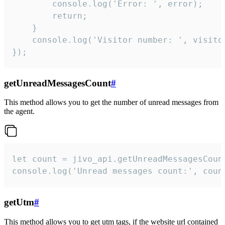
        console.log('Error: ', error);

        return;

    }  

    console.log('Visitor number: ', visitor
});
getUnreadMessagesCount
#
This method allows you to get the number of unread messages from
the agent.
let count = jivo_api.getUnreadMessagesCount
console.log('Unread messages count:', coun
getUtm
#
This method allows you to get utm tags, if the website url contained