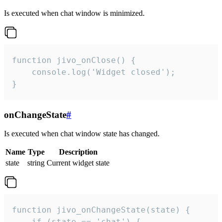
Is executed when chat window is minimized.
function jivo_onClose() {

    console.log('Widget closed');

}
onChangeState
#
Is executed when chat window state has changed.
Name
Type
Description
state
string
Current widget state
function jivo_onChangeState(state) {

    if (state == 'chat') {
