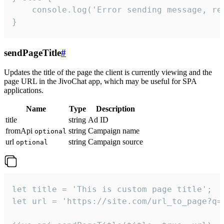
    console.log('Error sending message, rea
}
sendPageTitle
#
Updates the title of the page the client is currently viewing and the
page URL in the JivoChat app, which may be useful for SPA
applications.
Name
Type
Description
title
string
Ad ID
fromApi
string
Campaign name
optional
url
string
Campaign source
optional
let title = 'This is custom page title';

let url = 'https://site.com/url_to_page?q=p