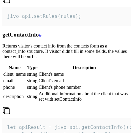
jivo_api.setRules(rules);
getContactInfo
#
Returns visitor's contact info from the contacts form as a
contact_info structure. If visitor didn't fill in some fields, the values
there will be
.
null
Name
Type
Description
client_name
string
Client's name
email
string
Client's email
phone
string
Client's phone number
Additional information about the client that was
description
string
set with setContactInfo
let apiResult = jivo_api.getContactInfo();
