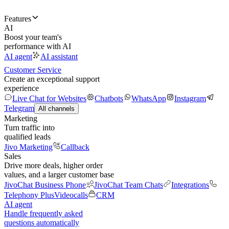
Features
AI
Boost your team's
performance with AI
AI agent
AI assistant
Customer Service
Create an exceptional support
experience
Live Chat for Websites
Chatbots
WhatsApp
Instagram
Telegram
All channels
Marketing
Turn traffic into
qualified leads
Jivo Marketing
Callback
Sales
Drive more deals, higher order
values, and a larger customer base
JivoChat Business Phone
JivoChat Team Chats
Integrations
Telephony Plus
Videocalls
CRM
AI agent
Handle frequently asked
questions automatically