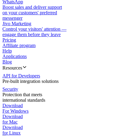
WhatsApp
Boost sales and deliver support
on your customers' preferred
messenger
Jivo Marketing
Control your visitors' attention —
engage them before they leave
Pricing
Affiliate program
Help
Applications
Blog
Resources
API for Developers
Pre-built integration solutions
Security
Protection that meets
international standards
Download
For Windows
Download
for Mac
Download
for Linux