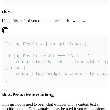
close
#
Using this method you can minimize the chat window.
let apiResult = jivo_api.close();

if (apiResult.result === 'fail') {

    console.log('Failed to close widget');

} else {

    console.log('Widget successfully close'
}
showProactiveInvitation
#
This method is used to open chat window with a custom text at
specific moment. For example, it may be used if you want to show