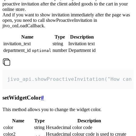
proactive invitation after the client added goods to the cart in your
online store.
And if you want to show invitation immediately after the page was
open, you need to call showProactiveInvitation in
jivo_onLoadCallback.
Name
Type
Description
invitation_text
string
Invitation text
department_id
number
Department id
optional
jivo_api.showProactiveInvitation("How can 
setWidgetColor
#
This method allows you to change the widget color.
Name
Type
Description
color
string
Hexadecimal color code
color2
Hexadecimal colour code is used to create