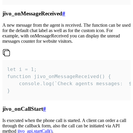
jivo_onMessageReceived
#
A new message from the agent is received. The function can be used
for the default chat label as well as for the custom icon. For
example, with onMessageReceived you can display the unread
messages counter for website visitors.
let i = 1;

function jivo_onMessageReceived() {

	console.log(`Check agents messages:  ${i++}`)

}
jivo_onCallStart
#
Is executed when the phone call is started. A client can order a call
through the callback form, also the call can be initiated via API
method
jivo_api.startCall()
.