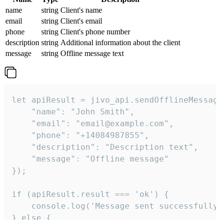
name
string
Client's name
email
string
Client's email
phone
string
Client's phone number
description
string
Additional information about the client
message
string
Offline message text
let apiResult = jivo_api.sendOfflineMessage
    "name": "John Smith",

    "email": "email@example.com",

    "phone": "+14084987855",

    "description": "Description text",

    "message": "Offline message"

});

if (apiResult.result === 'ok') {

    console.log('Message sent successfully'
} else {
