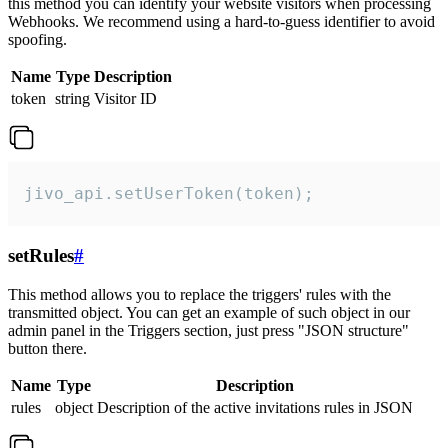
this method you can identify your website visitors when processing
Webhooks. We recommend using a hard-to-guess identifier to avoid
spoofing.
Name
Type
Description
token
string
Visitor ID
jivo_api.setUserToken(token);
setRules
#
This method allows you to replace the triggers' rules with the
transmitted object. You can get an example of such object in our
admin panel in the Triggers section, just press "JSON structure"
button there.
Name
Type
Description
rules
object
Description of the active invitations rules in JSON