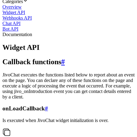
Categories
Overview
Widget API
Webhooks API
Chat API
Bot API
Documentation
Widget API
Callback functions
#
JivoChat executes the functions listed below to report about an event
on the page. You can declare any of these functions on the page and
execute a logic of processing the event that occurred. For example,
using jivo_onIntroduction event you can get contact details entered
by a client.
onLoadCallback
#
Is executed when JivoChat widget initialization is over.