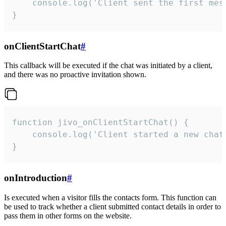
    console.log('Client sent the first mess
}
onClientStartChat
#
This callback will be executed if the chat was initiated by a client,
and there was no proactive invitation shown.
function jivo_onClientStartChat() {

    console.log('Client started a new chat'
}
onIntroduction
#
Is executed when a visitor fills the contacts form. This function can
be used to track whether a client submitted contact details in order to
pass them in other forms on the website.