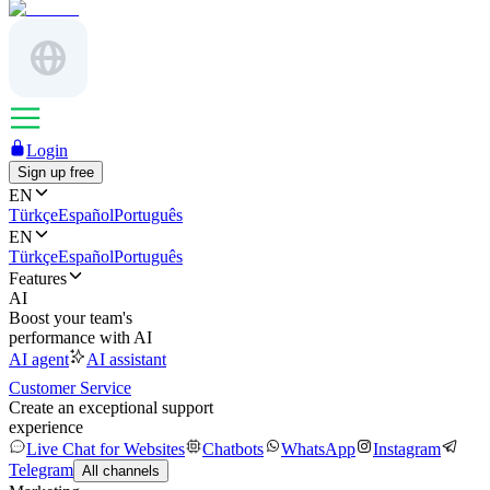
Login
Sign up free
EN
Türkçe
Español
Português
EN
Türkçe
Español
Português
Features
AI
Boost your team's
performance with AI
AI agent
AI assistant
Customer Service
Create an exceptional support
experience
Live Chat for Websites
Chatbots
WhatsApp
Instagram
Telegram
All channels