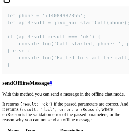
let phone = '+14084987855';

let apiResult = jivo_api.startCall(phone);

if (apiResult.result === 'ok') {

    console.log('Call started, phone: ', ph
} else {

    console.log('Failed to start the call,
}
sendOfflineMessage
#
With this method you can send a message in the offline chat mode.
It returns
if the passed parameters are correct. And
{result: 'ok'}
it returns
, where
{result: 'fail', error: errReason}
errReason is the validation error of the passed parameters, or the
reason why you can not send an offline message.
Name
Type
Description