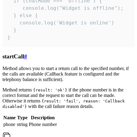
  if (chatMode === 'offline') {

     console.log("Widget is offline");

  } else {

    console.log('Widget is online')

  }

}
startCall
#
Method allows you to start a return call to the specified number, if
the calls are available (Callback feature is configured and the
telephony balance is sufficient).
Method returns
if the phone number is in the
{result: 'ok'}
correct format and the request to start the call can be made.
Otherwise it returns
{result: 'fail', reason: 'Callback
with the call failure reason details.
disabled'}
Name
Type
Description
phone
string
Phone number