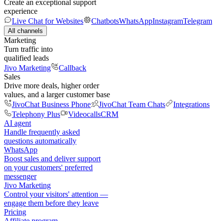
Create an exceptional support
experience
Live Chat for Websites
Chatbots
WhatsApp
Instagram
Telegram
All channels
Marketing
Turn traffic into
qualified leads
Jivo Marketing
Callback
Sales
Drive more deals, higher order
values, and a larger customer base
JivoChat Business Phone
JivoChat Team Chats
Integrations
Telephony Plus
Videocalls
CRM
AI agent
Handle frequently asked
questions automatically
WhatsApp
Boost sales and deliver support
on your customers' preferred
messenger
Jivo Marketing
Control your visitors' attention —
engage them before they leave
Pricing
Affiliate program