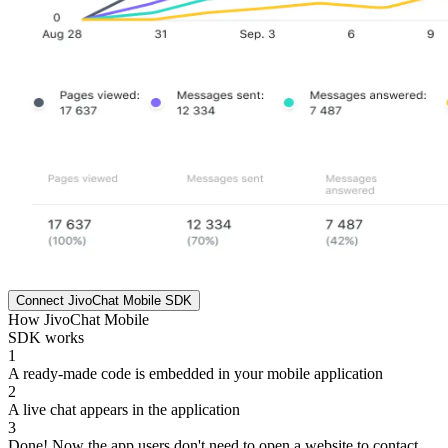
Connect JivoChat Mobile SDK
How JivoChat Mobile
SDK works
1
A ready-made code is embedded in your mobile application
2
A live chat appears in the application
3
Done! Now the app users don't need to open a website to contact