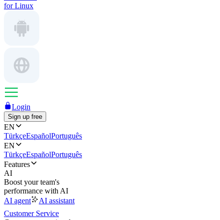
for Linux
Login
Sign up free
EN
Türkçe
Español
Português
EN
Türkçe
Español
Português
Features
AI
Boost your team's
performance with AI
AI agent
AI assistant
Customer Service