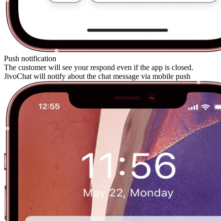
Push notification
The customer will see your respond even if the app is closed.
JivoChat will notify about the chat message via mobile push