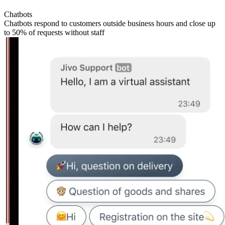
Chatbots
Chatbots respond to customers outside business hours and close up
to 50% of requests without staff