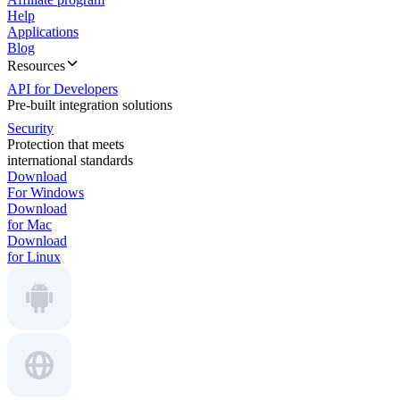
Help
Applications
Blog
Resources
API for Developers
Pre-built integration solutions
Security
Protection that meets
international standards
Download
For Windows
Download
for Mac
Download
for Linux