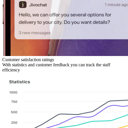
Customer satisfaction ratings
With statistics and customer feedback you can track the staff
efficiency