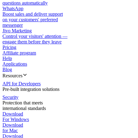
questions automatically
WhatsApp
Boost sales and deliver support
on your customers' preferred
messenger
Jivo Marketing
Control your visitors' attention —
engage them before they leave
Pricing
Affiliate program
Help
Applications
Blog
Resources
API for Developers
Pre-built integration solutions
Security
Protection that meets
international standards
Download
For Windows
Download
for Mac
Download