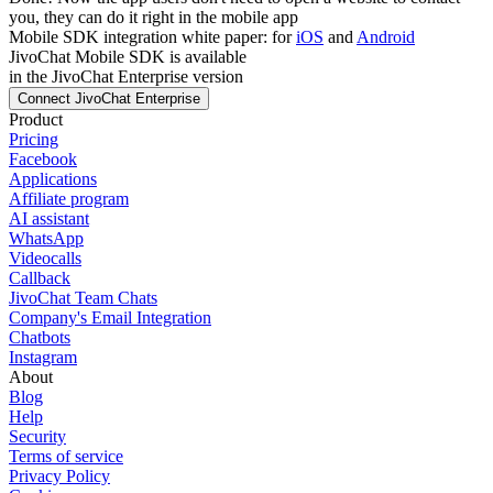
you, they can do it right in the mobile app
Mobile SDK integration white paper: for
iOS
and
Android
JivoChat Mobile SDK is available
in the JivoChat Enterprise version
Connect JivoChat Enterprise
Product
Pricing
Facebook
Applications
Affiliate program
AI assistant
WhatsApp
Videocalls
Callback
JivoChat Team Chats
Company's Email Integration
Chatbots
Instagram
About
Blog
Help
Security
Terms of service
Privacy Policy