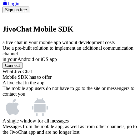
Login
Sign up free
JivoChat Mobile SDK
a live chat in your mobile app without development costs
Use a pre-built solution to implement an additional communication
channel
in your Android or iOS app
Connect
What JivoChat
Mobile SDK has to offer
A live chat in the app
The mobile app users do not have to go to the site or messengers to
contact you
A single window for all messages
Messages from the mobile app, as well as from other channels, go to
the JivoChat app and are no longer lost