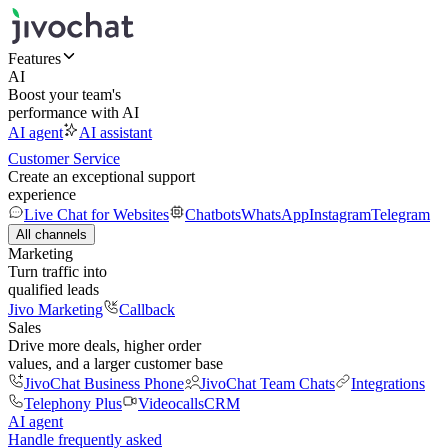
Features
AI
Boost your team's
performance with AI
AI agent
AI assistant
Customer Service
Create an exceptional support
experience
Live Chat for Websites
Chatbots
WhatsApp
Instagram
Telegram
All channels
Marketing
Turn traffic into
qualified leads
Jivo Marketing
Callback
Sales
Drive more deals, higher order
values, and a larger customer base
JivoChat Business Phone
JivoChat Team Chats
Integrations
Telephony Plus
Videocalls
CRM
AI agent
Handle frequently asked