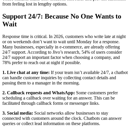
from feeling lost in lengthy options.
Support 24/7: Because No One Wants to
Wait
Response time is critical. In 2026, customers who write late at night
or on weekends don’t want to wait until Monday for a response.
Many businesses, especially in e-commerce, are already offering
24/7 support. According to Jivo’s research, 54% of users consider
24/7 support an important factor when choosing a company, and
78% prefer to reach out at night if possible.
1. Live chat at any time:
If your team isn’t available 24/7, a chatbot
can handle customer inquiries by collecting contact details and
passing them to a manager in the morning.
2. Callback requests and WhatsApp:
Some customers prefer
scheduling a callback over waiting for an answer. This can be
facilitated through callback forms or messenger links.
3. Social media:
Social networks allow businesses to stay
connected with customers around the clock. Chatbots can answer
queries or collect lead information on these platforms.