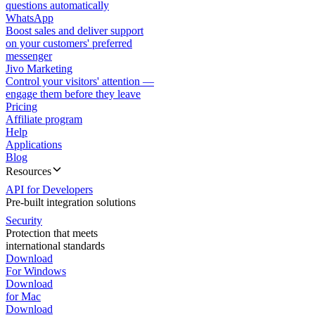
questions automatically
WhatsApp
Boost sales and deliver support
on your customers' preferred
messenger
Jivo Marketing
Control your visitors' attention —
engage them before they leave
Pricing
Affiliate program
Help
Applications
Blog
Resources
API for Developers
Pre-built integration solutions
Security
Protection that meets
international standards
Download
For Windows
Download
for Mac
Download