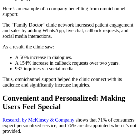
Here’s an example of a company benefiting from omnichannel
support:
The "Family Doctor" clinic network increased patient engagement
and sales by adding WhatsApp, live chat, callback requests, and
social media interactions.
As a result, the clinic saw:
A 50% increase in dialogues.
A 154% increase in callback requests over two years.
932 inquiries via social media.
Thus, omnichannel support helped the clinic connect with its
audience and significantly increase inquiries.
Convenient and Personalized: Making
Users Feel Special
Research by McKinsey & Company
shows that 71% of consumers
expect personalized service, and 76% are disappointed when it’s not
provided.