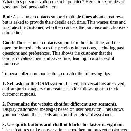
What does personalization mean in practice? Here are examples of
good and bad personalization:
Bad:
A customer contacts support multiple times about a mattress
but is asked to provide their details each time. This wastes time and
frustrates the customer, who then cancels the purchase and chooses a
competitor.
Good:
The customer contacts support for the third time, and the
operator immediately sees the previous interactions, including past
questions and preferences. This shows the customer that the
company values them and saves time, leading to a successful
purchase.
To personalize communication, consider the following tips:
1. Set tasks in the CRM system.
In Jivo, conversations are saved,
and support managers can create tasks for follow-up or to track
customer requests.
2. Personalize the website chat for different user segments.
Display customized messages based on user behavior. This shows
you understand their needs and can offer relevant assistance.
3. Use quick buttons and chatbot blocks for faster navigation.
These features make conversations smoother and prevent customers