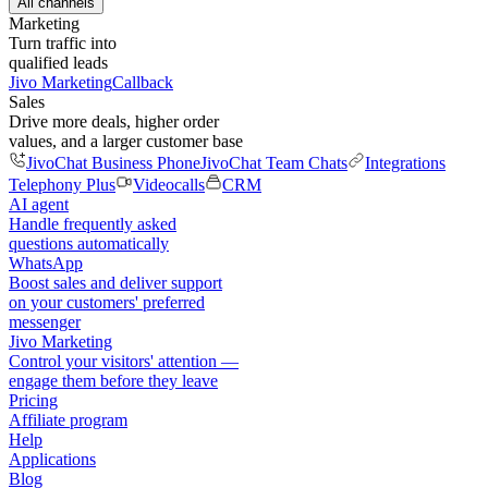
All channels
Marketing
Turn traffic into
qualified leads
Jivo Marketing
Callback
Sales
Drive more deals, higher order
values, and a larger customer base
JivoChat Business Phone
JivoChat Team Chats
Integrations
Telephony Plus
Videocalls
CRM
AI agent
Handle frequently asked
questions automatically
WhatsApp
Boost sales and deliver support
on your customers' preferred
messenger
Jivo Marketing
Control your visitors' attention —
engage them before they leave
Pricing
Affiliate program
Help
Applications
Blog