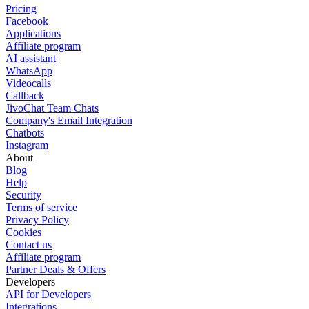
Pricing
Facebook
Applications
Affiliate program
AI assistant
WhatsApp
Videocalls
Callback
JivoChat Team Chats
Company's Email Integration
Chatbots
Instagram
About
Blog
Help
Security
Terms of service
Privacy Policy
Cookies
Contact us
Affiliate program
Partner Deals & Offers
Developers
API for Developers
Integrations