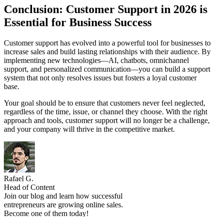
Conclusion: Customer Support in 2026 is
Essential for Business Success
Customer support has evolved into a powerful tool for businesses to
increase sales and build lasting relationships with their audience. By
implementing new technologies—AI, chatbots, omnichannel
support, and personalized communication—you can build a support
system that not only resolves issues but fosters a loyal customer
base.
Your goal should be to ensure that customers never feel neglected,
regardless of the time, issue, or channel they choose. With the right
approach and tools, customer support will no longer be a challenge,
and your company will thrive in the competitive market.
Rafael G.
Head of Content
Join our blog and learn how successful
entrepreneurs are growing online sales.
Become one of them today!