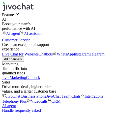
Features
AI
Boost your team's
performance with AI
AI agent
AI assistant
Customer Service
Create an exceptional support
experience
Live Chat for Websites
Chatbots
WhatsApp
Instagram
Telegram
All channels
Marketing
Turn traffic into
qualified leads
Jivo Marketing
Callback
Sales
Drive more deals, higher order
values, and a larger customer base
JivoChat Business Phone
JivoChat Team Chats
Integrations
Telephony Plus
Videocalls
CRM
AI agent
Handle frequently asked