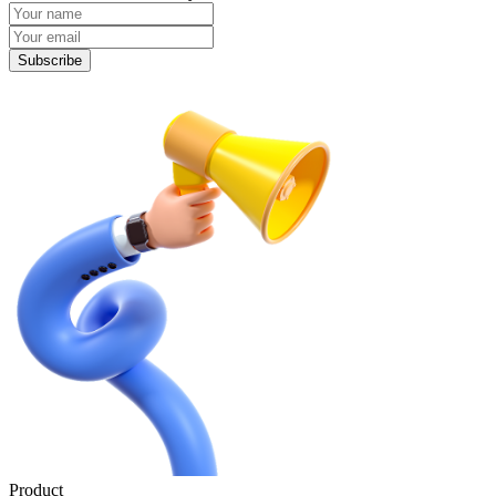
Subscribe
Product