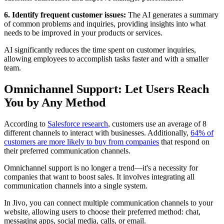
6. Identify frequent customer issues:
The AI generates a summary
of common problems and inquiries, providing insights into what
needs to be improved in your products or services.
AI significantly reduces the time spent on customer inquiries,
allowing employees to accomplish tasks faster and with a smaller
team.
Omnichannel Support: Let Users Reach
You by Any Method
According to
Salesforce research
, customers use an average of 8
different channels to interact with businesses. Additionally,
64% of
customers are more likely to buy from companies
that respond on
their preferred communication channels.
Omnichannel support is no longer a trend—it's a necessity for
companies that want to boost sales. It involves integrating all
communication channels into a single system.
In Jivo, you can connect multiple communication channels to your
website, allowing users to choose their preferred method: chat,
messaging apps, social media, calls, or email.