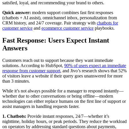
satisfied, loyal, and recommending your brand to others.
Quick answer:
modern support combines fast first responses
(chatbots + AI assist), omnichannel inbox, personalization from
CRM history, and 24/7 coverage. Pair strategy with
chatbots for
customer service
and
ecommerce customer service
playbooks.
Fast Response: Users Expect Instant
Answers
Customers reach out to support because they want immediate
solutions. According to HubSpot,
90% of users expect an immediate
response from customer support
, and Jivo’s research shows that 52%
of visitors leave a website if their query goes unanswered for more
than 3 minutes.
While it’s not always possible for a manager to respond instantly—
whether due to other conversations or being offline—modern
technologies can either replace humans on the first line of support or
assist managers in handling requests faster.
1. Chatbots:
Provide instant responses, 24/7—whether it’s
nighttime, holiday hours, or peak periods. They reduce the workload
on operators by addressing standard questions about payments,