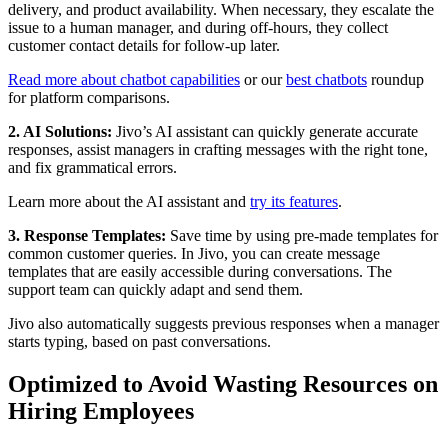
delivery, and product availability. When necessary, they escalate the
issue to a human manager, and during off-hours, they collect
customer contact details for follow-up later.
Read more about chatbot capabilities
or our
best chatbots
roundup
for platform comparisons.
2. AI Solutions:
Jivo’s AI assistant can quickly generate accurate
responses, assist managers in crafting messages with the right tone,
and fix grammatical errors.
Learn more about the AI assistant and
try its features
.
3. Response Templates:
Save time by using pre-made templates for
common customer queries. In Jivo, you can create message
templates that are easily accessible during conversations. The
support team can quickly adapt and send them.
Jivo also automatically suggests previous responses when a manager
starts typing, based on past conversations.
Optimized to Avoid Wasting Resources on
Hiring Employees