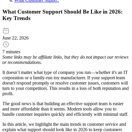
What Customer Suppo..
What Customer Support Should Be Like in 2026:
Key Trends
June 22, 2026
7 minutes
Some links may be affiliate links, but they do not impact our reviews
or recommendations.
It doesn’t matter what type of company you run—whether it's an IT
corporation or a family-run toy manufacturer. If your support team
doesn't respond promptly or resolve customer issues, customers will
turn to your competitors. This results in a loss of both reputation and
profit.
The good news is that building an effective support team is easier
and more affordable than it seems. Modern tools allow you to
handle customer inquiries quickly and efficiently with minimal staff.
In this article, we highlight the main trends in customer service and
explain what support should look like in 2026 to keep customers