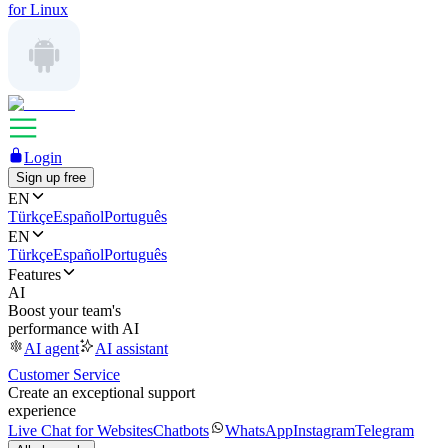
for Linux
Login
Sign up free
EN
Türkçe
Español
Português
EN
Türkçe
Español
Português
Features
AI
Boost your team's
performance with AI
AI agent
AI assistant
Customer Service
Create an exceptional support
experience
Live Chat for Websites
Chatbots
WhatsApp
Instagram
Telegram