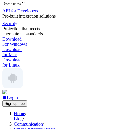
Resources
API for Developers
Pre-built integration solutions
Security
Protection that meets
international standards
Download
For Windows
Download
for Mac
Download
for Linux
Login
Sign up free
Home
/
Blog
/
Communication
/