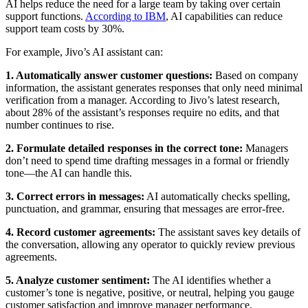
AI helps reduce the need for a large team by taking over certain
support functions.
According to IBM
, AI capabilities can reduce
support team costs by 30%.
For example, Jivo’s AI assistant can:
1. Automatically answer customer questions:
Based on company
information, the assistant generates responses that only need minimal
verification from a manager. According to Jivo’s latest research,
about 28% of the assistant’s responses require no edits, and that
number continues to rise.
2. Formulate detailed responses in the correct tone:
Managers
don’t need to spend time drafting messages in a formal or friendly
tone—the AI can handle this.
3. Correct errors in messages:
AI automatically checks spelling,
punctuation, and grammar, ensuring that messages are error-free.
4. Record customer agreements:
The assistant saves key details of
the conversation, allowing any operator to quickly review previous
agreements.
5. Analyze customer sentiment:
The AI identifies whether a
customer’s tone is negative, positive, or neutral, helping you gauge
customer satisfaction and improve manager performance.