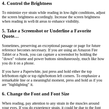
4. Control the Brightness
To minimize eye strain while reading in low-light conditions, adjust
the screen brightness accordingly. Increase the screen brightness
when reading in well-lit areas to enhance visibility.
5. Take a Screenshot or Underline a Favorite
Quote…
Sometimes, preserving an exceptional passage or page for future
reference becomes necessary. If you are using an Amazon Fire
Tablet or a Nook, you can capture a screenshot by holding the
"down" volume and power buttons simultaneously, much like how
you do it on a phone.
If you have a Paperwhite, just press and hold either the top
left/bottom right or top right/bottom left corners. To emphasize a
remarkable line or a meaningful moment, press and hold as if you
are "highlighting" it.
6. Change the Font and Font Size
When reading, pay attention to any strain in the muscles around
your eyes. If you do experience strain, it could be due to the font