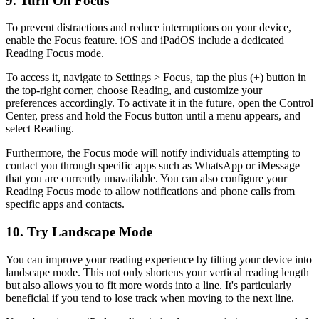
9. Turn On Focus
To prevent distractions and reduce interruptions on your device,
enable the Focus feature. iOS and iPadOS include a dedicated
Reading Focus mode.
To access it, navigate to Settings > Focus, tap the plus (+) button in
the top-right corner, choose Reading, and customize your
preferences accordingly. To activate it in the future, open the Control
Center, press and hold the Focus button until a menu appears, and
select Reading.
Furthermore, the Focus mode will notify individuals attempting to
contact you through specific apps such as WhatsApp or iMessage
that you are currently unavailable. You can also configure your
Reading Focus mode to allow notifications and phone calls from
specific apps and contacts.
10. Try Landscape Mode
You can improve your reading experience by tilting your device into
landscape mode. This not only shortens your vertical reading length
but also allows you to fit more words into a line. It's particularly
beneficial if you tend to lose track when moving to the next line.