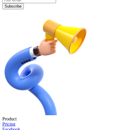
Subscribe
Product
Pricing
Facebook