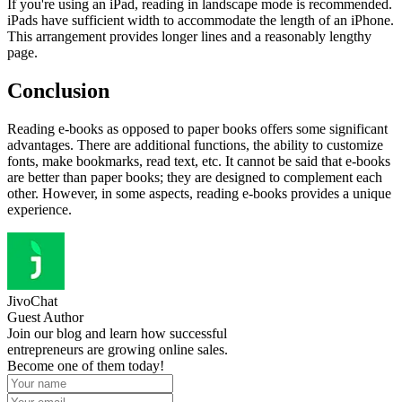
If you're using an iPad, reading in landscape mode is recommended.
iPads have sufficient width to accommodate the length of an iPhone.
This arrangement provides longer lines and a reasonably lengthy
page.
Conclusion
Reading e-books as opposed to paper books offers some significant
advantages. There are additional functions, the ability to customize
fonts, make bookmarks, read text, etc. It cannot be said that e-books
are better than paper books; they are designed to complement each
other. However, in some aspects, reading e-books provides a unique
experience.
JivoChat
Guest Author
Join our blog and learn how successful
entrepreneurs are growing online sales.
Become one of them today!