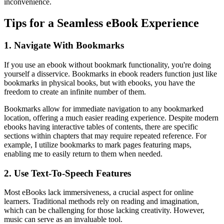
inconvenience.
Tips for a Seamless eBook Experience
1. Navigate With Bookmarks
If you use an ebook without bookmark functionality, you're doing
yourself a disservice. Bookmarks in ebook readers function just like
bookmarks in physical books, but with ebooks, you have the
freedom to create an infinite number of them.
Bookmarks allow for immediate navigation to any bookmarked
location, offering a much easier reading experience. Despite modern
ebooks having interactive tables of contents, there are specific
sections within chapters that may require repeated reference. For
example, I utilize bookmarks to mark pages featuring maps,
enabling me to easily return to them when needed.
2. Use Text-To-Speech Features
Most eBooks lack immersiveness, a crucial aspect for online
learners. Traditional methods rely on reading and imagination,
which can be challenging for those lacking creativity. However,
music can serve as an invaluable tool.