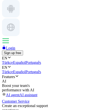
Login
Sign up free
EN
Türkçe
Español
Português
EN
Türkçe
Español
Português
Features
AI
Boost your team's
performance with AI
AI agent
AI assistant
Customer Service
Create an exceptional support