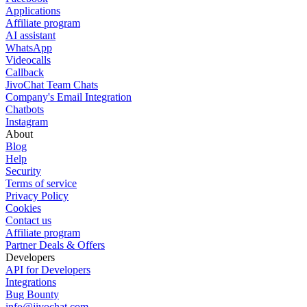
Applications
Affiliate program
AI assistant
WhatsApp
Videocalls
Callback
JivoChat Team Chats
Company's Email Integration
Chatbots
Instagram
About
Blog
Help
Security
Terms of service
Privacy Policy
Cookies
Contact us
Affiliate program
Partner Deals & Offers
Developers
API for Developers
Integrations
Bug Bounty
info@jivochat.com