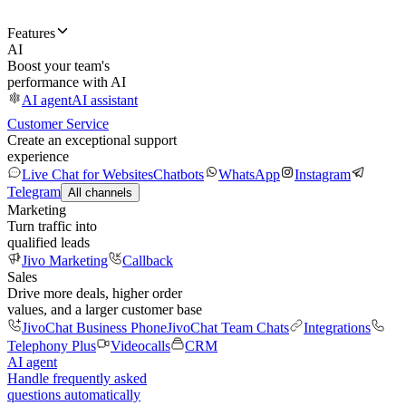
Features
AI
Boost your team's
performance with AI
AI agent
AI assistant
Customer Service
Create an exceptional support
experience
Live Chat for Websites
Chatbots
WhatsApp
Instagram
Telegram
All channels
Marketing
Turn traffic into
qualified leads
Jivo Marketing
Callback
Sales
Drive more deals, higher order
values, and a larger customer base
JivoChat Business Phone
JivoChat Team Chats
Integrations
Telephony Plus
Videocalls
CRM
AI agent
Handle frequently asked
questions automatically