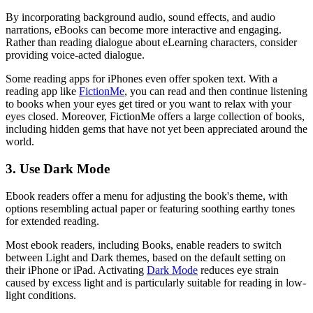
By incorporating background audio, sound effects, and audio
narrations, eBooks can become more interactive and engaging.
Rather than reading dialogue about eLearning characters, consider
providing voice-acted dialogue.
Some reading apps for iPhones even offer spoken text. With a
reading app like
FictionMe
, you can read and then continue listening
to books when your eyes get tired or you want to relax with your
eyes closed. Moreover, FictionMe offers a large collection of books,
including hidden gems that have not yet been appreciated around the
world.
3. Use Dark Mode
Ebook readers offer a menu for adjusting the book's theme, with
options resembling actual paper or featuring soothing earthy tones
for extended reading.
Most ebook readers, including Books, enable readers to switch
between Light and Dark themes, based on the default setting on
their iPhone or iPad. Activating
Dark Mode
reduces eye strain
caused by excess light and is particularly suitable for reading in low-
light conditions.