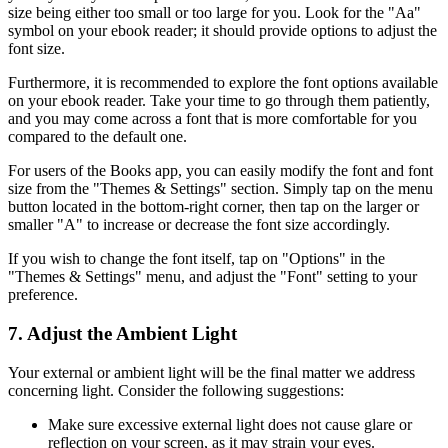
size being either too small or too large for you. Look for the "Aa"
symbol on your ebook reader; it should provide options to adjust the
font size.
Furthermore, it is recommended to explore the font options available
on your ebook reader. Take your time to go through them patiently,
and you may come across a font that is more comfortable for you
compared to the default one.
For users of the Books app, you can easily modify the font and font
size from the "Themes & Settings" section. Simply tap on the menu
button located in the bottom-right corner, then tap on the larger or
smaller "A" to increase or decrease the font size accordingly.
If you wish to change the font itself, tap on "Options" in the
"Themes & Settings" menu, and adjust the "Font" setting to your
preference.
7. Adjust the Ambient Light
Your external or ambient light will be the final matter we address
concerning light. Consider the following suggestions:
Make sure excessive external light does not cause glare or
reflection on your screen, as it may strain your eyes.