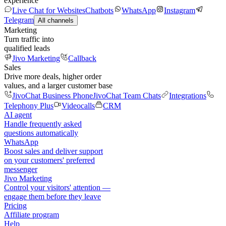
experience
Live Chat for Websites
Chatbots
WhatsApp
Instagram
Telegram
All channels
Marketing
Turn traffic into
qualified leads
Jivo Marketing
Callback
Sales
Drive more deals, higher order
values, and a larger customer base
JivoChat Business Phone
JivoChat Team Chats
Integrations
Telephony Plus
Videocalls
CRM
AI agent
Handle frequently asked
questions automatically
WhatsApp
Boost sales and deliver support
on your customers' preferred
messenger
Jivo Marketing
Control your visitors' attention —
engage them before they leave
Pricing
Affiliate program
Help