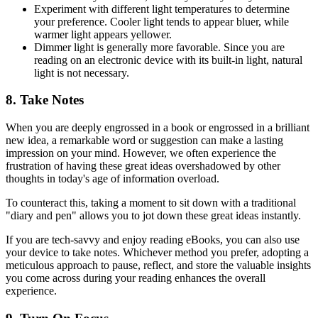
Experiment with different light temperatures to determine
your preference. Cooler light tends to appear bluer, while
warmer light appears yellower.
Dimmer light is generally more favorable. Since you are
reading on an electronic device with its built-in light, natural
light is not necessary.
8. Take Notes
When you are deeply engrossed in a book or engrossed in a brilliant
new idea, a remarkable word or suggestion can make a lasting
impression on your mind. However, we often experience the
frustration of having these great ideas overshadowed by other
thoughts in today's age of information overload.
To counteract this, taking a moment to sit down with a traditional
"diary and pen" allows you to jot down these great ideas instantly.
If you are tech-savvy and enjoy reading eBooks, you can also use
your device to take notes. Whichever method you prefer, adopting a
meticulous approach to pause, reflect, and store the valuable insights
you come across during your reading enhances the overall
experience.