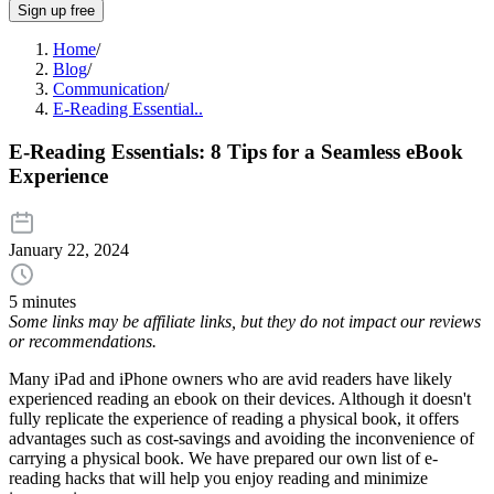
Sign up free
Home
/
Blog
/
Communication
/
E-Reading Essential..
E-Reading Essentials: 8 Tips for a Seamless eBook
Experience
January 22, 2024
5 minutes
Some links may be affiliate links, but they do not impact our reviews
or recommendations.
Many iPad and iPhone owners who are avid readers have likely
experienced reading an ebook on their devices. Although it doesn't
fully replicate the experience of reading a physical book, it offers
advantages such as cost-savings and avoiding the inconvenience of
carrying a physical book. We have prepared our own list of e-
reading hacks that will help you enjoy reading and minimize