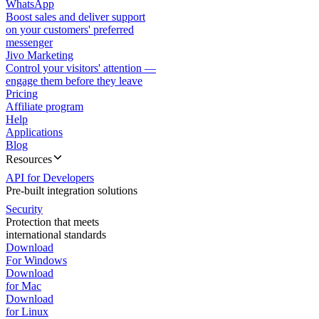
WhatsApp
Boost sales and deliver support
on your customers' preferred
messenger
Jivo Marketing
Control your visitors' attention —
engage them before they leave
Pricing
Affiliate program
Help
Applications
Blog
Resources
API for Developers
Pre-built integration solutions
Security
Protection that meets
international standards
Download
For Windows
Download
for Mac
Download
for Linux