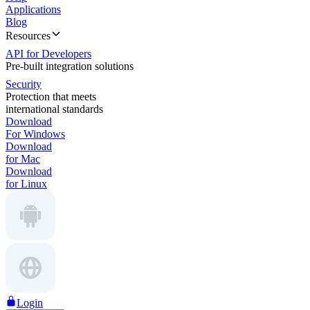
Applications
Blog
Resources
API for Developers
Pre-built integration solutions
Security
Protection that meets
international standards
Download
For Windows
Download
for Mac
Download
for Linux
Login