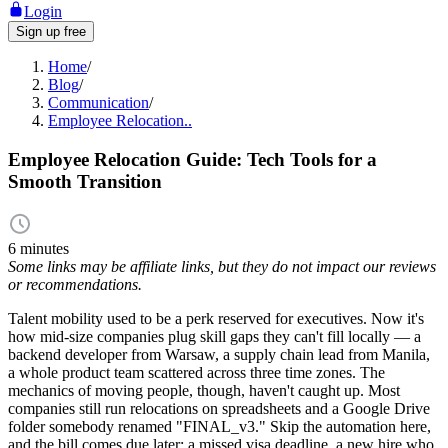
Login
Sign up free
Home
/
Blog
/
Communication
/
Employee Relocation..
Employee Relocation Guide: Tech Tools for a
Smooth Transition
6 minutes
Some links may be affiliate links, but they do not impact our reviews
or recommendations.
Talent mobility used to be a perk reserved for executives. Now it's
how mid-size companies plug skill gaps they can't fill locally — a
backend developer from Warsaw, a supply chain lead from Manila,
a whole product team scattered across three time zones. The
mechanics of moving people, though, haven't caught up. Most
companies still run relocations on spreadsheets and a Google Drive
folder somebody renamed "FINAL_v3." Skip the automation here,
and the bill comes due later: a missed visa deadline, a new hire who