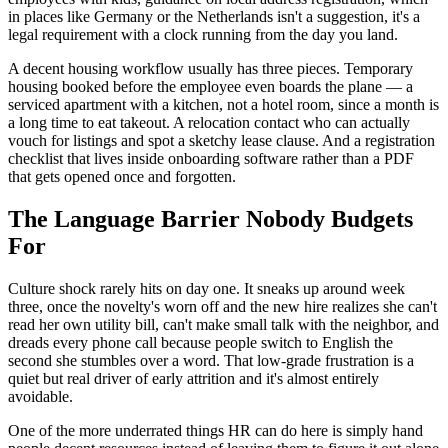
in places like Germany or the Netherlands isn't a suggestion, it's a
legal requirement with a clock running from the day you land.
A decent housing workflow usually has three pieces. Temporary
housing booked before the employee even boards the plane — a
serviced apartment with a kitchen, not a hotel room, since a month is
a long time to eat takeout. A relocation contact who can actually
vouch for listings and spot a sketchy lease clause. And a registration
checklist that lives inside onboarding software rather than a PDF
that gets opened once and forgotten.
The Language Barrier Nobody Budgets
For
Culture shock rarely hits on day one. It sneaks up around week
three, once the novelty's worn off and the new hire realizes she can't
read her own utility bill, can't make small talk with the neighbor, and
dreads every phone call because people switch to English the
second she stumbles over a word. That low-grade frustration is a
quiet but real driver of early attrition and it's almost entirely
avoidable.
One of the more underrated things HR can do here is simply hand