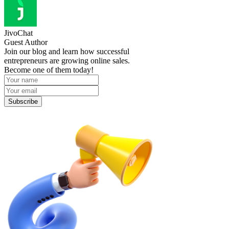
JivoChat
Guest Author
Join our blog and learn how successful
entrepreneurs are growing online sales.
Become one of them today!
Subscribe