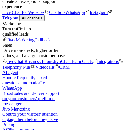
Create an exceptional support
experience
Live Chat for Websites
Chatbots
WhatsApp
Instagram
Telegram
All channels
Marketing
Turn traffic into
qualified leads
Jivo Marketing
Callback
Sales
Drive more deals, higher order
values, and a larger customer base
JivoChat Business Phone
JivoChat Team Chats
Integrations
Telephony Plus
Videocalls
CRM
AI agent
Handle frequently asked
questions automatically
WhatsApp
Boost sales and deliver support
on your customers' preferred
messenger
Jivo Marketing
Control your visitors' attention —
engage them before they leave
Pricing
Affiliate program