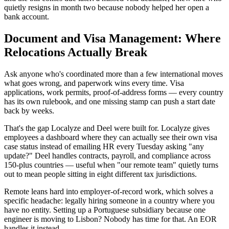
quietly resigns in month two because nobody helped her open a
bank account.
Document and Visa Management: Where
Relocations Actually Break
Ask anyone who's coordinated more than a few international moves
what goes wrong, and paperwork wins every time. Visa
applications, work permits, proof-of-address forms — every country
has its own rulebook, and one missing stamp can push a start date
back by weeks.
That's the gap Localyze and Deel were built for. Localyze gives
employees a dashboard where they can actually see their own visa
case status instead of emailing HR every Tuesday asking "any
update?" Deel handles contracts, payroll, and compliance across
150-plus countries — useful when "our remote team" quietly turns
out to mean people sitting in eight different tax jurisdictions.
Remote leans hard into employer-of-record work, which solves a
specific headache: legally hiring someone in a country where you
have no entity. Setting up a Portuguese subsidiary because one
engineer is moving to Lisbon? Nobody has time for that. An EOR
handles it instead.