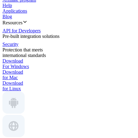
Help
Applications
Blog
Resources
API for Developers
Pre-built integration solutions
Security
Protection that meets
international standards
Download
For Windows
Download
for Mac
Download
for Linux