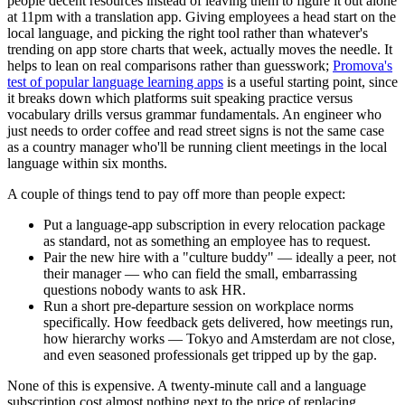
people decent resources instead of leaving them to figure it out alone
at 11pm with a translation app. Giving employees a head start on the
local language, and picking the right tool rather than whatever's
trending on app store charts that week, actually moves the needle. It
helps to lean on real comparisons rather than guesswork;
Promova's
test of popular language learning apps
is a useful starting point, since
it breaks down which platforms suit speaking practice versus
vocabulary drills versus grammar fundamentals. An engineer who
just needs to order coffee and read street signs is not the same case
as a country manager who'll be running client meetings in the local
language within six months.
A couple of things tend to pay off more than people expect:
Put a language-app subscription in every relocation package
as standard, not as something an employee has to request.
Pair the new hire with a "culture buddy" — ideally a peer, not
their manager — who can field the small, embarrassing
questions nobody wants to ask HR.
Run a short pre-departure session on workplace norms
specifically. How feedback gets delivered, how meetings run,
how hierarchy works — Tokyo and Amsterdam are not close,
and even seasoned professionals get tripped up by the gap.
None of this is expensive. A twenty-minute call and a language
subscription cost almost nothing next to the price of replacing