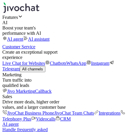
Features
AI
Boost your team's
performance with AI
AI agent
AI assistant
Customer Service
Create an exceptional support
experience
Live Chat for Websites
Chatbots
WhatsApp
Instagram
Telegram
All channels
Marketing
Turn traffic into
qualified leads
Jivo Marketing
Callback
Sales
Drive more deals, higher order
values, and a larger customer base
JivoChat Business Phone
JivoChat Team Chats
Integrations
Telephony Plus
Videocalls
CRM
AI agent
Handle frequently asked