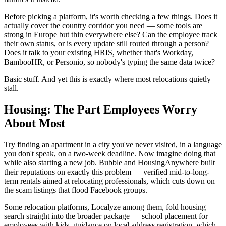
Before picking a platform, it's worth checking a few things. Does it
actually cover the country corridor you need — some tools are
strong in Europe but thin everywhere else? Can the employee track
their own status, or is every update still routed through a person?
Does it talk to your existing HRIS, whether that's Workday,
BambooHR, or Personio, so nobody's typing the same data twice?
Basic stuff. And yet this is exactly where most relocations quietly
stall.
Housing: The Part Employees Worry
About Most
Try finding an apartment in a city you've never visited, in a language
you don't speak, on a two-week deadline. Now imagine doing that
while also starting a new job. Bubble and HousingAnywhere built
their reputations on exactly this problem — verified mid-to-long-
term rentals aimed at relocating professionals, which cuts down on
the scam listings that flood Facebook groups.
Some relocation platforms, Localyze among them, fold housing
search straight into the broader package — school placement for
employees with kids, guidance on local address registration, which