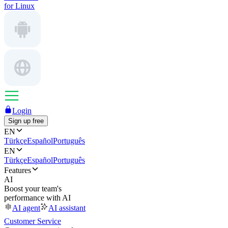
for Linux
Login
Sign up free
EN
Türkçe
Español
Português
EN
Türkçe
Español
Português
Features
AI
Boost your team's
performance with AI
AI agent
AI assistant
Customer Service