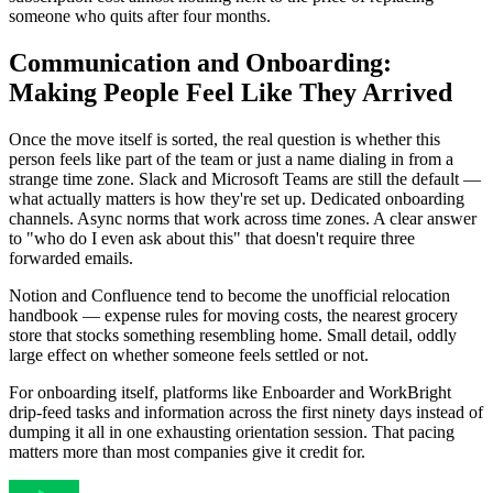
someone who quits after four months.
Communication and Onboarding:
Making People Feel Like They Arrived
Once the move itself is sorted, the real question is whether this
person feels like part of the team or just a name dialing in from a
strange time zone. Slack and Microsoft Teams are still the default —
what actually matters is how they're set up. Dedicated onboarding
channels. Async norms that work across time zones. A clear answer
to "who do I even ask about this" that doesn't require three
forwarded emails.
Notion and Confluence tend to become the unofficial relocation
handbook — expense rules for moving costs, the nearest grocery
store that stocks something resembling home. Small detail, oddly
large effect on whether someone feels settled or not.
For onboarding itself, platforms like Enboarder and WorkBright
drip-feed tasks and information across the first ninety days instead of
dumping it all in one exhausting orientation session. That pacing
matters more than most companies give it credit for.