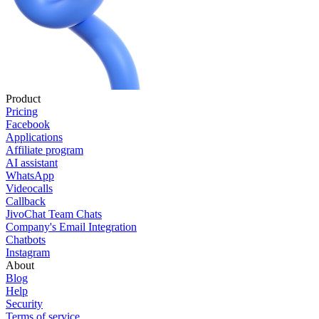
Product
Pricing
Facebook
Applications
Affiliate program
AI assistant
WhatsApp
Videocalls
Callback
JivoChat Team Chats
Company's Email Integration
Chatbots
Instagram
About
Blog
Help
Security
Terms of service