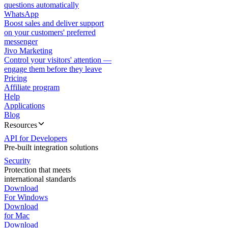
questions automatically
WhatsApp
Boost sales and deliver support
on your customers' preferred
messenger
Jivo Marketing
Control your visitors' attention —
engage them before they leave
Pricing
Affiliate program
Help
Applications
Blog
Resources
API for Developers
Pre-built integration solutions
Security
Protection that meets
international standards
Download
For Windows
Download
for Mac
Download