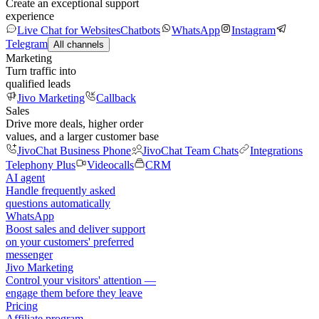
Create an exceptional support
experience
Live Chat for Websites
Chatbots
WhatsApp
Instagram
Telegram
All channels
Marketing
Turn traffic into
qualified leads
Jivo Marketing
Callback
Sales
Drive more deals, higher order
values, and a larger customer base
JivoChat Business Phone
JivoChat Team Chats
Integrations
Telephony Plus
Videocalls
CRM
AI agent
Handle frequently asked
questions automatically
WhatsApp
Boost sales and deliver support
on your customers' preferred
messenger
Jivo Marketing
Control your visitors' attention —
engage them before they leave
Pricing
Affiliate program