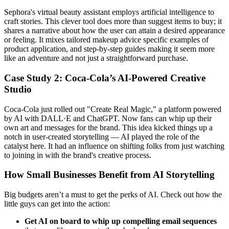
Sephora's virtual beauty assistant employs artificial intelligence to
craft stories. This clever tool does more than suggest items to buy; it
shares a narrative about how the user can attain a desired appearance
or feeling. It mixes tailored makeup advice specific examples of
product application, and step-by-step guides making it seem more
like an adventure and not just a straightforward purchase.
Case Study 2: Coca-Cola’s AI-Powered Creative
Studio
Coca-Cola just rolled out "Create Real Magic," a platform powered
by AI with DALL·E and ChatGPT. Now fans can whip up their
own art and messages for the brand. This idea kicked things up a
notch in user-created storytelling — AI played the role of the
catalyst here. It had an influence on shifting folks from just watching
to joining in with the brand's creative process.
How Small Businesses Benefit from AI Storytelling
Big budgets aren’t a must to get the perks of AI. Check out how the
little guys can get into the action:
Get AI on board to whip up compelling email sequences