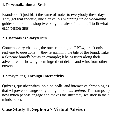
1. Personalization at Scale
Brands don't just blast the same ol' notes to everybody these days.
They get real specific, like a travel biz whipping up one-of-a-kind
guides or an online shop tweaking the tales of their stuff to fit what
each person digs.
2. Chatbots as Storytellers
Contemporary chatbots, the ones running on GPT-4, aren't only
replying to questions — they're spinning the tale of the brand. Take
a skincare brand's bot as an example; it helps users along their
adventure — showing them ingredient details and wins from other
buyers.
3. Storytelling Through Interactivity
Quizzes, questionnaires, opinion polls, and interactive chronologies
that AI powers change storytelling into an
adventure
. This ramps up
how much people engage and makes the stuff they see stick in their
minds better.
Case Study 1: Sephora’s Virtual Advisor