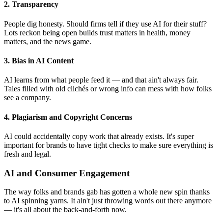
2. Transparency
People dig honesty. Should firms tell if they use AI for their stuff?
Lots reckon being open builds trust matters in health, money
matters, and the news game.
3. Bias in AI Content
AI learns from what people feed it — and that ain't always fair.
Tales filled with old clichés or wrong info can mess with how folks
see a company.
4. Plagiarism and Copyright Concerns
AI could accidentally copy work that already exists. It's super
important for brands to have tight checks to make sure everything is
fresh and legal.
AI and Consumer Engagement
The way folks and brands gab has gotten a whole new spin thanks
to AI spinning yarns. It ain't just throwing words out there anymore
— it's all about the back-and-forth now.