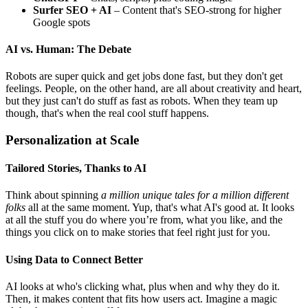
Surfer SEO + AI
– Content that's SEO-strong for higher
Google spots
AI vs. Human: The Debate
Robots are super quick and get jobs done fast, but they don't get
feelings. People, on the other hand, are all about creativity and heart,
but they just can't do stuff as fast as robots. When they team up
though, that's when the real cool stuff happens.
Personalization at Scale
Tailored Stories, Thanks to AI
Think about spinning
a million unique tales for a million different
folks
all at the same moment. Yup, that's what AI's good at. It looks
at all the stuff you do where you’re from, what you like, and the
things you click on to make stories that feel right just for you.
Using Data to Connect Better
AI looks at who's clicking what, plus when and why they do it.
Then, it makes content that fits how users act. Imagine a magic