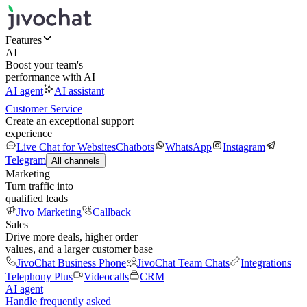
Features
AI
Boost your team's
performance with AI
AI agent
AI assistant
Customer Service
Create an exceptional support
experience
Live Chat for Websites
Chatbots
WhatsApp
Instagram
Telegram
All channels
Marketing
Turn traffic into
qualified leads
Jivo Marketing
Callback
Sales
Drive more deals, higher order
values, and a larger customer base
JivoChat Business Phone
JivoChat Team Chats
Integrations
Telephony Plus
Videocalls
CRM
AI agent
Handle frequently asked