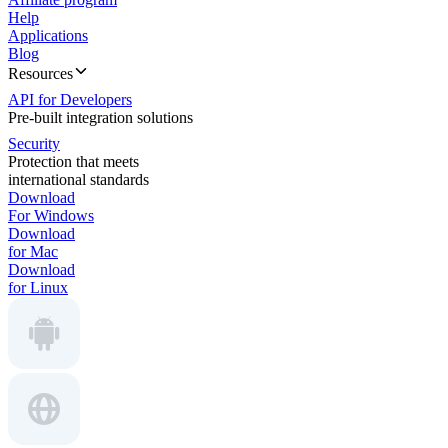
Help
Applications
Blog
Resources
API for Developers
Pre-built integration solutions
Security
Protection that meets
international standards
Download
For Windows
Download
for Mac
Download
for Linux