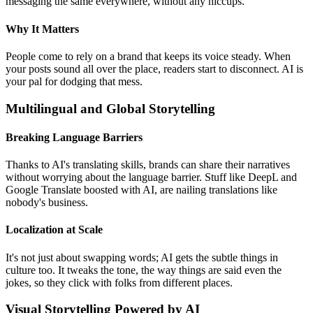
messaging the same everywhere, without any hiccups.
Why It Matters
People come to rely on a brand that keeps its voice steady. When
your posts sound all over the place, readers start to disconnect. AI is
your pal for dodging that mess.
Multilingual and Global Storytelling
Breaking Language Barriers
Thanks to AI's translating skills, brands can share their narratives
without worrying about the language barrier. Stuff like DeepL and
Google Translate boosted with AI, are nailing translations like
nobody's business.
Localization at Scale
It's not just about swapping words; AI gets the subtle things in
culture too. It tweaks the tone, the way things are said even the
jokes, so they click with folks from different places.
Visual Storytelling Powered by AI