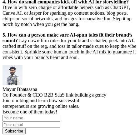
4. How do small companies kick off with AI for storytelling?
Dive in with zero-charge or affordable helpers such as ChatGPT,
Canva AI, or Jasper for sparking up content notions, blog posts,
chirps on social networks, and images for narrative fun. Step it up
notch by notch when you get the hang.
5. How can a person make sure AI-spun tales fit their brand’s
sound?
Lay down firm rules for your brand’s chatter, peek into AI-
crafted stuff on the reg, and toss in tailor-made cues to keep the vibe
consistent. Sprinkle some human touch in the AI mix to guarantee it
vibes with your brand’s heart and soul.
Mayur Bhatasana
Co.Founder & CEO B2B SaaS link building agency
Join our blog and learn how successful
entrepreneurs are growing online sales.
Become one of them today!
Subscribe