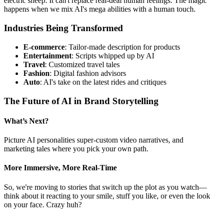
electric sheep. It can't replace real-deal human feelings. The magic
happens when we mix AI's mega abilities with a human touch.
Industries Being Transformed
E-commerce
: Tailor-made description for products
Entertainment
: Scripts whipped up by AI
Travel
: Customized travel tales
Fashion
: Digital fashion advisors
Auto
: AI's take on the latest rides and critiques
The Future of AI in Brand Storytelling
What’s Next?
Picture AI personalities super-custom video narratives, and
marketing tales where you pick your own path.
More Immersive, More Real-Time
So, we're moving to stories that switch up the plot as you watch—
think about it reacting to your smile, stuff you like, or even the look
on your face. Crazy huh?