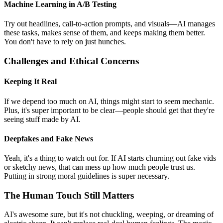
Machine Learning in A/B Testing
Try out headlines, call-to-action prompts, and visuals—AI manages
these tasks, makes sense of them, and keeps making them better.
You don't have to rely on just hunches.
Challenges and Ethical Concerns
Keeping It Real
If we depend too much on AI, things might start to seem mechanic.
Plus, it's super important to be clear—people should get that they're
seeing stuff made by AI.
Deepfakes and Fake News
Yeah, it's a thing to watch out for. If AI starts churning out fake vids
or sketchy news, that can mess up how much people trust us.
Putting in strong moral guidelines is super necessary.
The Human Touch Still Matters
AI's awesome sure, but it's not chuckling, weeping, or dreaming of