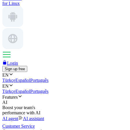
for Linux
Login
Sign up free
EN
Türkçe
Español
Português
EN
Türkçe
Español
Português
Features
AI
Boost your team's
performance with AI
AI agent
AI assistant
Customer Service