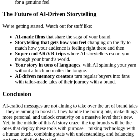
for a genuine feel.
The Future of AI-Driven Storytelling
We’re getting started. Watch out for stuff like:
AI-made films
that share the saga of your brand.
Storytelling that gets how you feel
changing on the fly to
match how your audience is feeling right there and then.
Super cool AR/VR trips
where AI storytellers escort you
through your brand’s world.
Your story in tons of languages
, with AI spinning your yarn
without a hitch no matter the tongue.
AI-driven memory creators
turn regular buyers into fans
with tailor-made tales of their journey with a brand.
Conclusion
AI-crafted messages are not aiming to take over the art of brand tales
– they're aiming to boost it. They handle the boring bits, make things
more personal, and unlock creativity on a massive level that's new.
Yet, in the middle of this AI story craze, the top brands will be the
ones that deploy these tools with purpose – mixing technology with
a human touch, combining stats with understanding, and balancing
vastness with that deep feel.