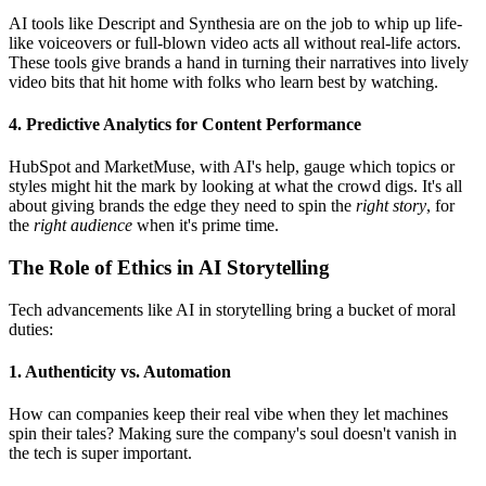
AI tools like Descript and Synthesia are on the job to whip up life-
like voiceovers or full-blown video acts all without real-life actors.
These tools give brands a hand in turning their narratives into lively
video bits that hit home with folks who learn best by watching.
4. Predictive Analytics for Content Performance
HubSpot and MarketMuse, with AI's help, gauge which topics or
styles might hit the mark by looking at what the crowd digs. It's all
about giving brands the edge they need to spin the
right story
, for
the
right audience
when it's prime time.
The Role of Ethics in AI Storytelling
Tech advancements like AI in storytelling bring a bucket of moral
duties:
1. Authenticity vs. Automation
How can companies keep their real vibe when they let machines
spin their tales? Making sure the company's soul doesn't vanish in
the tech is super important.