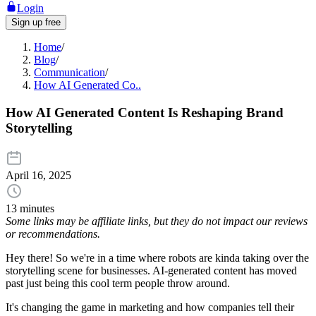
Login
Sign up free
Home
/
Blog
/
Communication
/
How AI Generated Co..
How AI Generated Content Is Reshaping Brand
Storytelling
April 16, 2025
13 minutes
Some links may be affiliate links, but they do not impact our reviews
or recommendations.
Hey there! So we're in a time where robots are kinda taking over the
storytelling scene for businesses. AI-generated content has moved
past just being this cool term people throw around.
It's changing the game in marketing and how companies tell their