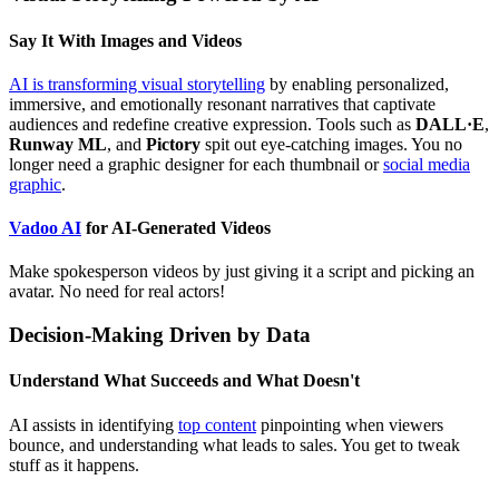
Say It With Images and Videos
AI is transforming visual storytelling
by enabling personalized,
immersive, and emotionally resonant narratives that captivate
audiences and redefine creative expression. Tools such as
DALL·E
,
Runway ML
, and
Pictory
spit out eye-catching images. You no
longer need a graphic designer for each thumbnail or
social media
graphic
.
Vadoo AI
for AI-Generated Videos
Make spokesperson videos by just giving it a script and picking an
avatar. No need for real actors!
Decision-Making Driven by Data
Understand What Succeeds and What Doesn't
AI assists in identifying
top content
pinpointing when viewers
bounce, and understanding what leads to sales. You get to tweak
stuff as it happens.