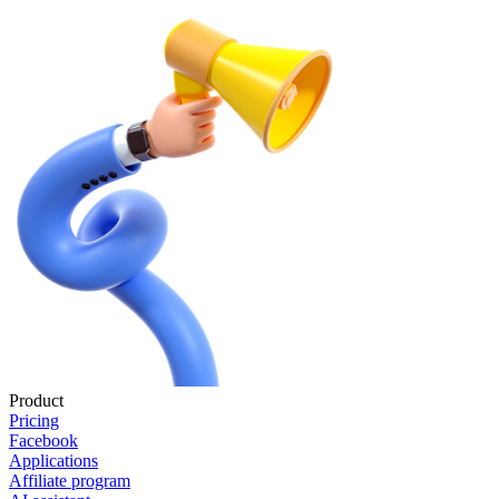
Product
Pricing
Facebook
Applications
Affiliate program