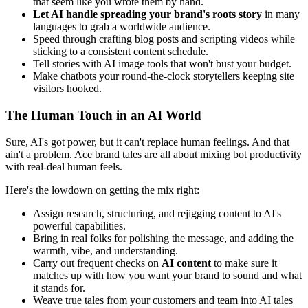
that seem like you wrote them by hand.
Let AI handle spreading your brand's roots story
in many
languages to grab a worldwide audience.
Speed through crafting blog posts and scripting videos while
sticking to a consistent content schedule.
Tell stories with AI image tools that won't bust your budget.
Make chatbots your round-the-clock storytellers keeping site
visitors hooked.
The Human Touch in an AI World
Sure, AI's got power, but it can't replace human feelings. And that
ain't a problem. Ace brand tales are all about mixing bot productivity
with real-deal human feels.
Here's the lowdown on getting the mix right:
Assign research, structuring, and rejigging content to AI's
powerful capabilities.
Bring in real folks for polishing the message, and adding the
warmth, vibe, and understanding.
Carry out frequent checks on
AI content
to make sure it
matches up with how you want your brand to sound and what
it stands for.
Weave true tales from your customers and team into AI tales