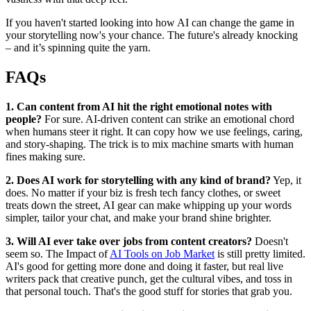
If you haven't started looking into how AI can change the game in
your storytelling now's your chance. The future's already knocking
– and it’s spinning quite the yarn.
FAQs
1. Can content from AI hit the right emotional notes with
people?
For sure. AI-driven content can strike an emotional chord
when humans steer it right. It can copy how we use feelings, caring,
and story-shaping. The trick is to mix machine smarts with human
fines making sure.
2. Does AI work for storytelling with any kind of brand?
Yep, it
does. No matter if your biz is fresh tech fancy clothes, or sweet
treats down the street, AI gear can make whipping up your words
simpler, tailor your chat, and make your brand shine brighter.
3. Will AI ever take over jobs from content creators?
Doesn't
seem so. The Impact of
AI Tools on Job Market
is still pretty limited.
AI's good for getting more done and doing it faster, but real live
writers pack that creative punch, get the cultural vibes, and toss in
that personal touch. That's the good stuff for stories that grab you.