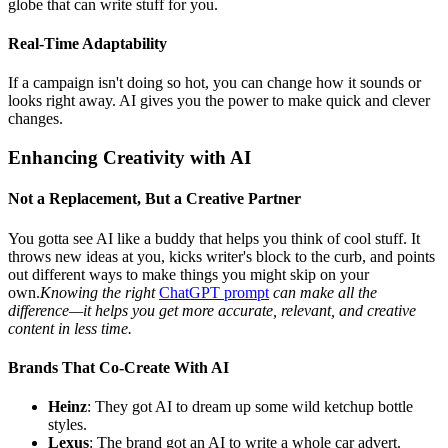
globe that can write stuff for you.
Real-Time Adaptability
If a campaign isn't doing so hot, you can change how it sounds or
looks right away. AI gives you the power to make quick and clever
changes.
Enhancing Creativity with AI
Not a Replacement, But a Creative Partner
You gotta see AI like a buddy that helps you think of cool stuff. It
throws new ideas at you, kicks writer's block to the curb, and points
out different ways to make things you might skip on your
own.
Knowing the right
ChatGPT prompt
can make all the
difference—it helps you get more accurate, relevant, and creative
content in less time.
Brands That Co-Create With AI
Heinz
: They got AI to dream up some wild ketchup bottle
styles.
Lexus
: The brand got an AI to write a whole car advert.