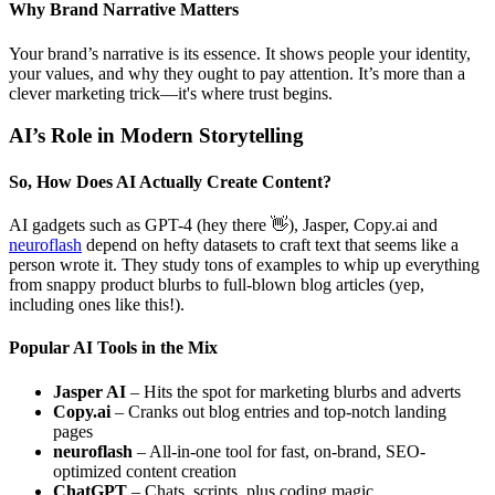
Why Brand Narrative Matters
Your brand’s narrative is its essence. It shows people your identity,
your values, and why they ought to pay attention. It’s more than a
clever marketing trick—it's where trust begins.
AI’s Role in Modern Storytelling
So, How Does AI Actually Create Content?
AI gadgets such as GPT-4 (hey there 👋), Jasper, Copy.ai and
neuroflash
depend on hefty datasets to craft text that seems like a
person wrote it. They study tons of examples to whip up everything
from snappy product blurbs to full-blown blog articles (yep,
including ones like this!).
Popular AI Tools in the Mix
Jasper AI
– Hits the spot for marketing blurbs and adverts
Copy.ai
– Cranks out blog entries and top-notch landing
pages
neuroflash
– All-in-one tool for fast, on-brand, SEO-
optimized content creation
ChatGPT
– Chats, scripts, plus coding magic