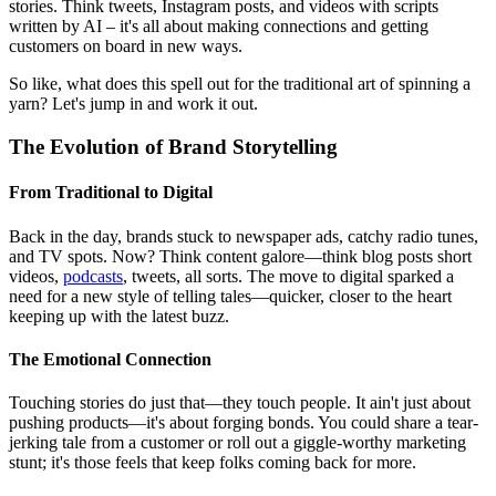
stories. Think tweets, Instagram posts, and videos with scripts
written by AI – it's all about making connections and getting
customers on board in new ways.
So like, what does this spell out for the traditional art of spinning a
yarn? Let's jump in and work it out.
The Evolution of Brand Storytelling
From Traditional to Digital
Back in the day, brands stuck to newspaper ads, catchy radio tunes,
and TV spots. Now? Think content galore—think blog posts short
videos,
podcasts
, tweets, all sorts. The move to digital sparked a
need for a new style of telling tales—quicker, closer to the heart
keeping up with the latest buzz.
The Emotional Connection
Touching stories do just that—they touch people. It ain't just about
pushing products—it's about forging bonds. You could share a tear-
jerking tale from a customer or roll out a giggle-worthy marketing
stunt; it's those feels that keep folks coming back for more.