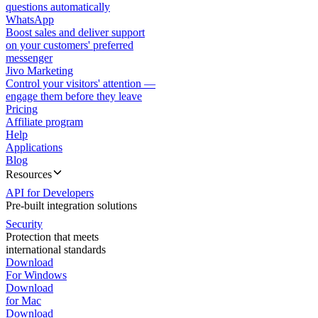
questions automatically
WhatsApp
Boost sales and deliver support
on your customers' preferred
messenger
Jivo Marketing
Control your visitors' attention —
engage them before they leave
Pricing
Affiliate program
Help
Applications
Blog
Resources
API for Developers
Pre-built integration solutions
Security
Protection that meets
international standards
Download
For Windows
Download
for Mac
Download