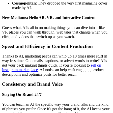
Cosmopolitan
: They dropped the very first magazine cover
made by AI.
New Mediums: Hello AR, VR, and Interactive Content
Guess what, AI's all in on making things you can dive into—like
VR places you can walk through, web tales that change when you
click, and videos that switch up as you watch.
Speed and Efficiency in Content Production
Thanks to AI, marketing peeps can whip up 10 times more stuff in
way less time. Got emails, captions, or advert words to write? AI's
got your back making things quick. If you're looking to
sell on
Instagram marketplace
, AI tools can help craft engaging product
descriptions and optimize posts for better reach.
Consistency and Brand Voice
Staying On-Brand 24/7
You can teach an AI the specific way your brand talks and the kind
of phrases you prefer. Once it's got the hang of it, the AI keeps your