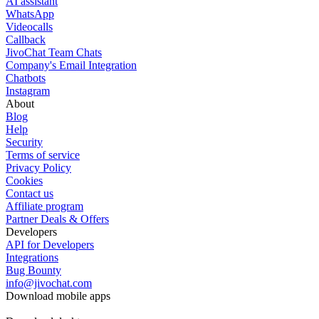
AI assistant
WhatsApp
Videocalls
Callback
JivoChat Team Chats
Company's Email Integration
Chatbots
Instagram
About
Blog
Help
Security
Terms of service
Privacy Policy
Cookies
Contact us
Affiliate program
Partner Deals & Offers
Developers
API for Developers
Integrations
Bug Bounty
info@jivochat.com
Download mobile apps