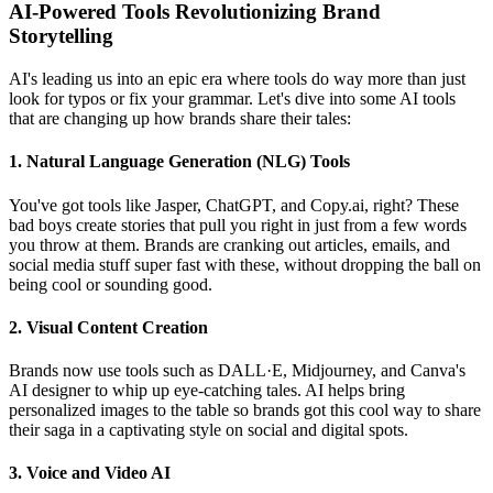
AI-Powered Tools Revolutionizing Brand
Storytelling
AI's leading us into an epic era where tools do way more than just
look for typos or fix your grammar. Let's dive into some AI tools
that are changing up how brands share their tales:
1. Natural Language Generation (NLG) Tools
You've got tools like Jasper, ChatGPT, and Copy.ai, right? These
bad boys create stories that pull you right in just from a few words
you throw at them. Brands are cranking out articles, emails, and
social media stuff super fast with these, without dropping the ball on
being cool or sounding good.
2. Visual Content Creation
Brands now use tools such as DALL·E, Midjourney, and Canva's
AI designer to whip up eye-catching tales. AI helps bring
personalized images to the table so brands got this cool way to share
their saga in a captivating style on social and digital spots.
3. Voice and Video AI