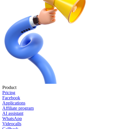
Product
Pricing
Facebook
Applications
Affiliate program
AI assistant
WhatsApp
Videocalls
Callback