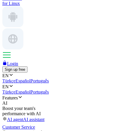
for Linux
Login
Sign up free
EN
Türkçe
Español
Português
EN
Türkçe
Español
Português
Features
AI
Boost your team's
performance with AI
AI agent
AI assistant
Customer Service