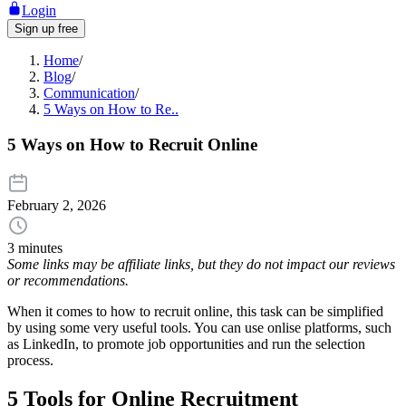
Login
Sign up free
Home
/
Blog
/
Communication
/
5 Ways on How to Re..
5 Ways on How to Recruit Online
February 2, 2026
3 minutes
Some links may be affiliate links, but they do not impact our reviews
or recommendations.
When it comes to how to recruit online, this task can be simplified
by using some very useful tools. You can use onlise platforms, such
as LinkedIn, to promote job opportunities and run the selection
process.
5 Tools for Online Recruitment