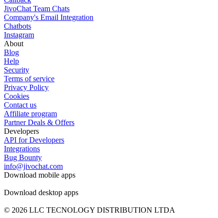
JivoChat Team Chats
Company's Email Integration
Chatbots
Instagram
About
Blog
Help
Security
Terms of service
Privacy Policy
Cookies
Contact us
Affiliate program
Partner Deals & Offers
Developers
API for Developers
Integrations
Bug Bounty
info@jivochat.com
Download mobile apps
Download desktop apps
© 2026 LLC TECNOLOGY DISTRIBUTION LTDA