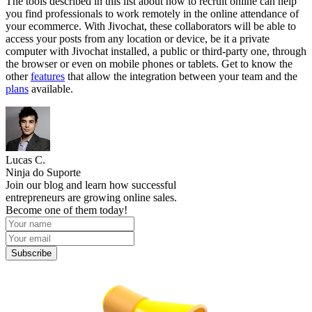
The tools described in this list about how to recruit online can help
you find professionals to work remotely in the online attendance of
your ecommerce. With Jivochat, these collaborators will be able to
access your posts from any location or device, be it a private
computer with Jivochat installed, a public or third-party one, through
the browser or even on mobile phones or tablets. Get to know the
other
features
that allow the integration between your team and the
plans
available.
Lucas C.
Ninja do Suporte
Join our blog and learn how successful
entrepreneurs are growing online sales.
Become one of them today!
Subscribe