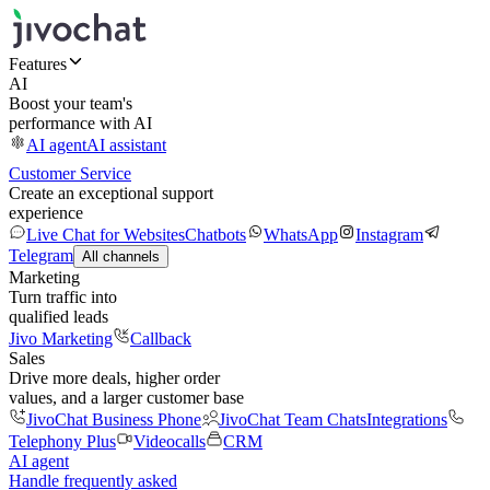
Features
AI
Boost your team's
performance with AI
AI agent
AI assistant
Customer Service
Create an exceptional support
experience
Live Chat for Websites
Chatbots
WhatsApp
Instagram
Telegram
All channels
Marketing
Turn traffic into
qualified leads
Jivo Marketing
Callback
Sales
Drive more deals, higher order
values, and a larger customer base
JivoChat Business Phone
JivoChat Team Chats
Integrations
Telephony Plus
Videocalls
CRM
AI agent
Handle frequently asked