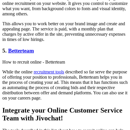
online recruitment on your website. It gives you control to customize
what you want, from background colors to fonts and visual identity,
among others.
This allows you to work better on your brand image and create and
appealing page. The service is paid, with a monthly plan that
charges by active offer in the site, preventing unnecessary expenses
in times of low hirings.
5.
Betterteam
How to recruit online - Betterteam
While the online
recruitment tools
described so far serve the purpose
of offering your position to professionals, Betterteam helps you in
the process of creating your ad. This means that it has functions such
as automating the process of creating bids and their respective
distribution between offer and demand platforms. You can also use it
on your careers page.
Integrate your Online Customer Service
Team with Jivochat!