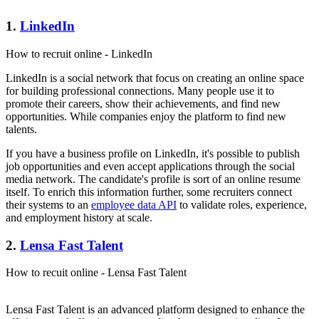
1.
LinkedIn
How to recruit online - LinkedIn
LinkedIn is a social network that focus on creating an online space
for building professional connections. Many people use it to
promote their careers, show their achievements, and find new
opportunities. While companies enjoy the platform to find new
talents.
If you have a business profile on LinkedIn, it's possible to publish
job opportunities and even accept applications through the social
media network. The candidate's profile is sort of an online resume
itself. To enrich this information further, some recruiters connect
their systems to an
employee data API
to validate roles, experience,
and employment history at scale.
2.
Lensa Fast Talent
How to recuit online - Lensa Fast Talent
Lensa Fast Talent is an advanced platform designed to enhance the