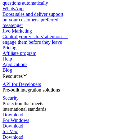
questions automatically
WhatsApp
Boost sales and deliver support
on your customers' preferred
messenger
Jivo Marketing
Control your visitors' attention —
engage them before they leave
Pricing
Affiliate program
Help
Applications
Blog
Resources
API for Developers
Pre-built integration solutions
Security
Protection that meets
international standards
Download
For Windows
Download
for Mac
Download