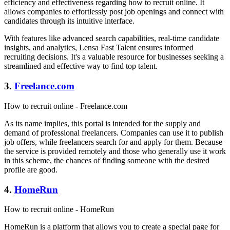
efficiency and effectiveness regarding how to recruit online. It
allows companies to effortlessly post job openings and connect with
candidates through its intuitive interface.
With features like advanced search capabilities, real-time candidate
insights, and analytics, Lensa Fast Talent ensures informed
recruiting decisions. It's a valuable resource for businesses seeking a
streamlined and effective way to find top talent.
3.
Freelance.com
How to recruit online - Freelance.com
As its name implies, this portal is intended for the supply and
demand of professional freelancers. Companies can use it to publish
job offers, while freelancers search for and apply for them. Because
the service is provided remotely and those who generally use it work
in this scheme, the chances of finding someone with the desired
profile are good.
4.
HomeRun
How to recruit online - HomeRun
HomeRun is a platform that allows you to create a special page for