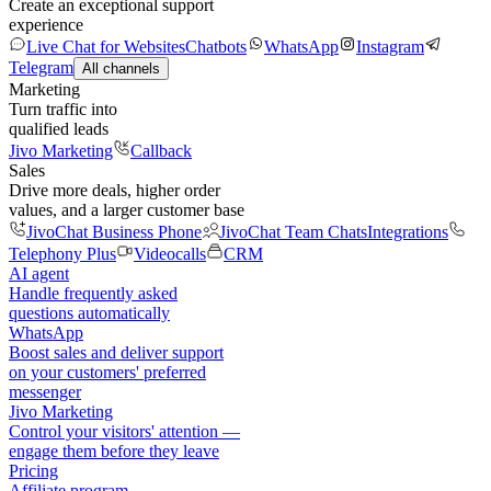
Create an exceptional support
experience
Live Chat for Websites
Chatbots
WhatsApp
Instagram
Telegram
All channels
Marketing
Turn traffic into
qualified leads
Jivo Marketing
Callback
Sales
Drive more deals, higher order
values, and a larger customer base
JivoChat Business Phone
JivoChat Team Chats
Integrations
Telephony Plus
Videocalls
CRM
AI agent
Handle frequently asked
questions automatically
WhatsApp
Boost sales and deliver support
on your customers' preferred
messenger
Jivo Marketing
Control your visitors' attention —
engage them before they leave
Pricing
Affiliate program