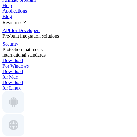
Help
Applications
Blog
Resources
API for Developers
Pre-built integration solutions
Security
Protection that meets
international standards
Download
For Windows
Download
for Mac
Download
for Linux