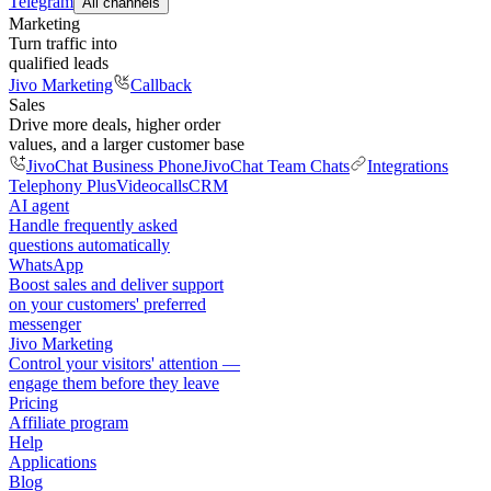
Telegram
All channels
Marketing
Turn traffic into
qualified leads
Jivo Marketing
Callback
Sales
Drive more deals, higher order
values, and a larger customer base
JivoChat Business Phone
JivoChat Team Chats
Integrations
Telephony Plus
Videocalls
CRM
AI agent
Handle frequently asked
questions automatically
WhatsApp
Boost sales and deliver support
on your customers' preferred
messenger
Jivo Marketing
Control your visitors' attention —
engage them before they leave
Pricing
Affiliate program
Help
Applications
Blog