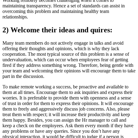
Working remotely becomes challenging when it comes to
maintaining transparency. Hence a set of standards can assist in
overcoming this problem and maintaining healthy team
relationships.
2) Welcome their ideas and quires:
Many team members do not actively engage in talks and avoid
offering their thoughts and opinions, which is why they lack
cooperation. The most typical source of this problem is a sense of
undervaluation, which can occur when employees fear of getting
fired if they address something wrong. Therefore, being gentle with
your team and welcoming their opinions will encourage them to take
part in the discussion.
To make remote working a success, be proactive and available to
them at all times. Encourage them to ask inquiries and express their
worries. It is preferable to provide them with openness and a sense
of trust in order for them to express their opinions. It will encourage
them to freely and aggressively discuss job concerns. Also, please
treat them with respect; it will increase their productivity and keep
them happy. Besides, you can assign the Hr manager to call and
keep a check on the employees. Ask them every month if they have
any problems or have any queries. Since you don’t have any
physical interaction, it would be difficult to judge if a person is