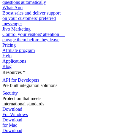
questions automatically
WhatsApp
Boost sales and deliver support
on your customers' preferred
messenger
Jivo Marketing
Control your visitors' attention —
engage them before they leave
Pricing
Affiliate program
Help
Applications
Blog
Resources
API for Developers
Pre-built integration solutions
Security
Protection that meets
international standards
Download
For Windows
Download
for Mac
Download