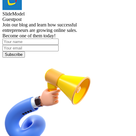
SlideModel
Guestpost
Join our blog and learn how successful
entrepreneurs are growing online sales.
Become one of them today!
Subscribe