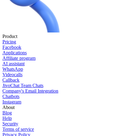
Product
Pricing
Facebook
Applications
Affiliate program
AI assistant
WhatsApp
Videocalls
Callback
JivoChat Team Chats
Company's Email Integration
Chatbots
Instagram
About
Blog
Help
Security
Terms of service
Privacy Policy