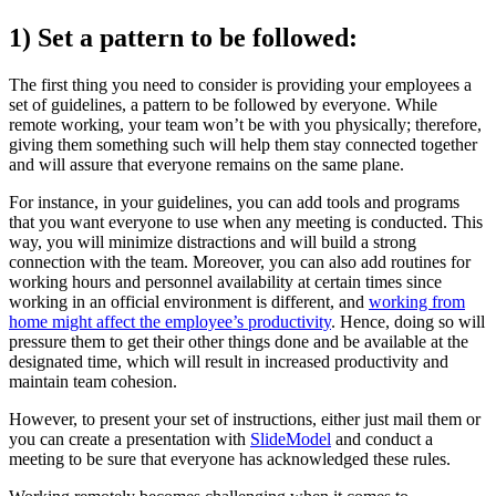
1) Set a pattern to be followed:
The first thing you need to consider is providing your employees a
set of guidelines, a pattern to be followed by everyone. While
remote working, your team won’t be with you physically; therefore,
giving them something such will help them stay connected together
and will assure that everyone remains on the same plane.
For instance, in your guidelines, you can add tools and programs
that you want everyone to use when any meeting is conducted. This
way, you will minimize distractions and will build a strong
connection with the team. Moreover, you can also add routines for
working hours and personnel availability at certain times since
working in an official environment is different, and
working from
home might affect the employee’s productivity
. Hence, doing so will
pressure them to get their other things done and be available at the
designated time, which will result in increased productivity and
maintain team cohesion.
However, to present your set of instructions, either just mail them or
you can create a presentation with
SlideModel
and conduct a
meeting to be sure that everyone has acknowledged these rules.