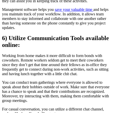
they can assist you in keeping track of these activities.
Management software helps you
save your valuable time
and helps
you maintain track of your workflow. In addition, it allows team
members to stay informed and collaborate with one another rather
than having someone on the phone constantly to give you project
updates.
6) Utilize Communication Tools available
online:
Working from home makes it more difficult to form bonds with
coworkers. Remote workers seldom get to meet their coworkers
since they don’t get that time around their fellows as in-office they
frequently get to connect during non-work activities, such as sitting
and having lunch together with a little chit chat.
You can conduct team gatherings where everyone is allowed to
speak about their hobbies outside of work. Make sure that everyone
has a chance to speak and that their contributions are recognized.
Moreover, try interacting with them, making them comfortable with
group meetings.
For casual conversation, you can utilize a different chat channel,