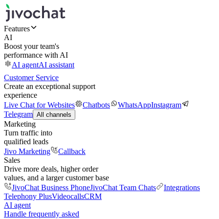
Features
AI
Boost your team's
performance with AI
AI agent
AI assistant
Customer Service
Create an exceptional support
experience
Live Chat for Websites
Chatbots
WhatsApp
Instagram
Telegram
All channels
Marketing
Turn traffic into
qualified leads
Jivo Marketing
Callback
Sales
Drive more deals, higher order
values, and a larger customer base
JivoChat Business Phone
JivoChat Team Chats
Integrations
Telephony Plus
Videocalls
CRM
AI agent
Handle frequently asked