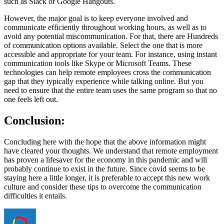
such as Slack or Google Hangouts.
However, the major goal is to keep everyone involved and
communicate efficiently throughout working hours, as well as to
avoid any potential miscommunication. For that, there are Hundreds
of communication options available. Select the one that is more
accessible and appropriate for your team. For instance, using instant
communication tools like Skype or Microsoft Teams. These
technologies can help remote employees cross the communication
gap that they typically experience while talking online. But you
need to ensure that the entire team uses the same program so that no
one feels left out.
Conclusion:
Concluding here with the hope that the above information might
have cleared your thoughts. We understand that remote employment
has proven a lifesaver for the economy in this pandemic and will
probably continue to exist in the future. Since covid seems to be
staying here a little longer, it is preferable to accept this new work
culture and consider these tips to overcome the communication
difficulties it entails.