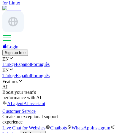
for Linux
Login
Sign up free
EN
Türkçe
Español
Português
EN
Türkçe
Español
Português
Features
AI
Boost your team's
performance with AI
AI agent
AI assistant
Customer Service
Create an exceptional support
experience
Live Chat for Websites
Chatbots
WhatsApp
Instagram