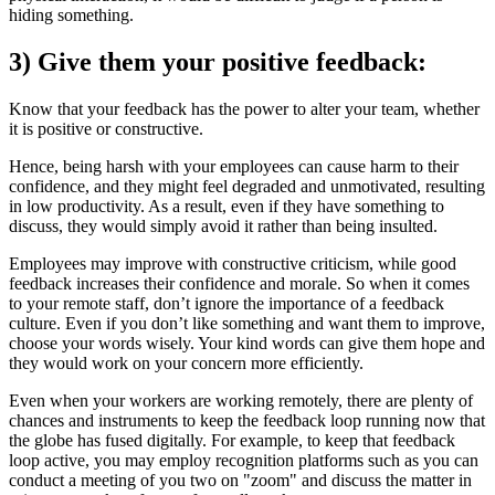
hiding something.
3) Give them your positive feedback:
Know that your feedback has the power to alter your team, whether
it is positive or constructive.
Hence, being harsh with your employees can cause harm to their
confidence, and they might feel degraded and unmotivated, resulting
in low productivity. As a result, even if they have something to
discuss, they would simply avoid it rather than being insulted.
Employees may improve with constructive criticism, while good
feedback increases their confidence and morale. So when it comes
to your remote staff, don’t ignore the importance of a feedback
culture. Even if you don’t like something and want them to improve,
choose your words wisely. Your kind words can give them hope and
they would work on your concern more efficiently.
Even when your workers are working remotely, there are plenty of
chances and instruments to keep the feedback loop running now that
the globe has fused digitally. For example, to keep that feedback
loop active, you may employ recognition platforms such as you can
conduct a meeting of you two on "zoom" and discuss the matter in