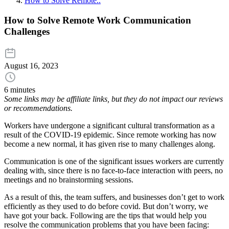
How to Solve Remote..
How to Solve Remote Work Communication
Challenges
August 16, 2023
6 minutes
Some links may be affiliate links, but they do not impact our reviews
or recommendations.
Workers have undergone a significant cultural transformation as a
result of the COVID-19 epidemic. Since remote working has now
become a new normal, it has given rise to many challenges along.
Communication is one of the significant issues workers are currently
dealing with, since there is no face-to-face interaction with peers, no
meetings and no brainstorming sessions.
As a result of this, the team suffers, and businesses don’t get to work
efficiently as they used to do before covid. But don’t worry, we
have got your back. Following are the tips that would help you
resolve the communication problems that you have been facing: