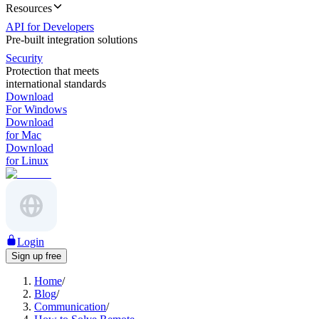
Resources
API for Developers
Pre-built integration solutions
Security
Protection that meets
international standards
Download
For Windows
Download
for Mac
Download
for Linux
Login
Sign up free
Home
/
Blog
/
Communication
/