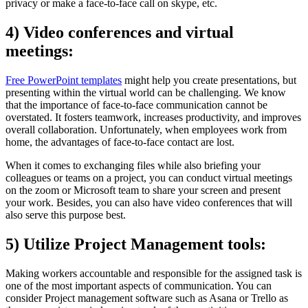
privacy or make a face-to-face call on skype, etc.
4) Video conferences and virtual
meetings:
Free PowerPoint templates
might help you create presentations, but
presenting within the virtual world can be challenging. We know
that the importance of face-to-face communication cannot be
overstated. It fosters teamwork, increases productivity, and improves
overall collaboration. Unfortunately, when employees work from
home, the advantages of face-to-face contact are lost.
When it comes to exchanging files while also briefing your
colleagues or teams on a project, you can conduct virtual meetings
on the zoom or Microsoft team to share your screen and present
your work. Besides, you can also have video conferences that will
also serve this purpose best.
5) Utilize Project Management tools:
Making workers accountable and responsible for the assigned task is
one of the most important aspects of communication. You can
consider Project management software such as Asana or Trello as