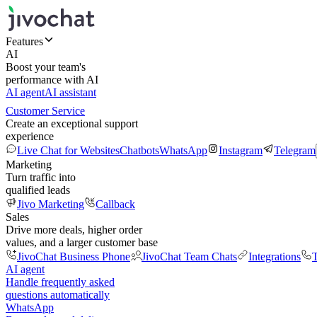
Features
AI
Boost your team's
performance with AI
AI agent
AI assistant
Customer Service
Create an exceptional support
experience
Live Chat for Websites
Chatbots
WhatsApp
Instagram
Telegram
Marketing
Turn traffic into
qualified leads
Jivo Marketing
Callback
Sales
Drive more deals, higher order
values, and a larger customer base
JivoChat Business Phone
JivoChat Team Chats
Integrations
T
AI agent
Handle frequently asked
questions automatically
WhatsApp