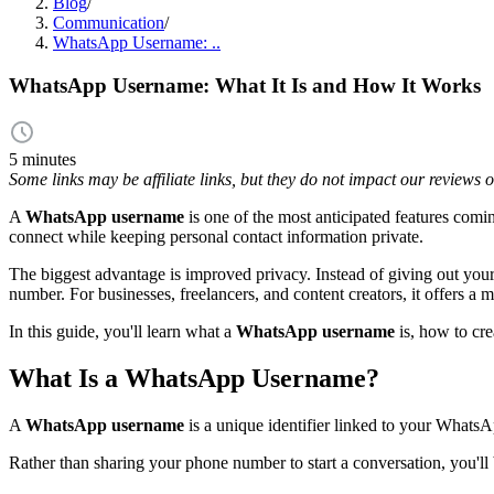
Blog
/
Communication
/
WhatsApp Username: ..
WhatsApp Username: What It Is and How It Works
5 minutes
Some links may be affiliate links, but they do not impact our reviews
A
WhatsApp username
is one of the most anticipated features comin
connect while keeping personal contact information private.
The biggest advantage is improved privacy. Instead of giving out you
number. For businesses, freelancers, and content creators, it offers a
In this guide, you'll learn what a
WhatsApp username
is, how to cre
What Is a WhatsApp Username?
A
WhatsApp username
is a unique identifier linked to your Whats
Rather than sharing your phone number to start a conversation, you'll 