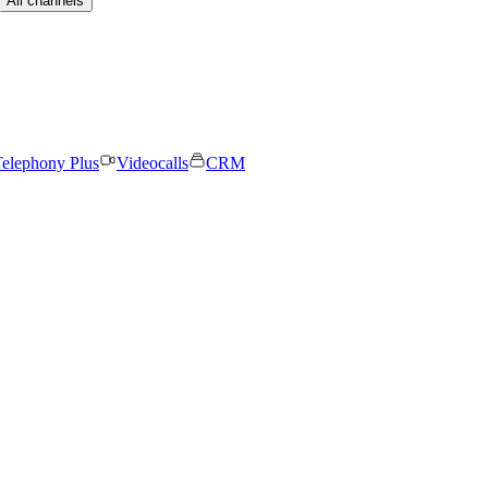
All channels
elephony Plus
Videocalls
CRM