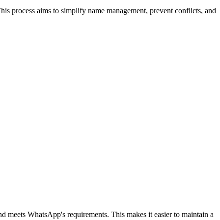
 This process aims to simplify name management, prevent conflicts, and
 and meets WhatsApp's requirements. This makes it easier to maintain a