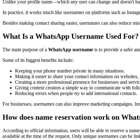
Unlike your profile name—which any user can change and doesn't h
In practice, it works much like usernames on platforms such as Insta
Besides making contact sharing easier, usernames can also reduce mis
What Is a WhatsApp Username Used For?
The main purpose of a
WhatsApp username
is to provide a safer a
Some of its biggest benefits include:
Keeping your phone number private in many situations.
Making it easier to share your contact information on websites, 
Creating a more professional presence for businesses and servic
Giving content creators a simple way to communicate with foll
Reducing errors when people try to add international contacts.
For businesses, usernames can also improve marketing campaigns. Ins
How does name reservation work on Wha
According to official information, users will be able to reserve a na
available at the time of the request. Only unique usernames can be lin