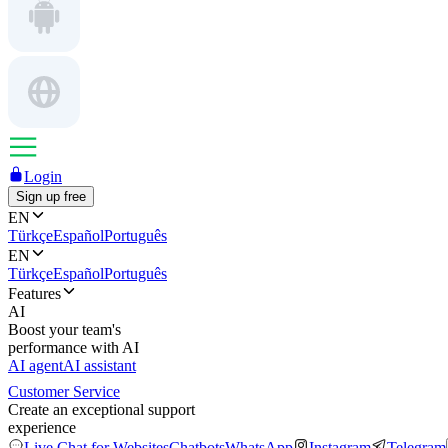
Login
Sign up free
EN
Türkçe
Español
Português
EN
Türkçe
Español
Português
Features
AI
Boost your team's
performance with AI
AI agent
AI assistant
Customer Service
Create an exceptional support
experience
Live Chat for Websites
Chatbots
WhatsApp
Instagram
Telegram