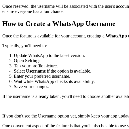
Once reserved, the username will be associated with the user's accoun
ensure everyone has a fair chance.
How to Create a WhatsApp Username
Once the feature is available for your account, creating a
WhatsApp 
Typically, you'll need to:
Update WhatsApp to the latest version.
Open
Settings
.
Tap your profile picture.
Select
Username
if the option is available.
Enter your preferred username.
Wait while WhatsApp checks its availability.
Save your changes.
If the username is already taken, you'll need to choose another availab
If you don't see the Username option yet, simply keep your app updated
One convenient aspect of the feature is that you'll also be able to us