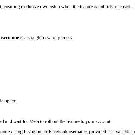
t, ensuring exclusive ownership when the feature is publicly released.
username
is a straightforward process.
le option.
 and wait for Meta to roll out the feature to your account.
e your existing Instagram or Facebook username, provided it's available