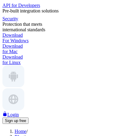
API for Developers
Pre-built integration solutions
Security
Protection that meets
international standards
Download
For Windows
Download
for Mac
Download
for Linux
Login
Sign up free
Home
/