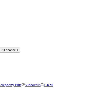
All channels
elephony Plus
Videocalls
CRM