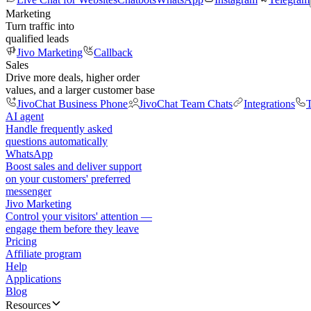
Marketing
Turn traffic into
qualified leads
Jivo Marketing
Callback
Sales
Drive more deals, higher order
values, and a larger customer base
JivoChat Business Phone
JivoChat Team Chats
Integrations
T
AI agent
Handle frequently asked
questions automatically
WhatsApp
Boost sales and deliver support
on your customers' preferred
messenger
Jivo Marketing
Control your visitors' attention —
engage them before they leave
Pricing
Affiliate program
Help
Applications
Blog
Resources