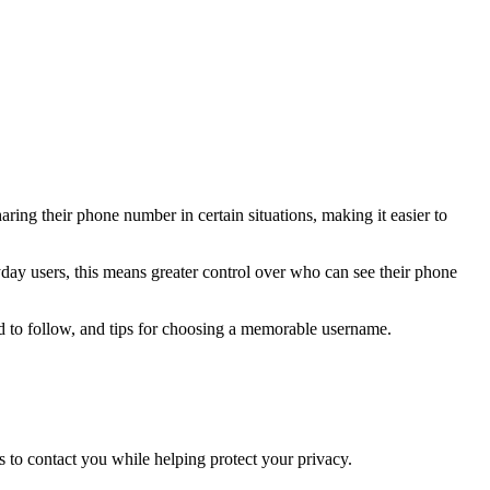
aring their phone number in certain situations, making it easier to
ay users, this means greater control over who can see their phone
eed to follow, and tips for choosing a memorable username.
s to contact you while helping protect your privacy.