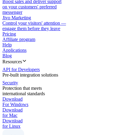
Boost sales and deliver support
on your customers' preferred
messenger
Jivo Marketing
Control your visitors' attention —
engage them before they leave
Pricing
Affiliate program
Help
Applications
Blog
Resources
API for Developers
Pre-built integration solutions
Security
Protection that meets
international standards
Download
For Windows
Download
for Mac
Download
for Linux