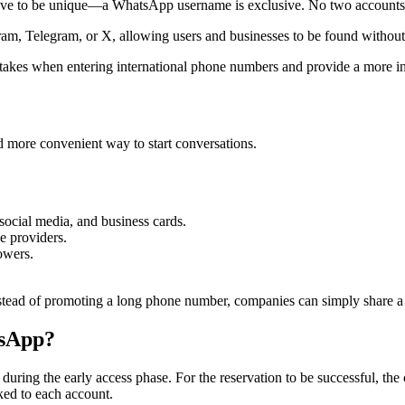
ave to be unique—a WhatsApp username is exclusive. No two accounts
gram, Telegram, or X, allowing users and businesses to be found withou
takes when entering international phone numbers and provide a more int
nd more convenient way to start conversations.
social media, and business cards.
e providers.
owers.
tead of promoting a long phone number, companies can simply share a 
tsApp?
me during the early access phase. For the reservation to be successful,
ked to each account.