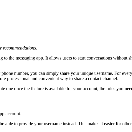
 or recommendations.
g to the messaging app. It allows users to start conversations without sh
r phone number, you can simply share your unique username. For everyd
 more professional and convenient way to share a contact channel.
ate one once the feature is available for your account, the rules you n
App account.
be able to provide your username instead. This makes it easier for other