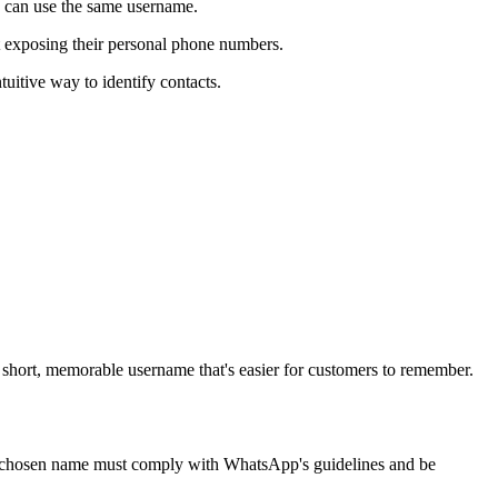
 can use the same username.
t exposing their personal phone numbers.
uitive way to identify contacts.
short, memorable username that's easier for customers to remember.
 the chosen name must comply with WhatsApp's guidelines and be