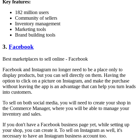
Key features:
182 million users
Community of sellers
Inventory management
Marketing tools
Brand building tools
3.
Facebook
Best marketplaces to sell online - Facebook
Facebook and Instagram no longer need to be a place only to
display products, but you can sell directly on them. Having the
option to click on a picture on Instagram, and make the purchase
without leaving the app is an advantage that can help you turn leads
into customers.
To sell on both social media, you will need to create your shop in
the Commerce Manager, where you will be able to manage your
inventory and sales.
If you don't have a Facebook business page yet, while setting up
your shop, you can create it. To sell on Instagram as well, it's
necessary to have an Instagram business account too.