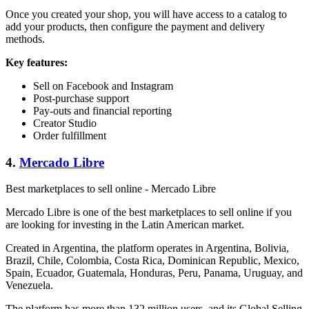
Once you created your shop, you will have access to a catalog to
add your products, then configure the payment and delivery
methods.
Key features:
Sell on Facebook and Instagram
Post-purchase support
Pay-outs and financial reporting
Creator Studio
Order fulfillment
4.
Mercado Libre
Best marketplaces to sell online - Mercado Libre
Mercado Libre is one of the best marketplaces to sell online if you
are looking for investing in the Latin American market.
Created in Argentina, the platform operates in Argentina, Bolivia,
Brazil, Chile, Colombia, Costa Rica, Dominican Republic, Mexico,
Spain, Ecuador, Guatemala, Honduras, Peru, Panama, Uruguay, and
Venezuela.
The platform has more than 132 million users, and its Global Selling