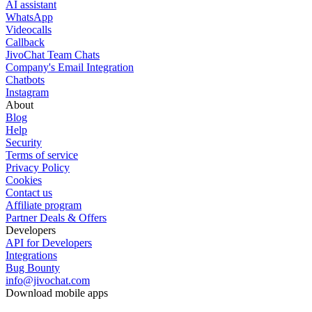
AI assistant
WhatsApp
Videocalls
Callback
JivoChat Team Chats
Company's Email Integration
Chatbots
Instagram
About
Blog
Help
Security
Terms of service
Privacy Policy
Cookies
Contact us
Affiliate program
Partner Deals & Offers
Developers
API for Developers
Integrations
Bug Bounty
info@jivochat.com
Download mobile apps