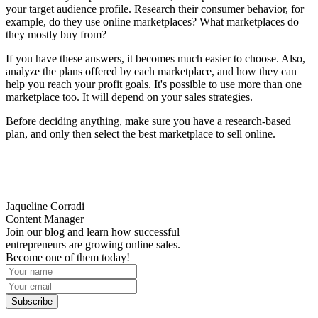
your target audience profile. Research their consumer behavior, for
example, do they use online marketplaces? What marketplaces do
they mostly buy from?
If you have these answers, it becomes much easier to choose. Also,
analyze the plans offered by each marketplace, and how they can
help you reach your profit goals. It's possible to use more than one
marketplace too. It will depend on your sales strategies.
Before deciding anything, make sure you have a research-based
plan, and only then select the best marketplace to sell online.
Jaqueline Corradi
Content Manager
Join our blog and learn how successful
entrepreneurs are growing online sales.
Become one of them today!
Subscribe