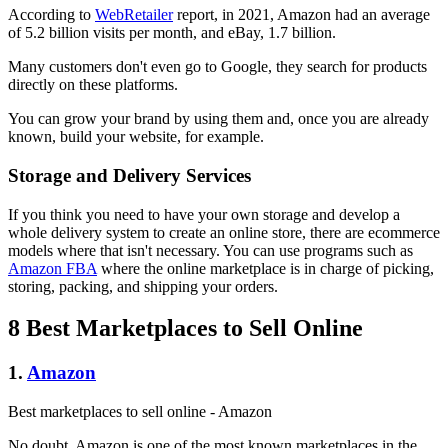
According to
WebRetailer
report, in 2021, Amazon had an average
of 5.2 billion visits per month, and eBay, 1.7 billion.
Many customers don't even go to Google, they search for products
directly on these platforms.
You can grow your brand by using them and, once you are already
known, build your website, for example.
Storage and Delivery Services
If you think you need to have your own storage and develop a
whole delivery system to create an online store, there are ecommerce
models where that isn't necessary. You can use programs such as
Amazon FBA
where the online marketplace is in charge of picking,
storing, packing, and shipping your orders.
8 Best Marketplaces to Sell Online
1.
Amazon
Best marketplaces to sell online - Amazon
No doubt, Amazon is one of the most known marketplaces in the