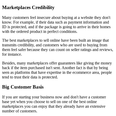
Marketplaces Credibility
Many customers feel insecure about buying at a website they don't
know. For example, if their data such as payment information and
ID is protected, and if the package is going to arrive in their homes
with the ordered product in perfect conditions.
The best marketplaces to sell online have been built an image that
transmits credibility, and customers who are used to buying from
them feel safer because they can count on seller ratings and reviews,
for instance.
Besides, many marketplaces offer guarantees like giving the money
back if the item purchased isn't sent. Another fact is that by being
seen as platforms that have expertise in the ecommerce area, people
tend to trust their data is protected.
Big Customer Basis
If you are starting your business now and don't have a customer
base yet when you choose to sell on one of the best online
marketplaces you can enjoy that they already have an extensive
number of customers.