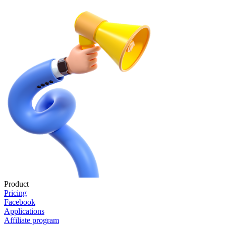
Product
Pricing
Facebook
Applications
Affiliate program