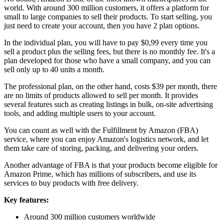
world. With around 300 million customers, it offers a platform for
small to large companies to sell their products. To start selling, you
just need to create your account, then you have 2 plan options.
In the individual plan, you will have to pay $0,99 every time you
sell a product plus the selling fees, but there is no monthly fee. It's a
plan developed for those who have a small company, and you can
sell only up to 40 units a month.
The professional plan, on the other hand, costs $39 per month, there
are no limits of products allowed to sell per month. It provides
several features such as creating listings in bulk, on-site advertising
tools, and adding multiple users to your account.
You can count as well with the Fulfillment by Amazon (FBA)
service, where you can enjoy Amazon's logistics network, and let
them take care of storing, packing, and delivering your orders.
Another advantage of FBA is that your products become eligible for
Amazon Prime, which has millions of subscribers, and use its
services to buy products with free delivery.
Key features:
Around 300 million customers worldwide