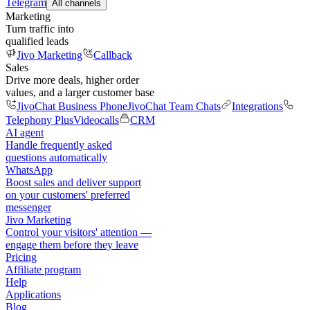
Telegram
All channels
Marketing
Turn traffic into
qualified leads
Jivo Marketing
Callback
Sales
Drive more deals, higher order
values, and a larger customer base
JivoChat Business Phone
JivoChat Team Chats
Integrations
Telephony Plus
Videocalls
CRM
AI agent
Handle frequently asked
questions automatically
WhatsApp
Boost sales and deliver support
on your customers' preferred
messenger
Jivo Marketing
Control your visitors' attention —
engage them before they leave
Pricing
Affiliate program
Help
Applications
Blog