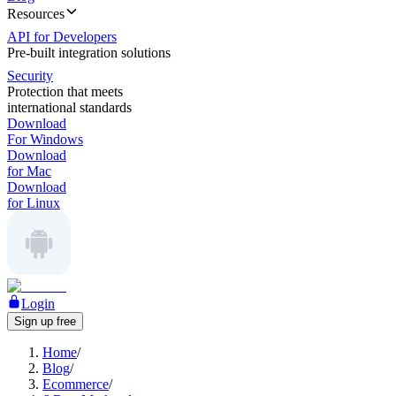
Resources
API for Developers
Pre-built integration solutions
Security
Protection that meets
international standards
Download
For Windows
Download
for Mac
Download
for Linux
Login
Sign up free
Home
/
Blog
/
Ecommerce
/