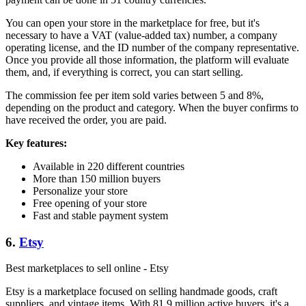
You can open your store in the marketplace for free, but it's
necessary to have a VAT (value-added tax) number, a company
operating license, and the ID number of the company representative.
Once you provide all those information, the platform will evaluate
them, and, if everything is correct, you can start selling.
The commission fee per item sold varies between 5 and 8%,
depending on the product and category. When the buyer confirms to
have received the order, you are paid.
Key features:
Available in 220 different countries
More than 150 million buyers
Personalize your store
Free opening of your store
Fast and stable payment system
6.
Etsy
Best marketplaces to sell online - Etsy
Etsy is a marketplace focused on selling handmade goods, craft
suppliers, and vintage items. With 81.9 million active buyers, it's a