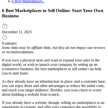
6 Best Marketplaces..
6 Best Marketplaces to Sell Online: Start Your Own
Business
December 11, 2025
9 minutes
Some links may be affiliate links, but they do not impact our reviews
or recommendations.
If you own a physical store and want to expand your sales to the
digital world, or wish to launch your company by setting up an
ecommerce business, the best marketplaces to sell online can help
you to start faster.
As they already have an infrastructure in place, and a customer base,
you can enjoy those and other advantages to reduce the initial costs,
and reach your target audience. Besides, you won.t have to worry
about building a website from scratch.
If you already have a website, though, selling on marketplaces is an
opportunity to expand, and offer your customers the possibility to