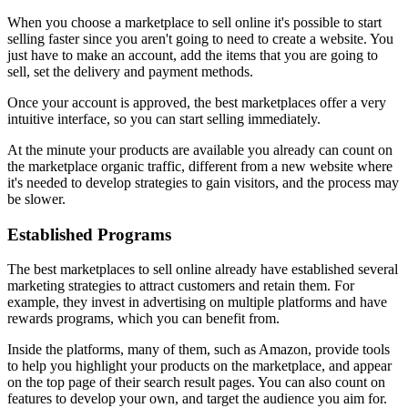
When you choose a marketplace to sell online it's possible to start
selling faster since you aren't going to need to create a website. You
just have to make an account, add the items that you are going to
sell, set the delivery and payment methods.
Once your account is approved, the best marketplaces offer a very
intuitive interface, so you can start selling immediately.
At the minute your products are available you already can count on
the marketplace organic traffic, different from a new website where
it's needed to develop strategies to gain visitors, and the process may
be slower.
Established Programs
The best marketplaces to sell online already have established several
marketing strategies to attract customers and retain them. For
example, they invest in advertising on multiple platforms and have
rewards programs, which you can benefit from.
Inside the platforms, many of them, such as Amazon, provide tools
to help you highlight your products on the marketplace, and appear
on the top page of their search result pages. You can also count on
features to develop your own, and target the audience you aim for.