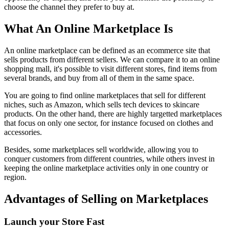
choose the channel they prefer to buy at.
What An Online Marketplace Is
An online marketplace can be defined as an ecommerce site that
sells products from different sellers. We can compare it to an online
shopping mall, it's possible to visit different stores, find items from
several brands, and buy from all of them in the same space.
You are going to find online marketplaces that sell for different
niches, such as Amazon, which sells tech devices to skincare
products. On the other hand, there are highly targetted marketplaces
that focus on only one sector, for instance focused on clothes and
accessories.
Besides, some marketplaces sell worldwide, allowing you to
conquer customers from different countries, while others invest in
keeping the online marketplace activities only in one country or
region.
Advantages of Selling on Marketplaces
Launch your Store Fast