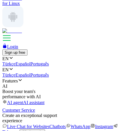
for Linux
Login
Sign up free
EN
Türkçe
Español
Português
EN
Türkçe
Español
Português
Features
AI
Boost your team's
performance with AI
AI agent
AI assistant
Customer Service
Create an exceptional support
experience
Live Chat for Websites
Chatbots
WhatsApp
Instagram