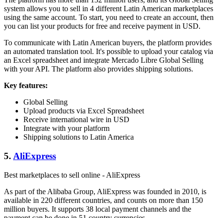
system allows you to sell in 4 different Latin American marketplaces
using the same account. To start, you need to create an account, then
you can list your products for free and receive payment in USD.
To communicate with Latin American buyers, the platform provides
an automated translation tool. It's possible to upload your catalog via
an Excel spreadsheet and integrate Mercado Libre Global Selling
with your API. The platform also provides shipping solutions.
Key features:
Global Selling
Upload products via Excel Spreadsheet
Receive international wire in USD
Integrate with your platform
Shipping solutions to Latin America
5.
AliExpress
Best marketplaces to sell online - AliExpress
As part of the Alibaba Group, AliExpress was founded in 2010, is
available in 220 different countries, and counts on more than 150
million buyers. It supports 38 local payment channels and the
payment can be done in 51 country currencies.