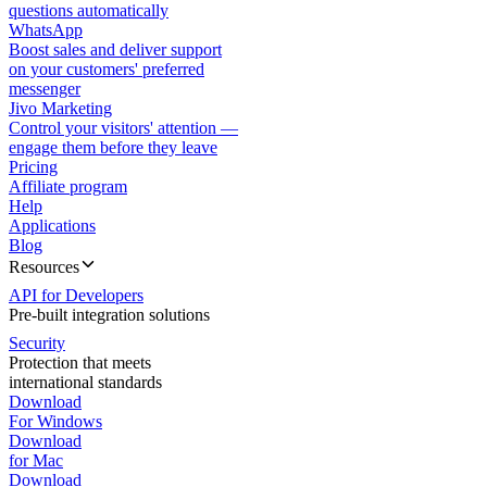
questions automatically
WhatsApp
Boost sales and deliver support
on your customers' preferred
messenger
Jivo Marketing
Control your visitors' attention —
engage them before they leave
Pricing
Affiliate program
Help
Applications
Blog
Resources
API for Developers
Pre-built integration solutions
Security
Protection that meets
international standards
Download
For Windows
Download
for Mac
Download