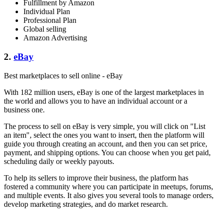
Fulfillment by Amazon
Individual Plan
Professional Plan
Global selling
Amazon Advertising
2.
eBay
Best marketplaces to sell online - eBay
With 182 million users, eBay is one of the largest marketplaces in
the world and allows you to have an individual account or a
business one.
The process to sell on eBay is very simple, you will click on "List
an item", select the ones you want to insert, then the platform will
guide you through creating an account, and then you can set price,
payment, and shipping options. You can choose when you get paid,
scheduling daily or weekly payouts.
To help its sellers to improve their business, the platform has
fostered a community where you can participate in meetups, forums,
and multiple events. It also gives you several tools to manage orders,
develop marketing strategies, and do market research.