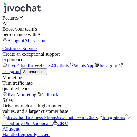
Features
AI
Boost your team's
performance with AI
AI agent
AI assistant
Customer Service
Create an exceptional support
experience
Live Chat for Websites
Chatbots
WhatsApp
Instagram
Telegram
All channels
Marketing
Turn traffic into
qualified leads
Jivo Marketing
Callback
Sales
Drive more deals, higher order
values, and a larger customer base
JivoChat Business Phone
JivoChat Team Chats
Integrations
Telephony Plus
Videocalls
CRM
AI agent
Handle frequently asked