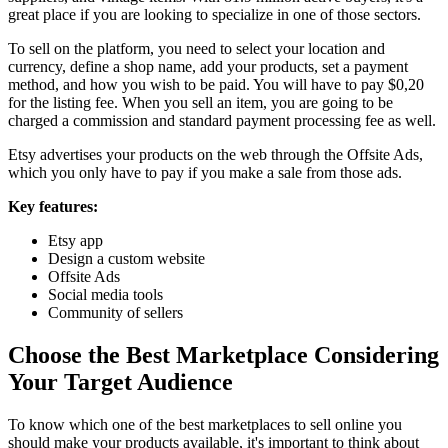
great place if you are looking to specialize in one of those sectors.
To sell on the platform, you need to select your location and
currency, define a shop name, add your products, set a payment
method, and how you wish to be paid. You will have to pay $0,20
for the listing fee. When you sell an item, you are going to be
charged a commission and standard payment processing fee as well.
Etsy advertises your products on the web through the Offsite Ads,
which you only have to pay if you make a sale from those ads.
Key features:
Etsy app
Design a custom website
Offsite Ads
Social media tools
Community of sellers
Choose the Best Marketplace Considering
Your Target Audience
To know which one of the best marketplaces to sell online you
should make your products available, it's important to think about