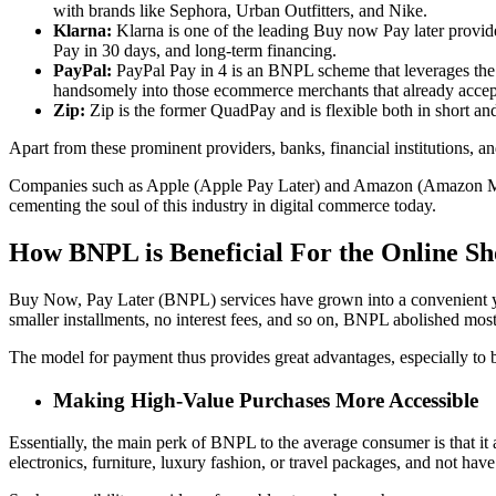
with brands like Sephora, Urban Outfitters, and Nike.
Klarna:
Klarna is one of the leading Buy now Pay later provid
Pay in 30 days, and long-term financing.
PayPal:
PayPal Pay in 4 is an BNPL scheme that leverages the v
handsomely into those ecommerce merchants that already accep
Zip:
Zip is the former QuadPay and is flexible both in short an
Apart from these prominent providers, banks, financial institutions, 
Companies such as Apple (Apple Pay Later) and Amazon (Amazon Mo
cementing the soul of this industry in digital commerce today.
How BNPL is Beneficial For the Online S
Buy Now, Pay Later (BNPL) services have grown into a convenient yet
smaller installments, no interest fees, and so on, BNPL abolished most 
The model for payment thus provides great advantages, especially to 
Making High-Value Purchases More Accessible
Essentially, the main perk of BNPL to the average consumer is that it 
electronics, furniture, luxury fashion, or travel packages, and not ha