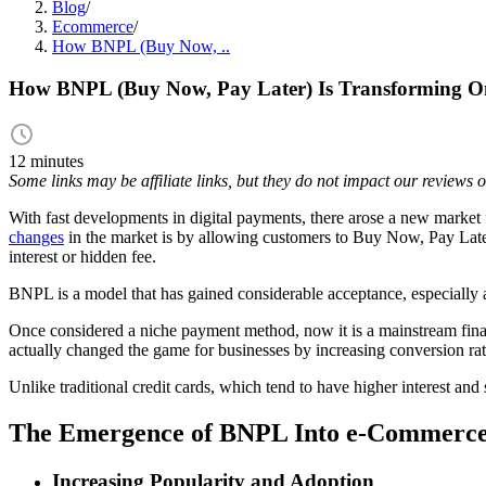
Blog
/
Ecommerce
/
How BNPL (Buy Now, ..
How BNPL (Buy Now, Pay Later) Is Transforming O
12 minutes
Some links may be affiliate links, but they do not impact our reviews
With fast developments in digital payments, there arose a new market fo
changes
in the market is by allowing customers to Buy Now, Pay Later 
interest or hidden fee.
BNPL is a model that has gained considerable acceptance, especially a
Once considered a niche payment method, now it is a mainstream financ
actually changed the game for businesses by increasing conversion rat
Unlike traditional credit cards, which tend to have higher interest an
The Emergence of BNPL Into e-Commerc
Increasing Popularity and Adoption