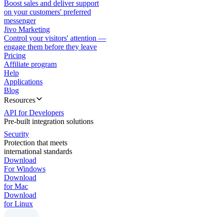
Boost sales and deliver support
on your customers' preferred
messenger
Jivo Marketing
Control your visitors' attention —
engage them before they leave
Pricing
Affiliate program
Help
Applications
Blog
Resources
API for Developers
Pre-built integration solutions
Security
Protection that meets
international standards
Download
For Windows
Download
for Mac
Download
for Linux