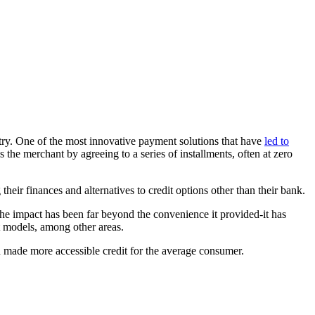
ustry. One of the most innovative payment solutions that have
led to
he merchant by agreeing to a series of installments, often at zero
ir finances and alternatives to credit options other than their bank.
The impact has been far beyond the convenience it provided-it has
t models, among other areas.
nd made more accessible credit for the average consumer.