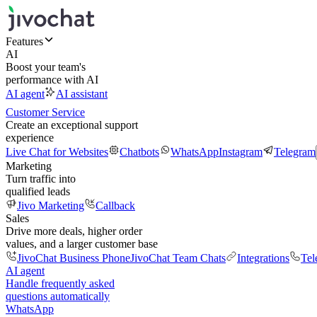
Features
AI
Boost your team's
performance with AI
AI agent
AI assistant
Customer Service
Create an exceptional support
experience
Live Chat for Websites
Chatbots
WhatsApp
Instagram
Telegram
Marketing
Turn traffic into
qualified leads
Jivo Marketing
Callback
Sales
Drive more deals, higher order
values, and a larger customer base
JivoChat Business Phone
JivoChat Team Chats
Integrations
Tel
AI agent
Handle frequently asked
questions automatically
WhatsApp