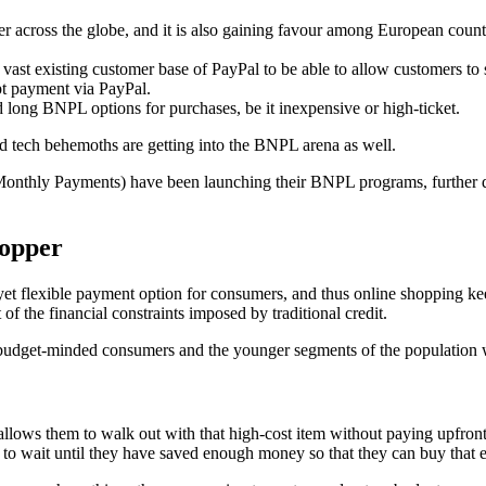
er across the globe, and it is also gaining favour among European coun
ast existing customer base of PayPal to be able to allow customers to s
t payment via PayPal.
d long BNPL options for purchases, be it inexpensive or high-ticket.
and tech behemoths are getting into the BNPL arena as well.
nthly Payments) have been launching their BNPL programs, further d
hopper
 flexible payment option for consumers, and thus online shopping keeps
of the financial constraints imposed by traditional credit.
budget-minded consumers and the younger segments of the population who
allows them to walk out with that high-cost item without paying upfront. 
ve to wait until they have saved enough money so that they can buy that 