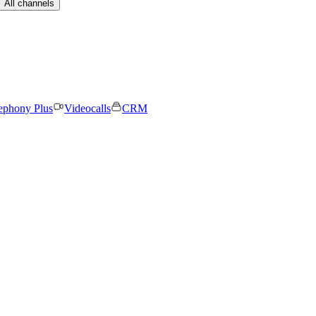
All channels
ephony Plus
Videocalls
CRM