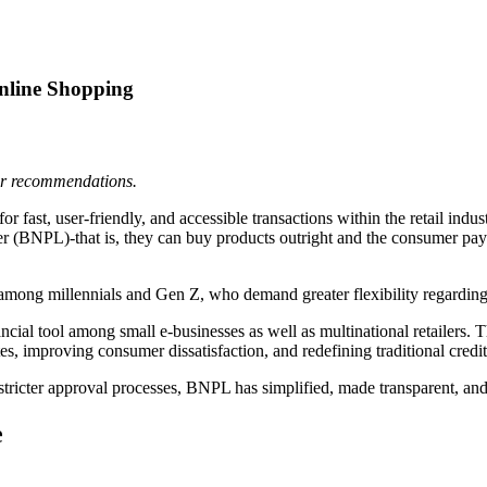
nline Shopping
 or recommendations.
r fast, user-friendly, and accessible transactions within the retail ind
(BNPL)-that is, they can buy products outright and the consumer pays t
mong millennials and Gen Z, who demand greater flexibility regarding the
ial tool among small e-businesses as well as multinational retailers. 
es, improving consumer dissatisfaction, and redefining traditional credi
d stricter approval processes, BNPL has simplified, made transparent, a
e