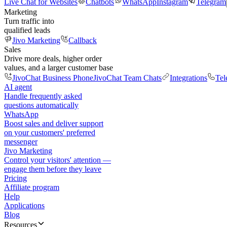
Live Chat for Websites
Chatbots
WhatsApp
Instagram
Telegram
Marketing
Turn traffic into
qualified leads
Jivo Marketing
Callback
Sales
Drive more deals, higher order
values, and a larger customer base
JivoChat Business Phone
JivoChat Team Chats
Integrations
Tel
AI agent
Handle frequently asked
questions automatically
WhatsApp
Boost sales and deliver support
on your customers' preferred
messenger
Jivo Marketing
Control your visitors' attention —
engage them before they leave
Pricing
Affiliate program
Help
Applications
Blog
Resources