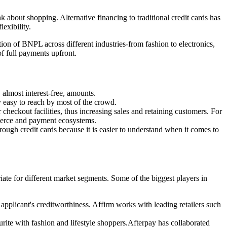
bout shopping. Alternative financing to traditional credit cards has
exibility.
ion of BNPL across different industries-from fashion to electronics,
f full payments upfront.
almost interest-free, amounts.
 easy to reach by most of the crowd.
heckout facilities, thus increasing sales and retaining customers. For
mmerce and payment ecosystems.
gh credit cards because it is easier to understand when it comes to
iate for different market segments. Some of the biggest players in
applicant's creditworthiness. Affirm works with leading retailers such
rite with fashion and lifestyle shoppers.Afterpay has collaborated