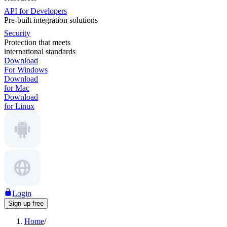
API for Developers
Pre-built integration solutions
Security
Protection that meets
international standards
Download
For Windows
Download
for Mac
Download
for Linux
Login
Sign up free
Home
/