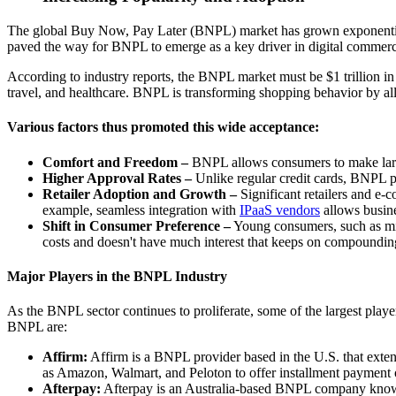
The global Buy Now, Pay Later (BNPL) market has grown exponentially 
paved the way for BNPL to emerge as a key driver in digital commerce t
According to industry reports, the BNPL market must be $1 trillion in
travel, and healthcare. BNPL is transforming shopping behavior by al
Various factors thus promoted this wide acceptance:
Comfort and Freedom –
BNPL allows consumers to make large 
Higher Approval Rates –
Unlike regular credit cards, BNPL pr
Retailer Adoption and Growth –
Significant retailers and e-
example, seamless integration with
IPaaS vendors
allows busine
Shift in Consumer Preference –
Young consumers, such as mil
costs and doesn't have much interest that keeps on compoundin
Major Players in the BNPL Industry
As the BNPL sector continues to proliferate, some of the largest playe
BNPL are:
Affirm:
Affirm is a BNPL provider based in the U.S. that extend
as Amazon, Walmart, and Peloton to offer installment payment 
Afterpay:
Afterpay is an Australia-based BNPL company known fo