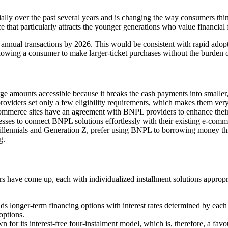
over the past several years and is changing the way consumers think a
hat particularly attracts the younger generations who value financial fl
 annual transactions by 2026. This would be consistent with rapid adopt
lowing a consumer to make larger-ticket purchases without the burden o
amounts accessible because it breaks the cash payments into smaller, 
oviders set only a few eligibility requirements, which makes them very
commerce sites have an agreement with BNPL providers to enhance their c
sses to connect BNPL solutions effortlessly with their existing e-co
lennials and Generation Z, prefer using BNPL to borrowing money throu
g.
rs have come up, each with individualized installment solutions appropr
s longer-term financing options with interest rates determined by each 
options.
r its interest-free four-instalment model, which is, therefore, a favou