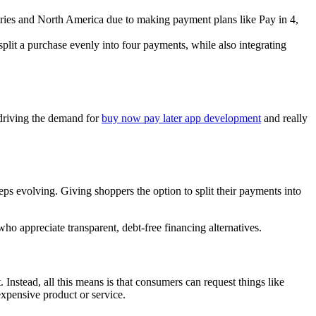
tries and North America due to making payment plans like Pay in 4,
plit a purchase evenly into four payments, while also integrating
riving the demand for
buy now pay later app development
and really
 evolving. Giving shoppers the option to split their payments into
 appreciate transparent, debt-free financing alternatives.
Instead, all this means is that consumers can request things like
expensive product or service.