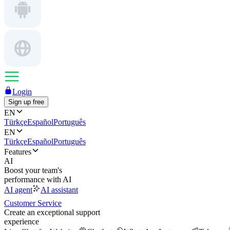
Login
Sign up free
EN
Türkçe
Español
Português
EN
Türkçe
Español
Português
Features
AI
Boost your team's
performance with AI
AI agent
AI assistant
Customer Service
Create an exceptional support
experience