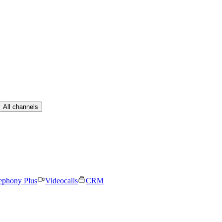
All channels
ephony Plus
Videocalls
CRM