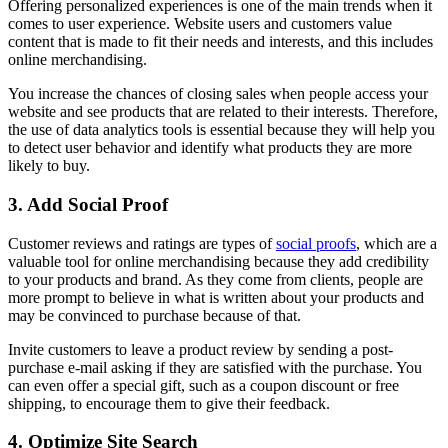
Offering personalized experiences is one of the main trends when it
comes to user experience. Website users and customers value
content that is made to fit their needs and interests, and this includes
online merchandising.
You increase the chances of closing sales when people access your
website and see products that are related to their interests. Therefore,
the use of data analytics tools is essential because they will help you
to detect user behavior and identify what products they are more
likely to buy.
3. Add Social Proof
Customer reviews and ratings are types of
social proofs
, which are a
valuable tool for online merchandising because they add credibility
to your products and brand. As they come from clients, people are
more prompt to believe in what is written about your products and
may be convinced to purchase because of that.
Invite customers to leave a product review by sending a post-
purchase e-mail asking if they are satisfied with the purchase. You
can even offer a special gift, such as a coupon discount or free
shipping, to encourage them to give their feedback.
4. Optimize Site Search