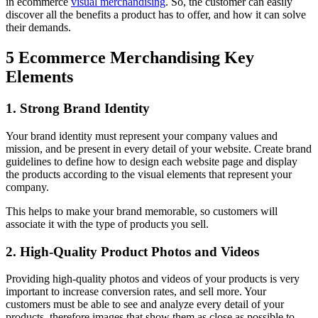
in ecommerce
visual merchandising
. So, the customer can easily
discover all the benefits a product has to offer, and how it can solve
their demands.
5 Ecommerce Merchandising Key
Elements
1. Strong Brand Identity
Your brand identity must represent your company values and
mission, and be present in every detail of your website. Create brand
guidelines to define how to design each website page and display
the products according to the visual elements that represent your
company.
This helps to make your brand memorable, so customers will
associate it with the type of products you sell.
2. High-Quality Product Photos and Videos
Providing high-quality photos and videos of your products is very
important to increase conversion rates, and sell more. Your
customers must be able to see and analyze every detail of your
products, therefore images that show them as close as possible to