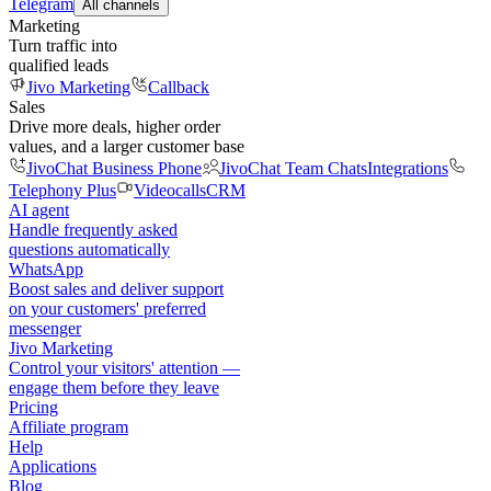
Telegram
All channels
Marketing
Turn traffic into
qualified leads
Jivo Marketing
Callback
Sales
Drive more deals, higher order
values, and a larger customer base
JivoChat Business Phone
JivoChat Team Chats
Integrations
Telephony Plus
Videocalls
CRM
AI agent
Handle frequently asked
questions automatically
WhatsApp
Boost sales and deliver support
on your customers' preferred
messenger
Jivo Marketing
Control your visitors' attention —
engage them before they leave
Pricing
Affiliate program
Help
Applications
Blog