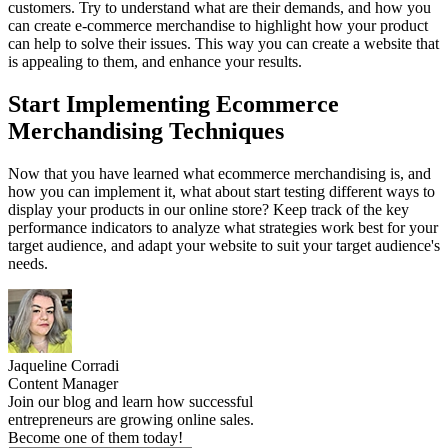
customers. Try to understand what are their demands, and how you
can create e-commerce merchandise to highlight how your product
can help to solve their issues. This way you can create a website that
is appealing to them, and enhance your results.
Start Implementing Ecommerce
Merchandising Techniques
Now that you have learned what ecommerce merchandising is, and
how you can implement it, what about start testing different ways to
display your products in our online store? Keep track of the key
performance indicators to analyze what strategies work best for your
target audience, and adapt your website to suit your target audience's
needs.
Jaqueline Corradi
Content Manager
Join our blog and learn how successful
entrepreneurs are growing online sales.
Become one of them today!