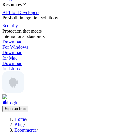
Resources
API for Developers
Pre-built integration solutions
Security
Protection that meets
international standards
Download
For Windows
Download
for Mac
Download
for Linux
Login
Sign up free
Home
/
Blog
/
Ecommerce
/