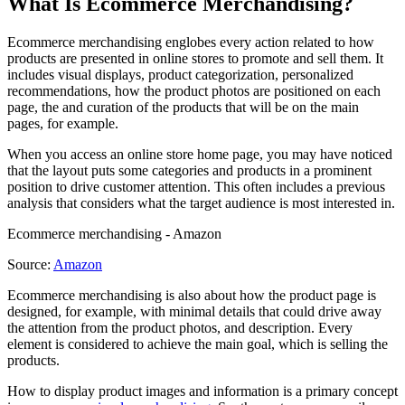
What Is Ecommerce Merchandising?
Ecommerce merchandising englobes every action related to how
products are presented in online stores to promote and sell them. It
includes visual displays, product categorization, personalized
recommendations, how the product photos are positioned on each
page, the and curation of the products that will be on the main
pages, for example.
When you access an online store home page, you may have noticed
that the layout puts some categories and products in a prominent
position to drive customer attention. This often includes a previous
analysis that considers what the target audience is most interested in.
Ecommerce merchandising - Amazon
Source:
Amazon
Ecommerce merchandising is also about how the product page is
designed, for example, with minimal details that could drive away
the attention from the product photos, and description. Every
element is considered to achieve the main goal, which is selling the
products.
How to display product images and information is a primary concept