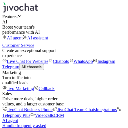
Features
AI
Boost your team's
performance with AI
AI agent
AI assistant
Customer Service
Create an exceptional support
experience
Live Chat for Websites
Chatbots
WhatsApp
Instagram
Telegram
All channels
Marketing
Turn traffic into
qualified leads
Jivo Marketing
Callback
Sales
Drive more deals, higher order
values, and a larger customer base
JivoChat Business Phone
JivoChat Team Chats
Integrations
Telephony Plus
Videocalls
CRM
AI agent
Handle frequently asked