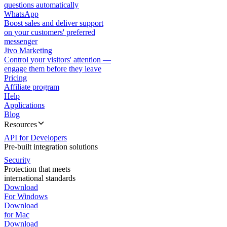
questions automatically
WhatsApp
Boost sales and deliver support
on your customers' preferred
messenger
Jivo Marketing
Control your visitors' attention —
engage them before they leave
Pricing
Affiliate program
Help
Applications
Blog
Resources
API for Developers
Pre-built integration solutions
Security
Protection that meets
international standards
Download
For Windows
Download
for Mac
Download