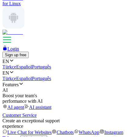
for Linux
Login
Sign up free
EN
Türkçe
Español
Português
EN
Türkçe
Español
Português
Features
AI
Boost your team's
performance with AI
AI agent
AI assistant
Customer Service
Create an exceptional support
experience
Live Chat for Websites
Chatbots
WhatsApp
Instagram