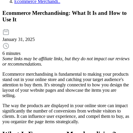
Ecommerce Merchandi..
Ecommerce Merchandising: What It Is and How to
Use It
January 31, 2025
6 minutes
Some links may be affiliate links, but they do not impact our reviews
or recommendations.
Ecommerce merchandising is fundamental to making your products
stand out in your online store and catching your target audience's
attention to buy them. It's strongly connected to how you design the
layout of your website pages and showcase the items you are
selling.
The way the products are displayed in your online store can impact
significantly the number of conversions from website visitors to
clients. It can influence user experience, and compel them to buy, as
you organize the page items strategically.