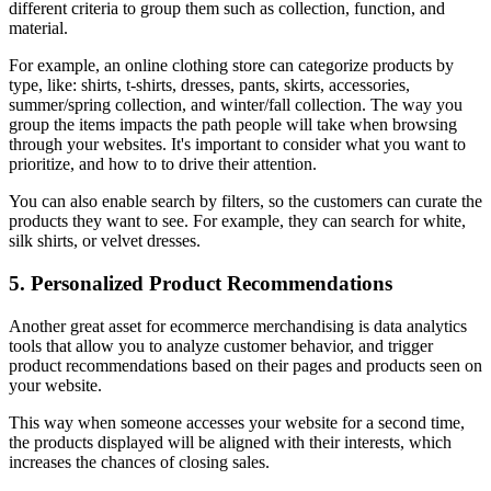
different criteria to group them such as collection, function, and
material.
For example, an online clothing store can categorize products by
type, like: shirts, t-shirts, dresses, pants, skirts, accessories,
summer/spring collection, and winter/fall collection. The way you
group the items impacts the path people will take when browsing
through your websites. It's important to consider what you want to
prioritize, and how to to drive their attention.
You can also enable search by filters, so the customers can curate the
products they want to see. For example, they can search for white,
silk shirts, or velvet dresses.
5. Personalized Product Recommendations
Another great asset for ecommerce merchandising is data analytics
tools that allow you to analyze customer behavior, and trigger
product recommendations based on their pages and products seen on
your website.
This way when someone accesses your website for a second time,
the products displayed will be aligned with their interests, which
increases the chances of closing sales.