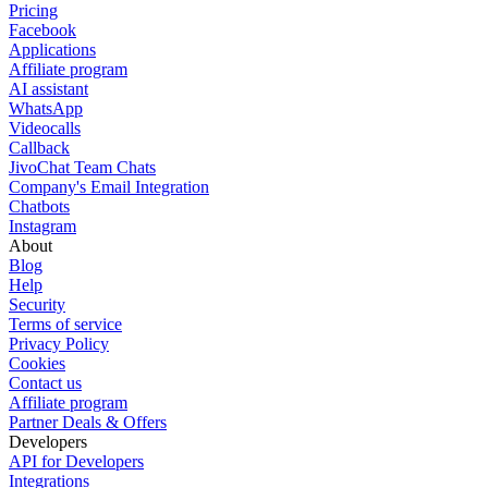
Pricing
Facebook
Applications
Affiliate program
AI assistant
WhatsApp
Videocalls
Callback
JivoChat Team Chats
Company's Email Integration
Chatbots
Instagram
About
Blog
Help
Security
Terms of service
Privacy Policy
Cookies
Contact us
Affiliate program
Partner Deals & Offers
Developers
API for Developers
Integrations