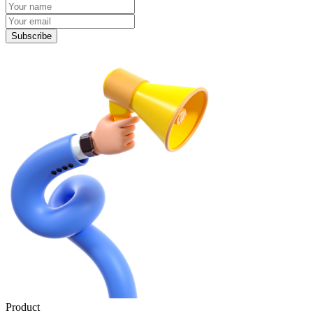
Subscribe
Product