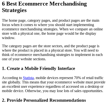
6 Best Ecommerce Merchandising
Strategies
The home page, category pages, and product pages are the main
focus when it comes to where you should start implementing
ecommerce merchandising strategies. When we compare an online
store with a physical one, the home page would be the display
window.
The category pages are the store sectors, and the product page is
where the product is placed in a physical store. You will need to
think of ecommerce merchandising strategies to implement in each
one of your website sections.
1. Create a Mobile Friendly Interface
According to
Statista
, mobile devices represent 70% of retail traffic
site globally. This means that your ecommerce website must provide
an excellent user experience regardless of accessed on a desktop or
mobile device. Otherwise, you may lose lots of sales opportunities.
2. Provide Personalized Recommendations