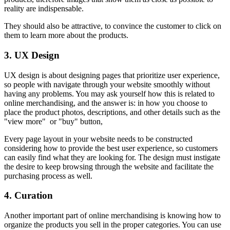
reality are indispensable.
They should also be attractive, to convince the customer to click on
them to learn more about the products.
3. UX Design
UX design is about designing pages that prioritize user experience,
so people with navigate through your website smoothly without
having any problems. You may ask yourself how this is related to
online merchandising, and the answer is: in how you choose to
place the product photos, descriptions, and other details such as the
"view more" or "buy" button,
Every page layout in your website needs to be constructed
considering how to provide the best user experience, so customers
can easily find what they are looking for. The design must instigate
the desire to keep browsing through the website and facilitate the
purchasing process as well.
4. Curation
Another important part of online merchandising is knowing how to
organize the products you sell in the proper categories. You can use