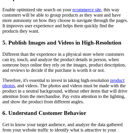
Enable optimized site search on your
ecommerce site
, this way
customers will be able to group products as they want and have
more autonomy on how they choose to navigate through the pages.
It improves user experience and helps them quickly find the
products they want.
5. Publish Images and Videos in High-Resolution
Different than the experience in a physical store where customers
can try, touch, and analyze the product details in person, when
someone buys online they rely on the images, product description,
and reviews to decide if the purchase is worth it or not.
Therefore, it's essential to invest in taking high-resolution
product
photos
, and videos. The photos and videos must be made with the
product in a neutral background, without other items that will drive
attention from the merchandise. Pay extra attention to the lighting,
and show the product from different angles.
6. Understand Customer Behavior
Get to know your target audience, and analyze the data gathered
from your website traffic to identify what is attractive to your