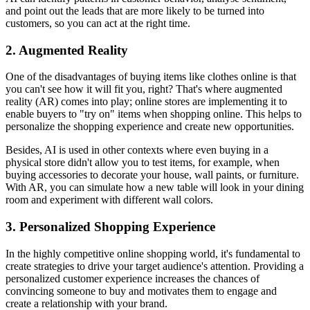
and point out the leads that are more likely to be turned into
customers, so you can act at the right time.
2. Augmented Reality
One of the disadvantages of buying items like clothes online is that
you can't see how it will fit you, right? That's where augmented
reality (AR) comes into play; online stores are implementing it to
enable buyers to "try on" items when shopping online. This helps to
personalize the shopping experience and create new opportunities.
Besides, AI is used in other contexts where even buying in a
physical store didn't allow you to test items, for example, when
buying accessories to decorate your house, wall paints, or furniture.
With AR, you can simulate how a new table will look in your dining
room and experiment with different wall colors.
3. Personalized Shopping Experience
In the highly competitive online shopping world, it's fundamental to
create strategies to drive your target audience's attention. Providing a
personalized customer experience increases the chances of
convincing someone to buy and motivates them to engage and
create a relationship with your brand.