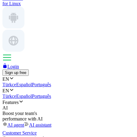
for Linux
Login
Sign up free
EN
Türkçe
Español
Português
EN
Türkçe
Español
Português
Features
AI
Boost your team's
performance with AI
AI agent
AI assistant
Customer Service