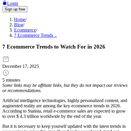
Login
Sign up free
Home
/
Blog
/
Ecommerce
/
7 Ecommerce Trends ..
7 Ecommerce Trends to Watch For in 2026
December 17, 2025
5 minutes
Some links may be affiliate links, but they do not impact our reviews
or recommendations.
Artificial intelligence technologies, highly personalized content, and
augmented reality are among the key ecommerce trends in 2026.
According to Statista, retail e-commerce sales are expected to grow
to over $ 4.3 trillion worldwide by the end of the year.
But it is necessary to keep yourself updated with the latest trends in