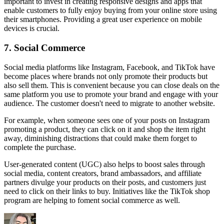
important to invest in creating responsive designs and apps that
enable customers to fully enjoy buying from your online store using
their smartphones. Providing a great user experience on mobile
devices is crucial.
7. Social Commerce
Social media platforms like Instagram, Facebook, and TikTok have
become places where brands not only promote their products but
also sell them. This is convenient because you can close deals on the
same platform you use to promote your brand and engage with your
audience. The customer doesn't need to migrate to another website.
For example, when someone sees one of your posts on Instagram
promoting a product, they can click on it and shop the item right
away, diminishing distractions that could make them forget to
complete the purchase.
User-generated content (UGC) also helps to boost sales through
social media, content creators, brand ambassadors, and affiliate
partners divulge your products on their posts, and customers just
need to click on their links to buy. Initiatives like the TikTok shop
program are helping to foment social commerce as well.