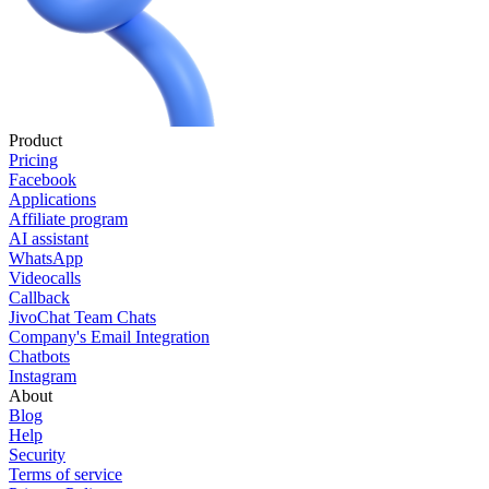
Product
Pricing
Facebook
Applications
Affiliate program
AI assistant
WhatsApp
Videocalls
Callback
JivoChat Team Chats
Company's Email Integration
Chatbots
Instagram
About
Blog
Help
Security
Terms of service