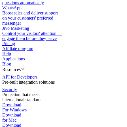
questions automatically
WhatsApp
Boost sales and deliver support
on your customers' preferred
messenger
Jivo Marketing
Control your visitors' attention —
engage them before they leave
Pricing
Affiliate program
Help
Applications
Blog
Resources
API for Developers
Pre-built integration solutions
Security
Protection that meets
international standards
Download
For Windows
Download
for Mac
Download