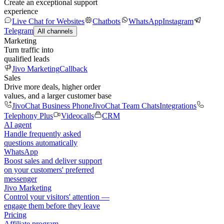
Create an exceptional support
experience
Live Chat for Websites
Chatbots
WhatsApp
Instagram
Telegram
All channels
Marketing
Turn traffic into
qualified leads
Jivo Marketing
Callback
Sales
Drive more deals, higher order
values, and a larger customer base
JivoChat Business Phone
JivoChat Team Chats
Integrations
Telephony Plus
Videocalls
CRM
AI agent
Handle frequently asked
questions automatically
WhatsApp
Boost sales and deliver support
on your customers' preferred
messenger
Jivo Marketing
Control your visitors' attention —
engage them before they leave
Pricing
Affiliate program