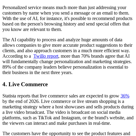
Personalized service means much more than just addressing your
customers by name when you send a message or an email to them.
With the use of AI, for instance, it's possible to recommend products
based on the person's browsing history and send special offers that
you know are relevant to them.
The AI capability to process and analyze huge amounts of data
allows companies to give more accurate product suggestions to their
clients, and also approach customers in a much more efficient way.
According to a
Twillo report
, more than 70% brands agree that AI
will fundamentally change personalization and marketing strategies.
89% of the company leaders believe personalization is essential to
their business in the next three years.
4. Live Commerce
Statista reports that live commerce sales are expected to grow
36%
by the end of 2026. Live commerce or live stream shopping is a
marketing strategy where a host showcases and sells products during
a live video broadcast. The video is broadcast on social media
platforms, such as TikTok and Instagram, or the brand's website, and
the viewers can interact and make purchases in real-time.
The customers have the opportunity to see the product features and