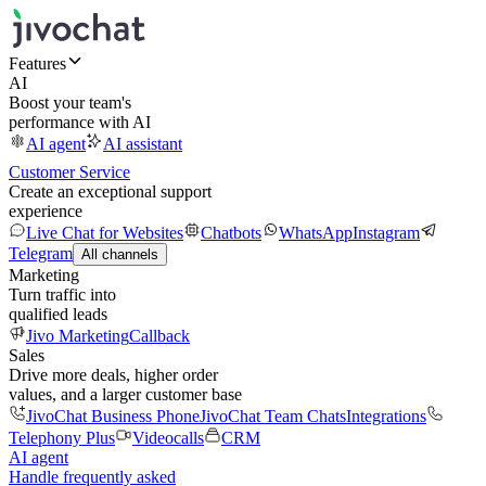
Features
AI
Boost your team's
performance with AI
AI agent
AI assistant
Customer Service
Create an exceptional support
experience
Live Chat for Websites
Chatbots
WhatsApp
Instagram
Telegram
All channels
Marketing
Turn traffic into
qualified leads
Jivo Marketing
Callback
Sales
Drive more deals, higher order
values, and a larger customer base
JivoChat Business Phone
JivoChat Team Chats
Integrations
Telephony Plus
Videocalls
CRM
AI agent
Handle frequently asked