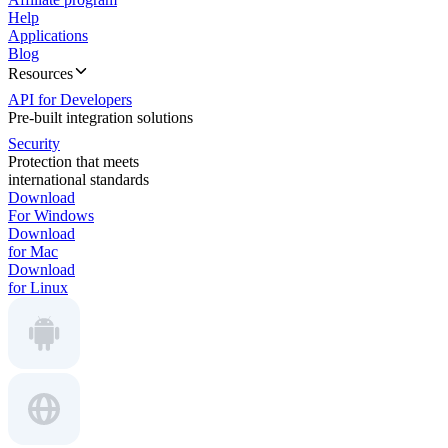
Help
Applications
Blog
Resources
API for Developers
Pre-built integration solutions
Security
Protection that meets
international standards
Download
For Windows
Download
for Mac
Download
for Linux