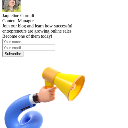
Jaqueline Corradi
Content Manager
Join our blog and learn how successful
entrepreneurs are growing online sales.
Become one of them today!
Subscribe