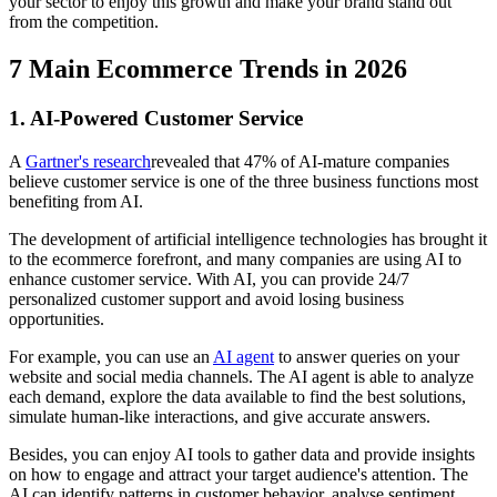
your sector to enjoy this growth and make your brand stand out
from the competition.
7 Main Ecommerce Trends in 2026
1. AI-Powered Customer Service
A
Gartner's research
revealed that 47% of AI-mature companies
believe customer service is one of the three business functions most
benefiting from AI.
The development of artificial intelligence technologies has brought it
to the ecommerce forefront, and many companies are using AI to
enhance customer service. With AI, you can provide 24/7
personalized customer support and avoid losing business
opportunities.
For example, you can use an
AI agent
to answer queries on your
website and social media channels. The AI agent is able to analyze
each demand, explore the data available to find the best solutions,
simulate human-like interactions, and give accurate answers.
Besides, you can enjoy AI tools to gather data and provide insights
on how to engage and attract your target audience's attention. The
AI can identify patterns in customer behavior, analyse sentiment,