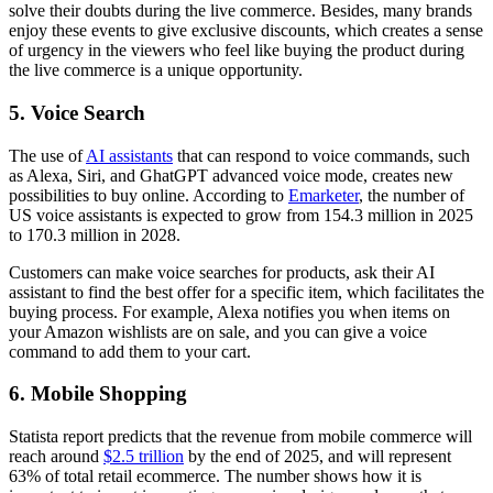
solve their doubts during the live commerce. Besides, many brands
enjoy these events to give exclusive discounts, which creates a sense
of urgency in the viewers who feel like buying the product during
the live commerce is a unique opportunity.
5. Voice Search
The use of
AI assistants
that can respond to voice commands, such
as Alexa, Siri, and GhatGPT advanced voice mode, creates new
possibilities to buy online. According to
Emarketer
, the number of
US voice assistants is expected to grow from 154.3 million in 2025
to 170.3 million in 2028.
Customers can make voice searches for products, ask their AI
assistant to find the best offer for a specific item, which facilitates the
buying process. For example, Alexa notifies you when items on
your Amazon wishlists are on sale, and you can give a voice
command to add them to your cart.
6. Mobile Shopping
Statista report predicts that the revenue from mobile commerce will
reach around
$2.5 trillion
by the end of 2025, and will represent
63% of total retail ecommerce. The number shows how it is