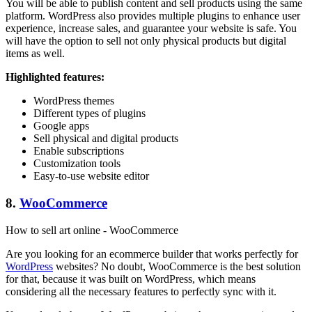
You will be able to publish content and sell products using the same
platform. WordPress also provides multiple plugins to enhance user
experience, increase sales, and guarantee your website is safe. You
will have the option to sell not only physical products but digital
items as well.
Highlighted features:
WordPress themes
Different types of plugins
Google apps
Sell physical and digital products
Enable subscriptions
Customization tools
Easy-to-use website editor
8.
WooCommerce
How to sell art online - WooCommerce
Are you looking for an ecommerce builder that works perfectly for
WordPress
websites? No doubt, WooCommerce is the best solution
for that, because it was built on WordPress, which means
considering all the necessary features to perfectly sync with it.