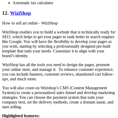
Automatic tax calculator
12.
WiziShop
How to sell art online - WiziShop
WiziShop enables you to build a website that is technically ready for
SEO, which helps to get your pages to rank better in search engines
like Google. You will have the flexibility to develop your pages as
you wish, starting by selecting a professionally designed pre-built
template that suits your needs. Customize it to align with your
brand’s identity.
WiziShop has all the tools you need to design the pages, promote
your online store, and manage it. To enhance customer experience,
you can include banners, customer reviews, abandoned cart follow-
ups, and much more.
You will also count on Wizishop’s CMS (Content Management
System) to create a personalized sales funnel and develop marketing
strategies. You can choose the payment system that suits your
company best, set the delivery methods, create a domain name, and
start selling.
Highlighted features: