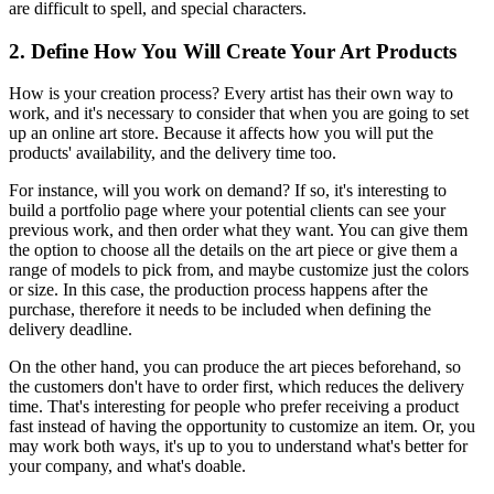
are difficult to spell, and special characters.
2. Define How You Will Create Your Art Products
How is your creation process? Every artist has their own way to
work, and it's necessary to consider that when you are going to set
up an online art store. Because it affects how you will put the
products' availability, and the delivery time too.
For instance, will you work on demand? If so, it's interesting to
build a portfolio page where your potential clients can see your
previous work, and then order what they want. You can give them
the option to choose all the details on the art piece or give them a
range of models to pick from, and maybe customize just the colors
or size. In this case, the production process happens after the
purchase, therefore it needs to be included when defining the
delivery deadline.
On the other hand, you can produce the art pieces beforehand, so
the customers don't have to order first, which reduces the delivery
time. That's interesting for people who prefer receiving a product
fast instead of having the opportunity to customize an item. Or, you
may work both ways, it's up to you to understand what's better for
your company, and what's doable.