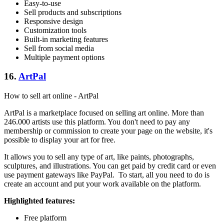
Easy-to-use
Sell products and subscriptions
Responsive design
Customization tools
Built-in marketing features
Sell from social media
Multiple payment options
16.
ArtPal
How to sell art online - ArtPal
ArtPal is a marketplace focused on selling art online. More than
246.000 artists use this platform. You don't need to pay any
membership or commission to create your page on the website, it's
possible to display your art for free.
It allows you to sell any type of art, like paints, photographs,
sculptures, and illustrations. You can get paid by credit card or even
use payment gateways like PayPal. To start, all you need to do is
create an account and put your work available on the platform.
Highlighted features:
Free platform