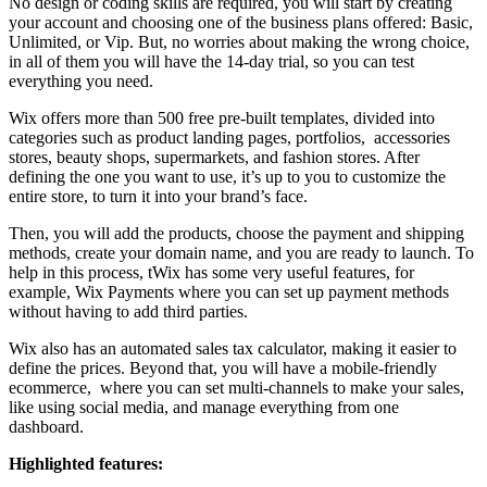
No design or coding skills are required, you will start by creating
your account and choosing one of the business plans offered: Basic,
Unlimited, or Vip. But, no worries about making the wrong choice,
in all of them you will have the 14-day trial, so you can test
everything you need.
Wix offers more than 500 free pre-built templates, divided into
categories such as product landing pages, portfolios, accessories
stores, beauty shops, supermarkets, and fashion stores. After
defining the one you want to use, it’s up to you to customize the
entire store, to turn it into your brand’s face.
Then, you will add the products, choose the payment and shipping
methods, create your domain name, and you are ready to launch. To
help in this process, tWix has some very useful features, for
example, Wix Payments where you can set up payment methods
without having to add third parties.
Wix also has an automated sales tax calculator, making it easier to
define the prices. Beyond that, you will have a mobile-friendly
ecommerce, where you can set multi-channels to make your sales,
like using social media, and manage everything from one
dashboard.
Highlighted features: