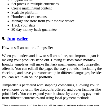
Set prices in multiple currencies
Create multilingual content
Scalable platform
Hundreds of extensions
Manage the store from your mobile device
Track your stats
30-day money-back guarantee
9.
Jumpseller
How to sell art online - Jumpseller
When you understand how to sell art online, one important part is
making your products stand out. Having customizable mobile-
friendly templates will make that task much easier, and Jumpseller
offers it. You can edit all the pages the way you wish, including the
checkout, and have your store set up in different languages, besides
you can set up an online portfolio.
Jumpseller is partnered with shipping companies, allowing you to
save money by using the discounts offered, and other facilities like
print labels. You can expand your business by accepting payments
from different currencies and using local payment methods.
The ecommerce builder has an all-in-one platform where you can