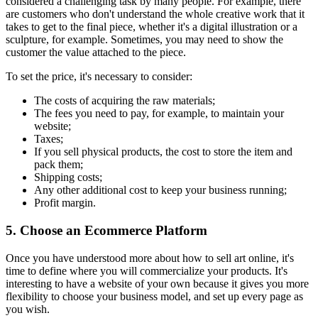
considered a challenging task by many people. For example, there
are customers who don't understand the whole creative work that it
takes to get to the final piece, whether it's a digital illustration or a
sculpture, for example. Sometimes, you may need to show the
customer the value attached to the piece.
To set the price, it's necessary to consider:
The costs of acquiring the raw materials;
The fees you need to pay, for example, to maintain your
website;
Taxes;
If you sell physical products, the cost to store the item and
pack them;
Shipping costs;
Any other additional cost to keep your business running;
Profit margin.
5. Choose an Ecommerce Platform
Once you have understood more about how to sell art online, it's
time to define where you will commercialize your products. It's
interesting to have a website of your own because it gives you more
flexibility to choose your business model, and set up every page as
you wish.