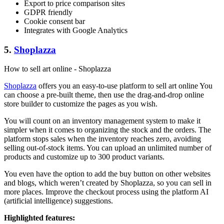
Export to price comparison sites
GDPR friendly
Cookie consent bar
Integrates with Google Analytics
5.
Shoplazza
How to sell art online - Shoplazza
Shoplazza
offers you an easy-to-use platform to sell art online You
can choose a pre-built theme, then use the drag-and-drop online
store builder to customize the pages as you wish.
You will count on an inventory management system to make it
simpler when it comes to organizing the stock and the orders. The
platform stops sales when the inventory reaches zero, avoiding
selling out-of-stock items. You can upload an unlimited number of
products and customize up to 300 product variants.
You even have the option to add the buy button on other websites
and blogs, which weren’t created by Shoplazza, so you can sell in
more places. Improve the checkout process using the platform AI
(artificial intelligence) suggestions.
Highlighted features: