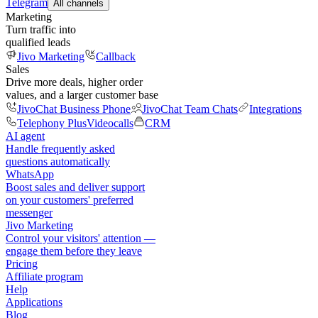
Telegram
All channels
Marketing
Turn traffic into
qualified leads
Jivo Marketing
Callback
Sales
Drive more deals, higher order
values, and a larger customer base
JivoChat Business Phone
JivoChat Team Chats
Integrations
Telephony Plus
Videocalls
CRM
AI agent
Handle frequently asked
questions automatically
WhatsApp
Boost sales and deliver support
on your customers' preferred
messenger
Jivo Marketing
Control your visitors' attention —
engage them before they leave
Pricing
Affiliate program
Help
Applications
Blog