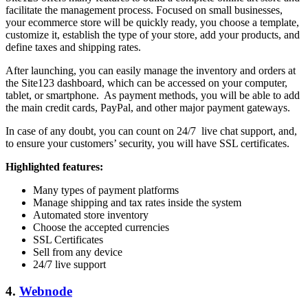
facilitate the management process. Focused on small businesses,
your ecommerce store will be quickly ready, you choose a template,
customize it, establish the type of your store, add your products, and
define taxes and shipping rates.
After launching, you can easily manage the inventory and orders at
the Site123 dashboard, which can be accessed on your computer,
tablet, or smartphone. As payment methods, you will be able to add
the main credit cards, PayPal, and other major payment gateways.
In case of any doubt, you can count on 24/7 live chat support, and,
to ensure your customers’ security, you will have SSL certificates.
Highlighted features:
Many types of payment platforms
Manage shipping and tax rates inside the system
Automated store inventory
Choose the accepted currencies
SSL Certificates
Sell from any device
24/7 live support
4.
Webnode