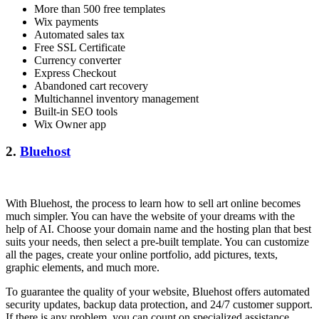
More than 500 free templates
Wix payments
Automated sales tax
Free SSL Certificate
Currency converter
Express Checkout
Abandoned cart recovery
Multichannel inventory management
Built-in SEO tools
Wix Owner app
2.
Bluehost
With Bluehost, the process to learn how to sell art online becomes
much simpler. You can have the website of your dreams with the
help of AI. Choose your domain name and the hosting plan that best
suits your needs, then select a pre-built template. You can customize
all the pages, create your online portfolio, add pictures, texts,
graphic elements, and much more.
To guarantee the quality of your website, Bluehost offers automated
security updates, backup data protection, and 24/7 customer support.
If there is any problem, you can count on specialized assistance.