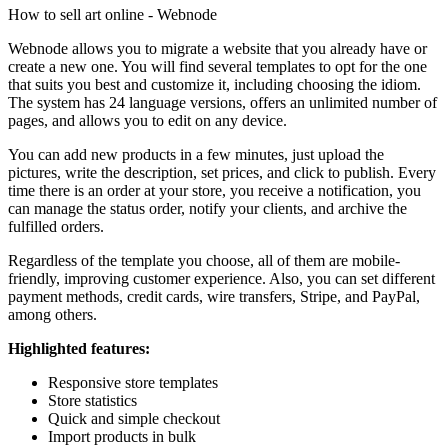
How to sell art online - Webnode
Webnode allows you to migrate a website that you already have or
create a new one. You will find several templates to opt for the one
that suits you best and customize it, including choosing the idiom.
The system has 24 language versions, offers an unlimited number of
pages, and allows you to edit on any device.
You can add new products in a few minutes, just upload the
pictures, write the description, set prices, and click to publish. Every
time there is an order at your store, you receive a notification, you
can manage the status order, notify your clients, and archive the
fulfilled orders.
Regardless of the template you choose, all of them are mobile-
friendly, improving customer experience. Also, you can set different
payment methods, credit cards, wire transfers, Stripe, and PayPal,
among others.
Highlighted features:
Responsive store templates
Store statistics
Quick and simple checkout
Import products in bulk