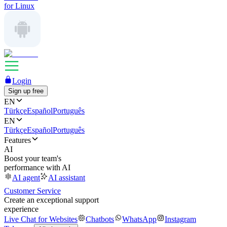
for Linux
Login
Sign up free
EN
Türkçe
Español
Português
EN
Türkçe
Español
Português
Features
AI
Boost your team's
performance with AI
AI agent
AI assistant
Customer Service
Create an exceptional support
experience
Live Chat for Websites
Chatbots
WhatsApp
Instagram