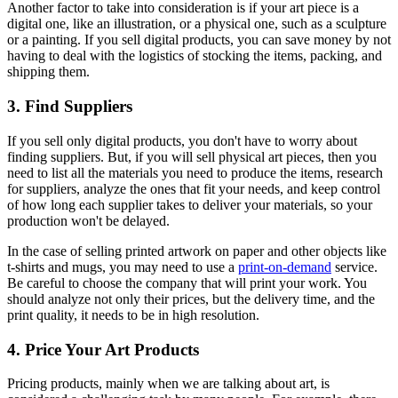
Another factor to take into consideration is if your art piece is a
digital one, like an illustration, or a physical one, such as a sculpture
or a painting. If you sell digital products, you can save money by not
having to deal with the logistics of stocking the items, packing, and
shipping them.
3. Find Suppliers
If you sell only digital products, you don't have to worry about
finding suppliers. But, if you will sell physical art pieces, then you
need to list all the materials you need to produce the items, research
for suppliers, analyze the ones that fit your needs, and keep control
of how long each supplier takes to deliver your materials, so your
production won't be delayed.
In the case of selling printed artwork on paper and other objects like
t-shirts and mugs, you may need to use a
print-on-demand
service.
Be careful to choose the company that will print your work. You
should analyze not only their prices, but the delivery time, and the
print quality, it needs to be in high resolution.
4. Price Your Art Products
Pricing products, mainly when we are talking about art, is