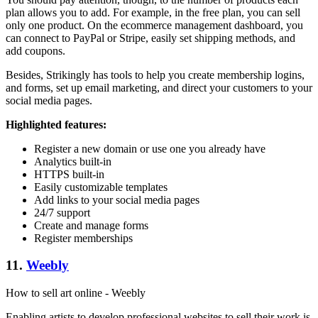
plan allows you to add. For example, in the free plan, you can sell
only one product. On the ecommerce management dashboard, you
can connect to PayPal or Stripe, easily set shipping methods, and
add coupons.
Besides, Strikingly has tools to help you create membership logins,
and forms, set up email marketing, and direct your customers to your
social media pages.
Highlighted features:
Register a new domain or use one you already have
Analytics built-in
HTTPS built-in
Easily customizable templates
Add links to your social media pages
24/7 support
Create and manage forms
Register memberships
11.
Weebly
How to sell art online - Weebly
Enabling artists to develop professional websites to sell their work is