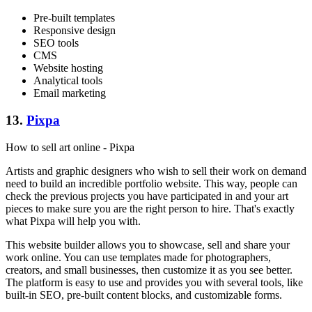
Pre-built templates
Responsive design
SEO tools
CMS
Website hosting
Analytical tools
Email marketing
13.
Pixpa
How to sell art online - Pixpa
Artists and graphic designers who wish to sell their work on demand
need to build an incredible portfolio website. This way, people can
check the previous projects you have participated in and your art
pieces to make sure you are the right person to hire. That's exactly
what Pixpa will help you with.
This website builder allows you to showcase, sell and share your
work online. You can use templates made for photographers,
creators, and small businesses, then customize it as you see better.
The platform is easy to use and provides you with several tools, like
built-in SEO, pre-built content blocks, and customizable forms.