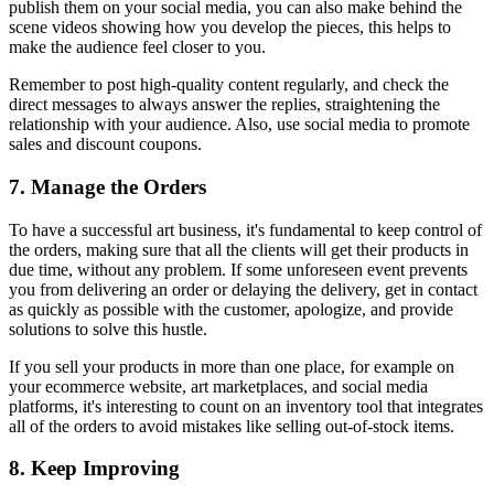
publish them on your social media, you can also make behind the
scene videos showing how you develop the pieces, this helps to
make the audience feel closer to you.
Remember to post high-quality content regularly, and check the
direct messages to always answer the replies, straightening the
relationship with your audience. Also, use social media to promote
sales and discount coupons.
7. Manage the Orders
To have a successful art business, it's fundamental to keep control of
the orders, making sure that all the clients will get their products in
due time, without any problem. If some unforeseen event prevents
you from delivering an order or delaying the delivery, get in contact
as quickly as possible with the customer, apologize, and provide
solutions to solve this hustle.
If you sell your products in more than one place, for example on
your ecommerce website, art marketplaces, and social media
platforms, it's interesting to count on an inventory tool that integrates
all of the orders to avoid mistakes like selling out-of-stock items.
8. Keep Improving