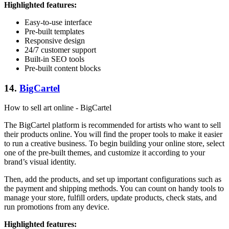
Highlighted features:
Easy-to-use interface
Pre-built templates
Responsive design
24/7 customer support
Built-in SEO tools
Pre-built content blocks
14.
BigCartel
How to sell art online - BigCartel
The BigCartel platform is recommended for artists who want to sell
their products online. You will find the proper tools to make it easier
to run a creative business. To begin building your online store, select
one of the pre-built themes, and customize it according to your
brand’s visual identity.
Then, add the products, and set up important configurations such as
the payment and shipping methods. You can count on handy tools to
manage your store, fulfill orders, update products, check stats, and
run promotions from any device.
Highlighted features: