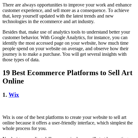
There are always opportunities to improve your work and enhance
customer experience, and sell more as a consequence. To achieve
that, keep yourself updated with the latest trends and new
technologies in the ecommerce and art industry.
Besides that, make use of analytics tools to understand better your
customer behavior. With Google Analytics, for instance, you can
identify the most accessed page on your website, how much time
people spend on your website on average, and observe how their
journey is to make a purchase. You will get several insights with
those types of data.
19 Best Ecommerce Platforms to Sell Art
Online
1.
Wix
Wix is one of the best platforms to create your website to sell art
online because it offers a user-friendly interface, which simplest the
whole process for you.