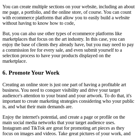
You can create multiple sections on your website, including an about
me page, a portfolio, and the online store, of course. You can count
with ecommerce platforms that allow you to easily build a website
without having to know how to code,
But, you can also use other types of ecommerce platforms like
marketplaces that focus on the art industry. In this case, you can
enjoy the base of clients they already have, but you may need to pay
a commission fee for every sale, and even submit yourself to a
selection process to have your products displayed on the
marketplace.
6. Promote Your Work
Creating an online store is just one part of having a profitable art
business. You need to conquer visibility and drive your target
audience's attention to your brand and your artwork. To do that, it's
important to create marketing strategies considering who your public
is, and what their main demands are.
Enjoy the internet's potential, and create a page or profile on the
main social media networks that your target audience uses.
Instagram and TikTok are great for promoting art pieces as they
focus on images and videos. Take great pictures of your work, and