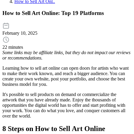
How to Sell Art Onl..
How to Sell Art Online: Top 19 Platforms
February 10, 2025
22 minutes
Some links may be affiliate links, but they do not impact our reviews
or recommendations.
Learning how to sell art online can open doors for artists who want
to make their work known, and reach a bigger audience. You can
create your own website, post your portfolio, and choose the best
business model for you.
It's possible to sell products on demand or commercialize the
artwork that you have already made. Enjoy the thousands of
opportunities the digital world has to offer and start profiting with
your work. You can do what you love, and conquer customers all
over the world.
8 Steps on How to Sell Art Online