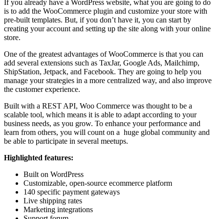
If you already have a WordPress website, what you are going to do
is to add the WooCommerce plugin and customize your store with
pre-built templates. But, if you don’t have it, you can start by
creating your account and setting up the site along with your online
store.
One of the greatest advantages of WooCommerce is that you can
add several extensions such as TaxJar, Google Ads, Mailchimp,
ShipStation, Jetpack, and Facebook. They are going to help you
manage your strategies in a more centralized way, and also improve
the customer experience.
Built with a REST API, Woo Commerce was thought to be a
scalable tool, which means it is able to adapt according to your
business needs, as you grow. To enhance your performance and
learn from others, you will count on a huge global community and
be able to participate in several meetups.
Highlighted features:
Built on WordPress
Customizable, open-source ecommerce platform
140 specific payment gateways
Live shipping rates
Marketing integrations
Support forum