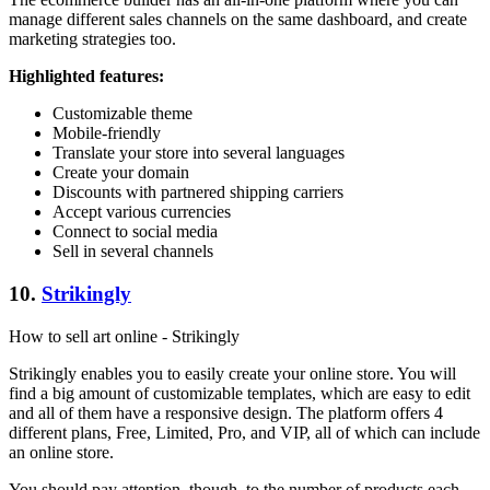
manage different sales channels on the same dashboard, and create
marketing strategies too.
Highlighted features:
Customizable theme
Mobile-friendly
Translate your store into several languages
Create your domain
Discounts with partnered shipping carriers
Accept various currencies
Connect to social media
Sell in several channels
10.
Strikingly
How to sell art online - Strikingly
Strikingly enables you to easily create your online store. You will
find a big amount of customizable templates, which are easy to edit
and all of them have a responsive design. The platform offers 4
different plans, Free, Limited, Pro, and VIP, all of which can include
an online store.
You should pay attention, though, to the number of products each