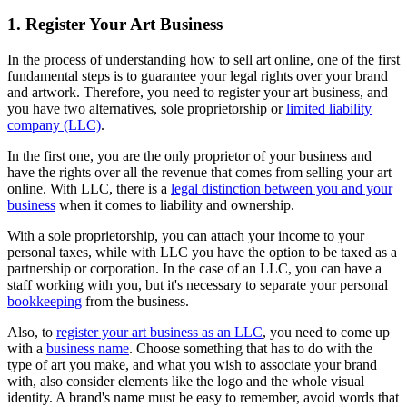
1. Register Your Art Business
In the process of understanding how to sell art online, one of the first
fundamental steps is to guarantee your legal rights over your brand
and artwork. Therefore, you need to register your art business, and
you have two alternatives, sole proprietorship or
limited liability
company (LLC)
.
In the first one, you are the only proprietor of your business and
have the rights over all the revenue that comes from selling your art
online. With LLC, there is a
legal distinction between you and your
business
when it comes to liability and ownership.
With a sole proprietorship, you can attach your income to your
personal taxes, while with LLC you have the option to be taxed as a
partnership or corporation. In the case of an LLC, you can have a
staff working with you, but it's necessary to separate your personal
bookkeeping
from the business.
Also, to
register your art business as an LLC
, you need to come up
with a
business name
. Choose something that has to do with the
type of art you make, and what you wish to associate your brand
with, also consider elements like the logo and the whole visual
identity. A brand's name must be easy to remember, avoid words that