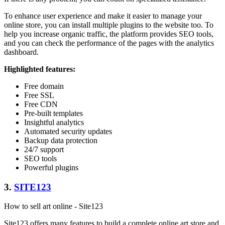
To enhance user experience and make it easier to manage your
online store, you can install multiple plugins to the website too. To
help you increase organic traffic, the platform provides SEO tools,
and you can check the performance of the pages with the analytics
dashboard.
Highlighted features:
Free domain
Free SSL
Free CDN
Pre-built templates
Insightful analytics
Automated security updates
Backup data protection
24/7 support
SEO tools
Powerful plugins
3.
SITE123
How to sell art online - Site123
Site123 offers many features to build a complete online art store and