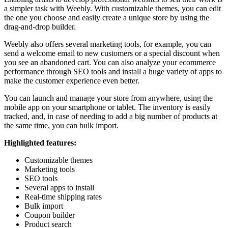
a simpler task with Weebly. With customizable themes, you can edit
the one you choose and easily create a unique store by using the
drag-and-drop builder.
Weebly also offers several marketing tools, for example, you can
send a welcome email to new customers or a special discount when
you see an abandoned cart. You can also analyze your ecommerce
performance through SEO tools and install a huge variety of apps to
make the customer experience even better.
You can launch and manage your store from anywhere, using the
mobile app on your smartphone or tablet. The inventory is easily
tracked, and, in case of needing to add a big number of products at
the same time, you can bulk import.
Highlighted features:
Customizable themes
Marketing tools
SEO tools
Several apps to install
Real-time shipping rates
Bulk import
Coupon builder
Product search