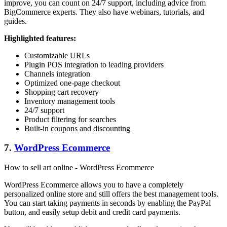
improve, you can count on 24/7 support, including advice from
BigCommerce experts. They also have webinars, tutorials, and
guides.
Highlighted features:
Customizable URLs
Plugin POS integration to leading providers
Channels integration
Optimized one-page checkout
Shopping cart recovery
Inventory management tools
24/7 support
Product filtering for searches
Built-in coupons and discounting
7.
WordPress Ecommerce
How to sell art online - WordPress Ecommerce
WordPress Ecommerce allows you to have a completely
personalized online store and still offers the best management tools.
You can start taking payments in seconds by enabling the PayPal
button, and easily setup debit and credit card payments.