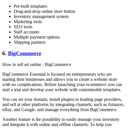
Pre-built templates
Drag-and-drop online store button
Inventory management system
Marketing tools
SEO tools
Staff accounts
Multiple payment options
Shipping partners
6.
BigCommerce
How to sell art online - BigCommerce
BigCommerce Essential is focused on entrepreneurs who are
starting their businesses and allows you to create a website store
with no complications. Before launching your ecommerce you can
start a trial and develop your website with customizable templates.
You can set your domain, install plugins to leading page providers,
and sell at other platforms by integrating channels, such as Amazon,
eBay, and Google, and manage everything from BigCommerce.
Another feature is the possibility to easily manage your inventory
and integrate it with online and offline channels. To help you