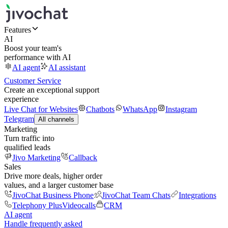
Features
AI
Boost your team's
performance with AI
AI agent
AI assistant
Customer Service
Create an exceptional support
experience
Live Chat for Websites
Chatbots
WhatsApp
Instagram
Telegram
All channels
Marketing
Turn traffic into
qualified leads
Jivo Marketing
Callback
Sales
Drive more deals, higher order
values, and a larger customer base
JivoChat Business Phone
JivoChat Team Chats
Integrations
Telephony Plus
Videocalls
CRM
AI agent
Handle frequently asked