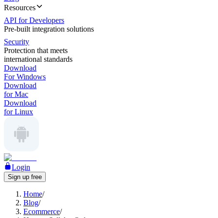
Resources
API for Developers
Pre-built integration solutions
Security
Protection that meets
international standards
Download
For Windows
Download
for Mac
Download
for Linux
Login
Sign up free
Home
/
Blog
/
Ecommerce
/