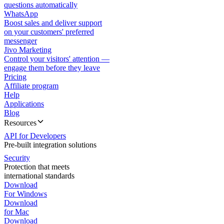
questions automatically
WhatsApp
Boost sales and deliver support
on your customers' preferred
messenger
Jivo Marketing
Control your visitors' attention —
engage them before they leave
Pricing
Affiliate program
Help
Applications
Blog
Resources
API for Developers
Pre-built integration solutions
Security
Protection that meets
international standards
Download
For Windows
Download
for Mac
Download