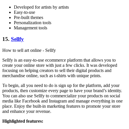
Developed for artists by artists
Easy-to-use
Pre-built themes
Personalization tools
Management tools
15.
Sellfy
How to sell art online - Sellfy
Sellfy is an easy-to-use ecommerce platform that allows you to
create your online store with just a few clicks. It was developed
focusing on helping creators to sell their digital products and
merchandise online, such as t-shirts with unique prints.
To begin, all you need to do is sign up for the platform, add your
products, then customize every page to have your brand’s identity.
You can also use Sellfy to commercialize your products on social
media like Facebook and Instagram and manage everything in one
place. Enjoy the built-in marketing features to promote your store
and enhance your revenue.
Highlighted features: