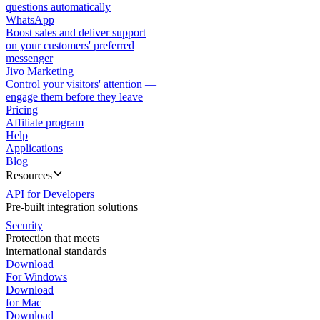
questions automatically
WhatsApp
Boost sales and deliver support
on your customers' preferred
messenger
Jivo Marketing
Control your visitors' attention —
engage them before they leave
Pricing
Affiliate program
Help
Applications
Blog
Resources
API for Developers
Pre-built integration solutions
Security
Protection that meets
international standards
Download
For Windows
Download
for Mac
Download