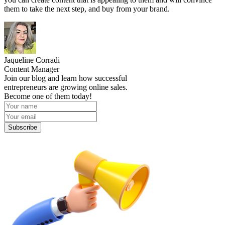
them to take the next step, and buy from your brand.
Jaqueline Corradi
Content Manager
Join our blog and learn how successful
entrepreneurs are growing online sales.
Become one of them today!
Subscribe