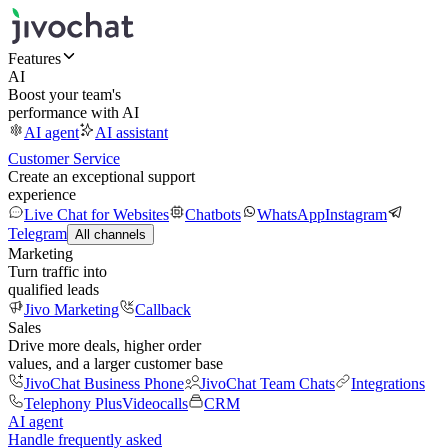
Features
AI
Boost your team's
performance with AI
AI agent
AI assistant
Customer Service
Create an exceptional support
experience
Live Chat for Websites
Chatbots
WhatsApp
Instagram
Telegram
All channels
Marketing
Turn traffic into
qualified leads
Jivo Marketing
Callback
Sales
Drive more deals, higher order
values, and a larger customer base
JivoChat Business Phone
JivoChat Team Chats
Integrations
Telephony Plus
Videocalls
CRM
AI agent
Handle frequently asked