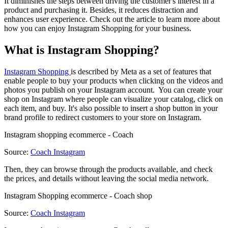
It diminishes the steps between driving the customer's interest in a
product and purchasing it. Besides, it reduces distraction and
enhances user experience. Check out the article to learn more about
how you can enjoy Instagram Shopping for your business.
What is Instagram Shopping?
Instagram Shopping
is described by Meta as a set of features that
enable people to buy your products when clicking on the videos and
photos you publish on your Instagram account. You can create your
shop on Instagram where people can visualize your catalog, click on
each item, and buy. It's also possible to insert a shop button in your
brand profile to redirect customers to your store on Instagram.
Instagram shopping ecommerce - Coach
Source:
Coach Instagram
Then, they can browse through the products available, and check
the prices, and details without leaving the social media network.
Instagram Shopping ecommerce - Coach shop
Source:
Coach Instagram