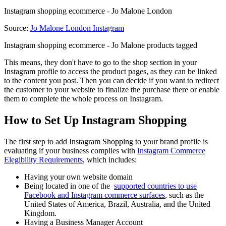
Instagram shopping ecommerce - Jo Malone London
Source:
Jo Malone London Instagram
Instagram shopping ecommerce - Jo Malone products tagged
This means, they don't have to go to the shop section in your
Instagram profile to access the product pages, as they can be linked
to the content you post. Then you can decide if you want to redirect
the customer to your website to finalize the purchase there or enable
them to complete the whole process on Instagram.
How to Set Up Instagram Shopping
The first step to add Instagram Shopping to your brand profile is
evaluating if your business complies with
Instagram Commerce
Elegibility Requirements
, which includes:
Having your own website domain
Being located in one of the
supported countries to use
Facebook and Instagram commerce surfaces
, such as the
United States of America, Brazil, Australia, and the United
Kingdom.
Having a Business Manager Account