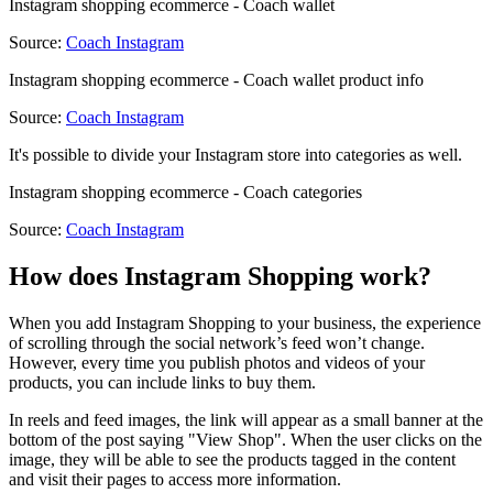
Instagram shopping ecommerce - Coach wallet
Source:
Coach Instagram
Instagram shopping ecommerce - Coach wallet product info
Source:
Coach Instagram
It's possible to divide your Instagram store into categories as well.
Instagram shopping ecommerce - Coach categories
Source:
Coach Instagram
How does Instagram Shopping work?
When you add Instagram Shopping to your business, the experience
of scrolling through the social network’s feed won’t change.
However, every time you publish photos and videos of your
products, you can include links to buy them.
In reels and feed images, the link will appear as a small banner at the
bottom of the post saying "View Shop". When the user clicks on the
image, they will be able to see the products tagged in the content
and visit their pages to access more information.