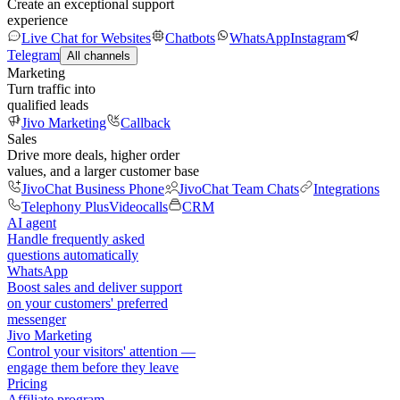
Create an exceptional support
experience
Live Chat for Websites
Chatbots
WhatsApp
Instagram
Telegram
All channels
Marketing
Turn traffic into
qualified leads
Jivo Marketing
Callback
Sales
Drive more deals, higher order
values, and a larger customer base
JivoChat Business Phone
JivoChat Team Chats
Integrations
Telephony Plus
Videocalls
CRM
AI agent
Handle frequently asked
questions automatically
WhatsApp
Boost sales and deliver support
on your customers' preferred
messenger
Jivo Marketing
Control your visitors' attention —
engage them before they leave
Pricing
Affiliate program