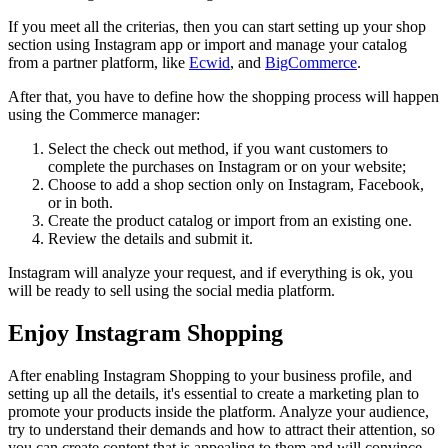
If you meet all the criterias, then you can start setting up your shop
section using Instagram app or import and manage your catalog
from a partner platform, like
Ecwid
, and
BigCommerce
.
After that, you have to define how the shopping process will happen
using the Commerce manager:
Select the check out method, if you want customers to
complete the purchases on Instagram or on your website;
Choose to add a shop section only on Instagram, Facebook,
or in both.
Create the product catalog or import from an existing one.
Review the details and submit it.
Instagram will analyze your request, and if everything is ok, you
will be ready to sell using the social media platform.
Enjoy Instagram Shopping
After enabling Instagram Shopping to your business profile, and
setting up all the details, it's essential to create a marketing plan to
promote your products inside the platform. Analyze your audience,
try to understand their demands and how to attract their attention, so
you can create content that is appealing to them and will convince