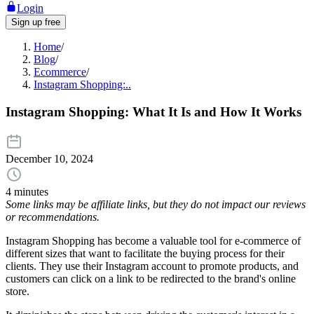
Login
Sign up free
Home
/
Blog
/
Ecommerce
/
Instagram Shopping:..
Instagram Shopping: What It Is and How It Works
December 10, 2024
4 minutes
Some links may be affiliate links, but they do not impact our reviews
or recommendations.
Instagram Shopping has become a valuable tool for e-commerce of
different sizes that want to facilitate the buying process for their
clients. They use their Instagram account to promote products, and
customers can click on a link to be redirected to the brand's online
store.