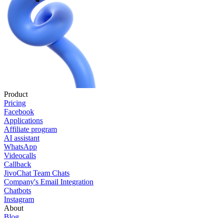
Product
Pricing
Facebook
Applications
Affiliate program
AI assistant
WhatsApp
Videocalls
Callback
JivoChat Team Chats
Company's Email Integration
Chatbots
Instagram
About
Blog