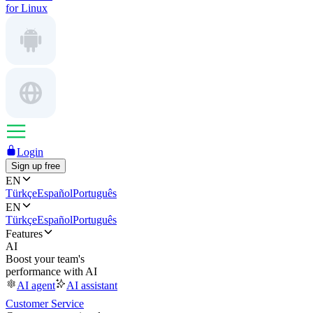
for Linux
Login
Sign up free
EN
Türkçe
Español
Português
EN
Türkçe
Español
Português
Features
AI
Boost your team's
performance with AI
AI agent
AI assistant
Customer Service