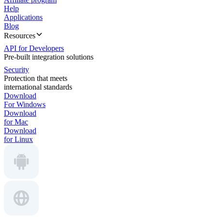
Help
Applications
Blog
Resources
API for Developers
Pre-built integration solutions
Security
Protection that meets
international standards
Download
For Windows
Download
for Mac
Download
for Linux