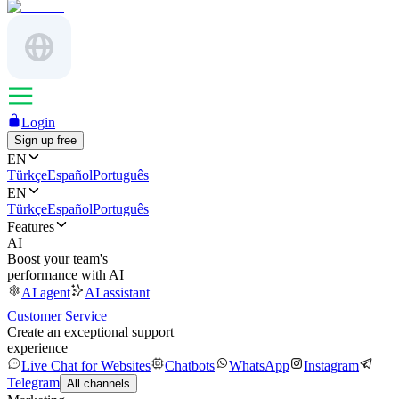
Login
Sign up free
EN
Türkçe
Español
Português
EN
Türkçe
Español
Português
Features
AI
Boost your team's
performance with AI
AI agent
AI assistant
Customer Service
Create an exceptional support
experience
Live Chat for Websites
Chatbots
WhatsApp
Instagram
Telegram
All channels