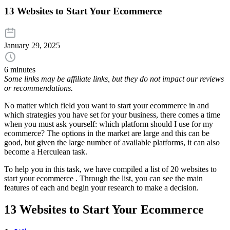
13 Websites to Start Your Ecommerce
January 29, 2025
6 minutes
Some links may be affiliate links, but they do not impact our reviews
or recommendations.
No matter which field you want to start your ecommerce in and
which strategies you have set for your business, there comes a time
when you must ask yourself: which platform should I use for my
ecommerce? The options in the market are large and this can be
good, but given the large number of available platforms, it can also
become a Herculean task.
To help you in this task, we have compiled a list of 20 websites to
start your ecommerce . Through the list, you can see the main
features of each and begin your research to make a decision.
13 Websites to Start Your Ecommerce