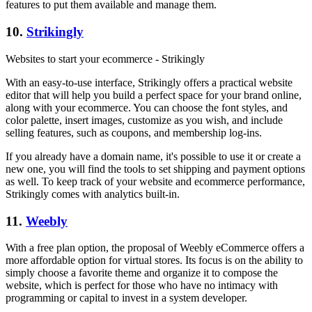
features to put them available and manage them.
10.
Strikingly
Websites to start your ecommerce - Strikingly
With an easy-to-use interface, Strikingly offers a practical website
editor that will help you build a perfect space for your brand online,
along with your ecommerce. You can choose the font styles, and
color palette, insert images, customize as you wish, and include
selling features, such as coupons, and membership log-ins.
If you already have a domain name, it's possible to use it or create a
new one, you will find the tools to set shipping and payment options
as well. To keep track of your website and ecommerce performance,
Strikingly comes with analytics built-in.
11.
Weebly
With a free plan option, the proposal of Weebly eCommerce offers a
more affordable option for virtual stores. Its focus is on the ability to
simply choose a favorite theme and organize it to compose the
website, which is perfect for those who have no intimacy with
programming or capital to invest in a system developer.