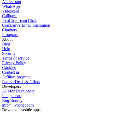
AI assistant
WhatsApp
Videocalls
Callback
JivoChat Team Chats
Company's Email Integration
Chatbots
Instagram
About
Blog
Help
Security
Terms of service
Privacy Policy
Cookies
Contact us
Affiliate program
Partner Deals & Offers
Developers
API for Developers
Integrations
Bug Bounty
info@jivochat.com
Download mobile apps