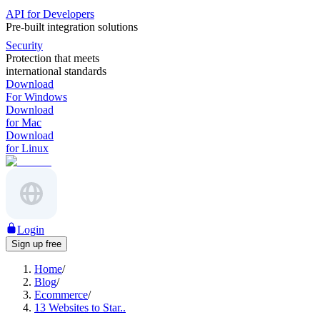
API for Developers
Pre-built integration solutions
Security
Protection that meets
international standards
Download
For Windows
Download
for Mac
Download
for Linux
Login
Sign up free
Home
/
Blog
/
Ecommerce
/
13 Websites to Star..