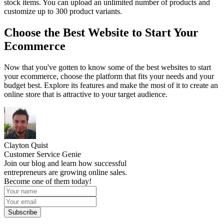
stock items. You can upload an unlimited number of products and
customize up to 300 product variants.
Choose the Best Website to Start Your
Ecommerce
Now that you've gotten to know some of the best websites to start
your ecommerce, choose the platform that fits your needs and your
budget best. Explore its features and make the most of it to create an
online store that is attractive to your target audience.
Clayton Quist
Customer Service Genie
Join our blog and learn how successful
entrepreneurs are growing online sales.
Become one of them today!
Subscribe