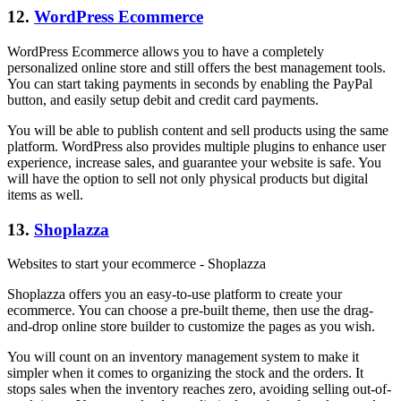
12.
WordPress Ecommerce
WordPress Ecommerce allows you to have a completely
personalized online store and still offers the best management tools.
You can start taking payments in seconds by enabling the PayPal
button, and easily setup debit and credit card payments.
You will be able to publish content and sell products using the same
platform. WordPress also provides multiple plugins to enhance user
experience, increase sales, and guarantee your website is safe. You
will have the option to sell not only physical products but digital
items as well.
13.
Shoplazza
Websites to start your ecommerce - Shoplazza
Shoplazza offers you an easy-to-use platform to create your
ecommerce. You can choose a pre-built theme, then use the drag-
and-drop online store builder to customize the pages as you wish.
You will count on an inventory management system to make it
simpler when it comes to organizing the stock and the orders. It
stops sales when the inventory reaches zero, avoiding selling out-of-