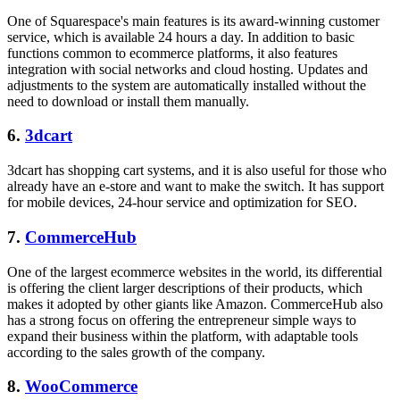
One of Squarespace's main features is its award-winning customer
service, which is available 24 hours a day. In addition to basic
functions common to ecommerce platforms, it also features
integration with social networks and cloud hosting. Updates and
adjustments to the system are automatically installed without the
need to download or install them manually.
6.
3dcart
3dcart has shopping cart systems, and it is also useful for those who
already have an e-store and want to make the switch. It has support
for mobile devices, 24-hour service and optimization for SEO.
7.
CommerceHub
One of the largest ecommerce websites in the world, its differential
is offering the client larger descriptions of their products, which
makes it adopted by other giants like Amazon. CommerceHub also
has a strong focus on offering the entrepreneur simple ways to
expand their business within the platform, with adaptable tools
according to the sales growth of the company.
8.
WooCommerce