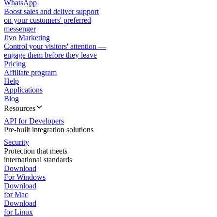
WhatsApp
Boost sales and deliver support
on your customers' preferred
messenger
Jivo Marketing
Control your visitors' attention —
engage them before they leave
Pricing
Affiliate program
Help
Applications
Blog
Resources
API for Developers
Pre-built integration solutions
Security
Protection that meets
international standards
Download
For Windows
Download
for Mac
Download
for Linux