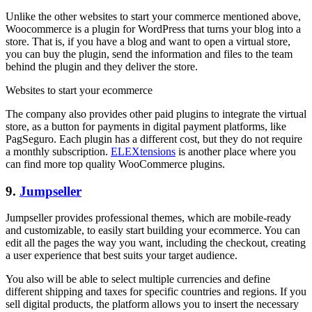
Unlike the other websites to start your commerce mentioned above,
Woocommerce is a plugin for WordPress that turns your blog into a
store. That is, if you have a blog and want to open a virtual store,
you can buy the plugin, send the information and files to the team
behind the plugin and they deliver the store.
Websites to start your ecommerce
The company also provides other paid plugins to integrate the virtual
store, as a button for payments in digital payment platforms, like
PagSeguro. Each plugin has a different cost, but they do not require
a monthly subscription.
ELEXtensions
is another place where you
can find more top quality WooCommerce plugins.
9.
Jumpseller
Jumpseller provides professional themes, which are mobile-ready
and customizable, to easily start building your ecommerce. You can
edit all the pages the way you want, including the checkout, creating
a user experience that best suits your target audience.
You also will be able to select multiple currencies and define
different shipping and taxes for specific countries and regions. If you
sell digital products, the platform allows you to insert the necessary