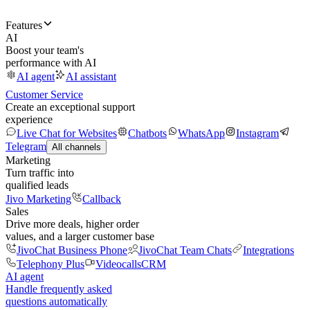
Features
AI
Boost your team's
performance with AI
AI agent
AI assistant
Customer Service
Create an exceptional support
experience
Live Chat for Websites
Chatbots
WhatsApp
Instagram
Telegram
All channels
Marketing
Turn traffic into
qualified leads
Jivo Marketing
Callback
Sales
Drive more deals, higher order
values, and a larger customer base
JivoChat Business Phone
JivoChat Team Chats
Integrations
Telephony Plus
Videocalls
CRM
AI agent
Handle frequently asked
questions automatically