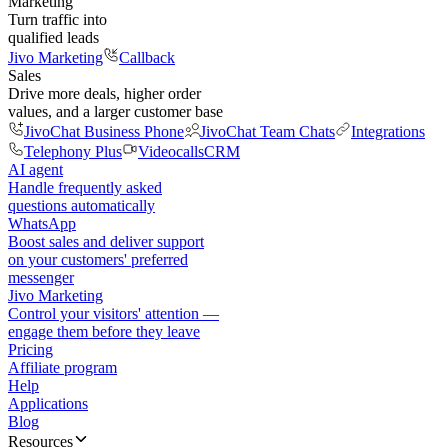
Marketing
Turn traffic into
qualified leads
Jivo Marketing
Callback
Sales
Drive more deals, higher order
values, and a larger customer base
JivoChat Business Phone
JivoChat Team Chats
Integrations
Telephony Plus
Videocalls
CRM
AI agent
Handle frequently asked
questions automatically
WhatsApp
Boost sales and deliver support
on your customers' preferred
messenger
Jivo Marketing
Control your visitors' attention —
engage them before they leave
Pricing
Affiliate program
Help
Applications
Blog
Resources