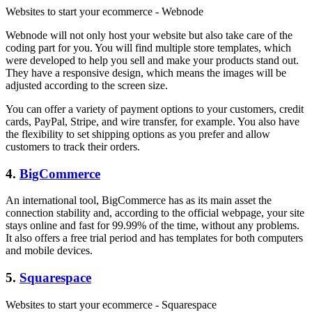
Websites to start your ecommerce - Webnode
Webnode will not only host your website but also take care of the
coding part for you. You will find multiple store templates, which
were developed to help you sell and make your products stand out.
They have a responsive design, which means the images will be
adjusted according to the screen size.
You can offer a variety of payment options to your customers, credit
cards, PayPal, Stripe, and wire transfer, for example. You also have
the flexibility to set shipping options as you prefer and allow
customers to track their orders.
4.
BigCommerce
An international tool, BigCommerce has as its main asset the
connection stability and, according to the official webpage, your site
stays online and fast for 99.99% of the time, without any problems.
It also offers a free trial period and has templates for both computers
and mobile devices.
5.
Squarespace
Websites to start your ecommerce - Squarespace