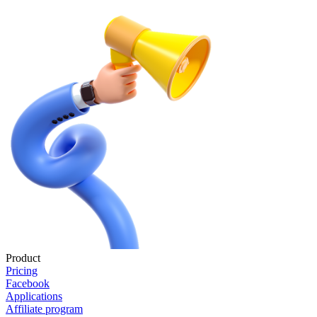
Product
Pricing
Facebook
Applications
Affiliate program