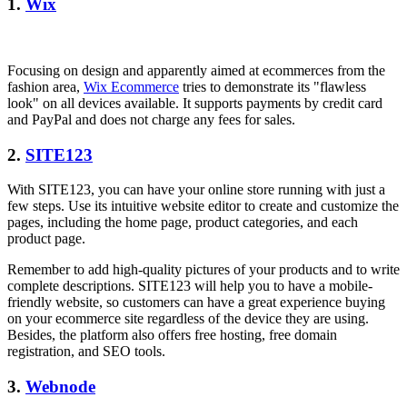
1.
Wix
Focusing on design and apparently aimed at ecommerces from the
fashion area,
Wix Ecommerce
tries to demonstrate its "flawless
look" on all devices available. It supports payments by credit card
and PayPal and does not charge any fees for sales.
2.
SITE123
With SITE123, you can have your online store running with just a
few steps. Use its intuitive website editor to create and customize the
pages, including the home page, product categories, and each
product page.
Remember to add high-quality pictures of your products and to write
complete descriptions. SITE123 will help you to have a mobile-
friendly website, so customers can have a great experience buying
on your ecommerce site regardless of the device they are using.
Besides, the platform also offers free hosting, free domain
registration, and SEO tools.
3.
Webnode