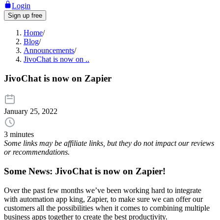
Login
Sign up free
Home
/
Blog
/
Announcements
/
JivoChat is now on ..
JivoChat is now on Zapier
January 25, 2022
3 minutes
Some links may be affiliate links, but they do not impact our reviews
or recommendations.
Some News
: JivoChat is now on Zapier!
Over the past few months we’ve been working hard to integrate
with automation app king, Zapier, to make sure we can offer our
customers all the possibilities when it comes to combining multiple
business apps together to create the best productivity.