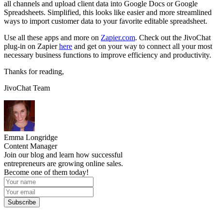
all channels and upload client data into Google Docs or Google
Spreadsheets. Simplified, this looks like easier and more streamlined
ways to import customer data to your favorite editable spreadsheet.
Use all these apps and more on
Zapier.com
. Check out the JivoChat
plug-in on Zapier
here
and get on your way to connect all your most
necessary business functions to improve efficiency and productivity.
Thanks for reading,
JivoChat Team
Emma Longridge
Content Manager
Join our blog and learn how successful
entrepreneurs are growing online sales.
Become one of them today!
Subscribe