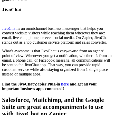
JivoChat
JivoChat
is an omnichannel business messenger that helps you
convert website visitors while reaching them wherever they are:
email, live chat, phone, or even social media. On Zapier, JivoChat
stands out as a top customer service platform and sales converter.
What’s awesome is that JivoChat is easy-to-use from an agents’
point of view. Whenever you get a notification, whether it’s from an
email, a phone call, or Facebook message, all communications will
be sent to the JivoChat app. That way, you can provide rapid
customer service while also staying organized from 1 single place
instead of multiple apps.
Find the JivoChat/Zapier Plug-in
here
and get all your
important business apps connected!
Salesforce, Mailchimp, and the Google
Suite are great accompaniments to use
with JivoChat on Zapier.