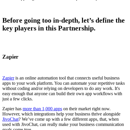
Before going too in-depth, let’s define the
key players in this Partnership.
Zapier
Zapier
is an online automation tool that connects useful business
apps to your work platform. You can automate your repetitive tasks
without coding and/or relying on developers to do any work. It's
easy enough that anyone can build their own app workflows with
just a few clicks.
Zapier has
more than 1,000 apps
on their market right now.
However, which integrations help your business thrive alongside
JivoChat
? We’ve come up with a few different apps, that, when
used with JivoChat, can really make your business communication
goals come true.