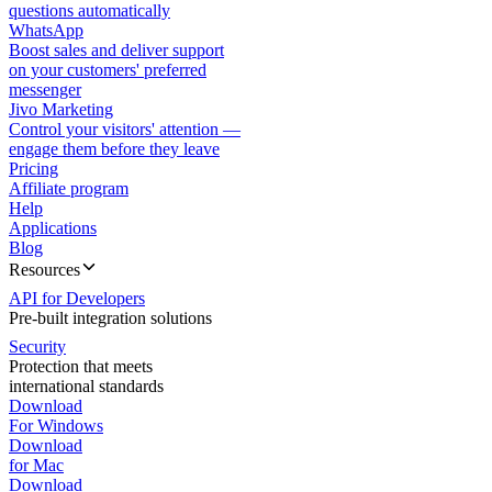
questions automatically
WhatsApp
Boost sales and deliver support
on your customers' preferred
messenger
Jivo Marketing
Control your visitors' attention —
engage them before they leave
Pricing
Affiliate program
Help
Applications
Blog
Resources
API for Developers
Pre-built integration solutions
Security
Protection that meets
international standards
Download
For Windows
Download
for Mac
Download