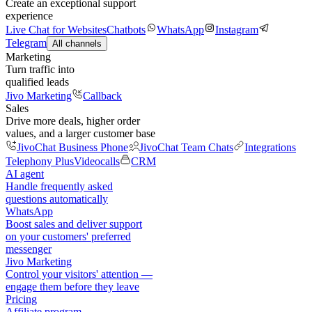
Create an exceptional support
experience
Live Chat for Websites
Chatbots
WhatsApp
Instagram
Telegram
All channels
Marketing
Turn traffic into
qualified leads
Jivo Marketing
Callback
Sales
Drive more deals, higher order
values, and a larger customer base
JivoChat Business Phone
JivoChat Team Chats
Integrations
Telephony Plus
Videocalls
CRM
AI agent
Handle frequently asked
questions automatically
WhatsApp
Boost sales and deliver support
on your customers' preferred
messenger
Jivo Marketing
Control your visitors' attention —
engage them before they leave
Pricing
Affiliate program