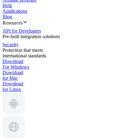
Help
Applications
Blog
Resources
API for Developers
Pre-built integration solutions
Security
Protection that meets
international standards
Download
For Windows
Download
for Mac
Download
for Linux