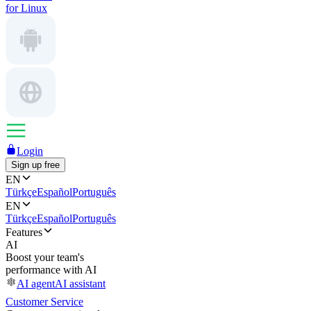
for Linux
Login
Sign up free
EN
Türkçe
Español
Português
EN
Türkçe
Español
Português
Features
AI
Boost your team's
performance with AI
AI agent
AI assistant
Customer Service