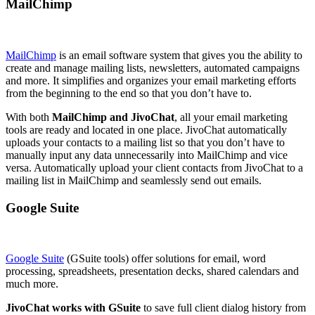
MailChimp
MailChimp
is an email software system that gives you the ability to
create and manage mailing lists, newsletters, automated campaigns
and more. It simplifies and organizes your email marketing efforts
from the beginning to the end so that you don’t have to.
With both
MailChimp and JivoChat
, all your email marketing
tools are ready and located in one place. JivoChat automatically
uploads your contacts to a mailing list so that you don’t have to
manually input any data unnecessarily into MailChimp and vice
versa. Automatically upload your client contacts from JivoChat to a
mailing list in MailChimp and seamlessly send out emails.
Google Suite
Google Suite
(GSuite tools) offer solutions for email, word
processing, spreadsheets, presentation decks, shared calendars and
much more.
JivoChat works with GSuite
to save full client dialog history from