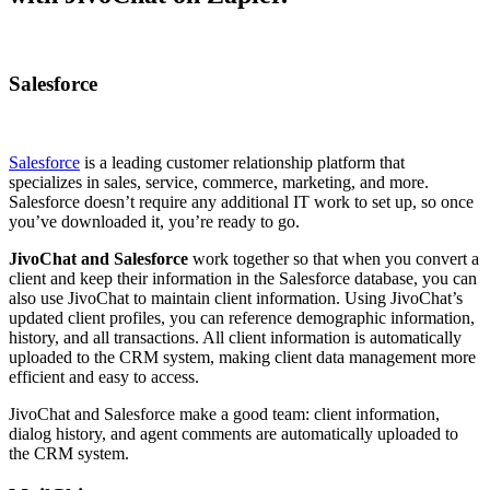
Salesforce
Salesforce
is a leading customer relationship platform that
specializes in sales, service, commerce, marketing, and more.
Salesforce doesn’t require any additional IT work to set up, so once
you’ve downloaded it, you’re ready to go.
JivoChat and Salesforce
work together so that when you convert a
client and keep their information in the Salesforce database, you can
also use JivoChat to maintain client information. Using JivoChat’s
updated client profiles, you can reference demographic information,
history, and all transactions. All client information is automatically
uploaded to the CRM system, making client data management more
efficient and easy to access.
JivoChat and Salesforce make a good team: client information,
dialog history, and agent comments are automatically uploaded to
the CRM system.