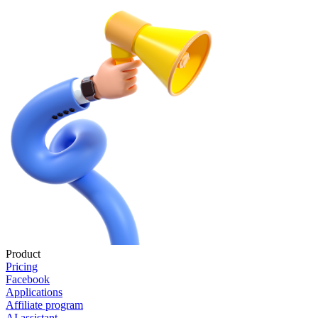
Product
Pricing
Facebook
Applications
Affiliate program
AI assistant