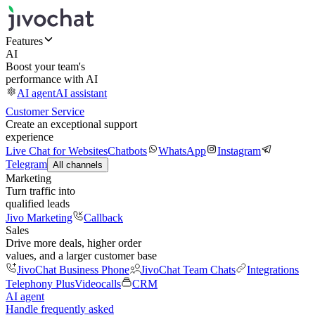
Features
AI
Boost your team's
performance with AI
AI agent
AI assistant
Customer Service
Create an exceptional support
experience
Live Chat for Websites
Chatbots
WhatsApp
Instagram
Telegram
All channels
Marketing
Turn traffic into
qualified leads
Jivo Marketing
Callback
Sales
Drive more deals, higher order
values, and a larger customer base
JivoChat Business Phone
JivoChat Team Chats
Integrations
Telephony Plus
Videocalls
CRM
AI agent
Handle frequently asked