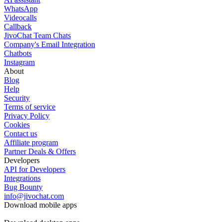
WhatsApp
Videocalls
Callback
JivoChat Team Chats
Company's Email Integration
Chatbots
Instagram
About
Blog
Help
Security
Terms of service
Privacy Policy
Cookies
Contact us
Affiliate program
Partner Deals & Offers
Developers
API for Developers
Integrations
Bug Bounty
info@jivochat.com
Download mobile apps