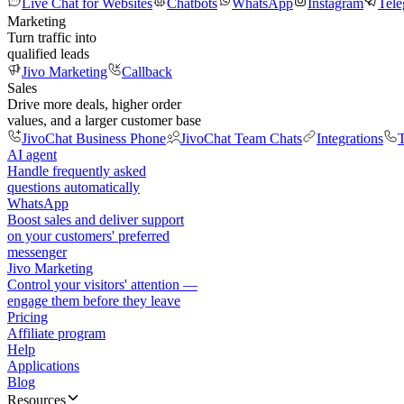
Live Chat for Websites
Chatbots
WhatsApp
Instagram
Tel
Marketing
Turn traffic into
qualified leads
Jivo Marketing
Callback
Sales
Drive more deals, higher order
values, and a larger customer base
JivoChat Business Phone
JivoChat Team Chats
Integrations
T
AI agent
Handle frequently asked
questions automatically
WhatsApp
Boost sales and deliver support
on your customers' preferred
messenger
Jivo Marketing
Control your visitors' attention —
engage them before they leave
Pricing
Affiliate program
Help
Applications
Blog
Resources