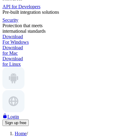
API for Developers
Pre-built integration solutions
Security
Protection that meets
international standards
Download
For Windows
Download
for Mac
Download
for Linux
Login
Sign up free
Home
/