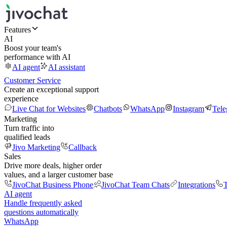
Features
AI
Boost your team's
performance with AI
AI agent
AI assistant
Customer Service
Create an exceptional support
experience
Live Chat for Websites
Chatbots
WhatsApp
Instagram
Tel
Marketing
Turn traffic into
qualified leads
Jivo Marketing
Callback
Sales
Drive more deals, higher order
values, and a larger customer base
JivoChat Business Phone
JivoChat Team Chats
Integrations
T
AI agent
Handle frequently asked
questions automatically
WhatsApp