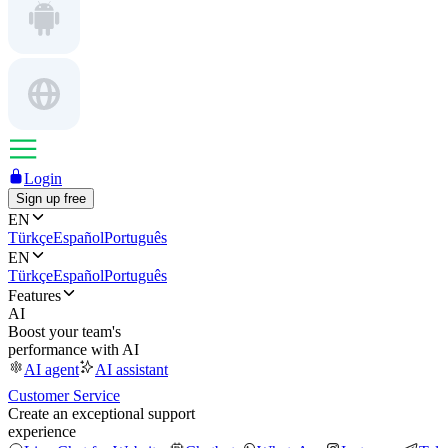
Login
Sign up free
EN
Türkçe
Español
Português
EN
Türkçe
Español
Português
Features
AI
Boost your team's
performance with AI
AI agent
AI assistant
Customer Service
Create an exceptional support
experience