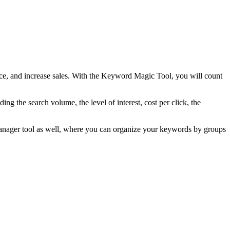
nce, and increase sales. With the Keyword Magic Tool, you will count
ng the search volume, the level of interest, cost per click, the
Manager tool as well, where you can organize your keywords by groups