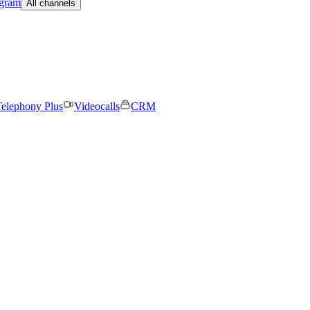
egram
All channels
elephony Plus
Videocalls
CRM