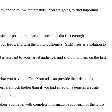
, and to follow their results. You are going to find important
site, or posting regularly on social media isn't enough.
your leads, and turn them into customers? SEM rises as a solution to
is relevant to your target audience, and show it to them on the first
what you have to offer. Your ads can provide their demands.
eal are much higher than if you had an ad on a general website.
to the problem.
sneakers you have, with complete information about each of them. To