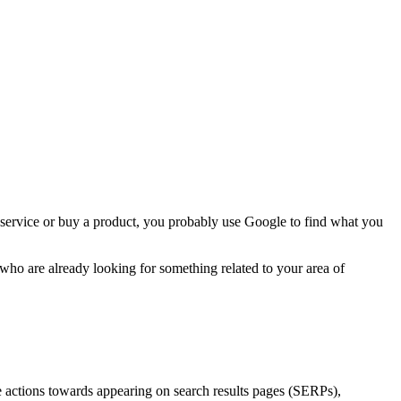
 service or buy a product, you probably use Google to find what you
 who are already looking for something related to your area of
e actions towards appearing on search results pages (SERPs),