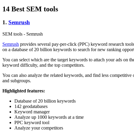
14 Best SEM tools
1.
Semrush
SEM tools - Semrush
Semrush
provides several pay-per-click (PPC) keyword research tools
on a database of 20 billion keywords to search for new ranking opport
You can select which are the target keywords to attach your ads on thei
keyword difficulty, and the top competitors.
You can also analyze the related keywords, and find less competitiv
and subgroups.
Highlighted features:
Database of 20 billion keywords
142 geodatabases
Keyword manager
Analyze up 1000 keywords at a time
PPC keyword tool
Analyze your competitors