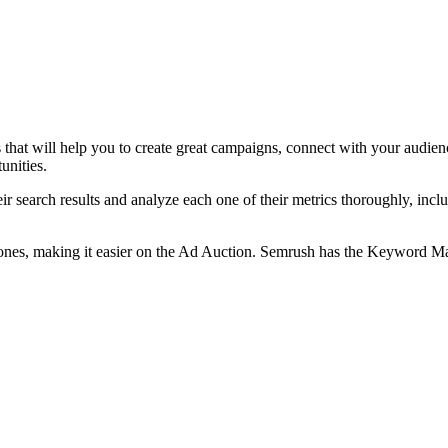
 that will help you to create great campaigns, connect with your audie
unities.
r search results and analyze each one of their metrics thoroughly, includi
e ones, making it easier on the Ad Auction. Semrush has the Keyword 