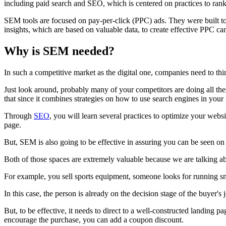
including paid search and SEO, which is centered on practices to rank 
SEM tools are focused on pay-per-click (PPC) ads. They were built to 
insights, which are based on valuable data, to create effective PPC c
Why is SEM needed?
In such a competitive market as the digital one, companies need to thi
Just look around, probably many of your competitors are doing all thes
that since it combines strategies on how to use search engines in your
Through
SEO
, you will learn several practices to optimize your webs
page.
But, SEM is also going to be effective in assuring you can be seen on t
Both of those spaces are extremely valuable because we are talking a
For example, you sell sports equipment, someone looks for running sne
In this case, the person is already on the decision stage of the buyer'
But, to be effective, it needs to direct to a well-constructed landing
encourage the purchase, you can add a coupon discount.