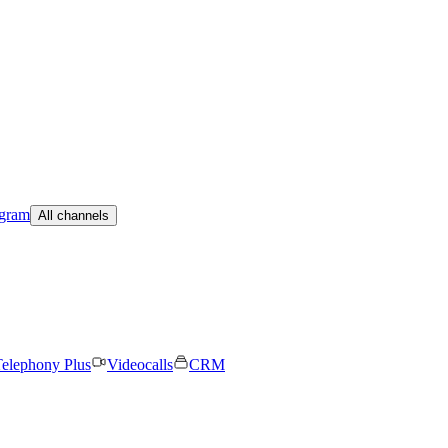
egram
All channels
elephony Plus
Videocalls
CRM