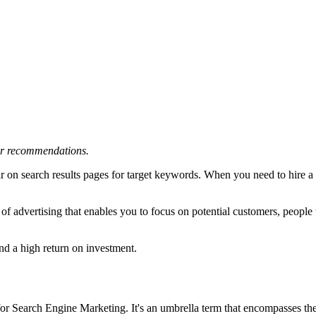
 or recommendations.
r on search results pages for target keywords. When you need to hire a
e of advertising that enables you to focus on potential customers, people
nd a high return on investment.
 for Search Engine Marketing. It's an umbrella term that encompasses th