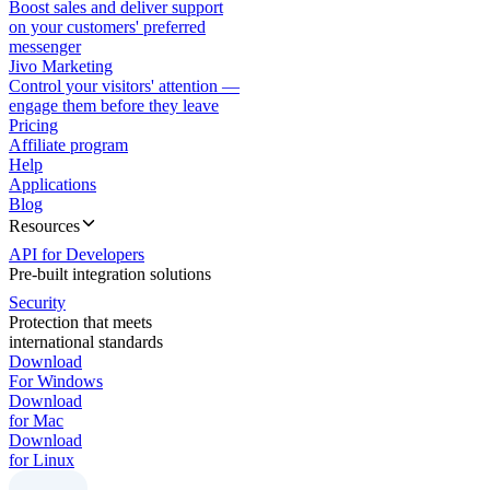
Boost sales and deliver support
on your customers' preferred
messenger
Jivo Marketing
Control your visitors' attention —
engage them before they leave
Pricing
Affiliate program
Help
Applications
Blog
Resources
API for Developers
Pre-built integration solutions
Security
Protection that meets
international standards
Download
For Windows
Download
for Mac
Download
for Linux