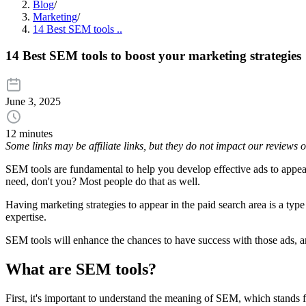
Blog
/
Marketing
/
14 Best SEM tools ..
14 Best SEM tools to boost your marketing strategies
June 3, 2025
12 minutes
Some links may be affiliate links, but they do not impact our reviews
SEM tools are fundamental to help you develop effective ads to appea
need, don't you? Most people do that as well.
Having marketing strategies to appear in the paid search area is a typ
expertise.
SEM tools will enhance the chances to have success with those ads, a
What are SEM tools?
First, it's important to understand the meaning of SEM, which stands