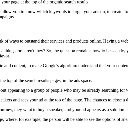
your page at the top of the organic search results.
allow you to know which keywords to target your ads on, to create them
ampaigns.
nk of ways to outstand their services and products online. Having a web
e things too, aren't they? So, the question remains: how to be seen by 
 favor.
ite and content, to make Google's algorithm understand that your content 
he top of the search results pages, in the ads space.
bout appearing to a group of people who may be already searching for 
akers and sees your ad at the top of the page. The chances to close a d
s journey, they want to buy a sneaker, and your ad appears as a solution 
 page, where, for example, the person will be able to see the options of 