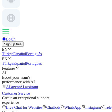
Login
Sign up free
EN
Türkçe
Español
Português
EN
Türkçe
Español
Português
Features
AI
Boost your team's
performance with AI
AI agent
AI assistant
Customer Service
Create an exceptional support
experience
Live Chat for Websites
Chatbots
WhatsApp
Instagram
Tel