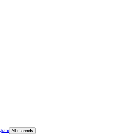
egram
All channels