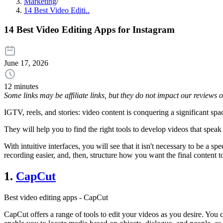
Marketing
/
14 Best Video Editi..
14 Best Video Editing Apps for Instagram
June 17, 2026
12 minutes
Some links may be affiliate links, but they do not impact our reviews
IGTV, reels, and stories: video content is conquering a significant spac
They will help you to find the right tools to develop videos that spea
With intuitive interfaces, you will see that it isn't necessary to be a sp
recording easier, and, then, structure how you want the final content t
1.
CapCut
Best video editing apps - CapCut
CapCut offers a range of tools to edit your videos as you desire. You c