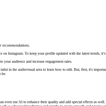
 or recommendations.
e on Instagram. To keep your profile updated with the latest trends, it’s
k to your audience and increase engagement rates.
ecialist in the audiovisual area to learn how to edit. But, first, it's impo
o be.
an even use AI to enhance their quality and add special effects as well. 