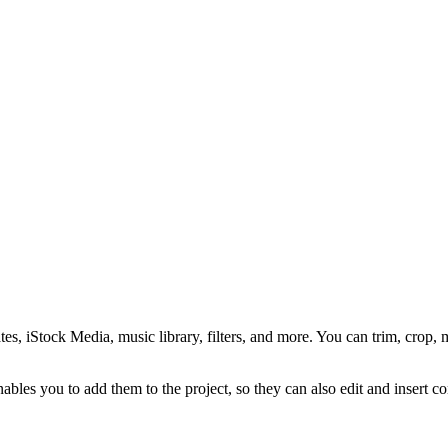
s, iStock Media, music library, filters, and more. You can trim, crop, m
bles you to add them to the project, so they can also edit and insert