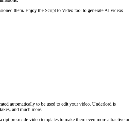
nimations.
visioned them. Enjoy the Script to Video tool to generate AI videos
erated automatically to be used to edit your video. Underlord is
retakes, and much more.
escript pre-made video templates to make them even more attractive or