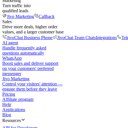
Marketing
Turn traffic into
qualified leads
Jivo Marketing
Callback
Sales
Drive more deals, higher order
values, and a larger customer base
JivoChat Business Phone
JivoChat Team Chats
Integrations
Tel
AI agent
Handle frequently asked
questions automatically
WhatsApp
Boost sales and deliver support
on your customers' preferred
messenger
Jivo Marketing
Control your visitors' attention —
engage them before they leave
Pricing
Affiliate program
Help
Applications
Blog
Resources
API for Developers