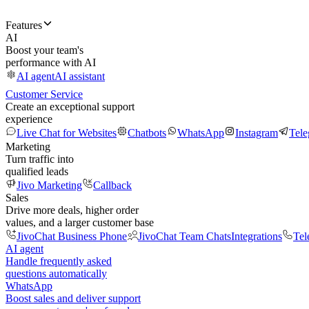
Features
AI
Boost your team's
performance with AI
AI agent
AI assistant
Customer Service
Create an exceptional support
experience
Live Chat for Websites
Chatbots
WhatsApp
Instagram
Tel
Marketing
Turn traffic into
qualified leads
Jivo Marketing
Callback
Sales
Drive more deals, higher order
values, and a larger customer base
JivoChat Business Phone
JivoChat Team Chats
Integrations
Tel
AI agent
Handle frequently asked
questions automatically
WhatsApp
Boost sales and deliver support