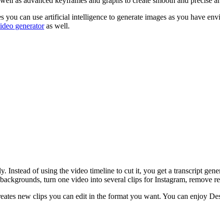
s well as advanced keyframes and graphs to create smooth and precise a
es you can use artificial intelligence to generate images as you have en
ideo generator
as well.
y. Instead of using the video timeline to cut it, you get a transcript gen
o backgrounds, turn one video into several clips for Instagram, remove 
 creates new clips you can edit in the format you want. You can enjoy D