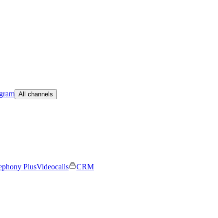
egram
All channels
ephony Plus
Videocalls
CRM