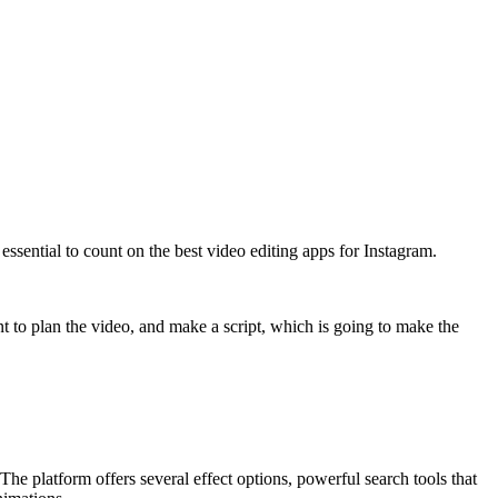
 essential to count on the best video editing apps for Instagram.
rtant to plan the video, and make a script, which is going to make the
The platform offers several effect options, powerful search tools that