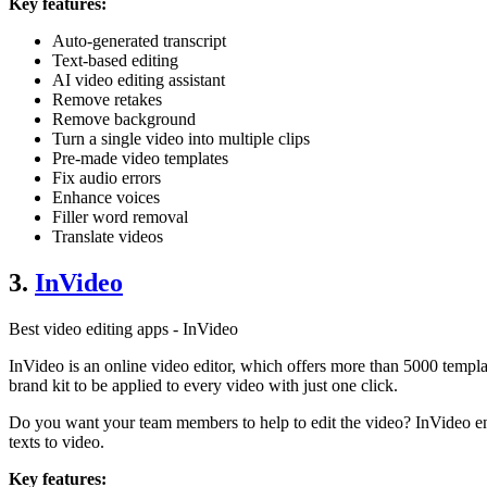
Key features:
Auto-generated transcript
Text-based editing
AI video editing assistant
Remove retakes
Remove background
Turn a single video into multiple clips
Pre-made video templates
Fix audio errors
Enhance voices
Filler word removal
Translate videos
3.
InVideo
Best video editing apps - InVideo
InVideo is an online video editor, which offers more than 5000 template
brand kit to be applied to every video with just one click.
Do you want your team members to help to edit the video? InVideo ena
texts to video.
Key features: