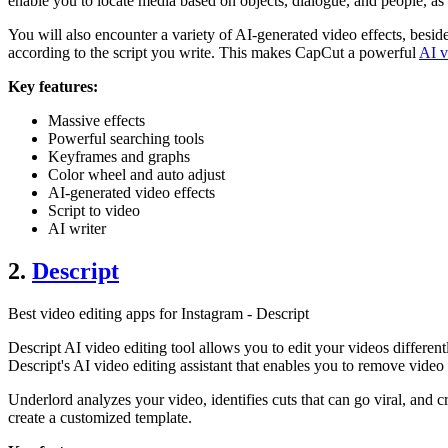
enable you to locate media based on objects, dialogue, and people, a
You will also encounter a variety of AI-generated video effects, besid
according to the script you write. This makes CapCut a powerful
AI v
Key features:
Massive effects
Powerful searching tools
Keyframes and graphs
Color wheel and auto adjust
AI-generated video effects
Script to video
AI writer
2.
Descript
Best video editing apps for Instagram - Descript
Descript AI video editing tool allows you to edit your videos differentl
Descript's AI video editing assistant that enables you to remove vide
Underlord analyzes your video, identifies cuts that can go viral, and
create a customized template.