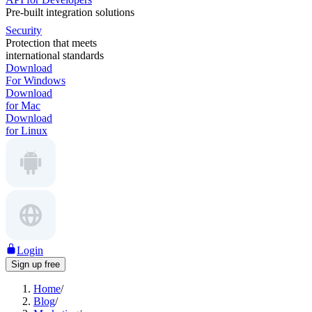
Pre-built integration solutions
Security
Protection that meets
international standards
Download
For Windows
Download
for Mac
Download
for Linux
Login
Sign up free
Home
/
Blog
/