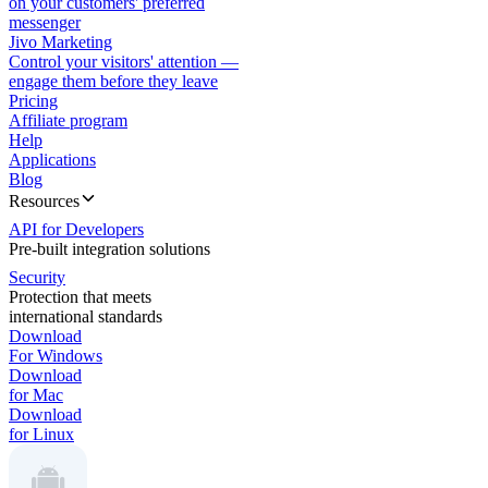
on your customers' preferred
messenger
Jivo Marketing
Control your visitors' attention —
engage them before they leave
Pricing
Affiliate program
Help
Applications
Blog
Resources
API for Developers
Pre-built integration solutions
Security
Protection that meets
international standards
Download
For Windows
Download
for Mac
Download
for Linux