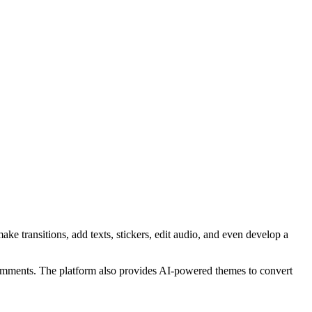
ake transitions, add texts, stickers, edit audio, and even develop a
 comments. The platform also provides AI-powered themes to convert